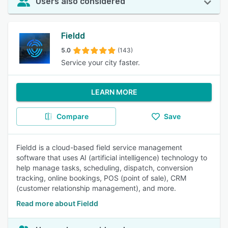
Users also considered
Fieldd
5.0
(143)
Service your city faster.
LEARN MORE
Compare
Save
Fieldd is a cloud-based field service management
software that uses AI (artificial intelligence) technology to
help manage tasks, scheduling, dispatch, conversion
tracking, online bookings, POS (point of sale), CRM
(customer relationship management), and more.
Read more about Fieldd