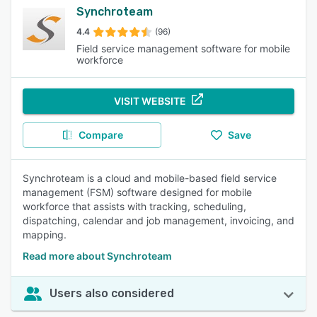
Synchroteam
4.4
(96)
Field service management software for mobile
workforce
VISIT WEBSITE
Compare
Save
Synchroteam is a cloud and mobile-based field service
management (FSM) software designed for mobile
workforce that assists with tracking, scheduling,
dispatching, calendar and job management, invoicing, and
mapping.
Read more about Synchroteam
Users also considered