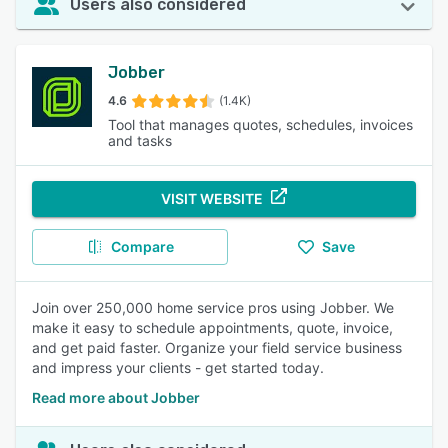
Users also considered
Jobber
4.6
(1.4K)
Tool that manages quotes, schedules, invoices
and tasks
VISIT WEBSITE
Compare
Save
Join over 250,000 home service pros using Jobber. We
make it easy to schedule appointments, quote, invoice,
and get paid faster. Organize your field service business
and impress your clients - get started today.
Read more about Jobber