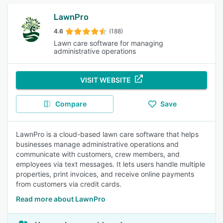
LawnPro
4.6
(188)
Lawn care software for managing
administrative operations
VISIT WEBSITE
Compare
Save
LawnPro is a cloud-based lawn care software that helps
businesses manage administrative operations and
communicate with customers, crew members, and
employees via text messages. It lets users handle multiple
properties, print invoices, and receive online payments
from customers via credit cards.
Read more about LawnPro