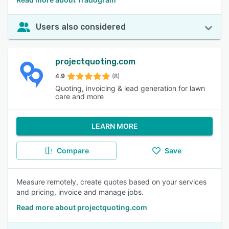
Users also considered
projectquoting.com
4.9
(8)
Quoting, invoicing & lead generation for lawn
care and more
LEARN MORE
Compare
Save
Measure remotely, create quotes based on your services
and pricing, invoice and manage jobs.
Read more about projectquoting.com