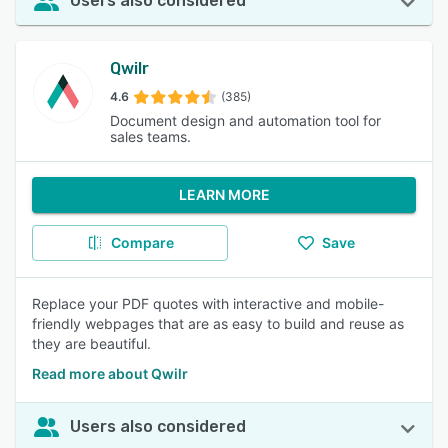
Users also considered
Qwilr
4.6
(385)
Document design and automation tool for
sales teams.
LEARN MORE
Compare
Save
Replace your PDF quotes with interactive and mobile-
friendly webpages that are as easy to build and reuse as
they are beautiful.
Read more about Qwilr
Users also considered