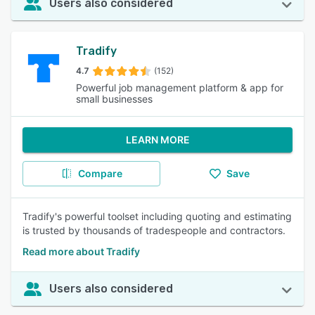
Users also considered
Tradify
4.7
(152)
Powerful job management platform & app for
small businesses
LEARN MORE
Compare
Save
Tradify's powerful toolset including quoting and estimating
is trusted by thousands of tradespeople and contractors.
Read more about Tradify
Users also considered