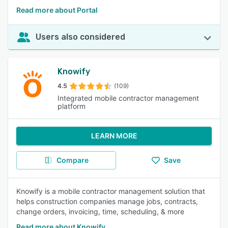
Read more about Portal
Users also considered
Knowify
4.5
(109)
Integrated mobile contractor management
platform
LEARN MORE
Compare
Save
Knowify is a mobile contractor management solution that
helps construction companies manage jobs, contracts,
change orders, invoicing, time, scheduling, & more
Read more about Knowify