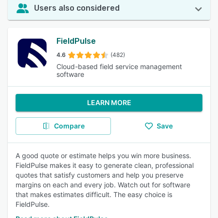
Users also considered
FieldPulse
4.6
(482)
Cloud-based field service management
software
LEARN MORE
Compare
Save
A good quote or estimate helps you win more business.
FieldPulse makes it easy to generate clean, professional
quotes that satisfy customers and help you preserve
margins on each and every job. Watch out for software
that makes estimates difficult. The easy choice is
FieldPulse.