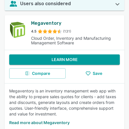
Users also considered
Megaventory
4.5
(131)
Cloud Order, Inventory and Manufacturing
Management Software
LEARN MORE
Compare
Save
Megaventory is an inventory management web app with
the ability to prepare sales quotes for clients - add taxes
and discounts, generate layouts and create orders from
quotes. User-friendly interface, comprehensive support
and value for investment.
Read more about Megaventory