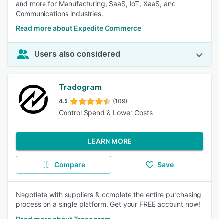
and more for Manufacturing, SaaS, IoT, XaaS, and
Communications industries.
Read more about Expedite Commerce
Users also considered
Tradogram
4.5
(109)
Control Spend & Lower Costs
LEARN MORE
Compare
Save
Negotiate with suppliers & complete the entire purchasing
process on a single platform. Get your FREE account now!
Read more about Tradogram