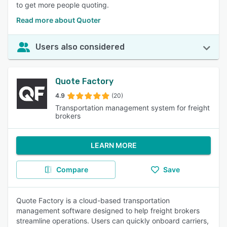
to get more people quoting.
Read more about Quoter
Users also considered
Quote Factory
4.9
(20)
Transportation management system for freight
brokers
LEARN MORE
Compare
Save
Quote Factory is a cloud-based transportation
management software designed to help freight brokers
streamline operations. Users can quickly onboard carriers,