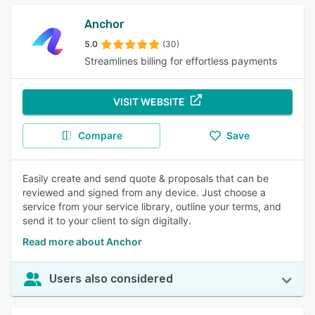
Anchor
5.0
(30)
Streamlines billing for effortless payments
VISIT WEBSITE
Compare
Save
Easily create and send quote & proposals that can be
reviewed and signed from any device. Just choose a
service from your service library, outline your terms, and
send it to your client to sign digitally.
Read more about Anchor
Users also considered