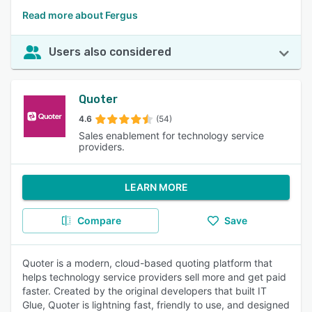
Read more about Fergus
Users also considered
Quoter
4.6
(54)
Sales enablement for technology service
providers.
LEARN MORE
Compare
Save
Quoter is a modern, cloud-based quoting platform that
helps technology service providers sell more and get paid
faster. Created by the original developers that built IT
Glue, Quoter is lightning fast, friendly to use, and designed