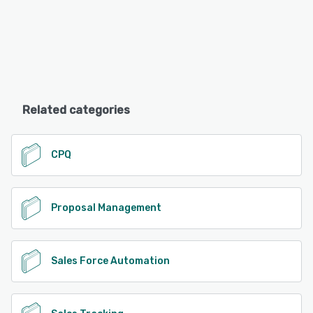
Related categories
CPQ
Proposal Management
Sales Force Automation