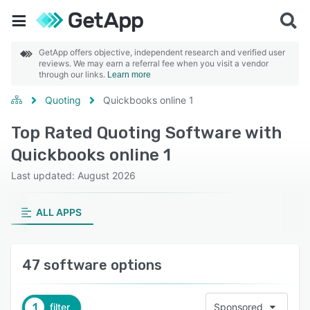
GetApp offers objective, independent research and verified user
reviews. We may earn a referral fee when you visit a vendor
through our links.
Learn more
Quoting
Quickbooks online 1
Top Rated Quoting Software with
Quickbooks online 1
Last updated: August 2026
ALL APPS
47 software options
1
filter
Sponsored