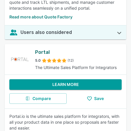
quote and track LTL shipments, and manage customer
interactions seamlessly on a unified portal.
Read more about Quote Factory
Users also considered
Portal
5.0
(12)
The Ultimate Sales Platform for Integrators
LEARN MORE
Compare
Save
Portal.io is the ultimate sales platform for integrators, with
all your product data in one place so proposals are faster
and easier.