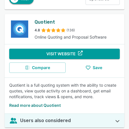
Quotient
4.8
(136)
Online Quoting and Proposal Software
VISIT WEBSITE
Compare
Save
Quotient is a full quoting system with the ability to create
quotes, view quote activity on a dashboard, get email
notifications, track views & opens, and more.
Read more about Quotient
Users also considered