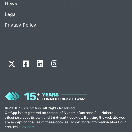
News
Legal
Privacy Policy
© 2010-2026 GetApp. All Rights Reserved.
GetApp is a registered trademark of Nubera eBusiness S.L. Nubera
eBusiness uses its own and third-party cookies. By using the website you
are accepting the use of these cookies. To get more information about our
cookies
click here
.