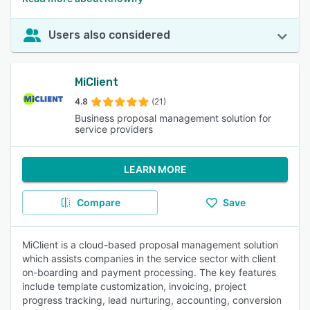
Users also considered
MiClient
4.8
(21)
Business proposal management solution for
service providers
LEARN MORE
Compare
Save
MiClient is a cloud-based proposal management solution
which assists companies in the service sector with client
on-boarding and payment processing. The key features
include template customization, invoicing, project
progress tracking, lead nurturing, accounting, conversion