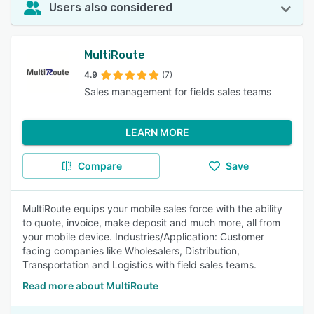
Users also considered
MultiRoute
4.9
(7)
Sales management for fields sales teams
LEARN MORE
Compare
Save
MultiRoute equips your mobile sales force with the ability
to quote, invoice, make deposit and much more, all from
your mobile device. Industries/Application: Customer
facing companies like Wholesalers, Distribution,
Transportation and Logistics with field sales teams.
Read more about MultiRoute