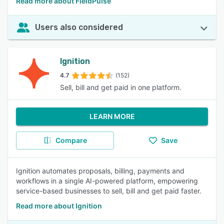
Read more about FieldPulse
Users also considered
Ignition
4.7
(152)
Sell, bill and get paid in one platform.
LEARN MORE
Compare
Save
Ignition automates proposals, billing, payments and
workflows in a single AI-powered platform, empowering
service-based businesses to sell, bill and get paid faster.
Read more about Ignition