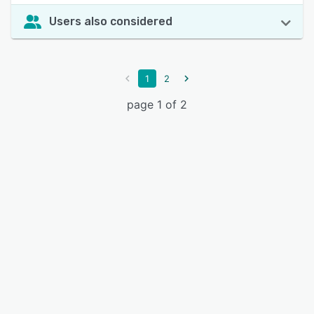
Users also considered
1
2
page 1 of 2