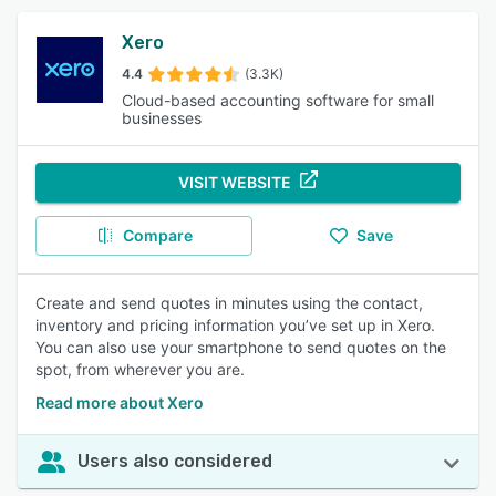
Xero
4.4
(3.3K)
Cloud-based accounting software for small
businesses
VISIT WEBSITE
Compare
Save
Create and send quotes in minutes using the contact,
inventory and pricing information you’ve set up in Xero.
You can also use your smartphone to send quotes on the
spot, from wherever you are.
Read more about Xero
Users also considered