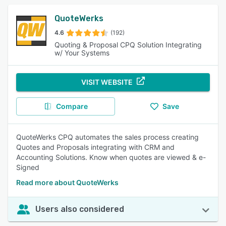
QuoteWerks
4.6
(192)
Quoting & Proposal CPQ Solution Integrating
w/ Your Systems
VISIT WEBSITE
Compare
Save
QuoteWerks CPQ automates the sales process creating
Quotes and Proposals integrating with CRM and
Accounting Solutions. Know when quotes are viewed & e-
Signed
Read more about QuoteWerks
Users also considered