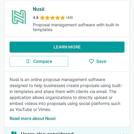
Nusii
4.8
(48)
Proposal management software with built-in
templates
LEARN MORE
Compare
Save
Nusii is an online proposal management software
designed to help businesses create proposals using built-
in templates and share them with clients via email. The
application allows organizations to directly upload or
embed videos into proposals using social platforms such
as YouTube or Vimeo.
Read more about Nusii