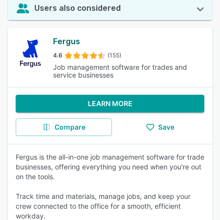
Users also considered
Fergus
4.6
(155)
Job management software for trades and
service businesses
LEARN MORE
Compare
Save
Fergus is the all-in-one job management software for trade
businesses, offering everything you need when you're out
on the tools.
Track time and materials, manage jobs, and keep your
crew connected to the office for a smooth, efficient
workday.