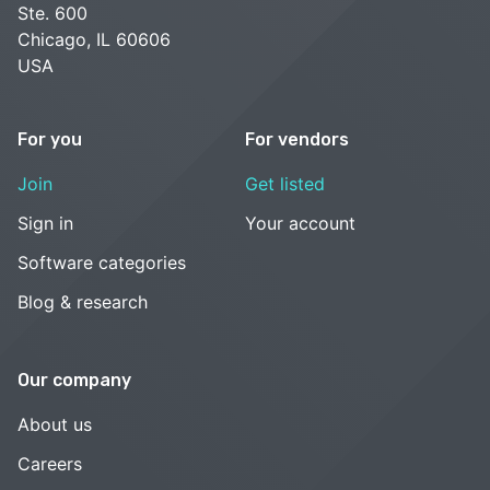
Ste. 600
Chicago, IL 60606
USA
For you
For vendors
Join
Get listed
Sign in
Your account
Software categories
Blog & research
Our company
About us
Careers