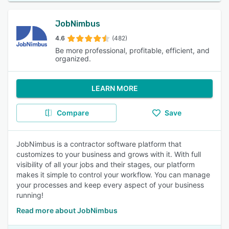
JobNimbus
4.6
(482)
Be more professional, profitable, efficient, and
organized.
LEARN MORE
Compare
Save
JobNimbus is a contractor software platform that
customizes to your business and grows with it. With full
visibility of all your jobs and their stages, our platform
makes it simple to control your workflow. You can manage
your processes and keep every aspect of your business
running!
Read more about JobNimbus