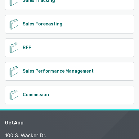
Sales Tracking
Sales Forecasting
RFP
Sales Performance Management
Commission
GetApp
100 S. Wacker Dr.