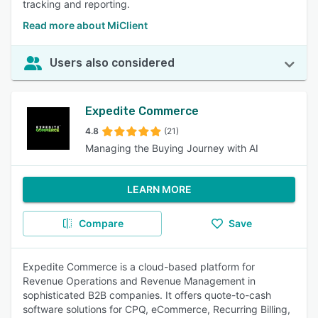
tracking and reporting.
Read more about MiClient
Users also considered
Expedite Commerce
4.8
(21)
Managing the Buying Journey with AI
LEARN MORE
Compare
Save
Expedite Commerce is a cloud-based platform for
Revenue Operations and Revenue Management in
sophisticated B2B companies. It offers quote-to-cash
software solutions for CPQ, eCommerce, Recurring Billing,