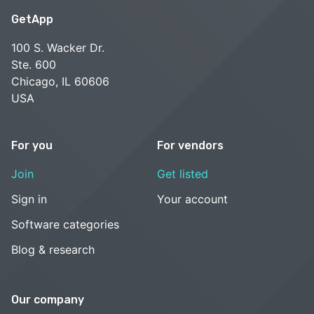
GetApp
100 S. Wacker Dr.
Ste. 600
Chicago, IL 60606
USA
For you
For vendors
Join
Get listed
Sign in
Your account
Software categories
Blog & research
Our company