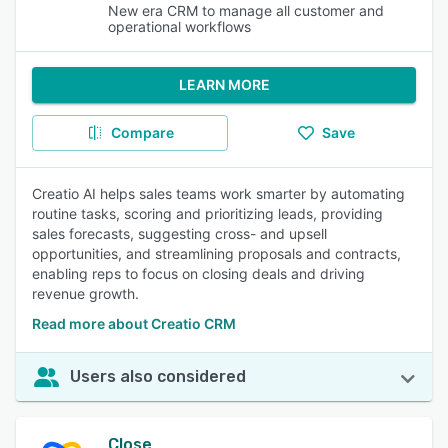
New era CRM to manage all customer and
operational workflows
LEARN MORE
Compare
Save
Creatio AI helps sales teams work smarter by automating
routine tasks, scoring and prioritizing leads, providing
sales forecasts, suggesting cross- and upsell
opportunities, and streamlining proposals and contracts,
enabling reps to focus on closing deals and driving
revenue growth.
Read more about Creatio CRM
Users also considered
Close