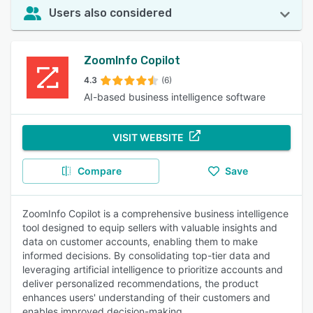
Users also considered
ZoomInfo Copilot
4.3
(6)
AI-based business intelligence software
VISIT WEBSITE
Compare
Save
ZoomInfo Copilot is a comprehensive business intelligence
tool designed to equip sellers with valuable insights and
data on customer accounts, enabling them to make
informed decisions. By consolidating top-tier data and
leveraging artificial intelligence to prioritize accounts and
deliver personalized recommendations, the product
enhances users' understanding of their customers and
enables improved decision-making.