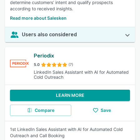
determine customers’ intent and qualify prospects
according to received insights.
Read more about Salesken
Users also considered
Periodix
5.0
(7)
LinkedIn Sales Assistant with AI for Automated
Cold Outreach
LEARN MORE
Compare
Save
1st LinkedIn Sales Assistant with AI for Automated Cold
Outreach and Call Booking