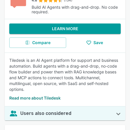
4.6
(154)
Build AI Agents with drag-and-drop. No code
required.
LEARN MORE
Compare
Save
Tiledesk is an AI Agent platform for support and business
automation. Build agents with a drag-and-drop, no-code
flow builder and power them with RAG knowledge bases
and MCP actions to connect tools. Multichannel,
multilingual, open source, with SaaS and self-hosted
options.
Read more about Tiledesk
Users also considered