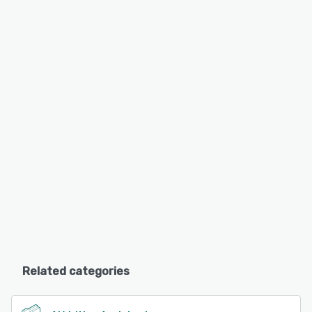
Related categories