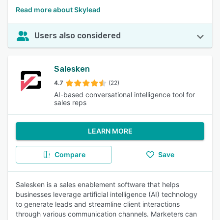
Read more about Skylead
Users also considered
Salesken
4.7
(22)
AI-based conversational intelligence tool for
sales reps
LEARN MORE
Compare
Save
Salesken is a sales enablement software that helps
businesses leverage artificial intelligence (AI) technology
to generate leads and streamline client interactions
through various communication channels. Marketers can