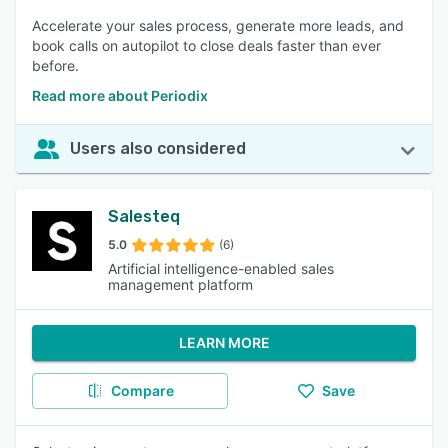
Accelerate your sales process, generate more leads, and
book calls on autopilot to close deals faster than ever
before.
Read more about Periodix
Users also considered
Salesteq
5.0
(6)
Artificial intelligence-enabled sales
management platform
LEARN MORE
Compare
Save