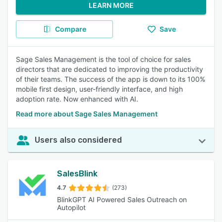
LEARN MORE
Compare
Save
Sage Sales Management is the tool of choice for sales
directors that are dedicated to improving the productivity
of their teams. The success of the app is down to its 100%
mobile first design, user-friendly interface, and high
adoption rate. Now enhanced with AI.
Read more about Sage Sales Management
Users also considered
SalesBlink
4.7
(273)
BlinkGPT AI Powered Sales Outreach on
Autopilot