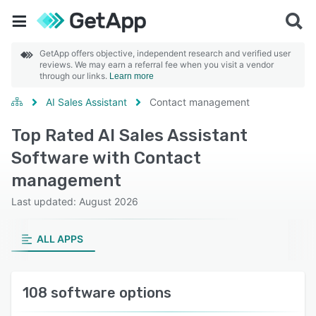
GetApp offers objective, independent research and verified user
reviews. We may earn a referral fee when you visit a vendor
through our links.
Learn more
AI Sales Assistant
Contact management
Top Rated AI Sales Assistant
Software with Contact
management
Last updated: August 2026
ALL APPS
108 software options