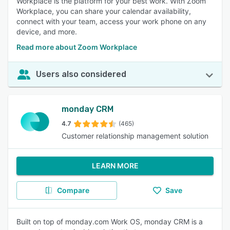
Workplace is the platform for your best work. With Zoom
Workplace, you can share your calendar availability,
connect with your team, access your work phone on any
device, and more.
Read more about Zoom Workplace
Users also considered
monday CRM
4.7
(465)
Customer relationship management solution
LEARN MORE
Compare
Save
Built on top of monday.com Work OS, monday CRM is a