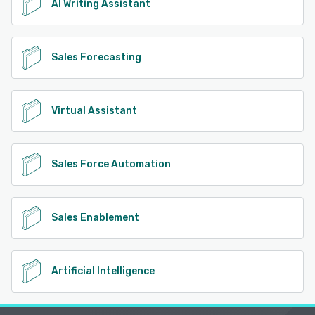
AI Writing Assistant
Sales Forecasting
Virtual Assistant
Sales Force Automation
Sales Enablement
Artificial Intelligence