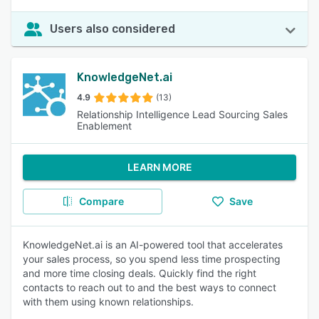
Users also considered
KnowledgeNet.ai
4.9
(13)
Relationship Intelligence Lead Sourcing Sales
Enablement
LEARN MORE
Compare
Save
KnowledgeNet.ai is an AI-powered tool that accelerates
your sales process, so you spend less time prospecting
and more time closing deals. Quickly find the right
contacts to reach out to and the best ways to connect
with them using known relationships.