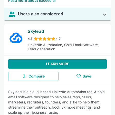
Read more about Exceed.ai
Users also considered
Skylead
4.8
(17)
LinkedIn Automation, Cold Email Software,
Lead generation
LEARN MORE
Compare
Save
Skylead is a cloud-based LinkedIn automation tool & cold
email software designed to help sales reps, SDRs,
marketers, recruiters, founders, and alike to help them
streamline their outreach, book 3x more meetings, and
scale up their business faster.