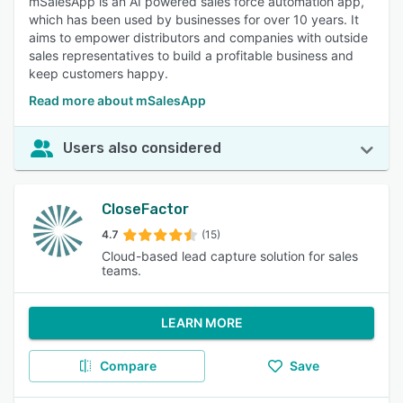
mSalesApp is an AI powered sales force automation app,
which has been used by businesses for over 10 years. It
aims to empower distributors and companies with outside
sales representatives to build a profitable business and
keep customers happy.
Read more about mSalesApp
Users also considered
CloseFactor
4.7
(15)
Cloud-based lead capture solution for sales
teams.
LEARN MORE
Compare
Save