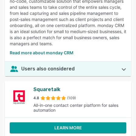
no-code, customizable solution that empowers managers
and sales teams to take control of the entire sales cycle,
from lead capturing and sales pipeline management to
post-sales management such as client projects and client
onboarding, all on one centralized platform. monday CRM
is an ideal solution for small to medium-sized businesses, it
is also a perfect match for small business owners, sales
managers and teams.
Read more about monday CRM
Users also considered
Squaretalk
4.8
(109)
All-in-one contact center platform for sales
automation
LEARN MORE