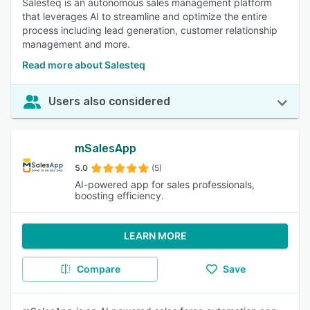
Salesteq is an autonomous sales management platform
that leverages AI to streamline and optimize the entire
process including lead generation, customer relationship
management and more.
Read more about Salesteq
Users also considered
mSalesApp
5.0
(5)
AI-powered app for sales professionals,
boosting efficiency.
LEARN MORE
Compare
Save