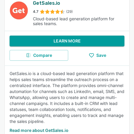
GetSales.io
4.7
(29)
Cloud-based lead generation platform for
sales teams.
LEARN MORE
Compare
Save
GetSales.io is a cloud-based lead generation platform that
helps sales teams streamline the outreach process on a
centralized interface. The platform provides omni-channel
automation for channels such as LinkedIn, email, SMS, and
WhatsApp, allowing users to create and manage multi-
channel campaigns. It includes a built-in CRM with lead
statuses, team collaboration tools, notifications, and
engagement insights, enabling users to track and manage
the sales pipeline.
Read more about GetSales.io