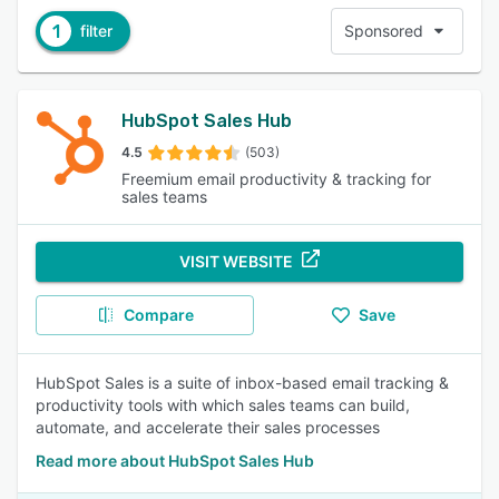
1
filter
Sponsored
HubSpot Sales Hub
4.5
(503)
Freemium email productivity & tracking for
sales teams
VISIT WEBSITE
Compare
Save
HubSpot Sales is a suite of inbox-based email tracking &
productivity tools with which sales teams can build,
automate, and accelerate their sales processes
Read more about HubSpot Sales Hub