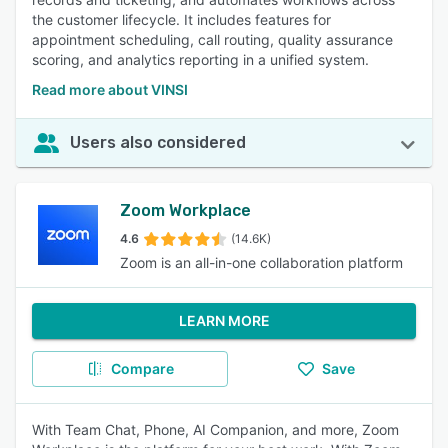
the customer lifecycle. It includes features for
appointment scheduling, call routing, quality assurance
scoring, and analytics reporting in a unified system.
Read more about VINSI
Users also considered
Zoom Workplace
4.6
(14.6K)
Zoom is an all-in-one collaboration platform
LEARN MORE
Compare
Save
With Team Chat, Phone, AI Companion, and more, Zoom