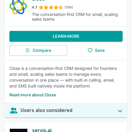
4.7
(164)
The conversation-first CRM for small, scaling
sales teams
LEARN MORE
Compare
Save
Close is a conversation-first CRM designed for founders
and small, scaling sales teams to manage every
conversation in one place — with built-in calling, email,
and SMS built natively inside the platform.
Read more about Close
Users also considered
servis.ai