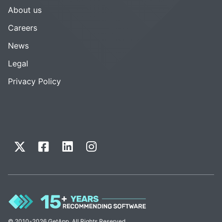
About us
Careers
News
Legal
Privacy Policy
© 2010-2026 GetApp. All Rights Reserved.