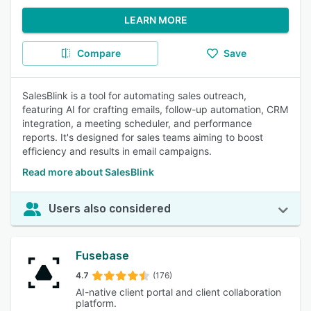
LEARN MORE
Compare
Save
SalesBlink is a tool for automating sales outreach,
featuring AI for crafting emails, follow-up automation, CRM
integration, a meeting scheduler, and performance
reports. It's designed for sales teams aiming to boost
efficiency and results in email campaigns.
Read more about SalesBlink
Users also considered
Fusebase
4.7
(176)
AI-native client portal and client collaboration
platform.