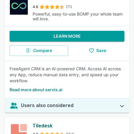
4.6
(71)
Powerful, easy-to-use BOMP your whole team
will love.
LEARN MORE
Compare
Save
FreeAgent CRM is an AI-powered CRM. Access AI across
any App, reduce manual data entry, and speed up your
workflow.
Read more about servis.ai
Users also considered
Tiledesk