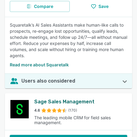
Compare
Save
Squaretalk’s AI Sales Assistants make human-like calls to
prospects, re-engage lost opportunities, qualify leads,
schedule meetings, and follow up 24/7—all without manual
effort. Reduce your expenses by half, increase call
volumes, and scale without hiring or training more human
agents.
Read more about Squaretalk
Users also considered
Sage Sales Management
4.6
(170)
The leading mobile CRM for field sales
management.