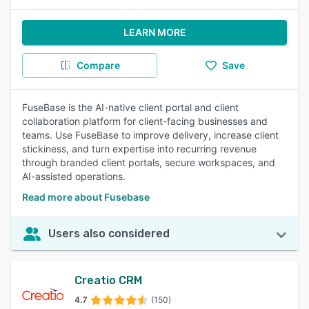
LEARN MORE
Compare
Save
FuseBase is the AI-native client portal and client
collaboration platform for client-facing businesses and
teams. Use FuseBase to improve delivery, increase client
stickiness, and turn expertise into recurring revenue
through branded client portals, secure workspaces, and
AI-assisted operations.
Read more about Fusebase
Users also considered
Creatio CRM
4.7
(150)