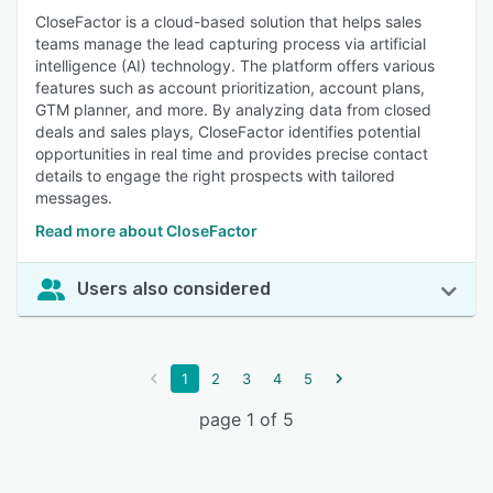
CloseFactor is a cloud-based solution that helps sales
teams manage the lead capturing process via artificial
intelligence (AI) technology. The platform offers various
features such as account prioritization, account plans,
GTM planner, and more. By analyzing data from closed
deals and sales plays, CloseFactor identifies potential
opportunities in real time and provides precise contact
details to engage the right prospects with tailored
messages.
Read more about CloseFactor
Users also considered
1
2
3
4
5
page 1 of 5