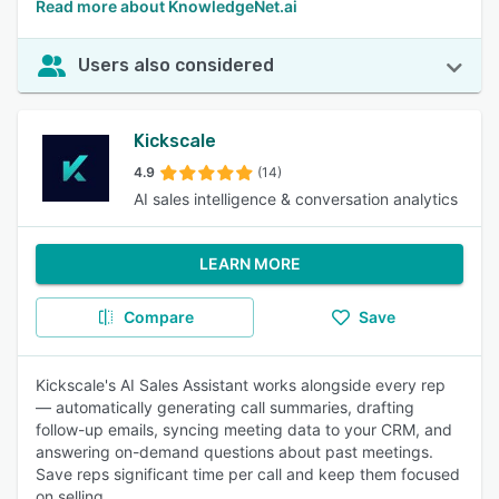
Read more about KnowledgeNet.ai
Users also considered
Kickscale
4.9
(14)
AI sales intelligence & conversation analytics
LEARN MORE
Compare
Save
Kickscale's AI Sales Assistant works alongside every rep
— automatically generating call summaries, drafting
follow-up emails, syncing meeting data to your CRM, and
answering on-demand questions about past meetings.
Save reps significant time per call and keep them focused
on selling.