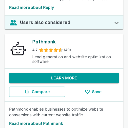
Read more about Reply
Users also considered
Pathmonk
4.7
(40)
Lead generation and website optimization
software
LEARN MORE
Compare
Save
Pathmonk enables businesses to optimize website
conversions with current website traffic.
Read more about Pathmonk