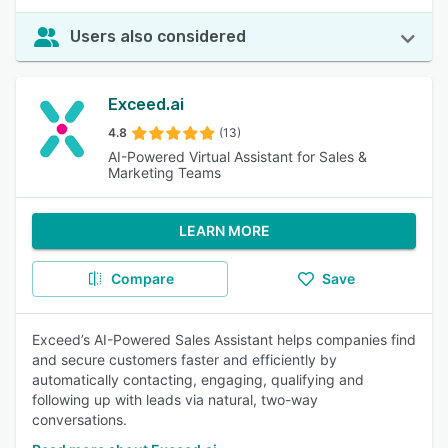
Users also considered
Exceed.ai
4.8
(13)
AI-Powered Virtual Assistant for Sales &
Marketing Teams
LEARN MORE
Compare
Save
Exceed’s AI-Powered Sales Assistant helps companies find
and secure customers faster and efficiently by
automatically contacting, engaging, qualifying and
following up with leads via natural, two-way
conversations.