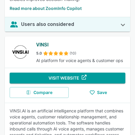
Read more about ZoomInfo Copilot
Users also considered
VINSI
5.0
(10)
AI platform for voice agents & customer ops
VISIT WEBSITE
Compare
Save
VINSI.AI is an artificial intelligence platform that combines
voice agents, customer relationship management, and
operational automation tools. The software handles
inbound calls through AI voice agents, manages customer
records and ticketing, and automates workflows across