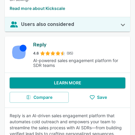
Read more about Kickscale
Users also considered
Reply
4.6
(95)
AI-powered sales engagement platform for
SDR teams
LEARN MORE
Compare
Save
Reply is an AI-driven sales engagement platform that
automates cold outreach and empowers your team to
streamline the sales process with AI SDRs—from building
verified lead lists to crafting personalized sequences.