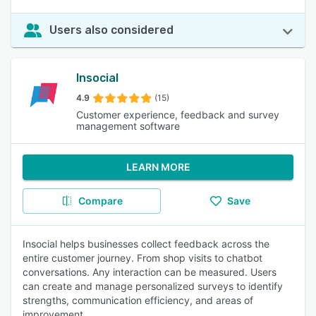
Users also considered
Insocial
4.9
(15)
Customer experience, feedback and survey
management software
LEARN MORE
Compare
Save
Insocial helps businesses collect feedback across the
entire customer journey. From shop visits to chatbot
conversations. Any interaction can be measured. Users
can create and manage personalized surveys to identify
strengths, communication efficiency, and areas of
improvement.