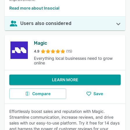
Read more about Insocial
Users also considered
Magic
4.9
(15)
Everything local businesses need to grow
online
LEARN MORE
Compare
Save
Effortlessly boost sales and reputation with Magic.
Streamline communication, increase reviews, and drive
sales with our easy-to-use platform. Try it free for 14 days
and harness the power of customer reviews for your