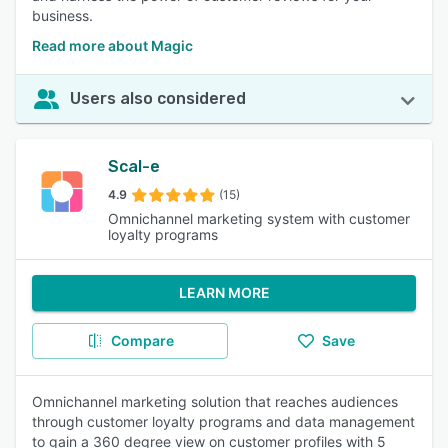
business.
Read more about Magic
Users also considered
Scal-e
4.9
(15)
Omnichannel marketing system with customer
loyalty programs
LEARN MORE
Compare
Save
Omnichannel marketing solution that reaches audiences
through customer loyalty programs and data management
to gain a 360 degree view on customer profiles with 5