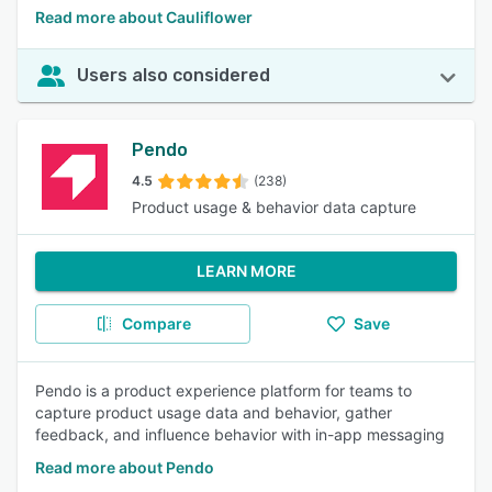
Read more about Cauliflower
Users also considered
Pendo
4.5
(238)
Product usage & behavior data capture
LEARN MORE
Compare
Save
Pendo is a product experience platform for teams to
capture product usage data and behavior, gather
feedback, and influence behavior with in-app messaging
Read more about Pendo