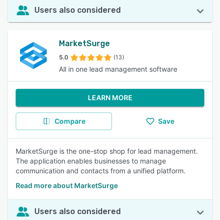
Users also considered
MarketSurge
5.0
(13)
All in one lead management software
LEARN MORE
Compare
Save
MarketSurge is the one-stop shop for lead management.
The application enables businesses to manage
communication and contacts from a unified platform.
Read more about MarketSurge
Users also considered