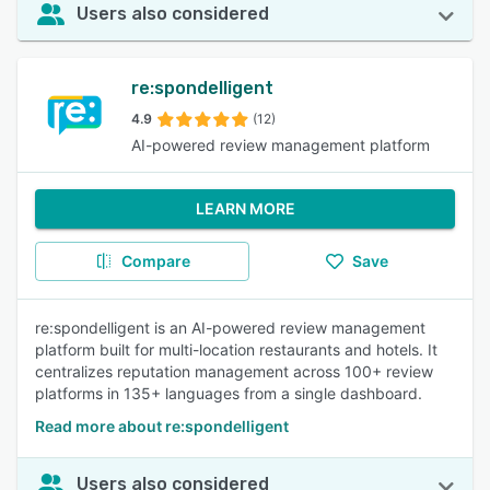
Users also considered
re:spondelligent
4.9
(12)
AI-powered review management platform
LEARN MORE
Compare
Save
re:spondelligent is an AI-powered review management
platform built for multi-location restaurants and hotels. It
centralizes reputation management across 100+ review
platforms in 135+ languages from a single dashboard.
Read more about re:spondelligent
Users also considered