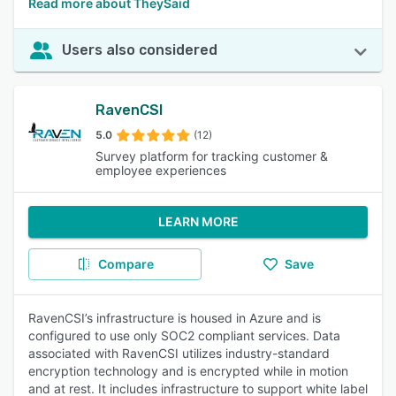
Read more about TheySaid
Users also considered
RavenCSI
5.0
(12)
Survey platform for tracking customer &
employee experiences
LEARN MORE
Compare
Save
RavenCSI’s infrastructure is housed in Azure and is
configured to use only SOC2 compliant services. Data
associated with RavenCSI utilizes industry-standard
encryption technology and is encrypted while in motion
and at rest. It includes infrastructure to support white label