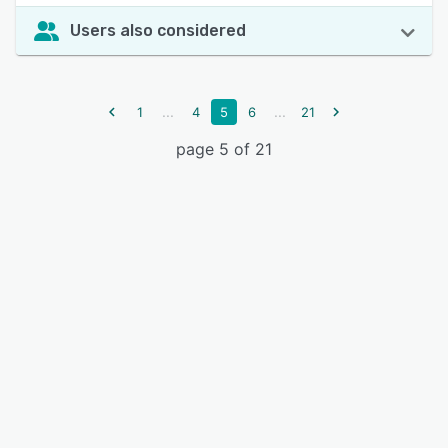
Users also considered
...
...
1
4
5
6
21
page 5 of 21