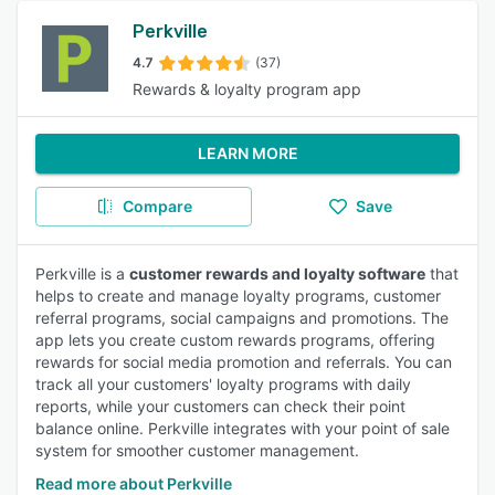
Perkville
4.7
(37)
Rewards & loyalty program app
LEARN MORE
Compare
Save
Perkville is a
customer rewards and loyalty software
that
helps to create and manage loyalty programs, customer
referral programs, social campaigns and promotions. The
app lets you create custom rewards programs, offering
rewards for social media promotion and referrals. You can
track all your customers' loyalty programs with daily
reports, while your customers can check their point
balance online. Perkville integrates with your point of sale
system for smoother customer management.
Read more about Perkville