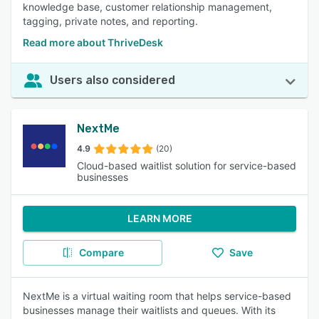
knowledge base, customer relationship management,
tagging, private notes, and reporting.
Read more about ThriveDesk
Users also considered
NextMe
4.9
(20)
Cloud-based waitlist solution for service-based
businesses
LEARN MORE
Compare
Save
NextMe is a virtual waiting room that helps service-based
businesses manage their waitlists and queues. With its