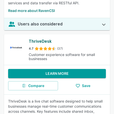
services and data transfer via RESTful API.
Read more about RavenCSI
Users also considered
ThriveDesk
4.7
(37)
Customer experience software for small
businesses
LEARN MORE
Compare
Save
ThriveDesk is a live chat software designed to help small
businesses manage real-time customer communications
across channels. Key features include shared inbox,