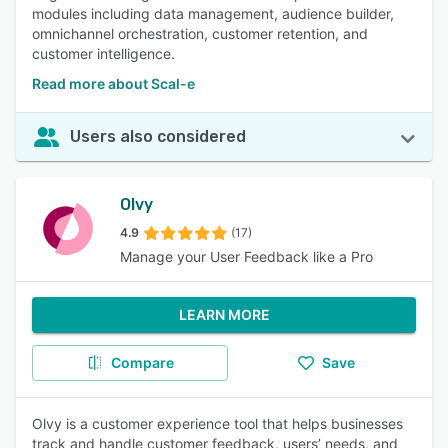
modules including data management, audience builder,
omnichannel orchestration, customer retention, and
customer intelligence.
Read more about Scal-e
Users also considered
Olvy
4.9
(17)
Manage your User Feedback like a Pro
LEARN MORE
Compare
Save
Olvy is a customer experience tool that helps businesses
track and handle customer feedback, users’ needs, and