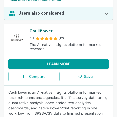
Users also considered
Cauliflower
4.9
(12)
The AI-native insights platform for market
research.
LEARN MORE
Compare
Save
Cauliflower is an AI-native insights platform for market
research teams and agencies. It unifies survey data prep,
quantitative analysis, open-ended text analytics,
dashboards, and native PowerPoint reporting in one
workflow, from SPSS/CSV data to finished presentation.