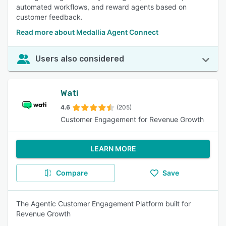
automated workflows, and reward agents based on
customer feedback.
Read more about Medallia Agent Connect
Users also considered
Wati
4.6
(205)
Customer Engagement for Revenue Growth
LEARN MORE
Compare
Save
The Agentic Customer Engagement Platform built for
Revenue Growth