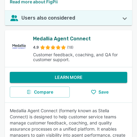
Read more about FigPii
Users also considered
Medallia Agent Connect
4.9
(18)
Customer feedback, coaching, and QA for
customer support.
LEARN MORE
Compare
Save
Medallia Agent Connect (formerly known as Stella
Connect) is designed to help customer service teams
manage customer feedback, coaching, and quality
assurance processes on a unified platform. It enables
managers to gain visibility into agent performance, create