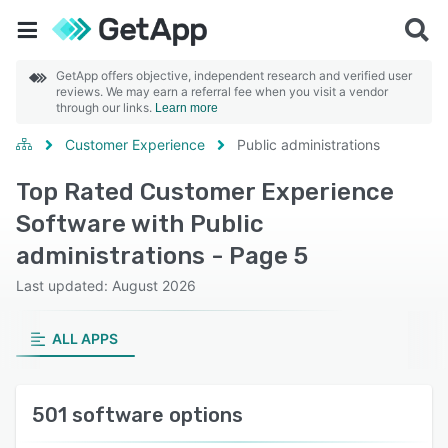
GetApp offers objective, independent research and verified user
reviews. We may earn a referral fee when you visit a vendor
through our links.
Learn more
Customer Experience
Public administrations
Top Rated Customer Experience
Software with Public
administrations - Page 5
Last updated: August 2026
ALL APPS
501 software options