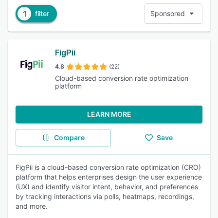
1
filter
Sponsored
FigPii
4.8
(22)
Cloud-based conversion rate optimization
platform
LEARN MORE
Compare
Save
FigPii is a cloud-based conversion rate optimization (CRO)
platform that helps enterprises design the user experience
(UX) and identify visitor intent, behavior, and preferences
by tracking interactions via polls, heatmaps, recordings,
and more.