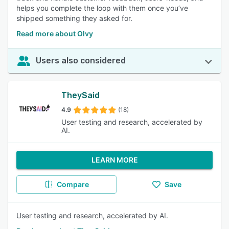
helps you complete the loop with them once you’ve
shipped something they asked for.
Read more about Olvy
Users also considered
TheySaid
4.9
(18)
User testing and research, accelerated by
AI.
LEARN MORE
Compare
Save
User testing and research, accelerated by AI.