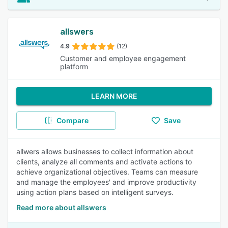
allswers
4.9
(12)
Customer and employee engagement
platform
LEARN MORE
Compare
Save
allwers allows businesses to collect information about
clients, analyze all comments and activate actions to
achieve organizational objectives. Teams can measure
and manage the employees' and improve productivity
using action plans based on intelligent surveys.
Read more about allswers