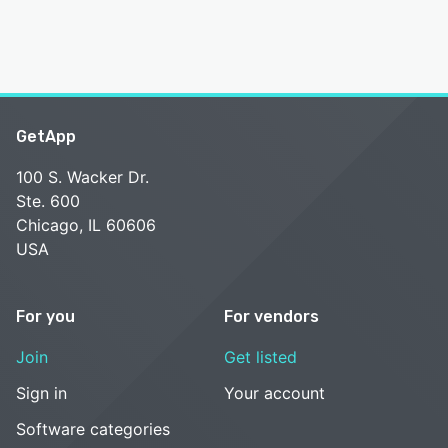
GetApp
100 S. Wacker Dr.
Ste. 600
Chicago, IL 60606
USA
For you
For vendors
Join
Get listed
Sign in
Your account
Software categories