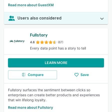
Read more about GuestXM
Users also considered
Fullstory
4.6
(67)
Every data point has a story to tell
LEARN MORE
Compare
Save
Fullstory surfaces the sentiment between clicks so
enterprises can create better products and experiences
that win lifelong loyalty.
Read more about Fullstory