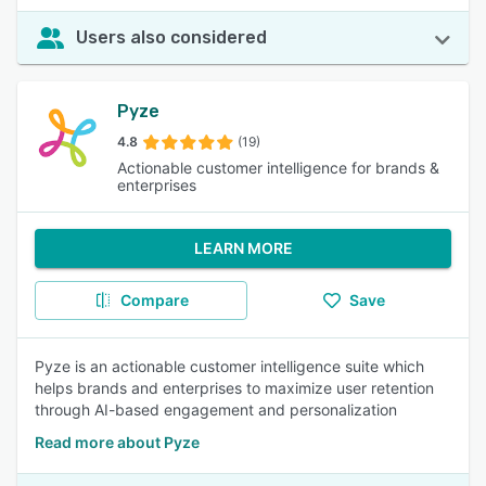
Users also considered
Pyze
4.8
(19)
Actionable customer intelligence for brands &
enterprises
LEARN MORE
Compare
Save
Pyze is an actionable customer intelligence suite which
helps brands and enterprises to maximize user retention
through AI-based engagement and personalization
Read more about Pyze