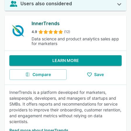
Users also considered
InnerTrends
4.9
(12)
Data science and product analytics sales app
for marketers
LEARN MORE
Compare
Save
InnerTrends is a platform developed for marketers,
salespeople, developers, and managers of startups and
SMBs. It offers reports and recommendations for service
providers to improve their onboarding, customer retention,
and engagement metrics without relying on data
scientists.
Read more about InnerTrends