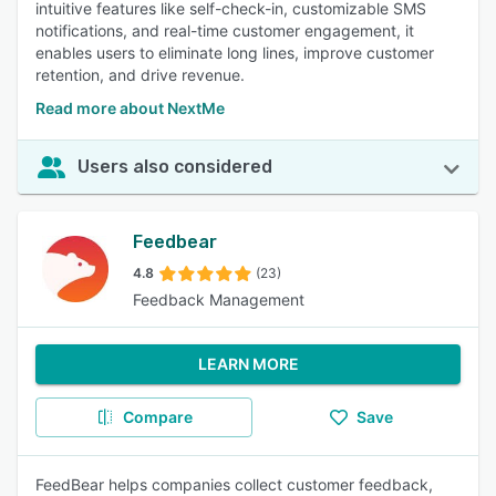
intuitive features like self-check-in, customizable SMS
notifications, and real-time customer engagement, it
enables users to eliminate long lines, improve customer
retention, and drive revenue.
Read more about NextMe
Users also considered
Feedbear
4.8
(23)
Feedback Management
LEARN MORE
Compare
Save
FeedBear helps companies collect customer feedback,