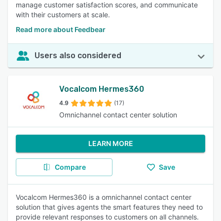
manage customer satisfaction scores, and communicate
with their customers at scale.
Read more about Feedbear
Users also considered
Vocalcom Hermes360
4.9
(17)
Omnichannel contact center solution
LEARN MORE
Compare
Save
Vocalcom Hermes360 is a omnichannel contact center
solution that gives agents the smart features they need to
provide relevant responses to customers on all channels.