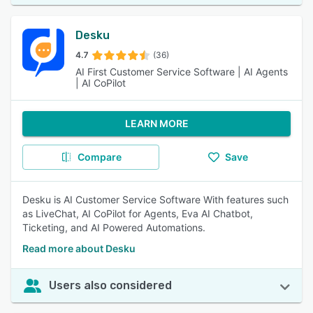
Desku
4.7
(36)
AI First Customer Service Software | AI Agents
| AI CoPilot
LEARN MORE
Compare
Save
Desku is AI Customer Service Software With features such
as LiveChat, AI CoPilot for Agents, Eva AI Chatbot,
Ticketing, and AI Powered Automations.
Read more about Desku
Users also considered