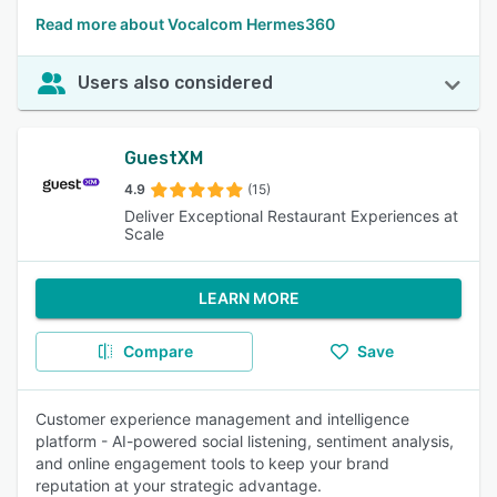
Read more about Vocalcom Hermes360
Users also considered
GuestXM
4.9
(15)
Deliver Exceptional Restaurant Experiences at
Scale
LEARN MORE
Compare
Save
Customer experience management and intelligence
platform - AI-powered social listening, sentiment analysis,
and online engagement tools to keep your brand
reputation at your strategic advantage.