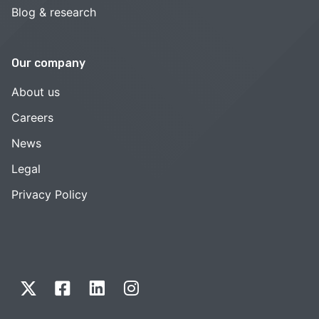
Blog & research
Our company
About us
Careers
News
Legal
Privacy Policy