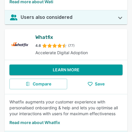
Read more about Wati
Users also considered
Whatfix
4.6
(77)
Accelerate Digital Adoption
LEARN MORE
Compare
Save
Whatfix augments your customer experience with
personalised onboarding & help and lets you optimise all
your interactions with users for maximum effectiveness
Read more about Whatfix