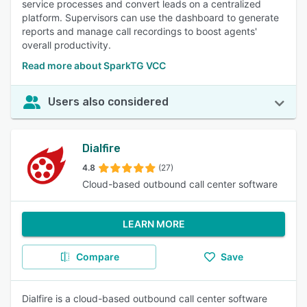
service processes and convert leads on a centralized
platform. Supervisors can use the dashboard to generate
reports and manage call recordings to boost agents'
overall productivity.
Read more about SparkTG VCC
Users also considered
Dialfire
4.8
(27)
Cloud-based outbound call center software
LEARN MORE
Compare
Save
Dialfire is a cloud-based outbound call center software