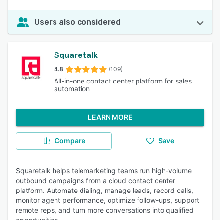
Users also considered
Squaretalk
4.8
(109)
All-in-one contact center platform for sales
automation
LEARN MORE
Compare
Save
Squaretalk helps telemarketing teams run high-volume
outbound campaigns from a cloud contact center
platform. Automate dialing, manage leads, record calls,
monitor agent performance, optimize follow-ups, support
remote reps, and turn more conversations into qualified
opportunities.