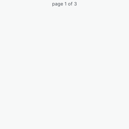
page 1 of 3