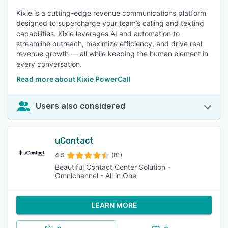
Kixie is a cutting-edge revenue communications platform
designed to supercharge your team’s calling and texting
capabilities. Kixie leverages AI and automation to
streamline outreach, maximize efficiency, and drive real
revenue growth — all while keeping the human element in
every conversation.
Read more about Kixie PowerCall
Users also considered
uContact
4.5
(81)
Beautiful Contact Center Solution -
Omnichannel - All in One
LEARN MORE