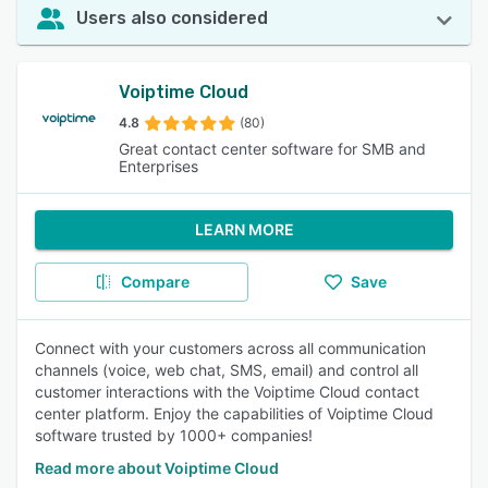
Users also considered
Voiptime Cloud
4.8
(80)
Great contact center software for SMB and
Enterprises
LEARN MORE
Compare
Save
Connect with your customers across all communication
channels (voice, web chat, SMS, email) and control all
customer interactions with the Voiptime Cloud contact
center platform. Enjoy the capabilities of Voiptime Cloud
software trusted by 1000+ companies!
Read more about Voiptime Cloud