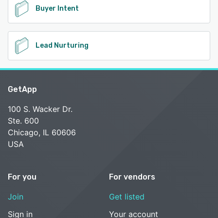
Buyer Intent
Lead Nurturing
GetApp
100 S. Wacker Dr.
Ste. 600
Chicago, IL 60606
USA
For you
For vendors
Join
Get listed
Sign in
Your account