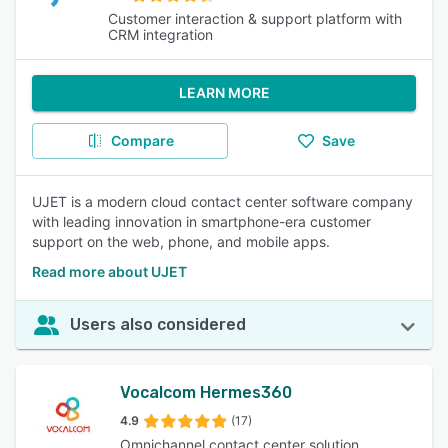
Customer interaction & support platform with
CRM integration
LEARN MORE
Compare
Save
UJET is a modern cloud contact center software company
with leading innovation in smartphone-era customer
support on the web, phone, and mobile apps.
Read more about UJET
Users also considered
Vocalcom Hermes360
4.9
(17)
Omnichannel contact center solution