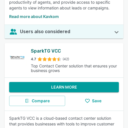
productivity of agents, and provide access to specific
agents to view information about leads or campaigns.
Read more about Kavkom
Users also considered
SparkTG VCC
4.7
(42)
Top Contact Center solution that ensures your
business grows
LEARN MORE
Compare
Save
SparkTG VCC is a cloud-based contact center solution
that provides businesses with tools to improve customer