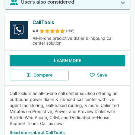
Users also considered
CallTools
4.8
(156)
All-in-one predictive dialer & inbound call
center solution
LEARN MORE
Compare
Save
CallTools is an all-in-one call center solution offering an
outbound power dialer & inbound call center with live
agent monitoring, skill-based routing, & more. Unlimited
Minutes on Predictive, Power, and Preview Dialer with
Built-In Web Phone, CRM, and Dedicated In-House
Support Team. Call us now!
Read more about CallTools