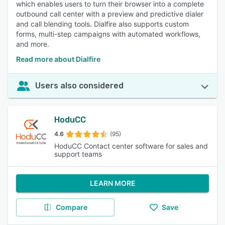
which enables users to turn their browser into a complete
outbound call center with a preview and predictive dialer
and call blending tools. Dialfire also supports custom
forms, multi-step campaigns with automated workflows,
and more.
Read more about Dialfire
Users also considered
HoduCC
4.6
(95)
HoduCC Contact center software for sales and
support teams
LEARN MORE
Compare
Save