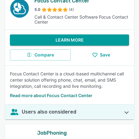
Focus Contact Center
5.0
(4)
Call & Contact Center Software Focus Contact
Center
LEARN MORE
Compare
Save
Focus Contact Center is a cloud-based multichannel call
center solution offering phone, chat, email, and SMS
integration, call recording and live monitoring.
Read more about Focus Contact Center
Users also considered
JobPhoning