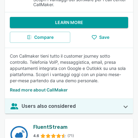
CallMaker.
LEARN MORE
Compare
Save
Con Callmaker tieni tutto il customer journey sotto
controllo. Telefonia VoIP, messaggistica, email, presa
appuntamenti integrata con Google e Outlokk su una sola
piattaforma. Scopri i vantaggi oggi con un piano mese-
per-mese partendo da una demo personale.
Read more about CallMaker
Users also considered
FluentStream
4.6
(71)