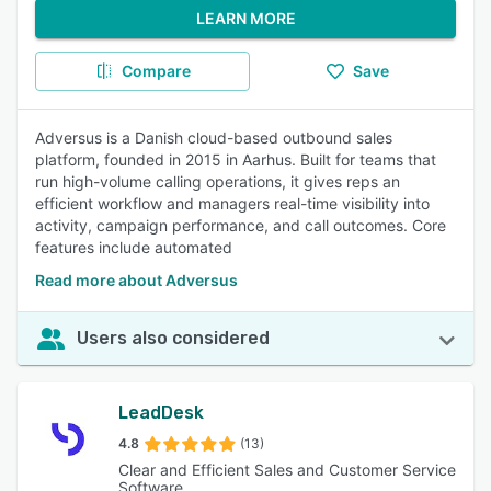
LEARN MORE
Compare
Save
Adversus is a Danish cloud-based outbound sales
platform, founded in 2015 in Aarhus. Built for teams that
run high-volume calling operations, it gives reps an
efficient workflow and managers real-time visibility into
activity, campaign performance, and call outcomes. Core
features include automated
Read more about Adversus
Users also considered
LeadDesk
4.8
(13)
Clear and Efficient Sales and Customer Service
Software