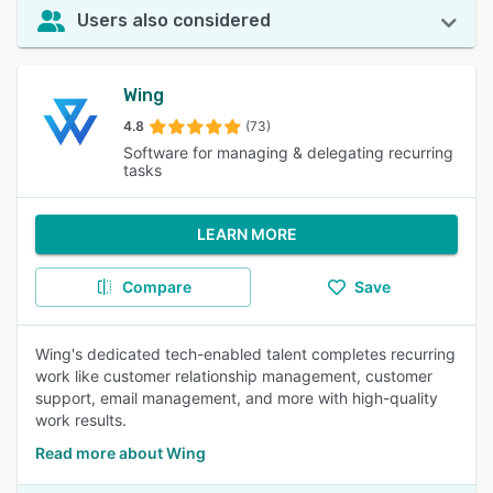
Users also considered
Wing
4.8
(73)
Software for managing & delegating recurring
tasks
LEARN MORE
Compare
Save
Wing's dedicated tech-enabled talent completes recurring
work like customer relationship management, customer
support, email management, and more with high-quality
work results.
Read more about Wing