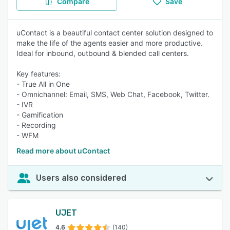
Compare
Save
uContact is a beautiful contact center solution designed to
make the life of the agents easier and more productive.
Ideal for inbound, outbound & blended call centers.
Key features:
- True All in One
- Omnichannel: Email, SMS, Web Chat, Facebook, Twitter.
- IVR
- Gamification
- Recording
- WFM
Read more about uContact
Users also considered
UJET
4.6
(140)