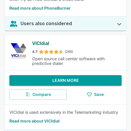
Read more about PhoneBurner
Users also considered
VICIdial
4.7
(266)
Open source call center software with
predictive dialer
LEARN MORE
Compare
Save
VICIdial is used extensively in the Telemarketing industry
Read more about VICIdial