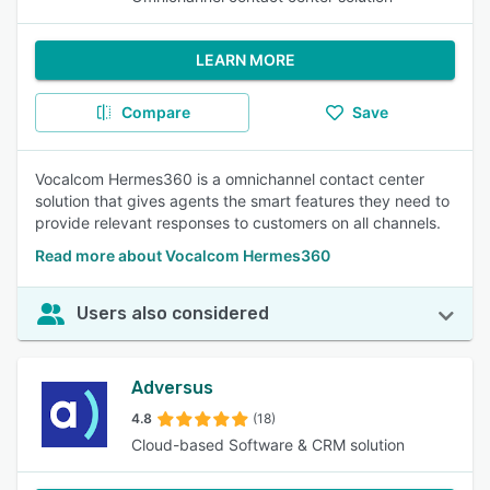
LEARN MORE
Compare
Save
Vocalcom Hermes360 is a omnichannel contact center
solution that gives agents the smart features they need to
provide relevant responses to customers on all channels.
Read more about Vocalcom Hermes360
Users also considered
Adversus
4.8
(18)
Cloud-based Software & CRM solution