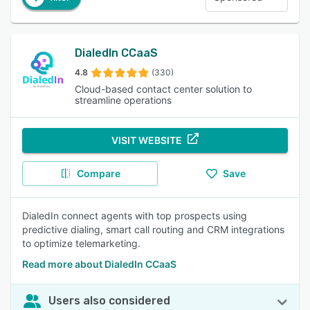
DialedIn CCaaS
4.8
(330)
Cloud-based contact center solution to
streamline operations
VISIT WEBSITE
Compare
Save
DialedIn connect agents with top prospects using
predictive dialing, smart call routing and CRM integrations
to optimize telemarketing.
Read more about DialedIn CCaaS
Users also considered