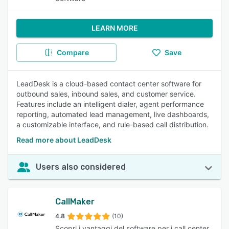
LEARN MORE
Compare
Save
LeadDesk is a cloud-based contact center software for
outbound sales, inbound sales, and customer service.
Features include an intelligent dialer, agent performance
reporting, automated lead management, live dashboards,
a customizable interface, and rule-based call distribution.
Read more about LeadDesk
Users also considered
CallMaker
4.8
(10)
Scopri i vantaggi del software per i call center