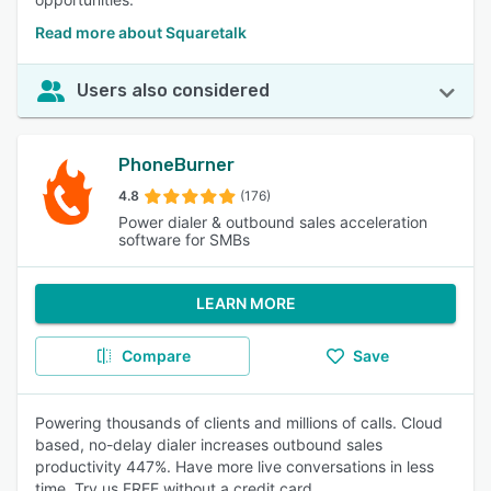
Read more about Squaretalk
Users also considered
PhoneBurner
4.8
(176)
Power dialer & outbound sales acceleration
software for SMBs
LEARN MORE
Compare
Save
Powering thousands of clients and millions of calls. Cloud
based, no-delay dialer increases outbound sales
productivity 447%. Have more live conversations in less
time. Try us FREE without a credit card.