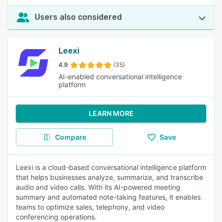
Users also considered
Leexi
4.9
(35)
AI-enabled conversational intelligence
platform
LEARN MORE
Compare
Save
Leexi is a cloud-based conversational intelligence platform
that helps businesses analyze, summarize, and transcribe
audio and video calls. With its AI-powered meeting
summary and automated note-taking features, it enables
teams to optimize sales, telephony, and video
conferencing operations.