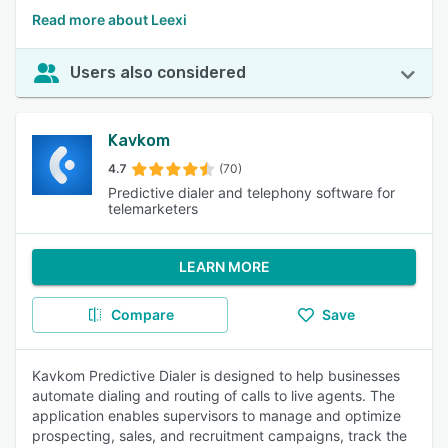
Read more about Leexi
Users also considered
Kavkom
4.7
(70)
Predictive dialer and telephony software for
telemarketers
LEARN MORE
Compare
Save
Kavkom Predictive Dialer is designed to help businesses
automate dialing and routing of calls to live agents. The
application enables supervisors to manage and optimize
prospecting, sales, and recruitment campaigns, track the