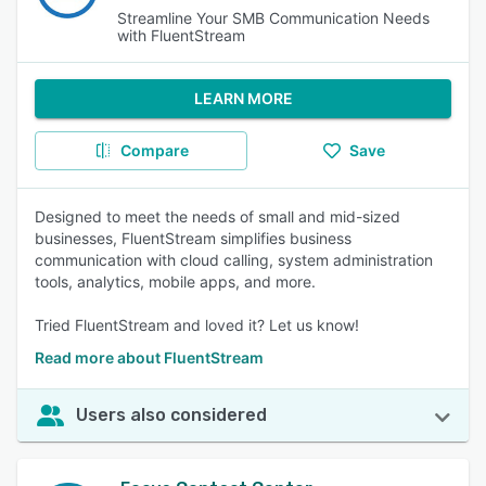
Streamline Your SMB Communication Needs
with FluentStream
LEARN MORE
Compare
Save
Designed to meet the needs of small and mid-sized
businesses, FluentStream simplifies business
communication with cloud calling, system administration
tools, analytics, mobile apps, and more.
Tried FluentStream and loved it? Let us know!
Read more about FluentStream
Users also considered