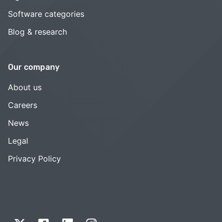
Software categories
Blog & research
Our company
About us
Careers
News
Legal
Privacy Policy