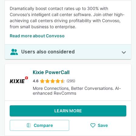
Dramatically boost contact rates up to 300% with
Convoso's intelligent call center software. Join other high-
achieving call centers driving profitability with Convoso,
from small business to enterprise.
Read more about Convoso
Users also considered
Kixie PowerCall
4.6
(295)
More Connections, Better Conversations. AI-
enhanced RevComms
LEARN MORE
Compare
Save