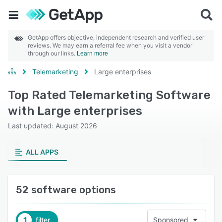
GetApp offers objective, independent research and verified user
reviews. We may earn a referral fee when you visit a vendor
through our links.
Learn more
Telemarketing
Large enterprises
Top Rated Telemarketing Software
with Large enterprises
Last updated: August 2026
ALL APPS
52 software options
1
filter
Sponsored