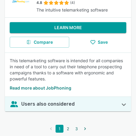
4.8
(4)
The intuitive telemarketing software
LEARN MORE
Compare
Save
This telemarketing software is intended for all companies
in need of a tool to carry out their telephone prospecting
campaigns thanks to a software with ergonomic and
powerful features.
Read more about JobPhoning
Users also considered
1
2
3