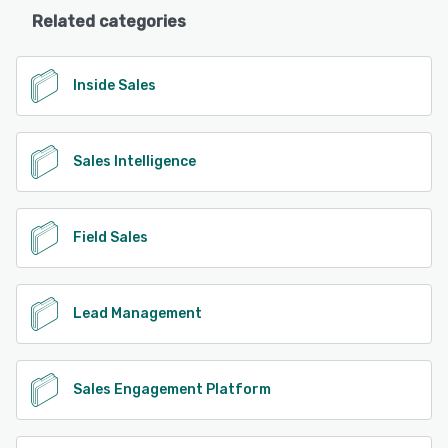
Related categories
Inside Sales
Sales Intelligence
Field Sales
Lead Management
Sales Engagement Platform