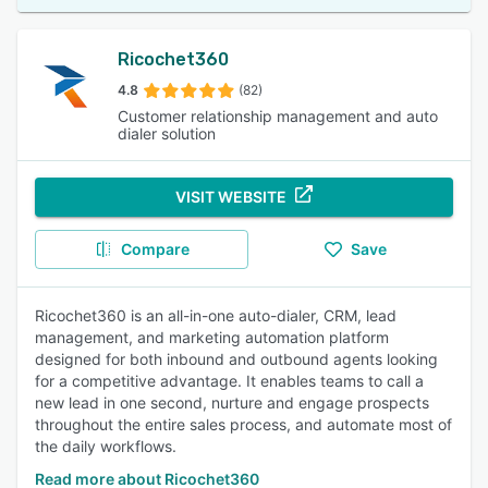
Ricochet360
4.8
(82)
Customer relationship management and auto
dialer solution
VISIT WEBSITE
Compare
Save
Ricochet360 is an all-in-one auto-dialer, CRM, lead
management, and marketing automation platform
designed for both inbound and outbound agents looking
for a competitive advantage. It enables teams to call a
new lead in one second, nurture and engage prospects
throughout the entire sales process, and automate most of
the daily workflows.
Read more about Ricochet360