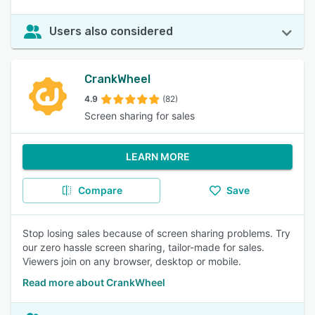
Users also considered
CrankWheel
4.9
(82)
Screen sharing for sales
LEARN MORE
Compare
Save
Stop losing sales because of screen sharing problems. Try
our zero hassle screen sharing, tailor-made for sales.
Viewers join on any browser, desktop or mobile.
Read more about CrankWheel