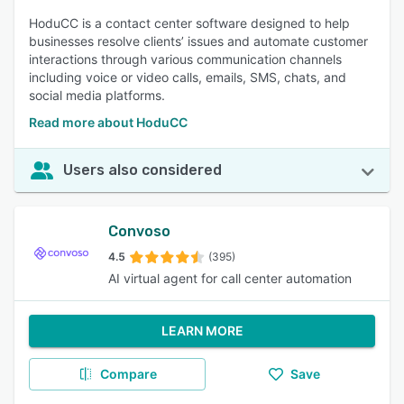
HoduCC is a contact center software designed to help
businesses resolve clients’ issues and automate customer
interactions through various communication channels
including voice or video calls, emails, SMS, chats, and
social media platforms.
Read more about HoduCC
Users also considered
Convoso
4.5
(395)
AI virtual agent for call center automation
LEARN MORE
Compare
Save