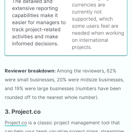
The detailed and
currencies are
extensive reporting
currently not
capabilities make it
supported, which
easier for managers to
some users feel are
track project-related
needed when working
activities and make
on international
informed decisions.
projects.
Reviewer breakdown:
Among the reviewers, 62%
were small businesses, 20% were midsize businesses,
and 19% were large businesses (numbers have been
rounded off to the nearest whole number).
3. Project.co
Project.co
is a classic project management tool that
can help your team visualize project plans, streamline