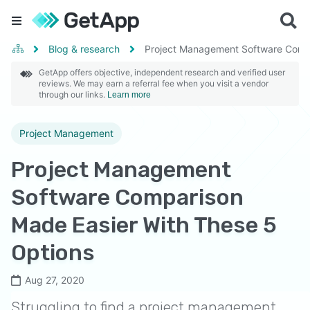
Blog & research
Project Management Software Compa
GetApp offers objective, independent research and verified user
reviews. We may earn a referral fee when you visit a vendor
through our links.
Learn more
Project Management
Project Management
Software Comparison
Made Easier With These 5
Options
Aug 27, 2020
Struggling to find a project management