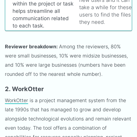
within the project or task
take a while for these
helps streamline all
users to find the files
communication related
they need.
to each task.
Reviewer breakdown:
Among the reviewers, 80%
were small businesses, 10% were midsize businesses,
and 10% were large businesses (numbers have been
rounded off to the nearest whole number).
2. WorkOtter
WorkOtter
is a project management system from the
late 1990s that has managed to grow and develop
alongside technological evolutions and remain relevant
even today. The tool offers a combination of
capabilities for resource capacity planning, project