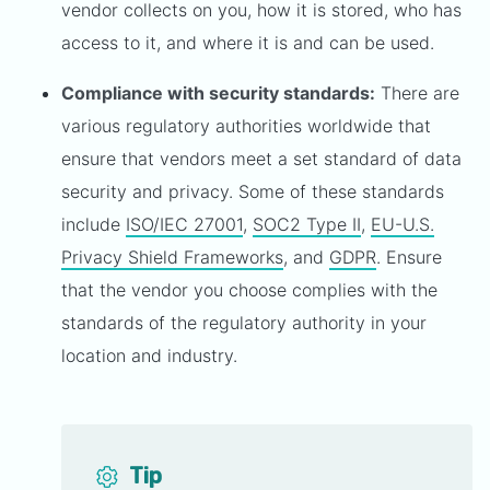
vendor collects on you, how it is stored, who has
access to it, and where it is and can be used.
Compliance with security standards:
There are
various regulatory authorities worldwide that
ensure that vendors meet a set standard of data
security and privacy. Some of these standards
include
ISO/IEC 27001
,
SOC2 Type II
,
EU-U.S.
Privacy Shield Frameworks
, and
GDPR
. Ensure
that the vendor you choose complies with the
standards of the regulatory authority in your
location and industry.
Tip