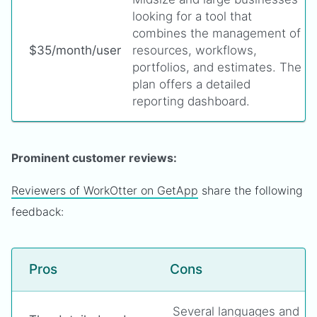
looking for a tool that
combines the management of
$35/month/user
resources, workflows,
portfolios, and estimates. The
plan offers a detailed
reporting dashboard.
Prominent customer reviews:
Reviewers of WorkOtter on GetApp
share the following
feedback:
Pros
Cons
Several languages and