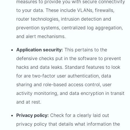
measures to provide you with secure connectivity
to your data. These include VLANs, firewalls,
router technologies, intrusion detection and
prevention systems, centralized log aggregation,
and alert mechanisms.
Application security:
This pertains to the
defensive checks put in the software to prevent
hacks and data leaks. Standard features to look
for are two-factor user authentication, data
sharing and role-based access control, user
activity monitoring, and data encryption in transit
and at rest.
Privacy policy:
Check for a clearly laid out
privacy policy that details what information the