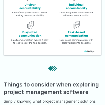
Things to consider when exploring
project management software
Simply knowing what project management solutions