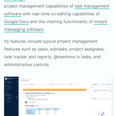
project management capabilities of
task management
software
with real-time co-editing capabilities of
Google Docs
and the chatting functionality of
instant
messaging software
.
Its features include typical project management
features such as tasks, subtasks, project assignees,
task tracker and reports, @mentions in tasks, and
administrative controls.