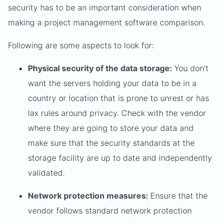
security has to be an important consideration when
making a project management software comparison.
Following are some aspects to look for:
Physical security of the data storage:
You don’t
want the servers holding your data to be in a
country or location that is prone to unrest or has
lax rules around privacy. Check with the vendor
where they are going to store your data and
make sure that the security standards at the
storage facility are up to date and independently
validated.
Network protection measures:
Ensure that the
vendor follows standard network protection