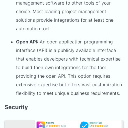
management software to other tools of your
choice. Most leading project management
solutions provide integrations for at least one
automation tool.
Open API:
An open application programming
interface (API) is a publicly available interface
that enables developers with technical expertise
to build their own integrations for the tool
providing the open API. This option requires
extensive expertise but offers vast customization
flexibility to meet unique business requirements.
Security