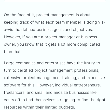
On the face of it, project management is about
keeping track of what each team member is doing vis-
a-vis the defined business goals and objectives.
However, if you are a project manager or business
owner, you know that it gets a lot more complicated
than that.
Large companies and enterprises have the luxury to
turn to certified project management professionals,
extensive project management training, and expensive
software for this. However, individual entrepreneurs,
freelancers, and small and midsize businesses like
yours often find themselves struggling to find the right
resources within their limited budgets.