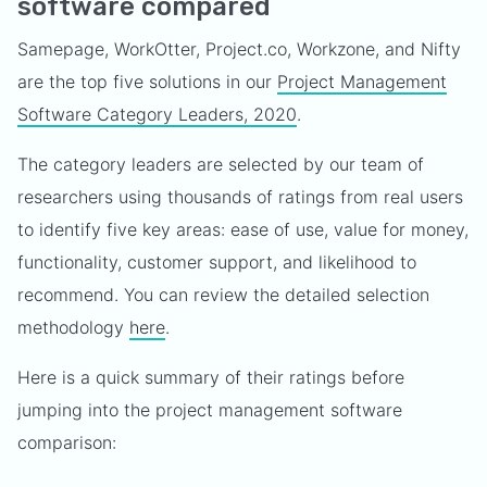
software compared
Samepage, WorkOtter, Project.co, Workzone, and Nifty
are the top five solutions in our
Project Management
Software Category Leaders, 2020
.
The category leaders are selected by our team of
researchers using thousands of ratings from real users
to identify five key areas: ease of use, value for money,
functionality, customer support, and likelihood to
recommend. You can review the detailed selection
methodology
here
.
Here is a quick summary of their ratings before
jumping into the project management software
comparison: