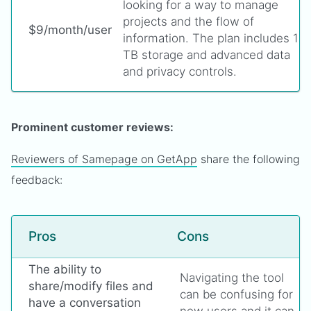
looking for a way to manage
projects and the flow of
$9/month/user
information. The plan includes 1
TB storage and advanced data
and privacy controls.
Prominent customer reviews:
Reviewers of Samepage on GetApp
share the following
feedback:
Pros
Cons
The ability to
Navigating the tool
share/modify files and
can be confusing for
have a conversation
new users and it can