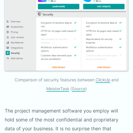
Comparison of security features between
ClickUp
and
MeisterTask
(
Source
)
The project management software you employ will
hold some of the most confidential and proprietary
data of your business. It is no surprise then that