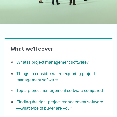
What we'll cover
What is project management software?
Things to consider when exploring project
management software
Top 5 project management software compared
Finding the right project management software
—what type of buyer are you?