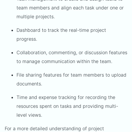
team members and align each task under one or
multiple projects.
Dashboard to track the real-time project
progress.
Collaboration, commenting, or discussion features
to manage communication within the team.
File sharing features for team members to upload
documents.
Time and expense tracking for recording the
resources spent on tasks and providing multi-
level views.
For a more detailed understanding of project