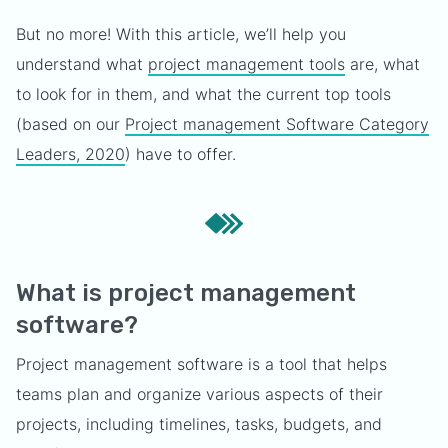
But no more! With this article, we’ll help you
understand what
project management tools
are, what
to look for in them, and what the current top tools
(based on our
Project management Software Category
Leaders, 2020
) have to offer.
What is project management
software?
Project management software is a tool that helps
teams plan and organize various aspects of their
projects, including timelines, tasks, budgets, and