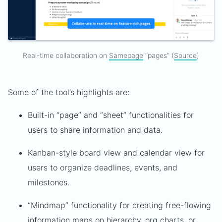
Real-time collaboration on
Samepage
“pages” (
Source
)
Some of the tool’s highlights are:
Built-in “page” and “sheet” functionalities for
users to share information and data.
Kanban-style board view and calendar view for
users to organize deadlines, events, and
milestones.
“Mindmap” functionality for creating free-flowing
information maps on hierarchy, org charts, or