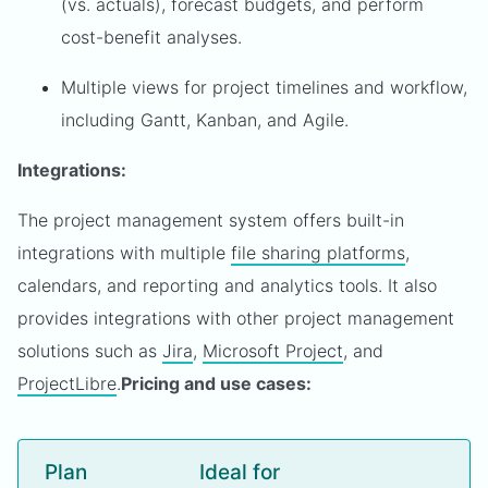
(vs. actuals), forecast budgets, and perform
cost-benefit analyses.
Multiple views for project timelines and workflow,
including Gantt, Kanban, and Agile.
Integrations:
The project management system offers built-in
integrations with multiple
file sharing platforms
,
calendars, and reporting and analytics tools. It also
provides integrations with other project management
solutions such as
Jira
,
Microsoft Project
, and
ProjectLibre
.
Pricing and use cases:
Plan
Ideal for