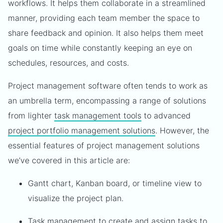
workflows. It helps them collaborate in a streamlined
manner, providing each team member the space to
share feedback and opinion. It also helps them meet
goals on time while constantly keeping an eye on
schedules, resources, and costs.
Project management software often tends to work as
an umbrella term, encompassing a range of solutions
from lighter
task management tools
to advanced
project portfolio management solutions
. However, the
essential features of project management solutions
we’ve covered in this article are:
Gantt chart, Kanban board, or timeline view to
visualize the project plan.
Task management to create and assign tasks to