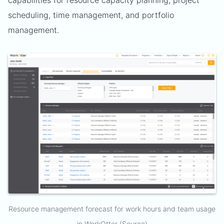
scheduling, time management, and portfolio
management.
Resource management forecast for work hours and team usage
in
WorkOtter
(
Source
)