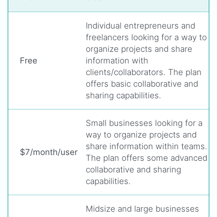
Individual entrepreneurs and
freelancers looking for a way to
organize projects and share
Free
information with
clients/collaborators. The plan
offers basic collaborative and
sharing capabilities.
Small businesses looking for a
way to organize projects and
share information within teams.
$7/month/user
The plan offers some advanced
collaborative and sharing
capabilities.
Midsize and large businesses