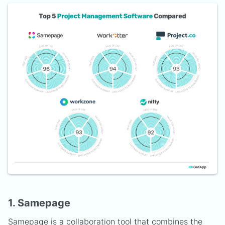
1. Samepage
Samepage
is a collaboration tool that combines the