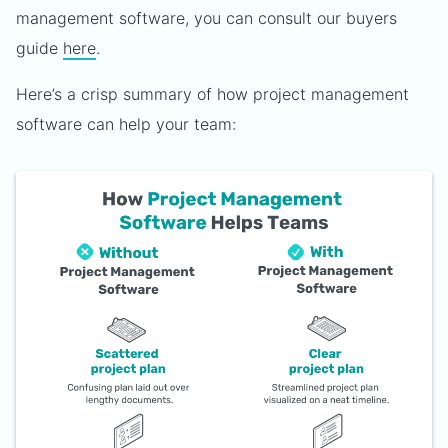
management software, you can consult our buyers
guide
here
.
Here’s a crisp summary of how project management
software can help your team: