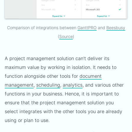
Comparison of integrations between
GanttPRO
and
Beesbusy
(
Source
)
A project management solution can’t deliver its
maximum value by working in isolation. It needs to
function alongside other tools for
document
management
,
scheduling
,
analytics
, and various other
functions in your business. Hence, it is important to
ensure that the project management solution you
select integrates with the other tools you are already
using or plan to use.