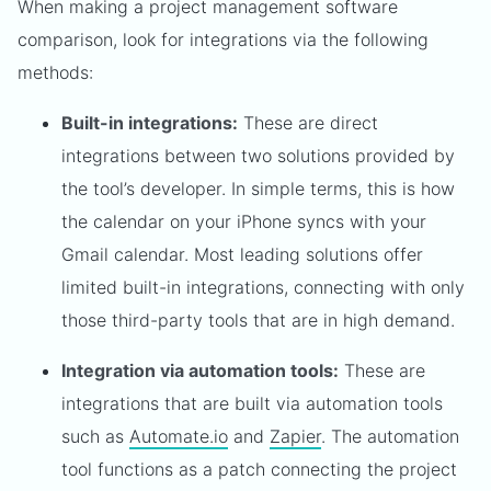
When making a project management software
comparison, look for integrations via the following
methods:
Built-in integrations:
These are direct
integrations between two solutions provided by
the tool’s developer. In simple terms, this is how
the calendar on your iPhone syncs with your
Gmail calendar. Most leading solutions offer
limited built-in integrations, connecting with only
those third-party tools that are in high demand.
Integration via automation tools:
These are
integrations that are built via automation tools
such as
Automate.io
and
Zapier
. The automation
tool functions as a patch connecting the project