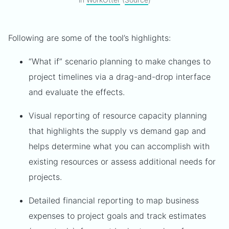
Following are some of the tool’s highlights:
“What if” scenario planning to make changes to
project timelines via a drag-and-drop interface
and evaluate the effects.
Visual reporting of resource capacity planning
that highlights the supply vs demand gap and
helps determine what you can accomplish with
existing resources or assess additional needs for
projects.
Detailed financial reporting to map business
expenses to project goals and track estimates