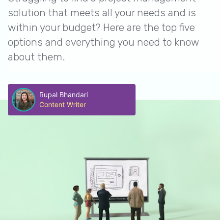
solution that meets all your needs and is
within your budget? Here are the top five
options and everything you need to know
about them.
Rupal Bhandari
Content Writer