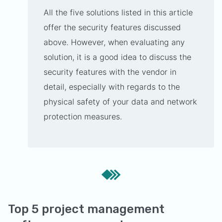
All the five solutions listed in this article
offer the security features discussed
above. However, when evaluating any
solution, it is a good idea to discuss the
security features with the vendor in
detail, especially with regards to the
physical safety of your data and network
protection measures.
Top 5 project management