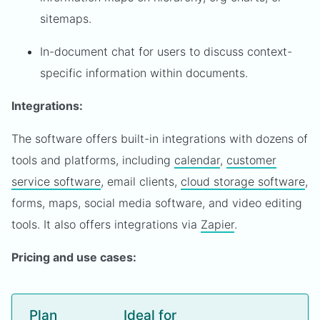
sitemaps.
In-document chat for users to discuss context-
specific information within documents.
Integrations:
The software offers built-in integrations with dozens of
tools and platforms, including
calendar
,
customer
service software
, email clients,
cloud storage software
,
forms, maps, social media software, and video editing
tools. It also offers integrations via
Zapier
.
Pricing and use cases:
Plan
Ideal for