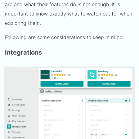
are and what their features do is not enough. It is
important to know exactly what to watch out for when
exploring them.
Following are some considerations to keep in mind:
Integrations