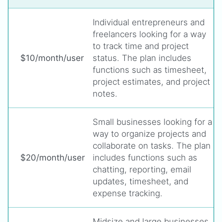
Individual entrepreneurs and
freelancers looking for a way
to track time and project
$10/month/user
status. The plan includes
functions such as timesheet,
project estimates, and project
notes.
Small businesses looking for a
way to organize projects and
collaborate on tasks. The plan
$20/month/user
includes functions such as
chatting, reporting, email
updates, timesheet, and
expense tracking.
Midsize and large businesses