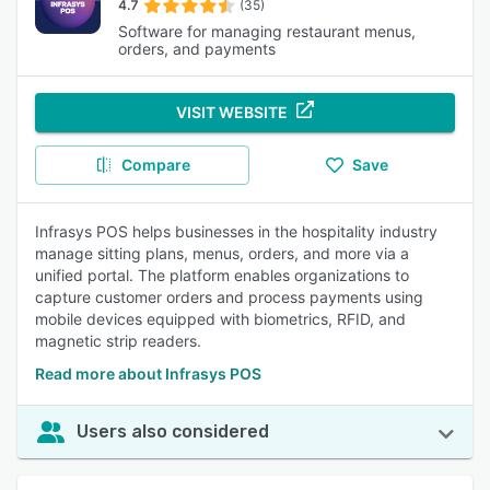
4.7
(35)
Software for managing restaurant menus,
orders, and payments
VISIT WEBSITE
Compare
Save
Infrasys POS helps businesses in the hospitality industry
manage sitting plans, menus, orders, and more via a
unified portal. The platform enables organizations to
capture customer orders and process payments using
mobile devices equipped with biometrics, RFID, and
magnetic strip readers.
Read more about Infrasys POS
Users also considered