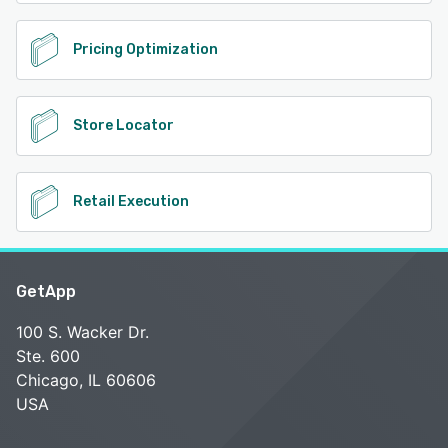
Pricing Optimization
Store Locator
Retail Execution
GetApp
100 S. Wacker Dr.
Ste. 600
Chicago, IL 60606
USA