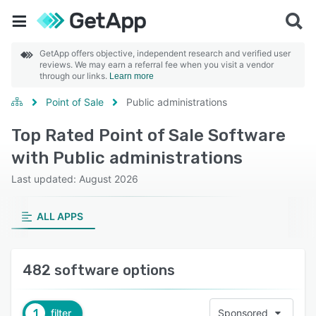
GetApp offers objective, independent research and verified user
reviews. We may earn a referral fee when you visit a vendor
through our links.
Learn more
Point of Sale
Public administrations
Top Rated Point of Sale Software
with Public administrations
Last updated: August 2026
ALL APPS
482 software options
1
filter
Sponsored