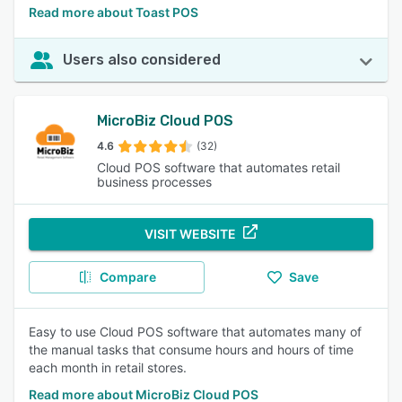
Read more about Toast POS
Users also considered
MicroBiz Cloud POS
4.6
(32)
Cloud POS software that automates retail
business processes
VISIT WEBSITE
Compare
Save
Easy to use Cloud POS software that automates many of
the manual tasks that consume hours and hours of time
each month in retail stores.
Read more about MicroBiz Cloud POS