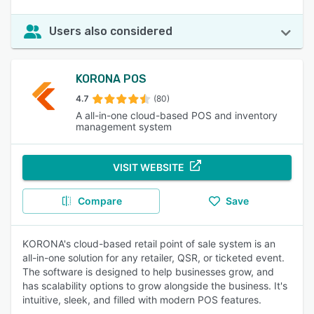
Users also considered
KORONA POS
4.7
(80)
A all-in-one cloud-based POS and inventory
management system
VISIT WEBSITE
Compare
Save
KORONA's cloud-based retail point of sale system is an
all-in-one solution for any retailer, QSR, or ticketed event.
The software is designed to help businesses grow, and
has scalability options to grow alongside the business. It's
intuitive, sleek, and filled with modern POS features.