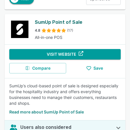
SumUp Point of Sale
4.8
(17)
All-in-one POS
VISIT WEBSITE
Compare
Save
SumUp’s cloud-based point of sale is designed especially
for the hospitality industry and offers everything
businesses need to manage their customers, restaurants
and shops.
Read more about SumUp Point of Sale
Users also considered