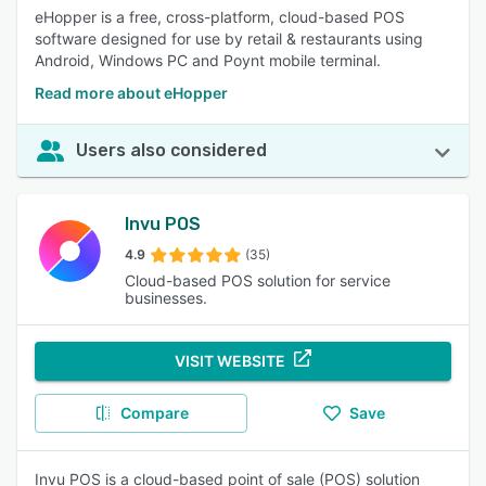
eHopper is a free, cross-platform, cloud-based POS
software designed for use by retail & restaurants using
Android, Windows PC and Poynt mobile terminal.
Read more about eHopper
Users also considered
Invu POS
4.9
(35)
Cloud-based POS solution for service
businesses.
VISIT WEBSITE
Compare
Save
Invu POS is a cloud-based point of sale (POS) solution