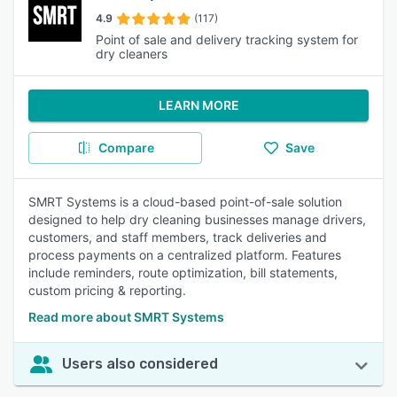
4.9
(117)
Point of sale and delivery tracking system for
dry cleaners
LEARN MORE
Compare
Save
SMRT Systems is a cloud-based point-of-sale solution
designed to help dry cleaning businesses manage drivers,
customers, and staff members, track deliveries and
process payments on a centralized platform. Features
include reminders, route optimization, bill statements,
custom pricing & reporting.
Read more about SMRT Systems
Users also considered