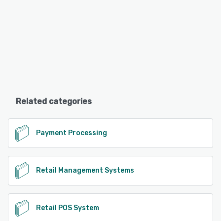
Related categories
Payment Processing
Retail Management Systems
Retail POS System