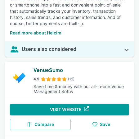
or smartphone into a fast and convenient point-of-sale
that automatically tracks your inventory, transaction
history, sales trends, and customer information. And of
course, better payments are built-in.
Read more about Helcim
Users also considered
VenueSumo
4.9
(12)
Save time & money with our all-in-one Venue
Management Softw
VISIT WEBSITE
Compare
Save