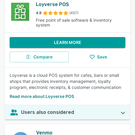
Loyverse POS
4.8
(457)
Free point of sale software & inventory
system
LEARN MORE
Compare
Save
Loyverse is a cloud POS system for cafes, bars or small
shops that provides inventory management, loyalty
program, electronic receipts, & customer communication
Read more about Loyverse POS
Users also considered
Venmo