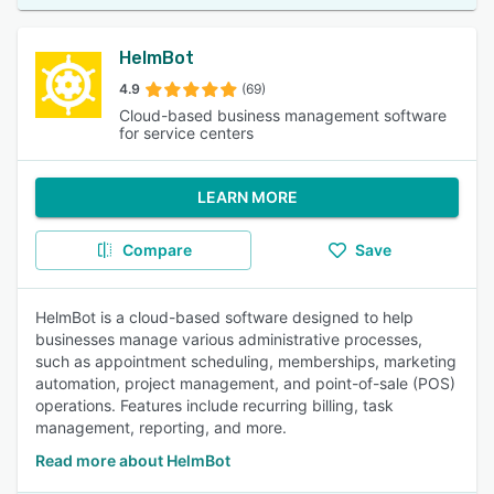
HelmBot
4.9
(69)
Cloud-based business management software
for service centers
LEARN MORE
Compare
Save
HelmBot is a cloud-based software designed to help
businesses manage various administrative processes,
such as appointment scheduling, memberships, marketing
automation, project management, and point-of-sale (POS)
operations. Features include recurring billing, task
management, reporting, and more.
Read more about HelmBot