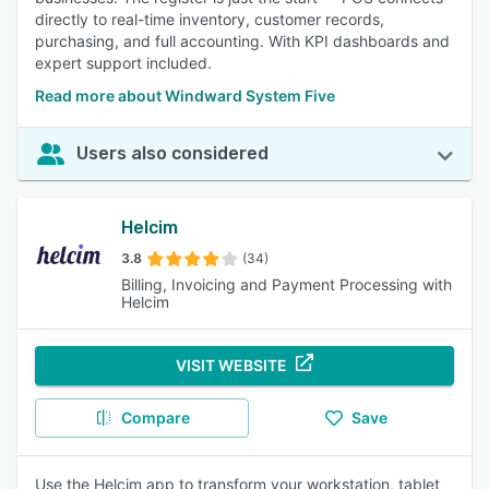
directly to real-time inventory, customer records,
purchasing, and full accounting. With KPI dashboards and
expert support included.
Read more about Windward System Five
Users also considered
Helcim
3.8
(34)
Billing, Invoicing and Payment Processing with
Helcim
VISIT WEBSITE
Compare
Save
Use the Helcim app to transform your workstation, tablet