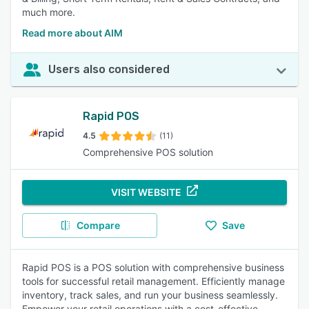
much more.
Read more about AIM
Users also considered
Rapid POS
4.5
(11)
Comprehensive POS solution
VISIT WEBSITE
Compare
Save
Rapid POS is a POS solution with comprehensive business
tools for successful retail management. Efficiently manage
inventory, track sales, and run your business seamlessly.
Empower your retail operations with a cost-effective