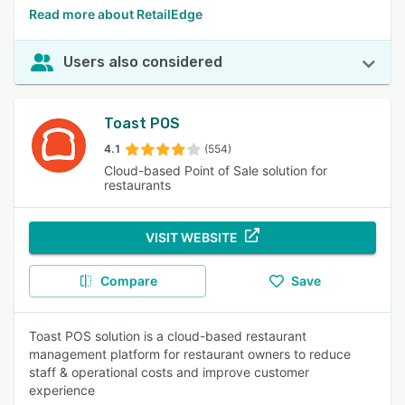
Read more about RetailEdge
Users also considered
Toast POS
4.1
(554)
Cloud-based Point of Sale solution for
restaurants
VISIT WEBSITE
Compare
Save
Toast POS solution is a cloud-based restaurant
management platform for restaurant owners to reduce
staff & operational costs and improve customer
experience