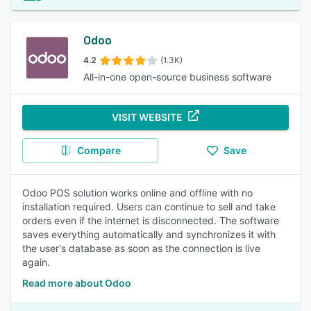
Odoo
4.2
(1.3K)
All-in-one open-source business software
VISIT WEBSITE
Compare
Save
Odoo POS solution works online and offline with no
installation required. Users can continue to sell and take
orders even if the internet is disconnected. The software
saves everything automatically and synchronizes it with
the user's database as soon as the connection is live
again.
Read more about Odoo