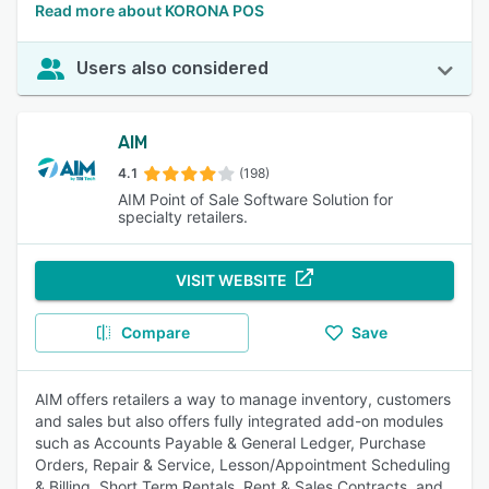
Read more about KORONA POS
Users also considered
AIM
4.1
(198)
AIM Point of Sale Software Solution for
specialty retailers.
VISIT WEBSITE
Compare
Save
AIM offers retailers a way to manage inventory, customers
and sales but also offers fully integrated add-on modules
such as Accounts Payable & General Ledger, Purchase
Orders, Repair & Service, Lesson/Appointment Scheduling
& Billing, Short Term Rentals, Rent & Sales Contracts, and