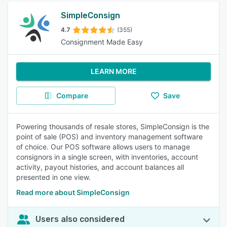
SimpleConsign
4.7
(355)
Consignment Made Easy
LEARN MORE
Compare
Save
Powering thousands of resale stores, SimpleConsign is the
point of sale (POS) and inventory management software
of choice. Our POS software allows users to manage
consignors in a single screen, with inventories, account
activity, payout histories, and account balances all
presented in one view.
Read more about SimpleConsign
Users also considered