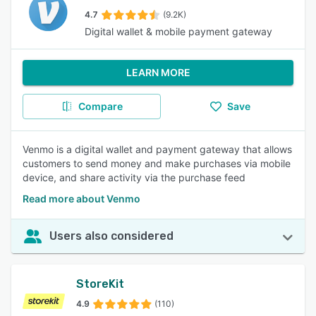
4.7
(9.2K)
Digital wallet & mobile payment gateway
LEARN MORE
Compare
Save
Venmo is a digital wallet and payment gateway that allows
customers to send money and make purchases via mobile
device, and share activity via the purchase feed
Read more about Venmo
Users also considered
StoreKit
4.9
(110)