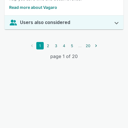
Read more about Vagaro
Users also considered
...
1
2
3
4
5
20
page 1 of 20