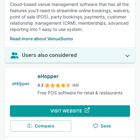
Cloud-based venue management software that has all the
features you’ll need to streamline online bookings, waivers,
point of sale (POS), party bookings, payments, customer
relationship management (CRM), memberships, advanced
reporting into 1 easy to use system.
Read more about VenueSumo
Users also considered
eHopper
4.3
(66)
Free POS software for retail & restaurants
VISIT WEBSITE
Compare
Save