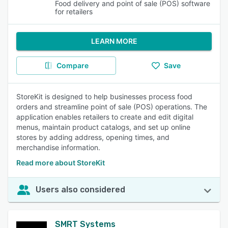
Food delivery and point of sale (POS) software
for retailers
LEARN MORE
Compare
Save
StoreKit is designed to help businesses process food
orders and streamline point of sale (POS) operations. The
application enables retailers to create and edit digital
menus, maintain product catalogs, and set up online
stores by adding address, opening times, and
merchandise information.
Read more about StoreKit
Users also considered
SMRT Systems