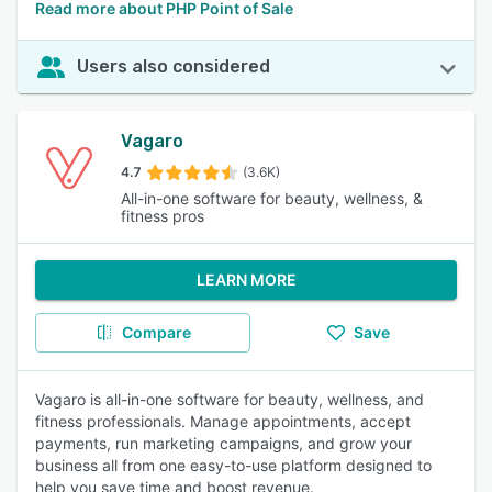
Read more about PHP Point of Sale
Users also considered
Vagaro
4.7
(3.6K)
All-in-one software for beauty, wellness, &
fitness pros
LEARN MORE
Compare
Save
Vagaro is all-in-one software for beauty, wellness, and
fitness professionals. Manage appointments, accept
payments, run marketing campaigns, and grow your
business all from one easy-to-use platform designed to
help you save time and boost revenue.