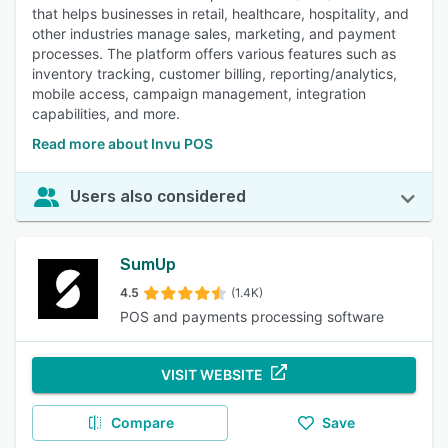
that helps businesses in retail, healthcare, hospitality, and
other industries manage sales, marketing, and payment
processes. The platform offers various features such as
inventory tracking, customer billing, reporting/analytics,
mobile access, campaign management, integration
capabilities, and more.
Read more about Invu POS
Users also considered
SumUp
4.5
(1.4K)
POS and payments processing software
VISIT WEBSITE
Compare
Save