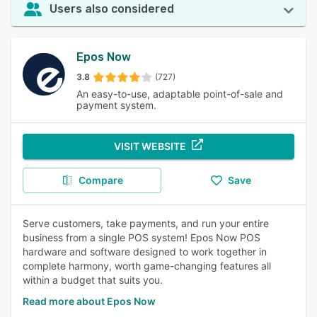
Users also considered
Epos Now
3.8
(727)
An easy-to-use, adaptable point-of-sale and
payment system.
VISIT WEBSITE
Compare
Save
Serve customers, take payments, and run your entire
business from a single POS system! Epos Now POS
hardware and software designed to work together in
complete harmony, worth game-changing features all
within a budget that suits you.
Read more about Epos Now