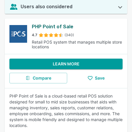
Users also considered
PHP Point of Sale
4.7
(340)
Retail POS system that manages multiple store
locations
LEARN MORE
Compare
Save
PHP Point of Sale is a cloud-based retail POS solution
designed for small to mid size businesses that aids with
managing inventory, sales reports, customer relations,
employee onboarding, sales commissions, and more. The
system is mobile friendly and designed to manage multiple
locations.