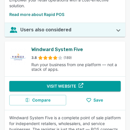
solution.
Read more about Rapid POS
Users also considered
Windward System Five
3.8
(189)
Run your business from one platform — not a
stack of apps.
VISIT WEBSITE
Compare
Save
Windward System Five is a complete point of sale platform
for independent retailers, wholesalers, and service
businesses. The register is just the start — POS connects