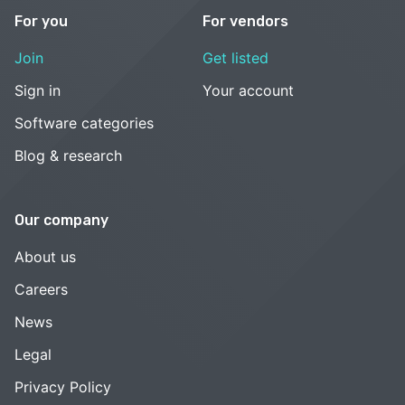
For you
For vendors
Join
Get listed
Sign in
Your account
Software categories
Blog & research
Our company
About us
Careers
News
Legal
Privacy Policy