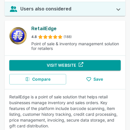
Users also considered
RetailEdge
4.8
(188)
Point of sale & inventory management solution
for retailers
VISIT WEBSITE
Compare
Save
RetailEdge is a point of sale solution that helps retail
businesses manage inventory and sales orders. Key
features of the platform include barcode scanning, item
listing, customer history tracking, credit card processing,
price management, invoicing, secure data storage, and
gift card distribution.