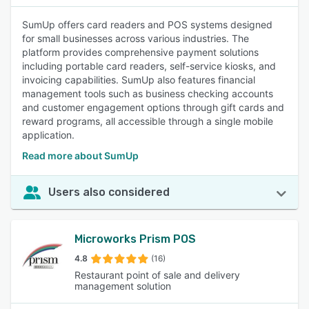
SumUp offers card readers and POS systems designed
for small businesses across various industries. The
platform provides comprehensive payment solutions
including portable card readers, self-service kiosks, and
invoicing capabilities. SumUp also features financial
management tools such as business checking accounts
and customer engagement options through gift cards and
reward programs, all accessible through a single mobile
application.
Read more about SumUp
Users also considered
Microworks Prism POS
4.8
(16)
Restaurant point of sale and delivery
management solution