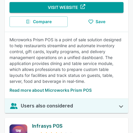
VISIT WEBSITE
Compare
Save
Microworks Prism POS is a point of sale solution designed
to help restaurants streamline and automate inventory
control, gift cards, loyalty programs, and delivery
management operations on a unified dashboard. The
application provides dining and table service module,
which allows professionals to prepare custom table
layouts for facilities and track status on guests, table,
server, food and beverage in real-time.
Read more about Microworks Prism POS
Users also considered
Infrasys POS