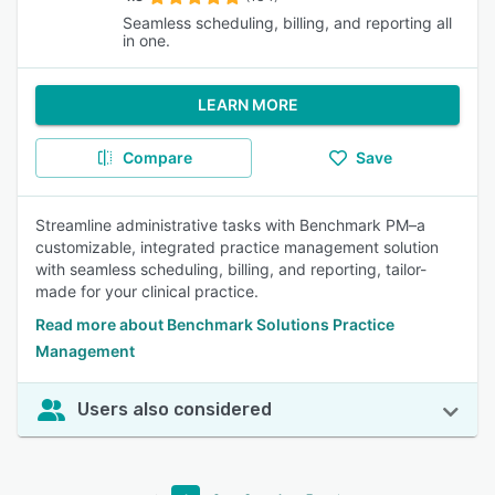
Seamless scheduling, billing, and reporting all
in one.
LEARN MORE
Compare
Save
Streamline administrative tasks with Benchmark PM–a
customizable, integrated practice management solution
with seamless scheduling, billing, and reporting, tailor-
made for your clinical practice.
Read more about Benchmark Solutions Practice
Management
Users also considered