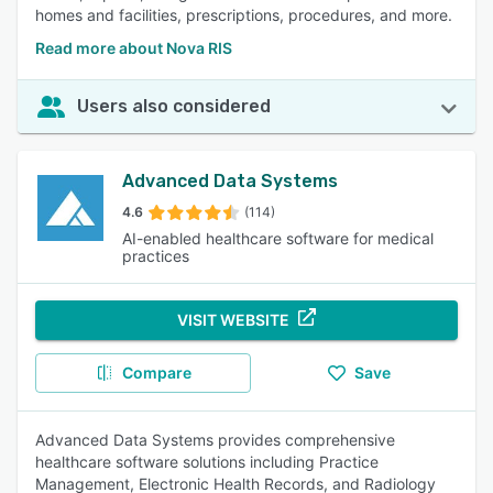
homes and facilities, prescriptions, procedures, and more.
Read more about Nova RIS
Users also considered
Advanced Data Systems
4.6
(114)
AI-enabled healthcare software for medical
practices
VISIT WEBSITE
Compare
Save
Advanced Data Systems provides comprehensive
healthcare software solutions including Practice
Management, Electronic Health Records, and Radiology