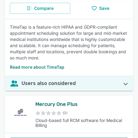
Compare
Save
TimeTap is a feature-rich HIPAA and GDPR-compliant
appointment scheduling solution for large and mid-market
medical institutions worldwide that is highly customizable
and scalable. It can manage scheduling for patients,
multiple staff and locations, prevent double bookings and
so much more.
Read more about TimeTap
Users also considered
Mercury One Plus
(0)
Cloud-based full RCM software for Medical
Billing