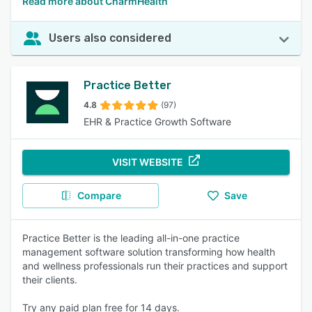
Read more about CharmHealth
Users also considered
Practice Better
4.8
(97)
EHR & Practice Growth Software
VISIT WEBSITE
Compare
Save
Practice Better is the leading all-in-one practice
management software solution transforming how health
and wellness professionals run their practices and support
their clients.
Try any paid plan free for 14 days.