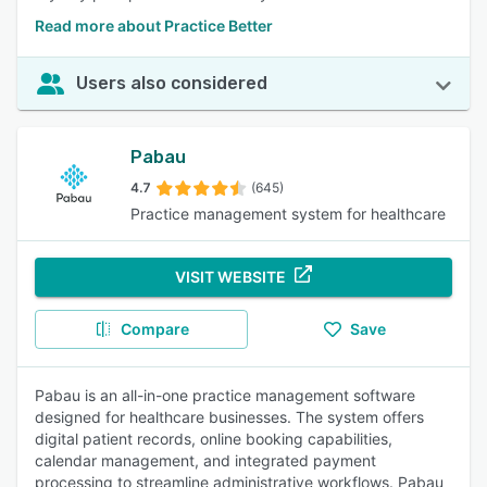
Read more about Practice Better
Users also considered
Pabau
4.7
(645)
Practice management system for healthcare
VISIT WEBSITE
Compare
Save
Pabau is an all-in-one practice management software
designed for healthcare businesses. The system offers
digital patient records, online booking capabilities,
calendar management, and integrated payment
processing to streamline administrative workflows. Pabau