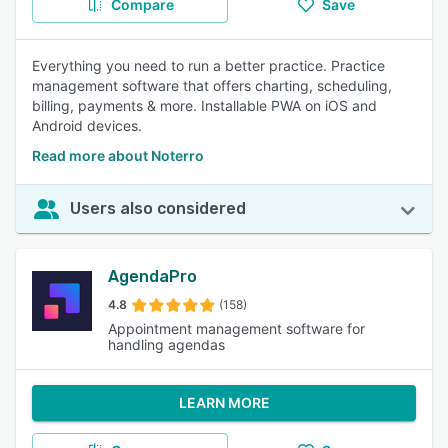
Compare
Save
Everything you need to run a better practice. Practice
management software that offers charting, scheduling,
billing, payments & more. Installable PWA on iOS and
Android devices.
Read more about Noterro
Users also considered
AgendaPro
4.8
(158)
Appointment management software for
handling agendas
LEARN MORE