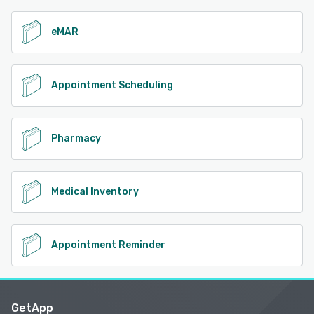
eMAR
Appointment Scheduling
Pharmacy
Medical Inventory
Appointment Reminder
GetApp