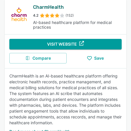
CharmHealth
4.2
(152)
AI-based healthcare platform for medical
practices
VISIT WEBSITE
Compare
Save
CharmHealth is an AI-based healthcare platform offering
electronic health records, practice management, and
medical billing solutions for medical practices of all sizes.
The system features an AI scribe that automates
documentation during patient encounters and integrates
with pharmacies, labs, and devices. The platform includes
patient engagement tools that allow individuals to
schedule appointments, access records, and manage their
healthcare information.