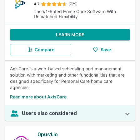
4.7
(729)
The #1-Rated Home Care Software With
Unmatched Flexibility
LEARN MORE
Compare
Save
AxisCare is a web-based scheduling and management
solution with marketing and other functionalities that are
designed specifically for Personal Care home care
agencies
Read more about AxisCare
Users also considered
Opus1.io