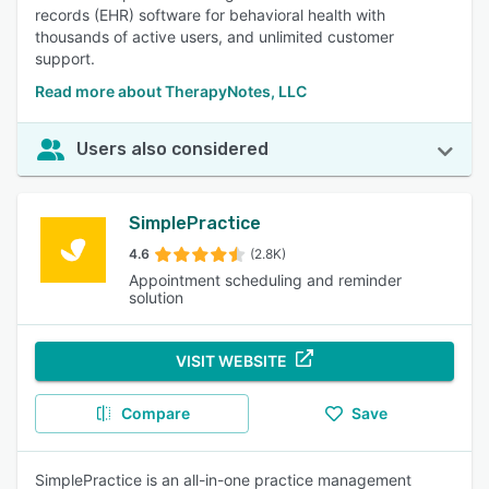
records (EHR) software for behavioral health with
thousands of active users, and unlimited customer
support.
Read more about TherapyNotes, LLC
Users also considered
SimplePractice
4.6
(2.8K)
Appointment scheduling and reminder
solution
VISIT WEBSITE
Compare
Save
SimplePractice is an all-in-one practice management