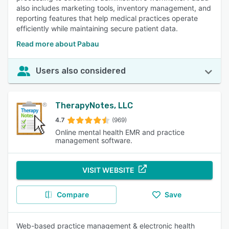
also includes marketing tools, inventory management, and
reporting features that help medical practices operate
efficiently while maintaining secure patient data.
Read more about Pabau
Users also considered
TherapyNotes, LLC
4.7
(969)
Online mental health EMR and practice
management software.
VISIT WEBSITE
Compare
Save
Web-based practice management & electronic health