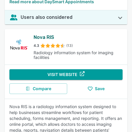
Read more about DaySmart Appointments
Users also considered
Nova RIS
4.3
(13)
Radiology information system for imaging
facilities
VISIT WEBSITE
Compare
Save
Nova RIS is a radiology information system designed to
help businesses streamline workflows for patient
scheduling, forms management, and reporting. It offers an
online portal, which allows doctors to access imaging
media, reports, navigation details between patients’