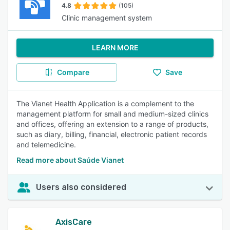
4.8
(105)
Clinic management system
LEARN MORE
Compare
Save
The Vianet Health Application is a complement to the
management platform for small and medium-sized clinics
and offices, offering an extension to a range of products,
such as diary, billing, financial, electronic patient records
and telemedicine.
Read more about Saúde Vianet
Users also considered
AxisCare