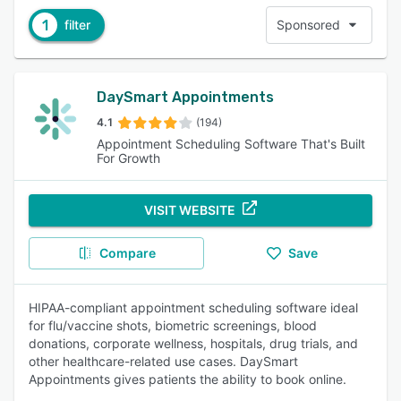
1
filter
Sponsored
DaySmart Appointments
4.1
(194)
Appointment Scheduling Software That's Built
For Growth
VISIT WEBSITE
Compare
Save
HIPAA-compliant appointment scheduling software ideal
for flu/vaccine shots, biometric screenings, blood
donations, corporate wellness, hospitals, drug trials, and
other healthcare-related use cases. DaySmart
Appointments gives patients the ability to book online.