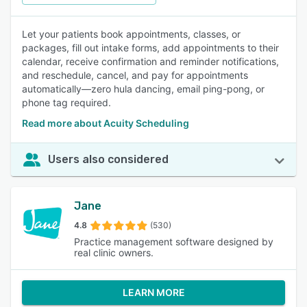
Let your patients book appointments, classes, or
packages, fill out intake forms, add appointments to their
calendar, receive confirmation and reminder notifications,
and reschedule, cancel, and pay for appointments
automatically—zero hula dancing, email ping-pong, or
phone tag required.
Read more about Acuity Scheduling
Users also considered
Jane
4.8
(530)
Practice management software designed by
real clinic owners.
LEARN MORE