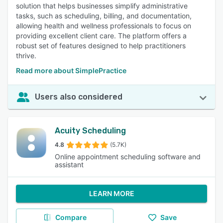
solution that helps businesses simplify administrative
tasks, such as scheduling, billing, and documentation,
allowing health and wellness professionals to focus on
providing excellent client care. The platform offers a
robust set of features designed to help practitioners
thrive.
Read more about SimplePractice
Users also considered
Acuity Scheduling
4.8
(5.7K)
Online appointment scheduling software and
assistant
LEARN MORE
Compare
Save