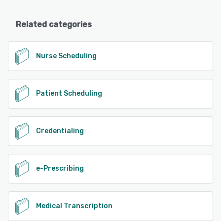
Related categories
Nurse Scheduling
Patient Scheduling
Credentialing
e-Prescribing
Medical Transcription