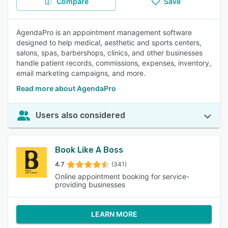
Compare
Save
AgendaPro is an appointment management software
designed to help medical, aesthetic and sports centers,
salons, spas, barbershops, clinics, and other businesses
handle patient records, commissions, expenses, inventory,
email marketing campaigns, and more.
Read more about AgendaPro
Users also considered
Book Like A Boss
4.7
(341)
Online appointment booking for service-
providing businesses
LEARN MORE