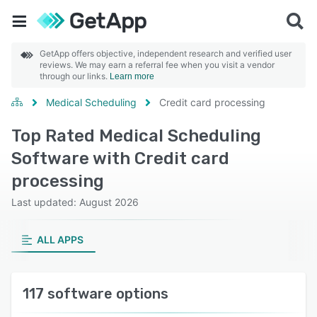
GetApp offers objective, independent research and verified user
reviews. We may earn a referral fee when you visit a vendor
through our links.
Learn more
Medical Scheduling
Credit card processing
Top Rated Medical Scheduling
Software with Credit card
processing
Last updated: August 2026
ALL APPS
117 software options