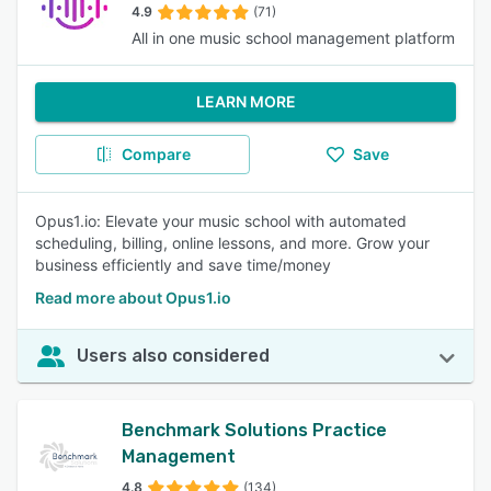
4.9
(71)
All in one music school management platform
LEARN MORE
Compare
Save
Opus1.io: Elevate your music school with automated
scheduling, billing, online lessons, and more. Grow your
business efficiently and save time/money
Read more about Opus1.io
Users also considered
Benchmark Solutions Practice
Management
4.8
(134)