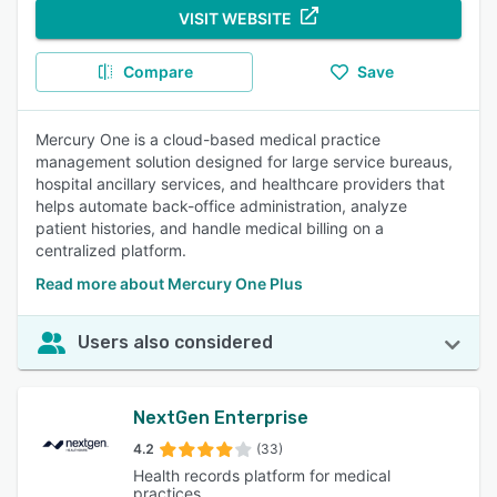
VISIT WEBSITE
Compare
Save
Mercury One is a cloud-based medical practice
management solution designed for large service bureaus,
hospital ancillary services, and healthcare providers that
helps automate back-office administration, analyze
patient histories, and handle medical billing on a
centralized platform.
Read more about Mercury One Plus
Users also considered
NextGen Enterprise
4.2
(33)
Health records platform for medical
practices