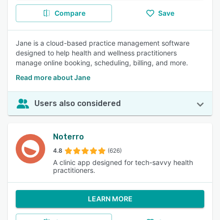
Compare
Save
Jane is a cloud-based practice management software
designed to help health and wellness practitioners
manage online booking, scheduling, billing, and more.
Read more about Jane
Users also considered
Noterro
4.8
(626)
A clinic app designed for tech-savvy health
practitioners.
LEARN MORE