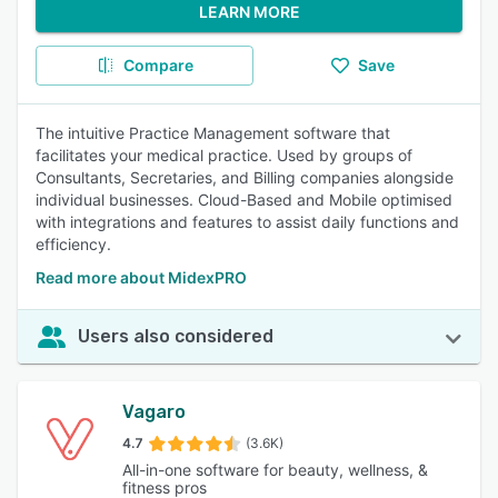
LEARN MORE
Compare
Save
The intuitive Practice Management software that
facilitates your medical practice. Used by groups of
Consultants, Secretaries, and Billing companies alongside
individual businesses. Cloud-Based and Mobile optimised
with integrations and features to assist daily functions and
efficiency.
Read more about MidexPRO
Users also considered
Vagaro
4.7
(3.6K)
All-in-one software for beauty, wellness, &
fitness pros