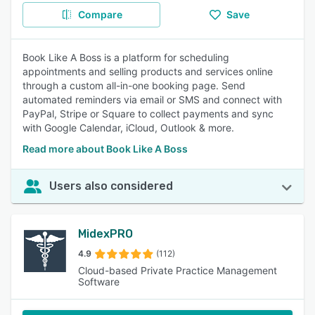
Compare
Save
Book Like A Boss is a platform for scheduling
appointments and selling products and services online
through a custom all-in-one booking page. Send
automated reminders via email or SMS and connect with
PayPal, Stripe or Square to collect payments and sync
with Google Calendar, iCloud, Outlook & more.
Read more about Book Like A Boss
Users also considered
MidexPRO
4.9
(112)
Cloud-based Private Practice Management
Software