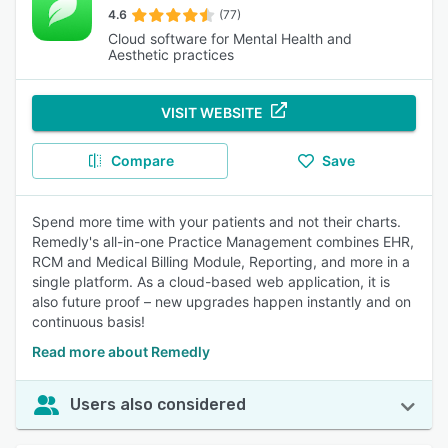
4.6
(77)
Cloud software for Mental Health and
Aesthetic practices
VISIT WEBSITE
Compare
Save
Spend more time with your patients and not their charts.
Remedly's all-in-one Practice Management combines EHR,
RCM and Medical Billing Module, Reporting, and more in a
single platform. As a cloud-based web application, it is
also future proof – new upgrades happen instantly and on
continuous basis!
Read more about Remedly
Users also considered