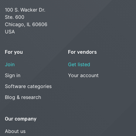
100 S. Wacker Dr.
Ste. 600
Chicago, IL 60606
USA
For you
For vendors
Join
Get listed
Sign in
Your account
Software categories
Blog & research
Our company
About us