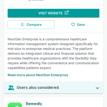
VISIT WEBSITE
Compare
Save
NextGen Enterprise is a comprehensive healthcare
information management system designed specifically for
mid-size to enterprise medical practices. The platform
delivers an integrated clinical and financial solution that
provides healthcare organizations with the flexibility they
require while offering the convenience and communication
capabilities patients expect.
Read more about NextGen Enterprise
Users also considered
Remedly