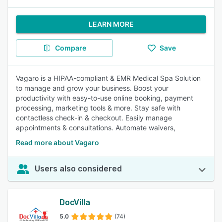
LEARN MORE
Compare
Save
Vagaro is a HIPAA-compliant & EMR Medical Spa Solution
to manage and grow your business. Boost your
productivity with easy-to-use online booking, payment
processing, marketing tools & more. Stay safe with
contactless check-in & checkout. Easily manage
appointments & consultations. Automate waivers,
Read more about Vagaro
Users also considered
DocVilla
5.0
(74)