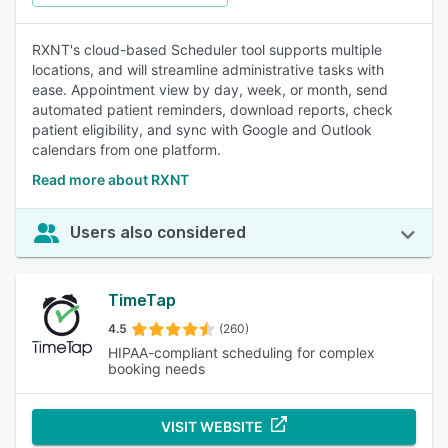
RXNT's cloud-based Scheduler tool supports multiple
locations, and will streamline administrative tasks with
ease. Appointment view by day, week, or month, send
automated patient reminders, download reports, check
patient eligibility, and sync with Google and Outlook
calendars from one platform.
Read more about RXNT
Users also considered
TimeTap
4.5
(260)
HIPAA-compliant scheduling for complex
booking needs
VISIT WEBSITE