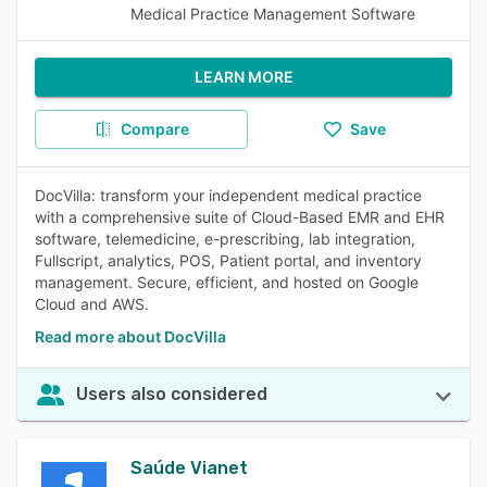
Medical Practice Management Software
LEARN MORE
Compare
Save
DocVilla: transform your independent medical practice
with a comprehensive suite of Cloud-Based EMR and EHR
software, telemedicine, e-prescribing, lab integration,
Fullscript, analytics, POS, Patient portal, and inventory
management. Secure, efficient, and hosted on Google
Cloud and AWS.
Read more about DocVilla
Users also considered
Saúde Vianet