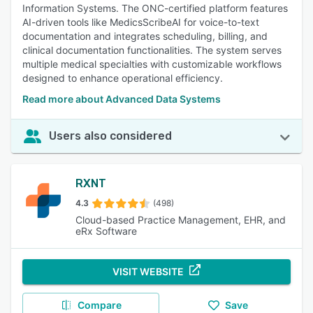
Information Systems. The ONC-certified platform features
AI-driven tools like MedicsScribeAI for voice-to-text
documentation and integrates scheduling, billing, and
clinical documentation functionalities. The system serves
multiple medical specialties with customizable workflows
designed to enhance operational efficiency.
Read more about Advanced Data Systems
Users also considered
RXNT
4.3
(498)
Cloud-based Practice Management, EHR, and
eRx Software
VISIT WEBSITE
Compare
Save