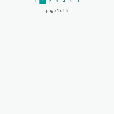
1
2
3
4
5
page 1 of 5