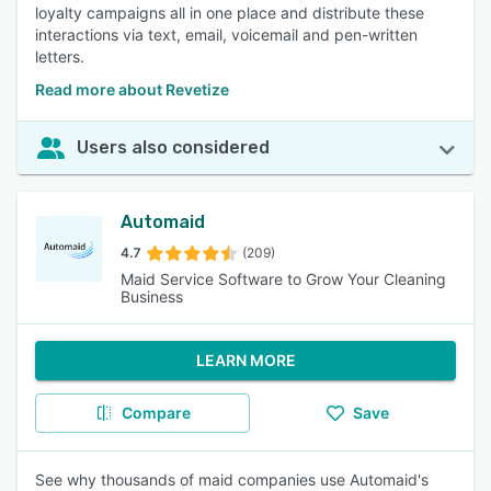
loyalty campaigns all in one place and distribute these
interactions via text, email, voicemail and pen-written
letters.
Read more about Revetize
Users also considered
Automaid
4.7
(209)
Maid Service Software to Grow Your Cleaning
Business
LEARN MORE
Compare
Save
See why thousands of maid companies use Automaid's