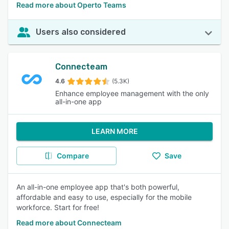
Read more about Operto Teams
Users also considered
Connecteam
4.6
(5.3K)
Enhance employee management with the only
all-in-one app
LEARN MORE
Compare
Save
An all-in-one employee app that's both powerful,
affordable and easy to use, especially for the mobile
workforce. Start for free!
Read more about Connecteam