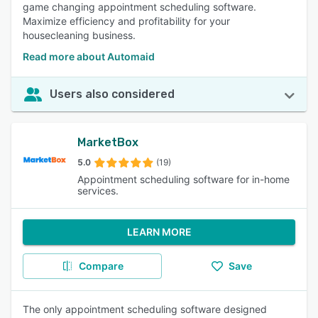
game changing appointment scheduling software.
Maximize efficiency and profitability for your
housecleaning business.
Read more about Automaid
Users also considered
MarketBox
5.0
(19)
Appointment scheduling software for in-home
services.
LEARN MORE
Compare
Save
The only appointment scheduling software designed