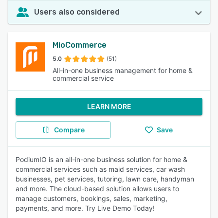
Users also considered
MioCommerce
5.0
(51)
All-in-one business management for home &
commercial service
LEARN MORE
Compare
Save
PodiumIO is an all-in-one business solution for home &
commercial services such as maid services, car wash
businesses, pet services, tutoring, lawn care, handyman
and more. The cloud-based solution allows users to
manage customers, bookings, sales, marketing,
payments, and more. Try Live Demo Today!