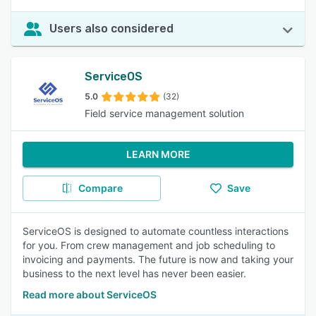
Users also considered
ServiceOS
5.0
(32)
Field service management solution
LEARN MORE
Compare
Save
ServiceOS is designed to automate countless interactions
for you. From crew management and job scheduling to
invoicing and payments. The future is now and taking your
business to the next level has never been easier.
Read more about ServiceOS