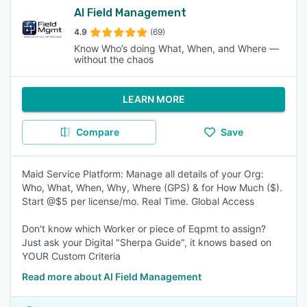
AI Field Management
4.9
(69)
Know Who’s doing What, When, and Where —
without the chaos
LEARN MORE
Compare
Save
Maid Service Platform: Manage all details of your Org:
Who, What, When, Why, Where (GPS) & for How Much ($).
Start @$5 per license/mo. Real Time. Global Access
Don't know which Worker or piece of Eqpmt to assign?
Just ask your Digital "Sherpa Guide", it knows based on
YOUR Custom Criteria
Read more about AI Field Management