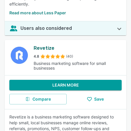
efficiently.
Read more about Less Paper
Users also considered
Revetize
4.8
(40)
Business marketing software for small
businesses
LEARN MORE
Compare
Save
Revetize is a business marketing software designed to
help small, local businesses manage online reviews,
referrals, promotions, NPS, customer follow-ups and