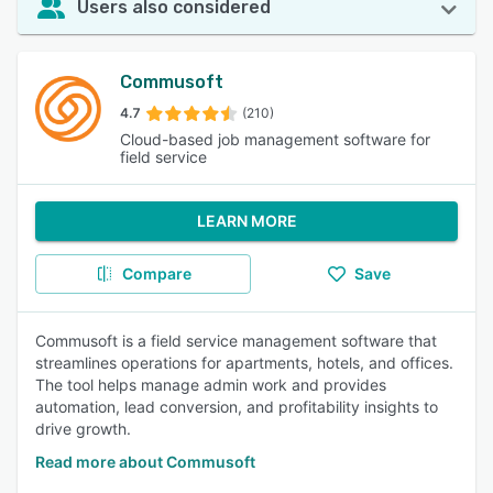
Users also considered
Commusoft
4.7
(210)
Cloud-based job management software for
field service
LEARN MORE
Compare
Save
Commusoft is a field service management software that
streamlines operations for apartments, hotels, and offices.
The tool helps manage admin work and provides
automation, lead conversion, and profitability insights to
drive growth.
Read more about Commusoft