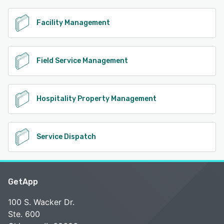
Facility Management
Field Service Management
Hospitality Property Management
Service Dispatch
GetApp
100 S. Wacker Dr.
Ste. 600