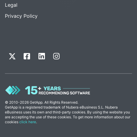
Legal
Privacy Policy
© 2010-2026 GetApp. All Rights Reserved.
GetApp is a registered trademark of Nubera eBusiness S.L. Nubera
eBusiness uses its own and third-party cookies. By using the website you
are accepting the use of these cookies. To get more information about our
cookies
click here
.