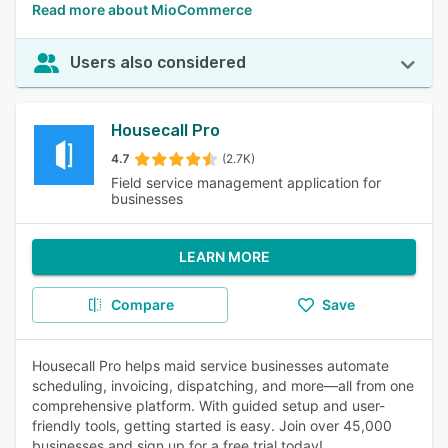
Read more about MioCommerce
Users also considered
Housecall Pro
4.7
(2.7K)
Field service management application for
businesses
LEARN MORE
Compare
Save
Housecall Pro helps maid service businesses automate
scheduling, invoicing, dispatching, and more—all from one
comprehensive platform. With guided setup and user-
friendly tools, getting started is easy. Join over 45,000
businesses and sign up for a free trial today!