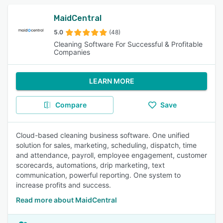
MaidCentral
5.0
(48)
Cleaning Software For Successful & Profitable
Companies
LEARN MORE
Compare
Save
Cloud-based cleaning business software. One unified
solution for sales, marketing, scheduling, dispatch, time
and attendance, payroll, employee engagement, customer
scorecards, automations, drip marketing, text
communication, powerful reporting. One system to
increase profits and success.
Read more about MaidCentral