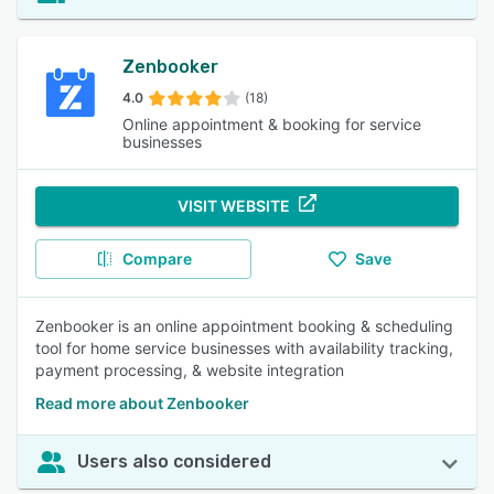
Zenbooker
4.0
(18)
Online appointment & booking for service
businesses
VISIT WEBSITE
Compare
Save
Zenbooker is an online appointment booking & scheduling
tool for home service businesses with availability tracking,
payment processing, & website integration
Read more about Zenbooker
Users also considered