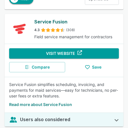
Service Fusion
4.3
(308)
Field service management for contractors
VISIT WEBSITE
Compare
Save
Service Fusion simplifies scheduling, invoicing, and
payments for maid services—easy for technicians, no per-
user fees or extra features.
Read more about Service Fusion
Users also considered