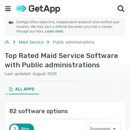
GetApp offers objective, independent research and verified user
reviews. We may earn a referral fee when you visit a vendor
through our links.
Learn more
Maid Service
Public administrations
Top Rated Maid Service Software
with Public administrations
Last updated: August 2026
ALL APPS
82 software options
1
filter
Sponsored