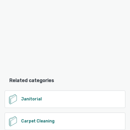
Related categories
Janitorial
Carpet Cleaning