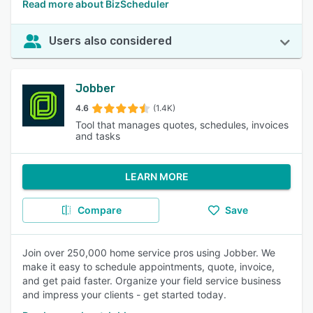
Read more about BizScheduler
Users also considered
Jobber
4.6
(1.4K)
Tool that manages quotes, schedules, invoices
and tasks
LEARN MORE
Compare
Save
Join over 250,000 home service pros using Jobber. We
make it easy to schedule appointments, quote, invoice,
and get paid faster. Organize your field service business
and impress your clients - get started today.