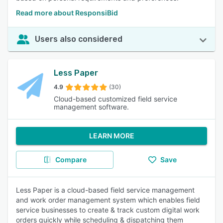
Read more about ResponsiBid
Users also considered
Less Paper
4.9
(30)
Cloud-based customized field service
management software.
LEARN MORE
Compare
Save
Less Paper is a cloud-based field service management
and work order management system which enables field
service businesses to create & track custom digital work
orders quickly while scheduling & dispatching them