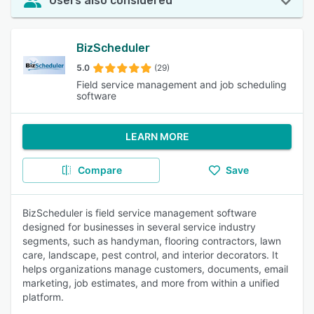
Users also considered
BizScheduler
5.0
(29)
Field service management and job scheduling
software
LEARN MORE
Compare
Save
BizScheduler is field service management software
designed for businesses in several service industry
segments, such as handyman, flooring contractors, lawn
care, landscape, pest control, and interior decorators. It
helps organizations manage customers, documents, email
marketing, job estimates, and more from within a unified
platform.