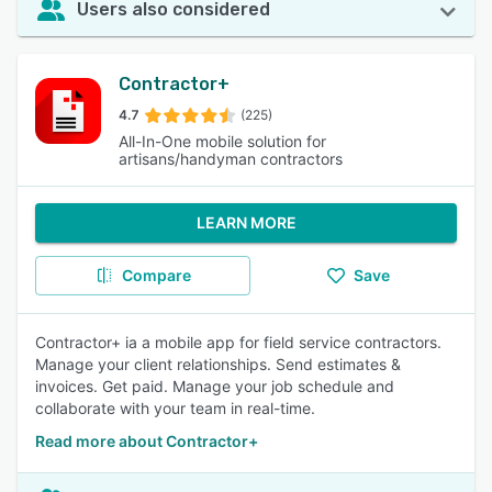
Users also considered
Contractor+
4.7
(225)
All-In-One mobile solution for
artisans/handyman contractors
LEARN MORE
Compare
Save
Contractor+ ia a mobile app for field service contractors.
Manage your client relationships. Send estimates &
invoices. Get paid. Manage your job schedule and
collaborate with your team in real-time.
Read more about Contractor+