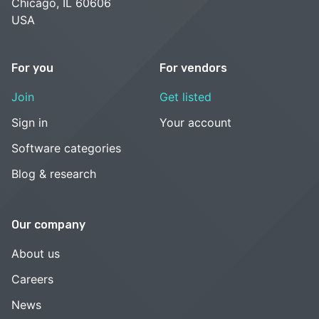
Chicago, IL 60606
USA
For you
For vendors
Join
Get listed
Sign in
Your account
Software categories
Blog & research
Our company
About us
Careers
News