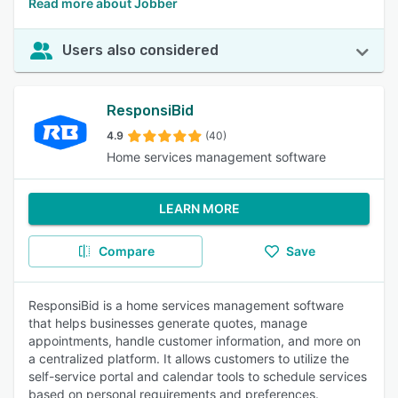
Read more about Jobber
Users also considered
ResponsiBid
4.9
(40)
Home services management software
LEARN MORE
Compare
Save
ResponsiBid is a home services management software
that helps businesses generate quotes, manage
appointments, handle customer information, and more on
a centralized platform. It allows customers to utilize the
self-service portal and calendar tools to schedule services
based on personal requirements and preferences.