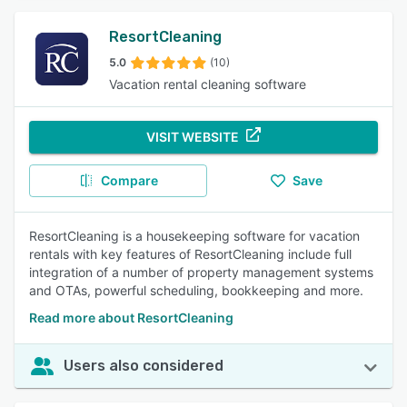
ResortCleaning
5.0
(10)
Vacation rental cleaning software
VISIT WEBSITE
Compare
Save
ResortCleaning is a housekeeping software for vacation
rentals with key features of ResortCleaning include full
integration of a number of property management systems
and OTAs, powerful scheduling, bookkeeping and more.
Read more about ResortCleaning
Users also considered