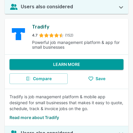
Users also considered
Tradify
4.7
(152)
Powerful job management platform & app for
small businesses
LEARN MORE
Compare
Save
Tradify is job management platform & mobile app
designed for small businesses that makes it easy to quote,
schedule, track & invoice jobs on the go.
Read more about Tradify