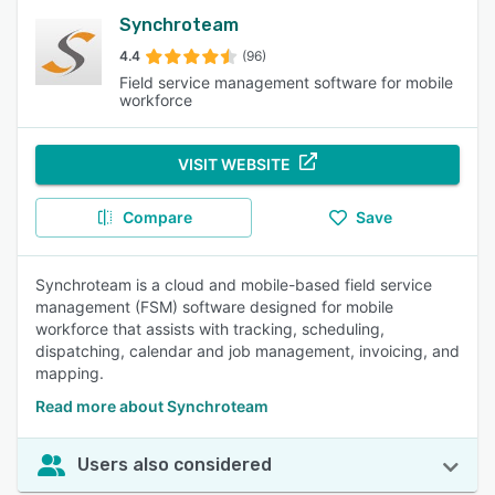
Synchroteam
4.4
(96)
Field service management software for mobile
workforce
VISIT WEBSITE
Compare
Save
Synchroteam is a cloud and mobile-based field service
management (FSM) software designed for mobile
workforce that assists with tracking, scheduling,
dispatching, calendar and job management, invoicing, and
mapping.
Read more about Synchroteam
Users also considered