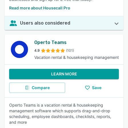
Read more about Housecall Pro
Users also considered
Operto Teams
4.9
(101)
Vacation rental & housekeeping management
LEARN MORE
Compare
Save
Operto Teams is a vacation rental & housekeeping
management software which supports drag-and-drop
scheduling, employee dashboards, checklists, reports,
and more