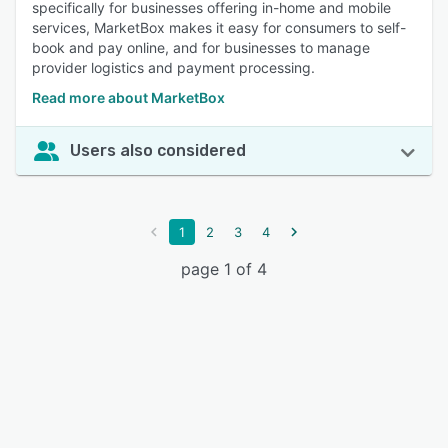
specifically for businesses offering in-home and mobile
services, MarketBox makes it easy for consumers to self-
book and pay online, and for businesses to manage
provider logistics and payment processing.
Read more about MarketBox
Users also considered
1
2
3
4
page 1 of 4