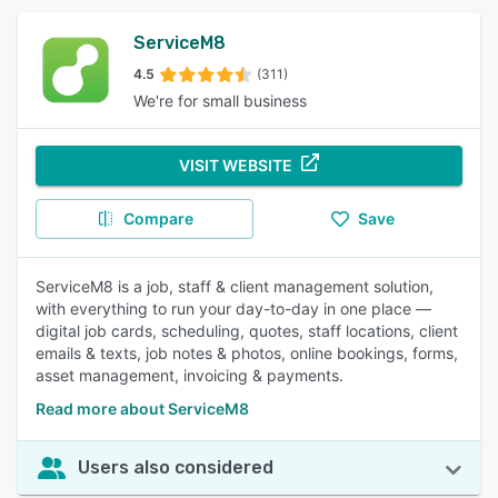
ServiceM8
4.5
(311)
We're for small business
VISIT WEBSITE
Compare
Save
ServiceM8 is a job, staff & client management solution,
with everything to run your day-to-day in one place —
digital job cards, scheduling, quotes, staff locations, client
emails & texts, job notes & photos, online bookings, forms,
asset management, invoicing & payments.
Read more about ServiceM8
Users also considered