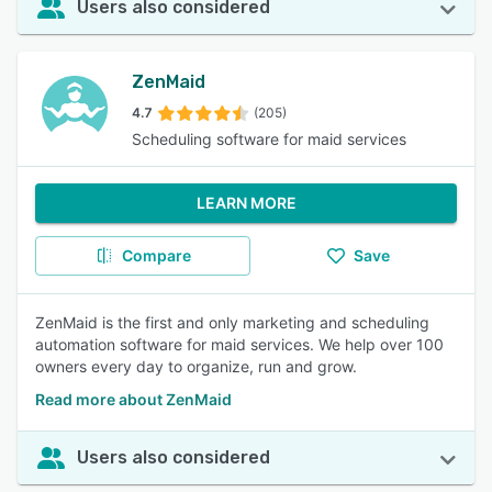
Users also considered
ZenMaid
4.7
(205)
Scheduling software for maid services
LEARN MORE
Compare
Save
ZenMaid is the first and only marketing and scheduling
automation software for maid services. We help over 100
owners every day to organize, run and grow.
Read more about ZenMaid
Users also considered