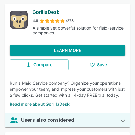
GorillaDesk
4.8
(278)
A simple yet powerful solution for field-service
companies.
LEARN MORE
Compare
Save
Run a Maid Service company? Organize your operations,
empower your team, and impress your customers with just
a few clicks. Get started with a 14-day FREE trial today.
Read more about GorillaDesk
Users also considered