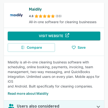
Maidily
4.8
(33)
All-in-one software for cleaning businesses
VISIT WEBSITE
Compare
Save
Maidily is all-in-one cleaning business software with
scheduling, online booking, payments, invoicing, team
management, two-way messaging, and QuickBooks
integration. Unlimited users on every plan. Mobile apps for
iOS
and Android. Built specifically for cleaning companies.
Read more about Maidily
Users also considered