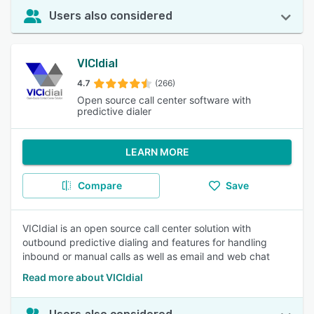
Users also considered
VICIdial
4.7
(266)
Open source call center software with
predictive dialer
LEARN MORE
Compare
Save
VICIdial is an open source call center solution with
outbound predictive dialing and features for handling
inbound or manual calls as well as email and web chat
Read more about VICIdial