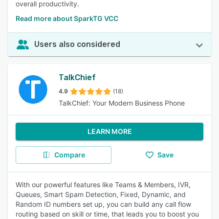
overall productivity.
Read more about SparkTG VCC
Users also considered
TalkChief
4.9
(18)
TalkChief: Your Modern Business Phone
LEARN MORE
Compare
Save
With our powerful features like Teams & Members, IVR,
Queues, Smart Spam Detection, Fixed, Dynamic, and
Random ID numbers set up, you can build any call flow
routing based on skill or time, that leads you to boost you