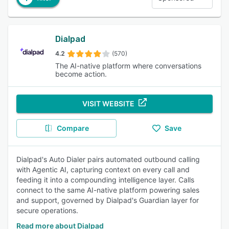
Dialpad
4.2
(570)
The AI-native platform where conversations
become action.
VISIT WEBSITE
Compare
Save
Dialpad's Auto Dialer pairs automated outbound calling
with Agentic AI, capturing context on every call and
feeding it into a compounding intelligence layer. Calls
connect to the same AI-native platform powering sales
and support, governed by Dialpad's Guardian layer for
secure operations.
Read more about Dialpad