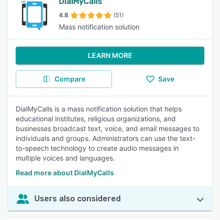
DialMyCalls
4.8
(51)
Mass notification solution
LEARN MORE
Compare
Save
DialMyCalls is a mass notification solution that helps
educational institutes, religious organizations, and
businesses broadcast text, voice, and email messages to
individuals and groups. Administrators can use the text-
to-speech technology to create audio messages in
multiple voices and languages.
Read more about DialMyCalls
Users also considered