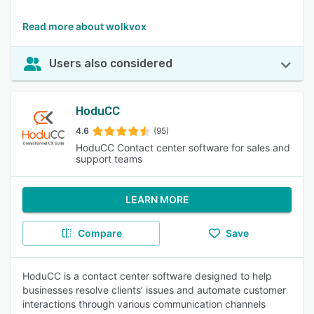
Read more about wolkvox
Users also considered
HoduCC
4.6
(95)
HoduCC Contact center software for sales and
support teams
LEARN MORE
Compare
Save
HoduCC is a contact center software designed to help
businesses resolve clients’ issues and automate customer
interactions through various communication channels