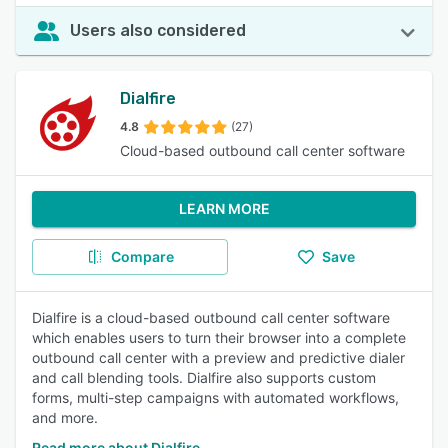
Users also considered
Dialfire
4.8
(27)
Cloud-based outbound call center software
LEARN MORE
Compare
Save
Dialfire is a cloud-based outbound call center software
which enables users to turn their browser into a complete
outbound call center with a preview and predictive dialer
and call blending tools. Dialfire also supports custom
forms, multi-step campaigns with automated workflows,
and more.
Read more about Dialfire