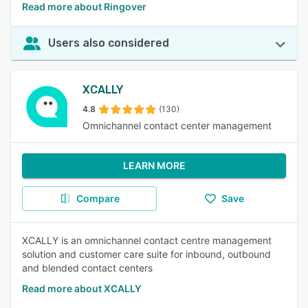
Read more about Ringover
Users also considered
XCALLY
4.8
(130)
Omnichannel contact center management
LEARN MORE
Compare
Save
XCALLY is an omnichannel contact centre management
solution and customer care suite for inbound, outbound
and blended contact centers
Read more about XCALLY