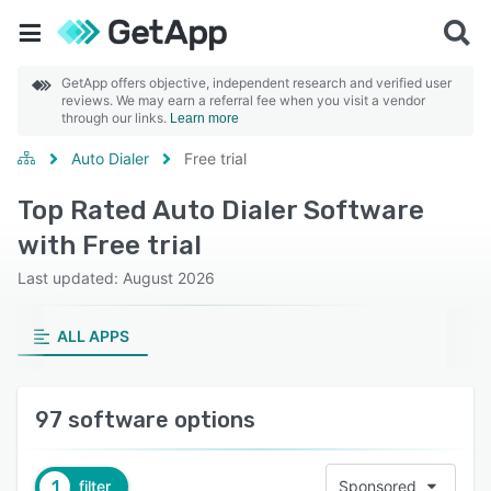
GetApp offers objective, independent research and verified user
reviews. We may earn a referral fee when you visit a vendor
through our links.
Learn more
Auto Dialer
Free trial
Top Rated Auto Dialer Software
with Free trial
Last updated: August 2026
ALL APPS
97 software options
1
filter
Sponsored