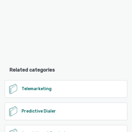
Related categories
Telemarketing
Predictive Dialer