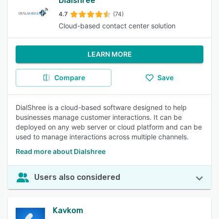
Dialshree
4.7
(74)
Cloud-based contact center solution
LEARN MORE
Compare
Save
DialShree is a cloud-based software designed to help
businesses manage customer interactions. It can be
deployed on any web server or cloud platform and can be
used to manage interactions across multiple channels.
Read more about Dialshree
Users also considered
Kavkom