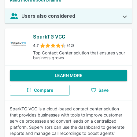
Users also considered
SparkTG VCC
4.7
(42)
Top Contact Center solution that ensures your
business grows
LEARN MORE
Compare
Save
SparkTG VCC is a cloud-based contact center solution
that provides businesses with tools to improve customer
service processes and convert leads on a centralized
platform. Supervisors can use the dashboard to generate
reports and manage call recordings to boost agents'