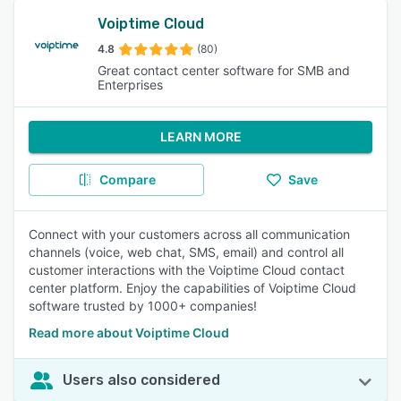
Voiptime Cloud
4.8
(80)
Great contact center software for SMB and
Enterprises
LEARN MORE
Compare
Save
Connect with your customers across all communication
channels (voice, web chat, SMS, email) and control all
customer interactions with the Voiptime Cloud contact
center platform. Enjoy the capabilities of Voiptime Cloud
software trusted by 1000+ companies!
Read more about Voiptime Cloud
Users also considered