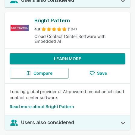
Users also considered
Bright Pattern
4.8
(104)
Cloud Contact Center Software with
Embedded AI
LEARN MORE
Compare
Save
Leading global provider of AI-powered omnichannel cloud
contact center software.
Read more about Bright Pattern
Users also considered