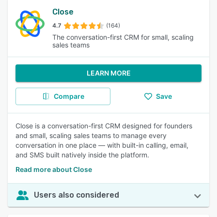
Close
4.7
(164)
The conversation-first CRM for small, scaling
sales teams
LEARN MORE
Compare
Save
Close is a conversation-first CRM designed for founders
and small, scaling sales teams to manage every
conversation in one place — with built-in calling, email,
and SMS built natively inside the platform.
Read more about Close
Users also considered