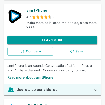
smrtPhone
4.7
(67)
Make more calls, send more texts, close more
deals
LEARN MORE
Compare
Save
smrtPhone is an Agentic Conversation Platform. People
and AI share the work. Conversations carry forward.
Read more about smrtPhone
Users also considered