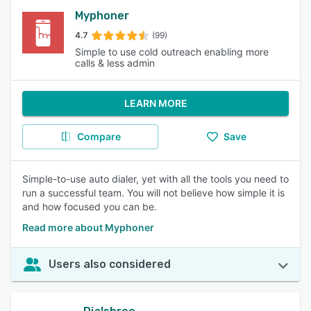
Myphoner
4.7
(99)
Simple to use cold outreach enabling more
calls & less admin
LEARN MORE
Compare
Save
Simple-to-use auto dialer, yet with all the tools you need to
run a successful team. You will not believe how simple it is
and how focused you can be.
Read more about Myphoner
Users also considered