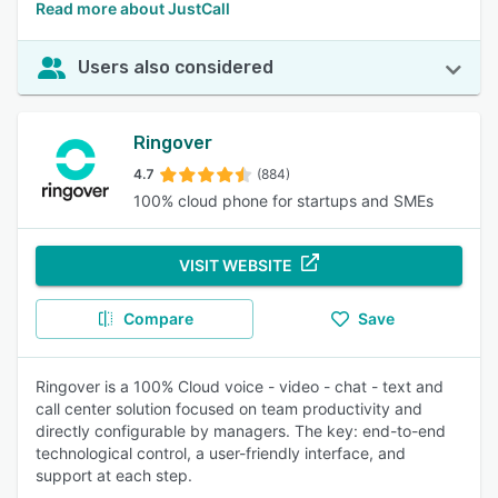
Read more about JustCall
Users also considered
Ringover
4.7
(884)
100% cloud phone for startups and SMEs
VISIT WEBSITE
Compare
Save
Ringover is a 100% Cloud voice - video - chat - text and
call center solution focused on team productivity and
directly configurable by managers. The key: end-to-end
technological control, a user-friendly interface, and
support at each step.