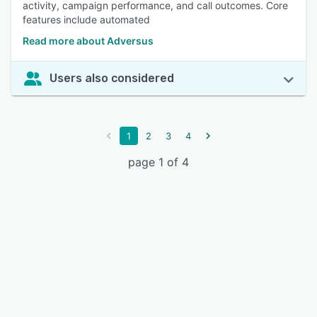
activity, campaign performance, and call outcomes. Core
features include automated
Read more about Adversus
Users also considered
1
2
3
4
page 1 of 4