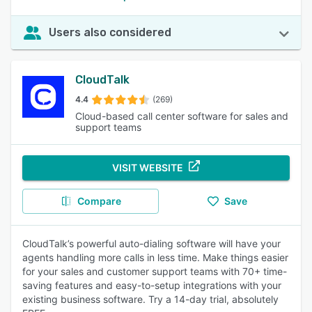
Users also considered
CloudTalk
4.4
(269)
Cloud-based call center software for sales and
support teams
VISIT WEBSITE
Compare
Save
CloudTalk’s powerful auto-dialing software will have your
agents handling more calls in less time. Make things easier
for your sales and customer support teams with 70+ time-
saving features and easy-to-setup integrations with your
existing business software. Try a 14-day trial, absolutely