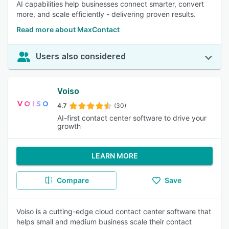
AI capabilities help businesses connect smarter, convert
more, and scale efficiently - delivering proven results.
Read more about MaxContact
Users also considered
Voiso
4.7
(30)
AI-first contact center software to drive your
growth
LEARN MORE
Compare
Save
Voiso is a cutting-edge cloud contact center software that
helps small and medium business scale their contact