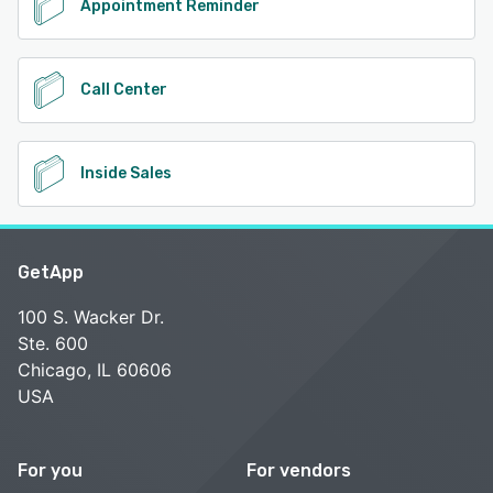
Appointment Reminder
Call Center
Inside Sales
GetApp
100 S. Wacker Dr.
Ste. 600
Chicago, IL 60606
USA
For you
For vendors