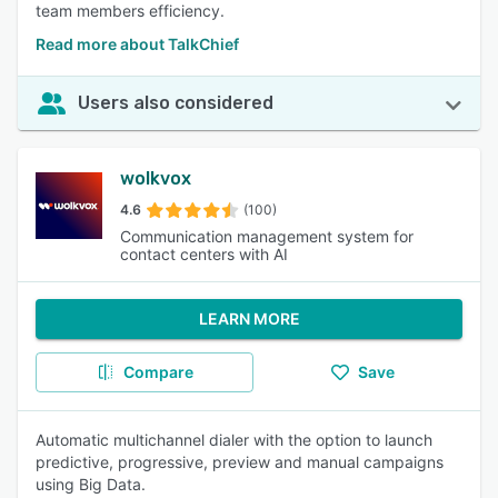
team members efficiency.
Read more about TalkChief
Users also considered
wolkvox
4.6
(100)
Communication management system for
contact centers with AI
LEARN MORE
Compare
Save
Automatic multichannel dialer with the option to launch
predictive, progressive, preview and manual campaigns
using Big Data.