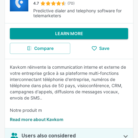
4.7
(70)
Predictive dialer and telephony software for
telemarketers
LEARN MORE
Compare
Save
Kavkom réinvente la communication interne et externe de
votre entreprise grâce à sa plateforme multi-fonctions
interconnectant téléphonie d'entreprise, numéros de
téléphone dans plus de 50 pays, visioconférence, CRM,
campagnes d'appels, diffusions de messages vocaux,
envois de SMS..
Notre produit m
Read more about Kavkom
Users also considered