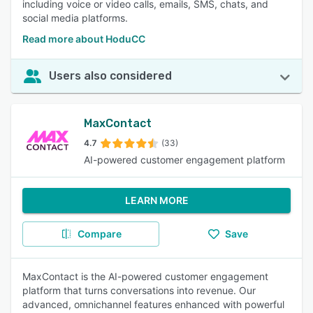
including voice or video calls, emails, SMS, chats, and
social media platforms.
Read more about HoduCC
Users also considered
MaxContact
4.7
(33)
AI-powered customer engagement platform
LEARN MORE
Compare
Save
MaxContact is the AI-powered customer engagement
platform that turns conversations into revenue. Our
advanced, omnichannel features enhanced with powerful