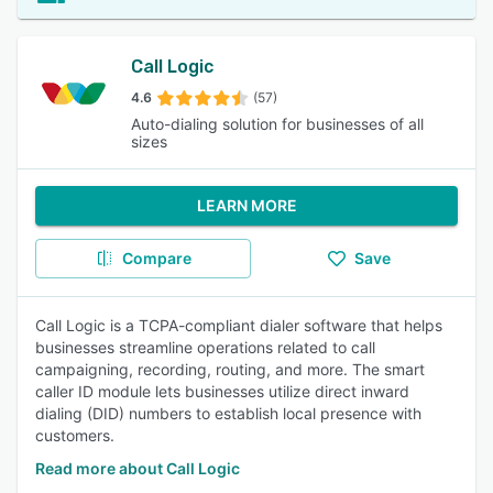
Call Logic
4.6
(57)
Auto-dialing solution for businesses of all
sizes
LEARN MORE
Compare
Save
Call Logic is a TCPA-compliant dialer software that helps
businesses streamline operations related to call
campaigning, recording, routing, and more. The smart
caller ID module lets businesses utilize direct inward
dialing (DID) numbers to establish local presence with
customers.
Read more about Call Logic