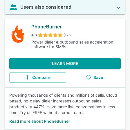
Users also considered
PhoneBurner
4.8
(176)
Power dialer & outbound sales acceleration
software for SMBs
LEARN MORE
Compare
Save
Powering thousands of clients and millions of calls. Cloud
based, no-delay dialer increases outbound sales
productivity 447%. Have more live conversations in less
time. Try us FREE without a credit card.
Read more about PhoneBurner