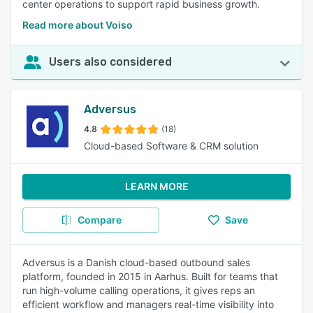
center operations to support rapid business growth.
Read more about Voiso
Users also considered
Adversus
4.8
(18)
Cloud-based Software & CRM solution
LEARN MORE
Compare
Save
Adversus is a Danish cloud-based outbound sales
platform, founded in 2015 in Aarhus. Built for teams that
run high-volume calling operations, it gives reps an
efficient workflow and managers real-time visibility into