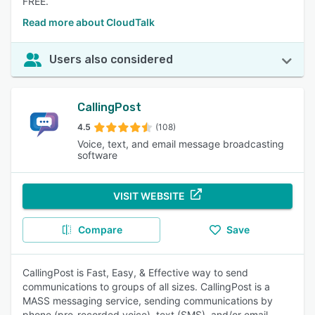
FREE.
Read more about CloudTalk
Users also considered
CallingPost
4.5
(108)
Voice, text, and email message broadcasting
software
VISIT WEBSITE
Compare
Save
CallingPost is Fast, Easy, & Effective way to send
communications to groups of all sizes. CallingPost is a
MASS messaging service, sending communications by
phone (pre-recorded voice), text (SMS), and/or email.