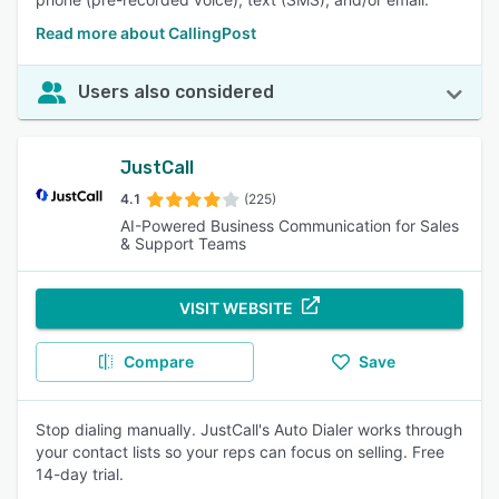
Read more about CallingPost
Users also considered
JustCall
4.1
(225)
AI-Powered Business Communication for Sales
& Support Teams
VISIT WEBSITE
Compare
Save
Stop dialing manually. JustCall's Auto Dialer works through
your contact lists so your reps can focus on selling. Free
14-day trial.