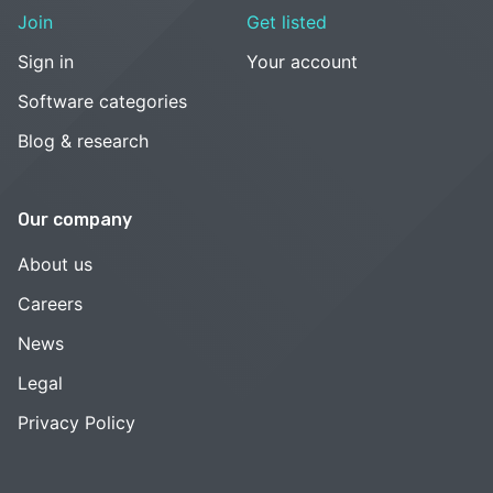
Join
Get listed
Sign in
Your account
Software categories
Blog & research
Our company
About us
Careers
News
Legal
Privacy Policy