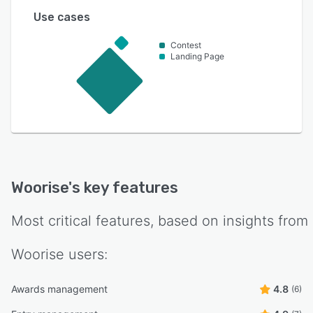
Use cases
Contest
Landing Page
Woorise
's key features
Most critical features, based on insights from
Woorise
users:
Awards management
4.8
(6)