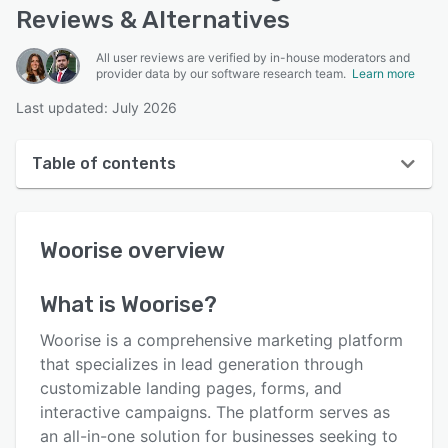
Reviews & Alternatives
All user reviews are verified by in-house moderators and
provider data by our software research team.
Learn more
Last updated: July 2026
Table of contents
Woorise overview
Woorise
overview
User interface
Reviews
What is
Woorise
?
Who uses Woorise?
Woorise is a comprehensive marketing platform
Key features
that specializes in lead generation through
customizable landing pages, forms, and
Alternatives
interactive campaigns. The platform serves as
Pricing
an all-in-one solution for businesses seeking to