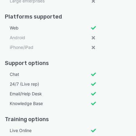
Large enterprises
Platforms supported
Web
Android
iPhone/iPad
Support options
Chat
24/7 (Live rep)
Email/Help Desk
Knowledge Base
Training options
Live Online