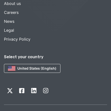
About us
Careers
News
Legal
Privacy Policy
Select your country
United States (English)