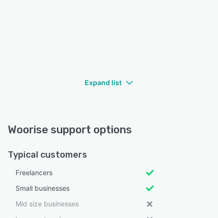
Expand list
Woorise support options
Typical customers
Freelancers
Small businesses
Mid size businesses