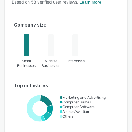
Based on
58
verified user reviews.
Learn more
Company size
Small
Midsize
Enterprises
Businesses
Businesses
Top industries
Marketing and Advertising
Computer Games
Computer Software
Airlines/Aviation
Others