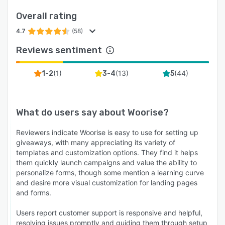
applications. The platform also offers a
Overall rating
developer API for custom integrations and
webhooks for advanced automation scenarios.
4.7
(58)
The integration capabilities allow for automated
Reviews sentiment
lead routing, synchronized contact
management, streamlined payment processing,
(
1
)
(
13
)
(
44
)
1-2
3-4
5
and comprehensive campaign performance
tracking across the marketing technology
ecosystem.
What do users say about
Woorise
?
Reviewers indicate Woorise is easy to use for setting up
giveaways, with many appreciating its variety of
templates and customization options. They find it helps
them quickly launch campaigns and value the ability to
personalize forms, though some mention a learning curve
and desire more visual customization for landing pages
and forms.
Users report customer support is responsive and helpful,
resolving issues promptly and guiding them through setup