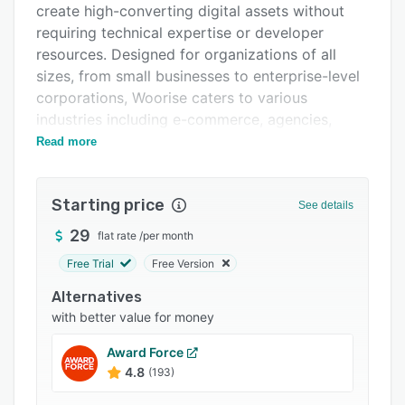
create high-converting digital assets without
Integrations
requiring technical expertise or developer
Support options
resources. Designed for organizations of all
sizes, from small businesses to enterprise-level
FAQs
corporations, Woorise caters to various
Related categories
industries including e-commerce, agencies,
creators, and nonprofits. It enables teams to
Read more
streamline the lead generation processes,
engage audiences, and collect actionable data
Starting price
through a single unified interface.
See details
The platform offers an extensive array of
29
flat rate
/
per month
campaign creation tools built around an intuitive
Free Trial
Free Version
drag-and-drop interface. Users can develop
Alternatives
multiple campaign types including landing
with better value for money
pages, forms, surveys, quizzes, giveaways, and
popups, all optimized for conversion and fully
Award Force
responsive across devices. Each campaign type
4.8
(193)
features specialized functionality, such as