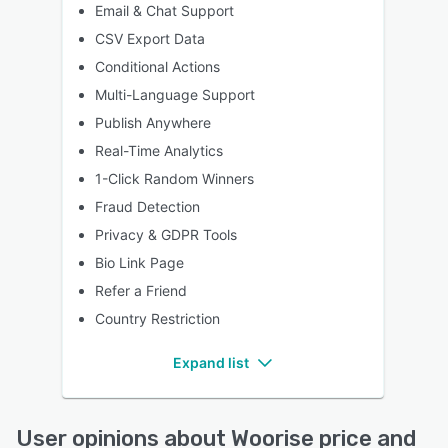
Email & Chat Support
CSV Export Data
Conditional Actions
Multi-Language Support
Publish Anywhere
Real-Time Analytics
1-Click Random Winners
Fraud Detection
Privacy & GDPR Tools
Bio Link Page
Refer a Friend
Country Restriction
Expand list
User opinions about Woorise price and