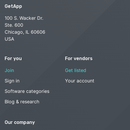
GetApp
100 S. Wacker Dr.
Ste. 600
Chicago, IL 60606
USA
For you
For vendors
Join
Get listed
Sign in
Your account
Software categories
Blog & research
Our company