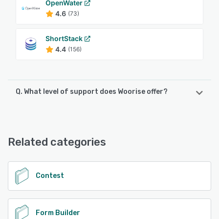
OpenWater
4.6
(73)
ShortStack
4.4
(156)
Q. What level of support does Woorise offer?
Woorise offers the following support options:
Chat, 24/7 (Live rep), Email/Help Desk, Knowledge Base
Related categories
See alternatives
Contest
Form Builder