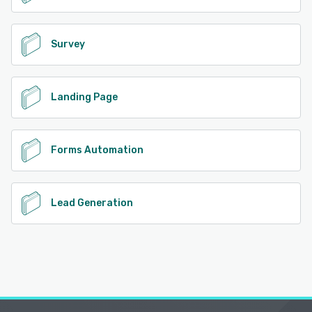
Survey
Landing Page
Forms Automation
Lead Generation