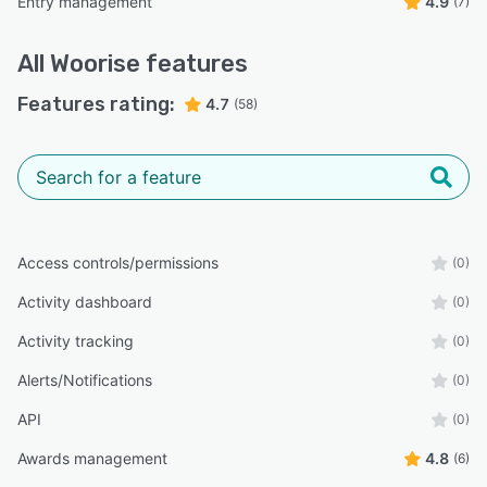
Entry management
4.9
(7)
All
Woorise
features
Features rating:
4.7
(58)
Access controls/permissions
(0)
Activity dashboard
(0)
Activity tracking
(0)
Alerts/Notifications
(0)
API
(0)
Awards management
4.8
(6)