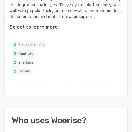
or integration challenges. They say the platform integrates
well with popular tools, but some wish for improvements in
documentation and mobile browser support.
Select to learn more
Responsiveness
Contests
Interface
Variety
Who uses
Woorise
?