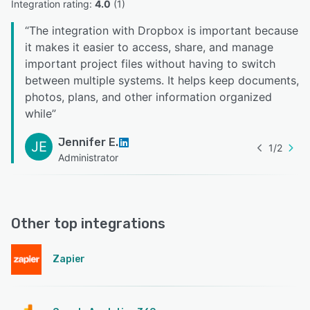
Integration rating: 
4.0
 (
1
)
“
The integration with Dropbox is important because
it makes it easier to access, share, and manage
important project files without having to switch
between multiple systems. It helps keep documents,
photos, plans, and other information organized
while
”
Jennifer E.
JE
1
/
2
Administrator
Other top integrations
Zapier