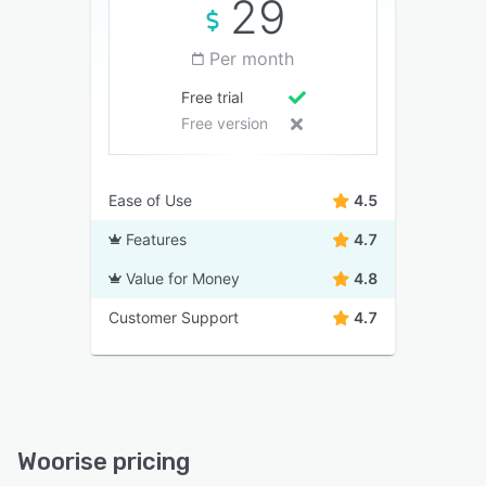
29
Per month
Free trial
Free version
Ease of Use
4.5
Features
4.7
Value for Money
4.8
Customer Support
4.7
Woorise pricing