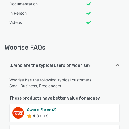
Documentation
In Person
Videos
Woorise FAQs
Q. Who are the typical users of Woorise?
Woorise has the following typical customers:
Small Business, Freelancers
These products have better value for money
Award Force
4.8
(193)