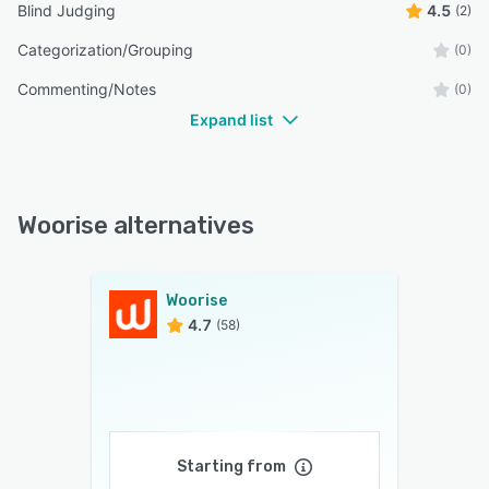
Blind Judging
4.5
(2)
Categorization/Grouping
(0)
Commenting/Notes
(0)
Expand list
Woorise alternatives
Woorise
4.7
(58)
Starting from