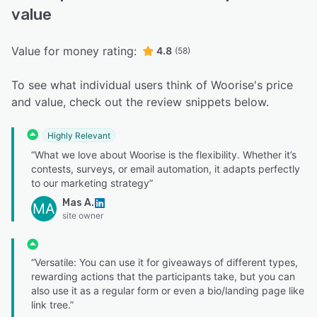
value
Value for money rating:
4.8
(58)
To see what individual users think of Woorise's price
and value, check out the review snippets below.
Highly Relevant
“What we love about Woorise is the flexibility. Whether it’s
contests, surveys, or email automation, it adapts perfectly
to our marketing strategy”
Mas A.
MA
site owner
“Versatile: You can use it for giveaways of different types,
rewarding actions that the participants take, but you can
also use it as a regular form or even a bio/landing page like
link tree.”