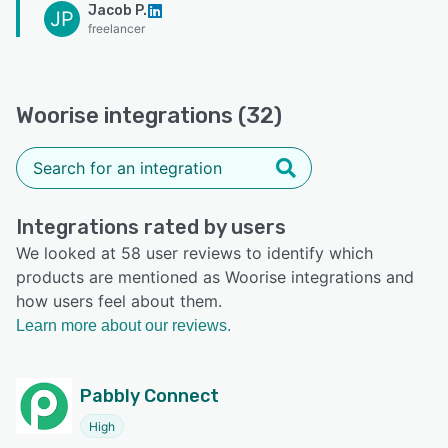
Jacob P.
JP
freelancer
Woorise integrations (32)
Integrations rated by users
We looked at 58 user reviews to identify which
products are mentioned as Woorise integrations and
how users feel about them.
Learn more about our reviews.
Pabbly Connect
High