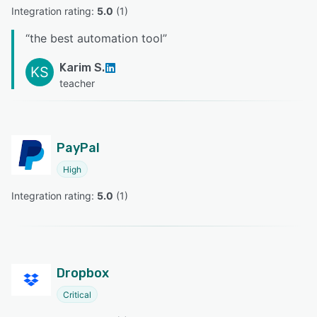
Integration rating: 
5.0
 (
1
)
“
the best automation tool
”
Karim S.
KS
teacher
PayPal
High
Integration rating: 
5.0
 (
1
)
Dropbox
Critical