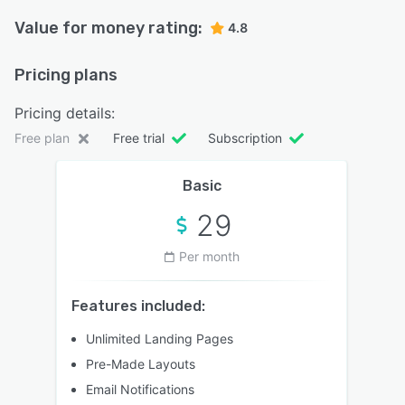
Value for money rating:
4.8
Pricing plans
Pricing details:
Free plan
Free trial
Subscription
Basic
29
Per month
Features included:
Unlimited Landing Pages
Pre-Made Layouts
Email Notifications