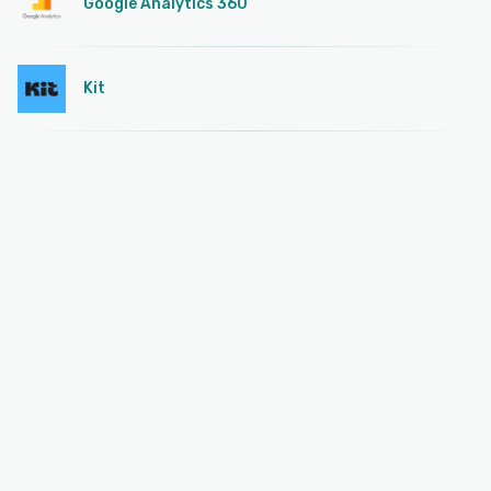
Google Analytics 360
Kit