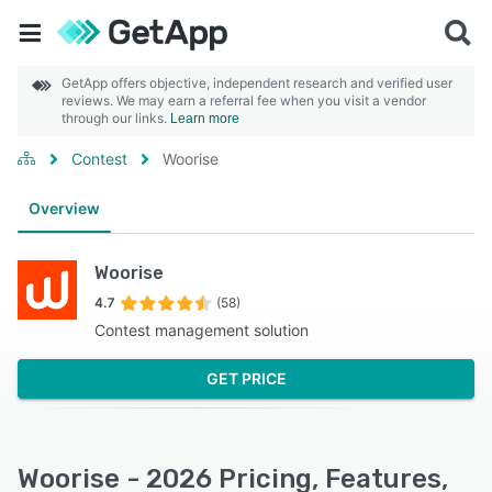
GetApp offers objective, independent research and verified user
reviews. We may earn a referral fee when you visit a vendor
through our links.
Learn more
Contest
Woorise
Overview
Woorise
4.7
(58)
Contest management solution
GET PRICE
Woorise - 2026 Pricing, Features,