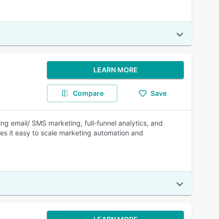
LEARN MORE
Compare
Save
ing email/ SMS marketing, full-funnel analytics, and
kes it easy to scale marketing automation and