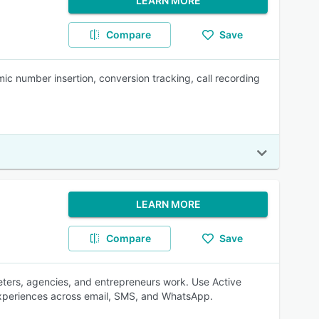
LEARN MORE
Compare
Save
ic number insertion, conversion tracking, call recording
LEARN MORE
Compare
Save
eters, agencies, and entrepreneurs work. Use Active
experiences across email, SMS, and WhatsApp.