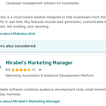
Campaign management solution for businesses
ick is a cloud-based solution designed to help businesses track 
raffic in real-time. Key features include lead generation, customizabl
t, link building, and reporting.
e about Makeme.click
rs also considered
Mirabel's Marketing Manager
4.5
(2)
Marketing Automation & Audience Development Platform
rdable software combines audience development tools, email marketing
day marketer.
e about Mirabel's Marketing Manager