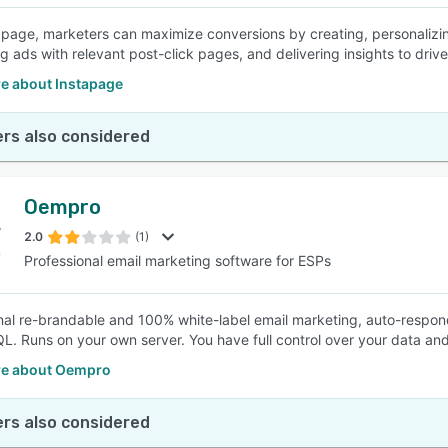
apage, marketers can maximize conversions by creating, personalizin
g ads with relevant post-click pages, and delivering insights to driv
e about Instapage
rs also considered
Oempro
2.0
(1)
Professional email marketing software for ESPs
nal re-brandable and 100% white-label email marketing, auto-respon
. Runs on your own server. You have full control over your data and
e about Oempro
rs also considered