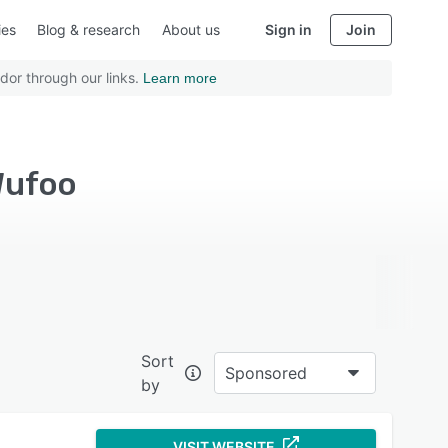
ies
Blog & research
About us
Sign in
Join
dor through our links.
Learn more
Wufoo
Sort
Sponsored
by
VISIT WEBSITE