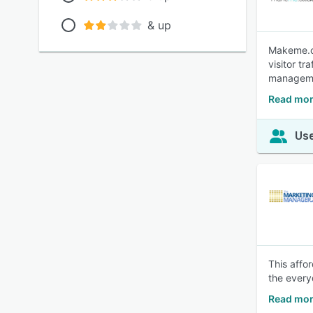
& up
Makeme.cl
visitor t
managemen
Read mor
Use
This affo
the every
Read mor