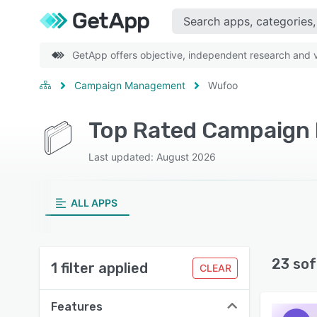
GetApp offers objective, independent research and ve
Campaign Management
Wufoo
Top Rated Campaign
Last updated: August 2026
ALL APPS
23 sof
1 filter applied
CLEAR
Features