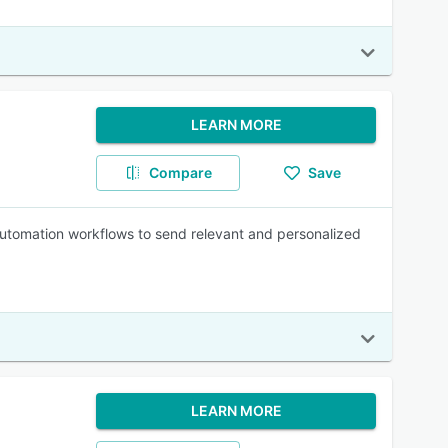
LEARN MORE
Compare
Save
automation workflows to send relevant and personalized
LEARN MORE