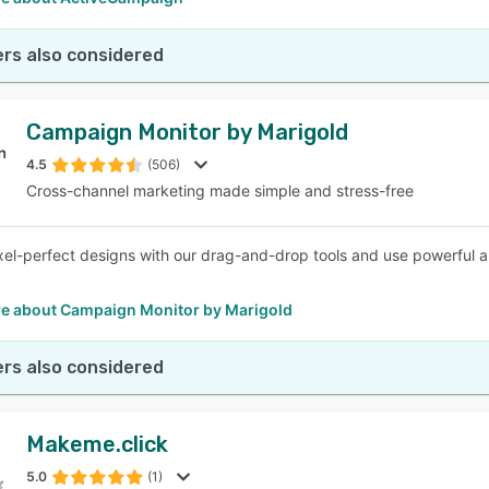
rs also considered
Campaign Monitor by Marigold
4.5
(506)
Cross-channel marketing made simple and stress-free
xel-perfect designs with our drag-and-drop tools and use powerful 
e about Campaign Monitor by Marigold
rs also considered
Makeme.click
5.0
(1)