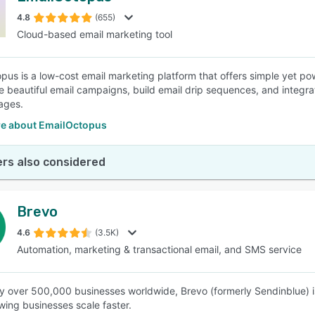
4.8
(655)
Cloud-based email marketing tool
SEE COMPARISON
pus is a low-cost email marketing platform that offers simple yet p
e beautiful email campaigns, build email drip sequences, and integrat
ages.
e about EmailOctopus
rs also considered
Brevo
4.6
(3.5K)
Automation, marketing & transactional email, and SMS service
y over 500,000 businesses worldwide, Brevo (formerly Sendinblue) is
wing businesses scale faster.