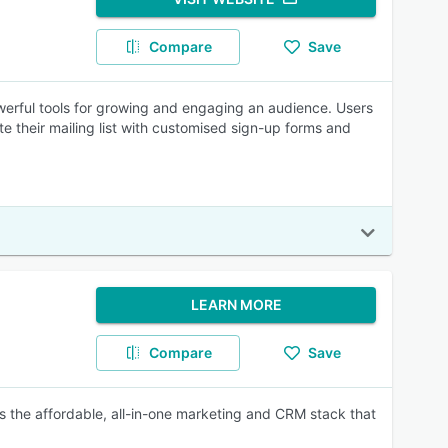
Compare
Save
owerful tools for growing and engaging an audience. Users
e their mailing list with customised sign-up forms and
LEARN MORE
Compare
Save
 the affordable, all-in-one marketing and CRM stack that