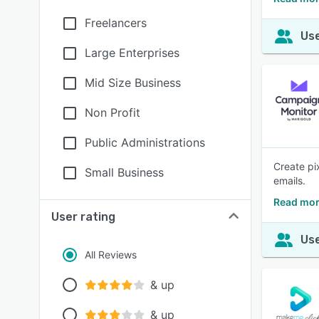
Freelancers
Use
Large Enterprises
Mid Size Business
Non Profit
Public Administrations
Create pi
Small Business
emails.
Read mor
User rating
Use
All Reviews
& up
& up