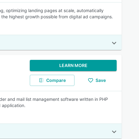
g, optimizing landing pages at scale, automatically
e the highest growth possible from digital ad campaigns.
LEARN MORE
Compare
Save
der and mail list management software written in PHP
 application.