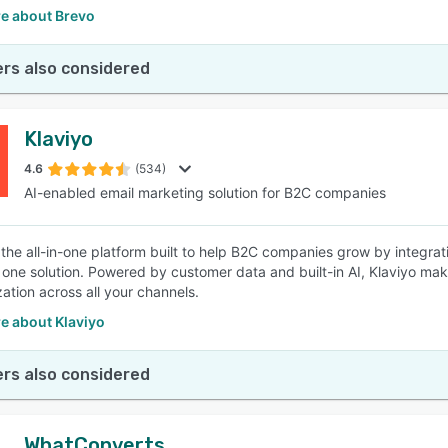
e about Brevo
rs also considered
Klaviyo
4.6
(534)
AI-enabled email marketing solution for B2C companies
s the all-in-one platform built to help B2C companies grow by integrat
n one solution. Powered by customer data and built-in AI, Klaviyo ma
zation across all your channels.
e about Klaviyo
rs also considered
WhatConverts