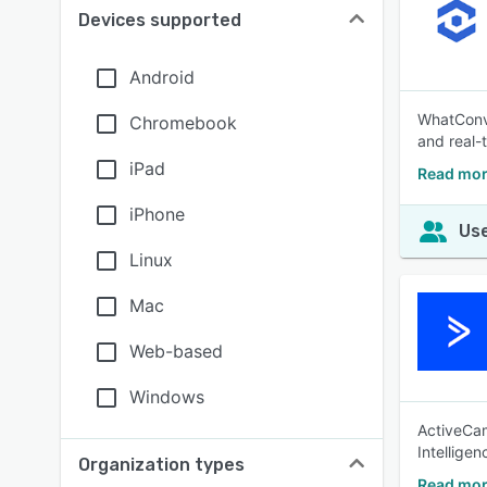
Devices supported
Android
WhatConve
Chromebook
and real-
iPad
Read mor
iPhone
Use
Linux
Mac
Web-based
Windows
ActiveCam
Intellige
Organization types
Read mor