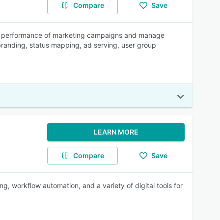
Compare
Save
the performance of marketing campaigns and manage
e branding, status mapping, ad serving, user group
LEARN MORE
Compare
Save
, workflow automation, and a variety of digital tools for