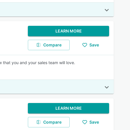
LEARN MORE
Compare
Save
 that you and your sales team will love.
LEARN MORE
Compare
Save