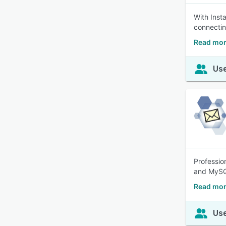
With Inst
connectin
Read mor
Use
Professio
and MySQL
Read mor
Use