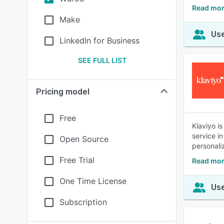
Read mor
Make
Use
LinkedIn for Business
SEE FULL LIST
Pricing model
Free
Klaviyo i
service i
Open Source
personali
Free Trial
Read mor
One Time License
Use
Subscription