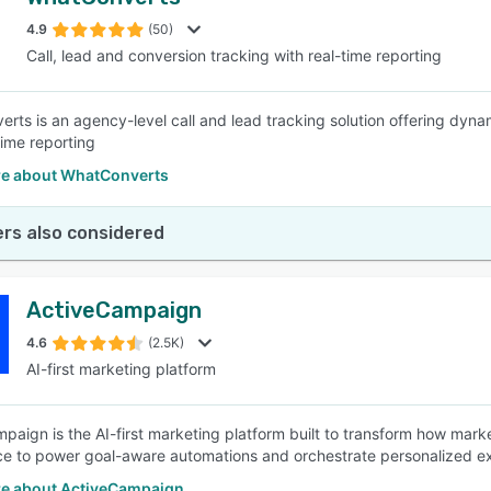
4.9
(50)
Call, lead and conversion tracking with real-time reporting
rts is an agency-level call and lead tracking solution offering dynam
time reporting
e about WhatConverts
rs also considered
ActiveCampaign
4.6
(2.5K)
AI-first marketing platform
paign is the AI-first marketing platform built to transform how mark
nce to power goal-aware automations and orchestrate personalized 
e about ActiveCampaign