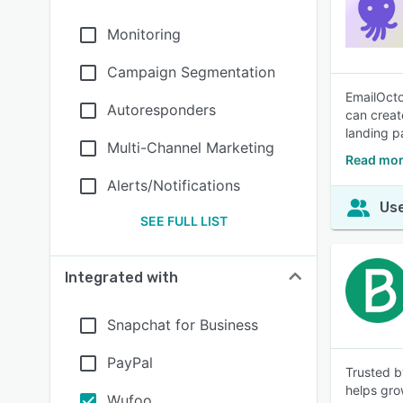
Monitoring
Campaign Segmentation
EmailOcto
Autoresponders
can creat
landing p
Multi-Channel Marketing
Read mor
Alerts/Notifications
Use
SEE FULL LIST
Integrated with
Snapchat for Business
PayPal
Trusted b
helps gro
Wufoo