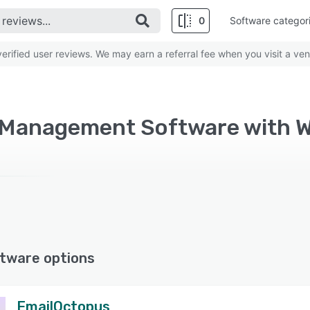
0
Software categor
rified user reviews. We may earn a referral fee when you visit a ven
 Management Software with 
tware options
EmailOctopus