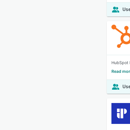
Use
HubSpot b
Read mor
Use