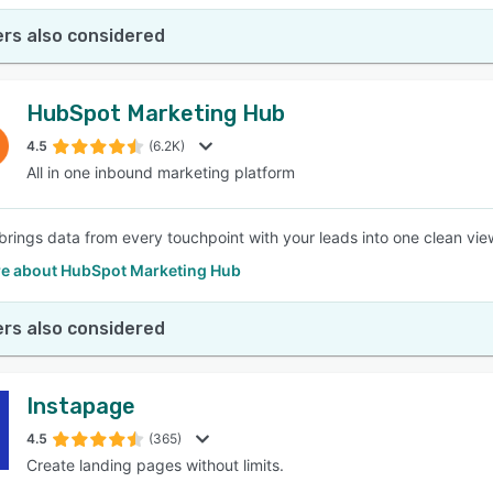
rs also considered
HubSpot Marketing Hub
4.5
(6.2K)
All in one inbound marketing platform
rings data from every touchpoint with your leads into one clean view
e about HubSpot Marketing Hub
rs also considered
Instapage
4.5
(365)
Create landing pages without limits.