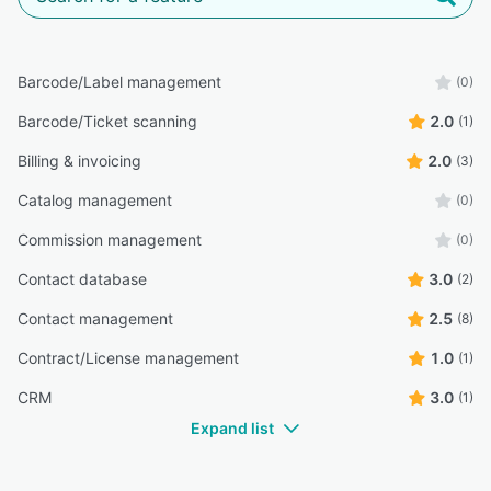
Barcode/Label management
(0)
Barcode/Ticket scanning
2.0
(1)
Billing & invoicing
2.0
(3)
Catalog management
(0)
Commission management
(0)
Contact database
3.0
(2)
Contact management
2.5
(8)
Contract/License management
1.0
(1)
CRM
3.0
(1)
Expand list