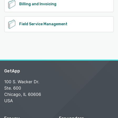
Billing and Invoicing
Field Service Management
GetApp
100 S. Wacker Dr.
Ste. 600
Chicago, IL 60606
USA