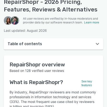
RepairShopr - 2026 Pricing,
Features, Reviews & Alternatives
All user reviews are verified by in-house moderators and
provider data by our software research team.
Learn more
Last updated: August 2026
Table of contents
RepairShopr overview
RepairShopr
overview
User interface
Based on
128
verified user reviews
Reviews
What is
RepairShopr
?
See key
Who uses RepairShopr?
features
Key features
By industry, RepairShopr reviewers are most commonly
professionals in information technology and services
Alternatives
(33%). The most frequent use case cited by reviewers
is billing and invoicing (58%).