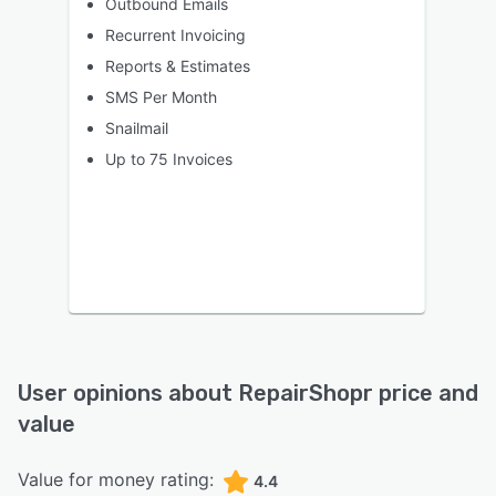
Outbound Emails
Recurrent Invoicing
Reports & Estimates
SMS Per Month
Snailmail
Up to 75 Invoices
User opinions about
RepairShopr
price and
value
Value for money rating:
4.4