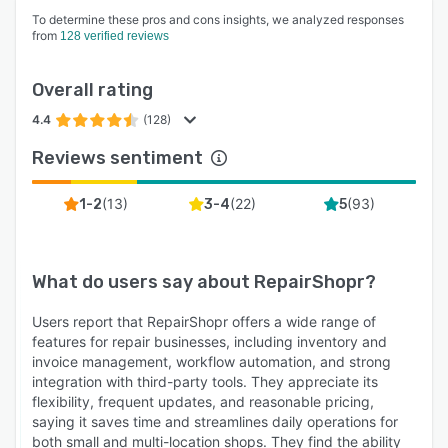
To determine these pros and cons insights, we analyzed responses
from
128 verified reviews
Overall rating
4.4
(128)
Reviews sentiment
(
13
)
(
22
)
(
93
)
1-2
3-4
5
What do users say about
RepairShopr
?
Users report that RepairShopr offers a wide range of
features for repair businesses, including inventory and
invoice management, workflow automation, and strong
integration with third-party tools. They appreciate its
flexibility, frequent updates, and reasonable pricing,
saying it saves time and streamlines daily operations for
both small and multi-location shops. They find the ability