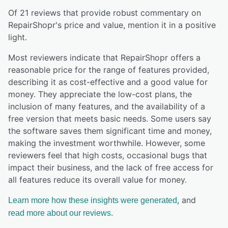
Of
21
reviews that provide robust commentary on
RepairShopr
's price and value,
mention it in a positive
light.
Most reviewers indicate that RepairShopr offers a
reasonable price for the range of features provided,
describing it as cost-effective and a good value for
money. They appreciate the low-cost plans, the
inclusion of many features, and the availability of a
free version that meets basic needs. Some users say
the software saves them significant time and money,
making the investment worthwhile. However, some
reviewers feel that high costs, occasional bugs that
impact their business, and the lack of free access for
all features reduce its overall value for money.
, and
Learn more how these insights were generated
read more about our reviews.