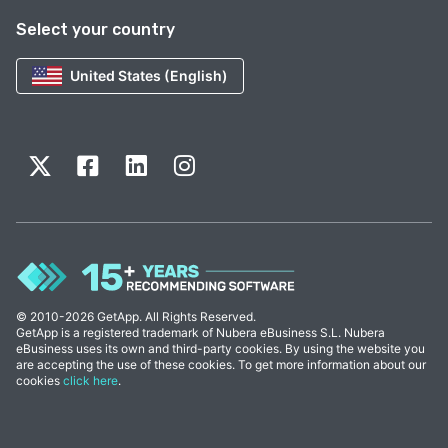
Select your country
United States (English)
© 2010-2026 GetApp. All Rights Reserved.
GetApp is a registered trademark of Nubera eBusiness S.L. Nubera
eBusiness uses its own and third-party cookies. By using the website you
are accepting the use of these cookies. To get more information about our
cookies
click here
.