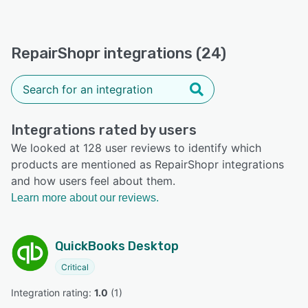
RepairShopr integrations (24)
Integrations rated by users
We looked at 128 user reviews to identify which
products are mentioned as RepairShopr integrations
and how users feel about them.
Learn more about our reviews.
QuickBooks Desktop
Critical
Integration rating: 
1.0
 (
1
)