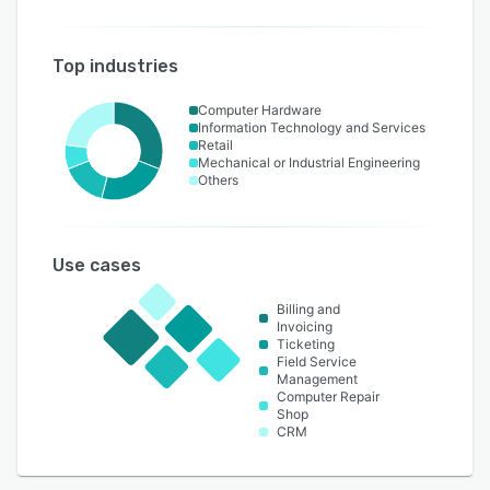
Top industries
Computer Hardware
Information Technology and Services
Retail
Mechanical or Industrial Engineering
Others
Use cases
Billing and
Invoicing
Ticketing
Field Service
Management
Computer Repair
Shop
CRM