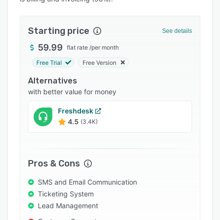
Pricing
Integrations
Starting price
See details
Support options
59.99
flat rate
/
per month
FAQs
Free Trial
Free Version
Popular comparisons
Alternatives
Related categories
with better value for money
Freshdesk
4.5
(3.4K)
Pros & Cons
SMS and Email Communication
Ticketing System
Lead Management