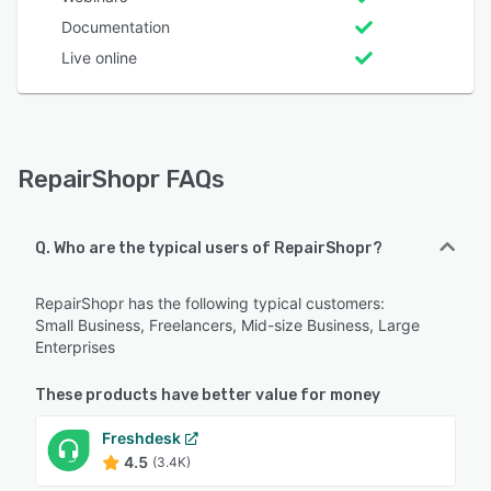
Documentation
Live online
RepairShopr FAQs
Q. Who are the typical users of RepairShopr?
RepairShopr has the following typical customers:
Small Business, Freelancers, Mid-size Business, Large
Enterprises
These products have better value for money
Freshdesk
4.5
(3.4K)