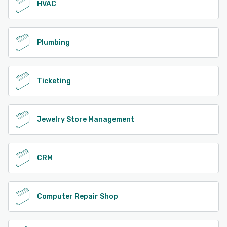
HVAC
Plumbing
Ticketing
Jewelry Store Management
CRM
Computer Repair Shop