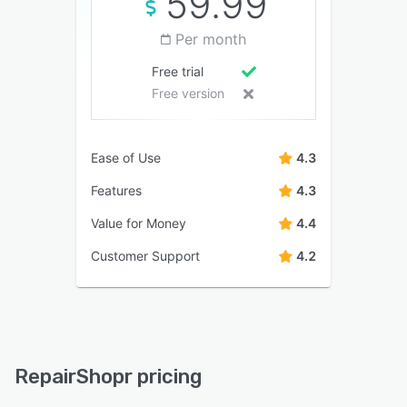
59.99
Per month
Free trial
Free version
Ease of Use
4.3
Features
4.3
Value for Money
4.4
Customer Support
4.2
RepairShopr pricing