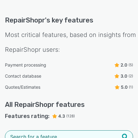
RepairShopr
's key features
Most critical features, based on insights from
RepairShopr
users:
Payment processing
2.0
(5)
Contact database
3.0
(2)
Quotes/Estimates
5.0
(1)
All
RepairShopr
features
Features rating:
4.3
(128)