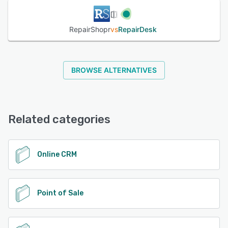
automatically calculate repair costs and handle multiple
cash registers. Teams can also utilize the inventory
management functionality to track returns and multiple
RepairShopr
vs
RepairDesk
batches and view vendor details.
See alternatives
BROWSE ALTERNATIVES
Related categories
Online CRM
Point of Sale