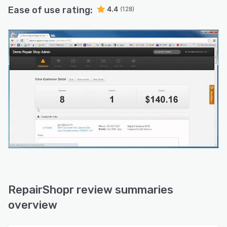
Ease of use rating:
4.4
(128)
RepairShopr review summaries
overview