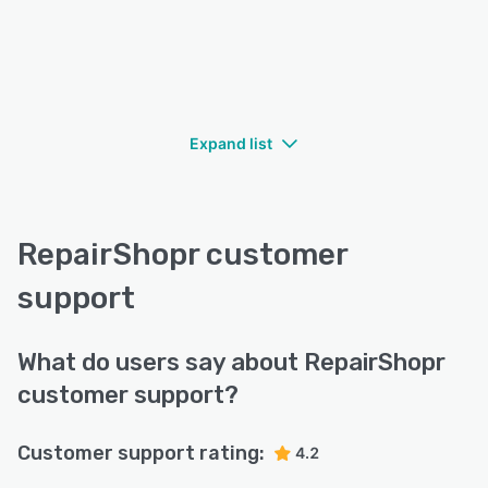
Expand list
RepairShopr customer
support
What do users say about RepairShopr
customer support?
Customer support rating:
4.2