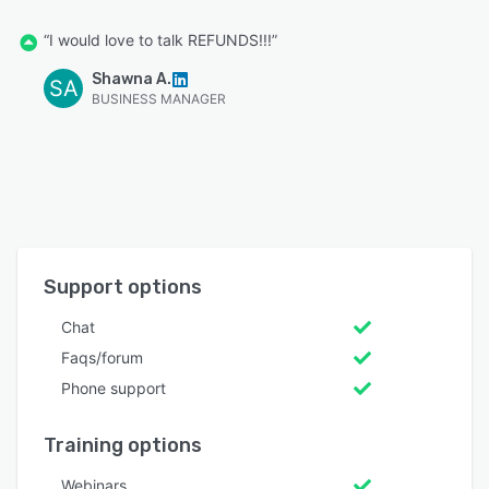
“I would love to talk REFUNDS!!!”
Shawna A.
SA
BUSINESS MANAGER
Support options
Chat
Faqs/forum
Phone support
Training options
Webinars