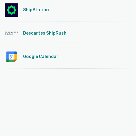
ShipStation
Descartes ShipRush
Google Calendar