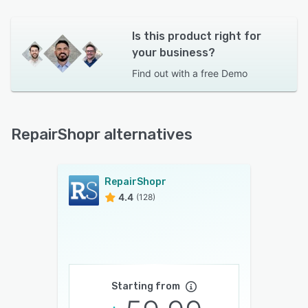
Is this product right for
your business?
Find out with a
free Demo
RepairShopr alternatives
RepairShopr
4.4
(128)
Starting from