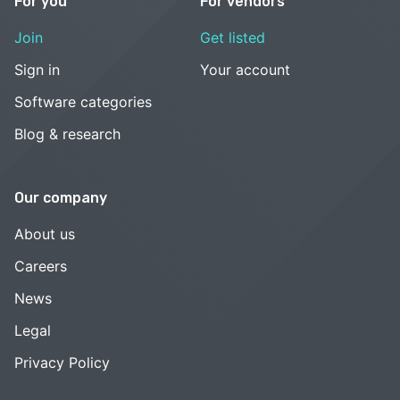
For you
For vendors
Join
Get listed
Sign in
Your account
Software categories
Blog & research
Our company
About us
Careers
News
Legal
Privacy Policy