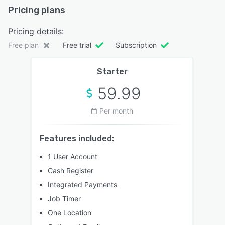
Pricing plans
Pricing details:
Free plan
Free trial
Subscription
Starter
59.99
Per month
Features included:
1 User Account
Cash Register
Integrated Payments
Job Timer
One Location