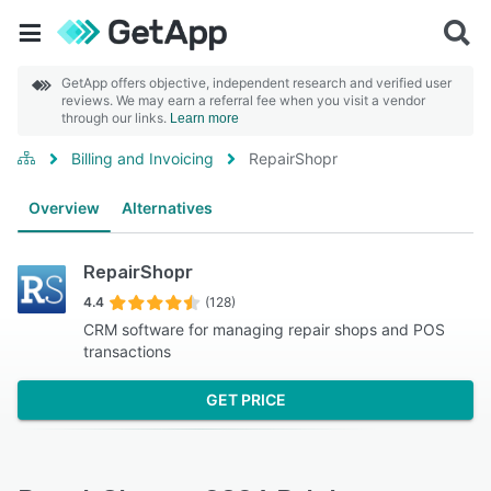
GetApp offers objective, independent research and verified user
reviews. We may earn a referral fee when you visit a vendor
through our links.
Learn more
Billing and Invoicing
RepairShopr
Overview
Alternatives
RepairShopr
4.4
(128)
CRM software for managing repair shops and POS
transactions
GET PRICE