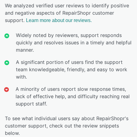
We analyzed verified user reviews to identify positive
and negative aspects of RepairShopr customer
support.
Learn more about our reviews.
Widely noted by reviewers, support responds
quickly and resolves issues in a timely and helpful
manner.
A significant portion of users find the support
team knowledgeable, friendly, and easy to work
with.
A minority of users report slow response times,
lack of effective help, and difficulty reaching real
support staff.
To see what individual users say about RepairShopr's
customer support, check out the review snippets
below.