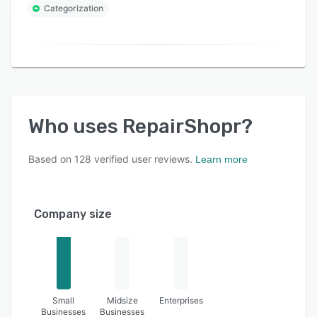
Categorization
Who uses
RepairShopr
?
Based on
128
verified user reviews.
Learn more
Company size
Small
Midsize
Enterprises
Businesses
Businesses