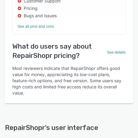
Customer Support
Pricing
Bugs and Issues
See all pros and cons
What do users say about
See details
RepairShopr pricing?
Most reviewers indicate that RepairShopr offers good
value for money, appreciating its low-cost plans,
feature-rich options, and free version. Some users say
high costs and limited free access reduce its overall
value.
RepairShopr
’s user interface