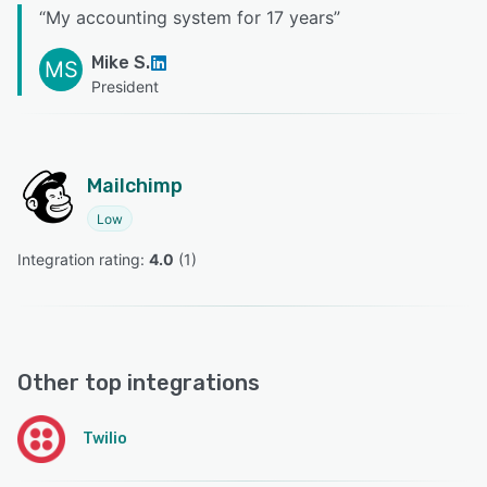
“
My accounting system for 17 years
”
Mike S.
MS
President
Mailchimp
Low
Integration rating: 
4.0
 (
1
)
Other top integrations
Twilio