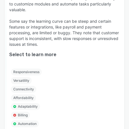
to customize modules and automate tasks particularly
valuable.
Some say the learning curve can be steep and certain
features or integrations, like payroll and payment
processing, are limited or buggy. They note that customer
support is inconsistent, with slow responses or unresolved
issues at times.
Select to learn more
Responsiveness
Versatility
Connectivity
Affordability
Adaptability
Billing
Automation