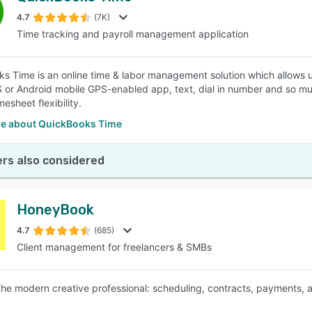
4.7
(7K)
Time tracking and payroll management application
SEE COMPARISON
s Time is an online time & labor management solution which allows us
S or Android mobile GPS-enabled app, text, dial in number and so mu
esheet flexibility.
e about QuickBooks Time
rs also considered
HoneyBook
4.7
(685)
Client management for freelancers & SMBs
 the modern creative professional: scheduling, contracts, payments, 