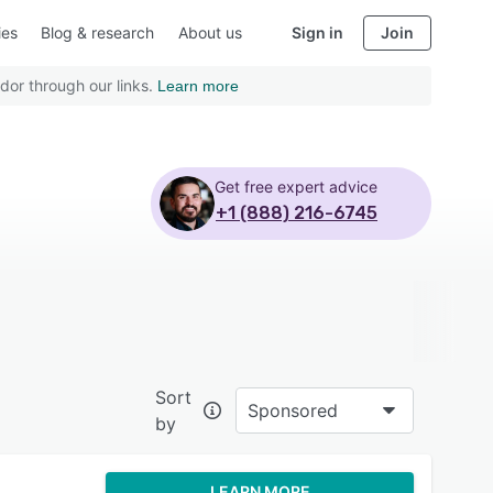
ies
Blog & research
About us
Sign in
Join
dor through our links.
Learn more
Get free expert advice
+1 (888) 216-6745
Sort
Sponsored
by
LEARN MORE