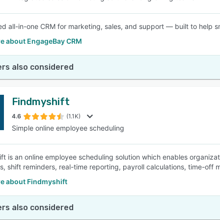
d all-in-one CRM for marketing, sales, and support — built to help s
e about EngageBay CRM
rs also considered
Findmyshift
4.6
(1.1K)
Simple online employee scheduling
ft is an online employee scheduling solution which enables organizat
s, shift reminders, real-time reporting, payroll calculations, time-o
e about Findmyshift
rs also considered