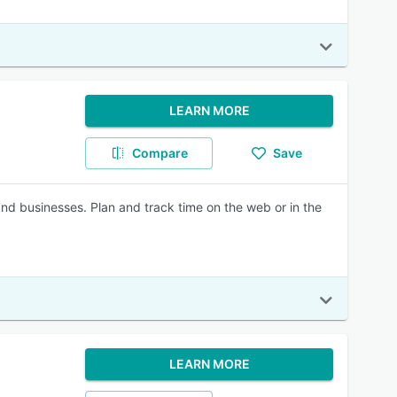
LEARN MORE
Compare
Save
nd businesses. Plan and track time on the web or in the
LEARN MORE