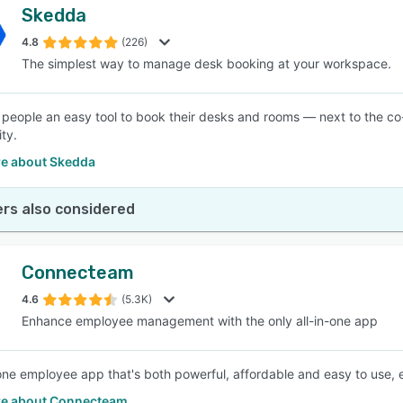
Skedda
4.8
(226)
The simplest way to manage desk booking at your workspace.
 people an easy tool to book their desks and rooms — next to the 
ty.
e about Skedda
rs also considered
Connecteam
4.6
(5.3K)
Enhance employee management with the only all-in-one app
-one employee app that's both powerful, affordable and easy to use, e
e about Connecteam