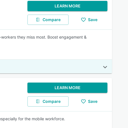
LEARN MORE
Compare
Save
co-workers they miss most. Boost engagement &
LEARN MORE
Compare
Save
specially for the mobile workforce.