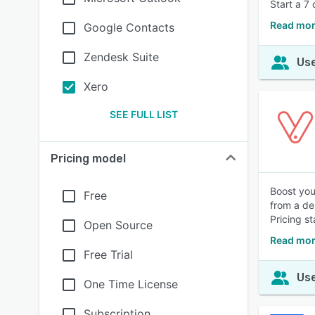
Start a 7 
Read mor
Google Contacts
Zendesk Suite
Use
Xero
SEE FULL LIST
Pricing model
Boost you
Free
from a de
Pricing s
Open Source
Read mor
Free Trial
Use
One Time License
Subscription