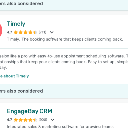
rs also considered
Timely
4.7
(711)
Timely. The booking software that keeps clients coming back.
salon like a pro with easy-to-use appointment scheduling software. 
elationships that keep your clients coming back. Easy to set up, simpl
day.
e about Timely
rs also considered
EngageBay CRM
4.7
(908)
Integrated sales & marketing software for growing teams