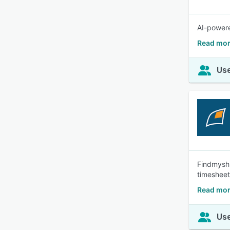
AI-powere
Read mor
Use
Findmyshi
timesheet
Read mor
Use