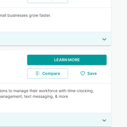
mall businesses grow faster.
LEARN MORE
Compare
Save
ions to manage their workforce with time-clocking,
ff management, text messaging, & more