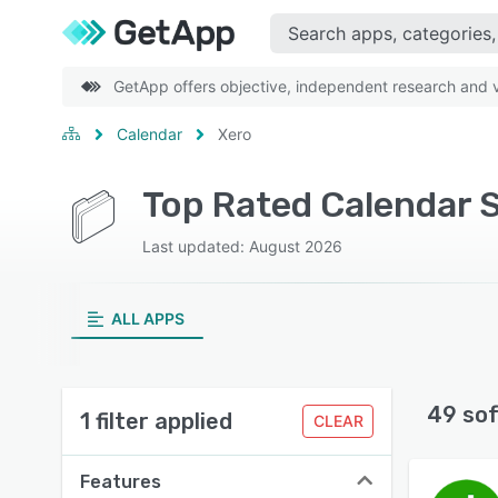
GetApp offers objective, independent research and ve
Calendar
Xero
Top Rated Calendar 
Last updated: August 2026
ALL APPS
49 so
1 filter applied
CLEAR
Features