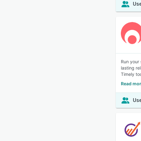
Use
Run your 
lasting r
Timely to
Read mor
Use