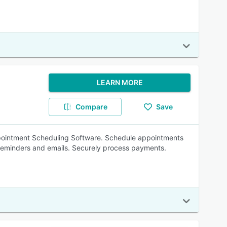
LEARN MORE
Compare
Save
Appointment Scheduling Software. Schedule appointments
reminders and emails. Securely process payments.