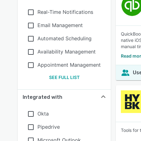
Real-Time Notifications
Email Management
QuickBook
Automated Scheduling
native iO
manual tim
Availability Management
Read mor
Appointment Management
Use
SEE FULL LIST
Integrated with
Okta
Pipedrive
Tools for
Microsoft Outlook