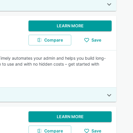
LEARN MORE
Compare
Save
Timely automates your admin and helps you build long-
e to use and with no hidden costs – get started with
LEARN MORE
Compare
Save