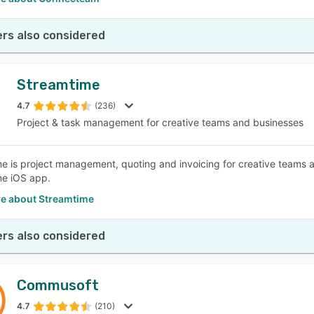
rs also considered
Streamtime
4.7
(236)
Project & task management for creative teams and businesses
e is project management, quoting and invoicing for creative teams a
me iOS app.
e about Streamtime
rs also considered
Commusoft
4.7
(210)