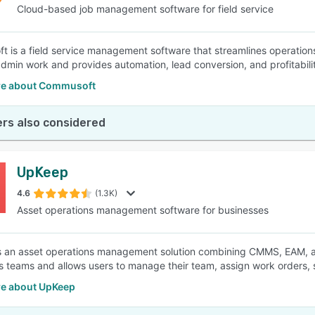
Cloud-based job management software for field service
 is a field service management software that streamlines operations 
min work and provides automation, lead conversion, and profitability
e about Commusoft
rs also considered
UpKeep
4.6
(1.3K)
Asset operations management software for businesses
 an asset operations management solution combining CMMS, EAM, and 
s teams and allows users to manage their team, assign work orders,
e about UpKeep