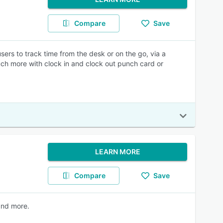
Compare
Save
ers to track time from the desk or on the go, via a
ch more with clock in and clock out punch card or
LEARN MORE
Compare
Save
and more.