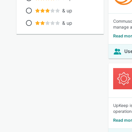
& up
Commusoft
& up
manage ad
Read mor
Use
UpKeep is
operation
Read mor