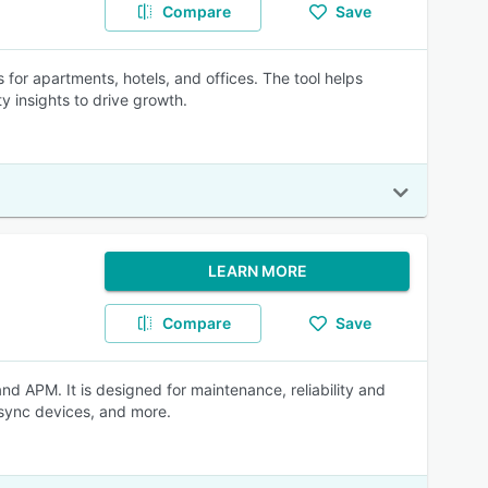
Compare
Save
for apartments, hotels, and offices. The tool helps
 insights to drive growth.
LEARN MORE
Compare
Save
APM. It is designed for maintenance, reliability and
 sync devices, and more.