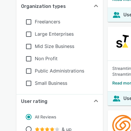
Organization types
Use
Freelancers
Large Enterprises
Mid Size Business
Non Profit
Streamtim
Public Administrations
Streamti
Small Business
Read mor
Use
User rating
All Reviews
& up