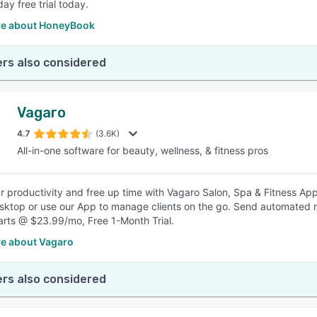
day free trial today.
e about HoneyBook
rs also considered
Vagaro
4.7
(3.6K)
All-in-one software for beauty, wellness, & fitness pros
r productivity and free up time with Vagaro Salon, Spa & Fitness 
sktop or use our App to manage clients on the go. Send automated 
tarts @ $23.99/mo, Free 1-Month Trial.
e about Vagaro
rs also considered