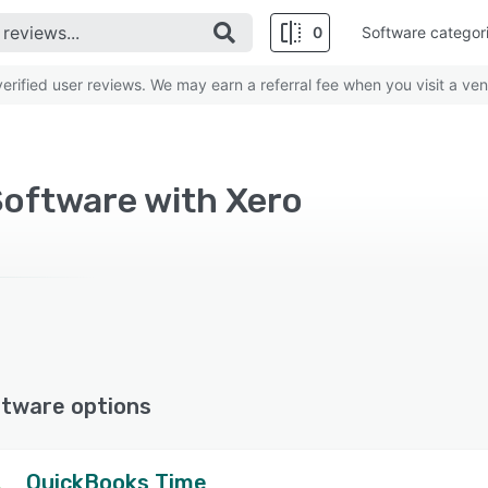
0
Software categor
rified user reviews. We may earn a referral fee when you visit a ven
Software with Xero
ftware options
QuickBooks Time