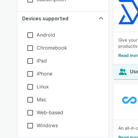
Devices supported
Android
Give your
productivi
Chromebook
Read mor
iPad
Use
iPhone
Linux
Mac
Web-based
Windows
An all-in
Read mor