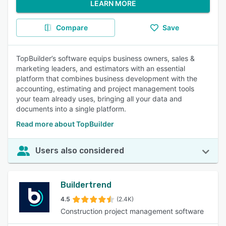
LEARN MORE
Compare
Save
TopBuilder’s software equips business owners, sales &
marketing leaders, and estimators with an essential
platform that combines business development with the
accounting, estimating and project management tools
your team already uses, bringing all your data and
documents into a single platform.
Read more about TopBuilder
Users also considered
Buildertrend
4.5
(2.4K)
Construction project management software