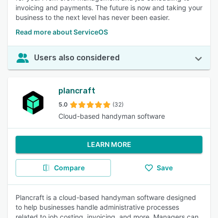
invoicing and payments. The future is now and taking your
business to the next level has never been easier.
Read more about ServiceOS
Users also considered
plancraft
5.0
(32)
Cloud-based handyman software
LEARN MORE
Compare
Save
Plancraft is a cloud-based handyman software designed
to help businesses handle administrative processes
related to job costing, invoicing, and more. Managers can