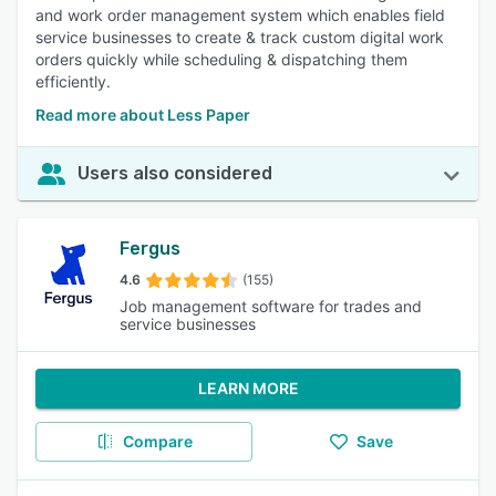
and work order management system which enables field
service businesses to create & track custom digital work
orders quickly while scheduling & dispatching them
efficiently.
Read more about Less Paper
Users also considered
Fergus
4.6
(155)
Job management software for trades and
service businesses
LEARN MORE
Compare
Save