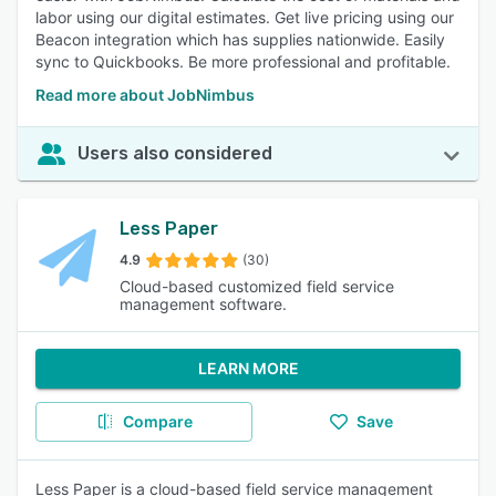
labor using our digital estimates. Get live pricing using our
Beacon integration which has supplies nationwide. Easily
sync to Quickbooks. Be more professional and profitable.
Read more about JobNimbus
Users also considered
Less Paper
4.9
(30)
Cloud-based customized field service
management software.
LEARN MORE
Compare
Save
Less Paper is a cloud-based field service management