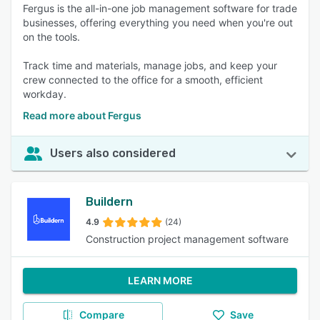
Fergus is the all-in-one job management software for trade
businesses, offering everything you need when you're out
on the tools.
Track time and materials, manage jobs, and keep your
crew connected to the office for a smooth, efficient
workday.
Read more about Fergus
Users also considered
Buildern
4.9
(24)
Construction project management software
LEARN MORE
Compare
Save