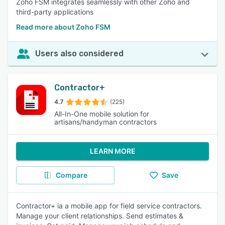
Zoho FSM integrates seamlessly with other Zoho and
third-party applications
Read more about Zoho FSM
Users also considered
Contractor+
4.7
(225)
All-In-One mobile solution for
artisans/handyman contractors
LEARN MORE
Compare
Save
Contractor+ ia a mobile app for field service contractors.
Manage your client relationships. Send estimates &