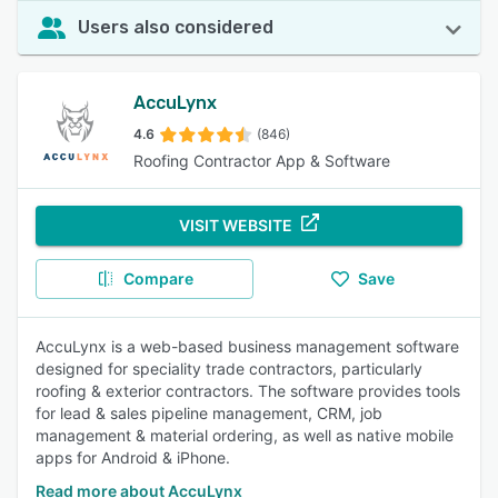
Users also considered
AccuLynx
4.6
(846)
Roofing Contractor App & Software
VISIT WEBSITE
Compare
Save
AccuLynx is a web-based business management software
designed for speciality trade contractors, particularly
roofing & exterior contractors. The software provides tools
for lead & sales pipeline management, CRM, job
management & material ordering, as well as native mobile
apps for Android & iPhone.
Read more about AccuLynx