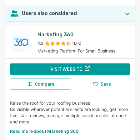
Users also considered
Marketing 360
4.5
(1.1K)
Marketing Platform For Small Business
VISIT WEBSITE
Compare
Save
Raise the roof for your roofing business
Be visible wherever potential clients are looking, get more
five-star reviews, manage multiple social profiles at once
and more.
Read more about Marketing 360