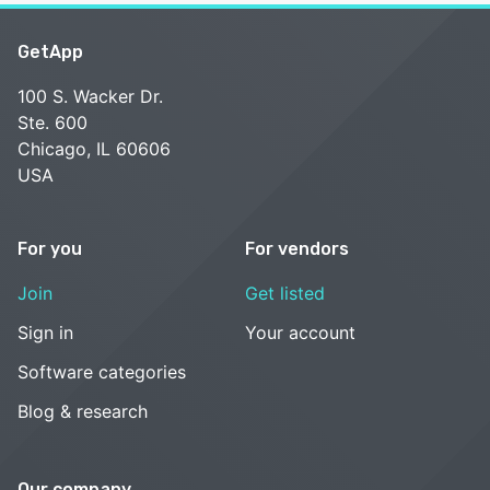
GetApp
100 S. Wacker Dr.
Ste. 600
Chicago, IL 60606
USA
For you
For vendors
Join
Get listed
Sign in
Your account
Software categories
Blog & research
Our company