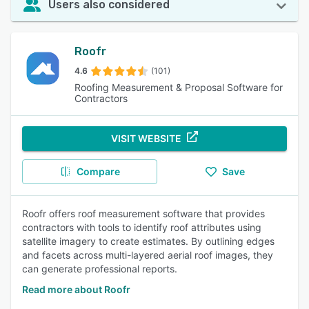
Users also considered
Roofr
4.6
(101)
Roofing Measurement & Proposal Software for
Contractors
VISIT WEBSITE
Compare
Save
Roofr offers roof measurement software that provides
contractors with tools to identify roof attributes using
satellite imagery to create estimates. By outlining edges
and facets across multi-layered aerial roof images, they
can generate professional reports.
Read more about Roofr