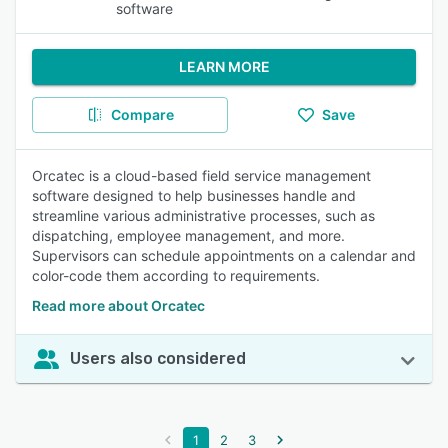
software
LEARN MORE
Compare
Save
Orcatec is a cloud-based field service management
software designed to help businesses handle and
streamline various administrative processes, such as
dispatching, employee management, and more.
Supervisors can schedule appointments on a calendar and
color-code them according to requirements.
Read more about Orcatec
Users also considered
1
2
3