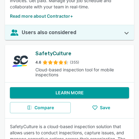
invoices. Get paid. Manage your job schedule and
collaborate with your team in real-time.
Read more about Contractor+
Users also considered
SafetyCulture
4.6
(355)
Cloud-based inspection tool for mobile
inspections
LEARN MORE
Compare
Save
SafetyCulture is a cloud-based inspection solution that
allows users to conduct inspections, capture issues, and
manage corrective actions across their organization. The