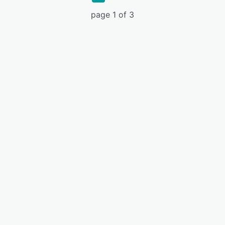
page 1 of 3