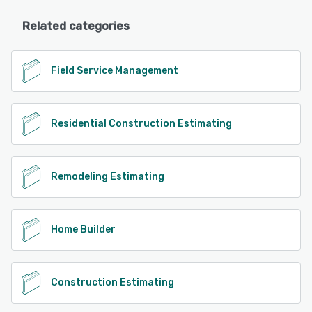
Related categories
Field Service Management
Residential Construction Estimating
Remodeling Estimating
Home Builder
Construction Estimating