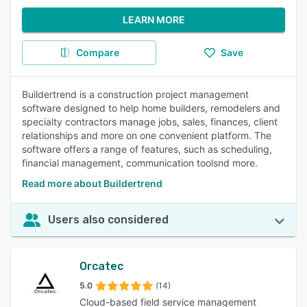
LEARN MORE
Compare
Save
Buildertrend is a construction project management
software designed to help home builders, remodelers and
specialty contractors manage jobs, sales, finances, client
relationships and more on one convenient platform. The
software offers a range of features, such as scheduling,
financial management, communication toolsnd more.
Read more about Buildertrend
Users also considered
Orcatec
5.0
(14)
Cloud-based field service management