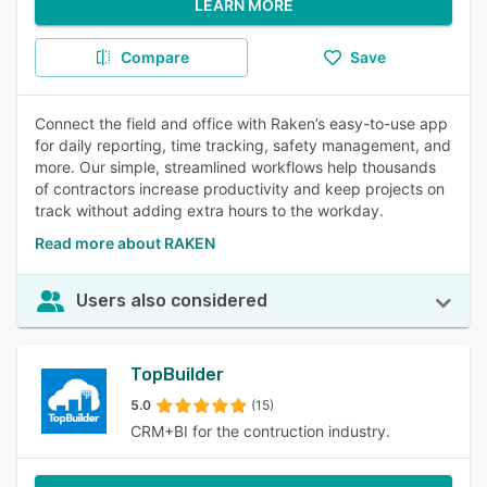
LEARN MORE
Compare
Save
Connect the field and office with Raken’s easy-to-use app
for daily reporting, time tracking, safety management, and
more. Our simple, streamlined workflows help thousands
of contractors increase productivity and keep projects on
track without adding extra hours to the workday.
Read more about RAKEN
Users also considered
TopBuilder
5.0
(15)
CRM+BI for the contruction industry.