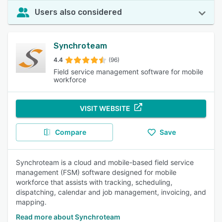
Users also considered
Synchroteam
4.4
(96)
Field service management software for mobile
workforce
VISIT WEBSITE
Compare
Save
Synchroteam is a cloud and mobile-based field service
management (FSM) software designed for mobile
workforce that assists with tracking, scheduling,
dispatching, calendar and job management, invoicing, and
mapping.
Read more about Synchroteam