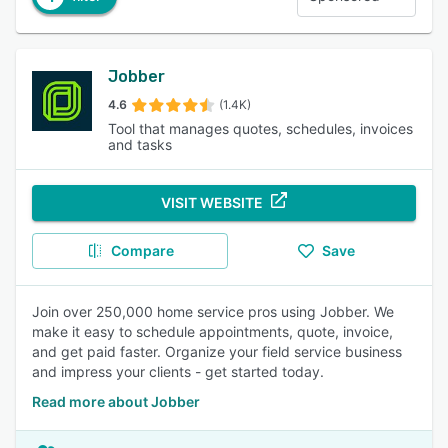
Jobber
4.6
(1.4K)
Tool that manages quotes, schedules, invoices
and tasks
VISIT WEBSITE
Compare
Save
Join over 250,000 home service pros using Jobber. We
make it easy to schedule appointments, quote, invoice,
and get paid faster. Organize your field service business
and impress your clients - get started today.
Read more about Jobber