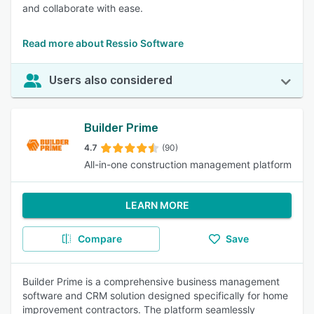
and collaborate with ease.
Read more about Ressio Software
Users also considered
Builder Prime
4.7
(90)
All-in-one construction management platform
LEARN MORE
Compare
Save
Builder Prime is a comprehensive business management
software and CRM solution designed specifically for home
improvement contractors. The platform seamlessly