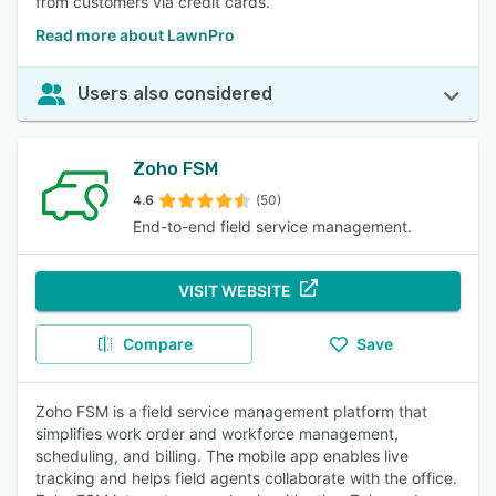
from customers via credit cards.
Read more about LawnPro
Users also considered
Zoho FSM
4.6
(50)
End-to-end field service management.
VISIT WEBSITE
Compare
Save
Zoho FSM is a field service management platform that
simplifies work order and workforce management,
scheduling, and billing. The mobile app enables live
tracking and helps field agents collaborate with the office.