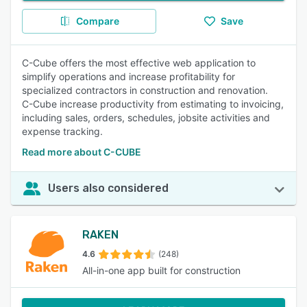
Compare
Save
C-Cube offers the most effective web application to
simplify operations and increase profitability for
specialized contractors in construction and renovation.
C-Cube increase productivity from estimating to invoicing,
including sales, orders, schedules, jobsite activities and
expense tracking.
Read more about C-CUBE
Users also considered
RAKEN
4.6
(248)
All-in-one app built for construction