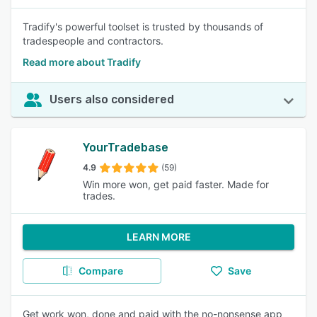
Tradify's powerful toolset is trusted by thousands of
tradespeople and contractors.
Read more about Tradify
Users also considered
YourTradebase
4.9
(59)
Win more won, get paid faster. Made for
trades.
LEARN MORE
Compare
Save
Get work won, done and paid with the no-nonsense app