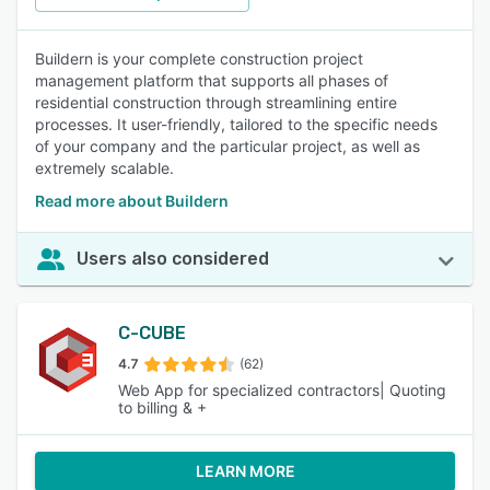
Buildern is your complete construction project
management platform that supports all phases of
residential construction through streamlining entire
processes. It user-friendly, tailored to the specific needs
of your company and the particular project, as well as
extremely scalable.
Read more about Buildern
Users also considered
C-CUBE
4.7
(62)
Web App for specialized contractors| Quoting
to billing & +
LEARN MORE