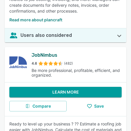
create documents for delivery notes, invoices, order
confirmations, and other processes.
Read more about plancraft
Users also considered
JobNimbus
4.6
(482)
Be more professional, profitable, efficient, and
organized.
LEARN MORE
Compare
Save
Ready to level up your business ? ?? Estimate a roofing job
easier with JobNimbus. Calculate the cost of materials and