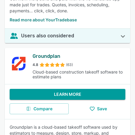
made just for trades. Quotes, invoices, scheduling,
payments… click, click, done.
Read more about YourTradebase
Users also considered
Groundplan
4.8
(63)
Cloud-based construction takeoff software to
estimate plans
LEARN MORE
Compare
Save
Groundplan is a cloud-based takeoff software used by
estimators to measure, design, store, markup, and