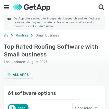
GetApp offers objective, independent research and verified user
reviews. We may earn a referral fee when you visit a vendor
through our links.
Learn more
Roofing
Small business
Top Rated Roofing Software with
Small business
Last updated: August 2026
ALL APPS
61 software options
1
filter
Sponsored