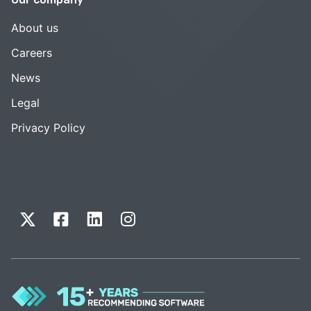
About us
Careers
News
Legal
Privacy Policy