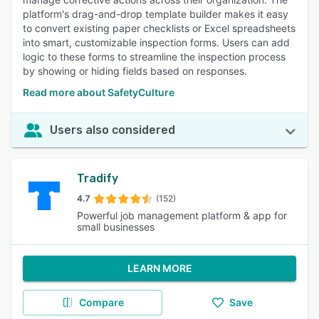
platform's drag-and-drop template builder makes it easy
to convert existing paper checklists or Excel spreadsheets
into smart, customizable inspection forms. Users can add
logic to these forms to streamline the inspection process
by showing or hiding fields based on responses.
Read more about SafetyCulture
Users also considered
Tradify
4.7
(152)
Powerful job management platform & app for
small businesses
LEARN MORE
Compare
Save