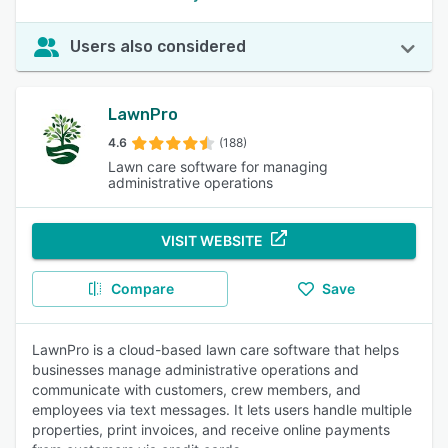
Users also considered
LawnPro
4.6
(188)
Lawn care software for managing
administrative operations
VISIT WEBSITE
Compare
Save
LawnPro is a cloud-based lawn care software that helps
businesses manage administrative operations and
communicate with customers, crew members, and
employees via text messages. It lets users handle multiple
properties, print invoices, and receive online payments