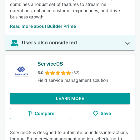
combines a robust set of features to streamline
operations, enhance customer experiences, and drive
business growth.
Read more about Builder Prime
Users also considered
ServiceOS
5.0
(32)
Field service management solution
LEARN MORE
Compare
Save
ServiceOS is designed to automate countless interactions
for you. From crew management and job scheduling to