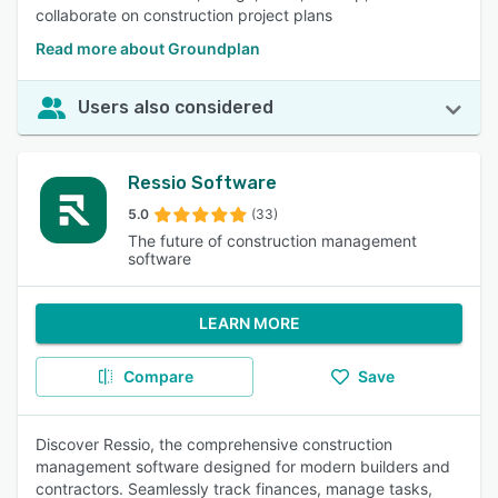
collaborate on construction project plans
Read more about Groundplan
Users also considered
Ressio Software
5.0
(33)
The future of construction management
software
LEARN MORE
Compare
Save
Discover Ressio, the comprehensive construction
management software designed for modern builders and
contractors. Seamlessly track finances, manage tasks,