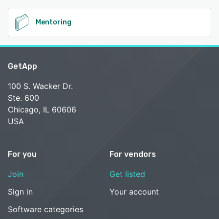
Mentoring
GetApp
100 S. Wacker Dr.
Ste. 600
Chicago, IL 60606
USA
For you
For vendors
Join
Get listed
Sign in
Your account
Software categories