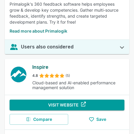
Primalogik's 360 feedback software helps employees
grow & develop key competencies. Gather multi-source
feedback, identify strengths, and create targeted
development plans. Try it for free!
Read more about Primalogik
Users also considered
Inspire
4.8
(5)
Cloud-based and AI-enabled performance
management solution
VISIT WEBSITE
Compare
Save