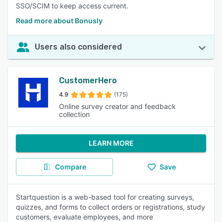
SSO/SCIM to keep access current.
Read more about Bonusly
Users also considered
CustomerHero
4.9
(175)
Online survey creator and feedback
collection
LEARN MORE
Compare
Save
Startquestion is a web-based tool for creating surveys,
quizzes, and forms to collect orders or registrations, study
customers, evaluate employees, and more