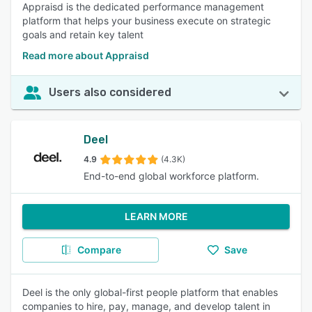
Appraisd is the dedicated performance management
platform that helps your business execute on strategic
goals and retain key talent
Read more about Appraisd
Users also considered
Deel
4.9
(4.3K)
End-to-end global workforce platform.
LEARN MORE
Compare
Save
Deel is the only global-first people platform that enables
companies to hire, pay, manage, and develop talent in