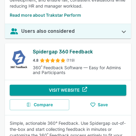
reducing HR and manager workload.
Read more about Trakstar Perform
Users also considered
Spidergap 360 Feedback
4.8
(119)
360˚ Feedback Software — Easy for Admins
and Participants
VISIT WEBSITE
Compare
Save
Simple, actionable 360° Feedback. Use Spidergap out-of-
the-box and start collecting feedback in minutes or
customize the 360˚ Feedback process entirely to fit your