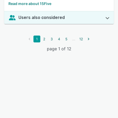
Read more about 15Five
Users also considered
...
1
2
3
4
5
12
page 1 of 12