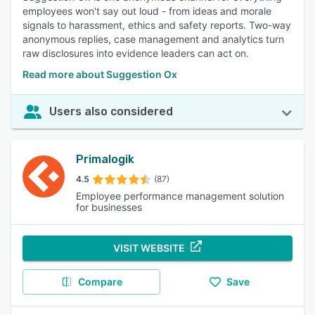
employees won't say out loud - from ideas and morale
signals to harassment, ethics and safety reports. Two-way
anonymous replies, case management and analytics turn
raw disclosures into evidence leaders can act on.
Read more about Suggestion Ox
Users also considered
Primalogik
4.5
(87)
Employee performance management solution
for businesses
VISIT WEBSITE
Compare
Save