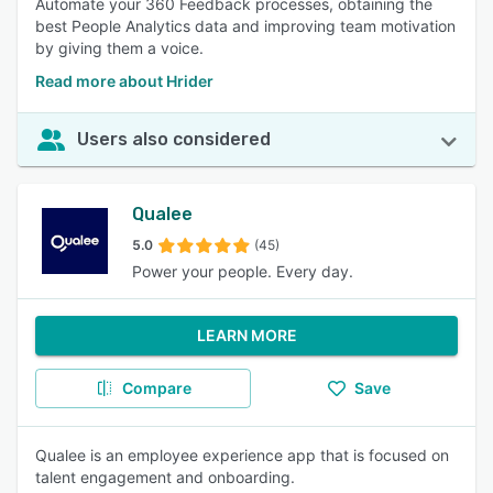
Automate your 360 Feedback processes, obtaining the
best People Analytics data and improving team motivation
by giving them a voice.
Read more about Hrider
Users also considered
Qualee
5.0
(45)
Power your people. Every day.
LEARN MORE
Compare
Save
Qualee is an employee experience app that is focused on
talent engagement and onboarding.