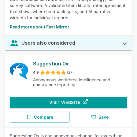
survey software. A validated item library, rater agreement
that shows where feedback splits, and AI narrative
widgets for individual reports.
Read more about Fast Mirror
Users also considered
Suggestion Ox
4.9
(27)
Anonymous workforce intelligence and
compliance reporting
VISIT WEBSITE
Compare
Save
Suggestion Ox is one anonymous channel for everything