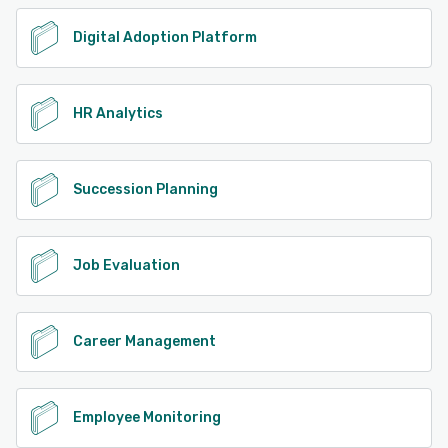
Digital Adoption Platform
HR Analytics
Succession Planning
Job Evaluation
Career Management
Employee Monitoring