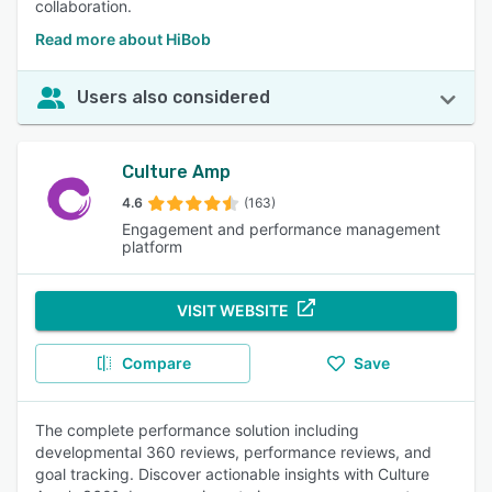
collaboration.
Read more about HiBob
Users also considered
Culture Amp
4.6
(163)
Engagement and performance management
platform
VISIT WEBSITE
Compare
Save
The complete performance solution including
developmental 360 reviews, performance reviews, and
goal tracking. Discover actionable insights with Culture