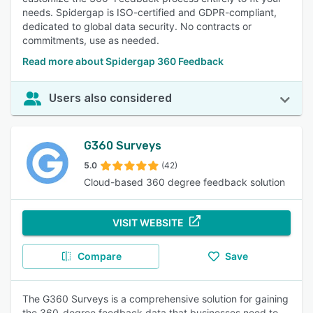
needs. Spidergap is ISO-certified and GDPR-compliant,
dedicated to global data security. No contracts or
commitments, use as needed.
Read more about Spidergap 360 Feedback
Users also considered
G360 Surveys
5.0
(42)
Cloud-based 360 degree feedback solution
VISIT WEBSITE
Compare
Save
The G360 Surveys is a comprehensive solution for gaining
the 360-degree feedback data that businesses need to