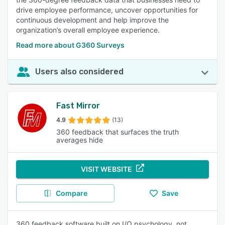
drive employee performance, uncover opportunities for
continuous development and help improve the
organization’s overall employee experience.
Read more about G360 Surveys
Users also considered
Fast Mirror
4.9
(13)
360 feedback that surfaces the truth
averages hide
VISIT WEBSITE
Compare
Save
360 feedback software built on I/O psychology, not