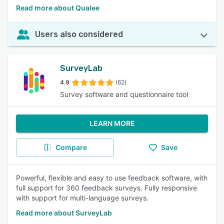
Read more about Qualee
Users also considered
SurveyLab
4.9
(62)
Survey software and questionnaire tool
LEARN MORE
Compare
Save
Powerful, flexible and easy to use feedback software, with
full support for 360 feedback surveys. Fully responsive
with support for multi-language surveys.
Read more about SurveyLab