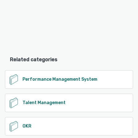
Related categories
Performance Management System
Talent Management
OKR