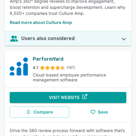
Amp’s 360° degree reviews to improve engagement,
boost retention and supercharge development. Learn why
6,500+ companies trust Culture Amp.
Read more about Culture Amp
Users also considered
PerformYard
4.7
(187)
Cloud-based employee performance
management software
VISIT WEBSITE
Compare
Save
Drive the 360 review process forward with software that’s