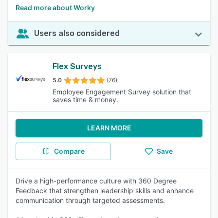
Read more about Worky
Users also considered
Flex Surveys
5.0
(76)
Employee Engagement Survey solution that
saves time & money.
LEARN MORE
Compare
Save
Drive a high-performance culture with 360 Degree
Feedback that strengthen leadership skills and enhance
communication through targeted assessments.