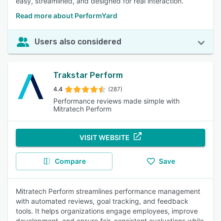
easy, streamlined, and designed for real interaction.
Read more about PerformYard
Users also considered
Trakstar Perform
4.4
(287)
Performance reviews made simple with
Mitratech Perform
VISIT WEBSITE
Compare
Save
Mitratech Perform streamlines performance management
with automated reviews, goal tracking, and feedback
tools. It helps organizations engage employees, improve
development, and ensure fair, consistent evaluations while