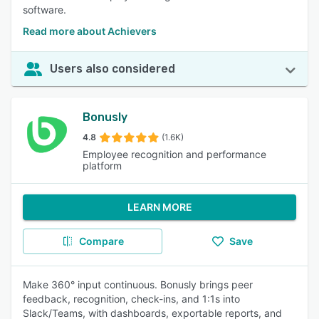
software.
Read more about Achievers
Users also considered
Bonusly
4.8
(1.6K)
Employee recognition and performance
platform
LEARN MORE
Compare
Save
Make 360° input continuous. Bonusly brings peer
feedback, recognition, check-ins, and 1:1s into
Slack/Teams, with dashboards, exportable reports, and