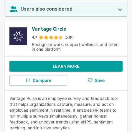
Users also considered
Vantage Circle
4.7
(5.1K)
Recognize work, support wellness, and listen
in one platform
LEARN MORE
Compare
Save
Vantage Pulse is an employee survey and feedback tool
that helps organizations capture, measure, and act on
employee sentiment in real time. It enables HR teams to
run multiple surveys simultaneously, gather honest
feedback, and uncover trends using eNPS, sentiment
tracking, and intuitive analytics.