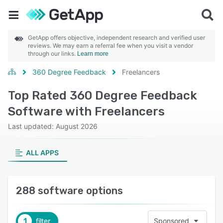
GetApp offers objective, independent research and verified user
reviews. We may earn a referral fee when you visit a vendor
through our links.
Learn more
360 Degree Feedback
Freelancers
Top Rated 360 Degree Feedback
Software with Freelancers
Last updated: August 2026
ALL APPS
288 software options
1
filter
Sponsored