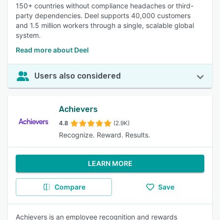
150+ countries without compliance headaches or third-
party dependencies. Deel supports 40,000 customers
and 1.5 million workers through a single, scalable global
system.
Read more about Deel
Users also considered
Achievers
4.8
(2.9K)
Recognize. Reward. Results.
LEARN MORE
Compare
Save
Achievers is an employee recognition and rewards