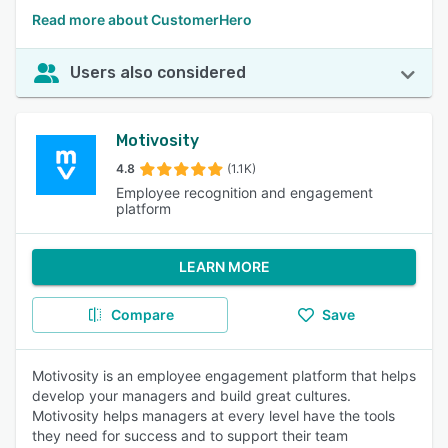
Read more about CustomerHero
Users also considered
Motivosity
4.8
(1.1K)
Employee recognition and engagement
platform
LEARN MORE
Compare
Save
Motivosity is an employee engagement platform that helps
develop your managers and build great cultures.
Motivosity helps managers at every level have the tools
they need for success and to support their team