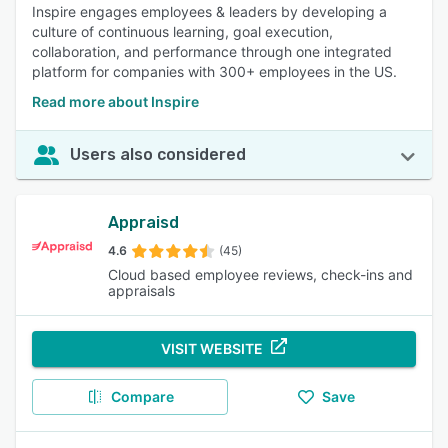
Inspire engages employees & leaders by developing a
culture of continuous learning, goal execution,
collaboration, and performance through one integrated
platform for companies with 300+ employees in the US.
Read more about Inspire
Users also considered
Appraisd
4.6
(45)
Cloud based employee reviews, check-ins and
appraisals
VISIT WEBSITE
Compare
Save