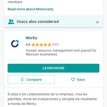
members.
Read more about Motivosity
Users also considered
Worky
4.8
(171)
Human resource management and payroll for
Mexican businesses
LEARN MORE
Compare
Save
Evalúa a los colaboradores de tu empresa, crea las
plantillas, envía las evaluaciones y recopila los resultados
a través de Worky.