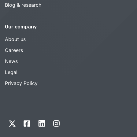
Blog & research
Our company
About us
Careers
News
Legal
Privacy Policy