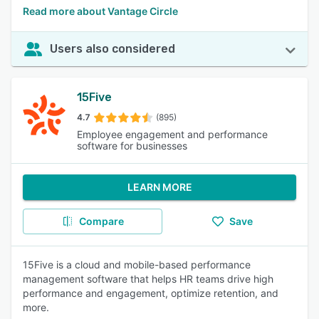
Read more about Vantage Circle
Users also considered
15Five
4.7
(895)
Employee engagement and performance
software for businesses
LEARN MORE
Compare
Save
15Five is a cloud and mobile-based performance
management software that helps HR teams drive high
performance and engagement, optimize retention, and
more.