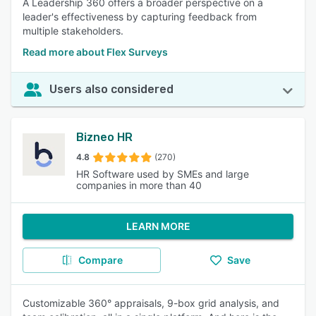
A Leadership 360 offers a broader perspective on a
leader's effectiveness by capturing feedback from
multiple stakeholders.
Read more about Flex Surveys
Users also considered
Bizneo HR
4.8
(270)
HR Software used by SMEs and large
companies in more than 40
LEARN MORE
Compare
Save
Customizable 360° appraisals, 9-box grid analysis, and