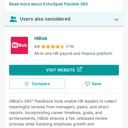
Read more about EchoSpan Flexible 360
Users also considered
HiBob
4.6
(178)
All-in-one HR payroll and finance platform
VISIT WEBSITE
Compare
Save
HiBob’s 360° Feedback tools enable HR leaders to collect
meaningful reviews from managers, peers, and direct
reports. Incorporating career timelines, goals, and
achievements, HiBob ensures a fair, unbiased review
process while fostering employee growth and