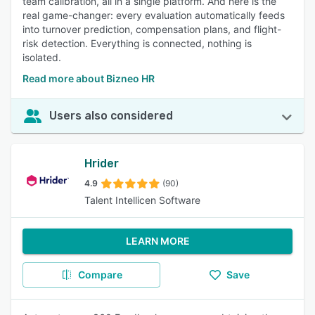
team calibration, all in a single platform. And here is the
real game-changer: every evaluation automatically feeds
into turnover prediction, compensation plans, and flight-
risk detection. Everything is connected, nothing is
isolated.
Read more about Bizneo HR
Users also considered
Hrider
4.9
(90)
Talent Intellicen Software
LEARN MORE
Compare
Save