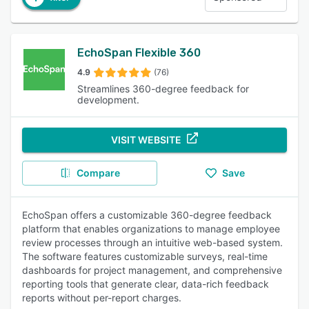
EchoSpan Flexible 360
4.9
(76)
Streamlines 360-degree feedback for
development.
VISIT WEBSITE
Compare
Save
EchoSpan offers a customizable 360-degree feedback
platform that enables organizations to manage employee
review processes through an intuitive web-based system.
The software features customizable surveys, real-time
dashboards for project management, and comprehensive
reporting tools that generate clear, data-rich feedback
reports without per-report charges.