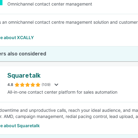
Omnichannel contact center management
 an omnichannel contact centre management solution and customer 
e about XCALLY
rs also considered
Squaretalk
4.8
(109)
All-in-one contact center platform for sales automation
downtime and unproductive calls, reach your ideal audience, and ma
er. AMD, campaign management, redial pacing control, lead upload, 
e about Squaretalk