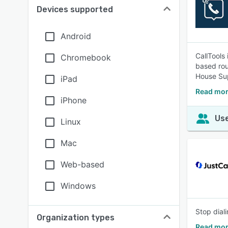
Devices supported
Android
CallTools 
Chromebook
based rou
House Sup
iPad
Read mor
iPhone
Use
Linux
Mac
Web-based
Windows
Stop diali
Organization types
Read mor