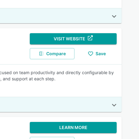
VISIT WEBSITE
Compare
Save
focused on team productivity and directly configurable by
e, and support at each step.
LEARN MORE