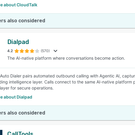
e about CloudTalk
rs also considered
Dialpad
4.2
(570)
The AI-native platform where conversations become action.
 Auto Dialer pairs automated outbound calling with Agentic AI, capturi
ng intelligence layer. Calls connect to the same AI-native platform
layer for secure operations.
e about Dialpad
rs also considered
CallTools