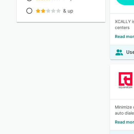
& up
XCALLY is
centers
Read mor
Use
Minimize 
auto dial
Read mor