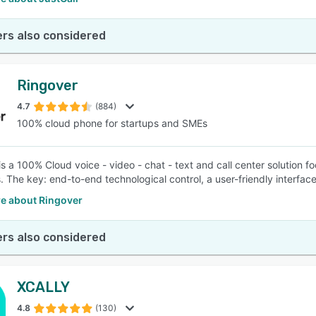
rs also considered
Ringover
4.7
(884)
100% cloud phone for startups and SMEs
is a 100% Cloud voice - video - chat - text and call center solution 
 The key: end-to-end technological control, a user-friendly interfac
e about Ringover
rs also considered
XCALLY
4.8
(130)