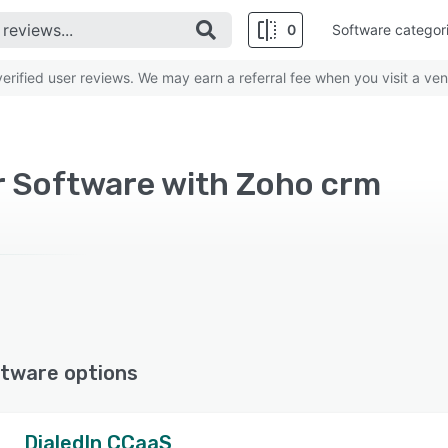
0
Software categor
rified user reviews. We may earn a referral fee when you visit a ven
r Software with Zoho crm
tware options
DialedIn CCaaS