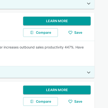
LEARN MORE
Compare
Save
aler increases outbound sales productivity 447%. Have
LEARN MORE
Compare
Save