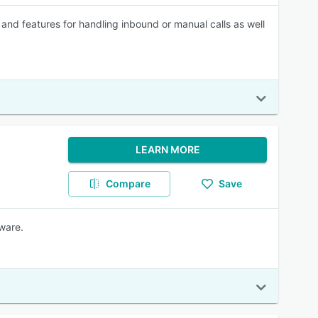
g and features for handling inbound or manual calls as well
LEARN MORE
Compare
Save
ware.