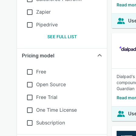
Read mor
Zapier
Use
Pipedrive
SEE FULL LIST
Pricing model
Free
Dialpad's
compoundi
Open Source
Guardian 
Free Trial
Read mor
One Time License
Use
Subscription