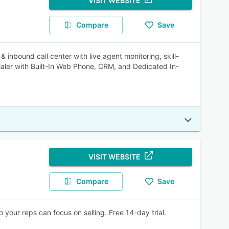
VISIT WEBSITE
Compare
Save
 & inbound call center with live agent monitoring, skill-
ialer with Built-In Web Phone, CRM, and Dedicated In-
VISIT WEBSITE
Compare
Save
o your reps can focus on selling. Free 14-day trial.