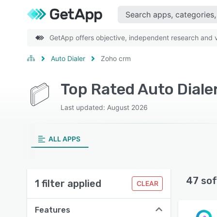
GetApp offers objective, independent research and ve
Auto Dialer
Zoho crm
Top Rated Auto Diale
Last updated: August 2026
ALL APPS
47 sof
1 filter applied
CLEAR
Features