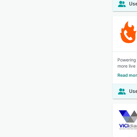
Use
Powering 
more live 
Read mor
Use