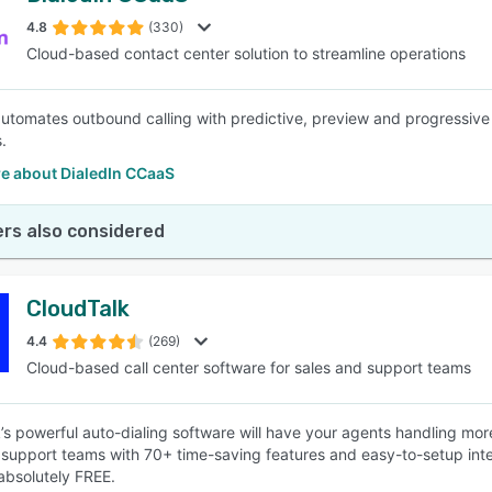
4.8
(330)
Cloud-based contact center solution to streamline operations
SEE COMPARISON
automates outbound calling with predictive, preview and progressive d
.
e about DialedIn CCaaS
rs also considered
CloudTalk
4.4
(269)
Cloud-based call center software for sales and support teams
’s powerful auto-dialing software will have your agents handling more 
support teams with 70+ time-saving features and easy-to-setup integ
 absolutely FREE.