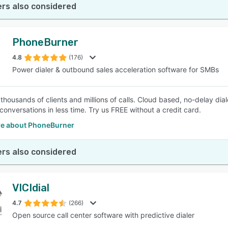
rs also considered
PhoneBurner
4.8
(176)
Power dialer & outbound sales acceleration software for SMBs
thousands of clients and millions of calls. Cloud based, no-delay di
conversations in less time. Try us FREE without a credit card.
e about PhoneBurner
rs also considered
VICIdial
4.7
(266)
Open source call center software with predictive dialer