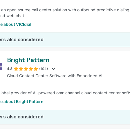
is an open source call center solution with outbound predictive dialin
and web chat
e about VICIdial
rs also considered
Bright Pattern
4.8
(104)
Cloud Contact Center Software with Embedded AI
lobal provider of AI-powered omnichannel cloud contact center soft
e about Bright Pattern
rs also considered