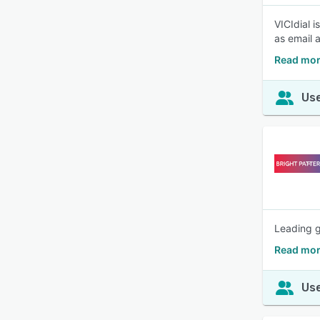
VICIdial 
as email 
Read mor
Use
Leading g
Read mor
Use