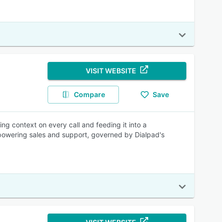
VISIT WEBSITE
Compare
Save
ng context on every call and feeding it into a
 powering sales and support, governed by Dialpad's