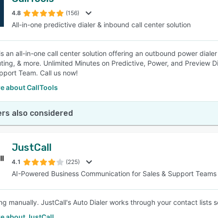
4.8
(156)
All-in-one predictive dialer & inbound call center solution
is an all-in-one call center solution offering an outbound power dialer
ting, & more. Unlimited Minutes on Predictive, Power, and Preview D
port Team. Call us now!
e about CallTools
rs also considered
JustCall
4.1
(225)
AI-Powered Business Communication for Sales & Support Teams
ng manually. JustCall's Auto Dialer works through your contact lists s
e about JustCall