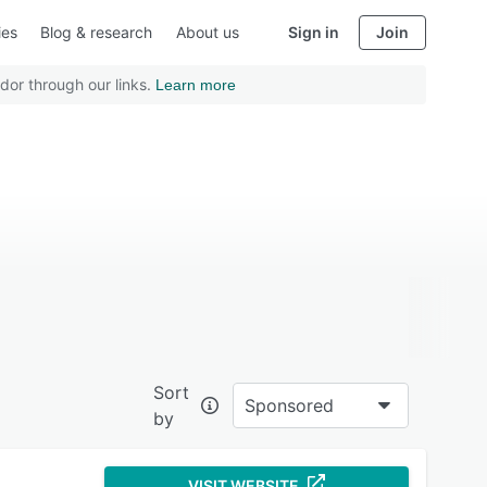
ies
Blog & research
About us
Sign in
Join
dor through our links.
Learn more
Sort
Sponsored
by
VISIT WEBSITE