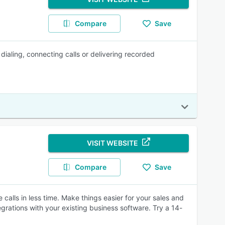
Compare
Save
ialing, connecting calls or delivering recorded
VISIT WEBSITE
Compare
Save
calls in less time. Make things easier for your sales and
rations with your existing business software. Try a 14-