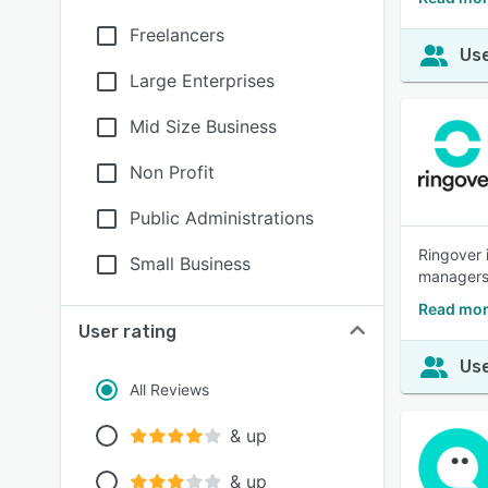
Freelancers
Use
Large Enterprises
Mid Size Business
Non Profit
Public Administrations
Ringover 
Small Business
managers.
Read mor
User rating
Use
All Reviews
& up
& up