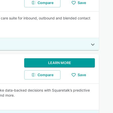
Compare
Save
care suite for inbound, outbound and blended contact
LEARN MORE
Compare
Save
ke data-backed decisions with Squaretalk’s predictive
and more.