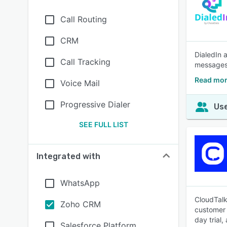
Call Routing
CRM
DialedIn 
Call Tracking
messages
Read mor
Voice Mail
Progressive Dialer
Use
SEE FULL LIST
Integrated with
WhatsApp
CloudTalk
Zoho CRM
customer 
day trial,
Salesforce Platform