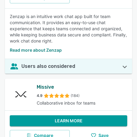
Zenzap is an intuitive work chat app built for team
communication. It provides an easy-to-use chat
experience that keeps teams connected and organized,
while keeping business data secure and compliant. Finally,
work chat done right.
Read more about Zenzap
Users also considered
Missive
4.9
(184)
Collaborative inbox for teams
LEARN MORE
Compare
Save