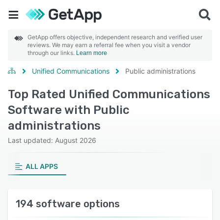
GetApp offers objective, independent research and verified user
reviews. We may earn a referral fee when you visit a vendor
through our links.
Learn more
Unified Communications
Public administrations
Top Rated Unified Communications
Software with Public
administrations
Last updated: August 2026
ALL APPS
194 software options