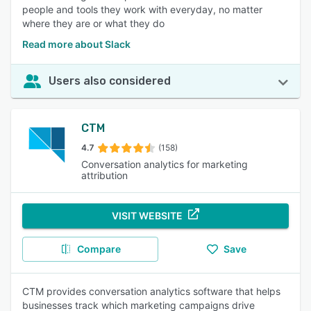
people and tools they work with everyday, no matter
where they are or what they do
Read more about Slack
Users also considered
CTM
4.7
(158)
Conversation analytics for marketing
attribution
VISIT WEBSITE
Compare
Save
CTM provides conversation analytics software that helps
businesses track which marketing campaigns drive