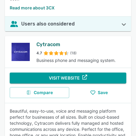
Read more about 3CX
Users also considered
Cytracom
4.7
(18)
Business phone and messaging system.
VISIT WEBSITE
Compare
Save
Beautiful, easy-to-use, voice and messaging platform
perfect for businesses of all sizes. Built on cloud-based
technology, Cytracom delivers fully managed and hosted
communications across any device. Perfect for the office,
home office, or any work location. Enable productivity and