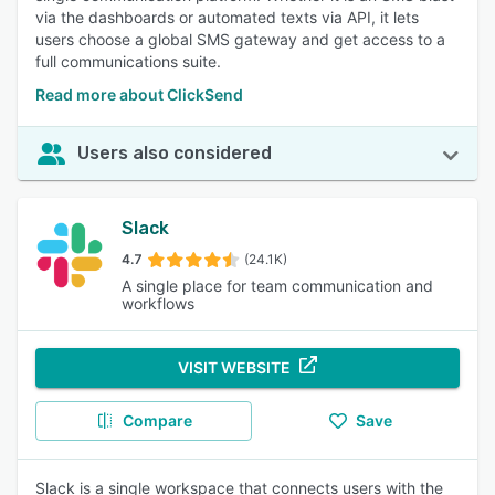
via the dashboards or automated texts via API, it lets
users choose a global SMS gateway and get access to a
full communications suite.
Read more about ClickSend
Users also considered
Slack
4.7
(24.1K)
A single place for team communication and
workflows
VISIT WEBSITE
Compare
Save
Slack is a single workspace that connects users with the