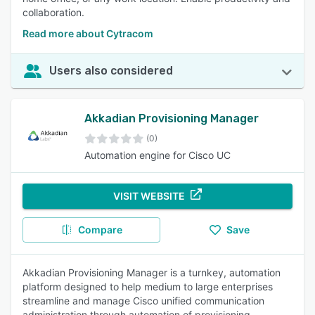
collaboration.
Read more about Cytracom
Users also considered
Akkadian Provisioning Manager
(0)
Automation engine for Cisco UC
VISIT WEBSITE
Compare
Save
Akkadian Provisioning Manager is a turnkey, automation
platform designed to help medium to large enterprises
streamline and manage Cisco unified communication
administration through automation of provisioning,