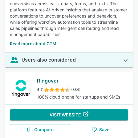
conversions across calls, chats, forms, and texts. The
platform features AI-driven insights that analyze customer
conversations to uncover preferences and behaviors,
while offering workflow automation tools to streamline
sales pipelines through intelligent call routing and lead
management capabilities.
Read more about CTM
Users also considered
Ringover
4.7
(884)
100% cloud phone for startups and SMEs
VISIT WEBSITE
Compare
Save