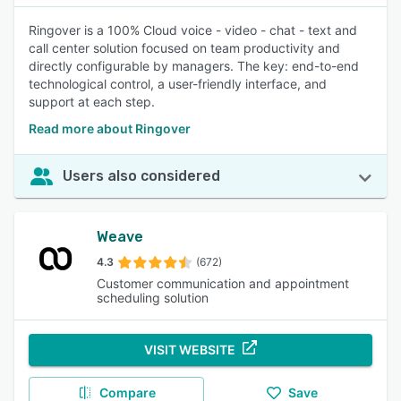
Ringover is a 100% Cloud voice - video - chat - text and
call center solution focused on team productivity and
directly configurable by managers. The key: end-to-end
technological control, a user-friendly interface, and
support at each step.
Read more about Ringover
Users also considered
Weave
4.3
(672)
Customer communication and appointment
scheduling solution
VISIT WEBSITE
Compare
Save