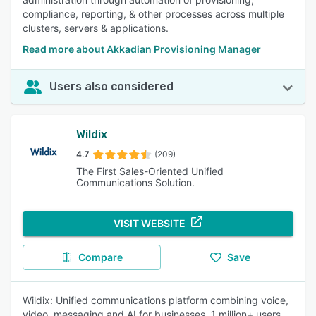
compliance, reporting, & other processes across multiple
clusters, servers & applications.
Read more about Akkadian Provisioning Manager
Users also considered
Wildix
4.7
(209)
The First Sales-Oriented Unified
Communications Solution.
VISIT WEBSITE
Compare
Save
Wildix: Unified communications platform combining voice,
video, messaging and AI for businesses. 1 million+ users.