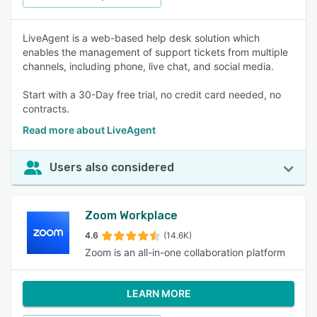
LiveAgent is a web-based help desk solution which
enables the management of support tickets from multiple
channels, including phone, live chat, and social media.
Start with a 30-Day free trial, no credit card needed, no
contracts.
Read more about LiveAgent
Users also considered
Zoom Workplace
4.6
(14.6K)
Zoom is an all-in-one collaboration platform
LEARN MORE