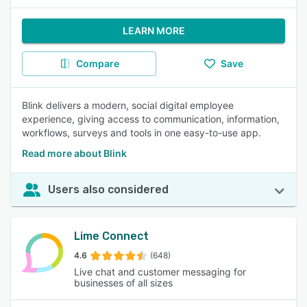
LEARN MORE
Compare
Save
Blink delivers a modern, social digital employee
experience, giving access to communication, information,
workflows, surveys and tools in one easy-to-use app.
Read more about Blink
Users also considered
Lime Connect
4.6
(648)
Live chat and customer messaging for
businesses of all sizes