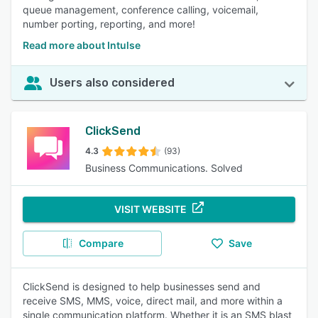
queue management, conference calling, voicemail,
number porting, reporting, and more!
Read more about Intulse
Users also considered
ClickSend
4.3
(93)
Business Communications. Solved
VISIT WEBSITE
Compare
Save
ClickSend is designed to help businesses send and
receive SMS, MMS, voice, direct mail, and more within a
single communication platform. Whether it is an SMS blast