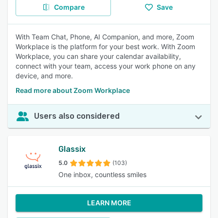
Compare
Save
With Team Chat, Phone, AI Companion, and more, Zoom
Workplace is the platform for your best work. With Zoom
Workplace, you can share your calendar availability,
connect with your team, access your work phone on any
device, and more.
Read more about Zoom Workplace
Users also considered
Glassix
5.0
(103)
One inbox, countless smiles
LEARN MORE