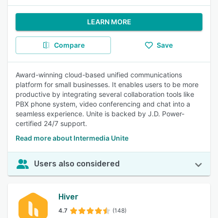
LEARN MORE
Compare
Save
Award-winning cloud-based unified communications
platform for small businesses. It enables users to be more
productive by integrating several collaboration tools like
PBX phone system, video conferencing and chat into a
seamless experience. Unite is backed by J.D. Power-
certified 24/7 support.
Read more about Intermedia Unite
Users also considered
Hiver
4.7
(148)