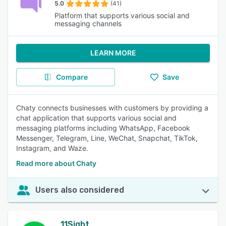
5.0
(41)
Platform that supports various social and
messaging channels
LEARN MORE
Compare
Save
Chaty connects businesses with customers by providing a
chat application that supports various social and
messaging platforms including WhatsApp, Facebook
Messenger, Telegram, Line, WeChat, Snapchat, TikTok,
Instagram, and Waze.
Read more about Chaty
Users also considered
11Sight