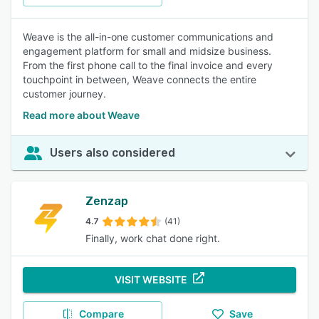
Weave is the all-in-one customer communications and
engagement platform for small and midsize business.
From the first phone call to the final invoice and every
touchpoint in between, Weave connects the entire
customer journey.
Read more about Weave
Users also considered
Zenzap
4.7
(41)
Finally, work chat done right.
VISIT WEBSITE
Compare
Save