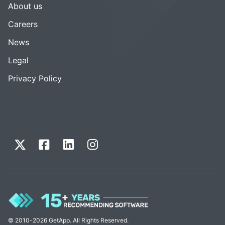
About us
Careers
News
Legal
Privacy Policy
© 2010-2026 GetApp. All Rights Reserved.