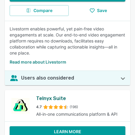
Compare
Save
Livestorm enables powerful, yet pain-free video
engagements at scale. Our end-to-end video engagement
platform requires no downloads, facilitates easy
collaboration while capturing actionable insights—all in
one place.
Read more about Livestorm
Users also considered
Telnyx Suite
4.7
(196)
All-in-one communications platform & API
LEARN MORE