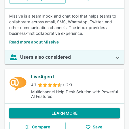
Missive is a team inbox and chat tool that helps teams to
collaborate across email, SMS, WhatsApp, Twitter, and
other communication channels. The inbox provides a
business-first collaborative experience.
Read more about Missive
Users also considered
LiveAgent
4.7
(1.7K)
Multichannel Help Desk Solution with Powerful
AI Features
LEARN MORE
Compare
Save