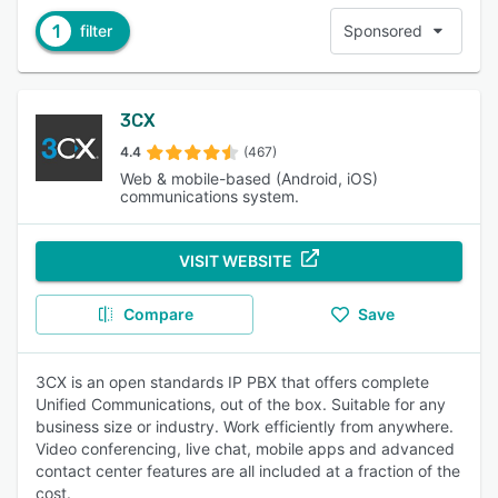
1
filter
Sponsored
3CX
4.4
(467)
Web & mobile-based (Android, iOS)
communications system.
VISIT WEBSITE
Compare
Save
3CX is an open standards IP PBX that offers complete
Unified Communications, out of the box. Suitable for any
business size or industry. Work efficiently from anywhere.
Video conferencing, live chat, mobile apps and advanced
contact center features are all included at a fraction of the
cost.