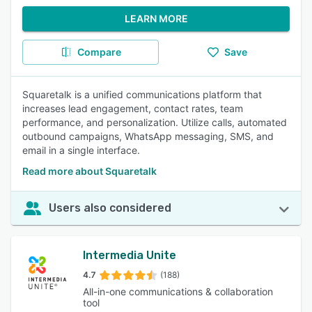
LEARN MORE
Compare
Save
Squaretalk is a unified communications platform that
increases lead engagement, contact rates, team
performance, and personalization. Utilize calls, automated
outbound campaigns, WhatsApp messaging, SMS, and
email in a single interface.
Read more about Squaretalk
Users also considered
Intermedia Unite
4.7
(188)
All-in-one communications & collaboration
tool