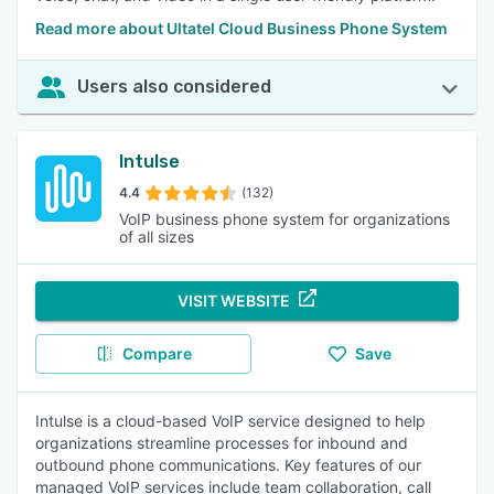
Read more about Ultatel Cloud Business Phone System
Users also considered
Intulse
4.4
(132)
VoIP business phone system for organizations
of all sizes
VISIT WEBSITE
Compare
Save
Intulse is a cloud-based VoIP service designed to help
organizations streamline processes for inbound and
outbound phone communications. Key features of our
managed VoIP services include team collaboration, call