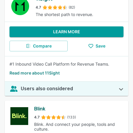
4.7
(82)
The shortest path to revenue.
LEARN MORE
Compare
Save
#1 Inbound Video Call Platform for Revenue Teams.
Read more about 11Sight
Users also considered
Blink
4.7
(133)
Blink. And connect your people, tools and
culture.