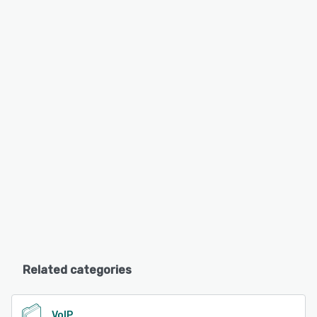
Related categories
VoIP