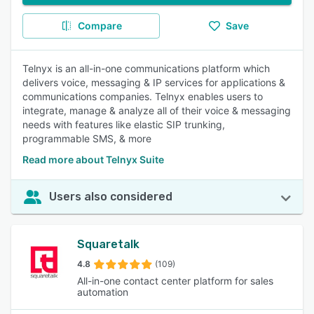
Compare
Save
Telnyx is an all-in-one communications platform which
delivers voice, messaging & IP services for applications &
communications companies. Telnyx enables users to
integrate, manage & analyze all of their voice & messaging
needs with features like elastic SIP trunking,
programmable SMS, & more
Read more about Telnyx Suite
Users also considered
Squaretalk
4.8
(109)
All-in-one contact center platform for sales
automation