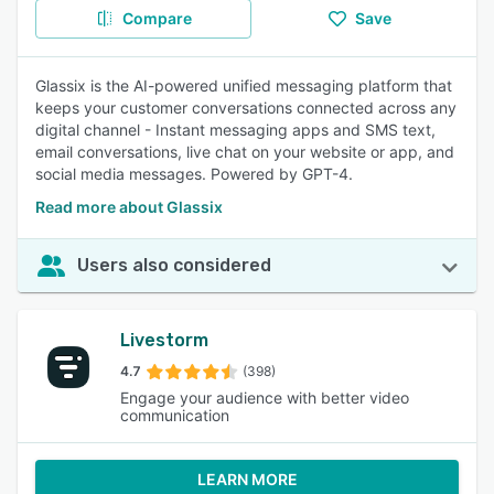
Compare
Save
Glassix is the AI-powered unified messaging platform that
keeps your customer conversations connected across any
digital channel - Instant messaging apps and SMS text,
email conversations, live chat on your website or app, and
social media messages. Powered by GPT-4.
Read more about Glassix
Users also considered
Livestorm
4.7
(398)
Engage your audience with better video
communication
LEARN MORE