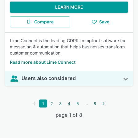
LEARN MORE
Compare
Save
Lime Connect is the leading GDPR-compliant software for
messaging & automation that helps businesses transform
customer communication.
Read more about Lime Connect
Users also considered
...
1
2
3
4
5
8
page 1 of 8