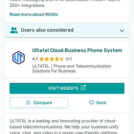
200+ integrations.
Read more about Wildix
Users also considered
Ultatel Cloud Business Phone System
4.7
(41)
ULTATEL | Phone and Teleommunication
Solutions For Business
VISIT WEBSITE
Compare
Save
ULTATEL is a leading and innovating provider of cloud-
based telecommunications. We help your business unify
voice, chat, and video in a single user-friendly platform.