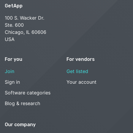
GetApp
100 S. Wacker Dr.
Ste. 600
Chicago, IL 60606
USA
For you
For vendors
Join
Get listed
Sign in
Your account
Software categories
Blog & research
Our company