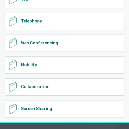
Telephony
Web Conferencing
Mobility
Collaboration
Screen Sharing