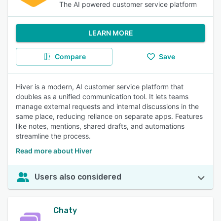
The AI powered customer service platform
LEARN MORE
Compare
Save
Hiver is a modern, AI customer service platform that
doubles as a unified communication tool. It lets teams
manage external requests and internal discussions in the
same place, reducing reliance on separate apps. Features
like notes, mentions, shared drafts, and automations
streamline the process.
Read more about Hiver
Users also considered
Chaty