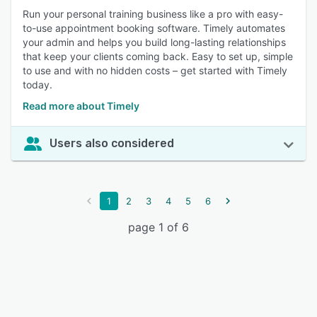
Run your personal training business like a pro with easy-
to-use appointment booking software. Timely automates
your admin and helps you build long-lasting relationships
that keep your clients coming back. Easy to set up, simple
to use and with no hidden costs – get started with Timely
today.
Read more about Timely
Users also considered
1
2
3
4
5
6
page 1 of 6