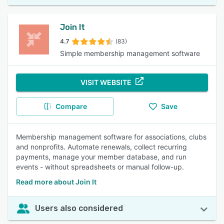
Join It
4.7
(83)
Simple membership management software
VISIT WEBSITE
Compare
Save
Membership management software for associations, clubs
and nonprofits. Automate renewals, collect recurring
payments, manage your member database, and run
events - without spreadsheets or manual follow-up.
Read more about Join It
Users also considered