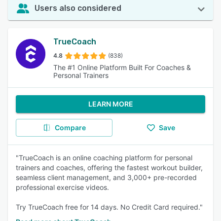
Users also considered
TrueCoach
4.8
(838)
The #1 Online Platform Built For Coaches &
Personal Trainers
LEARN MORE
Compare
Save
"TrueCoach is an online coaching platform for personal
trainers and coaches, offering the fastest workout builder,
seamless client management, and 3,000+ pre-recorded
professional exercise videos.
Try TrueCoach free for 14 days. No Credit Card required."