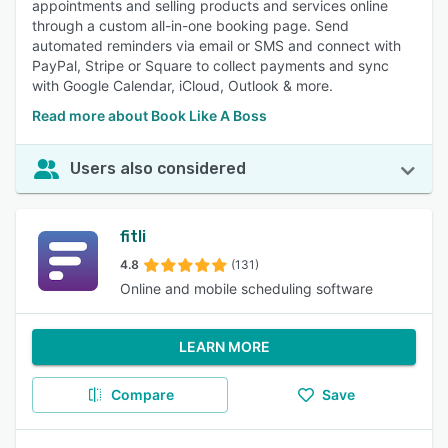
appointments and selling products and services online
through a custom all-in-one booking page. Send
automated reminders via email or SMS and connect with
PayPal, Stripe or Square to collect payments and sync
with Google Calendar, iCloud, Outlook & more.
Read more about Book Like A Boss
Users also considered
fitli
4.8
(131)
Online and mobile scheduling software
LEARN MORE
Compare
Save