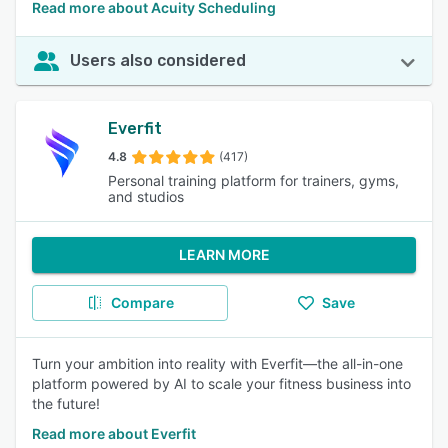
Read more about Acuity Scheduling
Users also considered
Everfit
4.8
(417)
Personal training platform for trainers, gyms,
and studios
LEARN MORE
Compare
Save
Turn your ambition into reality with Everfit—the all-in-one
platform powered by AI to scale your fitness business into
the future!
Read more about Everfit