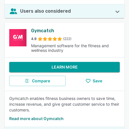
Users also considered
Gymcatch
4.9
(222)
Management software for the fitness and
wellness industry
LEARN MORE
Compare
Save
Gymcatch enables fitness business owners to save time,
increase revenue, and give great customer service to their
customers.
Read more about Gymcatch