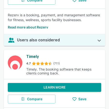
Compare
Save
Rezerv is a booking, payment, and management software
for fitness, wellness, sports facility businesses.
Read more about Rezerv
Users also considered
Timely
4.7
(711)
Timely. The booking software that keeps
clients coming back.
LEARN MORE
Compare
Save