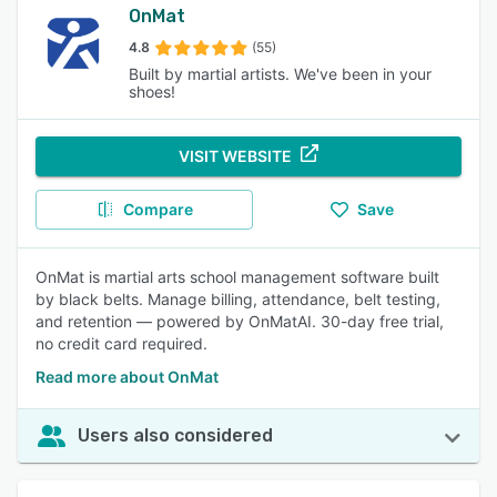
OnMat
4.8
(55)
Built by martial artists. We've been in your
shoes!
VISIT WEBSITE
Compare
Save
OnMat is martial arts school management software built
by black belts. Manage billing, attendance, belt testing,
and retention — powered by OnMatAI. 30-day free trial,
no credit card required.
Read more about OnMat
Users also considered