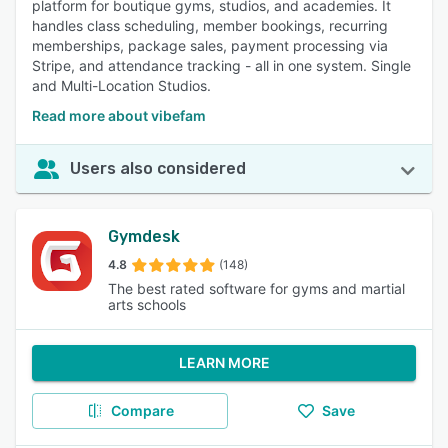
platform for boutique gyms, studios, and academies. It
handles class scheduling, member bookings, recurring
memberships, package sales, payment processing via
Stripe, and attendance tracking - all in one system. Single
and Multi-Location Studios.
Read more about vibefam
Users also considered
Gymdesk
4.8
(148)
The best rated software for gyms and martial
arts schools
LEARN MORE
Compare
Save