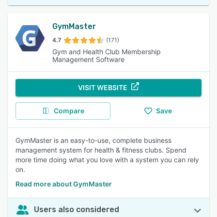
GymMaster
4.7
(171)
Gym and Health Club Membership
Management Software
VISIT WEBSITE
Compare
Save
GymMaster is an easy-to-use, complete business
management system for health & fitness clubs. Spend
more time doing what you love with a system you can rely
on.
Read more about GymMaster
Users also considered