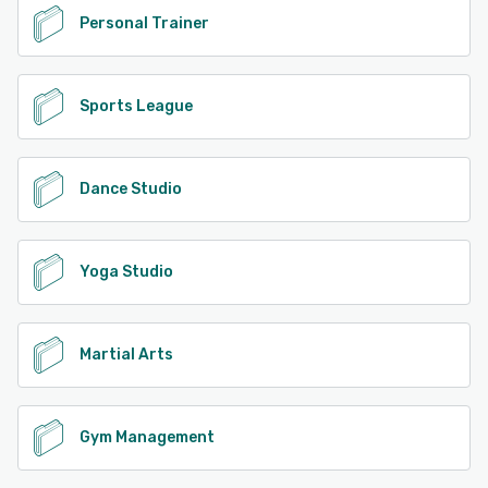
Personal Trainer
Sports League
Dance Studio
Yoga Studio
Martial Arts
Gym Management