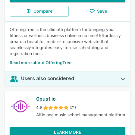
Compare
Save
OfferingTree is the ultimate platform for bringing your
fitness or wellness business online in no time! Effortlessly
create a beautiful, mobile-responsive website that
seamlessly integrates easy-to-use scheduling and
registration tools.
Read more about OfferingTree
Users also considered
Opus1.io
4.9
(71)
All in one music school management platform
LEARN MORE