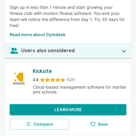
Sign up in less than 1 minute and start growing your
fitness club with modern fitness software. You and your
team will notice the difference from day 1. Try 30 days for
free!
Read more about Gymdesk
Users also considered
Kicksite
4.8
(127)
Cloud-based management software for martial
arts schools.
LEARN MORE
Compare
Save