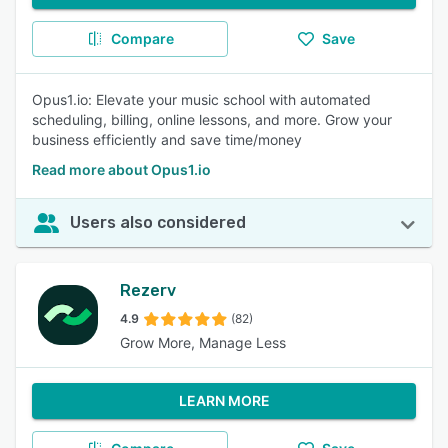
Compare
Save
Opus1.io: Elevate your music school with automated
scheduling, billing, online lessons, and more. Grow your
business efficiently and save time/money
Read more about Opus1.io
Users also considered
Rezerv
4.9
(82)
Grow More, Manage Less
LEARN MORE