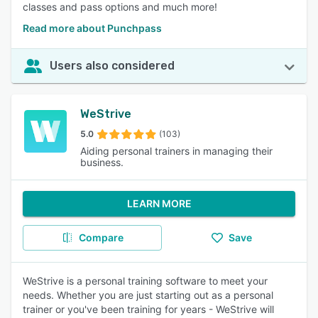
classes and pass options and much more!
Read more about Punchpass
Users also considered
WeStrive
5.0
(103)
Aiding personal trainers in managing their
business.
LEARN MORE
Compare
Save
WeStrive is a personal training software to meet your
needs. Whether you are just starting out as a personal
trainer or you've been training for years - WeStrive will