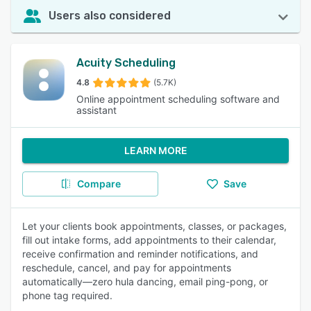
Users also considered
Acuity Scheduling
4.8
(5.7K)
Online appointment scheduling software and
assistant
LEARN MORE
Compare
Save
Let your clients book appointments, classes, or packages,
fill out intake forms, add appointments to their calendar,
receive confirmation and reminder notifications, and
reschedule, cancel, and pay for appointments
automatically—zero hula dancing, email ping-pong, or
phone tag required.