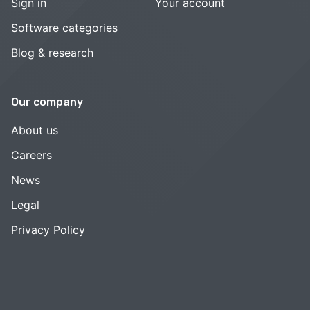
Sign in
Your account
Software categories
Blog & research
Our company
About us
Careers
News
Legal
Privacy Policy