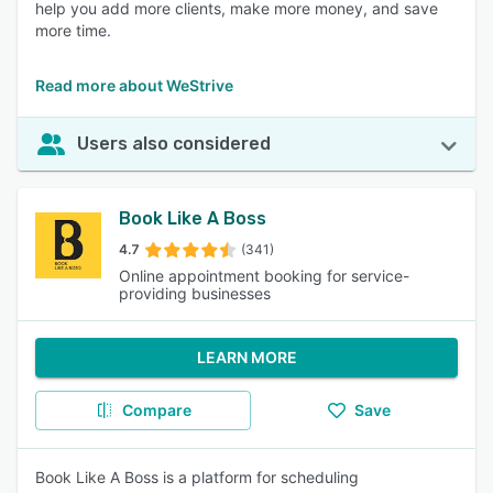
help you add more clients, make more money, and save
more time.
Read more about WeStrive
Users also considered
Book Like A Boss
4.7
(341)
Online appointment booking for service-
providing businesses
LEARN MORE
Compare
Save
Book Like A Boss is a platform for scheduling