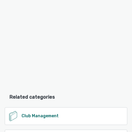
Related categories
Club Management