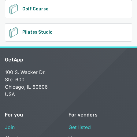
Golf Course
Pilates Studio
GetApp
100 S. Wacker Dr.
Ste. 600
Chicago, IL 60606
USA
For you
For vendors
Join
Get listed