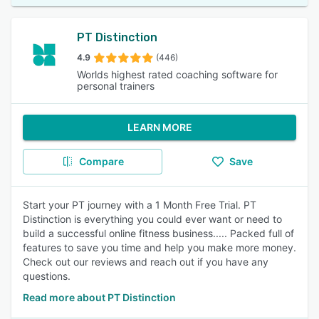
PT Distinction
4.9
(446)
Worlds highest rated coaching software for
personal trainers
LEARN MORE
Compare
Save
Start your PT journey with a 1 Month Free Trial. PT
Distinction is everything you could ever want or need to
build a successful online fitness business..... Packed full of
features to save you time and help you make more money.
Check out our reviews and reach out if you have any
questions.
Read more about PT Distinction