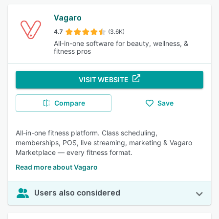
Vagaro
4.7
(3.6K)
All-in-one software for beauty, wellness, &
fitness pros
VISIT WEBSITE
Compare
Save
All-in-one fitness platform. Class scheduling,
memberships, POS, live streaming, marketing & Vagaro
Marketplace — every fitness format.
Read more about Vagaro
Users also considered