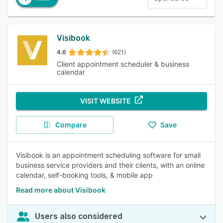
Visibook
4.6
(621)
Client appointment scheduler & business
calendar
VISIT WEBSITE
Compare
Save
Visibook is an appointment scheduling software for small
business service providers and their clients, with an online
calendar, self-booking tools, & mobile app
Read more about Visibook
Users also considered