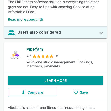
The Fitli Fitness software solution is everything the other
guys are not. Easy to Use with Amazing Service at an
Affordable Price.
Read more about fitli
Users also considered
vibefam
4.9
(91)
All-in-one studio management. Bookings,
members, payments.
LEARN MORE
Compare
Save
Vibefam is an all-in-one fitness business management