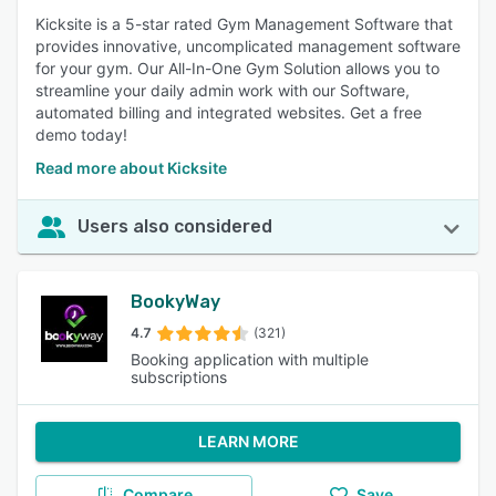
Kicksite is a 5-star rated Gym Management Software that
provides innovative, uncomplicated management software
for your gym. Our All-In-One Gym Solution allows you to
streamline your daily admin work with our Software,
automated billing and integrated websites. Get a free
demo today!
Read more about Kicksite
Users also considered
BookyWay
4.7
(321)
Booking application with multiple
subscriptions
LEARN MORE
Compare
Save