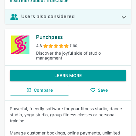
Read more about TrueCoach
Users also considered
Punchpass
4.8
(190)
Discover the joyful side of studio
management
LEARN MORE
Compare
Save
Powerful, friendly software for your fitness studio, dance
studio, yoga studio, group fitness classes or personal
training.
Manage customer bookings, online payments, unlimited