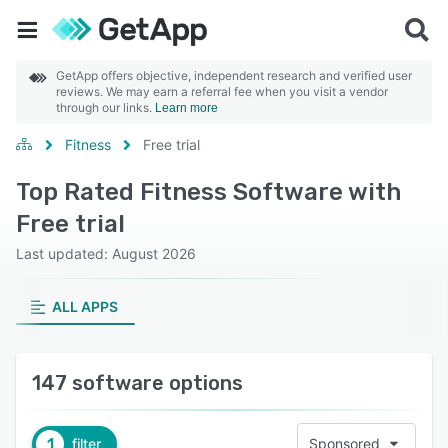
GetApp offers objective, independent research and verified user
reviews. We may earn a referral fee when you visit a vendor
through our links.
Learn more
Fitness
Free trial
Top Rated Fitness Software with
Free trial
Last updated: August 2026
ALL APPS
147 software options
1
filter
Sponsored