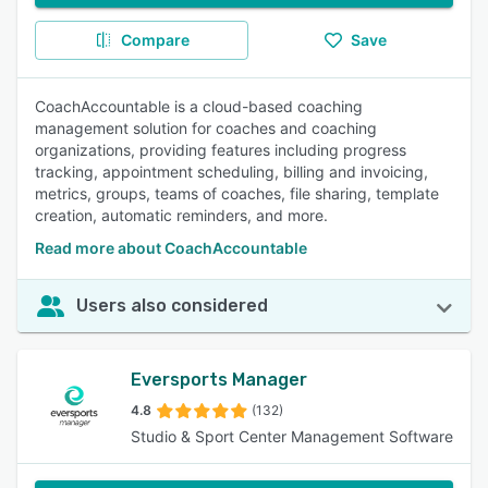
Compare
Save
CoachAccountable is a cloud-based coaching
management solution for coaches and coaching
organizations, providing features including progress
tracking, appointment scheduling, billing and invoicing,
metrics, groups, teams of coaches, file sharing, template
creation, automatic reminders, and more.
Read more about CoachAccountable
Users also considered
Eversports Manager
4.8
(132)
Studio & Sport Center Management Software