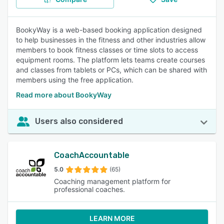
BookyWay is a web-based booking application designed
to help businesses in the fitness and other industries allow
members to book fitness classes or time slots to access
equipment rooms. The platform lets teams create courses
and classes from tablets or PCs, which can be shared with
members using the free application.
Read more about BookyWay
Users also considered
CoachAccountable
5.0
(65)
Coaching management platform for
professional coaches.
LEARN MORE