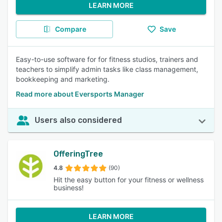
LEARN MORE
Compare
Save
Easy-to-use software for for fitness studios, trainers and
teachers to simplify admin tasks like class management,
bookkeeping and marketing.
Read more about Eversports Manager
Users also considered
OfferingTree
4.8
(90)
Hit the easy button for your fitness or wellness
business!
LEARN MORE