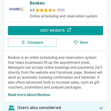
Bookeo
4.3
(103)
Online scheduling and reservation system
VISIT WEBSITE
Compare
Save
Bookeo is an online scheduling and reservation system
that helps businesses fill up the appointment book.
Managers can accept online bookings and payments 24/7,
directly from the website and Facebook page. Bookeo will
send an automatic booking confirmation and reminder. It
also offers advanced tools to increase sales, such as gift
vouchers, promotions and prepaid packages.
Read more about Bookeo
Users also considered