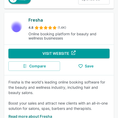
Fresha
4.8
(1.4K)
Online booking platform for beauty and
wellness businesses
VISIT WEBSITE
Compare
Save
Fresha is the world's leading online booking software for
the beauty and wellness industry, including hair and
beauty salons.
Boost your sales and attract new clients with an all-in-one
solution for salons, spas, barbers and therapists.
Read more about Fresha