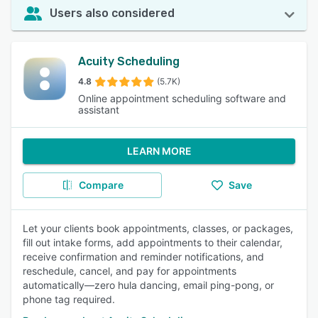
Users also considered
Acuity Scheduling
4.8
(5.7K)
Online appointment scheduling software and
assistant
LEARN MORE
Compare
Save
Let your clients book appointments, classes, or packages,
fill out intake forms, add appointments to their calendar,
receive confirmation and reminder notifications, and
reschedule, cancel, and pay for appointments
automatically—zero hula dancing, email ping-pong, or
phone tag required.