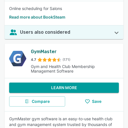
Online scheduling for Salons
Read more about BookSteam
Users also considered
GymMaster
4.7
(171)
Gym and Health Club Membership
Management Software
LEARN MORE
Compare
Save
GymMaster gym software is an easy-to-use health club
and gym management system trusted by thousands of