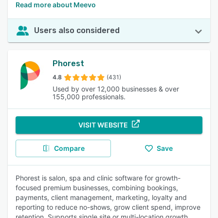
Read more about Meevo
Users also considered
Phorest
4.8
(431)
Used by over 12,000 businesses & over
155,000 professionals.
VISIT WEBSITE
Compare
Save
Phorest is salon, spa and clinic software for growth-
focused premium businesses, combining bookings,
payments, client management, marketing, loyalty and
reporting to reduce no-shows, grow client spend, improve
retention. Supports single site or multi-location growth.