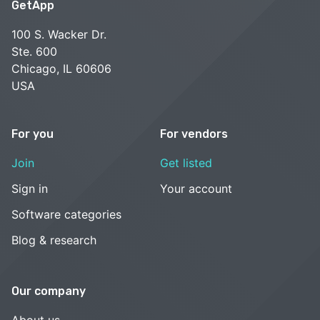
GetApp
100 S. Wacker Dr.
Ste. 600
Chicago, IL 60606
USA
For you
For vendors
Join
Get listed
Sign in
Your account
Software categories
Blog & research
Our company
About us