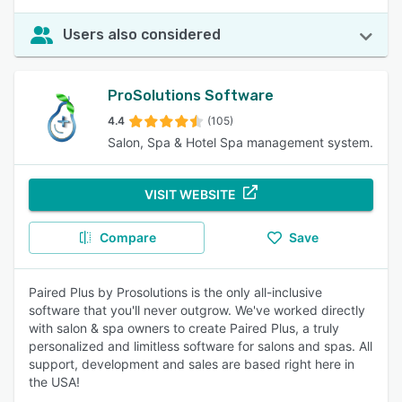
Users also considered
ProSolutions Software
4.4
(105)
Salon, Spa & Hotel Spa management system.
VISIT WEBSITE
Compare
Save
Paired Plus by Prosolutions is the only all-inclusive
software that you'll never outgrow. We've worked directly
with salon & spa owners to create Paired Plus, a truly
personalized and limitless software for salons and spas. All
support, development and sales are based right here in
the USA!