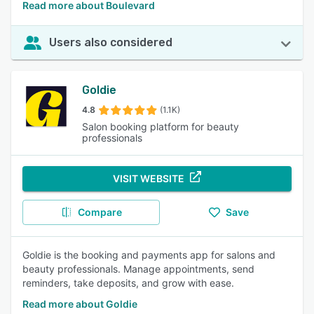
Read more about Boulevard
Users also considered
Goldie
4.8
(1.1K)
Salon booking platform for beauty
professionals
VISIT WEBSITE
Compare
Save
Goldie is the booking and payments app for salons and
beauty professionals. Manage appointments, send
reminders, take deposits, and grow with ease.
Read more about Goldie