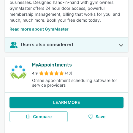
businesses. Designed hand-in-hand with gym owners,
GymMaster offers 24 hour door access, powerful
membership management, billing that works for you, and
much, much more. Book your free demo today.
Read more about GymMaster
Users also considered
MyAppointments
4.9
(43)
Online appointment scheduling software for
service providers
LEARN MORE
Compare
Save