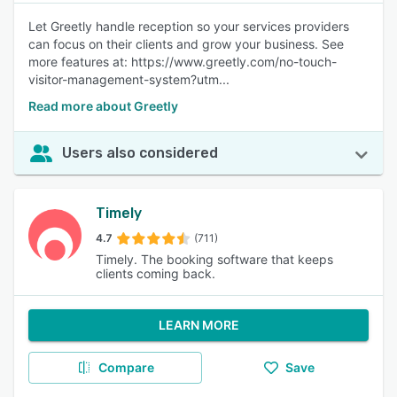
Let Greetly handle reception so your services providers
can focus on their clients and grow your business. See
more features at: https://www.greetly.com/no-touch-
visitor-management-system?utm...
Read more about Greetly
Users also considered
Timely
4.7
(711)
Timely. The booking software that keeps
clients coming back.
LEARN MORE
Compare
Save