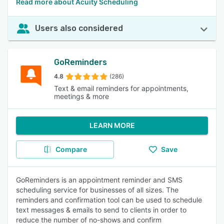
Read more about Acuity Scheduling
Users also considered
GoReminders
4.8
(286)
Text & email reminders for appointments,
meetings & more
LEARN MORE
Compare
Save
GoReminders is an appointment reminder and SMS
scheduling service for businesses of all sizes. The
reminders and confirmation tool can be used to schedule
text messages & emails to send to clients in order to
reduce the number of no-shows and confirm