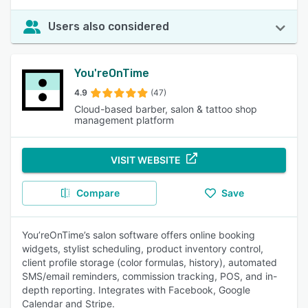
Users also considered
You'reOnTime
4.9
(47)
Cloud-based barber, salon & tattoo shop
management platform
VISIT WEBSITE
Compare
Save
You’reOnTime’s salon software offers online booking
widgets, stylist scheduling, product inventory control,
client profile storage (color formulas, history), automated
SMS/email reminders, commission tracking, POS, and in-
depth reporting. Integrates with Facebook, Google
Calendar and Stripe.