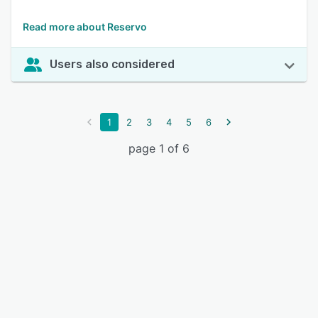
Read more about Reservo
Users also considered
1
2
3
4
5
6
page 1 of 6