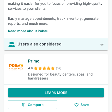
making it easier for you to focus on providing high-quality
services to your clients.
Easily manage appointments, track inventory, generate
reports, and much more.
Read more about Pabau
Users also considered
Primo
4.9
(57)
Designed for beauty centers, spas, and
hairdressers
LEARN MORE
Compare
Save