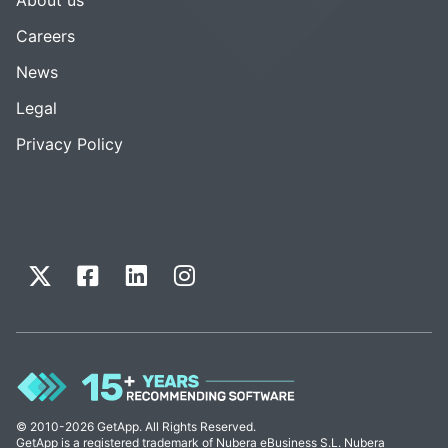
Careers
News
Legal
Privacy Policy
© 2010-2026 GetApp. All Rights Reserved.
GetApp is a registered trademark of Nubera eBusiness S.L. Nubera