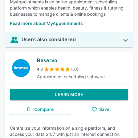
MyAppointments is an online appointment scheduling
platform which enables health, beauty, fitness & tutoring
businesses to manage clients & online bookings
Read more about MyAppointments
Users also considered
Reservo
4.8
(60)
Appointment scheduling software
LEARN MORE
Compare
Save
Centralize your information on a single platform, and
access your data 24/7 with just an internet connection.