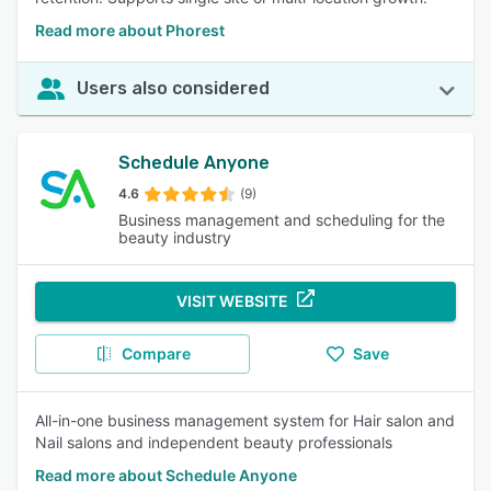
Read more about Phorest
Users also considered
Schedule Anyone
4.6
(9)
Business management and scheduling for the
beauty industry
VISIT WEBSITE
Compare
Save
All-in-one business management system for Hair salon and
Nail salons and independent beauty professionals
Read more about Schedule Anyone