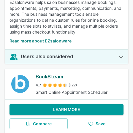
EZsalonware helps salon businesses manage bookings,
appointments, payments, marketing, communication, and
more. The business management tools enable
organizations to define custom rules for online booking,
assign time slots to stylists, and manage multiple orders
using mass checkout functionality.
Read more about EZsalonware
Users also considered
BookSteam
4.7
(122)
Smart Online Appointment Scheduler
LEARN MORE
Compare
Save