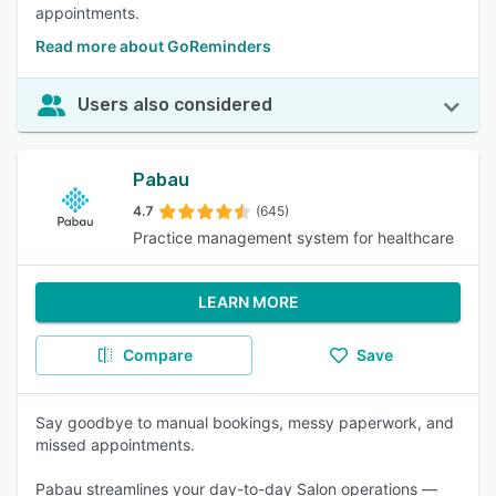
appointments.
Read more about GoReminders
Users also considered
Pabau
4.7
(645)
Practice management system for healthcare
LEARN MORE
Compare
Save
Say goodbye to manual bookings, messy paperwork, and
missed appointments.
Pabau streamlines your day-to-day Salon operations —