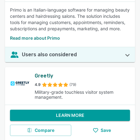
Primo is an Italian-language software for managing beauty
centers and hairdressing salons. The solution includes
tools for managing customers, appointments, reminders,
subscriptions and prepayments, marketing, and more.
Read more about Primo
Users also considered
Greetly
4.9
(79)
Military-grade touchless visitor system
management.
LEARN MORE
Compare
Save