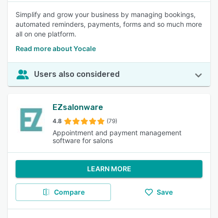
Simplify and grow your business by managing bookings,
automated reminders, payments, forms and so much more
all on one platform.
Read more about Yocale
Users also considered
EZsalonware
4.8
(79)
Appointment and payment management
software for salons
LEARN MORE
Compare
Save