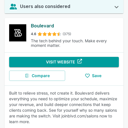
Users also considered
Boulevard
4.6
(375)
The tech behind your touch. Make every
moment matter.
VISIT WEBSITE
Compare
Save
Built to relieve stress, not create it. Boulevard delivers
everything you need to optimize your schedule, maximize
your revenue, and build deeper connections that keep
clients coming back. See for yourself why so many salons
are making the switch. Visit joinblvd.com/salons now to
learn more.