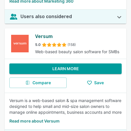
Read more about Marketing 360
Users also considered
Versum
5.0
(158)
Web-based beauty salon software for SMBs
LEARN MORE
Compare
Save
Versum is a web-based salon & spa management software
designed to help small and mid-size salon owners to
manage online appointments, business accounts and more
Read more about Versum