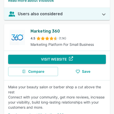
Read more about Visibook
Users also considered
Marketing 360
4.5
(1.1K)
Marketing Platform For Small Business
VISIT WEBSITE
Compare
Save
Make your beauty salon or barber shop a cut above the
rest
Connect with your community, get more reviews, increase
your visibility, build long-lasting relationships with your
customers and more.