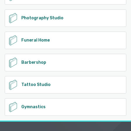
Photography Studio
Funeral Home
Barbershop
Tattoo Studio
Gymnastics