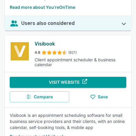
Read more about You'reOnTime
Users also considered
Visibook
4.6
(621)
Client appointment scheduler & business
calendar
VISIT WEBSITE
Compare
Save
Visibook is an appointment scheduling software for small
business service providers and their clients, with an online
calendar, self-booking tools, & mobile app