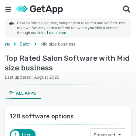
GetApp offers objective, independent research and verified user
reviews. We may earn a referral fee when you visit a vendor
through our links.
Learn more
Salon
Mid size business
Top Rated Salon Software with Mid
size business
Last updated: August 2026
ALL APPS
128 software options
1
filter
Sponsored