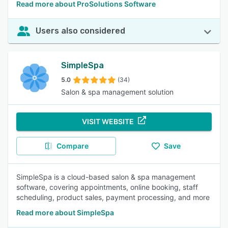
Read more about ProSolutions Software
Users also considered
SimpleSpa
5.0
(34)
Salon & spa management solution
VISIT WEBSITE
Compare
Save
SimpleSpa is a cloud-based salon & spa management
software, covering appointments, online booking, staff
scheduling, product sales, payment processing, and more
Read more about SimpleSpa