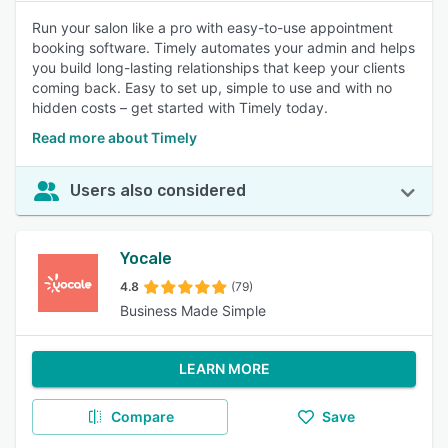
Run your salon like a pro with easy-to-use appointment
booking software. Timely automates your admin and helps
you build long-lasting relationships that keep your clients
coming back. Easy to set up, simple to use and with no
hidden costs – get started with Timely today.
Read more about Timely
Users also considered
Yocale
4.8
(79)
Business Made Simple
LEARN MORE
Compare
Save