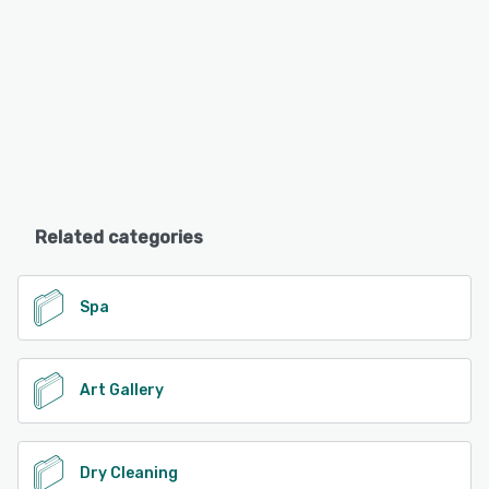
Related categories
Spa
Art Gallery
Dry Cleaning