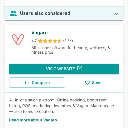
Users also considered
Vagaro
4.7
(3.6K)
All-in-one software for beauty, wellness, &
fitness pros
VISIT WEBSITE
Compare
Save
All-in-one salon platform. Online booking, booth rent
billing, POS, marketing, inventory & Vagaro Marketplace
— solo to multi-location.
Read more about Vagaro