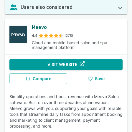
Users also considered
Meevo
4.4
(278)
Cloud and mobile-based salon and spa
management platform
VISIT WEBSITE
Compare
Save
Simplify operations and boost revenue with Meevo Salon
software. Built on over three decades of innovation,
Meevo grows with you, supporting your goals with reliable
tools that streamline daily tasks from appointment booking
and marketing to client management, payment
processing, and more.