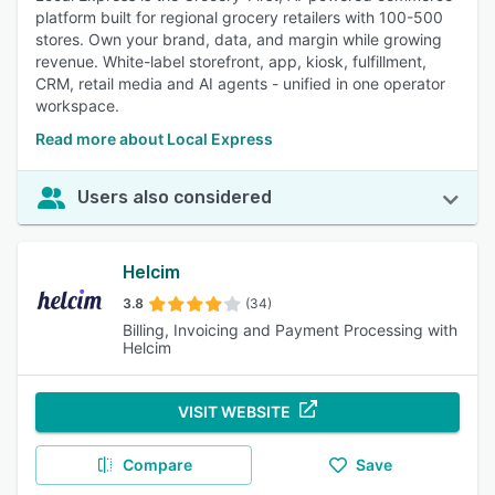
platform built for regional grocery retailers with 100-500
stores. Own your brand, data, and margin while growing
revenue. White-label storefront, app, kiosk, fulfillment,
CRM, retail media and AI agents - unified in one operator
workspace.
Read more about Local Express
Users also considered
Helcim
3.8
(34)
Billing, Invoicing and Payment Processing with
Helcim
VISIT WEBSITE
Compare
Save