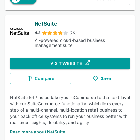
NetSuite
4.2
(2K)
AI-powered cloud-based business
management suite
VISIT WEBSITE
Compare
Save
NetSuite ERP helps take your eCommerce to the next level
with our SuiteCommerce functionality, which links every
step of a multi-channel, multi-location retail business to
your back office systems to run your business better with
real-time insights, flexibility, and agility.
Read more about NetSuite