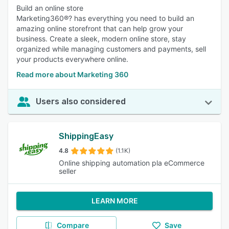
Build an online store
Marketing360®? has everything you need to build an
amazing online storefront that can help grow your
business. Create a sleek, modern online store, stay
organized while managing customers and payments, sell
your products everywhere online.
Read more about Marketing 360
Users also considered
ShippingEasy
4.8
(1.1K)
Online shipping automation pla eCommerce
seller
LEARN MORE
Compare
Save