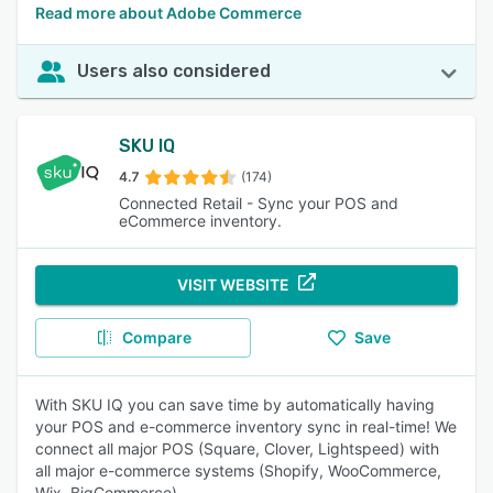
Read more about Adobe Commerce
Users also considered
SKU IQ
4.7
(174)
Connected Retail - Sync your POS and
eCommerce inventory.
VISIT WEBSITE
Compare
Save
With SKU IQ you can save time by automatically having
your POS and e-commerce inventory sync in real-time! We
connect all major POS (Square, Clover, Lightspeed) with
all major e-commerce systems (Shopify, WooCommerce,
Wix, BigCommerce).