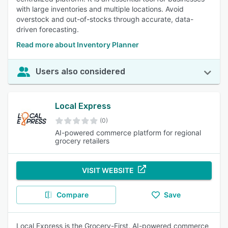
with large inventories and multiple locations. Avoid
overstock and out-of-stocks through accurate, data-
driven forecasting.
Read more about Inventory Planner
Users also considered
Local Express
(0)
AI-powered commerce platform for regional
grocery retailers
VISIT WEBSITE
Compare
Save
Local Express is the Grocery-First, AI-powered commerce