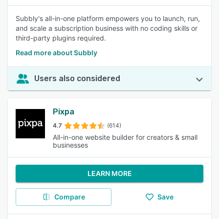
Subbly's all-in-one platform empowers you to launch, run,
and scale a subscription business with no coding skills or
third-party plugins required.
Read more about Subbly
Users also considered
Pixpa
4.7
(614)
All-in-one website builder for creators & small
businesses
LEARN MORE
Compare
Save