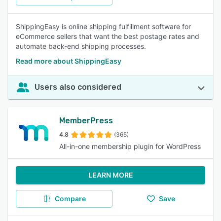
ShippingEasy is online shipping fulfillment software for
eCommerce sellers that want the best postage rates and
automate back-end shipping processes.
Read more about ShippingEasy
Users also considered
MemberPress
4.8
(365)
All-in-one membership plugin for WordPress
LEARN MORE
Compare
Save