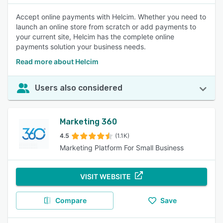
Accept online payments with Helcim. Whether you need to
launch an online store from scratch or add payments to
your current site, Helcim has the complete online
payments solution your business needs.
Read more about Helcim
Users also considered
Marketing 360
4.5
(1.1K)
Marketing Platform For Small Business
VISIT WEBSITE
Compare
Save