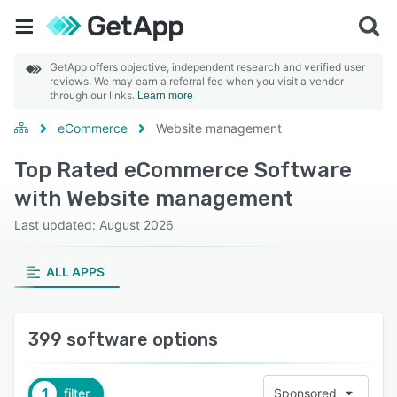
GetApp offers objective, independent research and verified user
reviews. We may earn a referral fee when you visit a vendor
through our links.
Learn more
eCommerce
Website management
Top Rated eCommerce Software
with Website management
Last updated: August 2026
ALL APPS
399 software options
1
filter
Sponsored