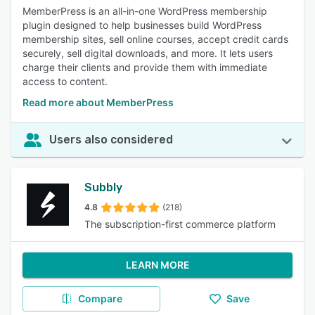
MemberPress is an all-in-one WordPress membership
plugin designed to help businesses build WordPress
membership sites, sell online courses, accept credit cards
securely, sell digital downloads, and more. It lets users
charge their clients and provide them with immediate
access to content.
Read more about MemberPress
Users also considered
Subbly
4.8
(218)
The subscription-first commerce platform
LEARN MORE
Compare
Save