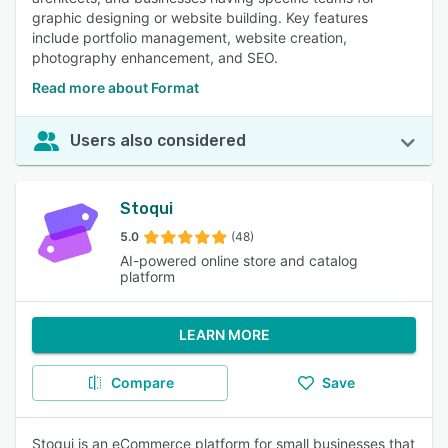
graphic designing or website building. Key features
include portfolio management, website creation,
photography enhancement, and SEO.
Read more about Format
Users also considered
Stoqui
5.0
(48)
AI-powered online store and catalog
platform
LEARN MORE
Compare
Save
Stoqui is an eCommerce platform for small businesses that