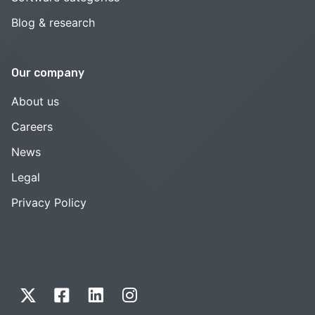
Blog & research
Our company
About us
Careers
News
Legal
Privacy Policy