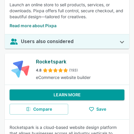
Launch an online store to sell products, services, or
downloads. Pixpa offers full control, secure checkout, and
beautiful design—tailored for creatives.
Read more about Pixpa
Users also considered
Rocketspark
4.8
(193)
eCommerce website builder
LEARN MORE
Compare
Save
Rocketspark is a cloud-based website design platform
that allows businesses across all industry verticals to