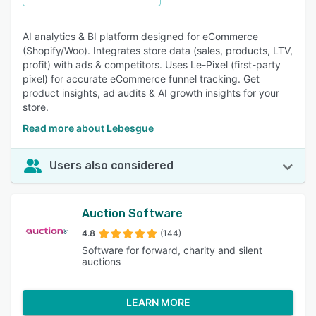
AI analytics & BI platform designed for eCommerce
(Shopify/Woo). Integrates store data (sales, products, LTV,
profit) with ads & competitors. Uses Le-Pixel (first-party
pixel) for accurate eCommerce funnel tracking. Get
product insights, ad audits & AI growth insights for your
store.
Read more about Lebesgue
Users also considered
Auction Software
4.8
(144)
Software for forward, charity and silent
auctions
LEARN MORE