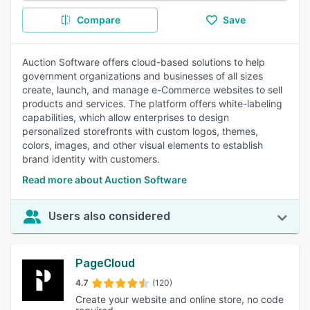
Compare
Save
Auction Software offers cloud-based solutions to help
government organizations and businesses of all sizes
create, launch, and manage e-Commerce websites to sell
products and services. The platform offers white-labeling
capabilities, which allow enterprises to design
personalized storefronts with custom logos, themes,
colors, images, and other visual elements to establish
brand identity with customers.
Read more about Auction Software
Users also considered
PageCloud
4.7
(120)
Create your website and online store, no code