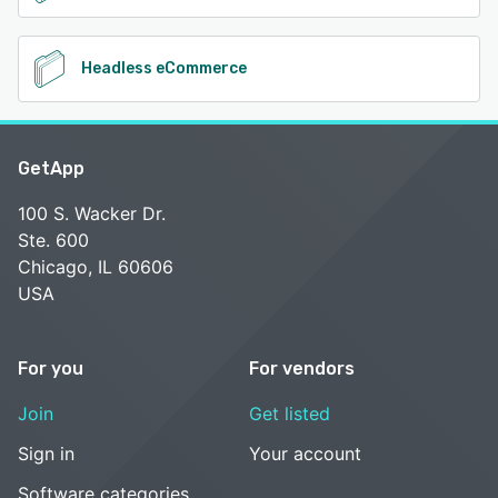
Headless eCommerce
GetApp
100 S. Wacker Dr.
Ste. 600
Chicago, IL 60606
USA
For you
For vendors
Join
Get listed
Sign in
Your account
Software categories