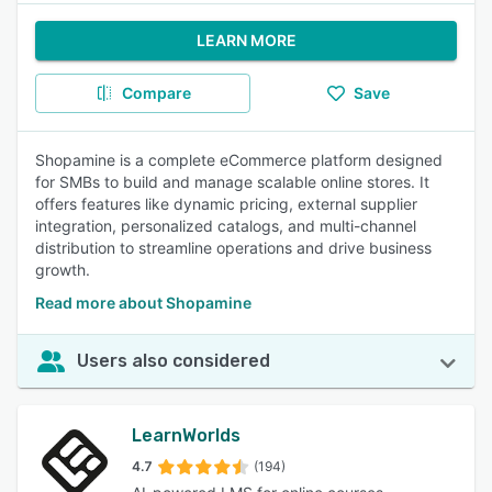
LEARN MORE
Compare
Save
Shopamine is a complete eCommerce platform designed
for SMBs to build and manage scalable online stores. It
offers features like dynamic pricing, external supplier
integration, personalized catalogs, and multi-channel
distribution to streamline operations and drive business
growth.
Read more about Shopamine
Users also considered
LearnWorlds
4.7
(194)