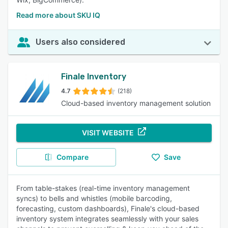
Read more about SKU IQ
Users also considered
Finale Inventory
4.7
(218)
Cloud-based inventory management solution
VISIT WEBSITE
Compare
Save
From table-stakes (real-time inventory management
syncs) to bells and whistles (mobile barcoding,
forecasting, custom dashboards), Finale's cloud-based
inventory system integrates seamlessly with your sales