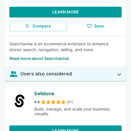
LEARN MORE
Compare
Save
Searchanise is an ecommerce extension to enhance
stores' search, navigation, selling, and more.
Read more about Searchanise
Users also considered
Selldone
4.9
(41)
Build, manage, and scale your business
visually.
LEARN MORE