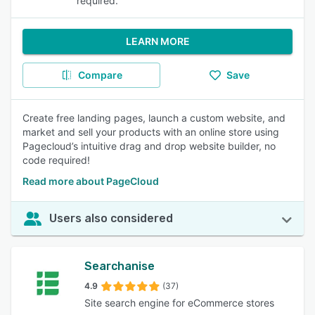
required.
LEARN MORE
Compare
Save
Create free landing pages, launch a custom website, and
market and sell your products with an online store using
Pagecloud’s intuitive drag and drop website builder, no
code required!
Read more about PageCloud
Users also considered
Searchanise
4.9
(37)
Site search engine for eCommerce stores