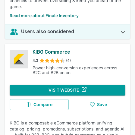
channels to prevent overselling & keep you ahead of the
game.
Read more about Finale Inventory
Users also considered
KIBO Commerce
4.3
(4)
Power high-conversion experiences across
B2C and B2B on on
VISIT WEBSITE
Compare
Save
KIBO is a composable eCommerce platform unifying
catalog, pricing, promotions, subscriptions, and agentic AI
— built for B2B, B2C, and hybrid commerce on a single