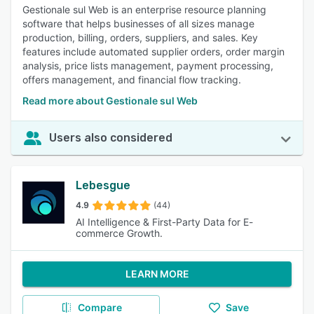
Gestionale sul Web is an enterprise resource planning
software that helps businesses of all sizes manage
production, billing, orders, suppliers, and sales. Key
features include automated supplier orders, order margin
analysis, price lists management, payment processing,
offers management, and financial flow tracking.
Read more about Gestionale sul Web
Users also considered
Lebesgue
4.9
(44)
AI Intelligence & First-Party Data for E-
commerce Growth.
LEARN MORE
Compare
Save