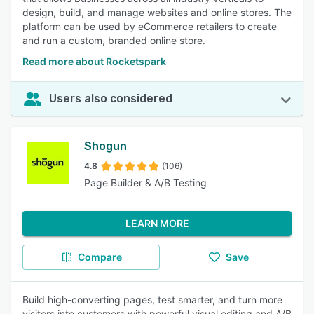
design, build, and manage websites and online stores. The
platform can be used by eCommerce retailers to create
and run a custom, branded online store.
Read more about Rocketspark
Users also considered
Shogun
4.8
(106)
Page Builder & A/B Testing
LEARN MORE
Compare
Save
Build high-converting pages, test smarter, and turn more
visitors into customers with powerful visual editing and A/B