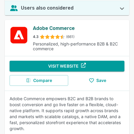
Users also considered
Adobe Commerce
4.3
(661)
Personalized, high-performance B2B & B2C
commerce
VISIT WEBSITE
Compare
Save
Adobe Commerce empowers B2C and B2B brands to
boost conversion and go live faster on a flexible, cloud-
native platform. It supports rapid growth across brands
and markets with scalable catalogs, a native DAM, and a
fast, personalized storefront experience that accelerates
growth.