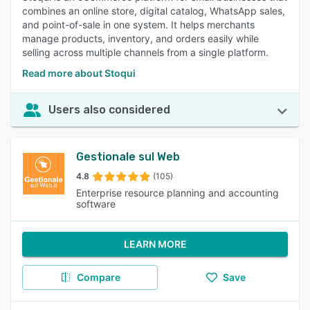
combines an online store, digital catalog, WhatsApp sales,
and point-of-sale in one system. It helps merchants
manage products, inventory, and orders easily while
selling across multiple channels from a single platform.
Read more about Stoqui
Users also considered
Gestionale sul Web
4.8
(105)
Enterprise resource planning and accounting
software
LEARN MORE
Compare
Save