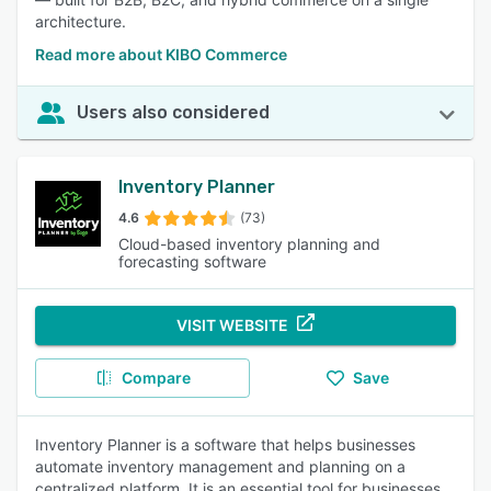
architecture.
Read more about KIBO Commerce
Users also considered
Inventory Planner
4.6
(73)
Cloud-based inventory planning and
forecasting software
VISIT WEBSITE
Compare
Save
Inventory Planner is a software that helps businesses
automate inventory management and planning on a
centralized platform. It is an essential tool for businesses