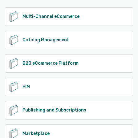
Multi-Channel eCommerce
Catalog Management
B2B eCommerce Platform
PIM
Publishing and Subscriptions
Marketplace