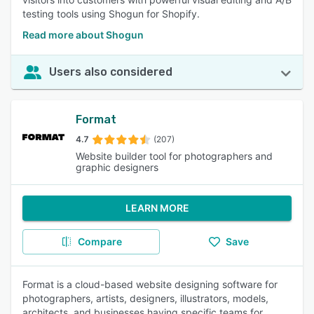
testing tools using Shogun for Shopify.
Read more about Shogun
Users also considered
Format
4.7
(207)
Website builder tool for photographers and
graphic designers
LEARN MORE
Compare
Save
Format is a cloud-based website designing software for
photographers, artists, designers, illustrators, models,
architects, and businesses having specific teams for