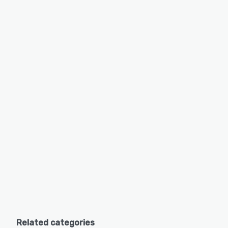
Related categories