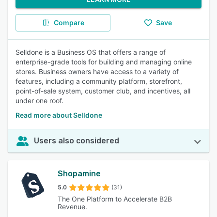
Compare
Save
Selldone is a Business OS that offers a range of
enterprise-grade tools for building and managing online
stores. Business owners have access to a variety of
features, including a community platform, storefront,
point-of-sale system, customer club, and incentives, all
under one roof.
Read more about Selldone
Users also considered
Shopamine
5.0
(31)
The One Platform to Accelerate B2B
Revenue.