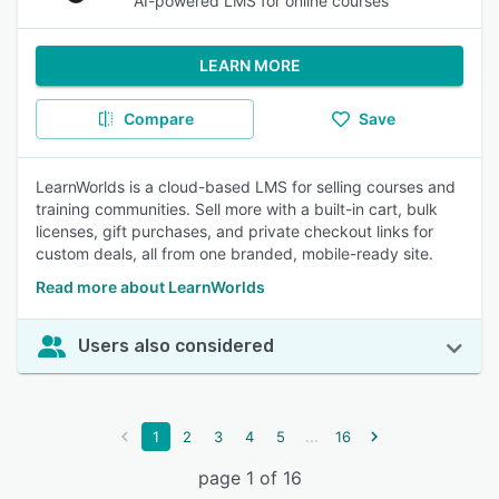
AI-powered LMS for online courses
LEARN MORE
Compare
Save
LearnWorlds is a cloud-based LMS for selling courses and
training communities. Sell more with a built-in cart, bulk
licenses, gift purchases, and private checkout links for
custom deals, all from one branded, mobile-ready site.
Read more about LearnWorlds
Users also considered
...
1
2
3
4
5
16
page 1 of 16