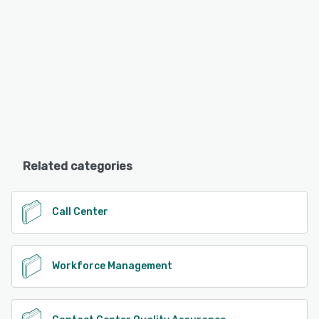
Related categories
Call Center
Workforce Management