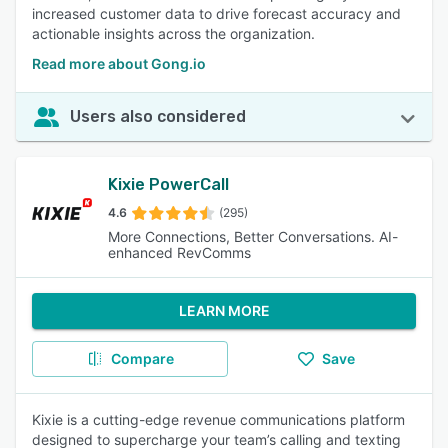
increased customer data to drive forecast accuracy and
actionable insights across the organization.
Read more about Gong.io
Users also considered
Kixie PowerCall
4.6
(295)
More Connections, Better Conversations. AI-
enhanced RevComms
LEARN MORE
Compare
Save
Kixie is a cutting-edge revenue communications platform
designed to supercharge your team’s calling and texting