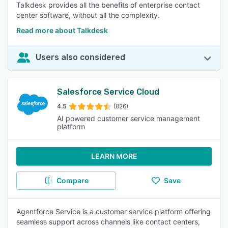
Talkdesk provides all the benefits of enterprise contact
center software, without all the complexity.
Read more about Talkdesk
Users also considered
Salesforce Service Cloud
4.5
(826)
AI powered customer service management
platform
LEARN MORE
Compare
Save
Agentforce Service is a customer service platform offering
seamless support across channels like contact centers,