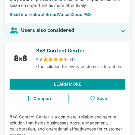
seize on opportunities more effectively.
Read more about BroadVoice Cloud PBX
Users also considered
8x8 Contact Center
4.3
(47)
One solution for every customer interaction.
LEARN MORE
Compare
Save
8x8 Contact Center is a complete, reliable and secure
solution that helps businesses boost engagement,
collaboration, and operational effectiveness for customer
success.