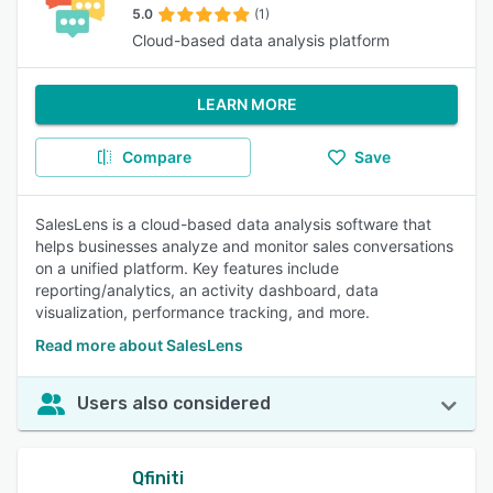
5.0
(1)
Cloud-based data analysis platform
LEARN MORE
Compare
Save
SalesLens is a cloud-based data analysis software that
helps businesses analyze and monitor sales conversations
on a unified platform. Key features include
reporting/analytics, an activity dashboard, data
visualization, performance tracking, and more.
Read more about SalesLens
Users also considered
Qfiniti