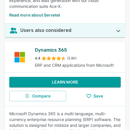
experience, and lead generation with our cloud
communication suite Ace-X.
Read more about Servetel
Users also considered
Dynamics 365
4.4
(5.8K)
ERP and CRM applications from Microsoft
LEARN MORE
Compare
Save
Microsoft Dynamics 365 is a multi-language, multi-
currency enterprise resource planning (ERP) software. The
solution is designed for midsize and larger companies, and