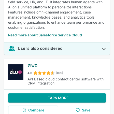
field service, HR, and IT. It integrates human agents with
AI on a unified platform to personalize interactions.
Features include omni-channel engagement, case
management, knowledge bases, and analytics tools,
enabling organizations to enhance team performance and
customer satisfaction.
Read more about Salesforce Service Cloud
Users also considered
ZIWO
4.6
(109)
API Based cloud contact center software with
CRM Integration
LEARN MORE
Compare
Save