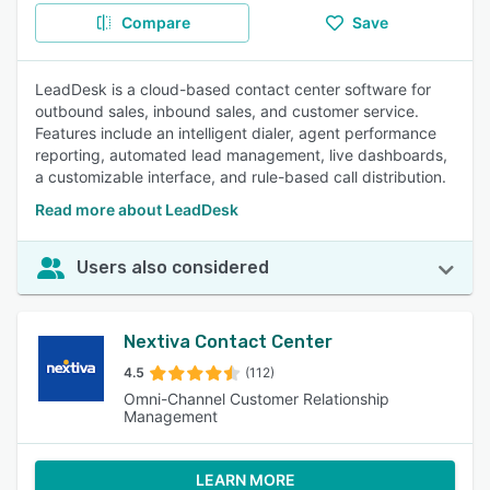
Compare
Save
LeadDesk is a cloud-based contact center software for
outbound sales, inbound sales, and customer service.
Features include an intelligent dialer, agent performance
reporting, automated lead management, live dashboards,
a customizable interface, and rule-based call distribution.
Read more about LeadDesk
Users also considered
Nextiva Contact Center
4.5
(112)
Omni-Channel Customer Relationship
Management
LEARN MORE