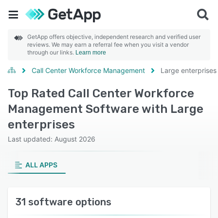
GetApp offers objective, independent research and verified user
reviews. We may earn a referral fee when you visit a vendor
through our links.
Learn more
Call Center Workforce Management
Large enterprises
Top Rated Call Center Workforce
Management Software with Large
enterprises
Last updated: August 2026
ALL APPS
31 software options