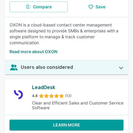
Compare
Save
OXON is a cloud-based contact center management
software designed to provide SMBs & enterprises with a
single platform to manage & track customer
communication
Read more about OXON
Users also considered
LeadDesk
4.8
(13)
Clear and Efficient Sales and Customer Service
Software
LEARN MORE