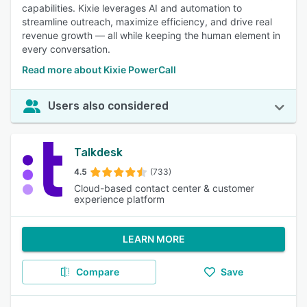
capabilities. Kixie leverages AI and automation to
streamline outreach, maximize efficiency, and drive real
revenue growth — all while keeping the human element in
every conversation.
Read more about Kixie PowerCall
Users also considered
Talkdesk
4.5
(733)
Cloud-based contact center & customer
experience platform
LEARN MORE
Compare
Save