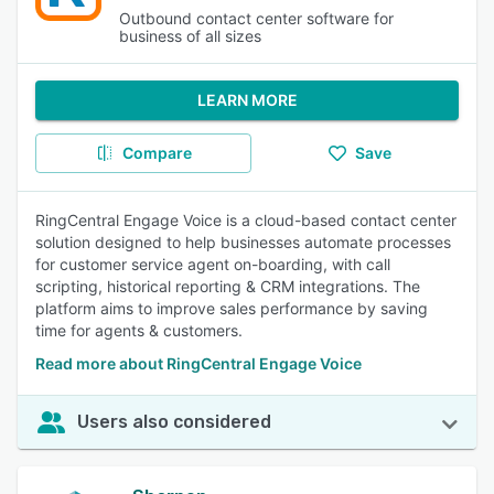
Outbound contact center software for
business of all sizes
LEARN MORE
Compare
Save
RingCentral Engage Voice is a cloud-based contact center
solution designed to help businesses automate processes
for customer service agent on-boarding, with call
scripting, historical reporting & CRM integrations. The
platform aims to improve sales performance by saving
time for agents & customers.
Read more about RingCentral Engage Voice
Users also considered