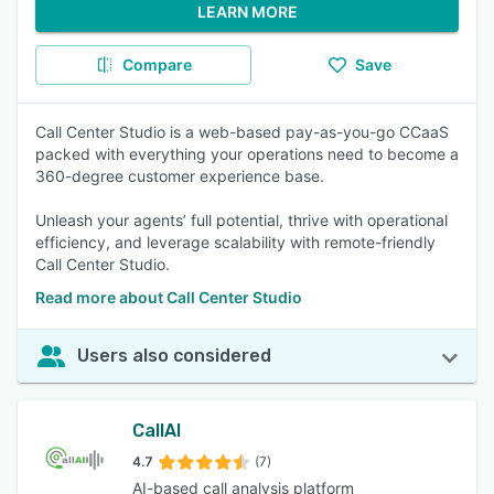
LEARN MORE
Compare
Save
Call Center Studio is a web-based pay-as-you-go CCaaS
packed with everything your operations need to become a
360-degree customer experience base.
Unleash your agents’ full potential, thrive with operational
efficiency, and leverage scalability with remote-friendly
Call Center Studio.
Read more about Call Center Studio
Users also considered
CallAI
4.7
(7)
AI-based call analysis platform