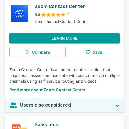
Zoom Contact Center
5.0
(1)
Omnichannel Contact Center
LEARN MORE
Compare
Save
Zoom Contact Center is a contact center solution that
helps businesses communicate with customers via multiple
channels using self-service routing and videos.
Read more about Zoom Contact Center
Users also considered
SalesLens