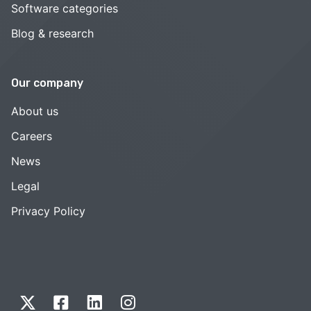
Software categories
Blog & research
Our company
About us
Careers
News
Legal
Privacy Policy