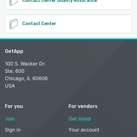
Contact Center Quality Assurance
Contact Center
GetApp
100 S. Wacker Dr.
Ste. 600
Chicago, IL 60606
USA
For you
For vendors
Join
Get listed
Sign in
Your account