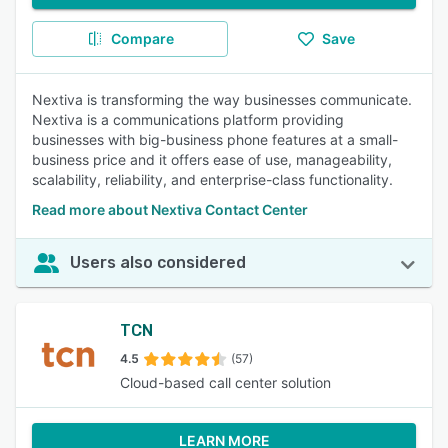
Compare
Save
Nextiva is transforming the way businesses communicate.
Nextiva is a communications platform providing
businesses with big-business phone features at a small-
business price and it offers ease of use, manageability,
scalability, reliability, and enterprise-class functionality.
Read more about Nextiva Contact Center
Users also considered
TCN
4.5
(57)
Cloud-based call center solution
LEARN MORE