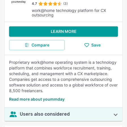
4.7
(3)
work@home technology platform for CX
outsourcing
LEARN MORE
Compare
Save
Proprietary work@home operating system is a technology
platform that combines workforce recruitment, training,
scheduling, and management with a CX marketplace.
Companies get access to a comprehensive outsourcing
software solution and access to a global workforce of over
8,500 freelancers.
Read more about yoummday
Users also considered