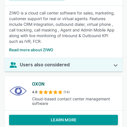
ZIWO is a cloud call center software for sales, marketing,
customer support for real or virtual agents. Features
include CRM integration, outbound dialer, virtual phone ,
call tracking, call masking , Agent and Admin Mobile App
along with live monitoring of Inbound & Outbound KPI
such as IVR, FCR.
Read more about ZIWO
Users also considered
OXON
4.9
(14)
Cloud-based contact center management
software
LEARN MORE