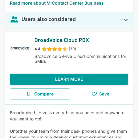
Read more about MiContact Center Business
Users also considered
BroadVoice Cloud PBX
4.4
(30)
Broadvoice b-Hive Cloud Communications for
SMBs
LEARN MORE
Compare
Save
Broadvoice b-Hive is everything you need and anywhere
you want to go!
Untether your team from their desk phones and give them
the power to provide deeper customer experiences and