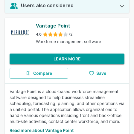
Users also considered
Vantage Point
4.0
(2)
Workforce management software
LEARN MORE
Compare
Save
Vantage Point is a cloud-based workforce management
software designed to help businesses streamline
scheduling, forecasting, planning, and other operations via
a unified portal. The application allows organizations to
handle various operations including front and back-office,
multi-site activities, contact center workforce, and more.
Read more about Vantage Point