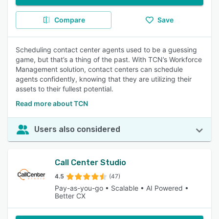
Compare
Save
Scheduling contact center agents used to be a guessing
game, but that’s a thing of the past. With TCN’s Workforce
Management solution, contact centers can schedule
agents confidently, knowing that they are utilizing their
assets to their fullest potential.
Read more about TCN
Users also considered
Call Center Studio
4.5
(47)
Pay-as-you-go • Scalable • AI Powered •
Better CX