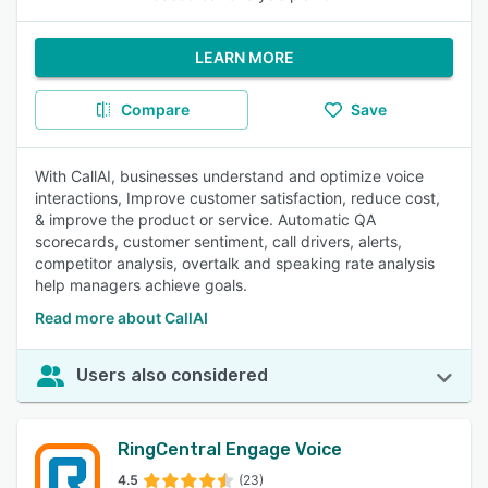
LEARN MORE
Compare
Save
With CallAI, businesses understand and optimize voice
interactions, Improve customer satisfaction, reduce cost,
& improve the product or service. Automatic QA
scorecards, customer sentiment, call drivers, alerts,
competitor analysis, overtalk and speaking rate analysis
help managers achieve goals.
Read more about CallAI
Users also considered
RingCentral Engage Voice
4.5
(23)