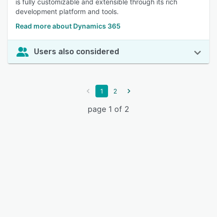
is fully customizable and extensible through its rich
development platform and tools.
Read more about Dynamics 365
Users also considered
1
2
page 1 of 2