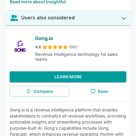
Read more about Insightful
Users also considered
Gong.io
4.8
(561)
Revenue intelligence technology for sales
teams
LEARN MORE
Compare
Save
Gong.io is a revenue intelligence platform that enables
stakeholders to centralize all revenue workflows, providing
actionable insights and streamlining processes with
purpose-built AI. Gong's capabilities include Gong
Forecast, which enhances revenue operating rhythm with