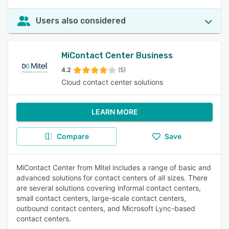
Users also considered
MiContact Center Business
4.2
(5)
Cloud contact center solutions
LEARN MORE
Compare
Save
MiContact Center from Mitel includes a range of basic and
advanced solutions for contact centers of all sizes. There
are several solutions covering informal contact centers,
small contact centers, large-scale contact centers,
outbound contact centers, and Microsoft Lync-based
contact centers.