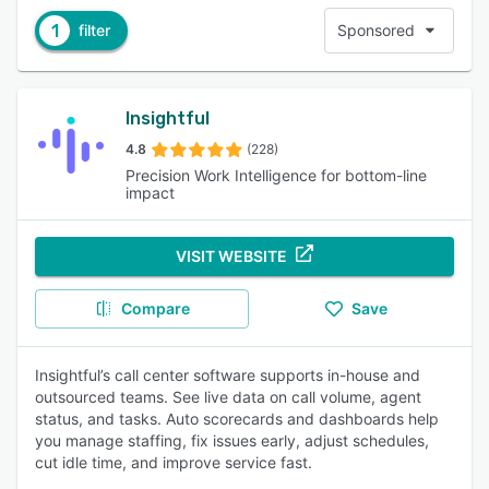
1
filter
Sponsored
Insightful
4.8
(228)
Precision Work Intelligence for bottom-line
impact
VISIT WEBSITE
Compare
Save
Insightful’s call center software supports in-house and
outsourced teams. See live data on call volume, agent
status, and tasks. Auto scorecards and dashboards help
you manage staffing, fix issues early, adjust schedules,
cut idle time, and improve service fast.