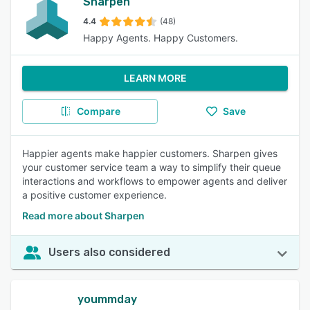
Sharpen
4.4
(48)
Happy Agents. Happy Customers.
LEARN MORE
Compare
Save
Happier agents make happier customers. Sharpen gives
your customer service team a way to simplify their queue
interactions and workflows to empower agents and deliver
a positive customer experience.
Read more about Sharpen
Users also considered
yoummday