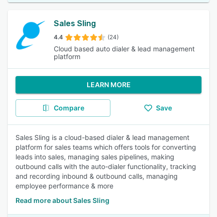
Sales Sling
4.4
(24)
Cloud based auto dialer & lead management
platform
LEARN MORE
Compare
Save
Sales Sling is a cloud-based dialer & lead management
platform for sales teams which offers tools for converting
leads into sales, managing sales pipelines, making
outbound calls with the auto-dialer functionality, tracking
and recording inbound & outbound calls, managing
employee performance & more
Read more about Sales Sling