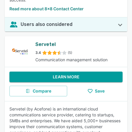
Read more about 8x8 Contact Center
Users also considered
Servetel
3.4
(5)
Communication management solution
LEARN MORE
Compare
Save
Servetel (by Acefone) is an international cloud
communications service provider, catering to startups,
SMBs and enterprises. We have aided 5,000+ businesses
improve their communication systems, customer