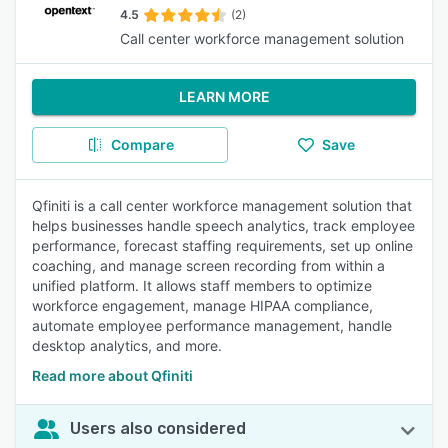
4.5
(2)
Call center workforce management solution
LEARN MORE
Compare
Save
Qfiniti is a call center workforce management solution that
helps businesses handle speech analytics, track employee
performance, forecast staffing requirements, set up online
coaching, and manage screen recording from within a
unified platform. It allows staff members to optimize
workforce engagement, manage HIPAA compliance,
automate employee performance management, handle
desktop analytics, and more.
Read more about Qfiniti
Users also considered