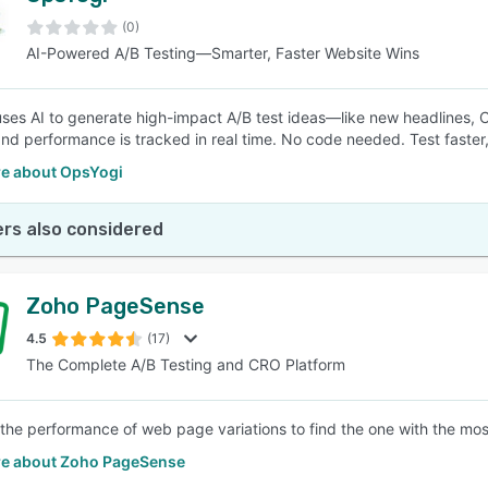
(0)
AI-Powered A/B Testing—Smarter, Faster Website Wins
SEE COMPARISON
ses AI to generate high-impact A/B test ideas—like new headlines, 
nd performance is tracked in real time. No code needed. Test faster,
e about OpsYogi
rs also considered
Zoho PageSense
4.5
(17)
The Complete A/B Testing and CRO Platform
he performance of web page variations to find the one with the most
e about Zoho PageSense