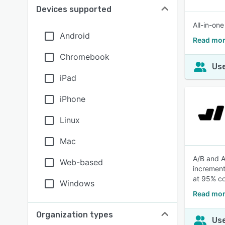
Devices supported
All-in-on
Android
Read mor
Chromebook
Use
iPad
iPhone
Linux
Mac
A/B and A
Web-based
increment
at 95% co
Windows
Read mor
Organization types
Use