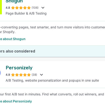
Shogun
4.8
(106)
Page Builder & A/B Testing
h-converting pages, test smarter, and turn more visitors into customer
r Shopify.
e about Shogun
rs also considered
Personizely
4.9
(38)
A/B Testing, website personalization and popups in one suite
ur first A/B test in minutes. Find what converts, roll out winners, 
e about Personizely