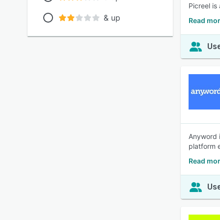
Picreel i
& up
Read mor
Use
Anyword i
platform 
Read mor
Use