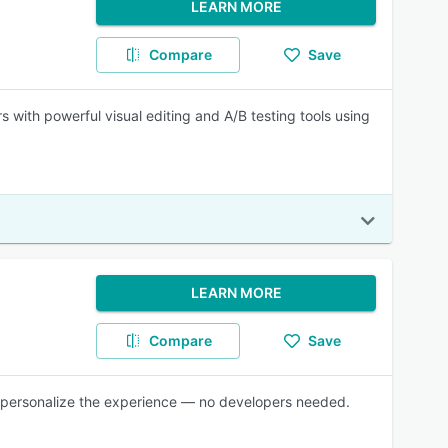
LEARN MORE
Compare
Save
s with powerful visual editing and A/B testing tools using
LEARN MORE
Compare
Save
and personalize the experience — no developers needed.