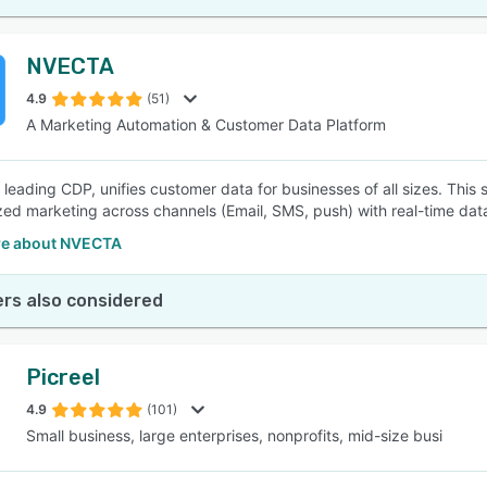
NVECTA
4.9
(51)
A Marketing Automation & Customer Data Platform
 leading CDP, unifies customer data for businesses of all sizes. This 
zed marketing across channels (Email, SMS, push) with real-time data
e about NVECTA
rs also considered
Picreel
4.9
(101)
Small business, large enterprises, nonprofits, mid-size busi