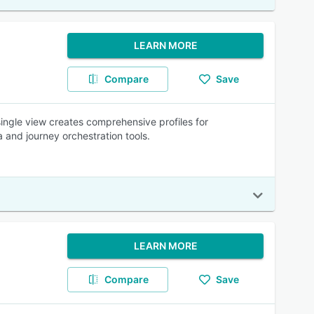
LEARN MORE
Compare
Save
single view creates comprehensive profiles for
 and journey orchestration tools.
LEARN MORE
Compare
Save