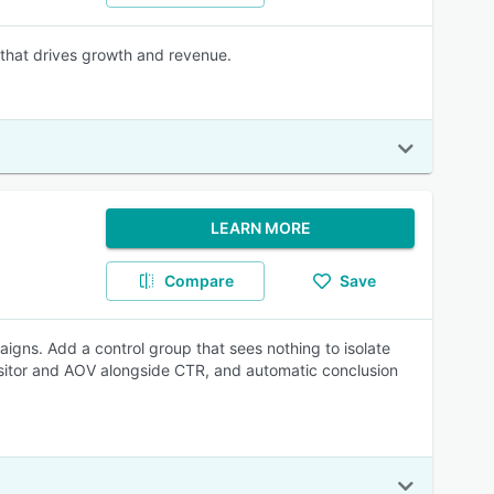
 that drives growth and revenue.
LEARN MORE
Compare
Save
igns. Add a control group that sees nothing to isolate
isitor and AOV alongside CTR, and automatic conclusion