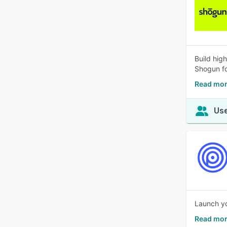
Build hig
Shogun fo
Read mor
Use
Launch yo
Read mor