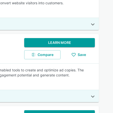
nvert website visitors into customers.
LEARN MORE
Compare
Save
-enabled tools to create and optimize ad copies. The
gagement potential and generate content.