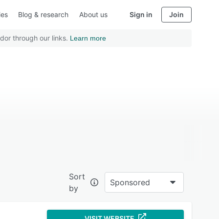
ies
Blog & research
About us
Sign in
Join
dor through our links.
Learn more
Sort
Sponsored
by
VISIT WEBSITE