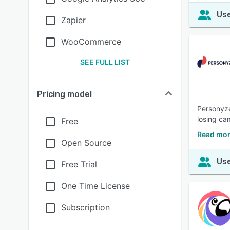
Use
Zapier
WooCommerce
SEE FULL LIST
Pricing model
Personyze
losing ca
Free
Read mor
Open Source
Use
Free Trial
One Time License
Subscription