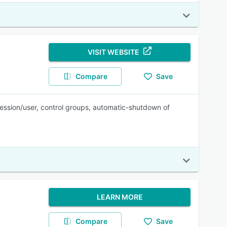
VISIT WEBSITE
Compare
Save
session/user, control groups, automatic-shutdown of
LEARN MORE
Compare
Save