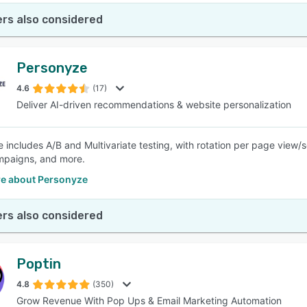
rs also considered
Personyze
4.6
(17)
Deliver AI-driven recommendations & website personalization
 includes A/B and Multivariate testing, with rotation per page view/
mpaigns, and more.
e about Personyze
rs also considered
Poptin
4.8
(350)
Grow Revenue With Pop Ups & Email Marketing Automation