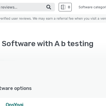
0
Software categor
rified user reviews. We may earn a referral fee when you visit a ven
 Software with A b testing
tware options
OpsYogi