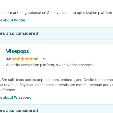
e email marketing automation & conversion rate optimization platform
e about Poptin
rs also considered
Wisepops
4.9
(81)
AI onsite conversion platform, six activation channels
/B/n split tests across popups, bars, embeds, and Onsite feed campa
al revenue. Bayesian confidence intervals per metric, revenue per v
nfidence.
e about Wisepops
rs also considered