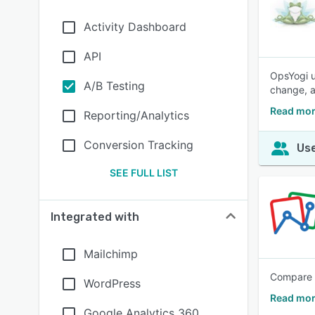
Activity Dashboard
API
OpsYogi u
A/B Testing
change, a
Read mor
Reporting/Analytics
Conversion Tracking
Use
SEE FULL LIST
Integrated with
Mailchimp
Compare t
WordPress
Read mor
Google Analytics 360