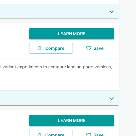
LEARN MORE
Compare
Save
lti-variant experiments to compare landing page versions,
LEARN MORE
Compare
Save