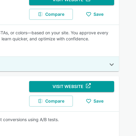
Compare
Save
CTAs, or colors—based on your site. You approve every
 learn quicker, and optimize with confidence.
VISIT WEBSITE
Compare
Save
 conversions using A/B tests.