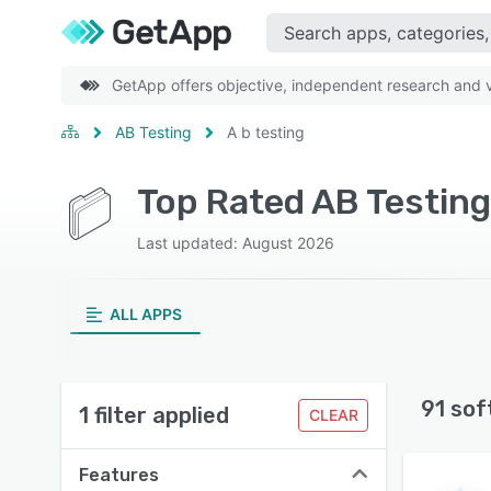
GetApp offers objective, independent research and ve
AB Testing
A b testing
Top Rated AB Testing
Last updated: August 2026
ALL APPS
91 sof
1 filter applied
CLEAR
Features