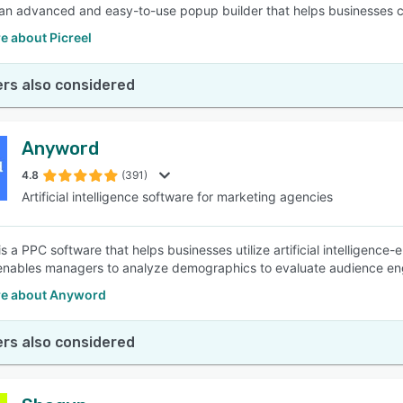
s an advanced and easy-to-use popup builder that helps businesses co
e about Picreel
rs also considered
Anyword
4.8
(391)
Artificial intelligence software for marketing agencies
s a PPC software that helps businesses utilize artificial intelligence
enables managers to analyze demographics to evaluate audience en
e about Anyword
rs also considered