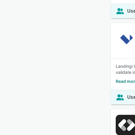
Use
Landingi 
validate 
Read mor
Use