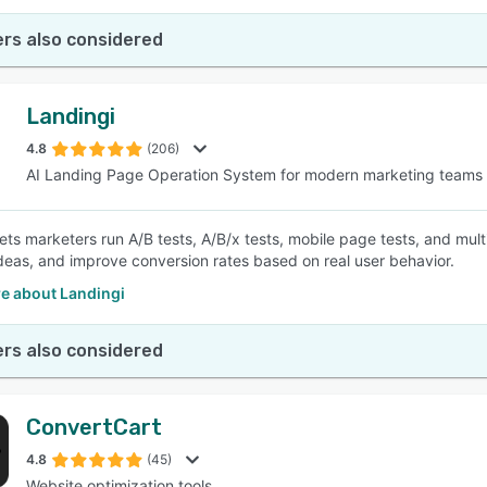
rs also considered
Landingi
4.8
(206)
AI Landing Page Operation System for modern marketing teams
lets marketers run A/B tests, A/B/x tests, mobile page tests, and mu
ideas, and improve conversion rates based on real user behavior.
e about Landingi
rs also considered
ConvertCart
4.8
(45)
Website optimization tools