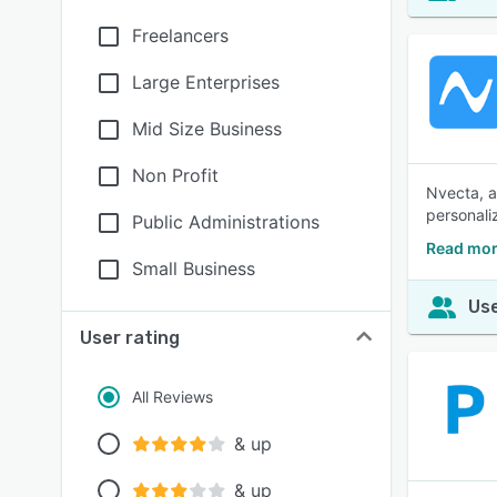
Freelancers
Large Enterprises
Mid Size Business
Non Profit
Nvecta, a
personali
Public Administrations
Read mor
Small Business
Use
User rating
All Reviews
& up
& up