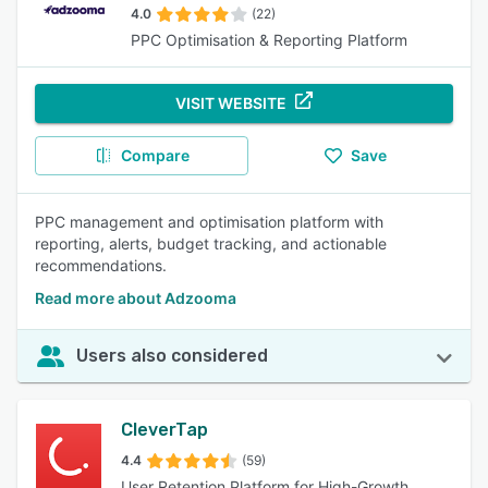
4.0
(22)
PPC Optimisation & Reporting Platform
VISIT WEBSITE
Compare
Save
PPC management and optimisation platform with
reporting, alerts, budget tracking, and actionable
recommendations.
Read more about Adzooma
Users also considered
CleverTap
4.4
(59)
User Retention Platform for High-Growth