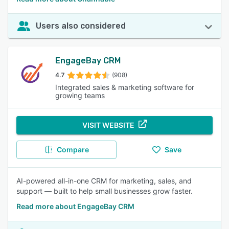
Users also considered
EngageBay CRM
4.7
(908)
Integrated sales & marketing software for
growing teams
VISIT WEBSITE
Compare
Save
AI-powered all-in-one CRM for marketing, sales, and
support — built to help small businesses grow faster.
Read more about EngageBay CRM