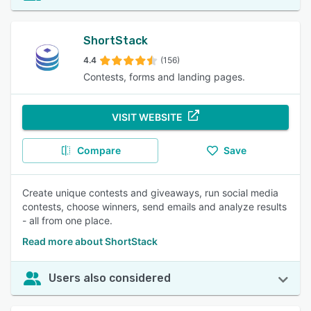
ShortStack
4.4
(156)
Contests, forms and landing pages.
VISIT WEBSITE
Compare
Save
Create unique contests and giveaways, run social media
contests, choose winners, send emails and analyze results
- all from one place.
Read more about ShortStack
Users also considered