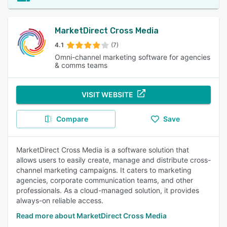
MarketDirect Cross Media
4.1
(7)
Omni-channel marketing software for agencies
& comms teams
VISIT WEBSITE
Compare
Save
MarketDirect Cross Media is a software solution that
allows users to easily create, manage and distribute cross-
channel marketing campaigns. It caters to marketing
agencies, corporate communication teams, and other
professionals. As a cloud-managed solution, it provides
always-on reliable access.
Read more about MarketDirect Cross Media