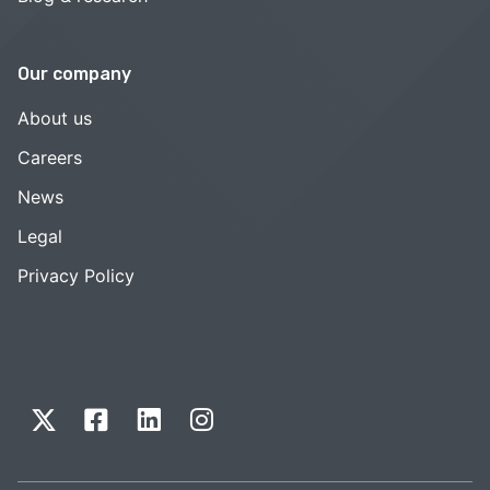
Our company
About us
Careers
News
Legal
Privacy Policy