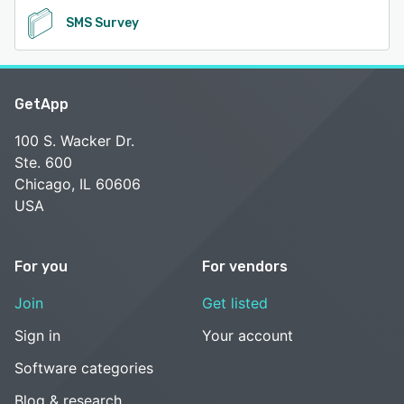
SMS Survey
GetApp
100 S. Wacker Dr.
Ste. 600
Chicago, IL 60606
USA
For you
For vendors
Join
Get listed
Sign in
Your account
Software categories
Blog & research