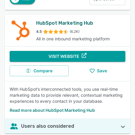
HubSpot Marketing Hub
4.5
(6.2K)
All in one inbound marketing platform
VISIT WEBSITE
Compare
Save
With HubSpot’s interconnected tools, you use real-time
marketing data to provide relevant, contextual marketing
experiences to every contact in your database.
Read more about HubSpot Marketing Hub
Users also considered