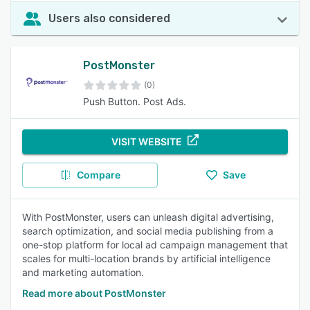
Users also considered
PostMonster
(0)
Push Button. Post Ads.
VISIT WEBSITE
Compare
Save
With PostMonster, users can unleash digital advertising,
search optimization, and social media publishing from a
one-stop platform for local ad campaign management that
scales for multi-location brands by artificial intelligence
and marketing automation.
Read more about PostMonster