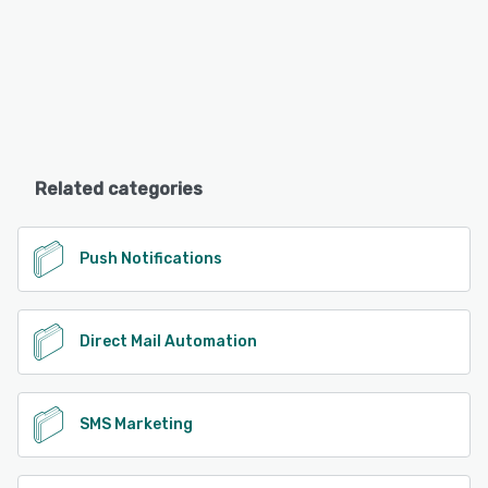
Related categories
Push Notifications
Direct Mail Automation
SMS Marketing