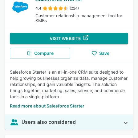
4.4
(224)
Customer relationship management tool for
SMBs
VISIT WEBSITE
Compare
Save
Salesforce Starter is an all-in-one CRM suite designed to
help growing businesses organize data, manage customer
relationships, and gain valuable insights. The solution
brings together marketing, sales, service, and commerce
tools in a single platform.
Read more about Salesforce Starter
Users also considered