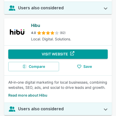
Users also considered
Hibu
4.0
(82)
Local. Digital. Solutions.
VISIT WEBSITE
Compare
Save
All‑in‑one digital marketing for local businesses, combining
websites, SEO, ads, and social to drive leads and growth.
Read more about Hibu
Users also considered