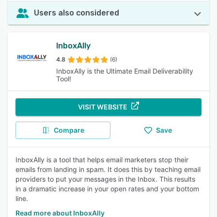
Users also considered
InboxAlly
4.8
(6)
InboxAlly is the Ultimate Email Deliverability
Tool!
VISIT WEBSITE
Compare
Save
InboxAlly is a tool that helps email marketers stop their
emails from landing in spam. It does this by teaching email
providers to put your messages in the Inbox. This results
in a dramatic increase in your open rates and your bottom
line.
Read more about InboxAlly