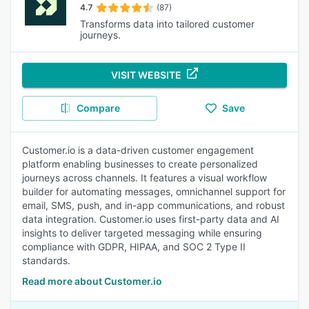
4.7
(87)
Transforms data into tailored customer
journeys.
VISIT WEBSITE
Compare
Save
Customer.io is a data-driven customer engagement
platform enabling businesses to create personalized
journeys across channels. It features a visual workflow
builder for automating messages, omnichannel support for
email, SMS, push, and in-app communications, and robust
data integration. Customer.io uses first-party data and AI
insights to deliver targeted messaging while ensuring
compliance with GDPR, HIPAA, and SOC 2 Type II
standards.
Read more about Customer.io