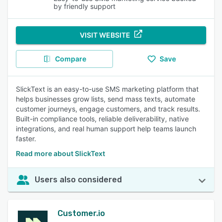
by friendly support
VISIT WEBSITE
Compare
Save
SlickText is an easy-to-use SMS marketing platform that
helps businesses grow lists, send mass texts, automate
customer journeys, engage customers, and track results.
Built-in compliance tools, reliable deliverability, native
integrations, and real human support help teams launch
faster.
Read more about SlickText
Users also considered
Customer.io