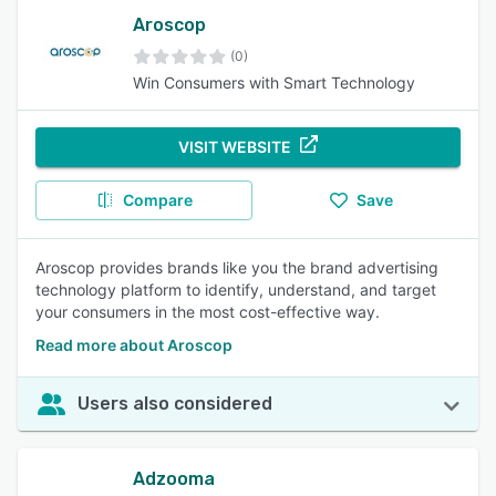
Aroscop
(0)
Win Consumers with Smart Technology
VISIT WEBSITE
Compare
Save
Aroscop provides brands like you the brand advertising
technology platform to identify, understand, and target
your consumers in the most cost-effective way.
Read more about Aroscop
Users also considered
Adzooma