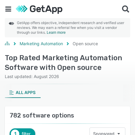
GetApp offers objective, independent research and verified user
reviews. We may earn a referral fee when you visit a vendor
through our links.
Learn more
Marketing Automation
Open source
Top Rated Marketing Automation
Software with Open source
Last updated: August 2026
ALL APPS
782 software options
1
filter
Sponsored