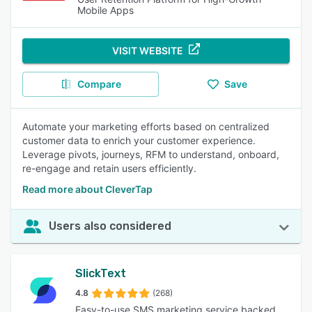
Mobile Apps
VISIT WEBSITE
Compare
Save
Automate your marketing efforts based on centralized
customer data to enrich your customer experience.
Leverage pivots, journeys, RFM to understand, onboard,
re-engage and retain users efficiently.
Read more about CleverTap
Users also considered
SlickText
4.8
(268)
Easy-to-use SMS marketing service backed