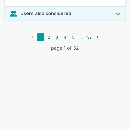
Users also considered
...
1
2
3
4
5
32
page 1 of 32