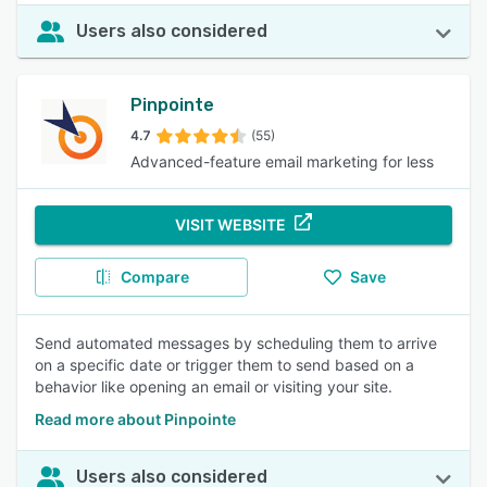
Users also considered
Pinpointe
4.7
(55)
Advanced-feature email marketing for less
VISIT WEBSITE
Compare
Save
Send automated messages by scheduling them to arrive
on a specific date or trigger them to send based on a
behavior like opening an email or visiting your site.
Read more about Pinpointe
Users also considered