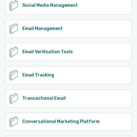
Social Media Management
Email Management
Email Verification Tools
Email Tracking
Transactional Email
Conversational Marketing Platform