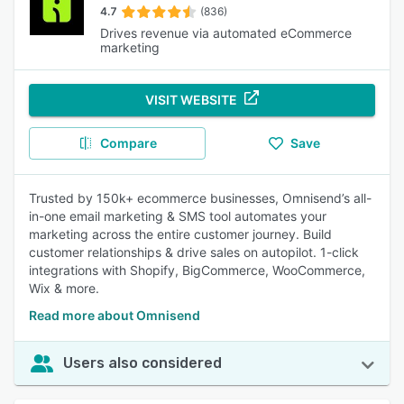
4.7
(836)
Drives revenue via automated eCommerce
marketing
VISIT WEBSITE
Compare
Save
Trusted by 150k+ ecommerce businesses, Omnisend’s all-
in-one email marketing & SMS tool automates your
marketing across the entire customer journey. Build
customer relationships & drive sales on autopilot. 1-click
integrations with Shopify, BigCommerce, WooCommerce,
Wix & more.
Read more about Omnisend
Users also considered