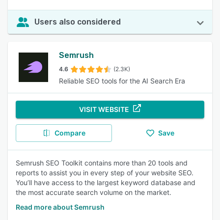
Users also considered
Semrush
4.6
(2.3K)
Reliable SEO tools for the AI Search Era
VISIT WEBSITE
Compare
Save
Semrush SEO Toolkit contains more than 20 tools and
reports to assist you in every step of your website SEO.
You’ll have access to the largest keyword database and
the most accurate search volume on the market.
Read more about Semrush