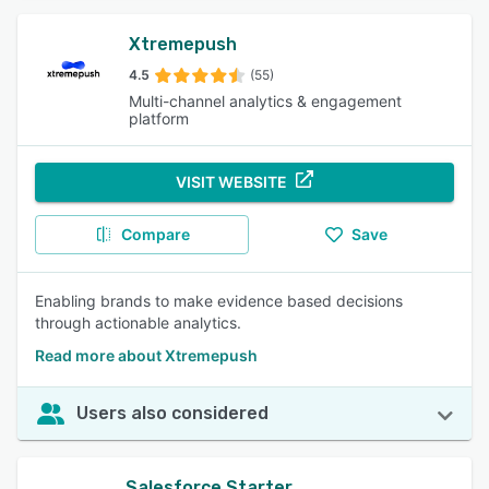
Xtremepush
4.5
(55)
Multi-channel analytics & engagement
platform
VISIT WEBSITE
Compare
Save
Enabling brands to make evidence based decisions
through actionable analytics.
Read more about Xtremepush
Users also considered
Salesforce Starter