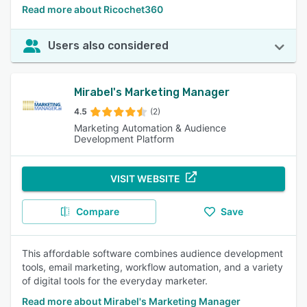
Read more about Ricochet360
Users also considered
Mirabel's Marketing Manager
4.5
(2)
Marketing Automation & Audience
Development Platform
VISIT WEBSITE
Compare
Save
This affordable software combines audience development
tools, email marketing, workflow automation, and a variety
of digital tools for the everyday marketer.
Read more about Mirabel's Marketing Manager