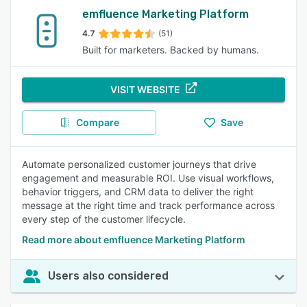
emfluence Marketing Platform
4.7
(51)
Built for marketers. Backed by humans.
VISIT WEBSITE
Compare
Save
Automate personalized customer journeys that drive
engagement and measurable ROI. Use visual workflows,
behavior triggers, and CRM data to deliver the right
message at the right time and track performance across
every step of the customer lifecycle.
Read more about emfluence Marketing Platform
Users also considered