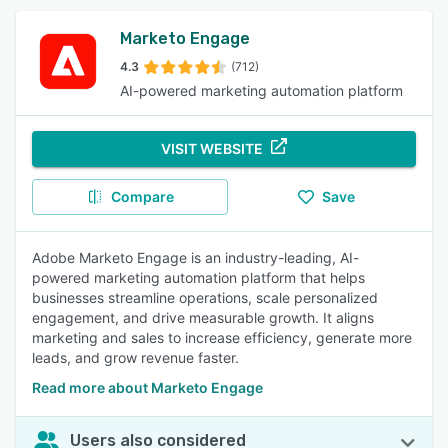
Marketo Engage
4.3
(712)
AI-powered marketing automation platform
VISIT WEBSITE
Compare
Save
Adobe Marketo Engage is an industry-leading, AI-
powered marketing automation platform that helps
businesses streamline operations, scale personalized
engagement, and drive measurable growth. It aligns
marketing and sales to increase efficiency, generate more
leads, and grow revenue faster.
Read more about Marketo Engage
Users also considered