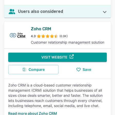
Users also considered
Zoho CRM
4.3
(6.9K)
Customer relationship management solution
VISIT WEBSITE
Compare
Save
Zoho CRM is a cloud-based customer relationship
management (CRM) solution that helps businesses of all
sizes close deals smarter, better and faster. The solution
lets businesses reach customers through every channel,
including telephone, email, social media, and live chat.
Read more about Zoho CRM