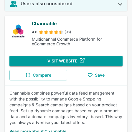
Users also considered
Channable
4.6
(96)
Multichannel Commerce Platform for
eCommerce Growth
VISIT WEBSITE
Compare
Save
Channable combines powerful data feed management
with the possibility to manage Google Shopping
campaigns & Search campaigns based on your product
feed. Set up dynamic campaigns based on your product
data and automate campaigns inventory- based. This way
you always advertise your latest offers.
Read more about Channable