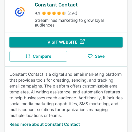
Constant Contact
4.3
(2.9K)
Streamlines marketing to grow loyal
audiences
VISIT WEBSITE
Compare
Save
Constant Contact is a digital and email marketing platform
that provides tools for creating, sending, and tracking
email campaigns. The platform offers customizable email
templates, AI writing assistance, and automation features
to help businesses reach audience. Additionally, it includes
social media marketing capabilities, SMS marketing, and
multi-account solutions for organizations managing
multiple locations or teams.
Read more about Constant Contact