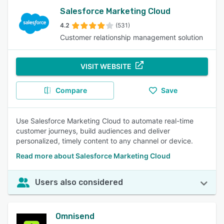
Salesforce Marketing Cloud
4.2
(531)
Customer relationship management solution
VISIT WEBSITE
Compare
Save
Use Salesforce Marketing Cloud to automate real-time
customer journeys, build audiences and deliver
personalized, timely content to any channel or device.
Read more about Salesforce Marketing Cloud
Users also considered
Omnisend