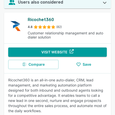
Users also considered
Ricochet360
4.8
(82)
Customer relationship management and auto
dialer solution
VISIT WEBSITE
Compare
Save
Ricochet360 is an all-in-one auto-dialer, CRM, lead
management, and marketing automation platform
designed for both inbound and outbound agents looking
for a competitive advantage. It enables teams to call a
new lead in one second, nurture and engage prospects
throughout the entire sales process, and automate most of
the daily workflows.