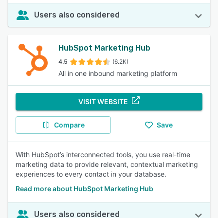
Users also considered
HubSpot Marketing Hub
4.5
(6.2K)
All in one inbound marketing platform
VISIT WEBSITE
Compare
Save
With HubSpot’s interconnected tools, you use real-time
marketing data to provide relevant, contextual marketing
experiences to every contact in your database.
Read more about HubSpot Marketing Hub
Users also considered