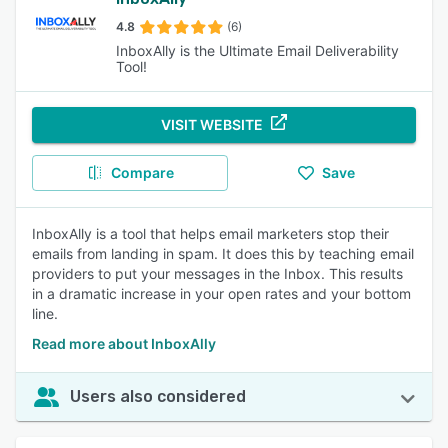
4.8
(6)
InboxAlly is the Ultimate Email Deliverability
Tool!
VISIT WEBSITE
Compare
Save
InboxAlly is a tool that helps email marketers stop their
emails from landing in spam. It does this by teaching email
providers to put your messages in the Inbox. This results
in a dramatic increase in your open rates and your bottom
line.
Read more about InboxAlly
Users also considered