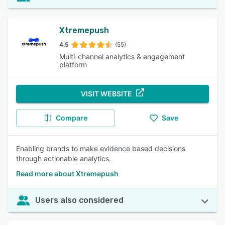
Xtremepush
4.5
(55)
Multi-channel analytics & engagement
platform
VISIT WEBSITE
Compare
Save
Enabling brands to make evidence based decisions
through actionable analytics.
Read more about Xtremepush
Users also considered