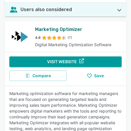
Users also considered
Marketing Optimizer
4.6
(7)
Digital Marketing Optimization Software
VISIT WEBSITE
Compare
Save
Marketing optimization software for marketing managers
that are focused on generating targeted leads and
improving sales team performance. Marketing Optimizer
empowers digital marketers with the tools and reporting to
continually improve their lead generation campaigns.
Marketing Optimizer integrates with all popular website
testing, web analytics, and landing page optimization