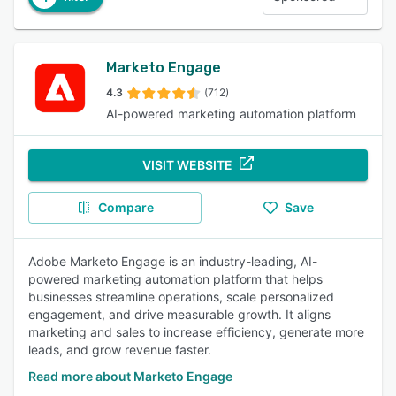
Marketo Engage
4.3
(712)
AI-powered marketing automation platform
VISIT WEBSITE
Compare
Save
Adobe Marketo Engage is an industry-leading, AI-
powered marketing automation platform that helps
businesses streamline operations, scale personalized
engagement, and drive measurable growth. It aligns
marketing and sales to increase efficiency, generate more
leads, and grow revenue faster.
Read more about Marketo Engage