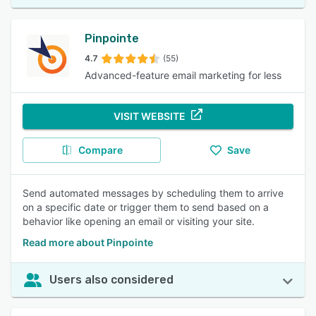
Pinpointe
4.7
(55)
Advanced-feature email marketing for less
VISIT WEBSITE
Compare
Save
Send automated messages by scheduling them to arrive
on a specific date or trigger them to send based on a
behavior like opening an email or visiting your site.
Read more about Pinpointe
Users also considered