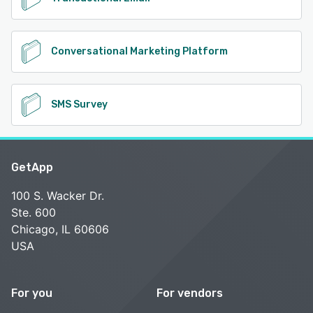
Conversational Marketing Platform
SMS Survey
GetApp
100 S. Wacker Dr.
Ste. 600
Chicago, IL 60606
USA
For you
For vendors