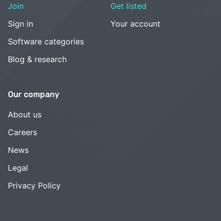
Join
Get listed
Sign in
Your account
Software categories
Blog & research
Our company
About us
Careers
News
Legal
Privacy Policy