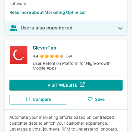
software.
Read more about Marketing Optimizer
Users also considered
CleverTap
4.4
(59)
User Retention Platform for High-Growth
Mobile Apps
VISIT WEBSITE
Compare
Save
Automate your marketing efforts based on centralized
customer data to enrich your customer experience.
Leverage pivots, journeys, RFM to understand, onboard,