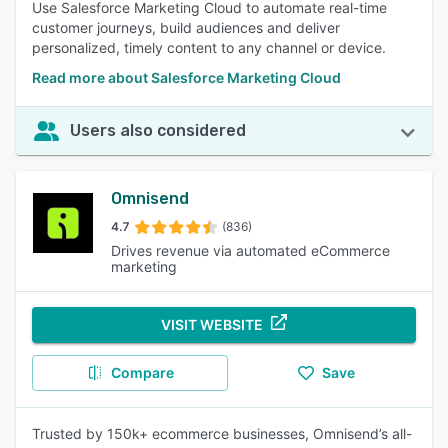
Use Salesforce Marketing Cloud to automate real-time
customer journeys, build audiences and deliver
personalized, timely content to any channel or device.
Read more about Salesforce Marketing Cloud
Users also considered
Omnisend
4.7
(836)
Drives revenue via automated eCommerce
marketing
VISIT WEBSITE
Compare
Save
Trusted by 150k+ ecommerce businesses, Omnisend’s all-