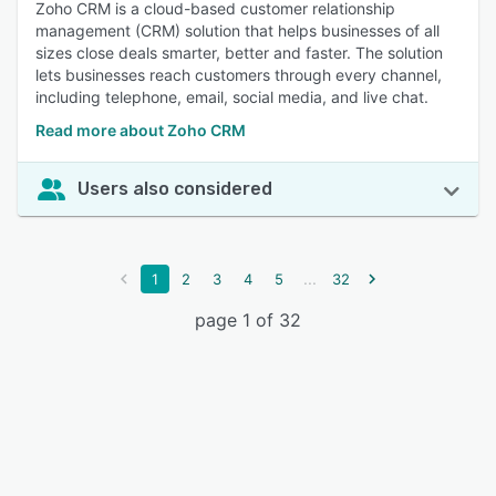
Zoho CRM is a cloud-based customer relationship
management (CRM) solution that helps businesses of all
sizes close deals smarter, better and faster. The solution
lets businesses reach customers through every channel,
including telephone, email, social media, and live chat.
Read more about Zoho CRM
Users also considered
...
1
2
3
4
5
32
page 1 of 32