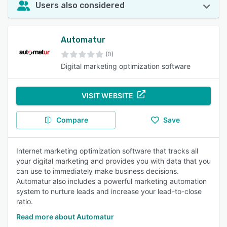
Users also considered
Automatur
(0)
Digital marketing optimization software
VISIT WEBSITE
Compare
Save
Internet marketing optimization software that tracks all
your digital marketing and provides you with data that you
can use to immediately make business decisions.
Automatur also includes a powerful marketing automation
system to nurture leads and increase your lead-to-close
ratio.
Read more about Automatur