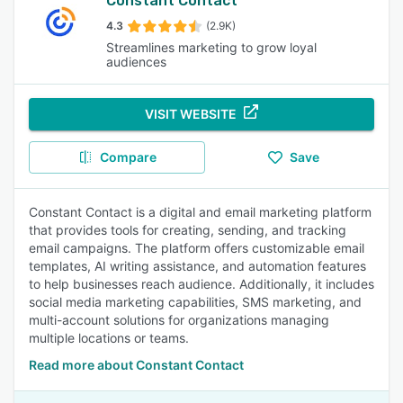
Constant Contact
4.3
(2.9K)
Streamlines marketing to grow loyal
audiences
VISIT WEBSITE
Compare
Save
Constant Contact is a digital and email marketing platform
that provides tools for creating, sending, and tracking
email campaigns. The platform offers customizable email
templates, AI writing assistance, and automation features
to help businesses reach audience. Additionally, it includes
social media marketing capabilities, SMS marketing, and
multi-account solutions for organizations managing
multiple locations or teams.
Read more about Constant Contact