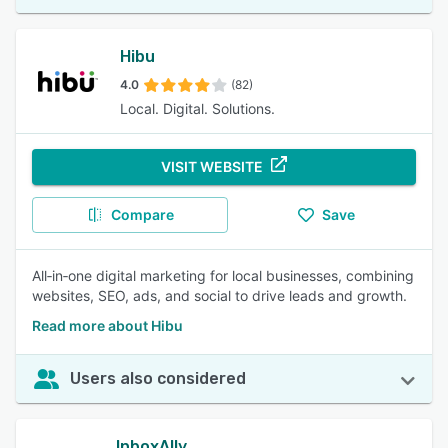
Hibu
4.0
(82)
Local. Digital. Solutions.
VISIT WEBSITE
Compare
Save
All‑in‑one digital marketing for local businesses, combining
websites, SEO, ads, and social to drive leads and growth.
Read more about Hibu
Users also considered
InboxAlly