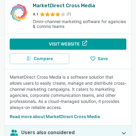
MarketDirect Cross Media
4.1
(7)
Omni-channel marketing software for agencies
& comms teams
VISIT WEBSITE
Compare
Save
MarketDirect Cross Media is a software solution that
allows users to easily create, manage and distribute cross-
channel marketing campaigns. It caters to marketing
agencies, corporate communication teams, and other
professionals. As a cloud-managed solution, it provides
always-on reliable access.
Read more about MarketDirect Cross Media
Users also considered