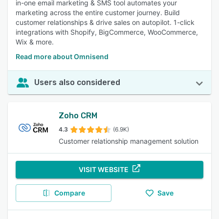
in-one email marketing & SMS tool automates your
marketing across the entire customer journey. Build
customer relationships & drive sales on autopilot. 1-click
integrations with Shopify, BigCommerce, WooCommerce,
Wix & more.
Read more about Omnisend
Users also considered
Zoho CRM
4.3
(6.9K)
Customer relationship management solution
VISIT WEBSITE
Compare
Save