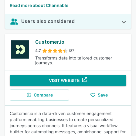
Read more about Channable
Users also considered
Customer.io
4.7
(87)
Transforms data into tailored customer
journeys.
VISIT WEBSITE
Compare
Save
Customer.io is a data-driven customer engagement
platform enabling businesses to create personalized
journeys across channels. It features a visual workflow
builder for automating messages, omnichannel support for