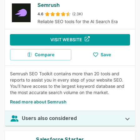
Semrush
4.6
(2.3K)
Reliable SEO tools for the AI Search Era
VISIT WEBSITE
Compare
Save
Semrush SEO Toolkit contains more than 20 tools and
reports to assist you in every step of your website SEO.
You’ll have access to the largest keyword database and
the most accurate search volume on the market.
Read more about Semrush
Users also considered
Salesforce Starter