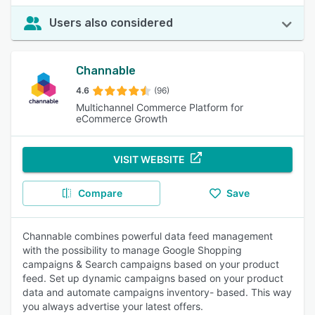
Users also considered
Channable
4.6
(96)
Multichannel Commerce Platform for
eCommerce Growth
VISIT WEBSITE
Compare
Save
Channable combines powerful data feed management
with the possibility to manage Google Shopping
campaigns & Search campaigns based on your product
feed. Set up dynamic campaigns based on your product
data and automate campaigns inventory- based. This way
you always advertise your latest offers.