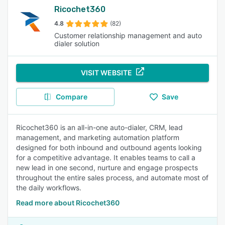
Ricochet360
4.8
(82)
Customer relationship management and auto
dialer solution
VISIT WEBSITE
Compare
Save
Ricochet360 is an all-in-one auto-dialer, CRM, lead
management, and marketing automation platform
designed for both inbound and outbound agents looking
for a competitive advantage. It enables teams to call a
new lead in one second, nurture and engage prospects
throughout the entire sales process, and automate most of
the daily workflows.
Read more about Ricochet360