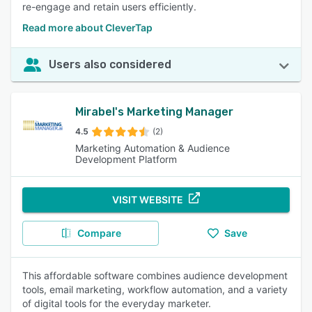
re-engage and retain users efficiently.
Read more about CleverTap
Users also considered
Mirabel's Marketing Manager
4.5
(2)
Marketing Automation & Audience
Development Platform
VISIT WEBSITE
Compare
Save
This affordable software combines audience development
tools, email marketing, workflow automation, and a variety
of digital tools for the everyday marketer.