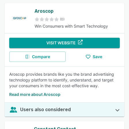
Aroscop
(0)
Win Consumers with Smart Technology
VISIT WEBSITE
Compare
Save
Aroscop provides brands like you the brand advertising
technology platform to identify, understand, and target
your consumers in the most cost-effective way.
Read more about Aroscop
Users also considered