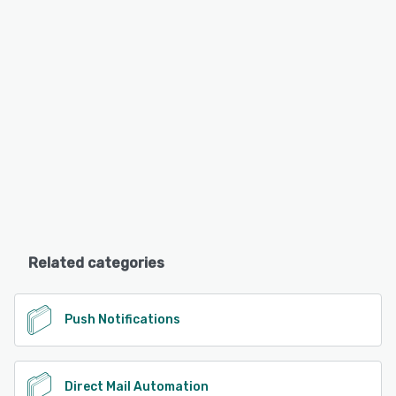
Related categories
Push Notifications
Direct Mail Automation