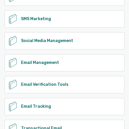
SMS Marketing
Social Media Management
Email Management
Email Verification Tools
Email Tracking
Transactional Email