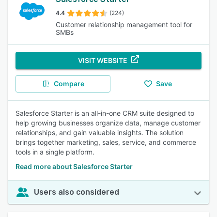
4.4
(224)
Customer relationship management tool for
SMBs
VISIT WEBSITE
Compare
Save
Salesforce Starter is an all-in-one CRM suite designed to
help growing businesses organize data, manage customer
relationships, and gain valuable insights. The solution
brings together marketing, sales, service, and commerce
tools in a single platform.
Read more about Salesforce Starter
Users also considered