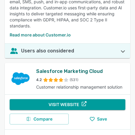
email, SMS, push, and in-app communications, and robust
data integration. Customer.io uses first-party data and AI
insights to deliver targeted messaging while ensuring
compliance with GDPR, HIPAA, and SOC 2 Type II
standards.
Read more about Customer.io
Users also considered
Salesforce Marketing Cloud
4.2
(531)
Customer relationship management solution
VISIT WEBSITE
Compare
Save