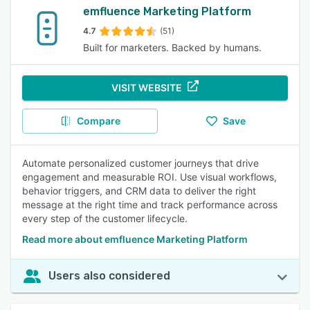
emfluence Marketing Platform
4.7
(51)
Built for marketers. Backed by humans.
VISIT WEBSITE
Compare
Save
Automate personalized customer journeys that drive
engagement and measurable ROI. Use visual workflows,
behavior triggers, and CRM data to deliver the right
message at the right time and track performance across
every step of the customer lifecycle.
Read more about emfluence Marketing Platform
Users also considered