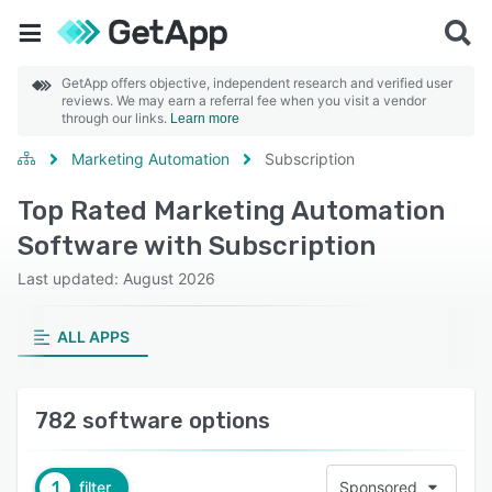
GetApp offers objective, independent research and verified user
reviews. We may earn a referral fee when you visit a vendor
through our links.
Learn more
Marketing Automation
Subscription
Top Rated Marketing Automation
Software with Subscription
Last updated: August 2026
ALL APPS
782 software options
1
filter
Sponsored