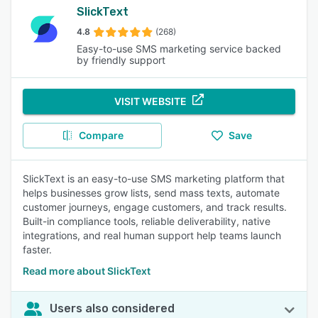
SlickText
4.8
(268)
Easy-to-use SMS marketing service backed
by friendly support
VISIT WEBSITE
Compare
Save
SlickText is an easy-to-use SMS marketing platform that
helps businesses grow lists, send mass texts, automate
customer journeys, engage customers, and track results.
Built-in compliance tools, reliable deliverability, native
integrations, and real human support help teams launch
faster.
Read more about SlickText
Users also considered