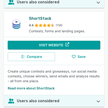
Users also considered
ShortStack
4.4
(156)
Contests, forms and landing pages.
VISIT WEBSITE
Compare
Save
Create unique contests and giveaways, run social media
contests, choose winners, send emails and analyze results
- all from one place.
Read more about ShortStack
Users also considered