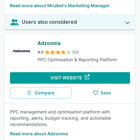
Read more about Mirabel's Marketing Manager
Users also considered
Adzooma
4.0
(22)
PPC Optimisation & Reporting Platform
VISIT WEBSITE
Compare
Save
PPC management and optimisation platform with
reporting, alerts, budget tracking, and actionable
recommendations.
Read more about Adzooma