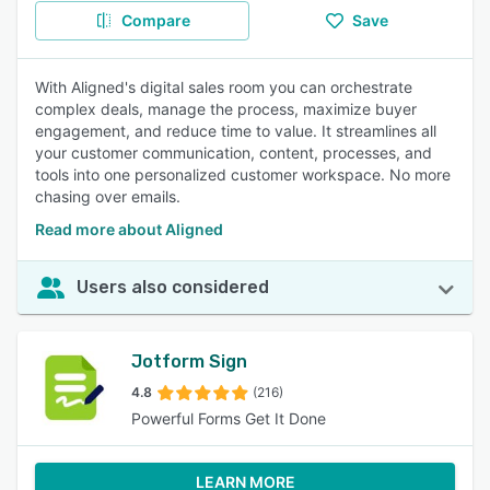
Compare
Save
With Aligned's digital sales room you can orchestrate
complex deals, manage the process, maximize buyer
engagement, and reduce time to value. It streamlines all
your customer communication, content, processes, and
tools into one personalized customer workspace. No more
chasing over emails.
Read more about Aligned
Users also considered
Jotform Sign
4.8
(216)
Powerful Forms Get It Done
LEARN MORE