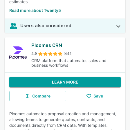
estimates
Read more about Twenty5
Users also considered
Ploomes CRM
4.9
(442)
CRM platform that automates sales and
business workflows
LEARN MORE
Compare
Save
Ploomes automates proposal creation and management,
allowing teams to generate quotes, contracts, and
documents directly from CRM data. With templates,