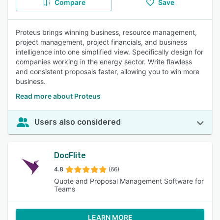
Compare
Save
Proteus brings winning business, resource management,
project management, project financials, and business
intelligence into one simplified view. Specifically design for
companies working in the energy sector. Write flawless
and consistent proposals faster, allowing you to win more
business.
Read more about Proteus
Users also considered
DocFlite
4.8
(66)
Quote and Proposal Management Software for
Teams
LEARN MORE