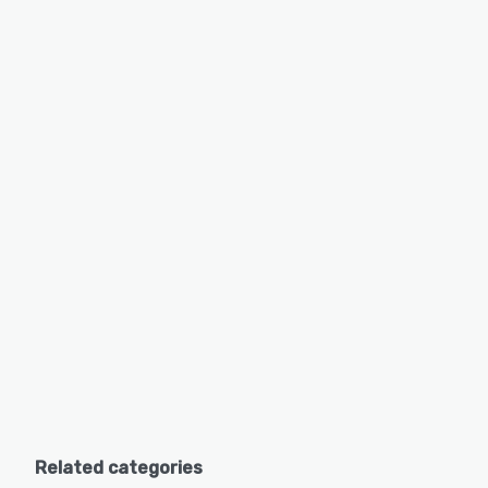
Related categories