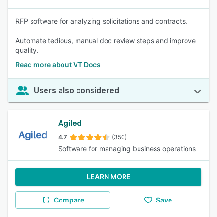
RFP software for analyzing solicitations and contracts.
Automate tedious, manual doc review steps and improve
quality.
Read more about VT Docs
Users also considered
Agiled
4.7
(350)
Software for managing business operations
LEARN MORE
Compare
Save