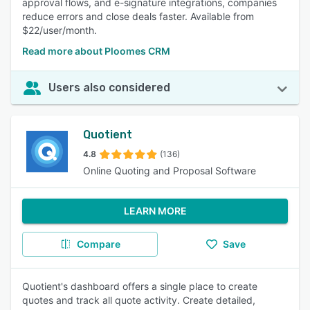
approval flows, and e-signature integrations, companies
reduce errors and close deals faster. Available from
$22/user/month.
Read more about Ploomes CRM
Users also considered
Quotient
4.8
(136)
Online Quoting and Proposal Software
LEARN MORE
Compare
Save
Quotient's dashboard offers a single place to create
quotes and track all quote activity. Create detailed,