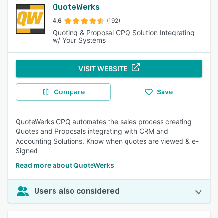
QuoteWerks
4.6
(192)
Quoting & Proposal CPQ Solution Integrating
w/ Your Systems
VISIT WEBSITE
Compare
Save
QuoteWerks CPQ automates the sales process creating
Quotes and Proposals integrating with CRM and
Accounting Solutions. Know when quotes are viewed & e-
Signed
Read more about QuoteWerks
Users also considered