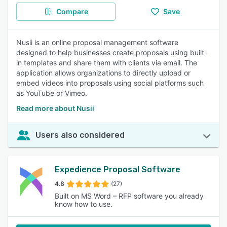
Compare
Save
Nusii is an online proposal management software
designed to help businesses create proposals using built-
in templates and share them with clients via email. The
application allows organizations to directly upload or
embed videos into proposals using social platforms such
as YouTube or Vimeo.
Read more about Nusii
Users also considered
Expedience Proposal Software
4.8
(27)
Built on MS Word – RFP software you already
know how to use.