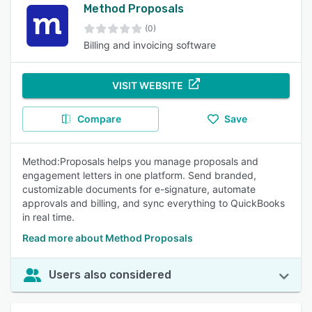
Method Proposals
(0)
Billing and invoicing software
VISIT WEBSITE
Compare
Save
Method:Proposals helps you manage proposals and
engagement letters in one platform. Send branded,
customizable documents for e-signature, automate
approvals and billing, and sync everything to QuickBooks
in real time.
Read more about Method Proposals
Users also considered