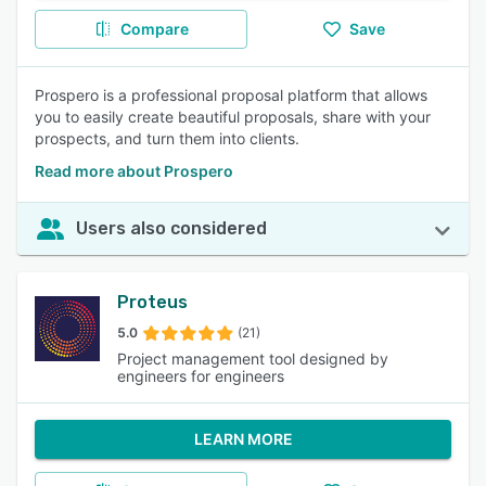
Compare
Save
Prospero is a professional proposal platform that allows
you to easily create beautiful proposals, share with your
prospects, and turn them into clients.
Read more about Prospero
Users also considered
Proteus
5.0
(21)
Project management tool designed by
engineers for engineers
LEARN MORE