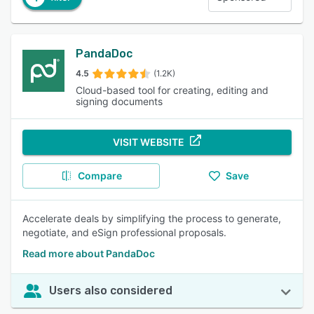
PandaDoc
4.5
(1.2K)
Cloud-based tool for creating, editing and
signing documents
VISIT WEBSITE
Compare
Save
Accelerate deals by simplifying the process to generate,
negotiate, and eSign professional proposals.
Read more about PandaDoc
Users also considered