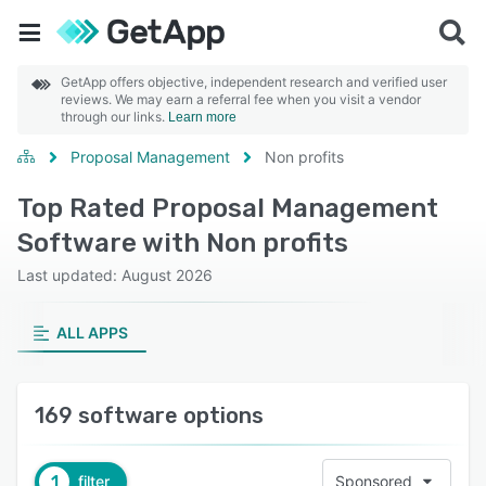
GetApp offers objective, independent research and verified user
reviews. We may earn a referral fee when you visit a vendor
through our links.
Learn more
Proposal Management
Non profits
Top Rated Proposal Management
Software with Non profits
Last updated: August 2026
ALL APPS
169 software options
1
filter
Sponsored