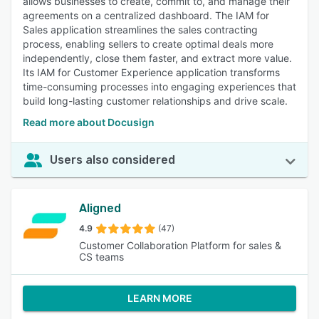
allows businesses to create, commit to, and manage their
agreements on a centralized dashboard. The IAM for
Sales application streamlines the sales contracting
process, enabling sellers to create optimal deals more
independently, close them faster, and extract more value.
Its IAM for Customer Experience application transforms
time-consuming processes into engaging experiences that
build long-lasting customer relationships and drive scale.
Read more about Docusign
Users also considered
Aligned
4.9
(47)
Customer Collaboration Platform for sales &
CS teams
LEARN MORE