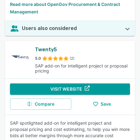
Read more about OpenGov Procurement & Contract
Management
Users also considered
Twenty5
5.0
(2)
SAP add-on for intelligent project or proposal
pricing
VISIT WEBSITE
Compare
Save
SAP spotlighted add-on for intelligent project and
proposal pricing and cost estimating, to help you win more
bids at better margins through more accurate cost