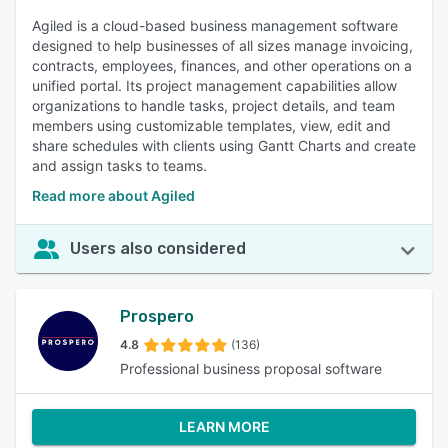
Agiled is a cloud-based business management software
designed to help businesses of all sizes manage invoicing,
contracts, employees, finances, and other operations on a
unified portal. Its project management capabilities allow
organizations to handle tasks, project details, and team
members using customizable templates, view, edit and
share schedules with clients using Gantt Charts and create
and assign tasks to teams.
Read more about Agiled
Users also considered
Prospero
4.8
(136)
Professional business proposal software
LEARN MORE