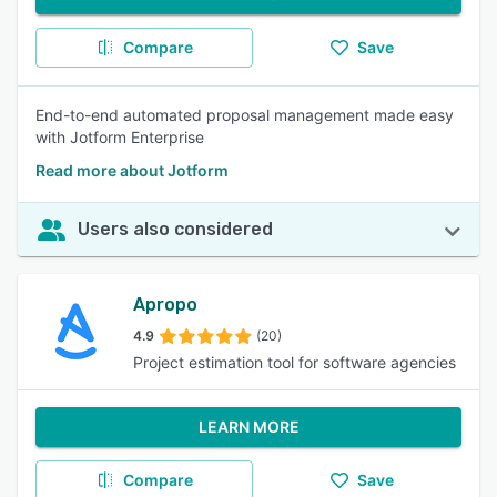
Compare
Save
End-to-end automated proposal management made easy
with Jotform Enterprise
Read more about Jotform
Users also considered
Apropo
4.9
(20)
Project estimation tool for software agencies
LEARN MORE
Compare
Save