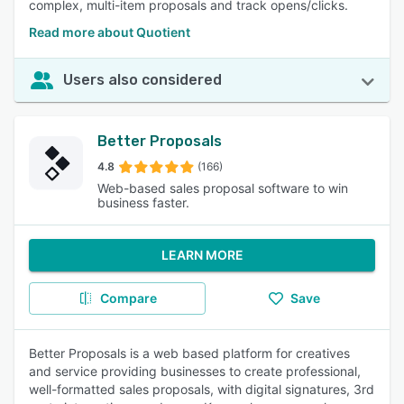
complex, multi-item proposals and track opens/clicks.
Read more about Quotient
Users also considered
Better Proposals
4.8
(166)
Web-based sales proposal software to win
business faster.
LEARN MORE
Compare
Save
Better Proposals is a web based platform for creatives
and service providing businesses to create professional,
well-formatted sales proposals, with digital signatures, 3rd