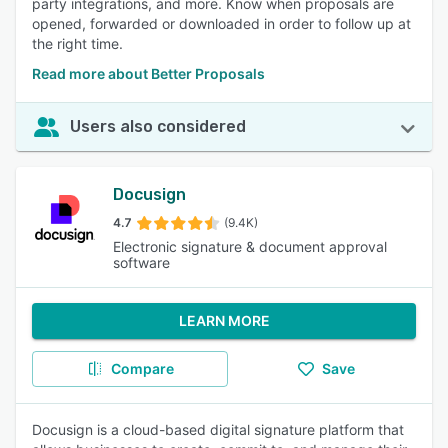
party integrations, and more. Know when proposals are
opened, forwarded or downloaded in order to follow up at
the right time.
Read more about Better Proposals
Users also considered
Docusign
4.7
(9.4K)
Electronic signature & document approval
software
LEARN MORE
Compare
Save
Docusign is a cloud-based digital signature platform that