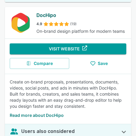
DocHipo
4.9
(19)
On-brand design platform for modern teams
VISIT WEBSITE
Compare
Save
Create on-brand proposals, presentations, documents,
videos, social posts, and ads in minutes with DocHipo.
Built for brands, creators, and sales teams, it combines
ready layouts with an easy drag-and-drop editor to help
you design faster and stay consistent.
Read more about DocHipo
Users also considered