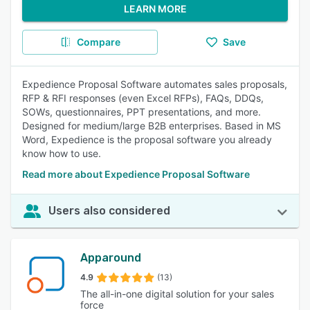
LEARN MORE
Compare
Save
Expedience Proposal Software automates sales proposals,
RFP & RFI responses (even Excel RFPs), FAQs, DDQs,
SOWs, questionnaires, PPT presentations, and more.
Designed for medium/large B2B enterprises. Based in MS
Word, Expedience is the proposal software you already
know how to use.
Read more about Expedience Proposal Software
Users also considered
Apparound
4.9
(13)
The all-in-one digital solution for your sales
force