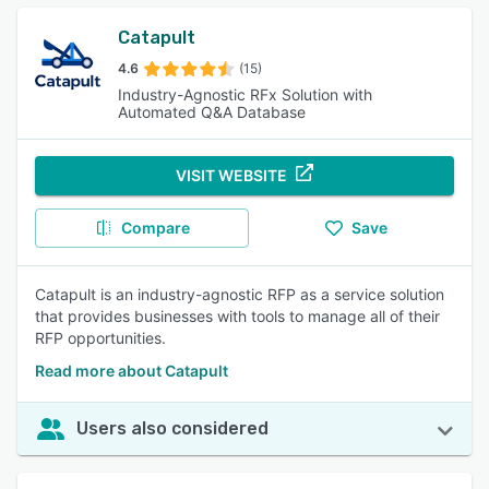
Catapult
4.6
(15)
Industry-Agnostic RFx Solution with
Automated Q&A Database
VISIT WEBSITE
Compare
Save
Catapult is an industry-agnostic RFP as a service solution
that provides businesses with tools to manage all of their
RFP opportunities.
Read more about Catapult
Users also considered