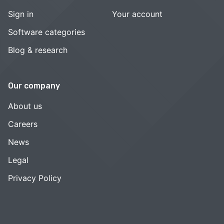
Sign in
Your account
Software categories
Blog & research
Our company
About us
Careers
News
Legal
Privacy Policy