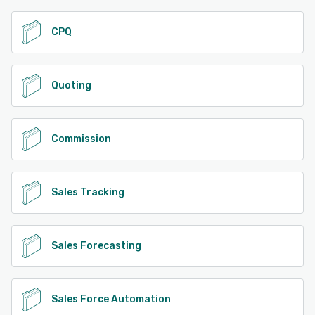
CPQ
Quoting
Commission
Sales Tracking
Sales Forecasting
Sales Force Automation