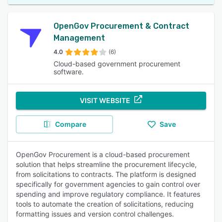
OpenGov Procurement & Contract
Management
4.0
(6)
Cloud-based government procurement
software.
VISIT WEBSITE
Compare
Save
OpenGov Procurement is a cloud-based procurement
solution that helps streamline the procurement lifecycle,
from solicitations to contracts. The platform is designed
specifically for government agencies to gain control over
spending and improve regulatory compliance. It features
tools to automate the creation of solicitations, reducing
formatting issues and version control challenges.