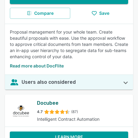
Compare
Save
Proposal management for your whole team. Create
beautiful proposals with ease. Use the approval workflow
to approve critical documents from team members. Create
an in-app user hierarchy to segregate data for sub-teams
enhancing control of your data.
Read more about DocFlite
Users also considered
Docubee
4.7
(87)
Intelligent Contract Automation
LEARN MORE