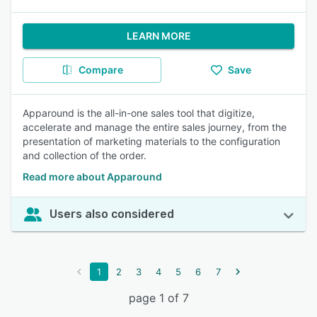
LEARN MORE
Compare
Save
Apparound is the all-in-one sales tool that digitize,
accelerate and manage the entire sales journey, from the
presentation of marketing materials to the configuration
and collection of the order.
Read more about Apparound
Users also considered
1
2
3
4
5
6
7
page 1 of 7