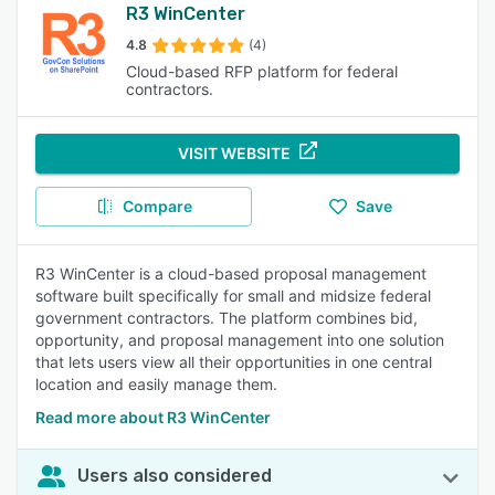
R3 WinCenter
4.8
(4)
Cloud-based RFP platform for federal
contractors.
VISIT WEBSITE
Compare
Save
R3 WinCenter is a cloud-based proposal management
software built specifically for small and midsize federal
government contractors. The platform combines bid,
opportunity, and proposal management into one solution
that lets users view all their opportunities in one central
location and easily manage them.
Read more about R3 WinCenter
Users also considered