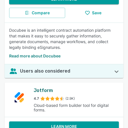
Compare
Save
Docubee is an intelligent contract automation platform
that makes it easy to securely gather information,
generate documents, manage workflows, and collect
legally binding eSignatures.
Read more about Docubee
Users also considered
Jotform
4.7
(2.9K)
Cloud-based form builder tool for digital
forms.
LEARN MORE