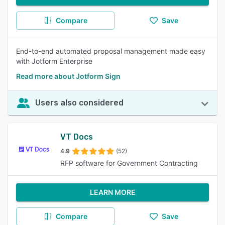
Compare
Save
End-to-end automated proposal management made easy
with Jotform Enterprise
Read more about Jotform Sign
Users also considered
VT Docs
4.9
(52)
RFP software for Government Contracting
LEARN MORE
Compare
Save