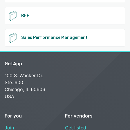
RFP
Sales Performance Management
GetApp
100 S. Wacker Dr.
Ste. 600
Chicago, IL 60606
USA
For you
For vendors
Join
Get listed