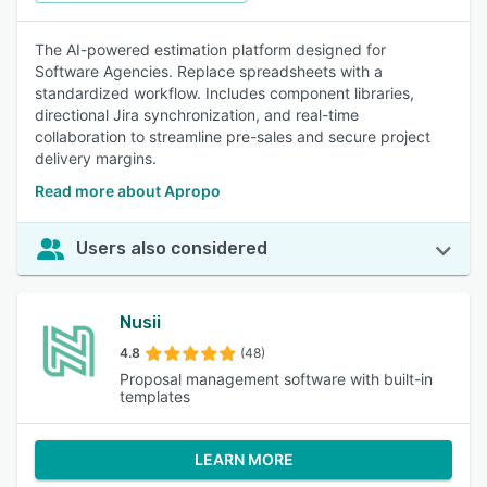
The AI-powered estimation platform designed for
Software Agencies. Replace spreadsheets with a
standardized workflow. Includes component libraries,
directional Jira synchronization, and real-time
collaboration to streamline pre-sales and secure project
delivery margins.
Read more about Apropo
Users also considered
Nusii
4.8
(48)
Proposal management software with built-in
templates
LEARN MORE