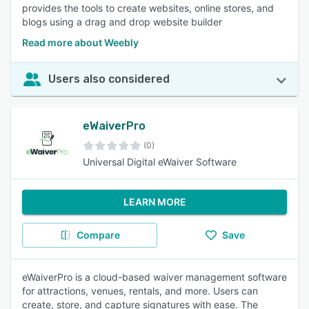
provides the tools to create websites, online stores, and
blogs using a drag and drop website builder
Read more about Weebly
Users also considered
eWaiverPro
(0)
Universal Digital eWaiver Software
LEARN MORE
Compare
Save
eWaiverPro is a cloud-based waiver management software
for attractions, venues, rentals, and more. Users can
create, store, and capture signatures with ease. The