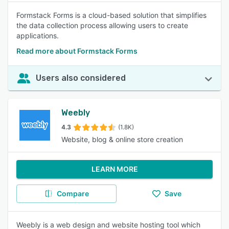
Formstack Forms is a cloud-based solution that simplifies
the data collection process allowing users to create
applications.
Read more about Formstack Forms
Users also considered
Weebly
4.3
(1.8K)
Website, blog & online store creation
LEARN MORE
Compare
Save
Weebly is a web design and website hosting tool which