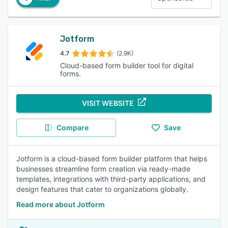
Jotform
4.7
(2.9K)
Cloud-based form builder tool for digital
forms.
VISIT WEBSITE
Compare
Save
Jotform is a cloud-based form builder platform that helps
businesses streamline form creation via ready-made
templates, integrations with third-party applications, and
design features that cater to organizations globally.
Read more about Jotform