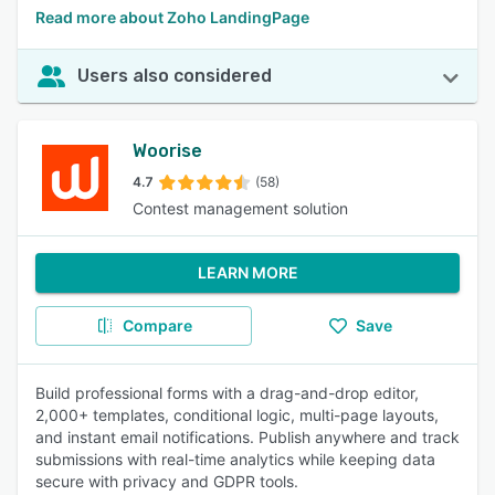
Read more about Zoho LandingPage
Users also considered
Woorise
4.7
(58)
Contest management solution
LEARN MORE
Compare
Save
Build professional forms with a drag-and-drop editor,
2,000+ templates, conditional logic, multi-page layouts,
and instant email notifications. Publish anywhere and track
submissions with real-time analytics while keeping data
secure with privacy and GDPR tools.