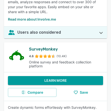
emails, analyze responses and connect to over 300 of
your your favorite apps. Easily embed on your site or
share with a simple URL.
Read more about Involve.me
Users also considered
SurveyMonkey
4.6
(10.4K)
Online survey and feedback collection
platform
LEARN MORE
Compare
Save
Create dynamic forms effortlessly with SurveyMonkey.