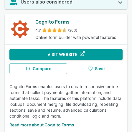
Users also considered
Cognito Forms
4.7
(203)
Online form builder with powerful features
VISIT WEBSITE
Compare
Save
Cognito Forms enables users to create responsive online
forms that collect payments, gather information, and
automate tasks. The features of this platform include data
lookups, document merging, file downloading, repeating
sections, save and resume, advanced calculations,
conditional logic and more.
Read more about Cognito Forms