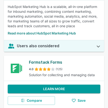
HubSpot Marketing Hub is a scalable, all-in-one platform
for inbound marketing, combining content marketing,
marketing automation, social media, analytics, and more,
for marketing teams of all sizes to grow traffic, convert
leads and track customers, all in one place
Read more about HubSpot Marketing Hub
Users also considered
Formstack Forms
4.0
(125)
Solution for collecting and managing data
LEARN MORE
Compare
Save