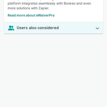
platform integrates seamlessly with Bookeo and even
more solutions with Zapier.
Read more about eWaiverPro
Users also considered