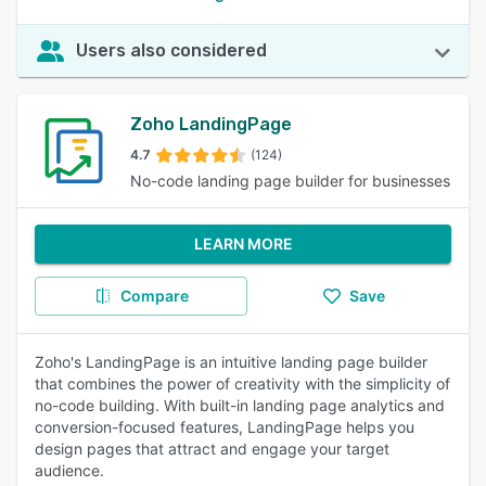
Users also considered
Zoho LandingPage
4.7
(124)
No-code landing page builder for businesses
LEARN MORE
Compare
Save
Zoho's LandingPage is an intuitive landing page builder
that combines the power of creativity with the simplicity of
no-code building. With built-in landing page analytics and
conversion-focused features, LandingPage helps you
design pages that attract and engage your target
audience.