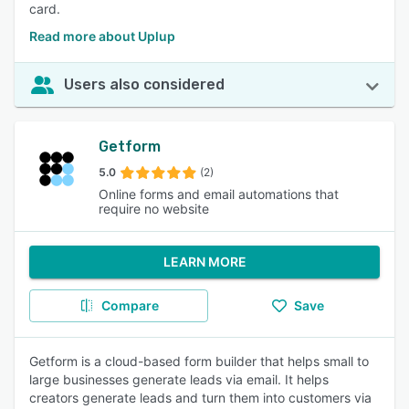
card.
Read more about Uplup
Users also considered
Getform
5.0
(2)
Online forms and email automations that
require no website
LEARN MORE
Compare
Save
Getform is a cloud-based form builder that helps small to
large businesses generate leads via email. It helps
creators generate leads and turn them into customers via