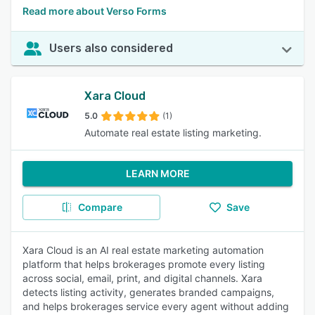
Read more about Verso Forms
Users also considered
Xara Cloud
5.0
(1)
Automate real estate listing marketing.
LEARN MORE
Compare
Save
Xara Cloud is an AI real estate marketing automation
platform that helps brokerages promote every listing
across social, email, print, and digital channels. Xara
detects listing activity, generates branded campaigns,
and helps brokerages service every agent without adding