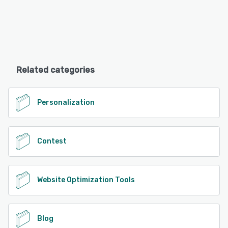
Related categories
Personalization
Contest
Website Optimization Tools
Blog