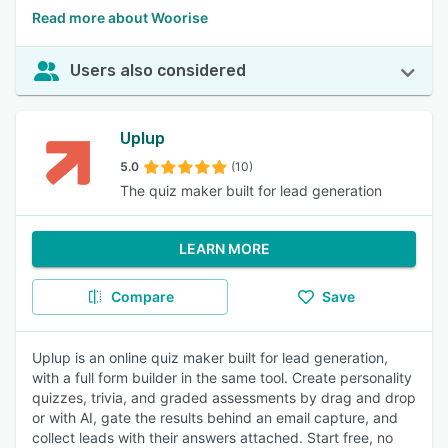
Read more about Woorise
Users also considered
Uplup
5.0
(10)
The quiz maker built for lead generation
LEARN MORE
Compare
Save
Uplup is an online quiz maker built for lead generation,
with a full form builder in the same tool. Create personality
quizzes, trivia, and graded assessments by drag and drop
or with AI, gate the results behind an email capture, and
collect leads with their answers attached. Start free, no