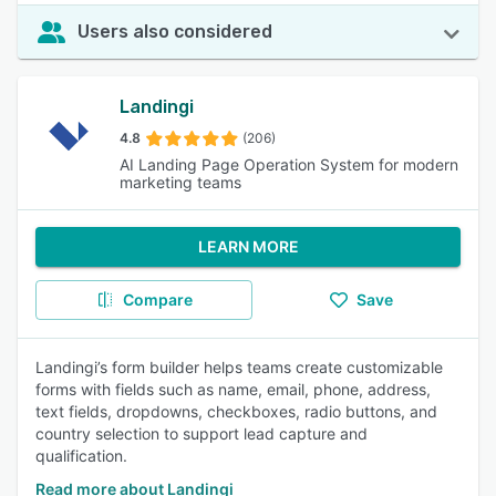
Users also considered
Landingi
4.8
(206)
AI Landing Page Operation System for modern
marketing teams
LEARN MORE
Compare
Save
Landingi’s form builder helps teams create customizable
forms with fields such as name, email, phone, address,
text fields, dropdowns, checkboxes, radio buttons, and
country selection to support lead capture and
qualification.
Read more about Landingi