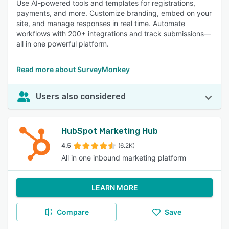
Use AI-powered tools and templates for registrations,
payments, and more. Customize branding, embed on your
site, and manage responses in real time. Automate
workflows with 200+ integrations and track submissions—
all in one powerful platform.
Read more about SurveyMonkey
Users also considered
HubSpot Marketing Hub
4.5
(6.2K)
All in one inbound marketing platform
LEARN MORE
Compare
Save