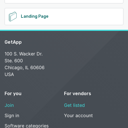
Landing Page
GetApp
100 S. Wacker Dr.
Ste. 600
Chicago, IL 60606
USA
For you
For vendors
Join
Get listed
Sign in
Your account
Software categories