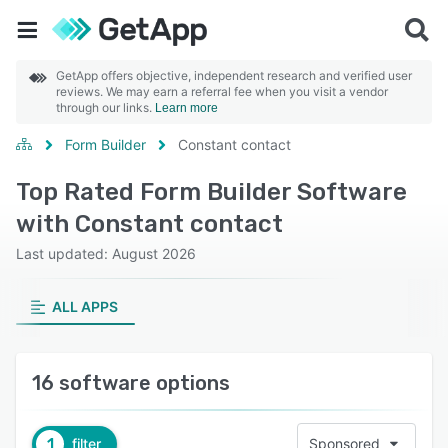
GetApp offers objective, independent research and verified user
reviews. We may earn a referral fee when you visit a vendor
through our links.
Learn more
Form Builder
Constant contact
Top Rated Form Builder Software
with Constant contact
Last updated: August 2026
ALL APPS
16 software options
1
filter
Sponsored