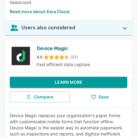
headcount.
Read more about Xara Cloud
Users also considered
Device Magic
4.5
(37)
Fast efficient data capture.
LEARN MORE
Compare
Save
Device Magic replaces your organization's paper forms
with customizable mobile forms that function offline.
Device Magic is the easiest way to automate paperwork,
such as inspections and reports, and digitize inefficient