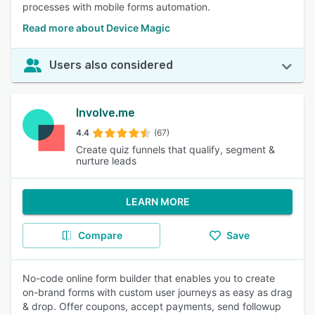
processes with mobile forms automation.
Read more about Device Magic
Users also considered
Involve.me
4.4
(67)
Create quiz funnels that qualify, segment &
nurture leads
LEARN MORE
Compare
Save
No-code online form builder that enables you to create
on-brand forms with custom user journeys as easy as drag
& drop. Offer coupons, accept payments, send followup