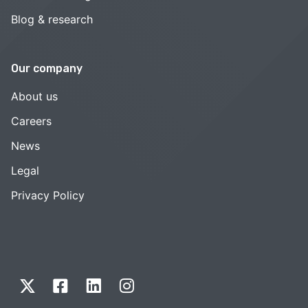
Blog & research
Our company
About us
Careers
News
Legal
Privacy Policy