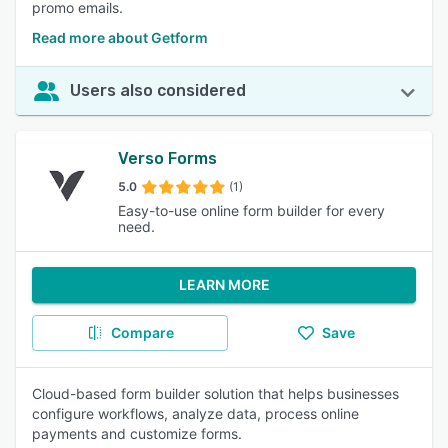
promo emails.
Read more about Getform
Users also considered
Verso Forms
5.0
(1)
Easy-to-use online form builder for every
need.
LEARN MORE
Compare
Save
Cloud-based form builder solution that helps businesses
configure workflows, analyze data, process online
payments and customize forms.