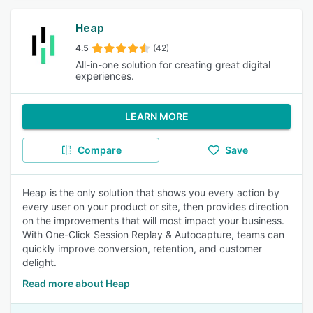
Heap
4.5
(42)
All-in-one solution for creating great digital
experiences.
LEARN MORE
Compare
Save
Heap is the only solution that shows you every action by
every user on your product or site, then provides direction
on the improvements that will most impact your business.
With One-Click Session Replay & Autocapture, teams can
quickly improve conversion, retention, and customer
delight.
Read more about Heap