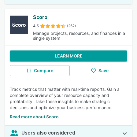
Scoro
4.5
(262)
Manage projects, resources, and finances in a
single system
LEARN MORE
Compare
Save
Track metrics that matter with real-time reports. Gain a
complete overview of your resource capacity and
profitability. Take these insights to make strategic
decisions and optimize your business performance.
Read more about Scoro
Users also considered