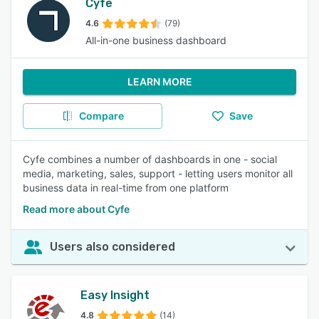
Cyfe
4.6
(79)
All-in-one business dashboard
LEARN MORE
Compare
Save
Cyfe combines a number of dashboards in one - social
media, marketing, sales, support - letting users monitor all
business data in real-time from one platform
Read more about Cyfe
Users also considered
Easy Insight
4.8
(14)