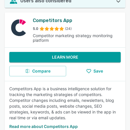
Users also considered
Competitors App
5.0
(24)
Competitor marketing strategy monitoring
platform
LEARN MORE
Compare
Save
Competitors App is a business intelligence solution for
tracking the marketing strategies of competitors.
Competitor changes including emails, newsletters, blog
posts, social media posts, website changes, SEO
strategies, keywords, & ads can be viewed in the app in
real time or via email updates.
Read more about Competitors App