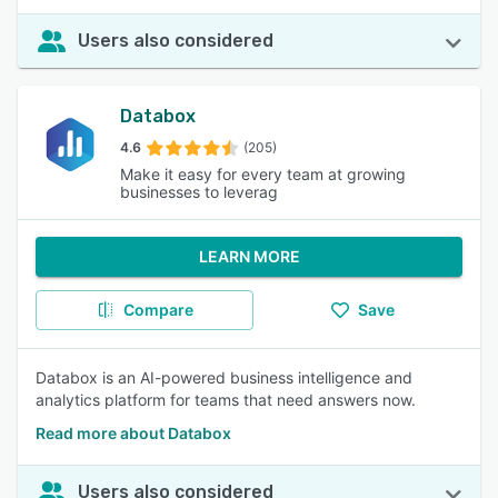
Users also considered
Databox
4.6
(205)
Make it easy for every team at growing
businesses to leverag
LEARN MORE
Compare
Save
Databox is an AI-powered business intelligence and
analytics platform for teams that need answers now.
Read more about Databox
Users also considered