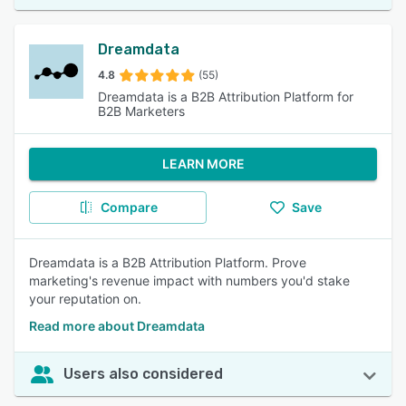
Dreamdata
4.8
(55)
Dreamdata is a B2B Attribution Platform for
B2B Marketers
LEARN MORE
Compare
Save
Dreamdata is a B2B Attribution Platform. Prove
marketing's revenue impact with numbers you'd stake
your reputation on.
Read more about Dreamdata
Users also considered