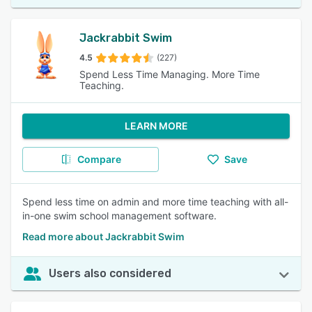
Jackrabbit Swim
4.5
(227)
Spend Less Time Managing. More Time
Teaching.
LEARN MORE
Compare
Save
Spend less time on admin and more time teaching with all-
in-one swim school management software.
Read more about Jackrabbit Swim
Users also considered