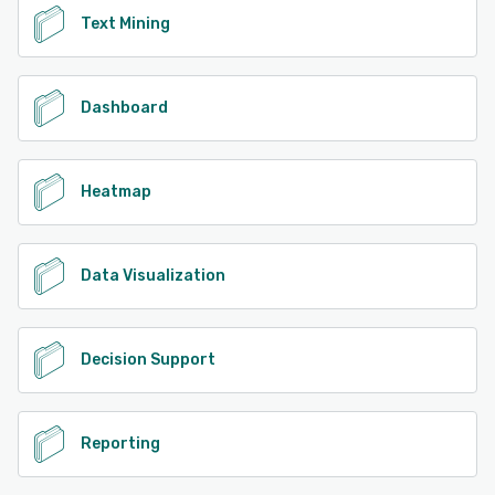
Text Mining
Dashboard
Heatmap
Data Visualization
Decision Support
Reporting