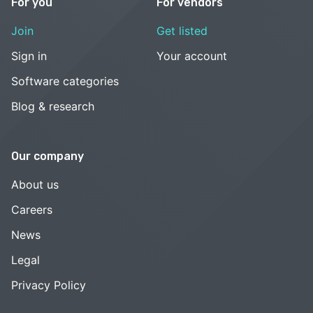
For you
For vendors
Join
Get listed
Sign in
Your account
Software categories
Blog & research
Our company
About us
Careers
News
Legal
Privacy Policy