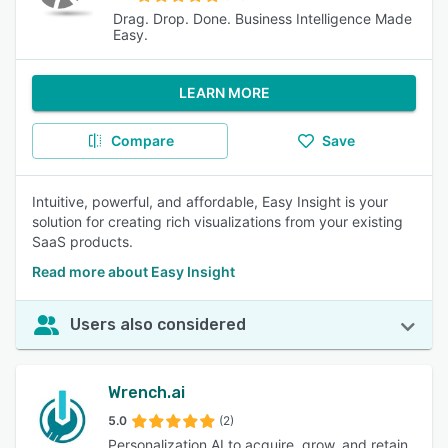
Drag. Drop. Done. Business Intelligence Made
Easy.
LEARN MORE
Compare
Save
Intuitive, powerful, and affordable, Easy Insight is your
solution for creating rich visualizations from your existing
SaaS products.
Read more about Easy Insight
Users also considered
Wrench.ai
5.0
(2)
Personalization AI to acquire, grow, and retain