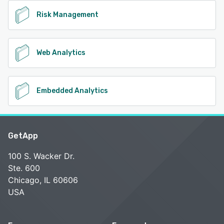
Risk Management
Web Analytics
Embedded Analytics
GetApp
100 S. Wacker Dr.
Ste. 600
Chicago, IL 60606
USA