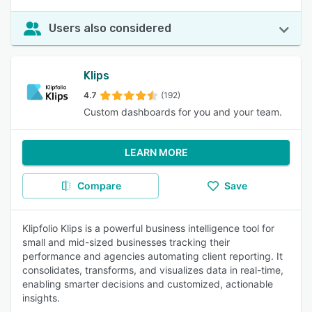
Users also considered
Klips
4.7
(192)
Custom dashboards for you and your team.
LEARN MORE
Compare
Save
Klipfolio Klips is a powerful business intelligence tool for
small and mid-sized businesses tracking their
performance and agencies automating client reporting. It
consolidates, transforms, and visualizes data in real-time,
enabling smarter decisions and customized, actionable
insights.