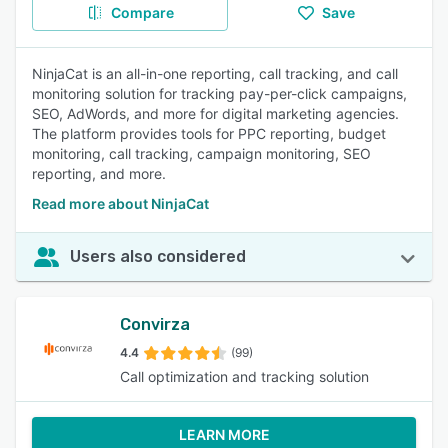
Compare
Save
NinjaCat is an all-in-one reporting, call tracking, and call
monitoring solution for tracking pay-per-click campaigns,
SEO, AdWords, and more for digital marketing agencies.
The platform provides tools for PPC reporting, budget
monitoring, call tracking, campaign monitoring, SEO
reporting, and more.
Read more about NinjaCat
Users also considered
Convirza
4.4
(99)
Call optimization and tracking solution
LEARN MORE