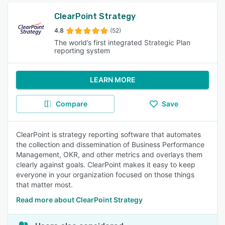
ClearPoint Strategy
4.8
(52)
The world’s first integrated Strategic Plan
reporting system
LEARN MORE
Compare
Save
ClearPoint is strategy reporting software that automates
the collection and dissemination of Business Performance
Management, OKR, and other metrics and overlays them
clearly against goals. ClearPoint makes it easy to keep
everyone in your organization focused on those things
that matter most.
Read more about ClearPoint Strategy