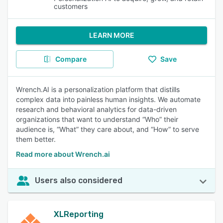
customers
LEARN MORE
Compare
Save
Wrench.AI is a personalization platform that distills
complex data into painless human insights. We automate
research and behavioral analytics for data-driven
organizations that want to understand “Who” their
audience is, “What” they care about, and “How” to serve
them better.
Read more about Wrench.ai
Users also considered
XLReporting