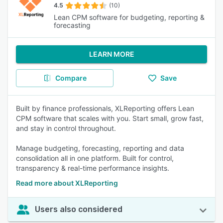
4.5
(10)
Lean CPM software for budgeting, reporting &
forecasting
LEARN MORE
Compare
Save
Built by finance professionals, XLReporting offers Lean
CPM software that scales with you. Start small, grow fast,
and stay in control throughout.
Manage budgeting, forecasting, reporting and data
consolidation all in one platform. Built for control,
transparency & real-time performance insights.
Read more about XLReporting
Users also considered