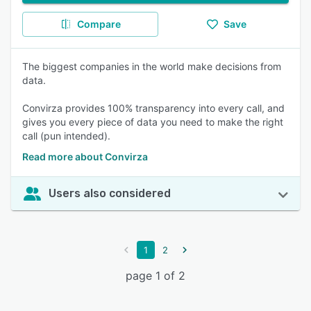
Compare
Save
The biggest companies in the world make decisions from
data.
Convirza provides 100% transparency into every call, and
gives you every piece of data you need to make the right
call (pun intended).
Read more about Convirza
Users also considered
1
2
page 1 of 2