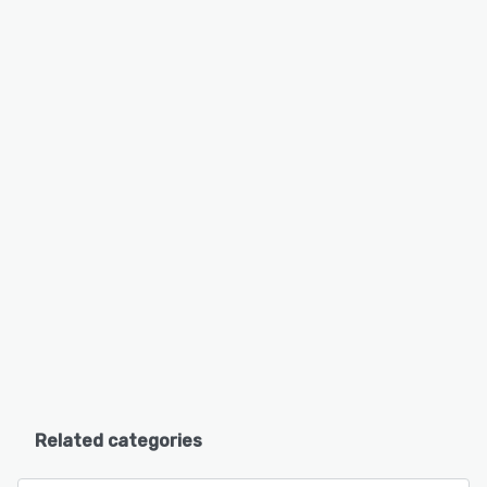
Related categories