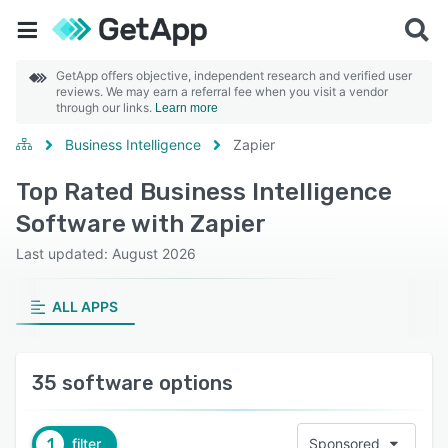
GetApp offers objective, independent research and verified user
reviews. We may earn a referral fee when you visit a vendor
through our links.
Learn more
Business Intelligence
Zapier
Top Rated Business Intelligence
Software with Zapier
Last updated: August 2026
ALL APPS
35 software options
1
filter
Sponsored