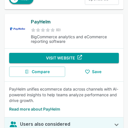
PayHelm
(0)
BigCommerce analytics and eCommerce
reporting software
VISIT WEBSITE
Compare
Save
PayHelm unifies ecommerce data across channels with AI-
powered insights to help teams analyze performance and
drive growth.
Read more about PayHelm
Users also considered