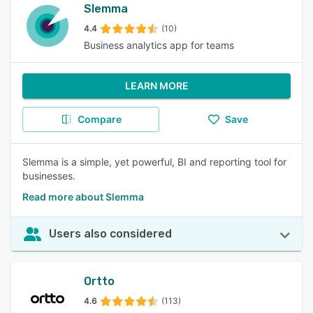
Slemma
4.4
(10)
Business analytics app for teams
LEARN MORE
Compare
Save
Slemma is a simple, yet powerful, BI and reporting tool for
businesses.
Read more about Slemma
Users also considered
Ortto
4.6
(113)