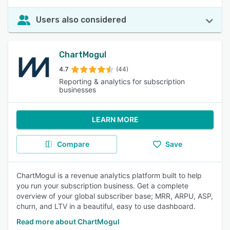
Users also considered
ChartMogul
4.7
(44)
Reporting & analytics for subscription
businesses
LEARN MORE
Compare
Save
ChartMogul is a revenue analytics platform built to help
you run your subscription business. Get a complete
overview of your global subscriber base; MRR, ARPU, ASP,
churn, and LTV in a beautiful, easy to use dashboard.
Read more about ChartMogul