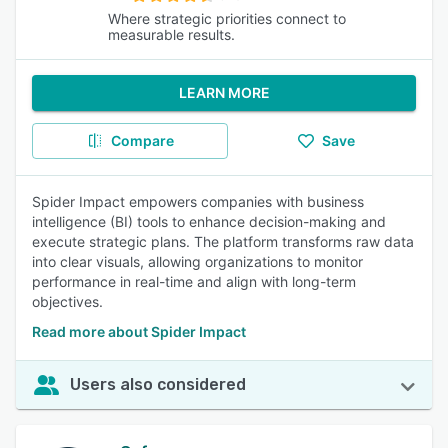
Where strategic priorities connect to
measurable results.
LEARN MORE
Compare
Save
Spider Impact empowers companies with business
intelligence (BI) tools to enhance decision-making and
execute strategic plans. The platform transforms raw data
into clear visuals, allowing organizations to monitor
performance in real-time and align with long-term
objectives.
Read more about Spider Impact
Users also considered