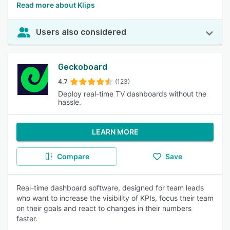
Read more about Klips
Users also considered
Geckoboard
4.7
(123)
Deploy real-time TV dashboards without the
hassle.
LEARN MORE
Compare
Save
Real-time dashboard software, designed for team leads
who want to increase the visibility of KPIs, focus their team
on their goals and react to changes in their numbers
faster.