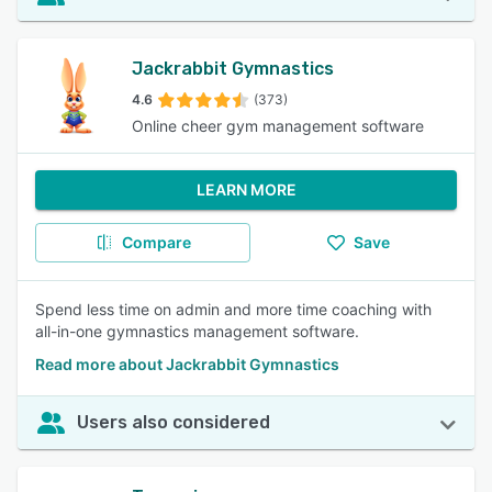
Jackrabbit Gymnastics
4.6
(373)
Online cheer gym management software
LEARN MORE
Compare
Save
Spend less time on admin and more time coaching with
all-in-one gymnastics management software.
Read more about Jackrabbit Gymnastics
Users also considered