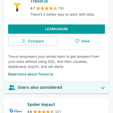
Trevor.io
4.7
(19)
There's a better way to work with data.
LEARN MORE
Compare
Save
Trevor empowers your whole team to get answers from
your data without using SQL, and then visualise,
dashboard, export, and set alerts
Read more about Trevor.io
Users also considered
Spider Impact
4.6
(27)