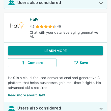
Users also considered
Hal9
4.5
(8)
Chat with your data leveraging generative
AI.
LEARN MORE
Compare
Save
Hal9 is a cloud-focused conversational and generative AI
platform that helps businesses gain real-time insights. No
advanced skills required.
Read more about Hal9
Users also considered