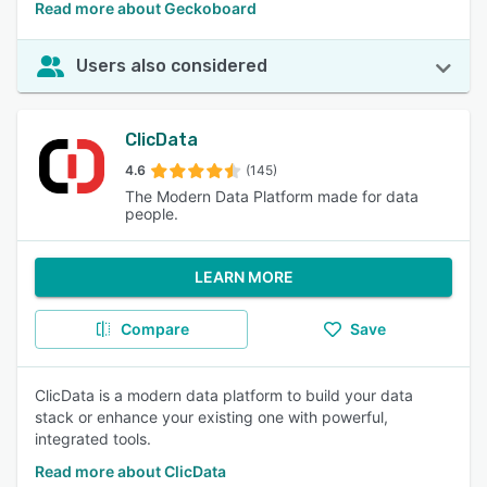
Read more about Geckoboard
Users also considered
ClicData
4.6
(145)
The Modern Data Platform made for data
people.
LEARN MORE
Compare
Save
ClicData is a modern data platform to build your data
stack or enhance your existing one with powerful,
integrated tools.
Read more about ClicData