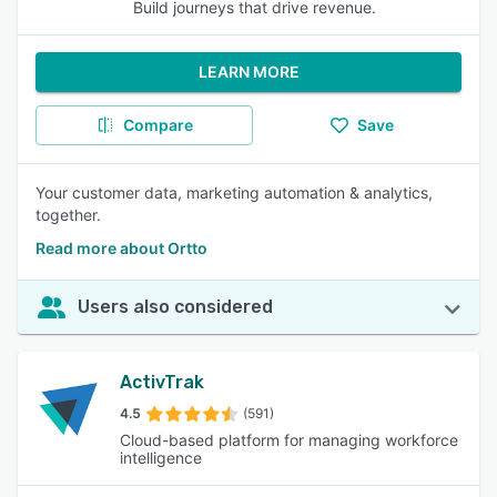
Build journeys that drive revenue.
LEARN MORE
Compare
Save
Your customer data, marketing automation & analytics,
together.
Read more about Ortto
Users also considered
ActivTrak
4.5
(591)
Cloud-based platform for managing workforce
intelligence