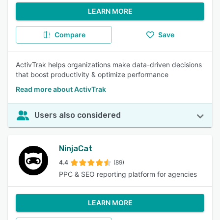
LEARN MORE
Compare
Save
ActivTrak helps organizations make data-driven decisions
that boost productivity & optimize performance
Read more about ActivTrak
Users also considered
NinjaCat
4.4
(89)
PPC & SEO reporting platform for agencies
LEARN MORE