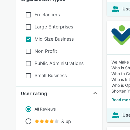
Use
Freelancers
Large Enterprises
Mid Size Business
Non Profit
We Make B
Public Administrations
Who is S
Who to C
Small Business
Who is In
Who is O
Shorten Y
User rating
Read more
All Reviews
Use
& up