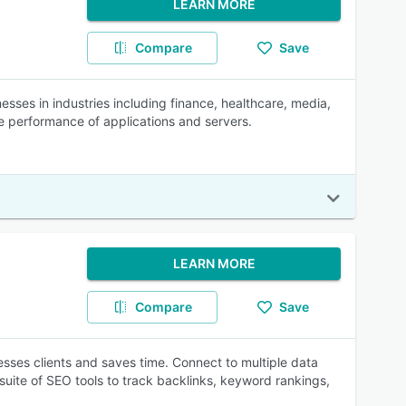
LEARN MORE
Compare
Save
ses in industries including finance, healthcare, media,
he performance of applications and servers.
LEARN MORE
Compare
Save
esses clients and saves time. Connect to multiple data
suite of SEO tools to track backlinks, keyword rankings,