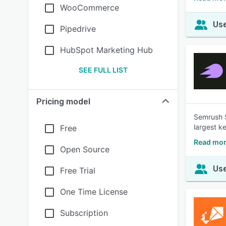
WooCommerce
Use
Pipedrive
HubSpot Marketing Hub
SEE FULL LIST
Pricing model
Semrush S
largest k
Free
Read mor
Open Source
Use
Free Trial
One Time License
Subscription