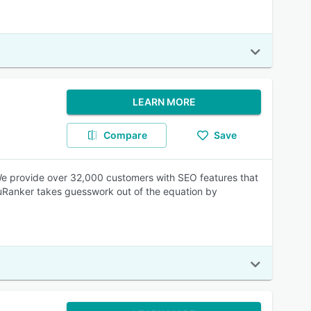
LEARN MORE
Compare
Save
We provide over 32,000 customers with SEO features that
cuRanker takes guesswork out of the equation by