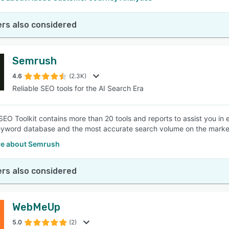
rs also considered
Semrush
4.6
(2.3K)
Reliable SEO tools for the AI Search Era
EO Toolkit contains more than 20 tools and reports to assist you in 
eyword database and the most accurate search volume on the marke
e about Semrush
rs also considered
WebMeUp
5.0
(2)