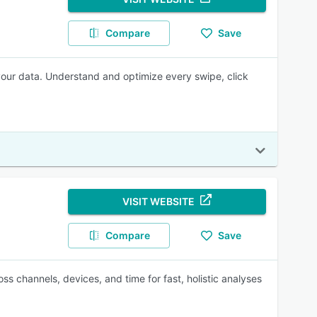
Compare
Save
 your data. Understand and optimize every swipe, click
VISIT WEBSITE
Compare
Save
s channels, devices, and time for fast, holistic analyses