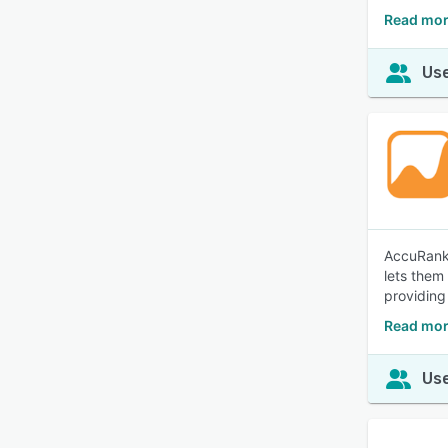
Read mor
Use
AccuRanke
lets them
providing
Read mor
Use