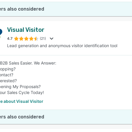
rs also considered
Visual Visitor
4.7
(21)
Lead generation and anonymous visitor identification tool
2B Sales Easier. We Answer:
hopping?
ontact?
terested?
pening My Proposals?
our Sales Cycle Today!
 about Visual Visitor
rs also considered