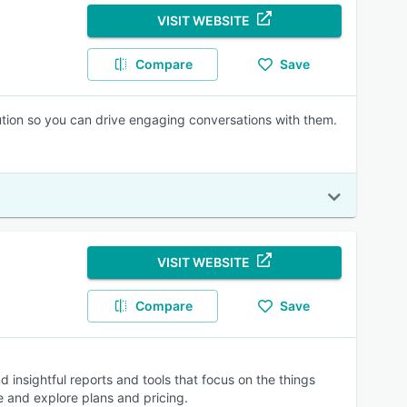
VISIT WEBSITE
Compare
Save
ution so you can drive engaging conversations with them.
VISIT WEBSITE
Compare
Save
insightful reports and tools that focus on the things
e and explore plans and pricing.