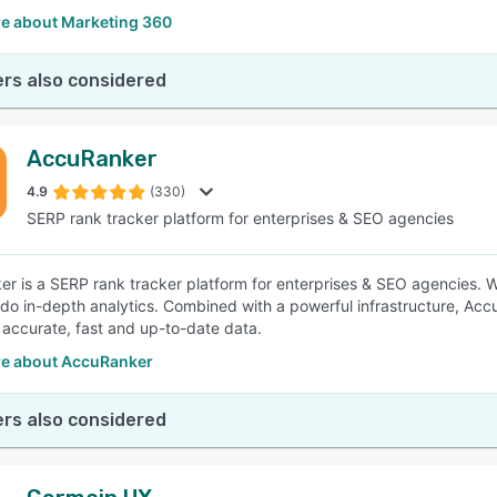
e about Marketing 360
rs also considered
AccuRanker
4.9
(330)
SERP rank tracker platform for enterprises & SEO agencies
r is a SERP rank tracker platform for enterprises & SEO agencies. 
 do in-depth analytics. Combined with a powerful infrastructure, Ac
 accurate, fast and up-to-date data.
e about AccuRanker
rs also considered