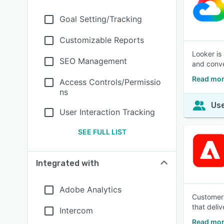
Goal Setting/Tracking
Customizable Reports
Looker is
SEO Management
and conve
Read mor
Access Controls/Permissio
ns
Use
User Interaction Tracking
SEE FULL LIST
Integrated with
Adobe Analytics
Customer 
that deli
Intercom
Read mor