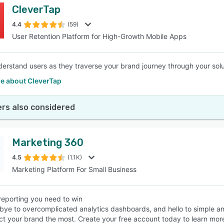
CleverTap
4.4
(59)
User Retention Platform for High-Growth Mobile Apps
derstand users as they traverse your brand journey through your sol
e about CleverTap
rs also considered
Marketing 360
4.5
(1.1K)
Marketing Platform For Small Business
reporting you need to win
ye to overcomplicated analytics dashboards, and hello to simple and 
ct your brand the most. Create your free account today to learn mor