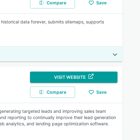
Compare
Save
istorical data forever, submits sitemaps, supports
VISIT WEBSITE
Compare
Save
generating targeted leads and improving sales team
d reporting to continually improve their lead generation
eb analytics, and landing page optimization software.