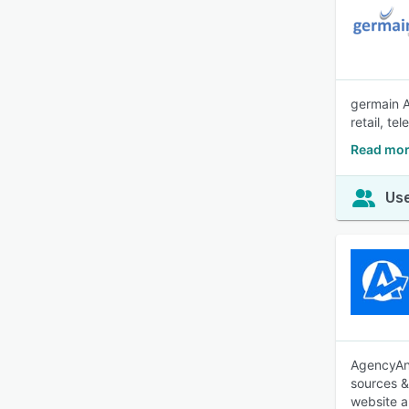
germain A
retail, t
Read mor
Use
AgencyAna
sources &
website a