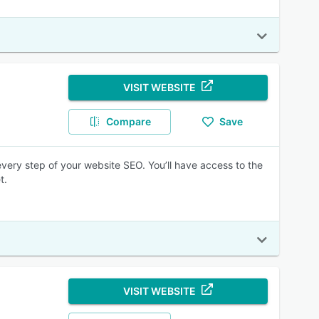
VISIT WEBSITE
Compare
Save
every step of your website SEO. You’ll have access to the
t.
VISIT WEBSITE