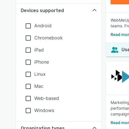
Devices supported
WebMeUp a
Android
teams. Fr
Read mo
Chromebook
iPad
Use
iPhone
Linux
Mac
Web-based
Marketing
performan
Windows
campaigns
Read mor
Organization types