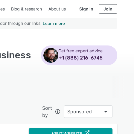
ies
Blog & research
About us
Sign in
Join
dor through our links.
Learn more
Get free expert advice
usiness
+1 (888) 216-6745
Sort
Sponsored
by
VISIT WEBSITE