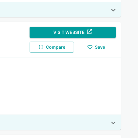
VISIT WEBSITE
Compare
Save