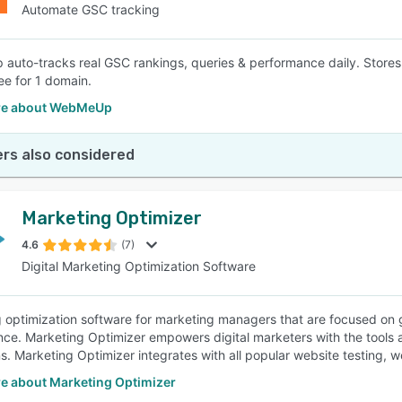
Automate GSC tracking
uto-tracks real GSC rankings, queries & performance daily. Stores h
ee for 1 domain.
re about WebMeUp
rs also considered
Marketing Optimizer
4.6
(7)
Digital Marketing Optimization Software
 optimization software for marketing managers that are focused on 
ce. Marketing Optimizer empowers digital marketers with the tools an
. Marketing Optimizer integrates with all popular website testing, w
e about Marketing Optimizer