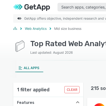
GetApp offers objective, independent research and ve
Web Analytics
Mid size business
Top Rated Web Analyt
Last updated: August 2026
ALL APPS
215 so
1 filter applied
CLEAR
Features