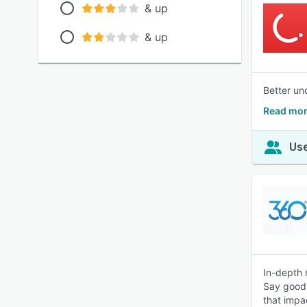
& up
& up
Better un
Read mor
Use
In-depth 
Say goodb
that impa