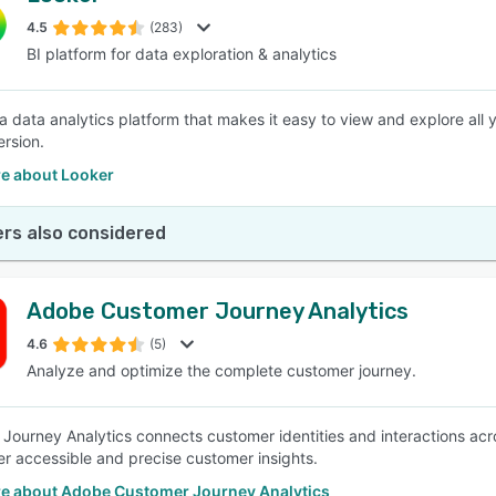
4.5
(283)
BI platform for data exploration & analytics
SEE COMPARISON
 a data analytics platform that makes it easy to view and explore all
rsion.
e about Looker
rs also considered
Adobe Customer Journey Analytics
4.6
(5)
Analyze and optimize the complete customer journey.
Journey Analytics connects customer identities and interactions acros
ver accessible and precise customer insights.
e about Adobe Customer Journey Analytics