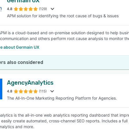
Germain UX
4.8
(129)
APM solution for identifying the root cause of bugs & issues
PM is a cloud-based and on-premise solution designed to help busines
elecommunication and others perform root cause analysis to monitor t
e about Germain UX
rs also considered
AgencyAnalytics
4.8
(115)
The All-In-One Marketing Reporting Platform for Agencies.
lytics is the all-in-one web analytics reporting dashboard that impr
 easily create automated, cross-channel SEO reports. Includes a full 
nalytics and more.