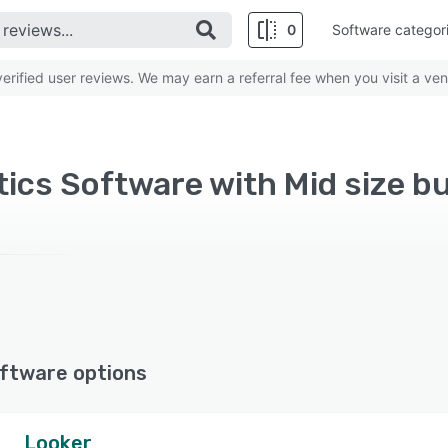
0
Software categor
rified user reviews. We may earn a referral fee when you visit a ven
ics Software with Mid size b
ftware options
Looker