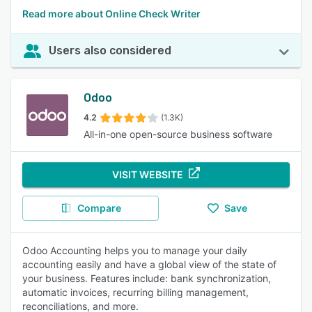
Read more about Online Check Writer
Users also considered
Odoo
4.2
(1.3K)
All-in-one open-source business software
VISIT WEBSITE
Compare
Save
Odoo Accounting helps you to manage your daily
accounting easily and have a global view of the state of
your business. Features include: bank synchronization,
automatic invoices, recurring billing management,
reconciliations, and more.