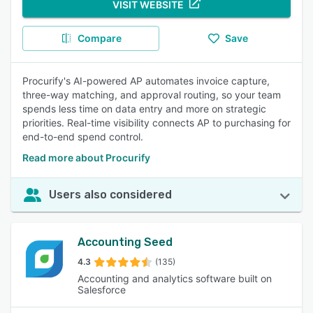
VISIT WEBSITE
Compare
Save
Procurify's AI-powered AP automates invoice capture,
three-way matching, and approval routing, so your team
spends less time on data entry and more on strategic
priorities. Real-time visibility connects AP to purchasing for
end-to-end spend control.
Read more about Procurify
Users also considered
Accounting Seed
4.3
(135)
Accounting and analytics software built on
Salesforce