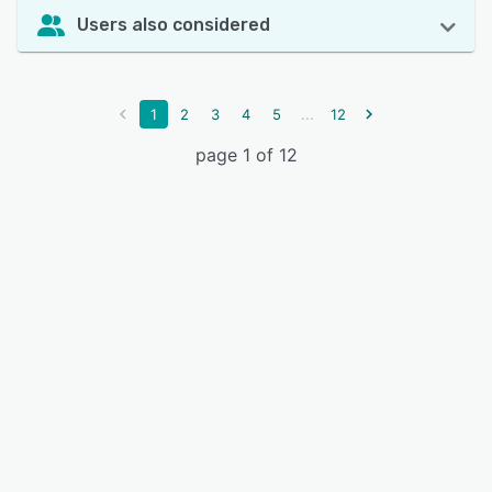
Users also considered
...
1
2
3
4
5
12
page 1 of 12