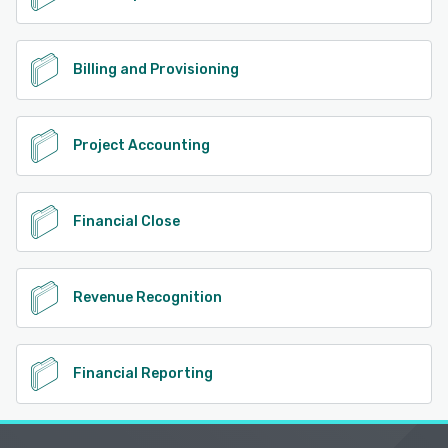
Billing and Provisioning
Project Accounting
Financial Close
Revenue Recognition
Financial Reporting