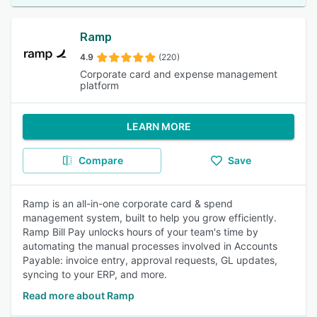
Ramp
4.9
(220)
Corporate card and expense management
platform
LEARN MORE
Compare
Save
Ramp is an all-in-one corporate card & spend
management system, built to help you grow efficiently.
Ramp Bill Pay unlocks hours of your team's time by
automating the manual processes involved in Accounts
Payable: invoice entry, approval requests, GL updates,
syncing to your ERP, and more.
Read more about Ramp