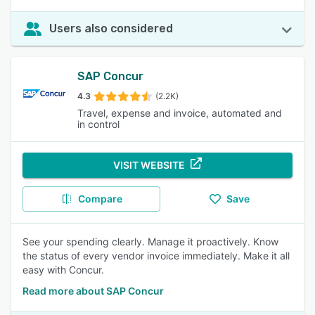
Users also considered
SAP Concur
4.3
(2.2K)
Travel, expense and invoice, automated and
in control
VISIT WEBSITE
Compare
Save
See your spending clearly. Manage it proactively. Know
the status of every vendor invoice immediately. Make it all
easy with Concur.
Read more about SAP Concur