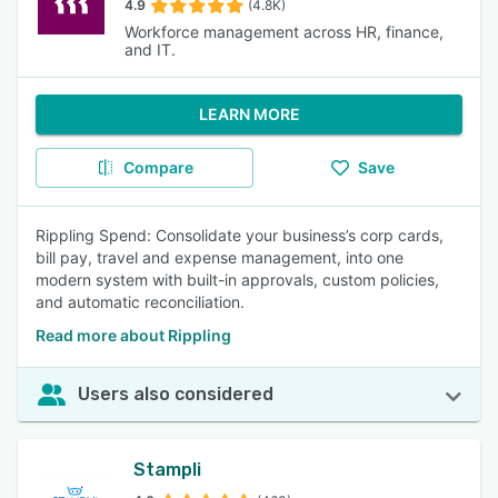
4.9
(4.8K)
Workforce management across HR, finance,
and IT.
LEARN MORE
Compare
Save
Rippling Spend: Consolidate your business’s corp cards,
bill pay, travel and expense management, into one
modern system with built-in approvals, custom policies,
and automatic reconciliation.
Read more about Rippling
Users also considered
Stampli