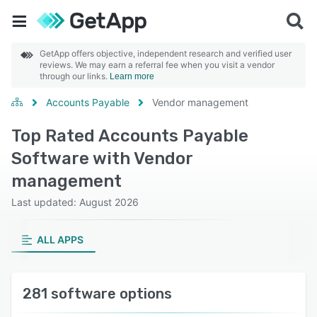
GetApp offers objective, independent research and verified user
reviews. We may earn a referral fee when you visit a vendor
through our links.
Learn more
Accounts Payable
Vendor management
Top Rated Accounts Payable
Software with Vendor
management
Last updated: August 2026
ALL APPS
281 software options