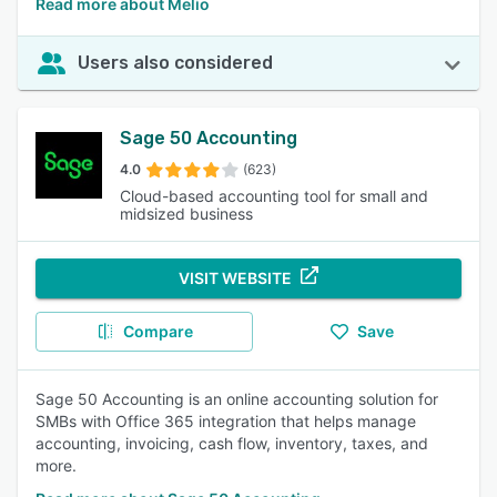
Read more about Melio
Users also considered
Sage 50 Accounting
4.0
(623)
Cloud-based accounting tool for small and
midsized business
VISIT WEBSITE
Compare
Save
Sage 50 Accounting is an online accounting solution for
SMBs with Office 365 integration that helps manage
accounting, invoicing, cash flow, inventory, taxes, and
more.