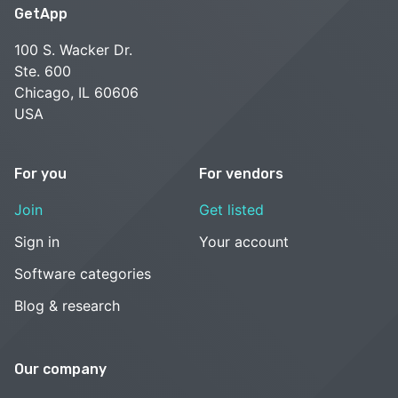
GetApp
100 S. Wacker Dr.
Ste. 600
Chicago, IL 60606
USA
For you
For vendors
Join
Get listed
Sign in
Your account
Software categories
Blog & research
Our company