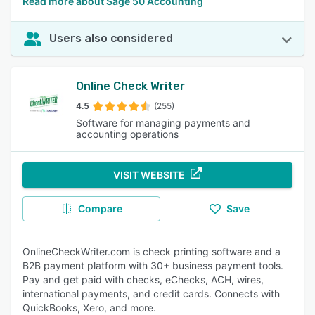
Read more about Sage 50 Accounting
Users also considered
Online Check Writer
4.5
(255)
Software for managing payments and
accounting operations
VISIT WEBSITE
Compare
Save
OnlineCheckWriter.com is check printing software and a
B2B payment platform with 30+ business payment tools.
Pay and get paid with checks, eChecks, ACH, wires,
international payments, and credit cards. Connects with
QuickBooks, Xero, and more.