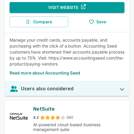
VISIT WEBSITE
Compare
Save
Manage your credit cards, accounts payable, and
purchasing with the click of a button. Accounting Seed
customers have shortened their accounts payable process
by up to 70%. Visit: https://www.accountingseed.com/the-
product/paying-vendors
Read more about Accounting Seed
Users also considered
NetSuite
4.2
(2K)
AI-powered cloud-based business
management suite