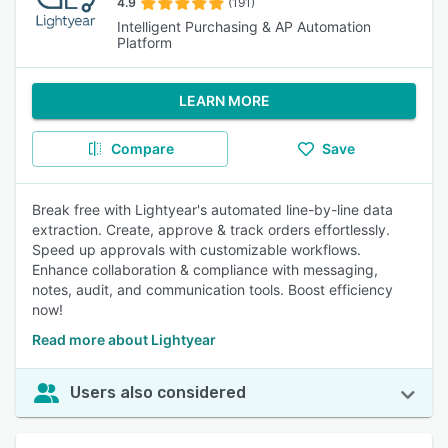
4.9
(191)
Intelligent Purchasing & AP Automation
Platform
LEARN MORE
Compare
Save
Break free with Lightyear's automated line-by-line data
extraction. Create, approve & track orders effortlessly.
Speed up approvals with customizable workflows.
Enhance collaboration & compliance with messaging,
notes, audit, and communication tools. Boost efficiency
now!
Read more about Lightyear
Users also considered