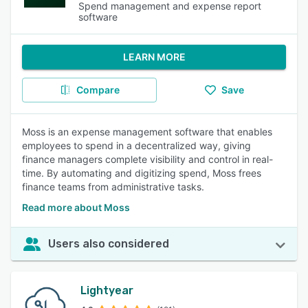
Spend management and expense report
software
LEARN MORE
Compare
Save
Moss is an expense management software that enables
employees to spend in a decentralized way, giving
finance managers complete visibility and control in real-
time. By automating and digitizing spend, Moss frees
finance teams from administrative tasks.
Read more about Moss
Users also considered
Lightyear