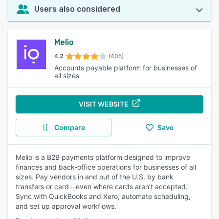
Users also considered
Melio
4.2
(405)
Accounts payable platform for businesses of
all sizes
VISIT WEBSITE
Compare
Save
Melio is a B2B payments platform designed to improve
finances and back-office operations for businesses of all
sizes. Pay vendors in and out of the U.S. by bank
transfers or card—even where cards aren’t accepted.
Sync with QuickBooks and Xero, automate scheduling,
and set up approval workflows.