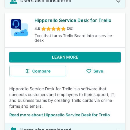
Users also considered
Hipporello Service Desk for Trello
4.8
(20)
Tool that turns Trello Board into a service
desk
LEARN MORE
Compare
Save
Hipporello Service Desk for Trello is a software that
connects customers and employees to their support, IT,
and business teams by creating Trello cards via online
forms and emails.
Read more about Hipporello Service Desk for Trello