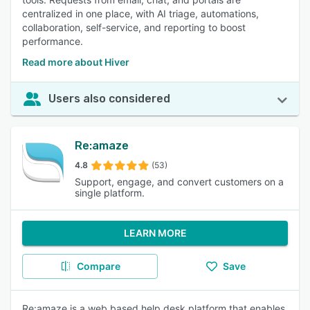
centralized in one place, with AI triage, automations,
collaboration, self-service, and reporting to boost
performance.
Read more about Hiver
Users also considered
Re:amaze
4.8
(53)
Support, engage, and convert customers on a
single platform.
LEARN MORE
Compare
Save
Re:amaze is a web based help desk platform that enables