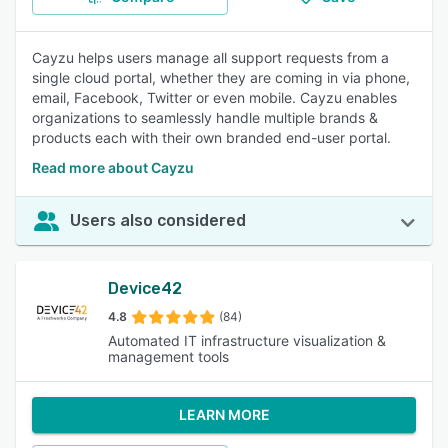
Cayzu helps users manage all support requests from a
single cloud portal, whether they are coming in via phone,
email, Facebook, Twitter or even mobile. Cayzu enables
organizations to seamlessly handle multiple brands &
products each with their own branded end-user portal.
Read more about Cayzu
Users also considered
Device42
4.8
(84)
Automated IT infrastructure visualization &
management tools
LEARN MORE