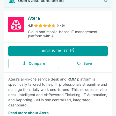
Users also considered
Atera
4.5
(449)
Cloud and mobile-based IT management
platform with AI
VISIT WEBSITE
Compare
Save
Atera’s all-in-one service desk and RMM platform is
specifically tailored to help IT professionals streamline and
manage their daily work end-to-end. This includes service
desk, Intelligent and AI-Powered Ticketing, IT Automation,
and Reporting – all in one centralized, integrated
dashboard.
Read more about Atera