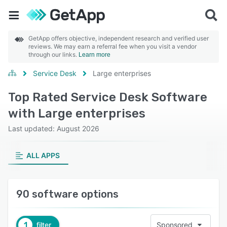
GetApp offers objective, independent research and verified user
reviews. We may earn a referral fee when you visit a vendor
through our links.
Learn more
Service Desk
Large enterprises
Top Rated Service Desk Software
with Large enterprises
Last updated: August 2026
ALL APPS
90 software options
1
filter
Sponsored