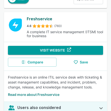
Freshservice
4.6
(783)
A complete IT service management (ITSM) tool
for business
VISIT WEBSITE
Compare
Save
Freshservice is an online ITIL service desk with ticketing &
asset management capabilities, and incident, problem,
change, release, and knowledge management tools.
Read more about Freshservice
Users also considered