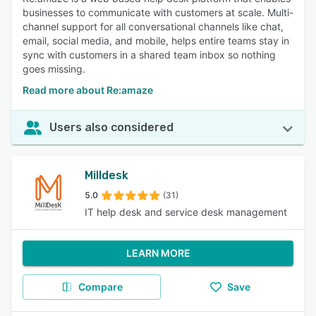
businesses to communicate with customers at scale. Multi-
channel support for all conversational channels like chat,
email, social media, and mobile, helps entire teams stay in
sync with customers in a shared team inbox so nothing
goes missing.
Read more about Re:amaze
Users also considered
Milldesk
5.0
(31)
IT help desk and service desk management
LEARN MORE
Compare
Save