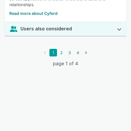
relationships.
Read more about Cyferd
Users also considered
1
2
3
4
page 1 of 4