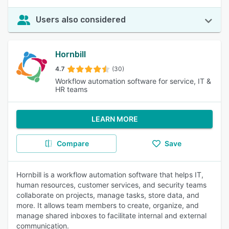
Users also considered
Hornbill
4.7
(30)
Workflow automation software for service, IT &
HR teams
LEARN MORE
Compare
Save
Hornbill is a workflow automation software that helps IT,
human resources, customer services, and security teams
collaborate on projects, manage tasks, store data, and
more. It allows team members to create, organize, and
manage shared inboxes to facilitate internal and external
communication.