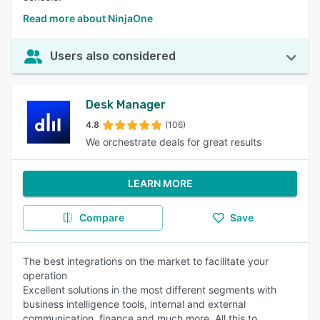
Read more about NinjaOne
Users also considered
Desk Manager
4.8
(106)
We orchestrate deals for great results
LEARN MORE
Compare
Save
The best integrations on the market to facilitate your
operation
Excellent solutions in the most different segments with
business intelligence tools, internal and external
communication, finance and much more. All this to