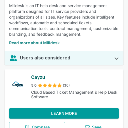
Milldesk is an IT help desk and service management
platform designed for IT service providers and
organizations of all sizes. Key features include intelligent
workflows, automatic and scheduled tickets,
communication tools, contract management, customizable
branding, and feedback management.
Read more about Milldesk
Users also considered
Cayzu
5.0
(30)
Cloud Based Ticket Management & Help Desk
Software
LEARN MORE
Compare
Save