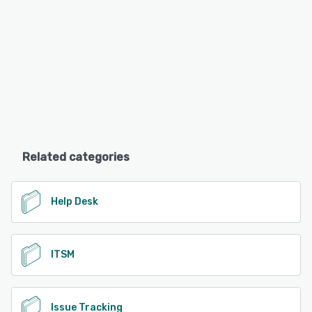
Related categories
Help Desk
ITSM
Issue Tracking