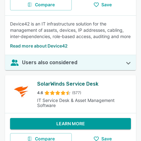
Compare
Save
Device42 is an IT infrastructure solution for the
management of assets, devices, IP addresses, cabling,
inter-dependencies, role-based access, auditing and more
Read more about Device42
Users also considered
SolarWinds Service Desk
4.6
(577)
IT Service Desk & Asset Management
Software
LEARN MORE
Compare
Save