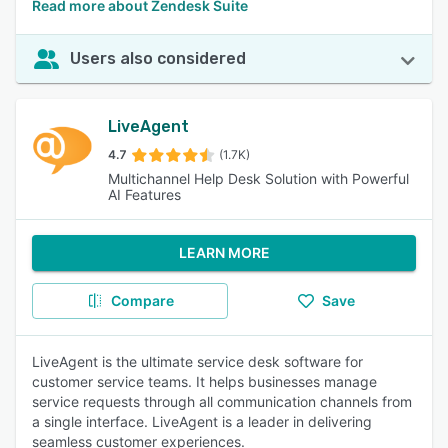
Read more about Zendesk Suite
Users also considered
LiveAgent
4.7
(1.7K)
Multichannel Help Desk Solution with Powerful
AI Features
LEARN MORE
Compare
Save
LiveAgent is the ultimate service desk software for
customer service teams. It helps businesses manage
service requests through all communication channels from
a single interface. LiveAgent is a leader in delivering
seamless customer experiences.