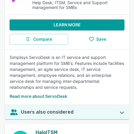
Help Desk, ITSM, Service and Support
management for SMBs
LEARN MORE
Compare
Save
Simplisys ServoDesk is an IT service and support
management platform for SMB's. Features include facilities
management, an agile service desk, IT service
management, employee relations, and an enterprise
service desk for managing inter-departmental
relationships and service requests.
Read more about ServoDesk
Users also considered
HaloITSM