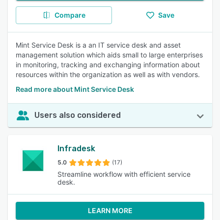
Compare
Save
Mint Service Desk is a an IT service desk and asset
management solution which aids small to large enterprises
in monitoring, tracking and exchanging information about
resources within the organization as well as with vendors.
Read more about Mint Service Desk
Users also considered
Infradesk
5.0
(17)
Streamline workflow with efficient service
desk.
LEARN MORE