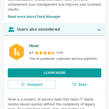
complement your management and improve your business
results.
Read more about Desk Manager
Users also considered
Hiver
4.7
(148)
The AI powered customer service platform
LEARN MORE
Compare
Save
Hiver is a modern, AI service desk that helps IT teams
resolve issues quickly without the complexity of legacy
tools. Requests from email, chat, and portals are