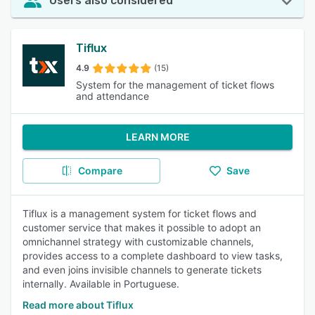
Users also considered
Tiflux
4.9
(15)
System for the management of ticket flows
and attendance
LEARN MORE
Compare
Save
Tiflux is a management system for ticket flows and
customer service that makes it possible to adopt an
omnichannel strategy with customizable channels,
provides access to a complete dashboard to view tasks,
and even joins invisible channels to generate tickets
internally. Available in Portuguese.
Read more about Tiflux