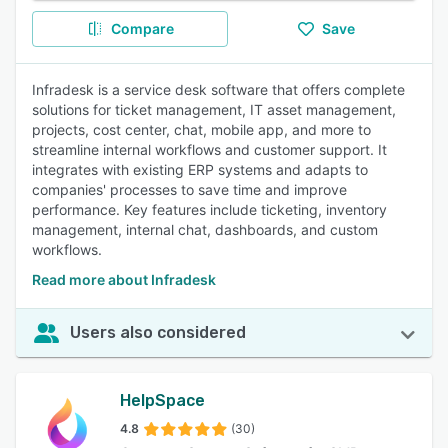
Compare
Save
Infradesk is a service desk software that offers complete
solutions for ticket management, IT asset management,
projects, cost center, chat, mobile app, and more to
streamline internal workflows and customer support. It
integrates with existing ERP systems and adapts to
companies' processes to save time and improve
performance. Key features include ticketing, inventory
management, internal chat, dashboards, and custom
workflows.
Read more about Infradesk
Users also considered
HelpSpace
4.8
(30)