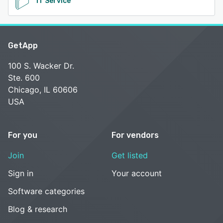
IT Service
GetApp
100 S. Wacker Dr.
Ste. 600
Chicago, IL 60606
USA
For you
For vendors
Join
Get listed
Sign in
Your account
Software categories
Blog & research