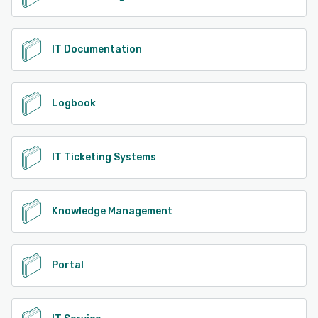
IT Documentation
Logbook
IT Ticketing Systems
Knowledge Management
Portal