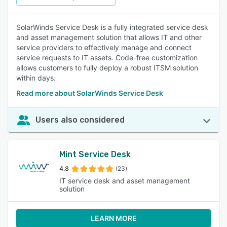
SolarWinds Service Desk is a fully integrated service desk
and asset management solution that allows IT and other
service providers to effectively manage and connect
service requests to IT assets. Code-free customization
allows customers to fully deploy a robust ITSM solution
within days.
Read more about SolarWinds Service Desk
Users also considered
Mint Service Desk
4.8
(23)
IT service desk and asset management
solution
LEARN MORE