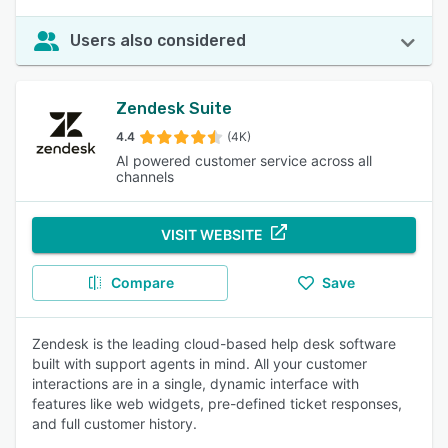
Users also considered
Zendesk Suite
4.4
(4K)
AI powered customer service across all
channels
VISIT WEBSITE
Compare
Save
Zendesk is the leading cloud-based help desk software
built with support agents in mind. All your customer
interactions are in a single, dynamic interface with
features like web widgets, pre-defined ticket responses,
and full customer history.