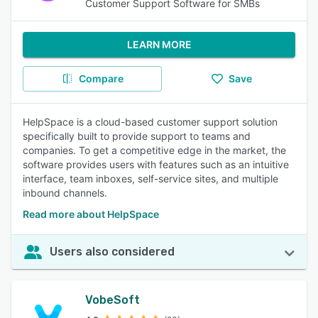
Customer Support Software for SMBs
LEARN MORE
Compare
Save
HelpSpace is a cloud-based customer support solution
specifically built to provide support to teams and
companies. To get a competitive edge in the market, the
software provides users with features such as an intuitive
interface, team inboxes, self-service sites, and multiple
inbound channels.
Read more about HelpSpace
Users also considered
VobeSoft