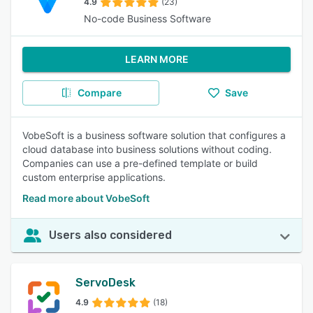
4.9
(23)
No-code Business Software
LEARN MORE
Compare
Save
VobeSoft is a business software solution that configures a
cloud database into business solutions without coding.
Companies can use a pre-defined template or build
custom enterprise applications.
Read more about VobeSoft
Users also considered
ServoDesk
4.9
(18)