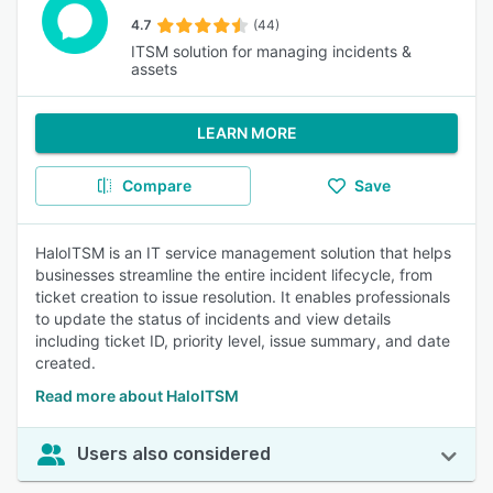
4.7
(44)
ITSM solution for managing incidents &
assets
LEARN MORE
Compare
Save
HaloITSM is an IT service management solution that helps
businesses streamline the entire incident lifecycle, from
ticket creation to issue resolution. It enables professionals
to update the status of incidents and view details
including ticket ID, priority level, issue summary, and date
created.
Read more about HaloITSM
Users also considered