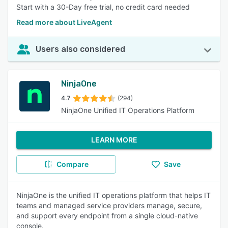
Start with a 30-Day free trial, no credit card needed
Read more about LiveAgent
Users also considered
NinjaOne
4.7
(294)
NinjaOne Unified IT Operations Platform
LEARN MORE
Compare
Save
NinjaOne is the unified IT operations platform that helps IT
teams and managed service providers manage, secure,
and support every endpoint from a single cloud-native
console.