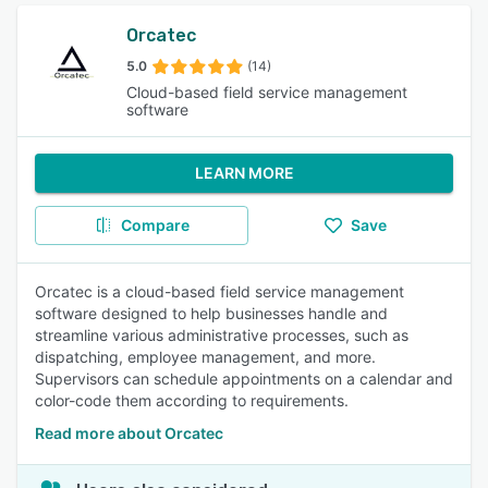
Orcatec
5.0
(14)
Cloud-based field service management
software
LEARN MORE
Compare
Save
Orcatec is a cloud-based field service management
software designed to help businesses handle and
streamline various administrative processes, such as
dispatching, employee management, and more.
Supervisors can schedule appointments on a calendar and
color-code them according to requirements.
Read more about Orcatec