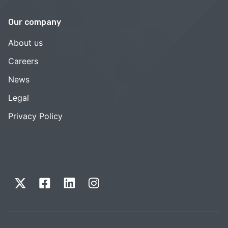
Our company
About us
Careers
News
Legal
Privacy Policy