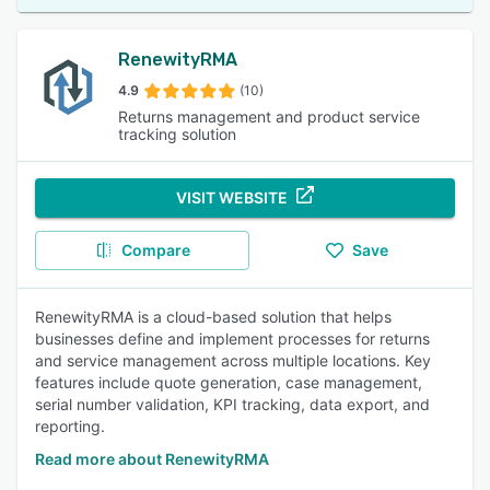
RenewityRMA
4.9
(10)
Returns management and product service
tracking solution
VISIT WEBSITE
Compare
Save
RenewityRMA is a cloud-based solution that helps
businesses define and implement processes for returns
and service management across multiple locations. Key
features include quote generation, case management,
serial number validation, KPI tracking, data export, and
reporting.
Read more about RenewityRMA