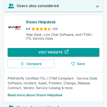
Users also considered
Vision Helpdesk
4.6
(48)
Help Desk, Live Chat Software, and ITSM /
ITIL Service Desk
VISIT WEBSITE
Compare
Save
PINKVerify Certified ITIL / ITSM Compliant - Service Desk
Software, Incident, Asset, Problem, Change, Release,
Contract, Vendor, Service Catalog & more
Read more about Vision Helpdesk