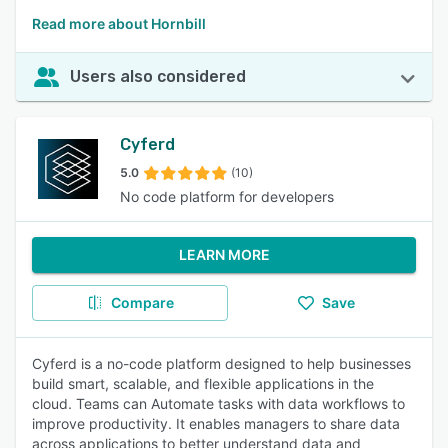
Read more about Hornbill
Users also considered
Cyferd
5.0
(10)
No code platform for developers
LEARN MORE
Compare
Save
Cyferd is a no-code platform designed to help businesses
build smart, scalable, and flexible applications in the
cloud. Teams can Automate tasks with data workflows to
improve productivity. It enables managers to share data
across applications to better understand data and