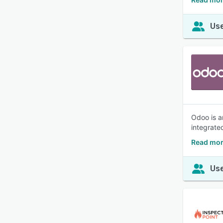
Use
Odoo is a
integrate
Read mor
Use