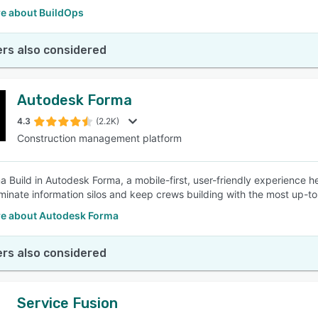
e about BuildOps
rs also considered
Autodesk Forma
4.3
(2.2K)
Construction management platform
a Build in Autodesk Forma, a mobile-first, user-friendly experience h
iminate information silos and keep crews building with the most up-t
e about Autodesk Forma
rs also considered
Service Fusion