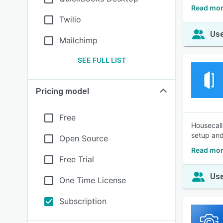
Read mor
Twilio
Use
Mailchimp
SEE FULL LIST
Pricing model
Free
Housecall
setup and 
Open Source
Read mor
Free Trial
Use
One Time License
Subscription