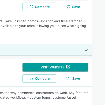
Compare
Save
ors. Take unlimited photos—location and time-stamped—
 available to your team, allowing you to see what’s going
VISIT WEBSITE
Compare
Save
nes the way commercial contractors do work. Key features
h; gated workflows + custom forms; customer/asset