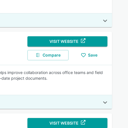
VISIT WEBSITE
Compare
Save
elps improve collaboration across office teams and field
o-date project documents.
VISIT WEBSITE