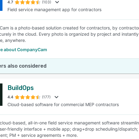
4.7
(103)
Field service management app for contractors
m is a photo-based solution created for contractors, by contract
curely in the cloud. Every photo is organized by project and instantly
e, anywhere.
re about CompanyCam
rs also considered
BuildOps
4.4
(177)
Cloud-based software for commercial MEP contractors
cloud-based, all-in-one field service management software streamli
user-friendly interface + mobile app; drag+drop scheduling/dispatc
nt; PM + service agreements + more.