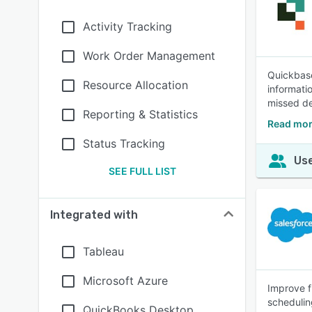
Activity Tracking
Work Order Management
Quickbase
Resource Allocation
informati
missed de
Reporting & Statistics
Read mor
Status Tracking
Use
SEE FULL LIST
Integrated with
Tableau
Microsoft Azure
Improve f
schedulin
QuickBooks Desktop