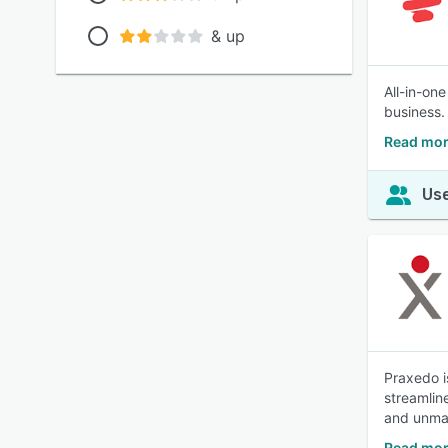
& up
All-in-on
business.
Read mor
Use
Praxedo i
streamlin
and unma
Read mor