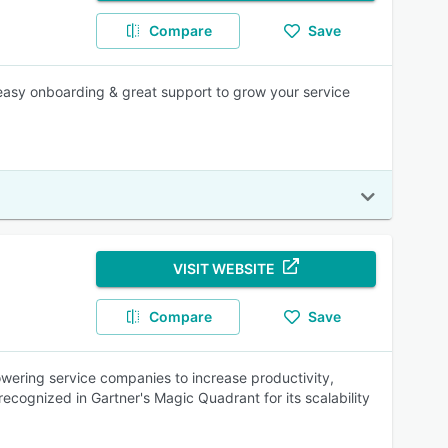
Compare
Save
easy onboarding & great support to grow your service
VISIT WEBSITE
Compare
Save
ering service companies to increase productivity,
ecognized in Gartner's Magic Quadrant for its scalability