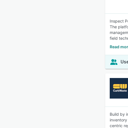
Inspect P
The platf
managemen
field tec
Read mor
Use
Build by 
inventory
centric r