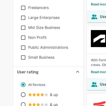
Read mor
Freelancers
Use
Large Enterprises
Mid Size Business
Non Profit
Public Administrations
Small Business
With Form
crews. El
User rating
Read mor
Use
All Reviews
& up
& up