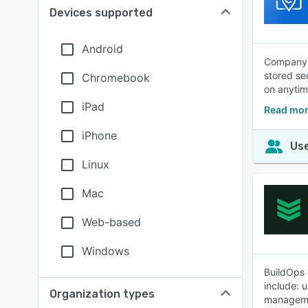
Devices supported
Android
CompanyCa
stored se
Chromebook
on anytim
iPad
Read mo
iPhone
Use
Linux
Mac
Web-based
Windows
BuildOps 
include: 
Organization types
manageme