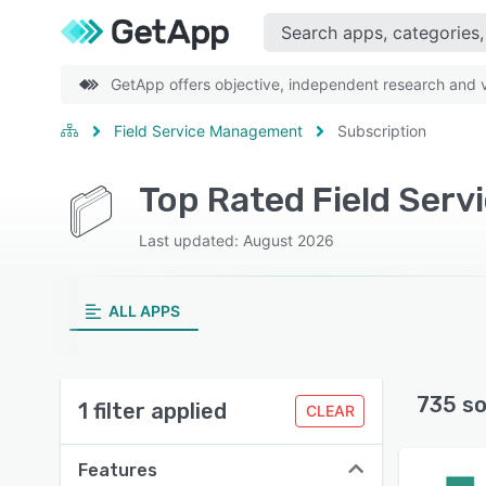
GetApp offers objective, independent research and ve
Field Service Management
Subscription
Last updated: August 2026
ALL APPS
735 so
1 filter applied
CLEAR
Features