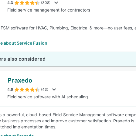
4.3
(308)
Field service management for contractors
e FSM software for HVAC, Plumbing, Electrical & more—no user fees, 
e about Service Fusion
rs also considered
Praxedo
4.6
(43)
Field service software with AI scheduling
s a powerful, cloud-based Field Service Management software empow
e business processes and improve customer satisfaction. Praxedo is r
tched implementation times.
e about Praxedo