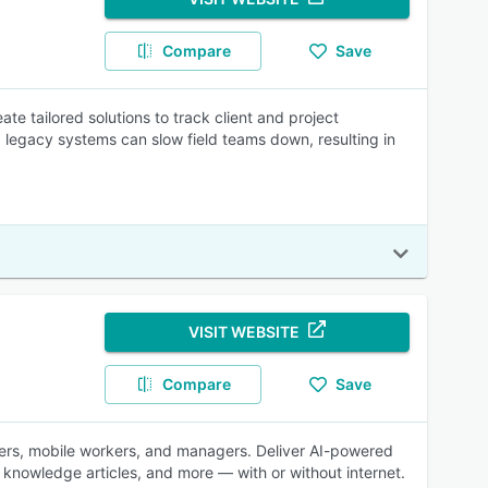
Compare
Save
e tailored solutions to track client and project
 legacy systems can slow field teams down, resulting in
VISIT WEBSITE
Compare
Save
tchers, mobile workers, and managers. Deliver AI-powered
 knowledge articles, and more — with or without internet.