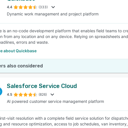
4.4
(333)
Dynamic work management and project platform
SEE COMPARISON
 is an no-code development platform that enables field teams to creat
on from any location and on any device. Relying on spreadsheets and
adlines, errors and waste.
e about Quickbase
rs also considered
Salesforce Service Cloud
4.5
(826)
AI powered customer service management platform
irst-visit resolution with a complete field service solution for dispa
g and resource optimization, access to job schedules, van inventory,