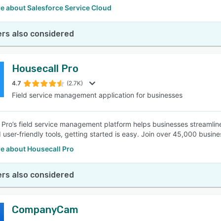
e about Salesforce Service Cloud
rs also considered
Housecall Pro
4.7
(2.7K)
Field service management application for businesses
 Pro’s field service management platform helps businesses streamline 
user-friendly tools, getting started is easy. Join over 45,000 busines
e about Housecall Pro
rs also considered
CompanyCam