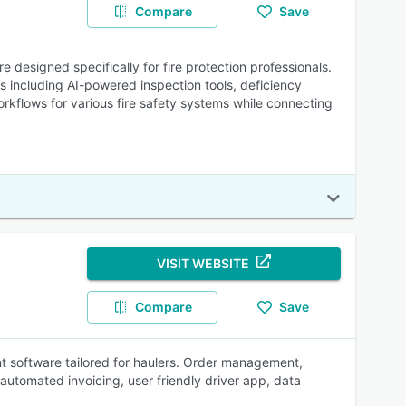
Compare
Save
designed specifically for fire protection professionals.
s including AI-powered inspection tools, deficiency
rkflows for various fire safety systems while connecting
VISIT WEBSITE
Compare
Save
 software tailored for haulers. Order management,
utomated invoicing, user friendly driver app, data