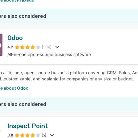
rs also considered
Odoo
4.2
(1.3K)
All-in-one open-source business software
n all-in-one, open-source business platform covering CRM, Sales, Acco
d, customizable, and scalable for companies of any size or budget.
e about Odoo
rs also considered
Inspect Point
3.8
(5)