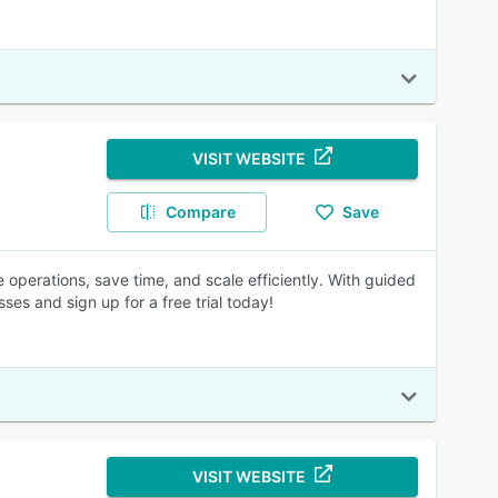
VISIT WEBSITE
Compare
Save
operations, save time, and scale efficiently. With guided
ses and sign up for a free trial today!
VISIT WEBSITE