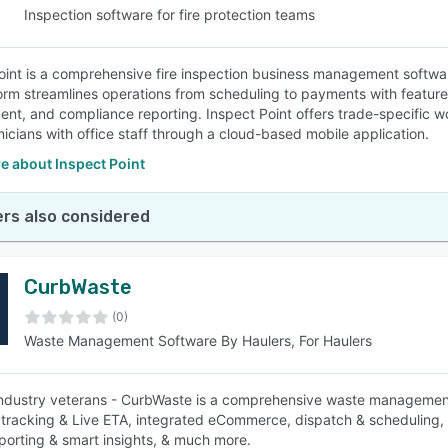
Inspection software for fire protection teams
oint is a comprehensive fire inspection business management software 
orm streamlines operations from scheduling to payments with feature
t, and compliance reporting. Inspect Point offers trade-specific wo
hnicians with office staff through a cloud-based mobile application.
e about Inspect Point
rs also considered
CurbWaste
(0)
Waste Management Software By Haulers, For Haulers
industry veterans - CurbWaste is a comprehensive waste management
 tracking & Live ETA, integrated eCommerce, dispatch & scheduling, a
eporting & smart insights, & much more.