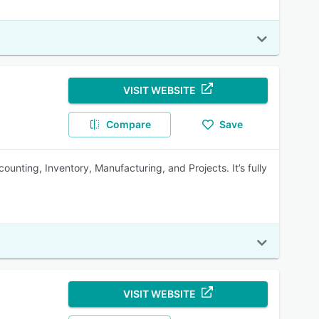
VISIT WEBSITE
Compare
Save
unting, Inventory, Manufacturing, and Projects. It’s fully
VISIT WEBSITE