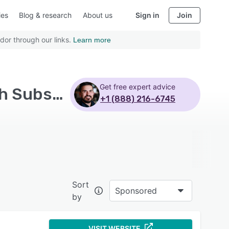
ies
Blog & research
About us
Sign in
Join
dor through our links.
Learn more
Get free expert advice
Top Rated Field Service Management Software with Subscription
+1 (888) 216-6745
Sort
Sponsored
by
VISIT WEBSITE