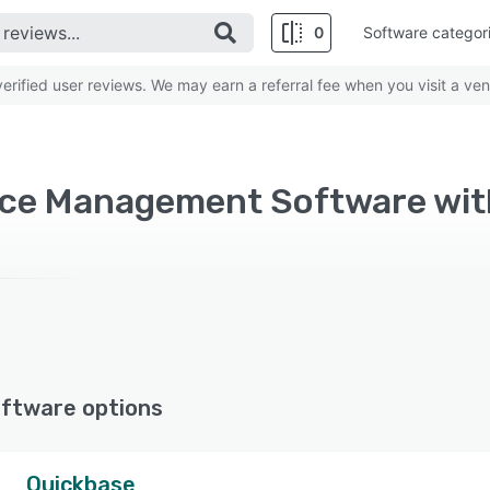
0
Software categor
rified user reviews. We may earn a referral fee when you visit a ven
ftware options
Quickbase