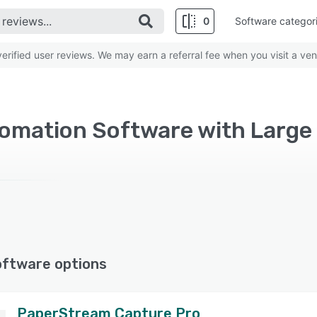
0
Software categor
rified user reviews. We may earn a referral fee when you visit a ven
omation Software with Large 
oftware options
PaperStream Capture Pro