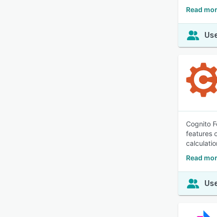
Read mor
Use
Cognito F
features 
calculatio
Read mor
Use