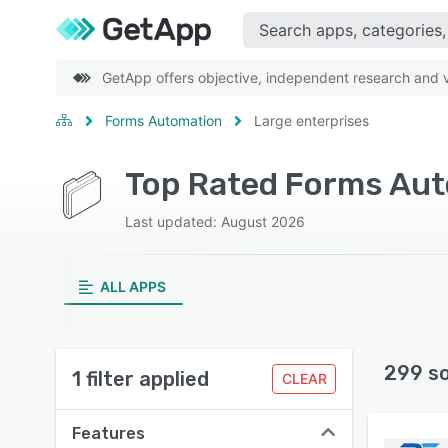
GetApp offers objective, independent research and ve
Forms Automation
Large enterprises
Top Rated Forms Aut
Last updated: August 2026
ALL APPS
299 s
1 filter applied
CLEAR
Features