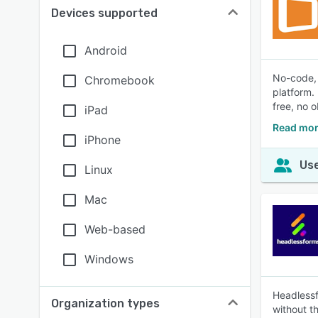
Devices supported
Android
No-code, 
Chromebook
platform.
free, no o
iPad
Read mor
iPhone
Use
Linux
Mac
Web-based
Windows
Headlessfo
Organization types
without t