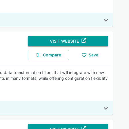
VISIT WEBSITE
Compare
Save
ata transformation filters that will integrate with new
 in many formats, while offering configuration flexibility