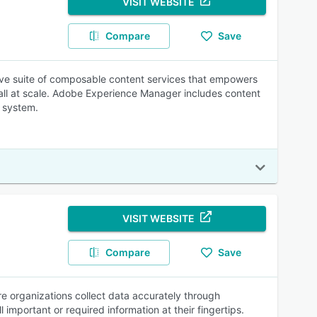
VISIT WEBSITE
Compare
Save
ve suite of composable content services that empowers
 all at scale. Adobe Experience Manager includes content
 system.
VISIT WEBSITE
Compare
Save
e organizations collect data accurately through
 important or required information at their fingertips.