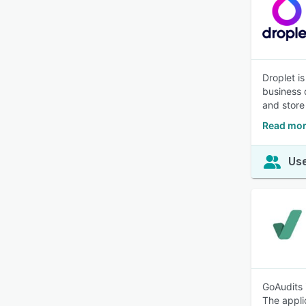
Droplet i
business 
and store 
Read mor
Use
GoAudits 
The appli