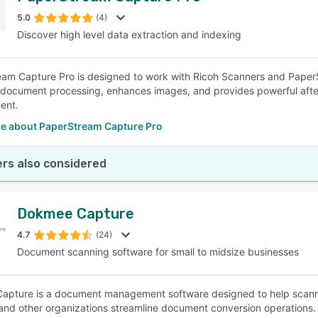
5.0
(4)
Discover high level data extraction and indexing
SEE COMPARISON
am Capture Pro is designed to work with Ricoh Scanners and PaperStr
s document processing, enhances images, and provides powerful afte
ent.
e about PaperStream Capture Pro
rs also considered
Dokmee Capture
4.7
(24)
Document scanning software for small to midsize businesses
pture is a document management software designed to help scannin
and other organizations streamline document conversion operations.