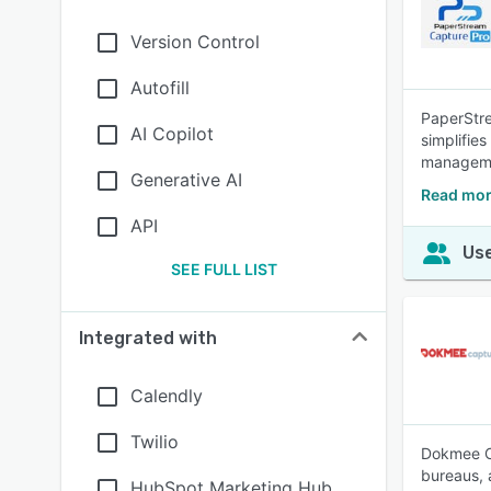
Version Control
Autofill
PaperStre
AI Copilot
simplifie
managem
Generative AI
Read mor
API
Use
SEE FULL LIST
Integrated with
Calendly
Twilio
Dokmee Ca
bureaus, 
HubSpot Marketing Hub