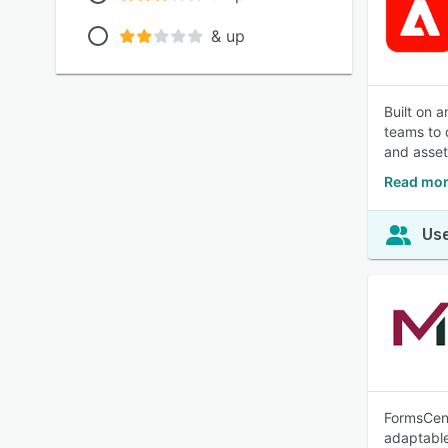
& up
Built on 
teams to 
and asset
Read mor
Use
FormsCent
adaptable 