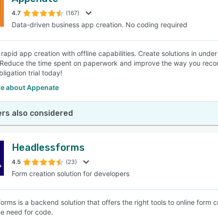
4.7
(167)
Data-driven business app creation. No coding required
rapid app creation with offline capabilities. Create solutions in und
 Reduce the time spent on paperwork and improve the way you record,
bligation trial today!
e about Appenate
rs also considered
Headlessforms
4.5
(23)
Form creation solution for developers
rms is a backend solution that offers the right tools to online form c
he need for code.