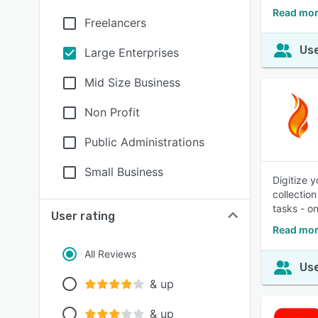
Read mor
Freelancers
Use
Large Enterprises
Mid Size Business
Non Profit
Public Administrations
Small Business
Digitize 
collectio
tasks - o
User rating
Read mor
All Reviews
Use
& up
& up