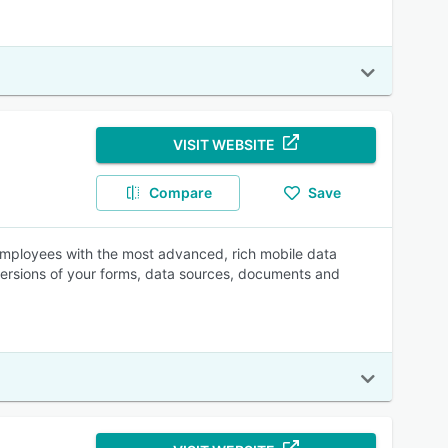
VISIT WEBSITE
Compare
Save
employees with the most advanced, rich mobile data
 versions of your forms, data sources, documents and