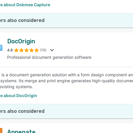
e about Dokmee Capture
rs also considered
DocOrigin
4.8
(15)
Professional document generation software
 is a document generation solution with a form design component and d
 systems. Its merge and print engine generates high-quality documents
o existing systems.
e about DocOrigin
rs also considered
Appenate