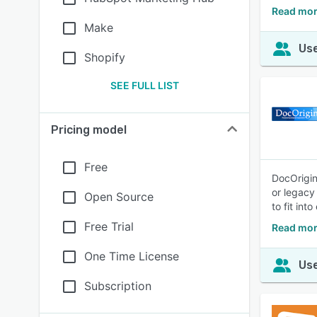
Read mor
Make
Use
Shopify
SEE FULL LIST
Pricing model
Free
DocOrigin
or legacy
Open Source
to fit int
Free Trial
Read mor
One Time License
Use
Subscription