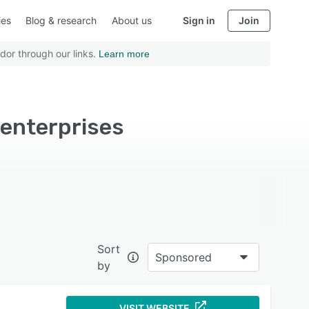
ies
Blog & research
About us
Sign in
Join
dor through our links.
Learn more
enterprises
Sort
Sponsored
by
VISIT WEBSITE