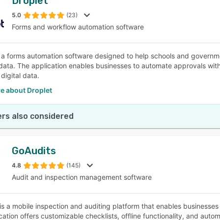
Droplet
5.0
(23)
Forms and workflow automation software
s a forms automation software designed to help schools and governm
data. The application enables businesses to automate approvals with
digital data.
e about Droplet
rs also considered
GoAudits
4.8
(145)
Audit and inspection management software
is a mobile inspection and auditing platform that enables businesses t
cation offers customizable checklists, offline functionality, and auto