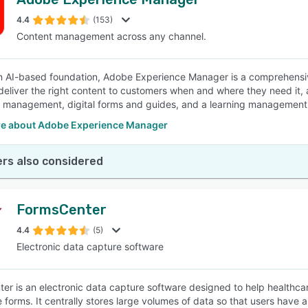
4.4
(153)
Content management across any channel.
an AI-based foundation, Adobe Experience Manager is a comprehensi
deliver the right content to customers when and where they need it,
 management, digital forms and guides, and a learning management
e about Adobe Experience Manager
rs also considered
FormsCenter
4.4
(5)
Electronic data capture software
er is an electronic data capture software designed to help healthcar
forms. It centrally stores large volumes of data so that users have all