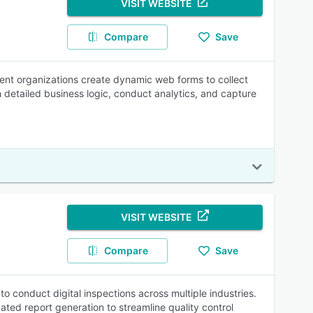
VISIT WEBSITE
Compare
Save
ent organizations create dynamic web forms to collect
 detailed business logic, conduct analytics, and capture
VISIT WEBSITE
Compare
Save
o conduct digital inspections across multiple industries.
mated report generation to streamline quality control