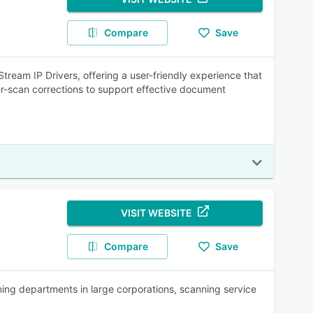
Compare
Save
eam IP Drivers, offering a user-friendly experience that
r-scan corrections to support effective document
VISIT WEBSITE
Compare
Save
g departments in large corporations, scanning service