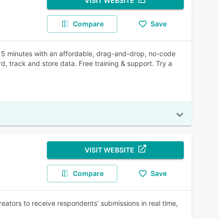
VISIT WEBSITE
Compare
Save
er 5 minutes with an affordable, drag-and-drop, no-code
 track and store data. Free training & support. Try a
VISIT WEBSITE
Compare
Save
reators to receive respondents’ submissions in real time,