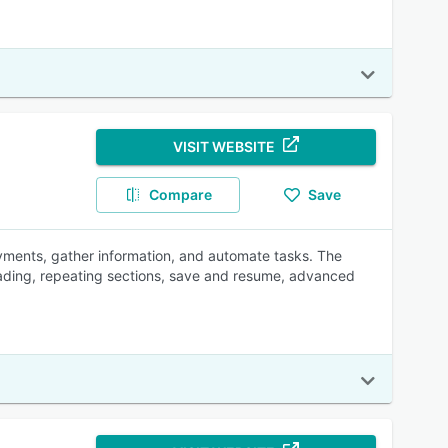
VISIT WEBSITE
Compare
Save
ayments, gather information, and automate tasks. The
oading, repeating sections, save and resume, advanced