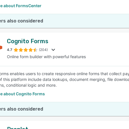
e about FormsCenter
rs also considered
Cognito Forms
4.7
(204)
Online form builder with powerful features
orms enables users to create responsive online forms that collect p
of this platform include data lookups, document merging, file downl
ns, conditional logic and more.
e about Cognito Forms
rs also considered