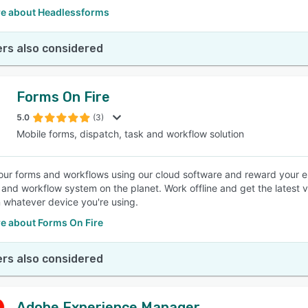
e about Headlessforms
rs also considered
Forms On Fire
5.0
(3)
Mobile forms, dispatch, task and workflow solution
your forms and workflows using our cloud software and reward your 
n and workflow system on the planet. Work offline and get the latest
n whatever device you're using.
e about Forms On Fire
rs also considered
Adobe Experience Manager