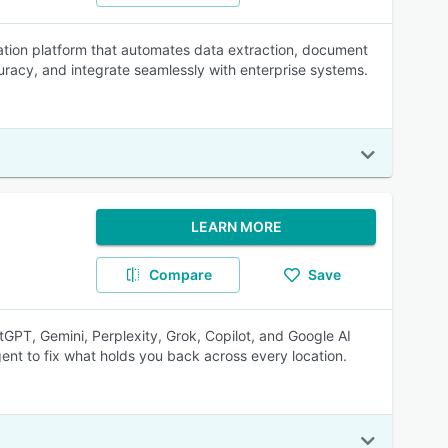
ation platform that automates data extraction, document
racy, and integrate seamlessly with enterprise systems.
LEARN MORE
Compare
Save
tGPT, Gemini, Perplexity, Grok, Copilot, and Google AI
ent to fix what holds you back across every location.