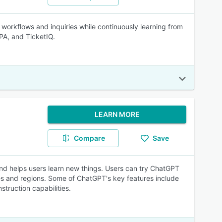
ve workflows and inquiries while continuously learning from
PA, and TicketIQ.
LEARN MORE
Compare
Save
 and helps users learn new things. Users can try ChatGPT
ies and regions. Some of ChatGPT's key features include
struction capabilities.