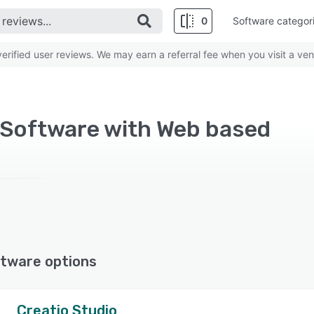
0
Software categor
rified user reviews. We may earn a referral fee when you visit a ven
 Software with Web based
tware options
Creatio Studio