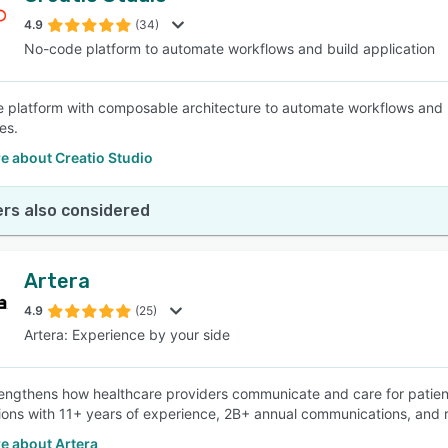
4.9
(34)
No-code platform to automate workflows and build application
SEE COMPARISON
 platform with composable architecture to automate workflows and 
es.
e about Creatio Studio
rs also considered
Artera
4.9
(25)
Artera: Experience by your side
rengthens how healthcare providers communicate and care for patien
ions with 11+ years of experience, 2B+ annual communications, and 
e about Artera