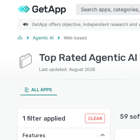
GetApp offers objective, independent research and ve
Agentic AI
Web based
Top Rated Agentic AI
Last updated: August 2026
ALL APPS
59 sof
1 filter applied
CLEAR
Features