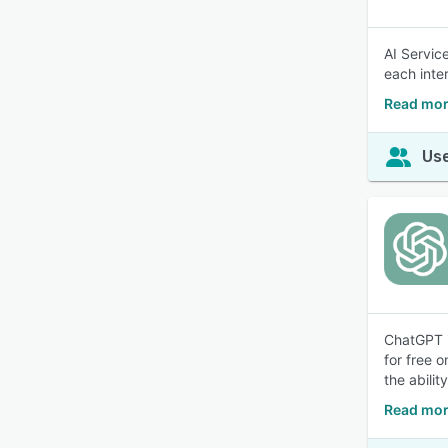
AI Service
each inte
Read mor
Use
ChatGPT i
for free 
the abilit
Read mor