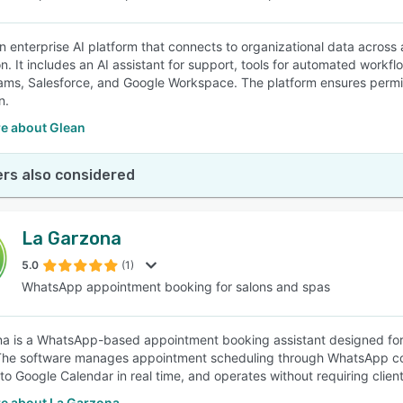
an enterprise AI platform that connects to organizational data across
n. It includes an AI assistant for support, tools for automated workf
ams, Salesforce, and Google Workspace. The platform ensures permi
n.
e about Glean
rs also considered
La Garzona
5.0
(1)
WhatsApp appointment booking for salons and spas
a is a WhatsApp-based appointment booking assistant designed for h
The software manages appointment scheduling through WhatsApp con
to Google Calendar in real time, and operates without requiring clien
e about La Garzona