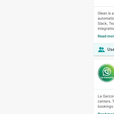
Glean is 
automatio
Slack, Te
integratio
Read mor
Use
La Garzon
centers. 
bookings 
Read mor