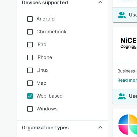
Devices supported
Use
Android
Chromebook
iPad
iPhone
Linux
Business-
Read mor
Mac
Web-based
Use
Windows
Organization types