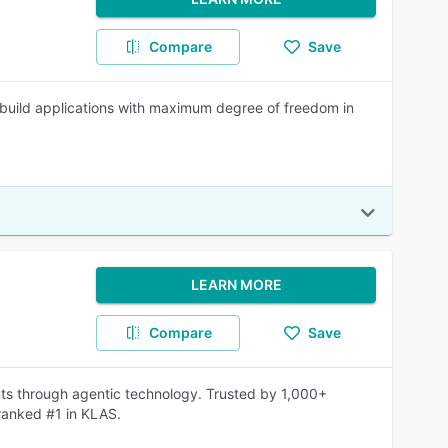
Compare
Save
build applications with maximum degree of freedom in
LEARN MORE
Compare
Save
ts through agentic technology. Trusted by 1,000+
ranked #1 in KLAS.