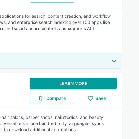
 applications for search, content creation, and workflow
lows, and enterprise search indexing over 100 apps like
ssion-based access controls and supports API
LEARN MORE
Compare
Save
air salons, barber shops, nail studios, and beauty
versations in one hundred forty languages, syncs
ts to download additional applications.