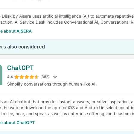
 Desk by Aisera uses artificial intelligence (AI) to automate repetiti
raction. AI Service Desk includes Conversational AI, Conversational R
e about AISERA
rs also considered
ChatGPT
4.4
(382)
Simplify conversations through human-like AI.
s an AI chatbot that provides instant answers, creative inspiration,
on the web or download the app for iOS and Android in select countr
y to see, hear, and speak as well as enterprise offerings and custom in
e about ChatGPT