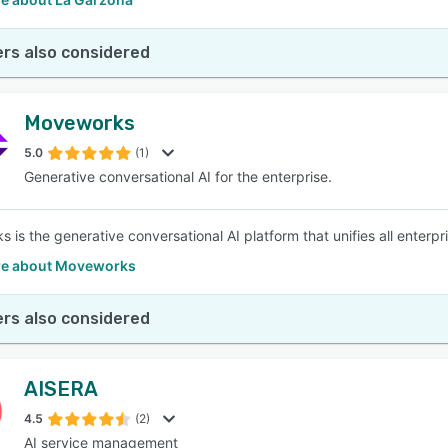
rs also considered
Moveworks
5.0
(1)
Generative conversational AI for the enterprise.
 is the generative conversational AI platform that unifies all enterpr
e about Moveworks
rs also considered
AISERA
4.5
(2)
AI service management