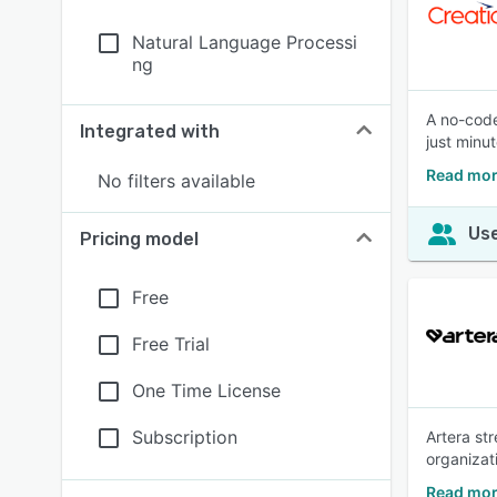
Natural Language Processi
ng
A no-code
Integrated with
just minut
Read mor
No filters available
Use
Pricing model
Free
Free Trial
One Time License
Subscription
Artera st
organizat
Read mor