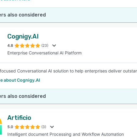
rs also considered
Cognigy.AI
4.8
(23)
Enterprise Conversational AI Platform
focused Conversational AI solution to help enterprises deliver outst
e about Cognigy.AI
rs also considered
Artificio
5.0
(3)
Intelligent document Processing and Workflow Automation