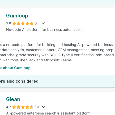
Gumloop
5.0
(2)
No-code AI platform for business automation
s a no-code platform for building and hosting AI-powered business au
r data analysis, customer support, CRM management, meeting prep, 
nterprise-grade security with SOC 2 Type II certification, role-based
on with tools like Slack and Microsoft Teams.
e about Gumloop
rs also considered
Glean
4.7
(3)
AI-powered enterprise search & assistant platform