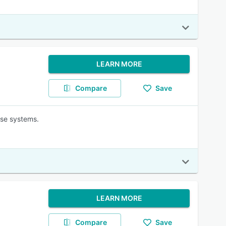
LEARN MORE
Compare
Save
ise systems.
LEARN MORE
Compare
Save