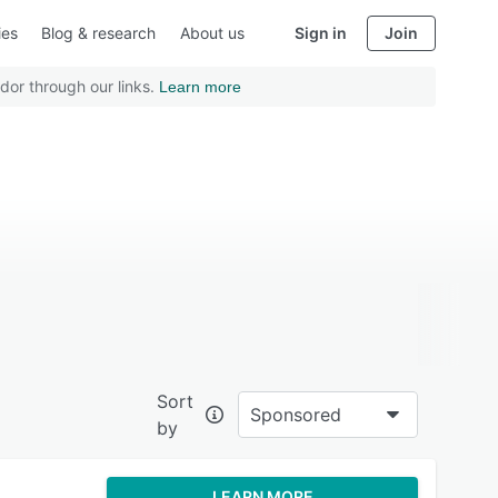
ies
Blog & research
About us
Sign in
Join
dor through our links.
Learn more
Sort
Sponsored
by
LEARN MORE