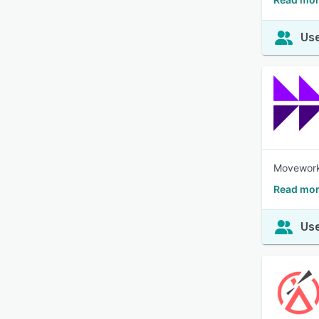
Use
Moveworks
Read mor
Use