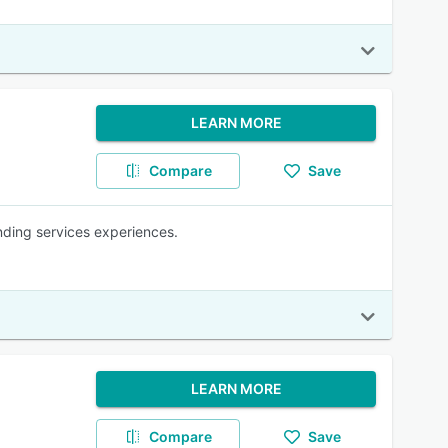
LEARN MORE
Compare
Save
anding services experiences.
LEARN MORE
Compare
Save