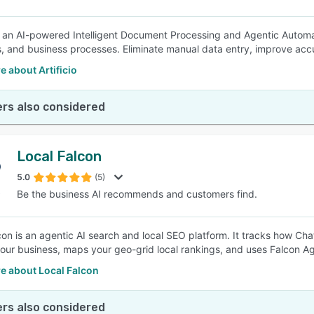
 is an AI-powered Intelligent Document Processing and Agentic Autom
, and business processes. Eliminate manual data entry, improve accu
 about Artificio
rs also considered
Local Falcon
5.0
(5)
Be the business AI recommends and customers find.
con is an agentic AI search and local SEO platform. It tracks how Cha
our business, maps your geo-grid local rankings, and uses Falcon Ag
e about Local Falcon
rs also considered