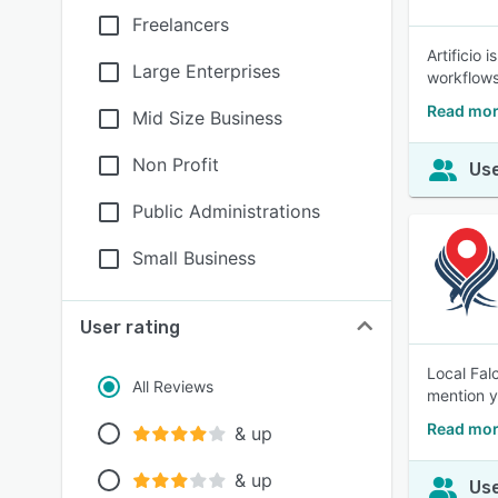
Freelancers
Artificio
Large Enterprises
workflows
Read more
Mid Size Business
Non Profit
Use
Public Administrations
Small Business
User rating
Local Fal
All Reviews
mention y
Read mor
& up
& up
Use