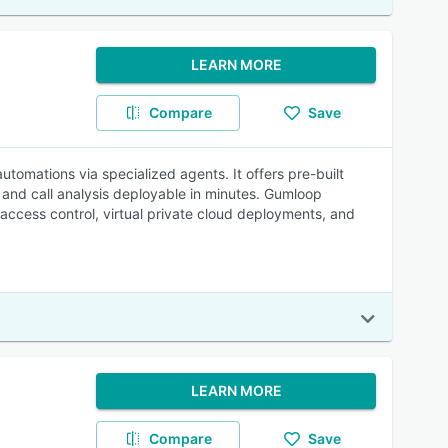
LEARN MORE
Compare
Save
tomations via specialized agents. It offers pre-built
and call analysis deployable in minutes. Gumloop
 access control, virtual private cloud deployments, and
LEARN MORE
Compare
Save