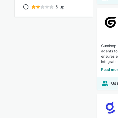
& up
Gumloop i
agents fo
ensures e
integrati
Read mor
Use