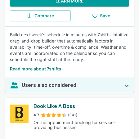
LEARN MORE
Compare
Save
Build next week's schedule in minutes with 7shifts' intuitive
drag-and-drop builder that automatically factors in
availability, time-off, overtime & compliance. Weather and
events are incorporated on the calendar so you can
schedule the right staff at the ready.
Read more about 7shifts
Users also considered
Book Like A Boss
4.7
(341)
Online appointment booking for service-
providing businesses