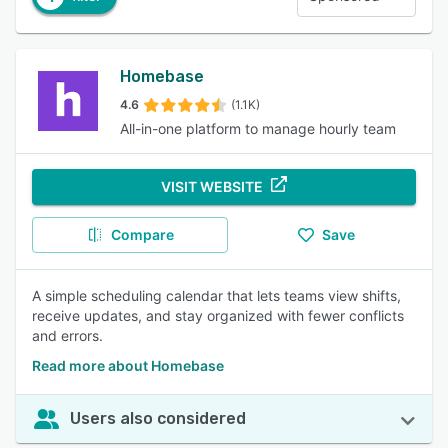
Homebase
4.6
(1.1K)
All-in-one platform to manage hourly team
VISIT WEBSITE
Compare
Save
A simple scheduling calendar that lets teams view shifts,
receive updates, and stay organized with fewer conflicts
and errors.
Read more about Homebase
Users also considered