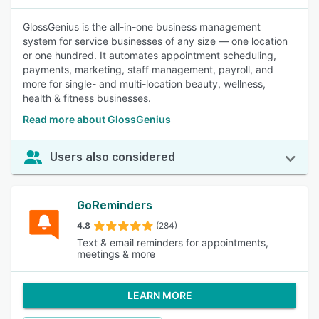
GlossGenius is the all-in-one business management
system for service businesses of any size — one location
or one hundred. It automates appointment scheduling,
payments, marketing, staff management, payroll, and
more for single- and multi-location beauty, wellness,
health & fitness businesses.
Read more about GlossGenius
Users also considered
GoReminders
4.8
(284)
Text & email reminders for appointments,
meetings & more
LEARN MORE