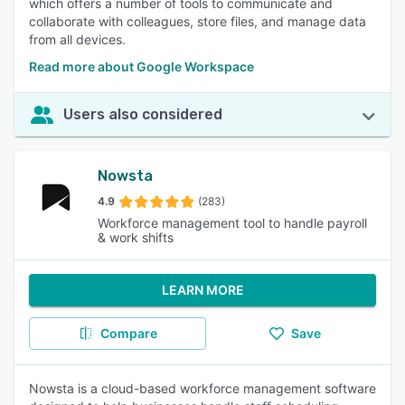
which offers a number of tools to communicate and
collaborate with colleagues, store files, and manage data
from all devices.
Read more about Google Workspace
Users also considered
Nowsta
4.9
(283)
Workforce management tool to handle payroll
& work shifts
LEARN MORE
Compare
Save
Nowsta is a cloud-based workforce management software