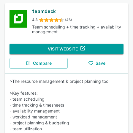
teamdeck
4.3
(46)
Team scheduling + time tracking + availability
management.
VISIT WEBSITE
Compare
Save
>The resource management & project planning tool
>Key features:
- team scheduling
- time tracking & timesheets
- availability management
- workload management
- project planning & budgeting
- team utilization