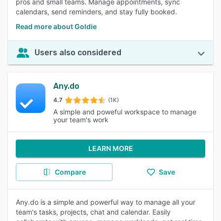
pros and small teams. Manage appointments, sync
calendars, send reminders, and stay fully booked.
Read more about Goldie
Users also considered
Any.do
4.7
(1K)
A simple and poweful workspace to manage
your team's work
LEARN MORE
Compare
Save
Any.do is a simple and powerful way to manage all your
team's tasks, projects, chat and calendar. Easily