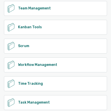
Team Management
Kanban Tools
Scrum
Workflow Management
Time Tracking
Task Management