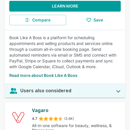
LEARN MORE
Compare
Save
Book Like A Boss is a platform for scheduling
appointments and selling products and services online
through a custom all-in-one booking page. Send
automated reminders via email or SMS and connect with
PayPal, Stripe or Square to collect payments and sync
with Google Calendar, iCloud, Outlook & more.
Read more about Book Like A Boss
Users also considered
Vagaro
4.7
(3.6K)
All-in-one software for beauty, wellness, &