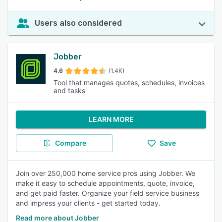
Users also considered
Jobber
4.6
(1.4K)
Tool that manages quotes, schedules, invoices
and tasks
LEARN MORE
Compare
Save
Join over 250,000 home service pros using Jobber. We
make it easy to schedule appointments, quote, invoice,
and get paid faster. Organize your field service business
and impress your clients - get started today.
Read more about Jobber