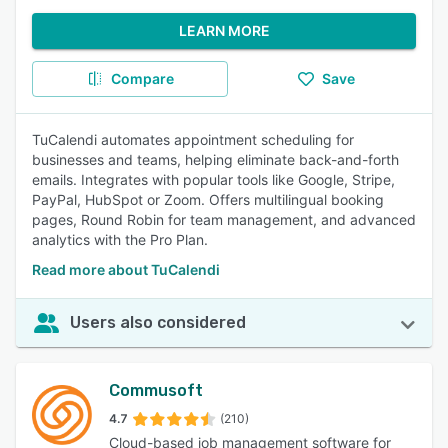
LEARN MORE
Compare
Save
TuCalendi automates appointment scheduling for
businesses and teams, helping eliminate back-and-forth
emails. Integrates with popular tools like Google, Stripe,
PayPal, HubSpot or Zoom. Offers multilingual booking
pages, Round Robin for team management, and advanced
analytics with the Pro Plan.
Read more about TuCalendi
Users also considered
Commusoft
4.7
(210)
Cloud-based job management software for