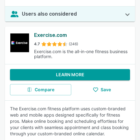
Users also considered
Exercise.com
4.7
(246)
Exercise.com is the all-in-one fitness business
platform.
LEARN MORE
Compare
Save
The Exercise.com fitness platform uses custom-branded
web and mobile apps designed specifically for fitness
pros. Make online booking and scheduling effortless for
your clients with seamless appointment and class booking
through your custom-branded online calendar.