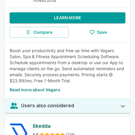
fitness pros
LEARN MORE
Compare
Save
Boost your productivity and free up time with Vagaro
Salon, Spa & Fitness Appointment Scheduling Software.
Schedule appointments from a desktop or use our App to
manage clients on the go. Send automated reminders and
emails. Securely process payments. Pricing starts @
$23.99/mo, Free 1-Month Trial.
Read more about Vagaro
Users also considered
Skedda
4.8
(226)