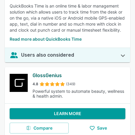
QuickBooks Time is an online time & labor management
solution which allows users to track time from the desk or
on the go, via a native iOS or Android mobile GPS-enabled
app, text, dial in number and so much more with clock in
and clock out punch card or manual timesheet flexibility.
Read more about QuickBooks Time
Users also considered
GlossGenius
4.8
(349)
Powerful system to automate beauty, wellness
& health admin.
LEARN MORE
Compare
Save