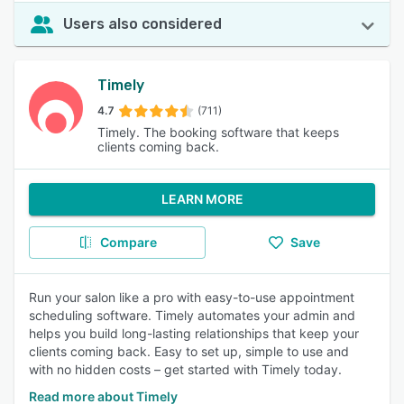
Users also considered
Timely
4.7
(711)
Timely. The booking software that keeps
clients coming back.
LEARN MORE
Compare
Save
Run your salon like a pro with easy-to-use appointment
scheduling software. Timely automates your admin and
helps you build long-lasting relationships that keep your
clients coming back. Easy to set up, simple to use and
with no hidden costs – get started with Timely today.
Read more about Timely