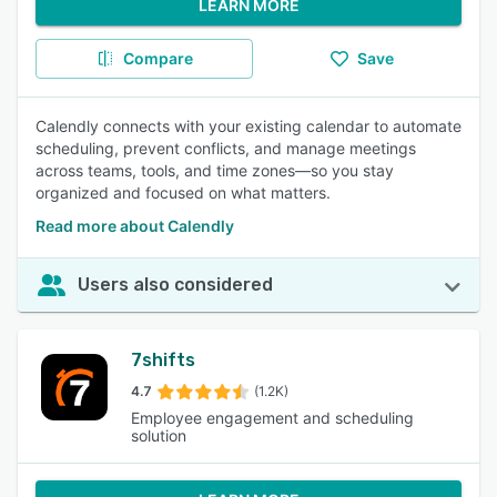
LEARN MORE
Compare
Save
Calendly connects with your existing calendar to automate
scheduling, prevent conflicts, and manage meetings
across teams, tools, and time zones—so you stay
organized and focused on what matters.
Read more about Calendly
Users also considered
7shifts
4.7
(1.2K)
Employee engagement and scheduling
solution