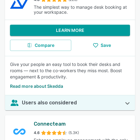
The simplest way to manage desk booking at
your workspace.
LEARN MORE
Compare
Save
Give your people an easy tool to book their desks and
rooms — next to the co-workers they miss most. Boost
engagement & productivity.
Read more about Skedda
Users also considered
Connecteam
4.6
(5.3K)