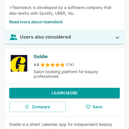
>Teamdeck is developed by a software company that
also works with Spotify, UBER, Viu.
Read more about teamdeck
Users also considered
Goldie
4.8
(1.1K)
Salon booking platform for beauty
professionals
LEARN MORE
Compare
Save
Goldie is a smart calendar app for independent beauty