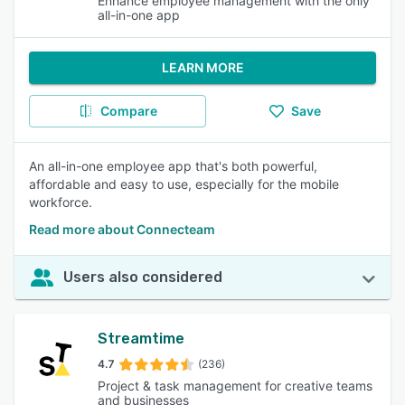
Enhance employee management with the only
all-in-one app
LEARN MORE
Compare
Save
An all-in-one employee app that's both powerful,
affordable and easy to use, especially for the mobile
workforce.
Read more about Connecteam
Users also considered
Streamtime
4.7
(236)
Project & task management for creative teams
and businesses