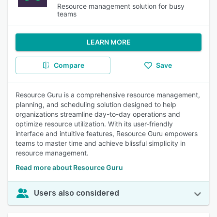
Resource management solution for busy
teams
LEARN MORE
Compare
Save
Resource Guru is a comprehensive resource management,
planning, and scheduling solution designed to help
organizations streamline day-to-day operations and
optimize resource utilization. With its user-friendly
interface and intuitive features, Resource Guru empowers
teams to master time and achieve blissful simplicity in
resource management.
Read more about Resource Guru
Users also considered