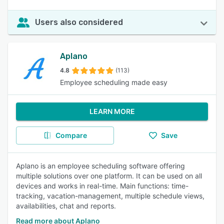
Users also considered
Aplano
4.8
(113)
Employee scheduling made easy
LEARN MORE
Compare
Save
Aplano is an employee scheduling software offering
multiple solutions over one platform. It can be used on all
devices and works in real-time. Main functions: time-
tracking, vacation-management, multiple schedule views,
availabilities, chat and reports.
Read more about Aplano