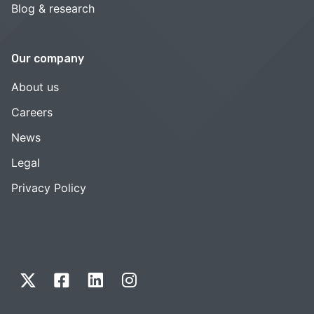
Blog & research
Our company
About us
Careers
News
Legal
Privacy Policy