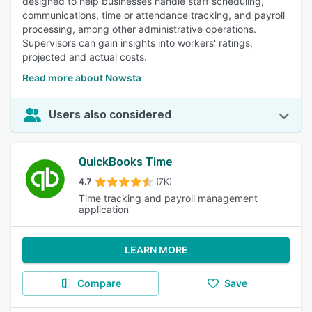
designed to help businesses handle staff scheduling,
communications, time or attendance tracking, and payroll
processing, among other administrative operations.
Supervisors can gain insights into workers' ratings,
projected and actual costs.
Read more about Nowsta
Users also considered
QuickBooks Time
4.7
(7K)
Time tracking and payroll management
application
LEARN MORE
Compare
Save