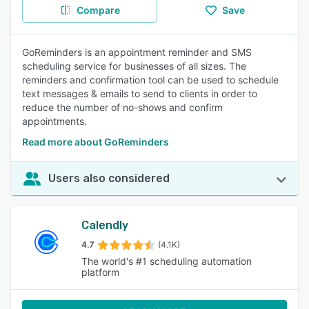
Compare
Save
GoReminders is an appointment reminder and SMS
scheduling service for businesses of all sizes. The
reminders and confirmation tool can be used to schedule
text messages & emails to send to clients in order to
reduce the number of no-shows and confirm
appointments.
Read more about GoReminders
Users also considered
Calendly
4.7
(4.1K)
The world's #1 scheduling automation
platform