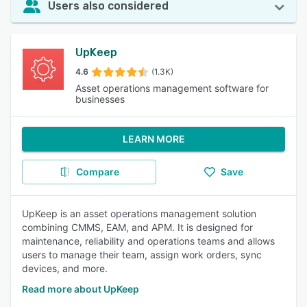
Users also considered
UpKeep
4.6
(1.3K)
Asset operations management software for
businesses
LEARN MORE
Compare
Save
UpKeep is an asset operations management solution
combining CMMS, EAM, and APM. It is designed for
maintenance, reliability and operations teams and allows
users to manage their team, assign work orders, sync
devices, and more.
Read more about UpKeep