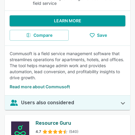
field service
LEARN MORE
Compare
Save
Commusoft is a field service management software that
streamlines operations for apartments, hotels, and offices.
The tool helps manage admin work and provides
automation, lead conversion, and profitability insights to
drive growth.
Read more about Commusoft
Users also considered
Resource Guru
4.7
(540)