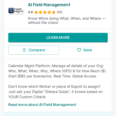
AI Field Management
4.9
(69)
Know Who’s doing What, When, and Where —
without the chaos
LEARN MORE
Compare
Save
Calendar Mgmt Platform: Manage all details of your Org:
Who, What, When, Why, Where (GPS) & for How Much ($).
Start @$5 per license/mo. Real Time. Global Access
Don't know which Worker or piece of Eqpmt to assign?
Just ask your Digital "Sherpa Guide", it knows based on
YOUR Custom Criteria
Read more about AI Field Management