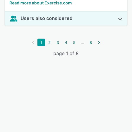
Read more about Exercise.com
Users also considered
...
1
2
3
4
5
8
page 1 of 8