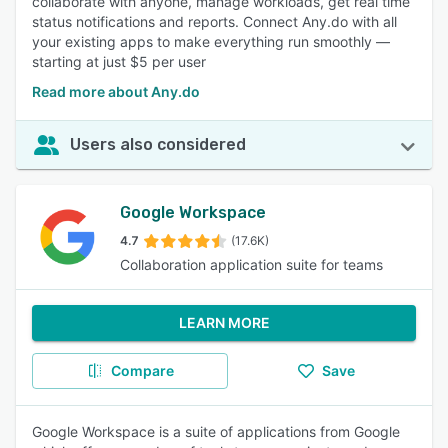
collaborate with anyone, manage workloads, get real time
status notifications and reports. Connect Any.do with all
your existing apps to make everything run smoothly —
starting at just $5 per user
Read more about Any.do
Users also considered
Google Workspace
4.7
(17.6K)
Collaboration application suite for teams
LEARN MORE
Compare
Save
Google Workspace is a suite of applications from Google