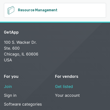
Resource Management
GetApp
100 S. Wacker Dr.
Ste. 600
Chicago, IL 60606
USA
For you
For vendors
Join
Get listed
Sign in
Your account
Software categories