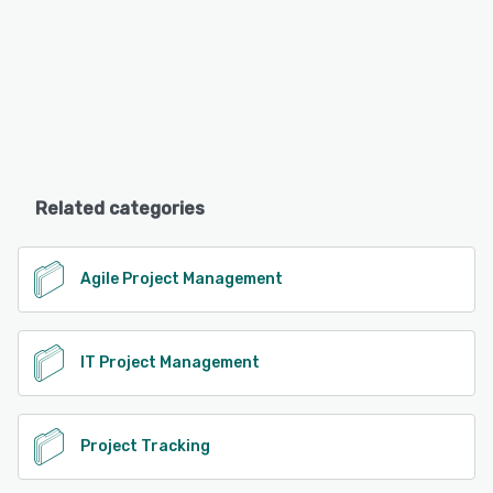
Related categories
Agile Project Management
IT Project Management
Project Tracking