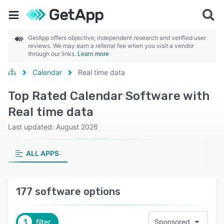
GetApp offers objective, independent research and verified user
reviews. We may earn a referral fee when you visit a vendor
through our links.
Learn more
Calendar
Real time data
Top Rated Calendar Software with
Real time data
Last updated: August 2026
ALL APPS
177 software options
1
filter
Sponsored