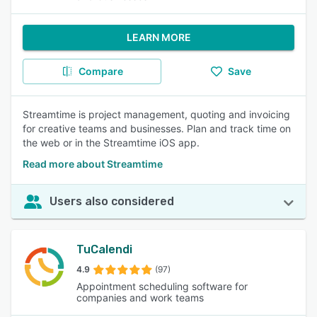
LEARN MORE
Compare
Save
Streamtime is project management, quoting and invoicing
for creative teams and businesses. Plan and track time on
the web or in the Streamtime iOS app.
Read more about Streamtime
Users also considered
TuCalendi
4.9
(97)
Appointment scheduling software for
companies and work teams