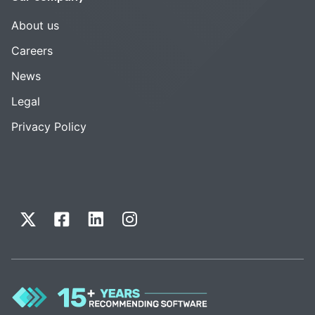
About us
Careers
News
Legal
Privacy Policy