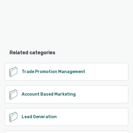
Related categories
Trade Promotion Management
Account Based Marketing
Lead Generation