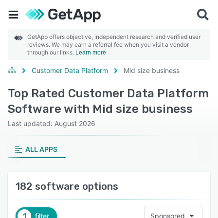
GetApp offers objective, independent research and verified user
reviews. We may earn a referral fee when you visit a vendor
through our links.
Learn more
Customer Data Platform
Mid size business
Top Rated Customer Data Platform
Software with Mid size business
Last updated: August 2026
ALL APPS
182 software options
1
filter
Sponsored