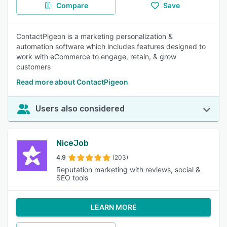
Compare
Save
ContactPigeon is a marketing personalization &
automation software which includes features designed to
work with eCommerce to engage, retain, & grow
customers
Read more about ContactPigeon
Users also considered
NiceJob
4.9
(203)
Reputation marketing with reviews, social &
SEO tools
LEARN MORE