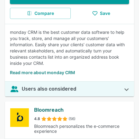
Compare
Save
monday CRM is the best customer data software to help
you track, store, and manage all your customers'
information. Easily share your clients' customer data with
relevant stakeholders, and automatically turn your
business contacts list into an organized address book
inside your CRM.
Read more about monday CRM
Users also considered
Bloomreach
4.8
(56)
Bloomreach personalizes the e-commerce
experience