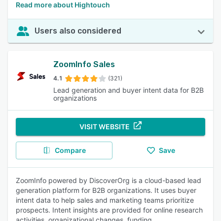
Read more about Hightouch
Users also considered
ZoomInfo Sales
4.1
(321)
Lead generation and buyer intent data for B2B
organizations
VISIT WEBSITE
Compare
Save
ZoomInfo powered by DiscoverOrg is a cloud-based lead
generation platform for B2B organizations. It uses buyer
intent data to help sales and marketing teams prioritize
prospects. Intent insights are provided for online research
activities, organizational changes, funding