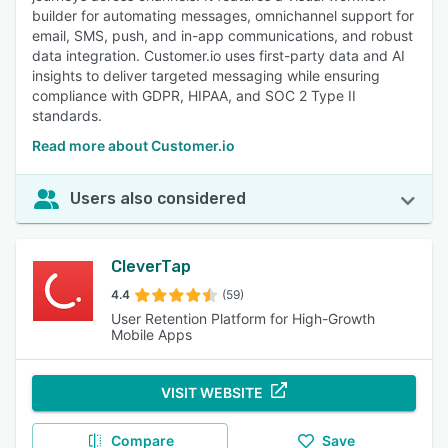
builder for automating messages, omnichannel support for
email, SMS, push, and in-app communications, and robust
data integration. Customer.io uses first-party data and AI
insights to deliver targeted messaging while ensuring
compliance with GDPR, HIPAA, and SOC 2 Type II
standards.
Read more about Customer.io
Users also considered
CleverTap
4.4
(59)
User Retention Platform for High-Growth
Mobile Apps
VISIT WEBSITE
Compare
Save