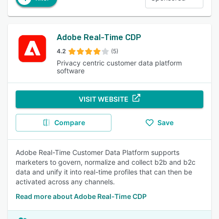
Adobe Real-Time CDP
4.2
(5)
Privacy centric customer data platform
software
VISIT WEBSITE
Compare
Save
Adobe Real-Time Customer Data Platform supports
marketers to govern, normalize and collect b2b and b2c
data and unify it into real-time profiles that can then be
activated across any channels.
Read more about Adobe Real-Time CDP