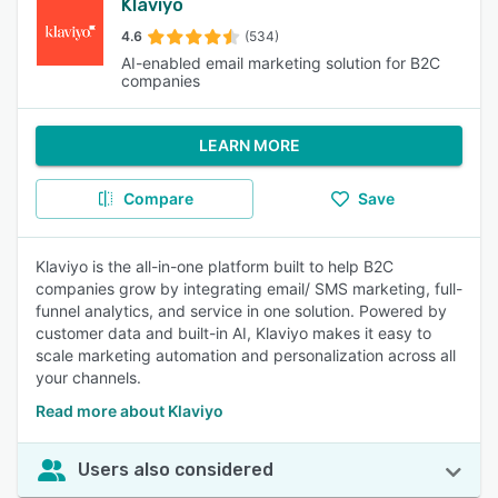
Klaviyo
4.6
(534)
AI-enabled email marketing solution for B2C
companies
LEARN MORE
Compare
Save
Klaviyo is the all-in-one platform built to help B2C
companies grow by integrating email/ SMS marketing, full-
funnel analytics, and service in one solution. Powered by
customer data and built-in AI, Klaviyo makes it easy to
scale marketing automation and personalization across all
your channels.
Read more about Klaviyo
Users also considered