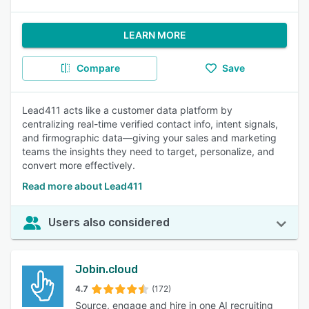
LEARN MORE
Compare
Save
Lead411 acts like a customer data platform by
centralizing real-time verified contact info, intent signals,
and firmographic data—giving your sales and marketing
teams the insights they need to target, personalize, and
convert more effectively.
Read more about Lead411
Users also considered
Jobin.cloud
4.7
(172)
Source, engage and hire in one AI recruiting