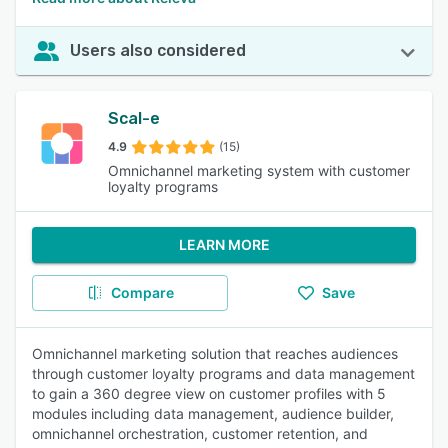
Users also considered
Scal-e
4.9
(15)
Omnichannel marketing system with customer
loyalty programs
LEARN MORE
Compare
Save
Omnichannel marketing solution that reaches audiences
through customer loyalty programs and data management
to gain a 360 degree view on customer profiles with 5
modules including data management, audience builder,
omnichannel orchestration, customer retention, and