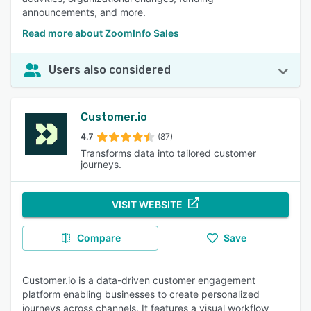
announcements, and more.
Read more about ZoomInfo Sales
Users also considered
Customer.io
4.7
(87)
Transforms data into tailored customer
journeys.
VISIT WEBSITE
Compare
Save
Customer.io is a data-driven customer engagement
platform enabling businesses to create personalized
journeys across channels. It features a visual workflow