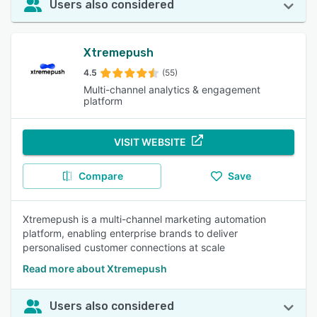
Users also considered
Xtremepush
4.5
(55)
Multi-channel analytics & engagement
platform
VISIT WEBSITE
Compare
Save
Xtremepush is a multi-channel marketing automation
platform, enabling enterprise brands to deliver
personalised customer connections at scale
Read more about Xtremepush
Users also considered