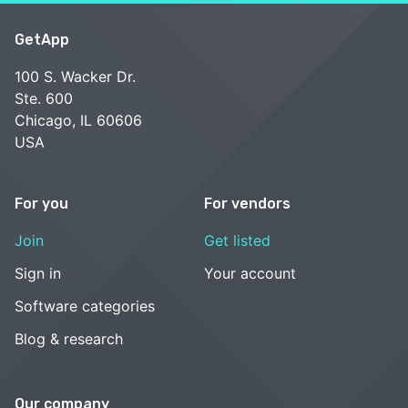
GetApp
100 S. Wacker Dr.
Ste. 600
Chicago, IL 60606
USA
For you
For vendors
Join
Get listed
Sign in
Your account
Software categories
Blog & research
Our company