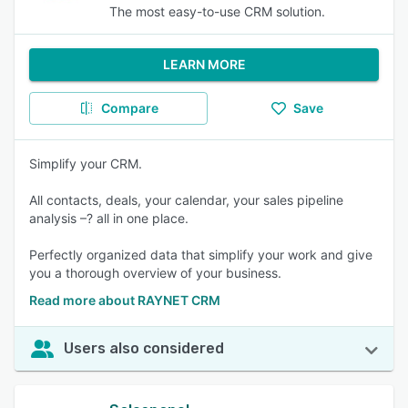
The most easy-to-use CRM solution.
LEARN MORE
Compare
Save
Simplify your CRM.
All contacts, deals, your calendar, your sales pipeline
analysis –? all in one place.
Perfectly organized data that simplify your work and give
you a thorough overview of your business.
Read more about RAYNET CRM
Users also considered