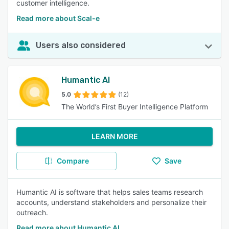
customer intelligence.
Read more about Scal-e
Users also considered
Humantic AI
5.0
(12)
The World’s First Buyer Intelligence Platform
LEARN MORE
Compare
Save
Humantic AI is software that helps sales teams research
accounts, understand stakeholders and personalize their
outreach.
Read more about Humantic AI