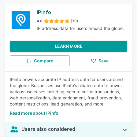
IPinfo
4.8
(30)
IP address data for users around the globe.
LEARN MORE
Compare
Save
IPinfo powers accurate IP address data for users around
the globe. Businesses use IPinfo's reliable data to power
various use cases including, secure online transactions,
web personalization, data enrichment, fraud prevention,
content restrictions, lead generation, and more.
Read more about IPinfo
Users also considered