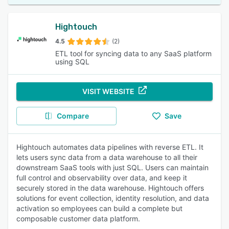
Hightouch
4.5
(2)
ETL tool for syncing data to any SaaS platform
using SQL
VISIT WEBSITE
Compare
Save
Hightouch automates data pipelines with reverse ETL. It
lets users sync data from a data warehouse to all their
downstream SaaS tools with just SQL. Users can maintain
full control and observability over data, and keep it
securely stored in the data warehouse. Hightouch offers
solutions for event collection, identity resolution, and data
activation so employees can build a complete but
composable customer data platform.