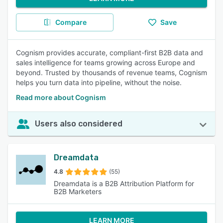
Compare
Save
Cognism provides accurate, compliant-first B2B data and
sales intelligence for teams growing across Europe and
beyond. Trusted by thousands of revenue teams, Cognism
helps you turn data into pipeline, without the noise.
Read more about Cognism
Users also considered
Dreamdata
4.8
(55)
Dreamdata is a B2B Attribution Platform for
B2B Marketers
LEARN MORE