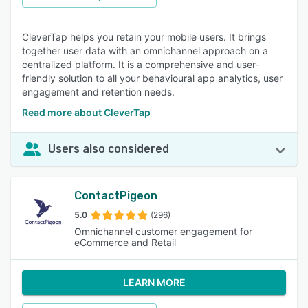
CleverTap helps you retain your mobile users. It brings
together user data with an omnichannel approach on a
centralized platform. It is a comprehensive and user-
friendly solution to all your behavioural app analytics, user
engagement and retention needs.
Read more about CleverTap
Users also considered
ContactPigeon
5.0
(296)
Omnichannel customer engagement for
eCommerce and Retail
LEARN MORE