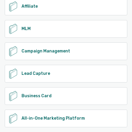
Affiliate
MLM
Campaign Management
Lead Capture
Business Card
All-in-One Marketing Platform