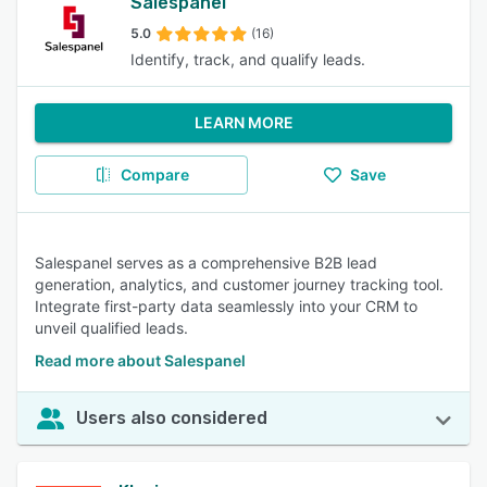
Salespanel
5.0
(16)
Identify, track, and qualify leads.
LEARN MORE
Compare
Save
Salespanel serves as a comprehensive B2B lead
generation, analytics, and customer journey tracking tool.
Integrate first-party data seamlessly into your CRM to
unveil qualified leads.
Read more about Salespanel
Users also considered