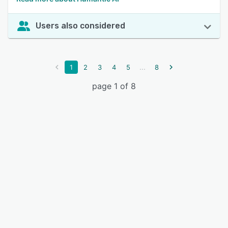
Users also considered
...
1
2
3
4
5
8
page 1 of 8