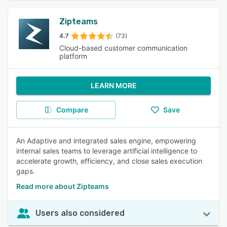
Zipteams
4.7
(73)
Cloud-based customer communication
platform
LEARN MORE
Compare
Save
An Adaptive and integrated sales engine, empowering
internal sales teams to leverage artificial intelligence to
accelerate growth, efficiency, and close sales execution
gaps.
Read more about Zipteams
Users also considered