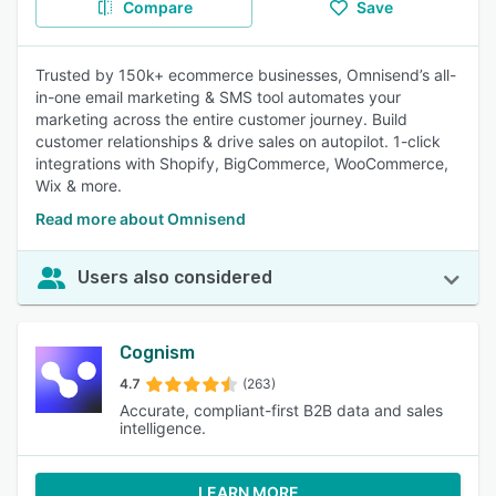
Compare
Save
Trusted by 150k+ ecommerce businesses, Omnisend’s all-
in-one email marketing & SMS tool automates your
marketing across the entire customer journey. Build
customer relationships & drive sales on autopilot. 1-click
integrations with Shopify, BigCommerce, WooCommerce,
Wix & more.
Read more about Omnisend
Users also considered
Cognism
4.7
(263)
Accurate, compliant-first B2B data and sales
intelligence.
LEARN MORE