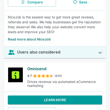
Compare
Save
NiceJob is the easiest way to get more great reviews,
referrals and sales. We help businesses get the reputation
they deserve! We also help your website convert more
leads and improve your SEO!
Read more about NiceJob
Users also considered
Omnisend
4.7
(836)
Drives revenue via automated eCommerce
marketing
LEARN MORE