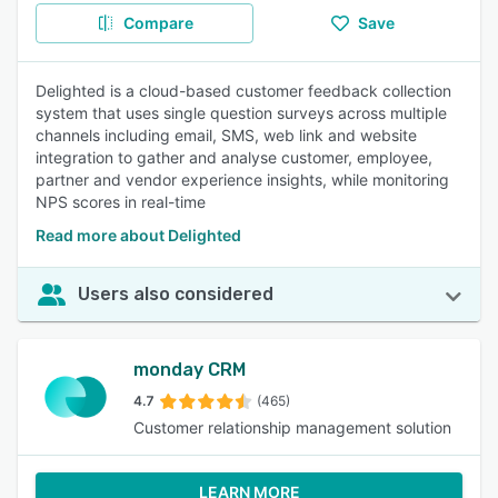
Compare
Save
Delighted is a cloud-based customer feedback collection
system that uses single question surveys across multiple
channels including email, SMS, web link and website
integration to gather and analyse customer, employee,
partner and vendor experience insights, while monitoring
NPS scores in real-time
Read more about Delighted
Users also considered
monday CRM
4.7
(465)
Customer relationship management solution
LEARN MORE