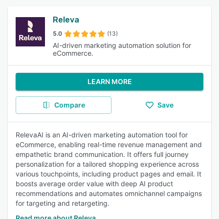
Releva
5.0
(13)
AI-driven marketing automation solution for
eCommerce.
LEARN MORE
Compare
Save
RelevaAI is an AI-driven marketing automation tool for
eCommerce, enabling real-time revenue management and
empathetic brand communication. It offers full journey
personalization for a tailored shopping experience across
various touchpoints, including product pages and email. It
boosts average order value with deep AI product
recommendations and automates omnichannel campaigns
for targeting and retargeting.
Read more about Releva