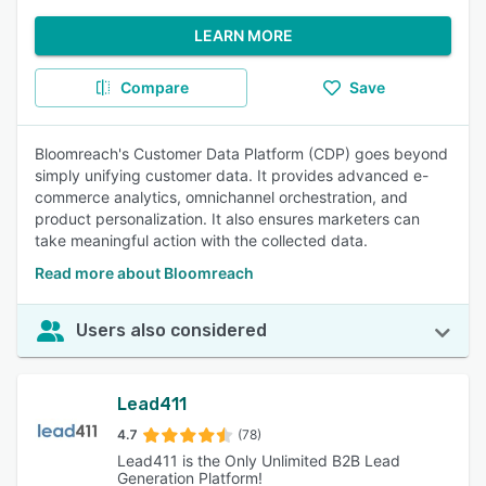
LEARN MORE
Compare
Save
Bloomreach's Customer Data Platform (CDP) goes beyond
simply unifying customer data. It provides advanced e-
commerce analytics, omnichannel orchestration, and
product personalization. It also ensures marketers can
take meaningful action with the collected data.
Read more about Bloomreach
Users also considered
Lead411
4.7
(78)
Lead411 is the Only Unlimited B2B Lead
Generation Platform!