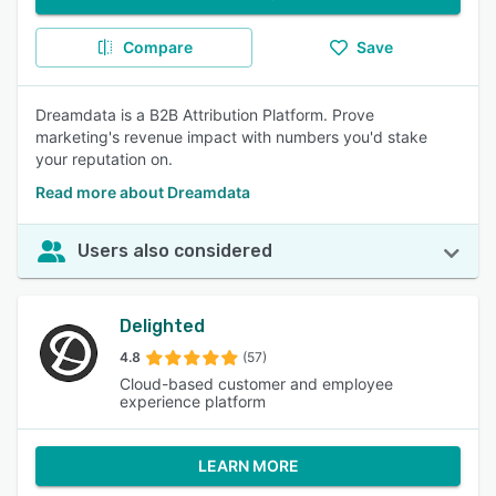
Compare
Save
Dreamdata is a B2B Attribution Platform. Prove
marketing's revenue impact with numbers you'd stake
your reputation on.
Read more about Dreamdata
Users also considered
Delighted
4.8
(57)
Cloud-based customer and employee
experience platform
LEARN MORE