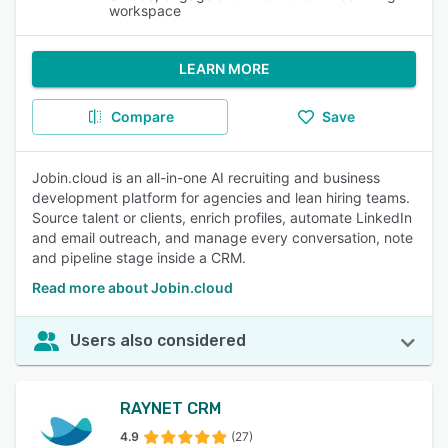
workspace
LEARN MORE
Compare
Save
Jobin.cloud is an all-in-one AI recruiting and business
development platform for agencies and lean hiring teams.
Source talent or clients, enrich profiles, automate LinkedIn
and email outreach, and manage every conversation, note
and pipeline stage inside a CRM.
Read more about Jobin.cloud
Users also considered
RAYNET CRM
4.9
(27)