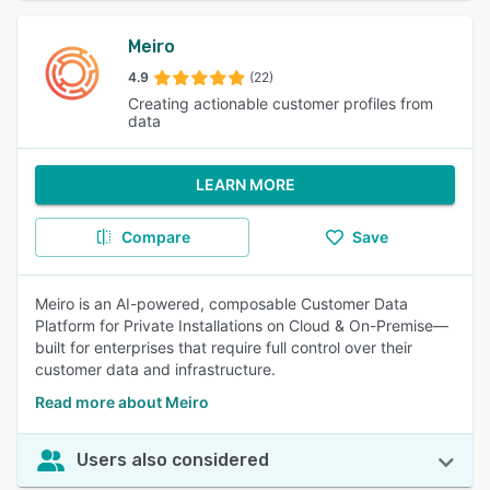
Meiro
4.9
(22)
Creating actionable customer profiles from
data
LEARN MORE
Compare
Save
Meiro is an AI-powered, composable Customer Data
Platform for Private Installations on Cloud & On-Premise—
built for enterprises that require full control over their
customer data and infrastructure.
Read more about Meiro
Users also considered