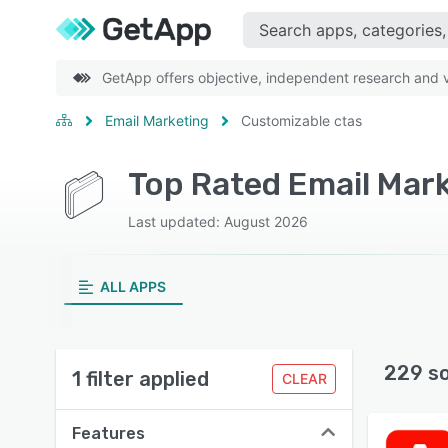
GetApp offers objective, independent research and ve
Email Marketing
Customizable ctas
Last updated: August 2026
ALL APPS
229 s
1 filter applied
CLEAR
Features