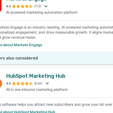
4.3
(712)
AI-powered marketing automation platform
SEE COMPARISON
keto Engage is an industry-leading, AI-powered marketing automatio
sonalized engagement, and drive measurable growth. It aligns market
d grow revenue faster.
e about Marketo Engage
rs also considered
HubSpot Marketing Hub
4.5
(6.2K)
All in one inbound marketing platform
 software helps you attract new subscribers and grow your list over
e about HubSpot Marketing Hub