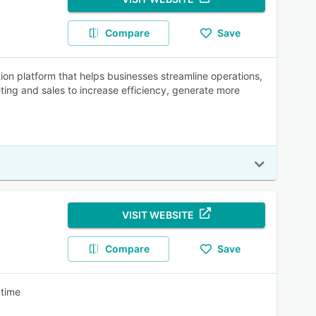
Compare
Save
n platform that helps businesses streamline operations,
ing and sales to increase efficiency, generate more
VISIT WEBSITE
Compare
Save
 time