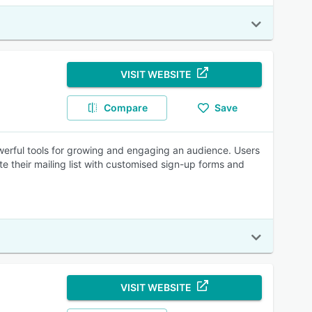
VISIT WEBSITE
Compare
Save
owerful tools for growing and engaging an audience. Users
e their mailing list with customised sign-up forms and
VISIT WEBSITE