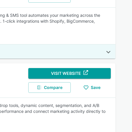
ing & SMS tool automates your marketing across the
t. 1-click integrations with Shopify, BigCommerce,
VISIT WEBSITE
Compare
Save
rop tools, dynamic content, segmentation, and A/B
 performance and connect marketing activity directly to