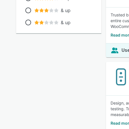
& up
Trusted b
entire cu
& up
WooComme
Read mor
Use
Design, a
testing. 
measurabl
Read mor