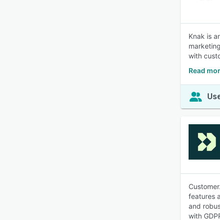
Knak is a
marketing
with cust
Read mor
Use
Customer.
features 
and robus
with GDPR