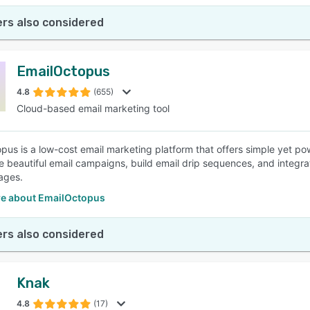
rs also considered
EmailOctopus
4.8
(655)
Cloud-based email marketing tool
pus is a low-cost email marketing platform that offers simple yet p
e beautiful email campaigns, build email drip sequences, and integrat
ages.
e about EmailOctopus
rs also considered
Knak
4.8
(17)