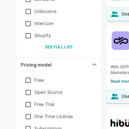
Unbounce
Use
Intercom
Shopify
SEE FULL LIST
Pricing model
With GDPR
Marketers
Free
Read mor
Open Source
Use
Free Trial
One Time License
Subscription