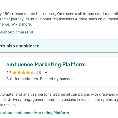
y 150k+ ecommerce businesses, Omnisend’s all-in-one email market
stomer journey. Build customer relationships & drive sales on autopilo
rce, Wix & more.
e about Omnisend
rs also considered
emfluence Marketing Platform
4.7
(51)
Built for marketers. Backed by humans.
utomate, and analyze personalized email campaigns with drag-and-d
Track delivery, engagement, and conversions in real time to optimize
e results.
e about emfluence Marketing Platform