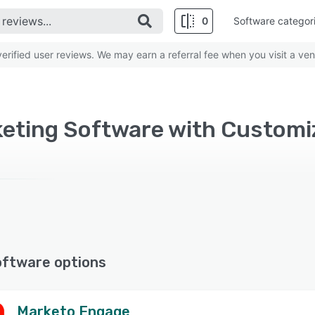
0
Software categor
rified user reviews. We may earn a referral fee when you visit a ven
oftware options
Marketo Engage