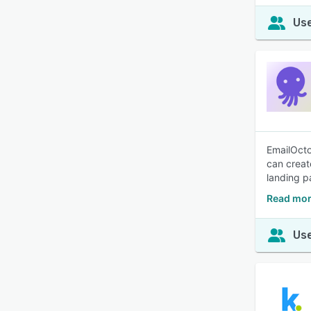
Use
EmailOcto
can creat
landing p
Read mor
Use