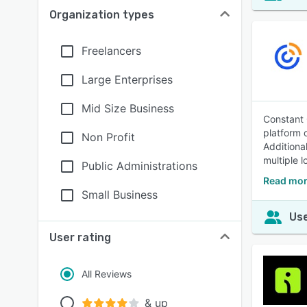
Organization types
Freelancers
Large Enterprises
Mid Size Business
Constant 
platform 
Non Profit
Additiona
multiple l
Public Administrations
Read mor
Small Business
Use
User rating
All Reviews
& up