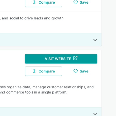
Compare
Save
, and social to drive leads and growth.
VISIT WEBSITE
Compare
Save
esses organize data, manage customer relationships, and
 and commerce tools in a single platform.