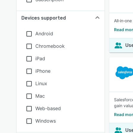
Devices supported
All‑in‑on
Read mor
Android
Use
Chromebook
iPad
iPhone
Linux
Mac
Salesforc
gain valu
Web-based
Read mor
Windows
Use