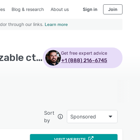
ies
Blog & research
About us
Sign in
Join
dor through our links.
Learn more
Get free expert advice
Top Rated Email Marketing Software with Customizable ctas
+1 (888) 216-6745
Sort
Sponsored
by
VISIT WEBSITE