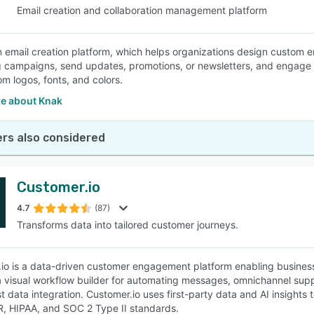
Email creation and collaboration management platform
n email creation platform, which helps organizations design custom e
 campaigns, send updates, promotions, or newsletters, and engage wi
om logos, fonts, and colors.
e about Knak
rs also considered
Customer.io
4.7
(87)
Transforms data into tailored customer journeys.
io is a data-driven customer engagement platform enabling businesse
a visual workflow builder for automating messages, omnichannel sup
t data integration. Customer.io uses first-party data and AI insights
, HIPAA, and SOC 2 Type II standards.