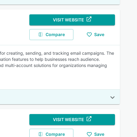
VISIT WEBSITE
Compare
Save
 for creating, sending, and tracking email campaigns. The
mation features to help businesses reach audience.
and multi-account solutions for organizations managing
VISIT WEBSITE
Compare
Save