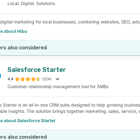
Local. Digital. Solutions.
e digital marketing for local businesses, combining websites, SEO, ads
e about Hibu
rs also considered
Salesforce Starter
4.4
(224)
Customer relationship management tool for SMBs
e Starter is an all-in-one CRM suite designed to help growing busin
able insights. The solution brings together marketing, sales, service,
e about Salesforce Starter
rs also considered