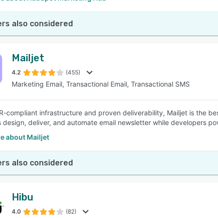
rs also considered
Mailjet
4.2
(455)
Marketing Email, Transactional Email, Transactional SMS
-compliant infrastructure and proven deliverability, Mailjet is the b
 design, deliver, and automate email newsletter while developers pow
e about Mailjet
rs also considered
Hibu
4.0
(82)