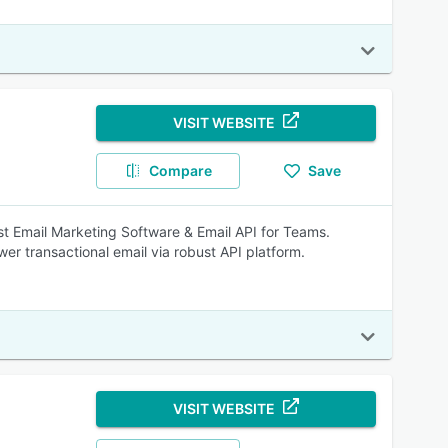
VISIT WEBSITE
Compare
Save
est Email Marketing Software & Email API for Teams.
er transactional email via robust API platform.
VISIT WEBSITE