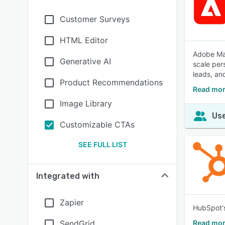
Customer Surveys
HTML Editor
Adobe Mar
Generative AI
scale per
leads, an
Product Recommendations
Read mor
Image Library
Use
Customizable CTAs
SEE FULL LIST
Integrated with
Zapier
HubSpot's
SendGrid
Read mor