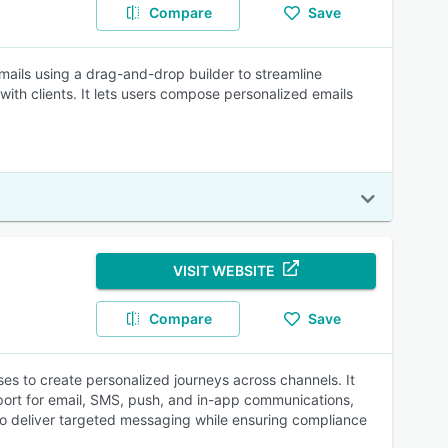
Compare
Save
mails using a drag-and-drop builder to streamline
th clients. It lets users compose personalized emails
VISIT WEBSITE
Compare
Save
s to create personalized journeys across channels. It
port for email, SMS, push, and in-app communications,
 to deliver targeted messaging while ensuring compliance