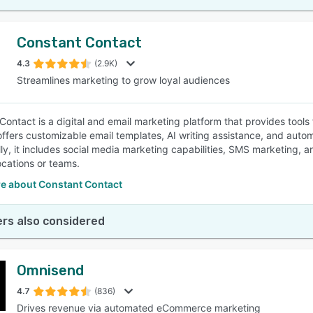
Constant Contact
4.3
(2.9K)
Streamlines marketing to grow loyal audiences
Contact is a digital and email marketing platform that provides tools
offers customizable email templates, AI writing assistance, and auto
lly, it includes social media marketing capabilities, SMS marketing, 
ocations or teams.
e about Constant Contact
rs also considered
Omnisend
4.7
(836)
Drives revenue via automated eCommerce marketing