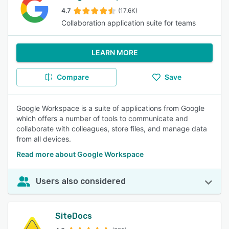
4.7
(17.6K)
Collaboration application suite for teams
LEARN MORE
Compare
Save
Google Workspace is a suite of applications from Google
which offers a number of tools to communicate and
collaborate with colleagues, store files, and manage data
from all devices.
Read more about Google Workspace
Users also considered
SiteDocs