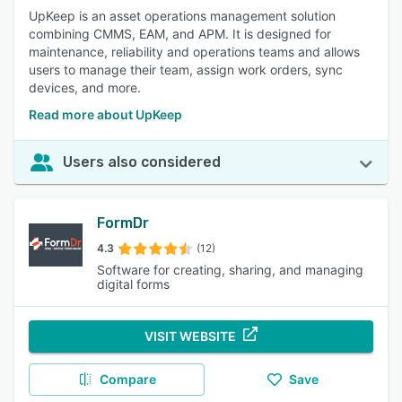
UpKeep is an asset operations management solution
combining CMMS, EAM, and APM. It is designed for
maintenance, reliability and operations teams and allows
users to manage their team, assign work orders, sync
devices, and more.
Read more about UpKeep
Users also considered
FormDr
4.3
(12)
Software for creating, sharing, and managing
digital forms
VISIT WEBSITE
Compare
Save