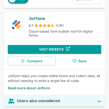
Jotform
4.7
(2.9K)
Cloud-based form builder tool for digital
forms.
VISIT WEBSITE
Compare
Save
Jotform helps you create online forms and collect data, all
without needing to write a single line of code.
Read more about Jotform
Users also considered