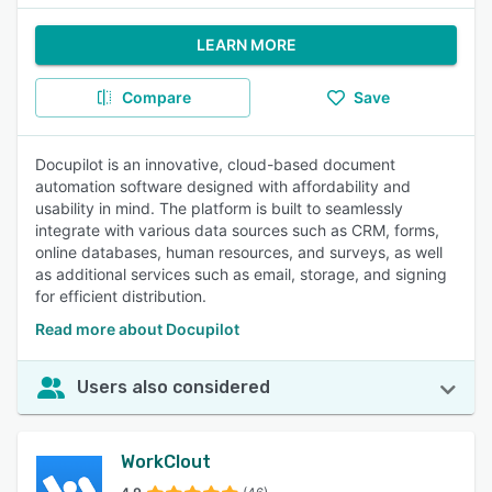
LEARN MORE
Compare
Save
Docupilot is an innovative, cloud-based document
automation software designed with affordability and
usability in mind. The platform is built to seamlessly
integrate with various data sources such as CRM, forms,
online databases, human resources, and surveys, as well
as additional services such as email, storage, and signing
for efficient distribution.
Read more about Docupilot
Users also considered
WorkClout