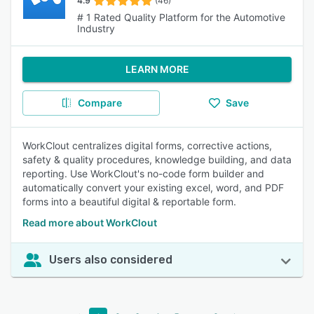
4.9
(46)
# 1 Rated Quality Platform for the Automotive
Industry
LEARN MORE
Compare
Save
WorkClout centralizes digital forms, corrective actions,
safety & quality procedures, knowledge building, and data
reporting. Use WorkClout's no-code form builder and
automatically convert your existing excel, word, and PDF
forms into a beautiful digital & reportable form.
Read more about WorkClout
Users also considered