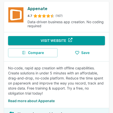
Appenate
4.7
(167)
Data-driven business app creation. No coding
required
VISIT WEBSITE
Compare
Save
No-code, rapid app creation with offline capabilities.
Create solutions in under 5 minutes with an affordable,
drag-and-drop, no-code platform. Reduce the time spent
on paperwork and improve the way you record, track and
store data. Free training & support. Try a free, no
obligation trial today!
Read more about Appenate