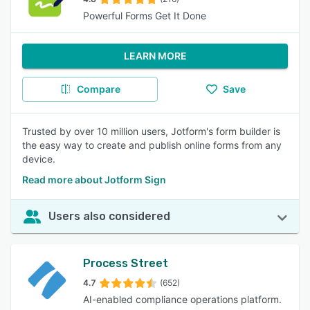
Powerful Forms Get It Done
LEARN MORE
Compare
Save
Trusted by over 10 million users, Jotform's form builder is
the easy way to create and publish online forms from any
device.
Read more about Jotform Sign
Users also considered
Process Street
4.7
(652)
AI-enabled compliance operations platform.