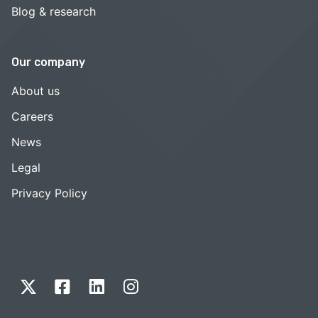
Blog & research
Our company
About us
Careers
News
Legal
Privacy Policy