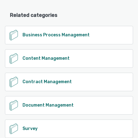
Related categories
Business Process Management
Content Management
Contract Management
Document Management
Survey