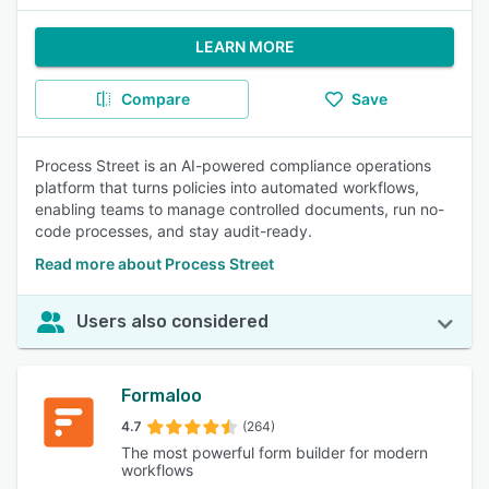
LEARN MORE
Compare
Save
Process Street is an AI-powered compliance operations
platform that turns policies into automated workflows,
enabling teams to manage controlled documents, run no-
code processes, and stay audit-ready.
Read more about Process Street
Users also considered
Formaloo
4.7
(264)
The most powerful form builder for modern
workflows