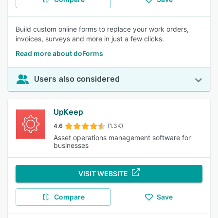
Build custom online forms to replace your work orders,
invoices, surveys and more in just a few clicks.
Read more about doForms
Users also considered
UpKeep
4.6
(1.3K)
Asset operations management software for
businesses
VISIT WEBSITE
Compare
Save