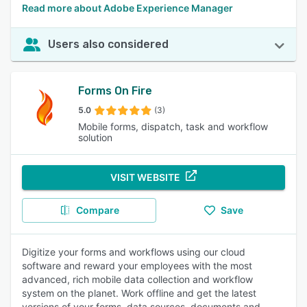
Read more about Adobe Experience Manager
Users also considered
Forms On Fire
5.0
(3)
Mobile forms, dispatch, task and workflow
solution
VISIT WEBSITE
Compare
Save
Digitize your forms and workflows using our cloud
software and reward your employees with the most
advanced, rich mobile data collection and workflow
system on the planet. Work offline and get the latest
versions of your forms, data sources, documents and