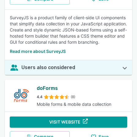
SurveyJS is a product family of client-side UI components
that simplify data collection in your JavaScript application.
Create and style dynamic JSON-based forms using a self-
hosted form builder that features a CSS theme editor and
GUI for conditional rules and form branching.
Read more about SurveyJS
Users also considered
doForms
4.4
(8)
Mobile forms & mobile data collection
VISIT WEBSITE
Compare
Save