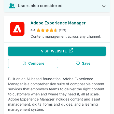
Users also considered
Adobe Experience Manager
4.4
(153)
Content management across any channel.
VISIT WEBSITE
Compare
Save
Built on an AI-based foundation, Adobe Experience
Manager is a comprehensive suite of composable content
services that empowers teams to deliver the right content
to customers when and where they need it, all at scale.
Adobe Experience Manager includes content and asset
management, digital forms and guides, and a learning
management system.