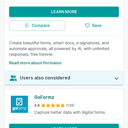
LEARN MORE
Compare
Save
Create beautiful forms, smart docs, e‑signatures, and
automate approvals, all powered by AI, with unlimited
responses, free forever.
Read more about Formaloo
Users also considered
GoFormz
4.8
(136)
Capture better data with digital forms