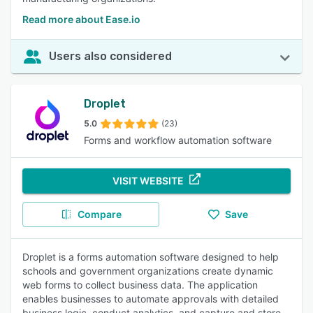
Read more about Ease.io
Users also considered
Droplet
5.0
(23)
Forms and workflow automation software
VISIT WEBSITE
Compare
Save
Droplet is a forms automation software designed to help
schools and government organizations create dynamic
web forms to collect business data. The application
enables businesses to automate approvals with detailed
business logic, conduct analytics, and capture and store