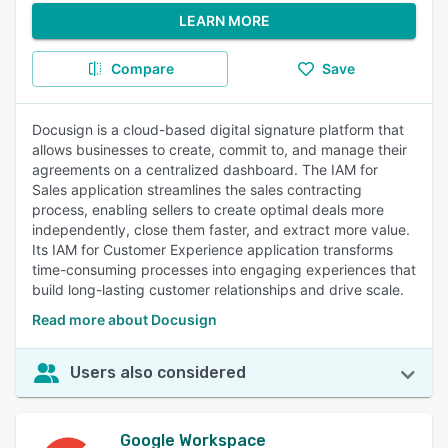
LEARN MORE
Compare
Save
Docusign is a cloud-based digital signature platform that
allows businesses to create, commit to, and manage their
agreements on a centralized dashboard. The IAM for
Sales application streamlines the sales contracting
process, enabling sellers to create optimal deals more
independently, close them faster, and extract more value.
Its IAM for Customer Experience application transforms
time-consuming processes into engaging experiences that
build long-lasting customer relationships and drive scale.
Read more about Docusign
Users also considered
Google Workspace