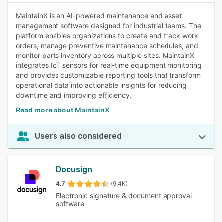
MaintainX is an AI-powered maintenance and asset
management software designed for industrial teams. The
platform enables organizations to create and track work
orders, manage preventive maintenance schedules, and
monitor parts inventory across multiple sites. MaintainX
integrates IoT sensors for real-time equipment monitoring
and provides customizable reporting tools that transform
operational data into actionable insights for reducing
downtime and improving efficiency.
Read more about MaintainX
Users also considered
Docusign
4.7
(9.4K)
Electronic signature & document approval
software