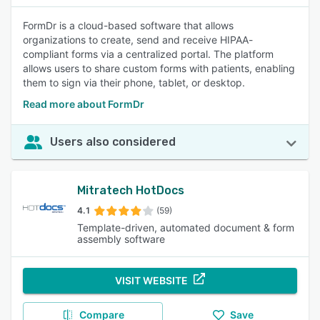
FormDr is a cloud-based software that allows
organizations to create, send and receive HIPAA-
compliant forms via a centralized portal. The platform
allows users to share custom forms with patients, enabling
them to sign via their phone, tablet, or desktop.
Read more about FormDr
Users also considered
Mitratech HotDocs
4.1
(59)
Template-driven, automated document & form
assembly software
VISIT WEBSITE
Compare
Save