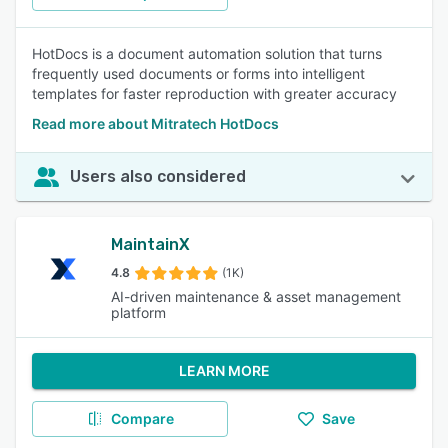
HotDocs is a document automation solution that turns
frequently used documents or forms into intelligent
templates for faster reproduction with greater accuracy
Read more about Mitratech HotDocs
Users also considered
MaintainX
4.8
(1K)
AI-driven maintenance & asset management
platform
LEARN MORE
Compare
Save