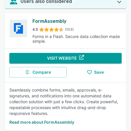
Users also considered
FormAssembly
4.5
(103)
Forms in a Flash. Secure data collection made
simple.
VISIT WEBSITE
Compare
Save
Seamlessly combine forms, emails, approvals, e-
signatures, and notifications into one automated data
collection solution with just a few clicks. Create powerful,
repeatable processes with intuitive drag-and-drop
responsive features.
Read more about FormAssembly