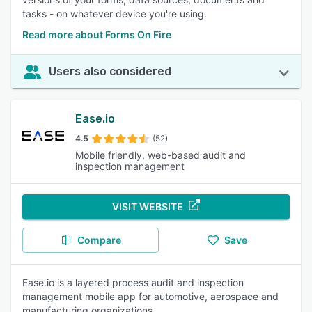
tasks - on whatever device you're using.
Read more about Forms On Fire
Users also considered
Ease.io
4.5
(52)
Mobile friendly, web-based audit and
inspection management
VISIT WEBSITE
Compare
Save
Ease.io is a layered process audit and inspection
management mobile app for automotive, aerospace and
manufacturing organizations.