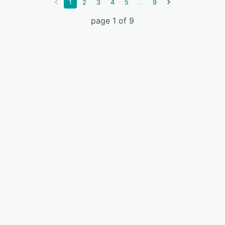
...
1
2
3
4
5
9
page 1 of 9