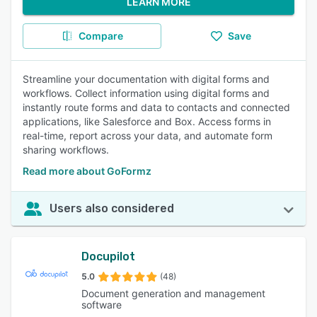
LEARN MORE
Compare
Save
Streamline your documentation with digital forms and
workflows. Collect information using digital forms and
instantly route forms and data to contacts and connected
applications, like Salesforce and Box. Access forms in
real-time, report across your data, and automate form
sharing workflows.
Read more about GoFormz
Users also considered
Docupilot
5.0
(48)
Document generation and management
software