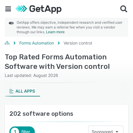
GetApp offers objective, independent research and verified user
reviews. We may earn a referral fee when you visit a vendor
through our links.
Learn more
Forms Automation
Version control
Top Rated Forms Automation
Software with Version control
Last updated: August 2026
ALL APPS
202 software options
1
filter
Sponsored