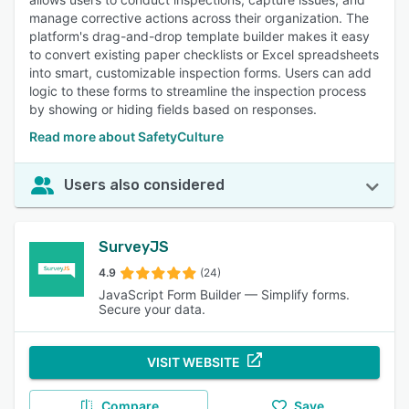
manage corrective actions across their organization. The
platform's drag-and-drop template builder makes it easy
to convert existing paper checklists or Excel spreadsheets
into smart, customizable inspection forms. Users can add
logic to these forms to streamline the inspection process
by showing or hiding fields based on responses.
Read more about SafetyCulture
Users also considered
SurveyJS
4.9
(24)
JavaScript Form Builder — Simplify forms.
Secure your data.
VISIT WEBSITE
Compare
Save