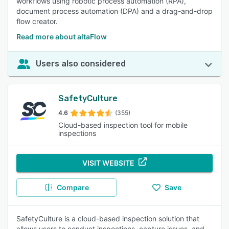
workflows using robotic process automation (RPA),
document process automation (DPA) and a drag-and-drop
flow creator.
Read more about altaFlow
Users also considered
SafetyCulture
4.6
(355)
Cloud-based inspection tool for mobile
inspections
VISIT WEBSITE
Compare
Save
SafetyCulture is a cloud-based inspection solution that
allows users to conduct inspections, capture issues, and