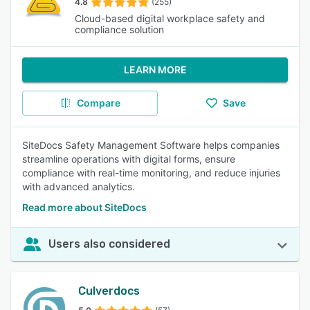
4.8
(255)
Cloud-based digital workplace safety and
compliance solution
LEARN MORE
Compare
Save
SiteDocs Safety Management Software helps companies
streamline operations with digital forms, ensure
compliance with real-time monitoring, and reduce injuries
with advanced analytics.
Read more about SiteDocs
Users also considered
Culverdocs