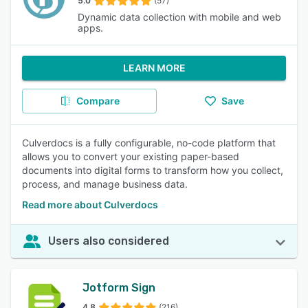
5.0
(57)
Dynamic data collection with mobile and web
apps.
LEARN MORE
Compare
Save
Culverdocs is a fully configurable, no-code platform that
allows you to convert your existing paper-based
documents into digital forms to transform how you collect,
process, and manage business data.
Read more about Culverdocs
Users also considered
Jotform Sign
4.8
(216)