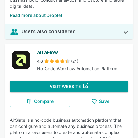
digital data.
Read more about Droplet
Users also considered
altaFlow
4.6
(24)
No-Code Workflow Automation Platform
VISIT WEBSITE
Compare
Save
AirSlate is a no-code business automation platform that
can configure and automate any business process. The
platform allows users to create and automate complex