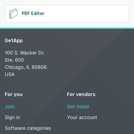
PDF Editor
GetApp
100 S. Wacker Dr.
Ste. 600
Chicago, IL 60606
USA
For you
For vendors
Join
Get listed
Sign in
Your account
Software categories