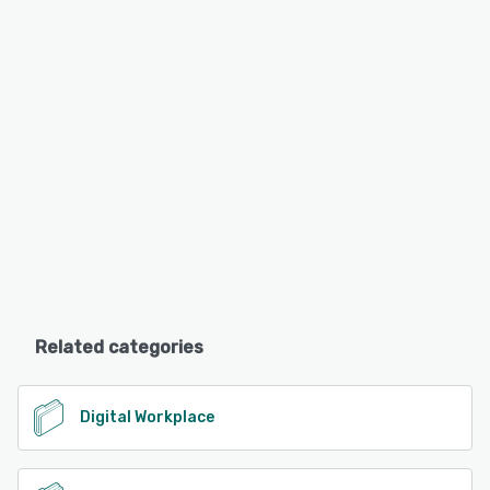
Related categories
Digital Workplace