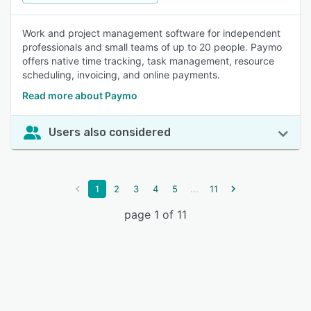
Work and project management software for independent
professionals and small teams of up to 20 people. Paymo
offers native time tracking, task management, resource
scheduling, invoicing, and online payments.
Read more about Paymo
Users also considered
...
1
2
3
4
5
11
page 1 of 11