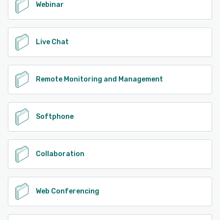
Webinar
Live Chat
Remote Monitoring and Management
Softphone
Collaboration
Web Conferencing