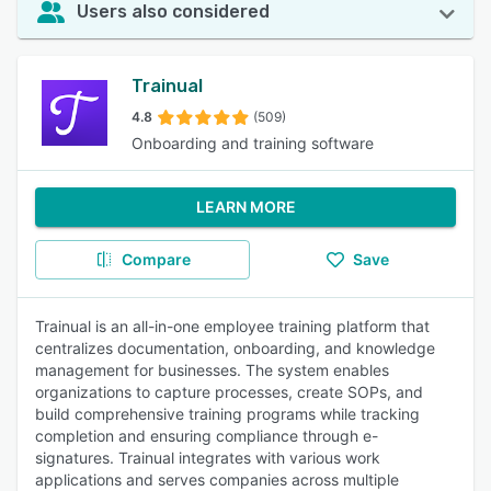
Users also considered
Trainual
4.8
(509)
Onboarding and training software
LEARN MORE
Compare
Save
Trainual is an all-in-one employee training platform that
centralizes documentation, onboarding, and knowledge
management for businesses. The system enables
organizations to capture processes, create SOPs, and
build comprehensive training programs while tracking
completion and ensuring compliance through e-
signatures. Trainual integrates with various work
applications and serves companies across multiple