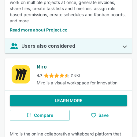
work on multiple projects at once, generate invoices,
share files, create task lists and timelines, assign role
based permissions, create schedules and Kanban boards,
and more.
Read more about Project.co
Users also considered
Miro
4.7
(1.6K)
Miro is a visual workspace for innovation
LEARN MORE
Compare
Save
Miro is the online collaborative whiteboard platform that