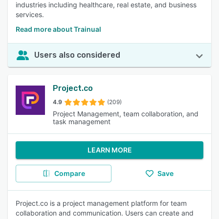
industries including healthcare, real estate, and business
services.
Read more about Trainual
Users also considered
Project.co
4.9
(209)
Project Management, team collaboration, and
task management
LEARN MORE
Compare
Save
Project.co is a project management platform for team
collaboration and communication. Users can create and