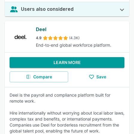
Users also considered
Deel
4.9
(4.3K)
End-to-end global workforce platform.
LEARN MORE
Compare
Save
Deel is the payroll and compliance platform built for
remote work.
Hire internationally without worrying about local labor laws,
complex tax and benefits, or international payments.
Companies use Deel for borderless recruitment from the
global talent pool, enabling the future of work.