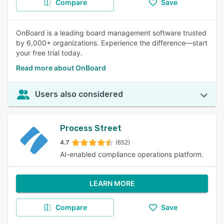
Compare
Save
OnBoard is a leading board management software trusted
by 6,000+ organizations. Experience the difference—start
your free trial today.
Read more about OnBoard
Users also considered
Process Street
4.7
(652)
AI-enabled compliance operations platform.
LEARN MORE
Compare
Save