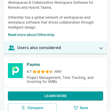
Workspaces & Collaborative Workspace Software for
Remote and Hybrid Teams.
Othership has a global network of workspaces and
workplace software that drives collaboration through
intelligent design.
Read more about Othership
Users also considered
Paymo
4.7
(686)
Project Management, Time Tracking, and
Invoicing for SMBs
LEARN MORE
Compare
Save