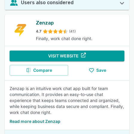
Users also considered
Zenzap
4.7
(41)
Finally, work chat done right.
VISIT WEBSITE
Compare
Save
Zenzap is an intuitive work chat app built for team
communication. It provides an easy-to-use chat
experience that keeps teams connected and organized,
while keeping business data secure and compliant. Finally,
work chat done right.
Read more about Zenzap