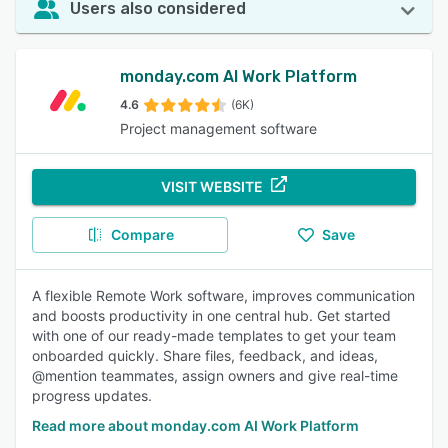
Users also considered
monday.com AI Work Platform
4.6
(6K)
Project management software
VISIT WEBSITE
Compare
Save
A flexible Remote Work software, improves communication
and boosts productivity in one central hub. Get started
with one of our ready-made templates to get your team
onboarded quickly. Share files, feedback, and ideas,
@mention teammates, assign owners and give real-time
progress updates.
Read more about monday.com AI Work Platform