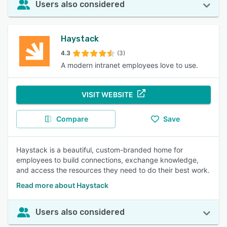
Users also considered
Haystack
4.3
(3)
A modern intranet employees love to use.
VISIT WEBSITE
Compare
Save
Haystack is a beautiful, custom-branded home for
employees to build connections, exchange knowledge,
and access the resources they need to do their best work.
Read more about Haystack
Users also considered