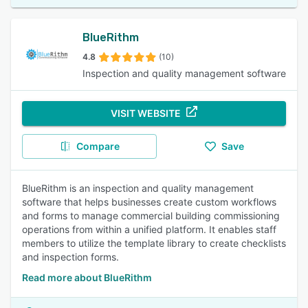
BlueRithm
4.8
(10)
Inspection and quality management software
VISIT WEBSITE
Compare
Save
BlueRithm is an inspection and quality management
software that helps businesses create custom workflows
and forms to manage commercial building commissioning
operations from within a unified platform. It enables staff
members to utilize the template library to create checklists
and inspection forms.
Read more about BlueRithm