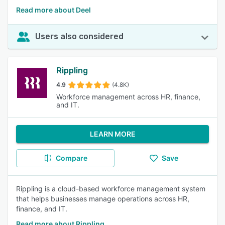
Read more about Deel
Users also considered
Rippling
4.9
(4.8K)
Workforce management across HR, finance,
and IT.
LEARN MORE
Compare
Save
Rippling is a cloud-based workforce management system
that helps businesses manage operations across HR,
finance, and IT.
Read more about Rippling