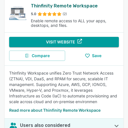
Thinfinity Remote Workspace
5.0
(2)
Enable remote access to ALL your apps,
desktops, and files.
VISIT WEBSITE
Compare
Save
Thinfinity Workspace unifies Zero Trust Network Access
(ZTNA), VDI, DaaS, and RPAM for secure, scalable IT
management. Supporting Azure, AWS, GCP, IONOS,
VMware, Hyper-V, and Proxmox, it leverages
Infrastructure as Code (IaC) to automate provisioning and
scale across cloud and on-premise environmen
Read more about Thinfinity Remote Workspace
Users also considered