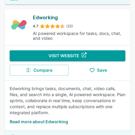
Edworking
4.7
(25)
AI powered workspace for tasks, docs, chat,
and video
VISIT WEBSITE
Compare
Save
Edworking brings tasks, documents, chat, video calls,
files, and search into a single, AI powered workspace. Plan
sprints, collaborate in real time, keep conversations in
context, and replace multiple subscriptions with one
integrated platform.
Read more about Edworking