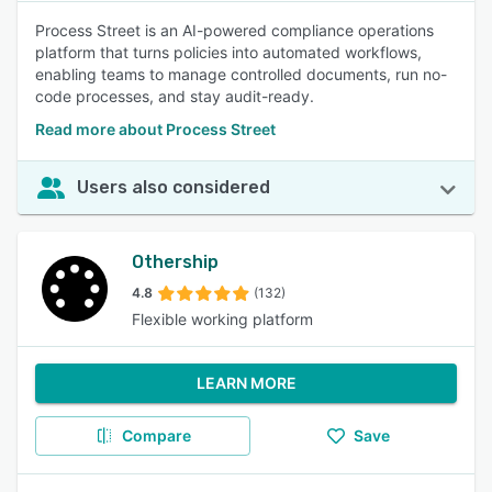
Process Street is an AI-powered compliance operations
platform that turns policies into automated workflows,
enabling teams to manage controlled documents, run no-
code processes, and stay audit-ready.
Read more about Process Street
Users also considered
Othership
4.8
(132)
Flexible working platform
LEARN MORE
Compare
Save