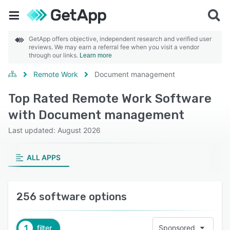
GetApp offers objective, independent research and verified user
reviews. We may earn a referral fee when you visit a vendor
through our links.
Learn more
Remote Work
Document management
Top Rated Remote Work Software
with Document management
Last updated: August 2026
ALL APPS
256 software options
1
filter
Sponsored