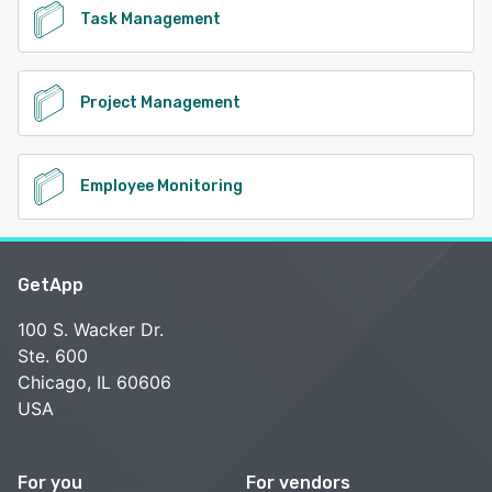
Task Management
Project Management
Employee Monitoring
GetApp
100 S. Wacker Dr.
Ste. 600
Chicago, IL 60606
USA
For you
For vendors