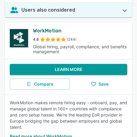
Users also considered
WorkMotion
4.8
(244)
Global hiring, payroll, compliance, and benefits
management
LEARN MORE
Compare
Save
WorkMotion makes remote hiring easy - onboard, pay, and
manage global talent in 160+ countries with compliance
and zero setup hassle. We’re the leading EoR provider in
Europe bridging the gap between employers and global
talent.
Read more about WorkMotion