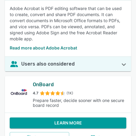
Adobe Acrobat is PDF editing software that can be used
to create, convert and share PDF documents. It can
convert documents in Microsoft Office formats to PDFs,
and vice versa. PDFs can be viewed, annotated, and
signed using Adobe Sign and the free Acrobat Reader
mobile app.
Read more about Adobe Acrobat
Users also considered
OnBoard
4.7
(1K)
Prepare faster, decide sooner with one secure
board record
LEARN MORE