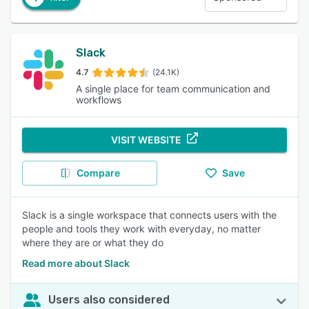
Slack
4.7
(24.1K)
A single place for team communication and
workflows
VISIT WEBSITE
Compare
Save
Slack is a single workspace that connects users with the
people and tools they work with everyday, no matter
where they are or what they do
Read more about Slack
Users also considered