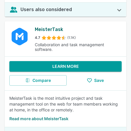
Users also considered
MeisterTask
4.7
(1.1K)
Collaboration and task management
software.
LEARN MORE
Compare
Save
MeisterTask is the most intuitive project and task
management tool on the web for team members working
at home, in the office or remotely.
Read more about MeisterTask