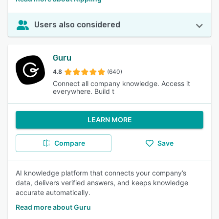
Users also considered
Guru
4.8
(640)
Connect all company knowledge. Access it
everywhere. Build t
LEARN MORE
Compare
Save
AI knowledge platform that connects your company’s
data, delivers verified answers, and keeps knowledge
accurate automatically.
Read more about Guru