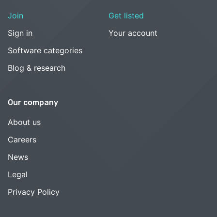
Join
Get listed
Sign in
Your account
Software categories
Blog & research
Our company
About us
Careers
News
Legal
Privacy Policy