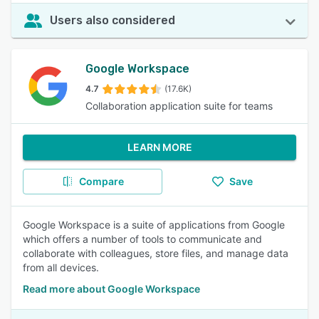
Users also considered
Google Workspace
4.7
(17.6K)
Collaboration application suite for teams
LEARN MORE
Compare
Save
Google Workspace is a suite of applications from Google
which offers a number of tools to communicate and
collaborate with colleagues, store files, and manage data
from all devices.
Read more about Google Workspace