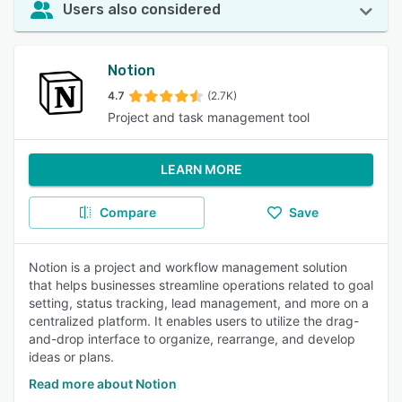
Users also considered
Notion
4.7
(2.7K)
Project and task management tool
LEARN MORE
Compare
Save
Notion is a project and workflow management solution
that helps businesses streamline operations related to goal
setting, status tracking, lead management, and more on a
centralized platform. It enables users to utilize the drag-
and-drop interface to organize, rearrange, and develop
ideas or plans.
Read more about Notion