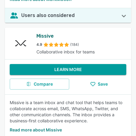
Users also considered
Missive
4.9
(184)
Collaborative inbox for teams
LEARN MORE
Compare
Save
Missive is a team inbox and chat tool that helps teams to
collaborate across email, SMS, WhatsApp, Twitter, and
other communication channels. The inbox provides a
business-first collaborative experience.
Read more about Missive