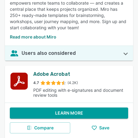
empowers remote teams to collaborate — and creates a
central place that keeps projects organized. Miro has
250+ ready-made templates for brainstorming,
workshops, user journey mapping, and more. Sign up and
start collaborating with your team!
Read more about Miro
Users also considered
Adobe Acrobat
4.7
(4.2K)
PDF editing with e-signatures and document
review tools
LEARN MORE
Compare
Save