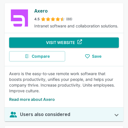
Axero
4.5
(88)
Intranet software and collaboration solutions.
VISIT WEBSITE
Compare
Save
Axero is the easy-to-use remote work software that
boosts productivity, unifies your people, and helps your
company thrive. Increase productivity. Unite employees.
Improve culture.
Read more about Axero
Users also considered