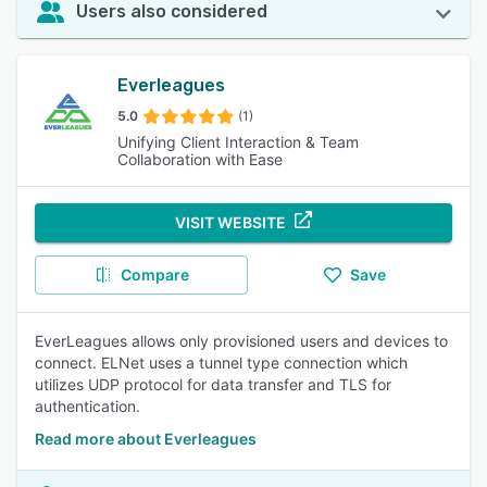
Users also considered
Everleagues
5.0
(1)
Unifying Client Interaction & Team
Collaboration with Ease
VISIT WEBSITE
Compare
Save
EverLeagues allows only provisioned users and devices to
connect. ELNet uses a tunnel type connection which
utilizes UDP protocol for data transfer and TLS for
authentication.
Read more about Everleagues