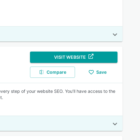
VISIT WEBSITE
Compare
Save
every step of your website SEO. You’ll have access to the
t.