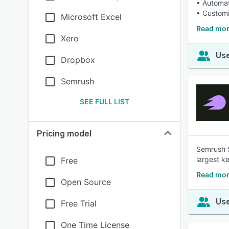
• Automat
• Customi
Microsoft Excel
Read mor
Xero
Use
Dropbox
Semrush
SEE FULL LIST
Pricing model
Semrush S
largest k
Free
Read mor
Open Source
Use
Free Trial
One Time License