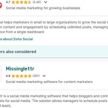
4.7
(3.4K)
Social media marketing for growing businesses
al helps marketers in small to large organizations to grow the social
n content and engagement by scheduling unlimited posts, managing 
ce from a single dashboard
e about Zoho Social
rs also considered
Missinglettr
4.8
(267)
Social media marketing software for content marketers
ttr is a social media marketing software that helps bloggers and cont
sts for social media. The solution allows managers to schedule posts
d leads.