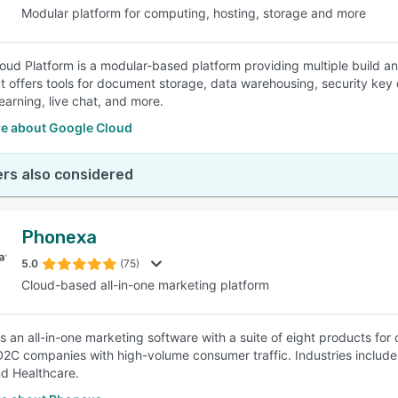
Modular platform for computing, hosting, storage and more
oud Platform is a modular-based platform providing multiple build an
 It offers tools for document storage, data warehousing, security k
earning, live chat, and more.
e about Google Cloud
rs also considered
Phonexa
5.0
(75)
Cloud-based all-in-one marketing platform
s an all-in-one marketing software with a suite of eight products for
D2C companies with high-volume consumer traffic. Industries include f
nd Healthcare.