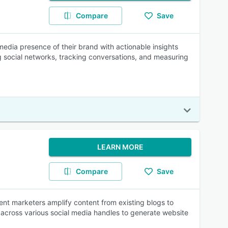
Compare
Save
 media presence of their brand with actionable insights
social networks, tracking conversations, and measuring
LEARN MORE
Compare
Save
ent marketers amplify content from existing blogs to
 across various social media handles to generate website