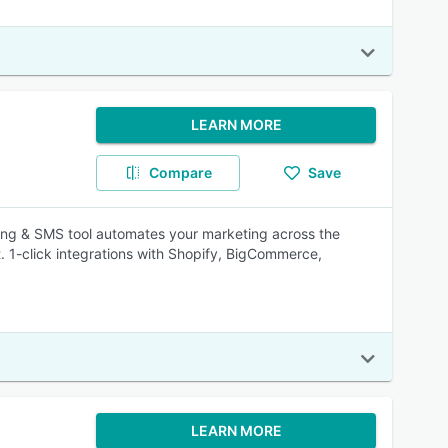
LEARN MORE
Compare
Save
ing & SMS tool automates your marketing across the
t. 1-click integrations with Shopify, BigCommerce,
LEARN MORE