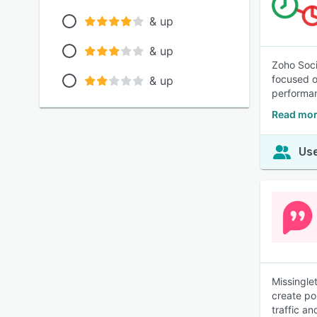
& up
& up
Zoho Soci
focused o
& up
performan
Read mor
Use
Missingle
create po
traffic an