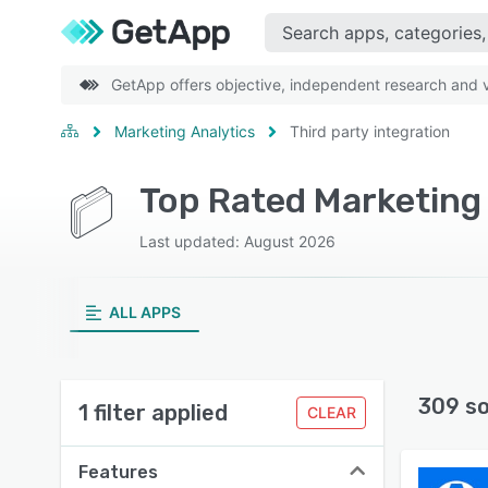
GetApp offers objective, independent research and ve
Marketing Analytics
Third party integration
Last updated: August 2026
ALL APPS
309 s
1 filter applied
CLEAR
Features