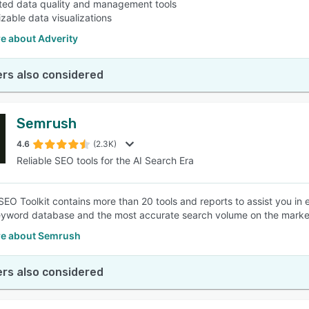
ed data quality and management tools
zable data visualizations
e about Adverity
rs also considered
Semrush
4.6
(2.3K)
Reliable SEO tools for the AI Search Era
EO Toolkit contains more than 20 tools and reports to assist you in 
eyword database and the most accurate search volume on the marke
e about Semrush
rs also considered