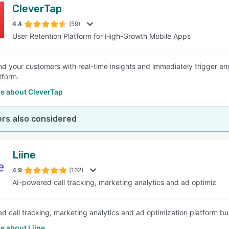
CleverTap
4.4
(59)
User Retention Platform for High-Growth Mobile Apps
d your customers with real-time insights and immediately trigger 
tform.
e about CleverTap
rs also considered
Liine
4.9
(162)
AI-powered call tracking, marketing analytics and ad optimiz
d call tracking, marketing analytics and ad optimization platform buil
e about Liine