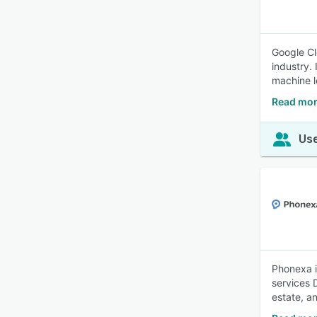
Google Cl
industry.
machine l
Read mor
Use
Phonexa i
services 
estate, a