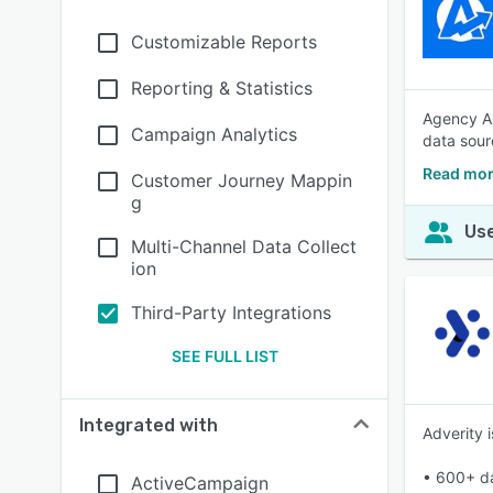
Customizable Reports
Reporting & Statistics
Agency An
Campaign Analytics
data sour
Read mor
Customer Journey Mappin
g
Use
Multi-Channel Data Collect
ion
Third-Party Integrations
SEE FULL LIST
Integrated with
Adverity 
• 600+ da
ActiveCampaign