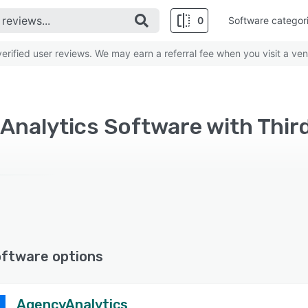
0
Software categor
rified user reviews. We may earn a referral fee when you visit a ven
oftware options
AgencyAnalytics