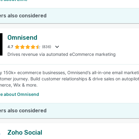
rs also considered
Omnisend
4.7
(836)
Drives revenue via automated eCommerce marketing
y 150k+ ecommerce businesses, Omnisend’s all-in-one email market
stomer journey. Build customer relationships & drive sales on autopilo
rce, Wix & more.
e about Omnisend
rs also considered
Zoho Social