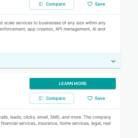
Compare
Save
d scale services to businesses of any size within any
ey enforcement, app creation, API management, AI and
LEARN MORE
Compare
Save
 calls, leads, clicks, email, SMS, and more. The company
inancial services, insurance, home services, legal, real