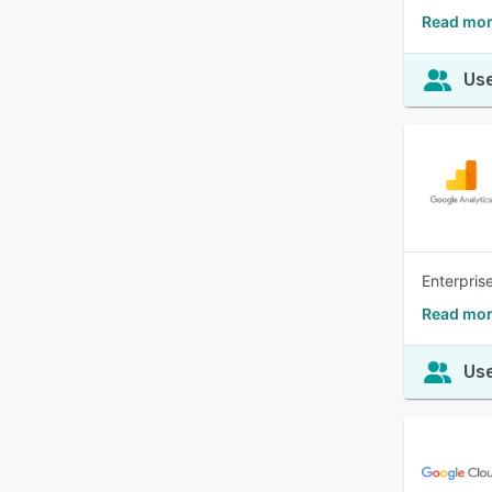
Read mor
Use
Enterprise
Read mor
Use