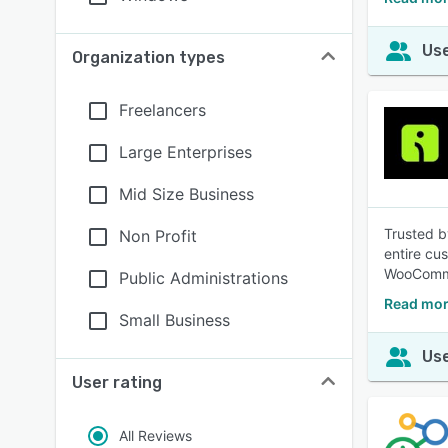
Use
Organization types
Freelancers
Large Enterprises
Mid Size Business
Trusted b
Non Profit
entire cu
WooComme
Public Administrations
Read mor
Small Business
Use
User rating
All Reviews