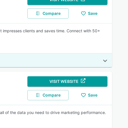
Compare
Save
at impresses clients and saves time. Connect with 50+
VISIT WEBSITE
Compare
Save
all of the data you need to drive marketing performance.