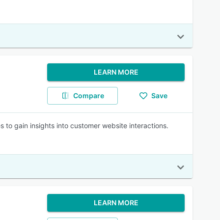
LEARN MORE
Compare
Save
es to gain insights into customer website interactions.
LEARN MORE