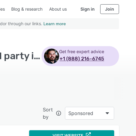
ies
Blog & research
About us
Sign in
Join
dor through our links.
Learn more
Get free expert advice
Top Rated Marketing Analytics Software with Third party integration
+1 (888) 216-6745
Sort
Sponsored
by
VISIT WEBSITE