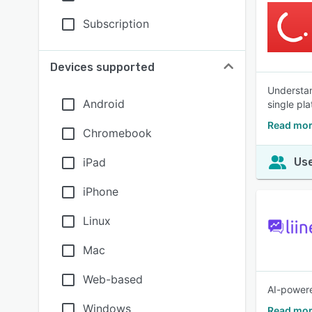
Subscription
Devices supported
Understan
Android
single pla
Read mor
Chromebook
iPad
Use
iPhone
Linux
Mac
Web-based
AI-powere
Windows
Read mor