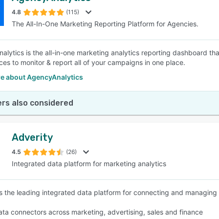
4.8
(115)
The All-In-One Marketing Reporting Platform for Agencies.
SEE COMPARISON
alytics is the all-in-one marketing analytics reporting dashboard th
ces to monitor & report all of your campaigns in one place.
e about AgencyAnalytics
rs also considered
Adverity
4.5
(26)
Integrated data platform for marketing analytics
is the leading integrated data platform for connecting and managing 
ta connectors across marketing, advertising, sales and finance