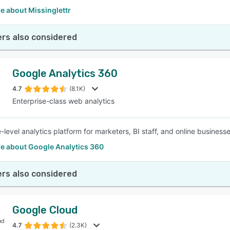
e about Missinglettr
rs also considered
Google Analytics 360
4.7
(8.1K)
Enterprise-class web analytics
-level analytics platform for marketers, BI staff, and online business
e about Google Analytics 360
rs also considered
Google Cloud
4.7
(2.3K)