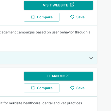
VISIT WEBSITE
Compare
Save
engagement campaigns based on user behavior through a
LEARN MORE
Compare
Save
t for multisite healthcare, dental and vet practices