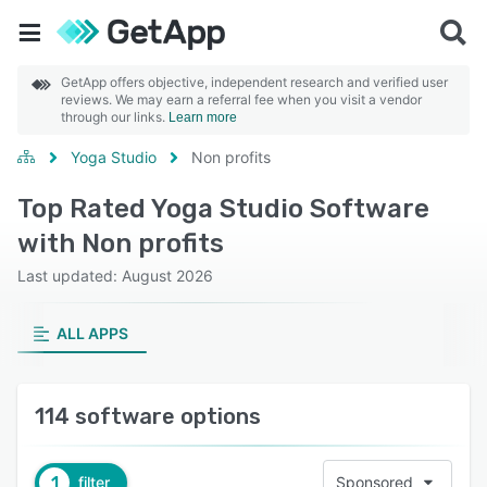
GetApp offers objective, independent research and verified user
reviews. We may earn a referral fee when you visit a vendor
through our links.
Learn more
Yoga Studio
Non profits
Top Rated Yoga Studio Software
with Non profits
Last updated: August 2026
ALL APPS
114 software options
1
filter
Sponsored