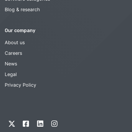
Blog & research
Our company
About us
Careers
News
Legal
Privacy Policy