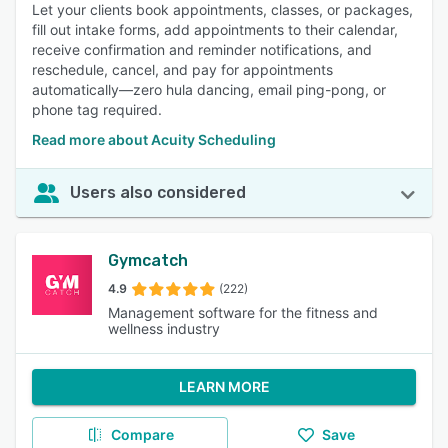
Let your clients book appointments, classes, or packages,
fill out intake forms, add appointments to their calendar,
receive confirmation and reminder notifications, and
reschedule, cancel, and pay for appointments
automatically—zero hula dancing, email ping-pong, or
phone tag required.
Read more about Acuity Scheduling
Users also considered
Gymcatch
4.9
(222)
Management software for the fitness and
wellness industry
LEARN MORE
Compare
Save