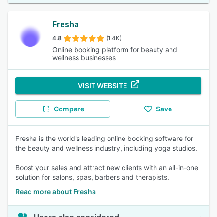
Fresha
4.8
(1.4K)
Online booking platform for beauty and
wellness businesses
VISIT WEBSITE
Compare
Save
Fresha is the world's leading online booking software for
the beauty and wellness industry, including yoga studios.
Boost your sales and attract new clients with an all-in-one
solution for salons, spas, barbers and therapists.
Read more about Fresha