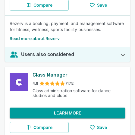
Compare
Save
Rezerv is a booking, payment, and management software
for fitness, wellness, sports facility businesses.
Read more about Rezerv
Users also considered
Class Manager
4.8
(175)
Class administration software for dance
studios and clubs
LEARN MORE
Compare
Save