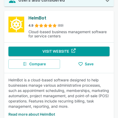
Users also considered
HelmBot
4.9
(69)
Cloud-based business management software
for service centers
VISIT WEBSITE
Compare
Save
HelmBot is a cloud-based software designed to help
businesses manage various administrative processes,
such as appointment scheduling, memberships, marketing
automation, project management, and point-of-sale (POS)
operations. Features include recurring billing, task
management, reporting, and more.
Read more about HelmBot