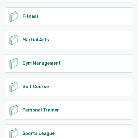
Fitness
Martial Arts
Gym Management
Golf Course
Personal Trainer
Sports League