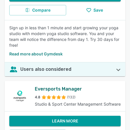
Compare
Save
Sign up in less than 1 minute and start growing your yoga
studio with modern yoga studio software. You and your
team will notice the difference from day 1. Try 30 days for
free!
Read more about Gymdesk
Users also considered
Eversports Manager
4.8
(132)
Studio & Sport Center Management Software
LEARN MORE