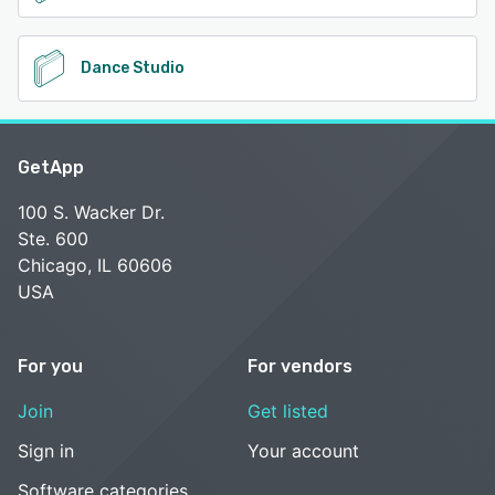
Dance Studio
GetApp
100 S. Wacker Dr.
Ste. 600
Chicago, IL 60606
USA
For you
For vendors
Join
Get listed
Sign in
Your account
Software categories