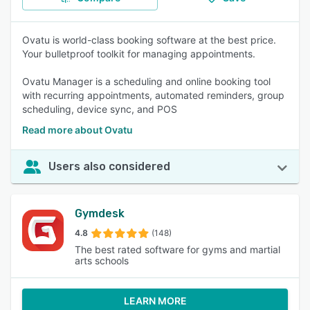
Ovatu is world-class booking software at the best price.
Your bulletproof toolkit for managing appointments.
Ovatu Manager is a scheduling and online booking tool
with recurring appointments, automated reminders, group
scheduling, device sync, and POS
Read more about Ovatu
Users also considered
Gymdesk
4.8
(148)
The best rated software for gyms and martial
arts schools
LEARN MORE