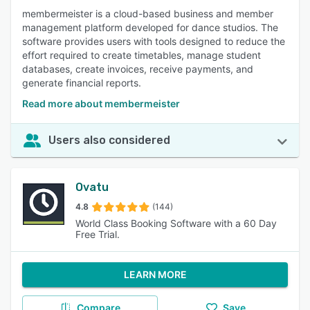
membermeister is a cloud-based business and member
management platform developed for dance studios. The
software provides users with tools designed to reduce the
effort required to create timetables, manage student
databases, create invoices, receive payments, and
generate financial reports.
Read more about membermeister
Users also considered
Ovatu
4.8
(144)
World Class Booking Software with a 60 Day
Free Trial.
LEARN MORE
Compare
Save