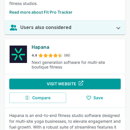
fitness studios.
Read more about Fit Pro Tracker
Users also considered
Hapana
4.4
(96)
Next generation software for multi-site
boutique fitness
VISIT WEBSITE
Compare
Save
Hapana is an end-to-end fitness studio software designed
for multi-site yoga businesses, to elevate engagement and
fuel growth. With a robust suite of streamlines features it