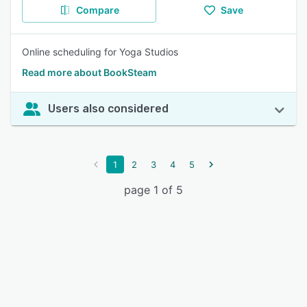
Compare
Save
Online scheduling for Yoga Studios
Read more about BookSteam
Users also considered
1
2
3
4
5
page 1 of 5