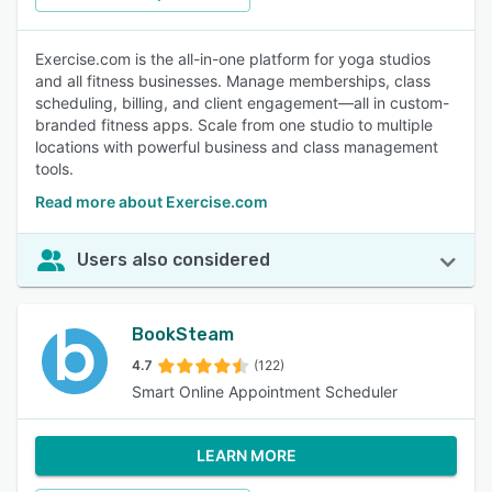
Exercise.com is the all-in-one platform for yoga studios
and all fitness businesses. Manage memberships, class
scheduling, billing, and client engagement—all in custom-
branded fitness apps. Scale from one studio to multiple
locations with powerful business and class management
tools.
Read more about Exercise.com
Users also considered
BookSteam
4.7
(122)
Smart Online Appointment Scheduler
LEARN MORE