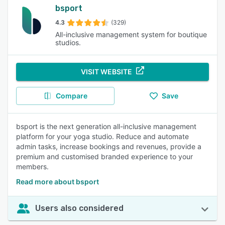
bsport
4.3
(329)
All-inclusive management system for boutique
studios.
VISIT WEBSITE
Compare
Save
bsport is the next generation all-inclusive management
platform for your yoga studio. Reduce and automate
admin tasks, increase bookings and revenues, provide a
premium and customised branded experience to your
members.
Read more about bsport
Users also considered