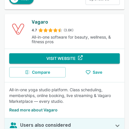
Vagaro
4.7
(3.6K)
All-in-one software for beauty, wellness, &
fitness pros
VISIT WEBSITE
Compare
Save
All-in-one yoga studio platform. Class scheduling,
memberships, online booking, live streaming & Vagaro
Marketplace — every studio.
Read more about Vagaro
Users also considered