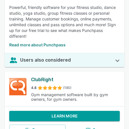
Powerful, friendly software for your fitness studio, dance
studio, yoga studio, group fitness classes or personal
training. Manage customer bookings, online payments,
unlimited classes and pass options and much more! Sign
up for our free trial to see what makes Punchpass
different!
Read more about Punchpass
Users also considered
ClubRight
4.8
(190)
Gym management software built by gym
owners, for gym owners.
LEARN MORE