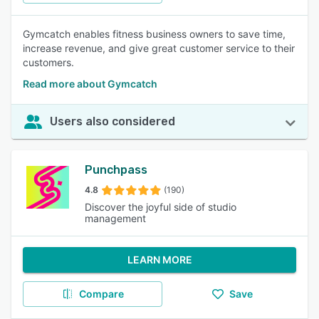
Gymcatch enables fitness business owners to save time,
increase revenue, and give great customer service to their
customers.
Read more about Gymcatch
Users also considered
Punchpass
4.8
(190)
Discover the joyful side of studio
management
LEARN MORE
Compare
Save