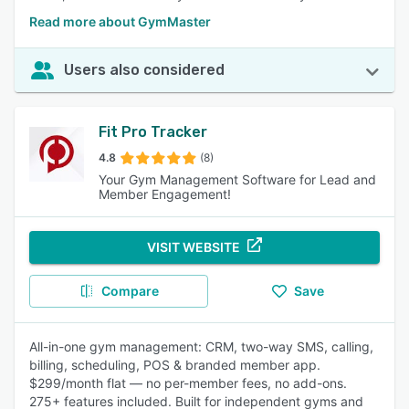
Read more about GymMaster
Users also considered
Fit Pro Tracker
4.8
(8)
Your Gym Management Software for Lead and
Member Engagement!
VISIT WEBSITE
Compare
Save
All-in-one gym management: CRM, two-way SMS, calling,
billing, scheduling, POS & branded member app.
$299/month flat — no per-member fees, no add-ons.
275+ features included. Built for independent gyms and