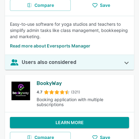
Compare
Save
Easy-to-use software for yoga studios and teachers to
simplify admin tasks like class management, bookkeeping
and marketing.
Read more about Eversports Manager
Users also considered
BookyWay
4.7
(321)
Booking application with multiple
subscriptions
LEARN MORE
Compare
Save