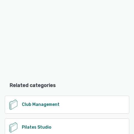
Related categories
Club Management
Pilates Studio