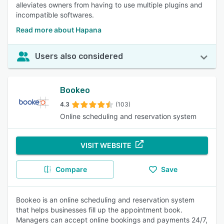
alleviates owners from having to use multiple plugins and
incompatible softwares.
Read more about Hapana
Users also considered
Bookeo
4.3
(103)
Online scheduling and reservation system
VISIT WEBSITE
Compare
Save
Bookeo is an online scheduling and reservation system
that helps businesses fill up the appointment book.
Managers can accept online bookings and payments 24/7,