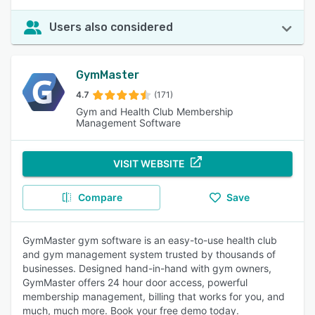
Users also considered
GymMaster
4.7
(171)
Gym and Health Club Membership
Management Software
VISIT WEBSITE
Compare
Save
GymMaster gym software is an easy-to-use health club
and gym management system trusted by thousands of
businesses. Designed hand-in-hand with gym owners,
GymMaster offers 24 hour door access, powerful
membership management, billing that works for you, and
much, much more. Book your free demo today.