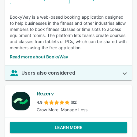
BookyWay is a web-based booking application designed
to help businesses in the fitness and other industries allow
members to book fitness classes or time slots to access
equipment rooms. The platform lets teams create courses
and classes from tablets or PCs, which can be shared with
members using the free application.
Read more about BookyWay
Users also considered
Rezerv
4.9
(82)
Grow More, Manage Less
LEARN MORE