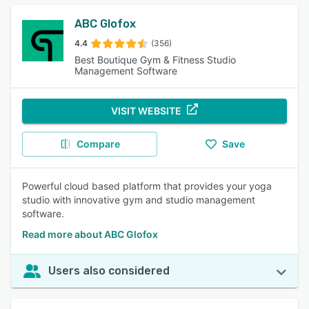
ABC Glofox
4.4
(356)
Best Boutique Gym & Fitness Studio
Management Software
VISIT WEBSITE
Compare
Save
Powerful cloud based platform that provides your yoga
studio with innovative gym and studio management
software.
Read more about ABC Glofox
Users also considered