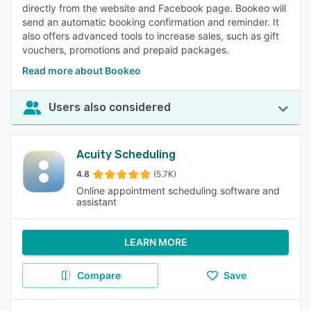
directly from the website and Facebook page. Bookeo will
send an automatic booking confirmation and reminder. It
also offers advanced tools to increase sales, such as gift
vouchers, promotions and prepaid packages.
Read more about Bookeo
Users also considered
Acuity Scheduling
4.8
(5.7K)
Online appointment scheduling software and
assistant
LEARN MORE
Compare
Save