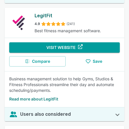
LegitFit
4.9
(241)
Best fitness management software.
VISIT WEBSITE
Compare
Save
Business management solution to help Gyms, Studios &
Fitness Professionals streamline their day and automate
scheduling/payments.
Read more about LegitFit
Users also considered