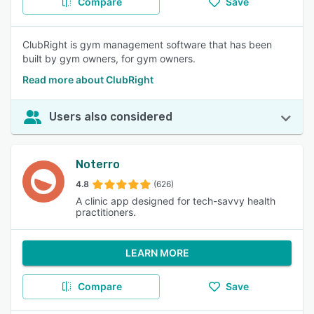
Compare
Save
ClubRight is gym management software that has been
built by gym owners, for gym owners.
Read more about ClubRight
Users also considered
Noterro
4.8
(626)
A clinic app designed for tech-savvy health
practitioners.
LEARN MORE
Compare
Save