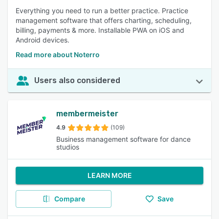
Everything you need to run a better practice. Practice
management software that offers charting, scheduling,
billing, payments & more. Installable PWA on iOS and
Android devices.
Read more about Noterro
Users also considered
membermeister
4.9
(109)
Business management software for dance
studios
LEARN MORE
Compare
Save