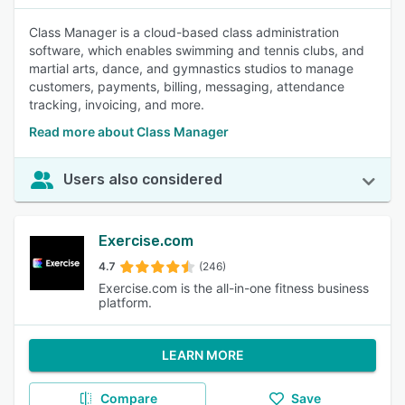
Class Manager is a cloud-based class administration
software, which enables swimming and tennis clubs, and
martial arts, dance, and gymnastics studios to manage
customers, payments, billing, messaging, attendance
tracking, invoicing, and more.
Read more about Class Manager
Users also considered
Exercise.com
4.7
(246)
Exercise.com is the all-in-one fitness business
platform.
LEARN MORE
Compare
Save