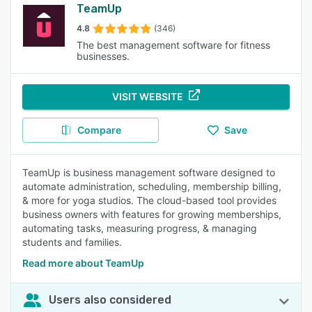
TeamUp
4.8
(346)
The best management software for fitness
businesses.
VISIT WEBSITE
Compare
Save
TeamUp is business management software designed to
automate administration, scheduling, membership billing,
& more for yoga studios. The cloud-based tool provides
business owners with features for growing memberships,
automating tasks, measuring progress, & managing
students and families.
Read more about TeamUp
Users also considered