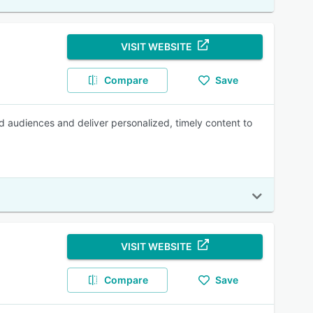
VISIT WEBSITE
Compare
Save
d audiences and deliver personalized, timely content to
VISIT WEBSITE
Compare
Save