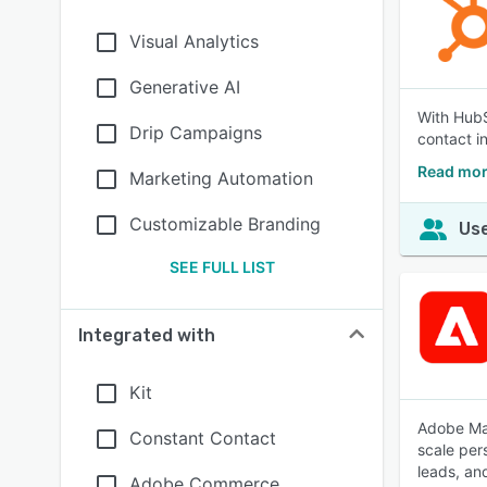
Visual Analytics
Generative AI
With HubS
Drip Campaigns
contact i
Read mor
Marketing Automation
Customizable Branding
Use
SEE FULL LIST
Integrated with
Kit
Adobe Mar
Constant Contact
scale per
leads, an
Adobe Commerce