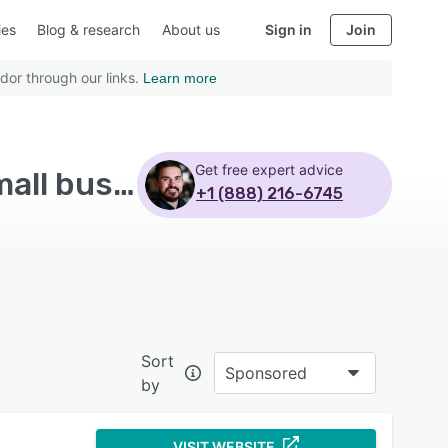
ies
Blog & research
About us
Sign in
Join
dor through our links.
Learn more
Get free expert advice
Top Rated Marketing Automation Software with Small business
+1 (888) 216-6745
Sort
Sponsored
by
VISIT WEBSITE