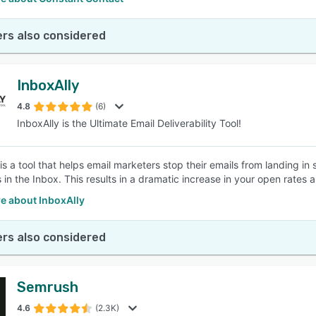
rs also considered
InboxAlly
4.8
(6)
InboxAlly is the Ultimate Email Deliverability Tool!
is a tool that helps email marketers stop their emails from landing in
in the Inbox. This results in a dramatic increase in your open rates 
e about InboxAlly
rs also considered
Semrush
4.6
(2.3K)