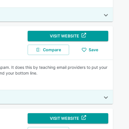
VISIT WEBSITE
Compare
Save
 spam. It does this by teaching email providers to put your
and your bottom line.
VISIT WEBSITE