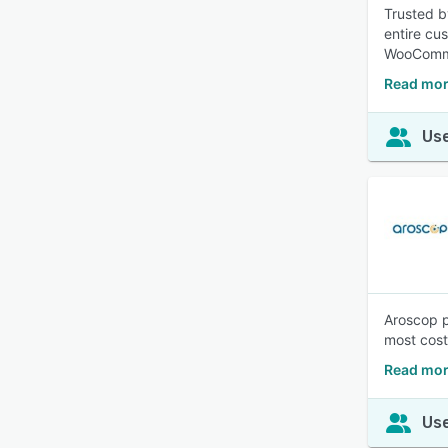
Trusted b
entire cu
WooComme
Read mor
Use
Aroscop p
most cost
Read mor
Use