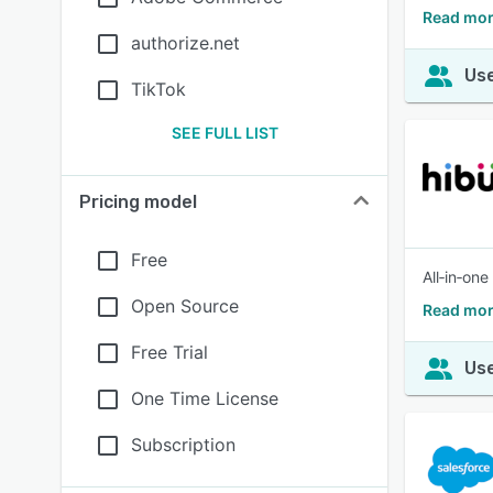
Read mor
authorize.net
Use
TikTok
SEE FULL LIST
Pricing model
Free
All‑in‑on
Open Source
Read mor
Free Trial
Use
One Time License
Subscription