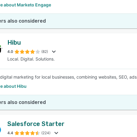
e about Marketo Engage
rs also considered
Hibu
4.0
(82)
Local. Digital. Solutions.
e digital marketing for local businesses, combining websites, SEO, ads
e about Hibu
rs also considered
Salesforce Starter
4.4
(224)