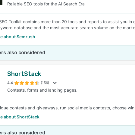
Reliable SEO tools for the AI Search Era
EO Toolkit contains more than 20 tools and reports to assist you in 
eyword database and the most accurate search volume on the marke
e about Semrush
rs also considered
ShortStack
4.4
(156)
Contests, forms and landing pages.
ique contests and giveaways, run social media contests, choose winne
e about ShortStack
rs also considered