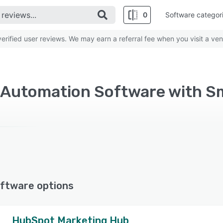
0
Software categor
rified user reviews. We may earn a referral fee when you visit a ven
ftware options
HubSpot Marketing Hub