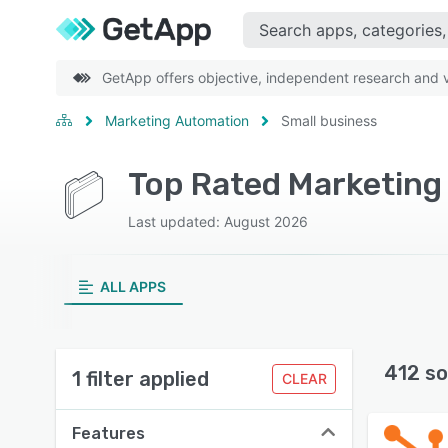
GetApp offers objective, independent research and ve
Marketing Automation
Small business
Last updated: August 2026
ALL APPS
412 so
1 filter applied
CLEAR
Features