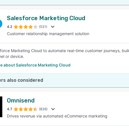
Salesforce Marketing Cloud
4.2
(531)
Customer relationship management solution
force Marketing Cloud to automate real-time customer journeys, buil
el or device.
e about Salesforce Marketing Cloud
rs also considered
Omnisend
4.7
(836)
Drives revenue via automated eCommerce marketing