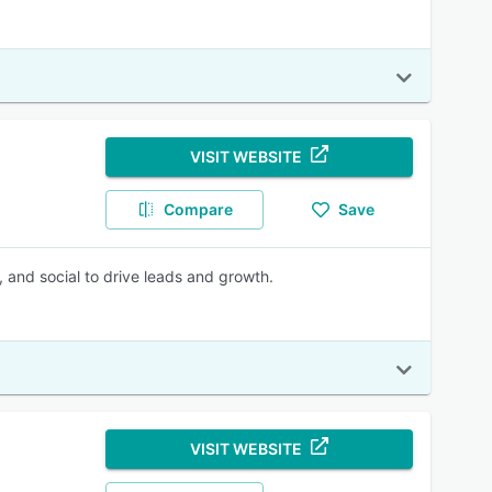
VISIT WEBSITE
Compare
Save
, and social to drive leads and growth.
VISIT WEBSITE