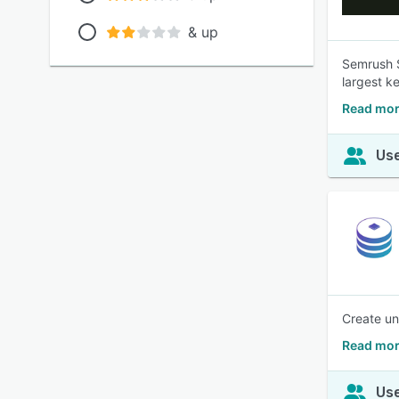
& up
Semrush S
largest k
Read mor
Use
Create un
Read mor
Use