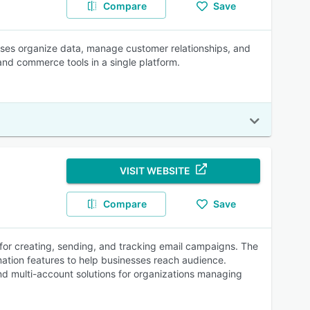
Compare
Save
esses organize data, manage customer relationships, and
 and commerce tools in a single platform.
VISIT WEBSITE
Compare
Save
 for creating, sending, and tracking email campaigns. The
mation features to help businesses reach audience.
and multi-account solutions for organizations managing