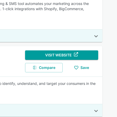
ing & SMS tool automates your marketing across the
t. 1-click integrations with Shopify, BigCommerce,
VISIT WEBSITE
Compare
Save
o identify, understand, and target your consumers in the