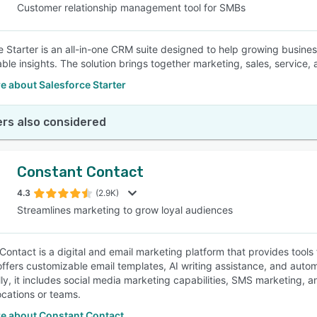
Customer relationship management tool for SMBs
e Starter is an all-in-one CRM suite designed to help growing busin
able insights. The solution brings together marketing, sales, service,
e about Salesforce Starter
rs also considered
Constant Contact
4.3
(2.9K)
Streamlines marketing to grow loyal audiences
Contact is a digital and email marketing platform that provides tools
offers customizable email templates, AI writing assistance, and auto
lly, it includes social media marketing capabilities, SMS marketing, 
ocations or teams.
e about Constant Contact