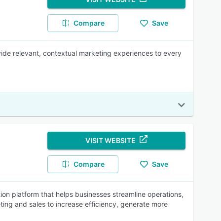
Compare
Save
vide relevant, contextual marketing experiences to every
VISIT WEBSITE
Compare
Save
n platform that helps businesses streamline operations,
ing and sales to increase efficiency, generate more