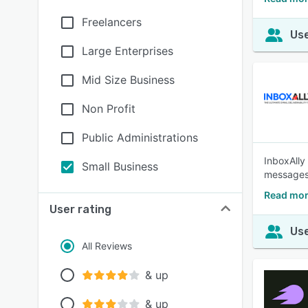
Freelancers
Use
Large Enterprises
Mid Size Business
Non Profit
Public Administrations
InboxAlly 
Small Business
messages 
Read mor
User rating
Use
All Reviews
& up
& up