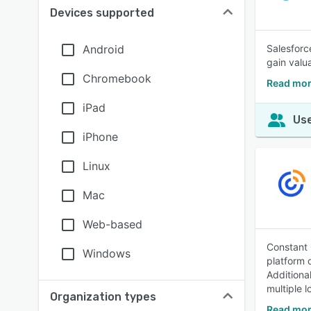
Devices supported
Android
Salesforc
gain valu
Chromebook
Read mor
iPad
Use
iPhone
Linux
Mac
Web-based
Constant 
Windows
platform 
Additiona
multiple l
Organization types
Read mor