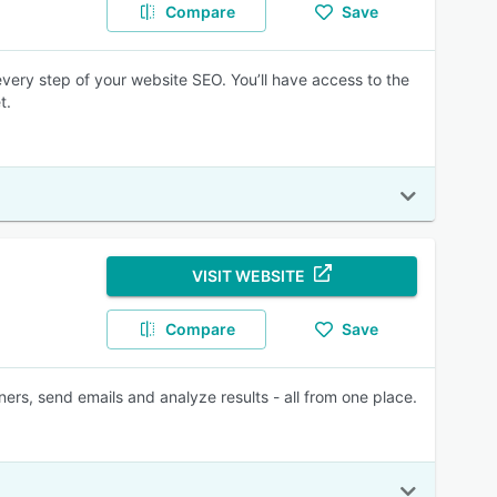
Compare
Save
every step of your website SEO. You’ll have access to the
t.
VISIT WEBSITE
Compare
Save
rs, send emails and analyze results - all from one place.