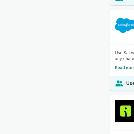
Use Sales
any chann
Read mor
Use