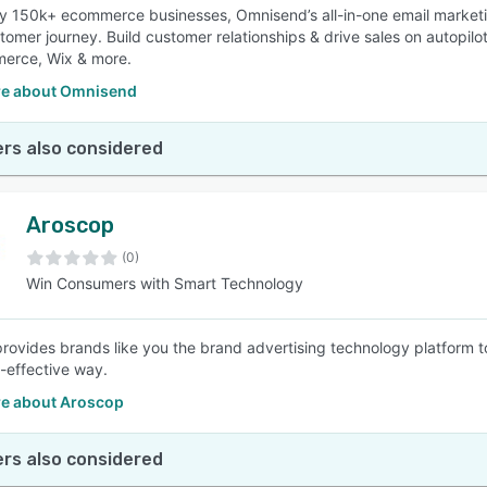
y 150k+ ecommerce businesses, Omnisend’s all-in-one email market
stomer journey. Build customer relationships & drive sales on autopilo
rce, Wix & more.
e about Omnisend
rs also considered
Aroscop
(0)
Win Consumers with Smart Technology
rovides brands like you the brand advertising technology platform t
-effective way.
e about Aroscop
rs also considered