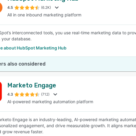
4.5
(6.2K)
All in one inbound marketing platform
SEE COMPARISON
pot’s interconnected tools, you use real-time marketing data to pro
n your database.
e about HubSpot Marketing Hub
rs also considered
Marketo Engage
4.3
(712)
AI-powered marketing automation platform
keto Engage is an industry-leading, AI-powered marketing automatio
sonalized engagement, and drive measurable growth. It aligns market
d grow revenue faster.