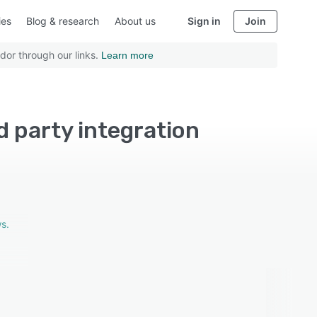
ies
Blog & research
About us
Sign in
Join
dor through our links.
Learn more
rd party integration
s.
ture