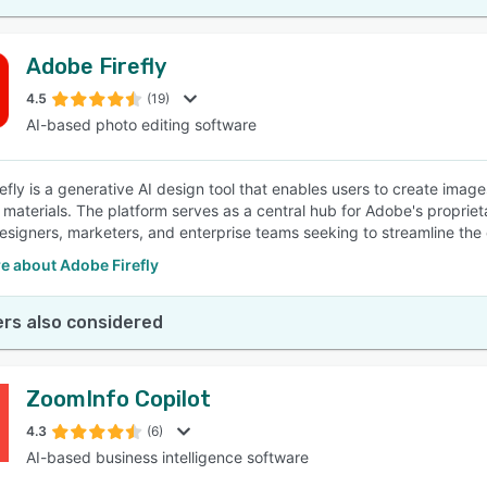
Adobe Firefly
4.5
(19)
AI-based photo editing software
efly is a generative AI design tool that enables users to create imag
 materials. The platform serves as a central hub for Adobe's propriet
esigners, marketers, and enterprise teams seeking to streamline the
e about Adobe Firefly
rs also considered
ZoomInfo Copilot
4.3
(6)
AI-based business intelligence software