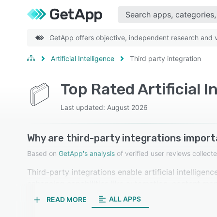
GetApp offers objective, independent research and ve
Artificial Intelligence
Third party integration
Top Rated Artificial 
Last updated: August 2026
Why are third-party integrations importa
Based on
GetApp's analysis
of verified user reviews colle
Third-party integrations enable artificial intellige
enhancing capabilities like automation, content ma
streamlining workflows and improving efficiency. Our
ALL APPS
READ MORE
as important.