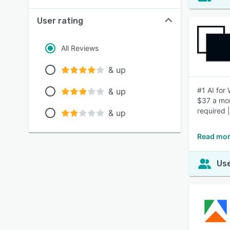
User rating
All Reviews
& up
#1 AI for
& up
$37 a mon
required 
& up
Read mor
Use