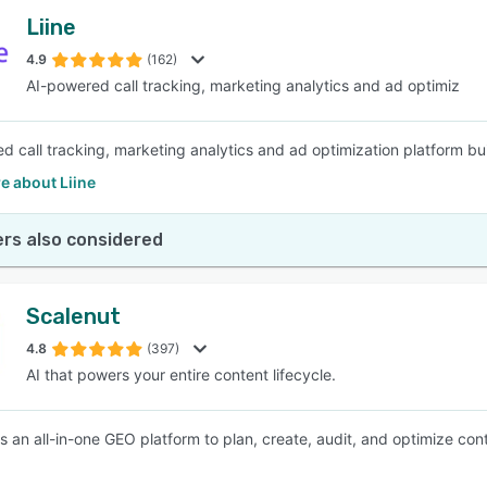
Liine
4.9
(162)
AI-powered call tracking, marketing analytics and ad optimiz
d call tracking, marketing analytics and ad optimization platform buil
e about Liine
rs also considered
Scalenut
4.8
(397)
AI that powers your entire content lifecycle.
s an all-in-one GEO platform to plan, create, audit, and optimize conte