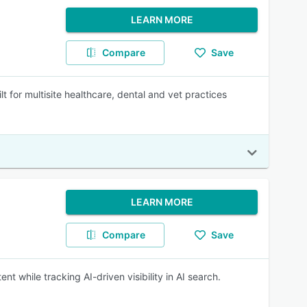
LEARN MORE
Compare
Save
t for multisite healthcare, dental and vet practices
LEARN MORE
Compare
Save
nt while tracking AI-driven visibility in AI search.