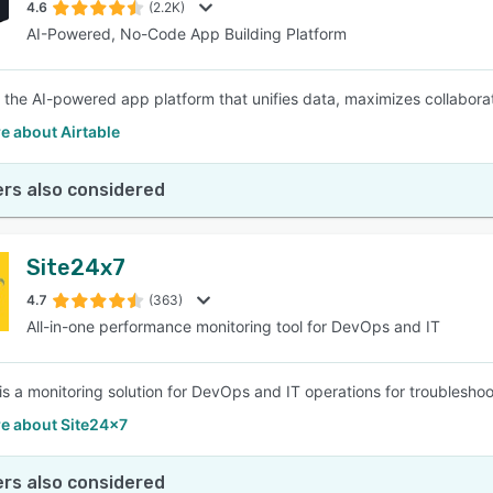
4.6
(2.2K)
AI-Powered, No-Code App Building Platform
is the AI-powered app platform that unifies data, maximizes collabo
e about Airtable
rs also considered
Site24x7
4.7
(363)
All-in-one performance monitoring tool for DevOps and IT
is a monitoring solution for DevOps and IT operations for troubleshoo
e about Site24x7
rs also considered