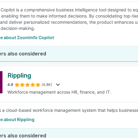
Copilot is a comprehensive business intelligence tool designed to eq
enabling them to make informed decisions. By consolidating top-tier da
and deliver personalized recommendations, the product enhances us
 decision-making.
e about ZoomInfo Copilot
rs also considered
Rippling
4.9
(4.8K)
Workforce management across HR, finance, and IT.
is a cloud-based workforce management system that helps businesse
e about Rippling
rs also considered