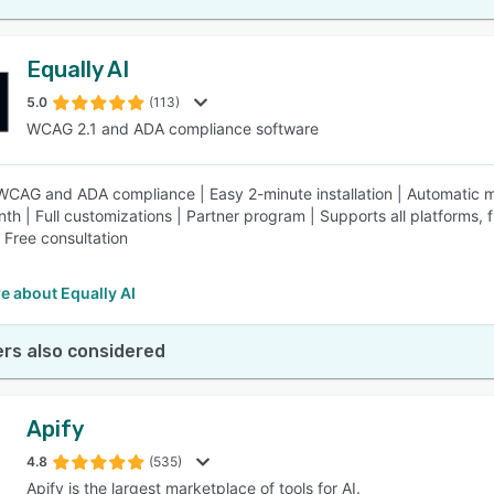
Equally AI
5.0
(113)
WCAG 2.1 and ADA compliance software
 WCAG and ADA compliance | Easy 2-minute installation | Automatic ma
th | Full customizations | Partner program | Supports all platforms
| Free consultation
e about Equally AI
rs also considered
Apify
4.8
(535)
Apify is the largest marketplace of tools for AI.