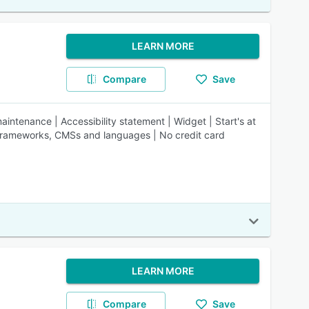
LEARN MORE
Compare
Save
intenance | Accessibility statement | Widget | Start's at
, frameworks, CMSs and languages | No credit card
LEARN MORE
Compare
Save