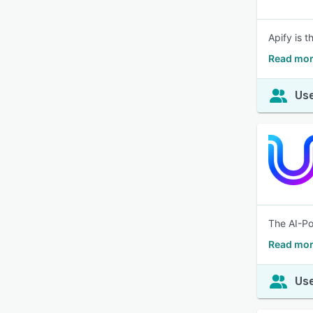
Apify is 
Read mor
Use
The AI-Po
Read mor
Use