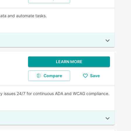
 data and automate tasks.
LEARN MORE
Compare
Save
lity issues 24/7 for continuous ADA and WCAG compliance.