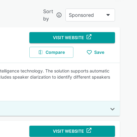
Sort
Sponsored
by
re?
VISIT WEBSITE
Compare
Save
rkflow
intelligence technology. The solution supports automatic
ludes speaker diarization to identify different speakers
iverse
VISIT WEBSITE