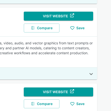
VISIT WEBSITE
Compare
Save
es, video, audio, and vector graphics from text prompts or
ary and partner AI models, catering to content creators,
 creative workflows and accelerate content production.
VISIT WEBSITE
Compare
Save