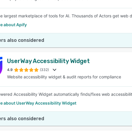
the largest marketplace of tools for AI. Thousands of Actors get web
e about Apify
rs also considered
UserWay Accessibility Widget
4.9
(332)
Website accessibility widget & audit reports for compliance
wered Accessibility Widget automatically finds/fixes web accessibi
e about UserWay Accessibility Widget
rs also considered