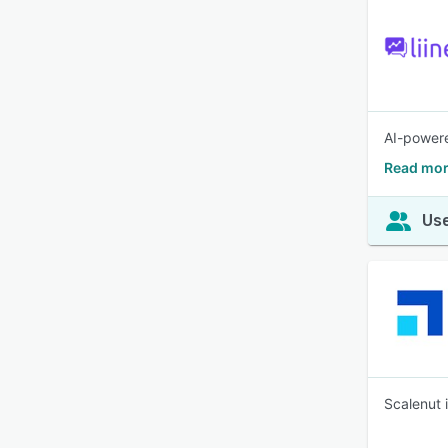
AI-powere
Read mor
Use
Scalenut i