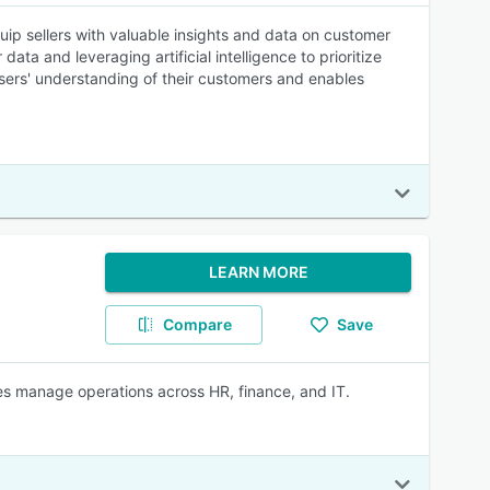
uip sellers with valuable insights and data on customer
ta and leveraging artificial intelligence to prioritize
ers' understanding of their customers and enables
LEARN MORE
Compare
Save
s manage operations across HR, finance, and IT.