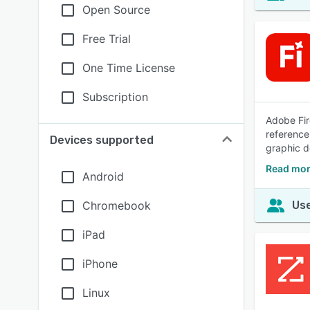
Open Source
Free Trial
One Time License
Subscription
Adobe Fir
reference
Devices supported
graphic d
Read mor
Android
Chromebook
Use
iPad
iPhone
Linux