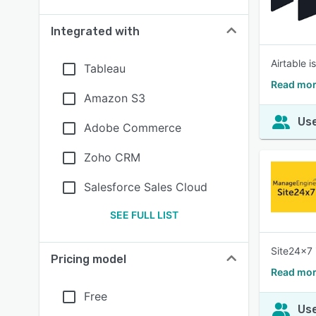
Integrated with
Airtable 
Tableau
Read mor
Amazon S3
Use
Adobe Commerce
Zoho CRM
Salesforce Sales Cloud
SEE FULL LIST
Site24x7 
Pricing model
Read mor
Free
Use