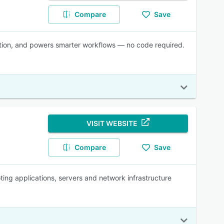
Compare
Save
ration, and powers smarter workflows — no code required.
VISIT WEBSITE
Compare
Save
ting applications, servers and network infrastructure