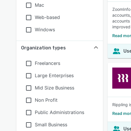
Mac
ZoomInfo 
accounts, 
Web-based
accounts 
improved
Windows
Read mor
Organization types
Use
Freelancers
Large Enterprises
Mid Size Business
Non Profit
Rippling 
Public Administrations
Read mor
Small Business
Use