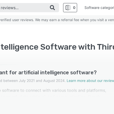
0
Software categor
rified user reviews. We may earn a referral fee when you visit a ven
Intelligence Software with Thi
nt for artificial intelligence software?
cted between July 2021 and August 2024.
Learn more about our review
nce software to connect with various tools and platforms,
nagement, data retrieval, and communication, thereby
 reviewers in artificial intelligence software rated this fea