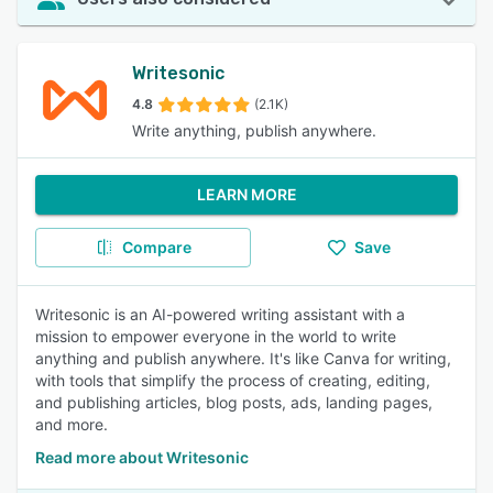
Writesonic
4.8
(2.1K)
Write anything, publish anywhere.
LEARN MORE
Compare
Save
Writesonic is an AI-powered writing assistant with a
mission to empower everyone in the world to write
anything and publish anywhere. It's like Canva for writing,
with tools that simplify the process of creating, editing,
and publishing articles, blog posts, ads, landing pages,
and more.
Read more about Writesonic