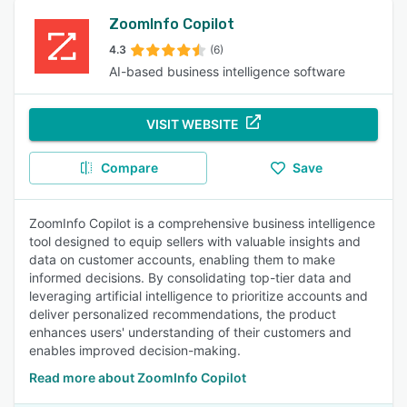
ZoomInfo Copilot
4.3
(6)
AI-based business intelligence software
VISIT WEBSITE
Compare
Save
ZoomInfo Copilot is a comprehensive business intelligence
tool designed to equip sellers with valuable insights and
data on customer accounts, enabling them to make
informed decisions. By consolidating top-tier data and
leveraging artificial intelligence to prioritize accounts and
deliver personalized recommendations, the product
enhances users' understanding of their customers and
enables improved decision-making.
Read more about ZoomInfo Copilot