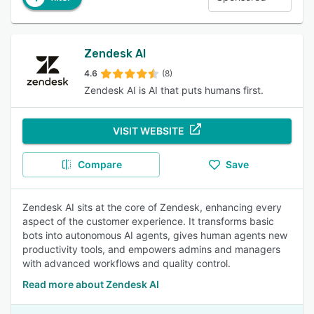
Zendesk AI
4.6
(8)
Zendesk AI is AI that puts humans first.
VISIT WEBSITE
Compare
Save
Zendesk AI sits at the core of Zendesk, enhancing every
aspect of the customer experience. It transforms basic
bots into autonomous AI agents, gives human agents new
productivity tools, and empowers admins and managers
with advanced workflows and quality control.
Read more about Zendesk AI