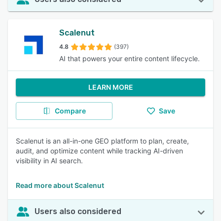
Scalenut
4.8
(397)
AI that powers your entire content lifecycle.
LEARN MORE
Compare
Save
Scalenut is an all-in-one GEO platform to plan, create,
audit, and optimize content while tracking AI-driven
visibility in AI search.
Read more about Scalenut
Users also considered