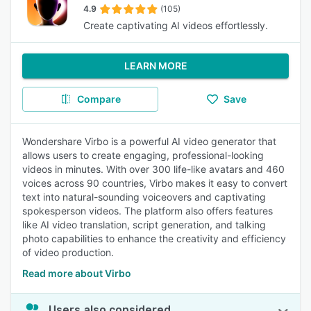
4.9
(105)
Create captivating AI videos effortlessly.
LEARN MORE
Compare
Save
Wondershare Virbo is a powerful AI video generator that
allows users to create engaging, professional-looking
videos in minutes. With over 300 life-like avatars and 460
voices across 90 countries, Virbo makes it easy to convert
text into natural-sounding voiceovers and captivating
spokesperson videos. The platform also offers features
like AI video translation, script generation, and talking
photo capabilities to enhance the creativity and efficiency
of video production.
Read more about Virbo
Users also considered