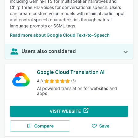
including Gemini-TTS for multispeaker narratives and
Chirp three HD voices for conversational speech. Users
can create custom voice models with minimal audio input
and control speech characteristics through natural-
language prompts or SSML tags.
Read more about Google Cloud Text-to-Speech
Users also considered
Google Cloud Translation AI
4.8
(5)
AI powered translation for websites and
apps
VISIT WEBSITE
Compare
Save