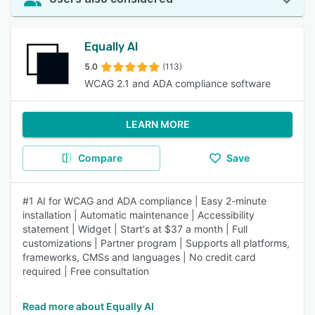
Equally AI
5.0
(113)
WCAG 2.1 and ADA compliance software
LEARN MORE
Compare
Save
#1 AI for WCAG and ADA compliance | Easy 2-minute
installation | Automatic maintenance | Accessibility
statement | Widget | Start's at $37 a month | Full
customizations | Partner program | Supports all platforms,
frameworks, CMSs and languages | No credit card
required | Free consultation
Read more about Equally AI