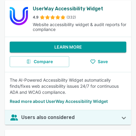
UserWay Accessibility Widget
4.9
(332)
Website accessibility widget & audit reports for
compliance
LEARN MORE
Compare
Save
The AI-Powered Accessibility Widget automatically
finds/fixes web accessibility issues 24/7 for continuous
ADA and WCAG compliance.
Read more about UserWay Accessibility Widget
Users also considered