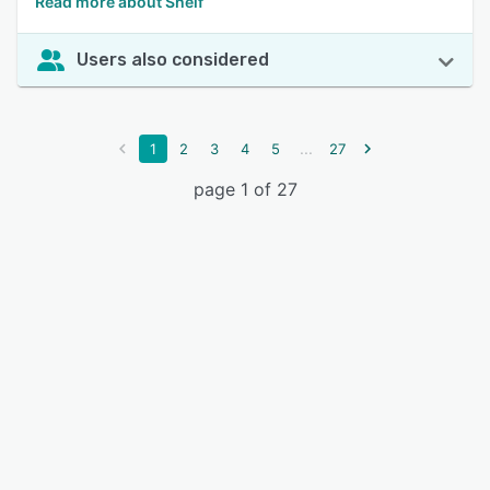
Read more about Shelf
Users also considered
...
1
2
3
4
5
27
page 1 of 27