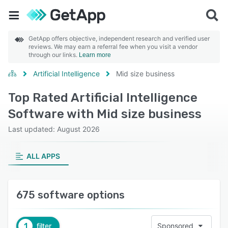
GetApp offers objective, independent research and verified user
reviews. We may earn a referral fee when you visit a vendor
through our links.
Learn more
Artificial Intelligence
Mid size business
Top Rated Artificial Intelligence
Software with Mid size business
Last updated: August 2026
ALL APPS
675 software options
1
filter
Sponsored