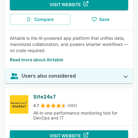
VISIT WEBSITE
Compare
Save
Airtable is the AI-powered app platform that unifies data,
maximizes collaboration, and powers smarter workflows —
no code required.
Read more about Airtable
Users also considered
Site24x7
4.7
(363)
All-in-one performance monitoring tool for
DevOps and IT
VISIT WEBSITE