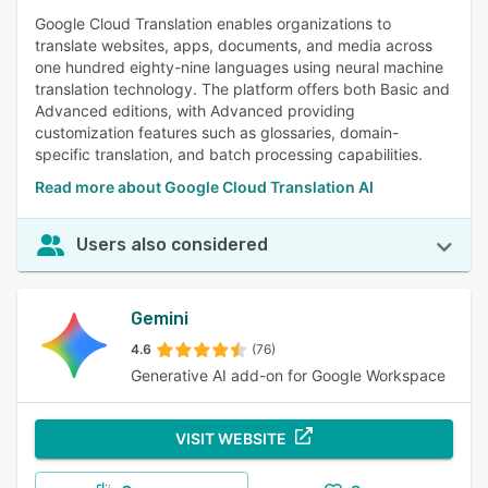
Google Cloud Translation enables organizations to
translate websites, apps, documents, and media across
one hundred eighty-nine languages using neural machine
translation technology. The platform offers both Basic and
Advanced editions, with Advanced providing
customization features such as glossaries, domain-
specific translation, and batch processing capabilities.
Read more about Google Cloud Translation AI
Users also considered
Gemini
4.6
(76)
Generative AI add-on for Google Workspace
VISIT WEBSITE