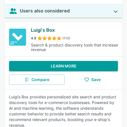
Users also considered
Luigi's Box
4.9
(110)
Search & product discovery tools that increase
revenue
LEARN MORE
Compare
Save
Luigi’s Box provides personalized site search and product
discovery tools for e-commerce businesses. Powered by
AI and machine learning, the software understands
customer behavior to provide better search results and
recommend relevant products, boosting your e-shop's
revenue.