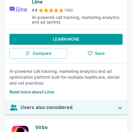
Liine
4.9
(162)
AI-powered call tracking, marketing analytics
and ad optimiz
LEARN MORE
Compare
Save
AI-powered call tracking, marketing analytics and ad
optimization platform built for multisite healthcare, dental
and vet practices
Read more about Liine
Users also considered
Virbo