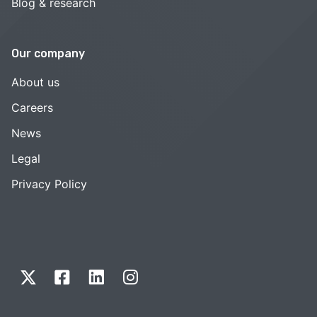
Blog & research
Our company
About us
Careers
News
Legal
Privacy Policy