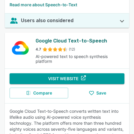
Read more about Speech-to-Text
Users also considered
Google Cloud Text-to-Speech
4.7
(12)
AI-powered text to speech synthesis
platform
VISIT WEBSITE
Compare
Save
Google Cloud Text-to-Speech converts written text into
lifelike audio using AI-powered voice synthesis
technology. The platform offers more than three hundred
eighty voices across seventy-five languages and variants,