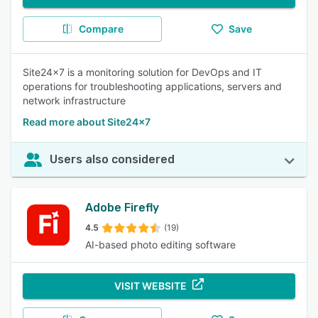
Compare
Save
Site24x7 is a monitoring solution for DevOps and IT
operations for troubleshooting applications, servers and
network infrastructure
Read more about Site24x7
Users also considered
Adobe Firefly
4.5
(19)
AI-based photo editing software
VISIT WEBSITE