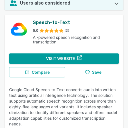
Users also considered
Speech-to-Text
5.0
(3)
AI-powered speech recognition and
transcription
VISIT WEBSITE
Compare
Save
Google Cloud Speech-to-Text converts audio into written
text using artificial intelligence technology. The solution
supports automatic speech recognition across more than
eighty-five languages and variants. It includes speaker
diarization to identify different speakers and offers model
adaptation capabilities for customized transcription
needs.