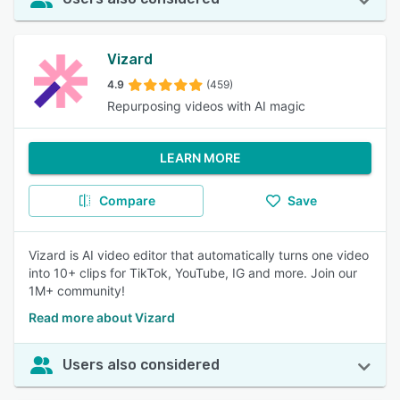
Vizard
4.9
(459)
Repurposing videos with AI magic
LEARN MORE
Compare
Save
Vizard is AI video editor that automatically turns one video
into 10+ clips for TikTok, YouTube, IG and more. Join our
1M+ community!
Read more about Vizard
Users also considered