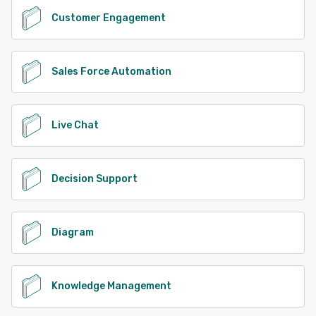
Customer Engagement
Sales Force Automation
Live Chat
Decision Support
Diagram
Knowledge Management