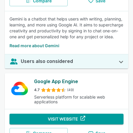
Compare
Save
Gemini is a chatbot that helps users with writing, planning,
learning, and more using Google AI. It aims to supercharge
creativity and productivity by signing in to chat one-on-
one and get personalized help for any project or idea.
Read more about Gemini
Users also considered
Google App Engine
4.7
(49)
Serverless platform for scalable web
applications
VISIT WEBSITE