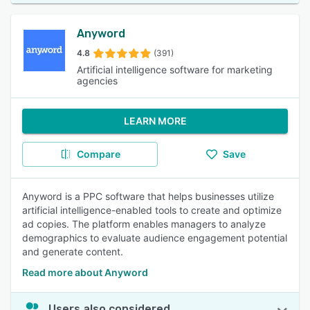
Anyword
4.8
(391)
Artificial intelligence software for marketing
agencies
LEARN MORE
Compare
Save
Anyword is a PPC software that helps businesses utilize
artificial intelligence-enabled tools to create and optimize
ad copies. The platform enables managers to analyze
demographics to evaluate audience engagement potential
and generate content.
Read more about Anyword
Users also considered