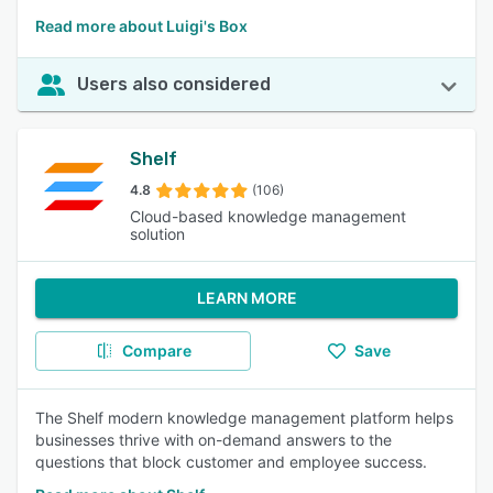
Read more about Luigi's Box
Users also considered
Shelf
4.8
(106)
Cloud-based knowledge management
solution
LEARN MORE
Compare
Save
The Shelf modern knowledge management platform helps
businesses thrive with on-demand answers to the
questions that block customer and employee success.