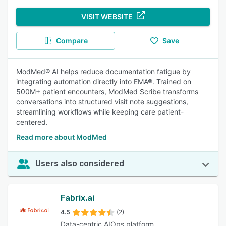
VISIT WEBSITE
Compare
Save
ModMed® AI helps reduce documentation fatigue by
integrating automation directly into EMA®. Trained on
500M+ patient encounters, ModMed Scribe transforms
conversations into structured visit note suggestions,
streamlining workflows while keeping care patient-
centered.
Read more about ModMed
Users also considered
Fabrix.ai
4.5
(2)
Data-centric AIOps platform