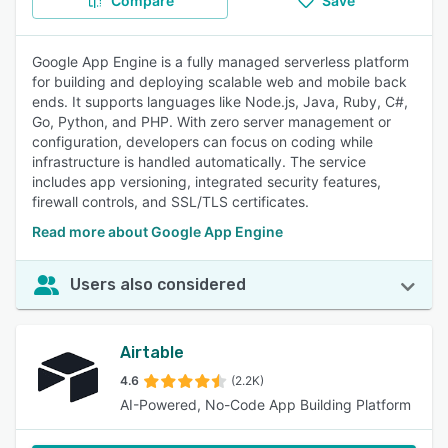
Compare
Save
Google App Engine is a fully managed serverless platform
for building and deploying scalable web and mobile back
ends. It supports languages like Node.js, Java, Ruby, C#,
Go, Python, and PHP. With zero server management or
configuration, developers can focus on coding while
infrastructure is handled automatically. The service
includes app versioning, integrated security features,
firewall controls, and SSL/TLS certificates.
Read more about Google App Engine
Users also considered
Airtable
4.6
(2.2K)
AI-Powered, No-Code App Building Platform