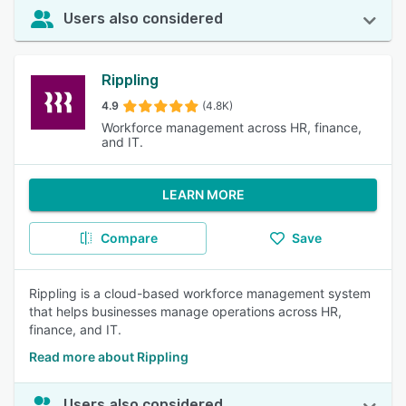
Users also considered
Rippling
4.9
(4.8K)
Workforce management across HR, finance,
and IT.
LEARN MORE
Compare
Save
Rippling is a cloud-based workforce management system
that helps businesses manage operations across HR,
finance, and IT.
Read more about Rippling
Users also considered