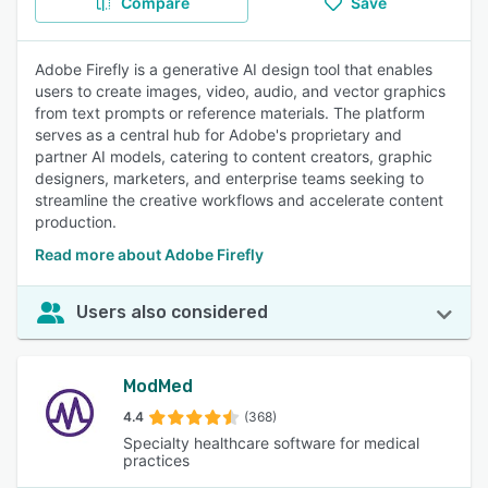
Compare
Save
Adobe Firefly is a generative AI design tool that enables
users to create images, video, audio, and vector graphics
from text prompts or reference materials. The platform
serves as a central hub for Adobe's proprietary and
partner AI models, catering to content creators, graphic
designers, marketers, and enterprise teams seeking to
streamline the creative workflows and accelerate content
production.
Read more about Adobe Firefly
Users also considered
ModMed
4.4
(368)
Specialty healthcare software for medical
practices