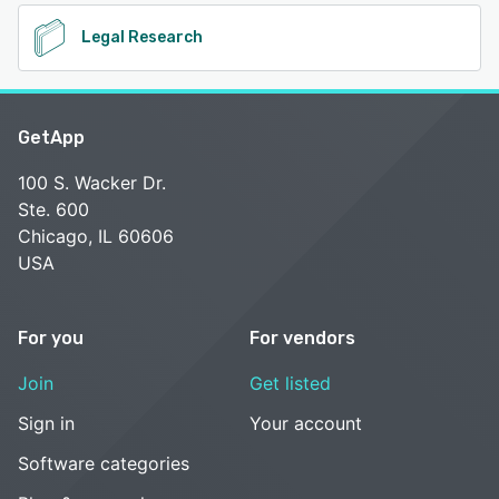
Legal Research
GetApp
100 S. Wacker Dr.
Ste. 600
Chicago, IL 60606
USA
For you
For vendors
Join
Get listed
Sign in
Your account
Software categories