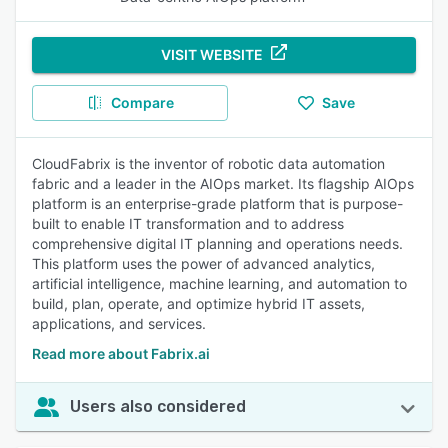
VISIT WEBSITE
Compare
Save
CloudFabrix is the inventor of robotic data automation
fabric and a leader in the AIOps market. Its flagship AIOps
platform is an enterprise-grade platform that is purpose-
built to enable IT transformation and to address
comprehensive digital IT planning and operations needs.
This platform uses the power of advanced analytics,
artificial intelligence, machine learning, and automation to
build, plan, operate, and optimize hybrid IT assets,
applications, and services.
Read more about Fabrix.ai
Users also considered