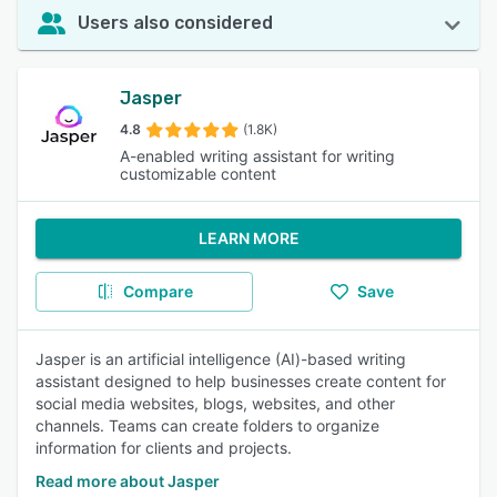
Users also considered
Jasper
4.8
(1.8K)
A-enabled writing assistant for writing
customizable content
LEARN MORE
Compare
Save
Jasper is an artificial intelligence (AI)-based writing
assistant designed to help businesses create content for
social media websites, blogs, websites, and other
channels. Teams can create folders to organize
information for clients and projects.
Read more about Jasper