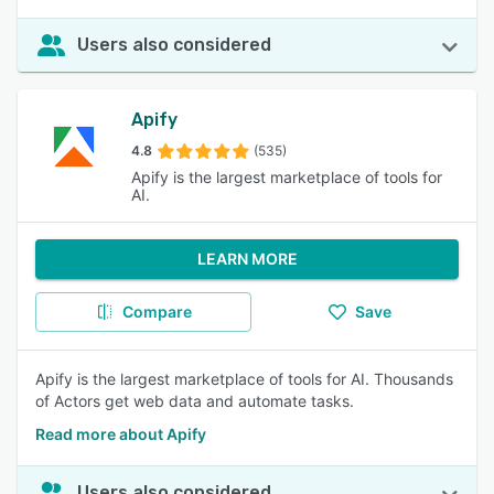
Users also considered
Apify
4.8
(535)
Apify is the largest marketplace of tools for
AI.
LEARN MORE
Compare
Save
Apify is the largest marketplace of tools for AI. Thousands
of Actors get web data and automate tasks.
Read more about Apify
Users also considered