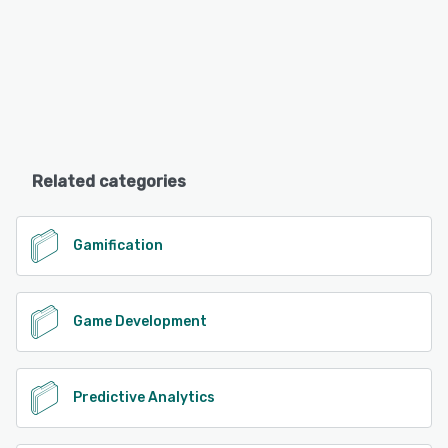
Related categories
Gamification
Game Development
Predictive Analytics