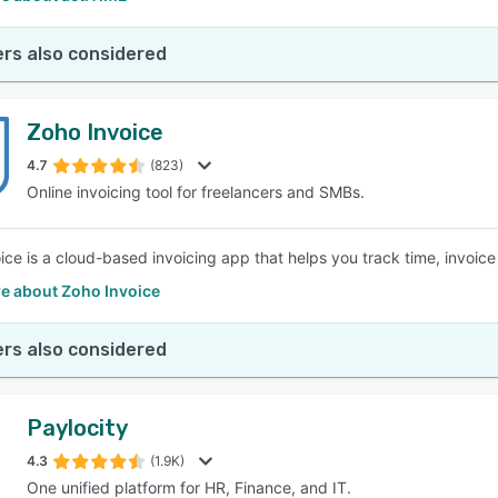
rs also considered
Zoho Invoice
4.7
(823)
Online invoicing tool for freelancers and SMBs.
ice is a cloud-based invoicing app that helps you track time, invoic
e about Zoho Invoice
rs also considered
Paylocity
4.3
(1.9K)
One unified platform for HR, Finance, and IT.