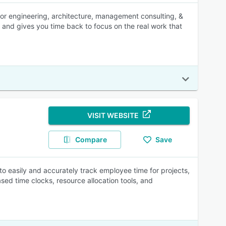
for engineering, architecture, management consulting, &
 and gives you time back to focus on the real work that
VISIT WEBSITE
Compare
Save
to easily and accurately track employee time for projects,
ased time clocks, resource allocation tools, and