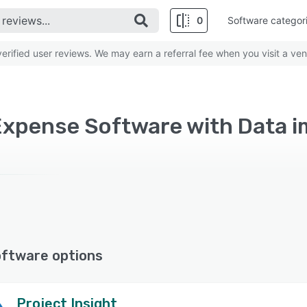
0
Software categor
rified user reviews. We may earn a referral fee when you visit a ven
oftware options
Project Insight