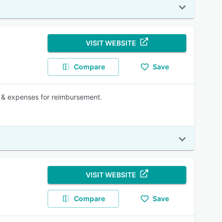
VISIT WEBSITE
Compare
Save
 & expenses for reimbursement.
VISIT WEBSITE
Compare
Save