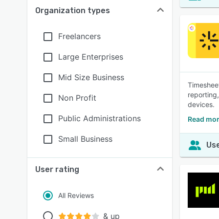
Organization types
Freelancers
Large Enterprises
Mid Size Business
Timesheet
reporting
Non Profit
devices.
Public Administrations
Read mor
Small Business
Use
User rating
All Reviews
& up