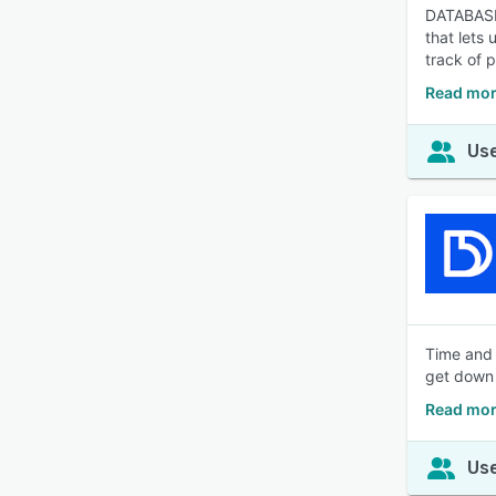
DATABASIC
that lets
track of p
Read mor
Use
Time and 
get down 
Read mor
Use