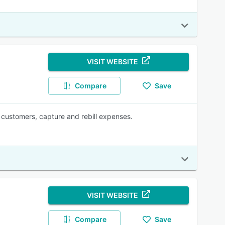
VISIT WEBSITE
Compare
Save
e customers, capture and rebill expenses.
VISIT WEBSITE
Compare
Save