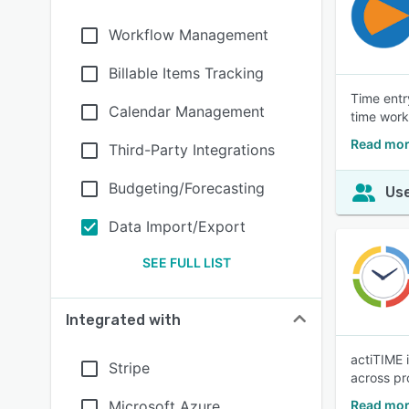
Workflow Management
Billable Items Tracking
Time entr
Calendar Management
time work
Read more
Third-Party Integrations
Budgeting/Forecasting
Use
Data Import/Export
SEE FULL LIST
Integrated with
actiTIME 
Stripe
across pr
Microsoft Azure
Read mor