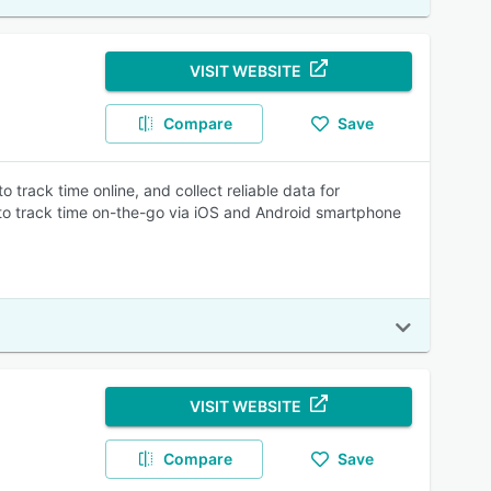
VISIT WEBSITE
Compare
Save
track time online, and collect reliable data for
y to track time on-the-go via iOS and Android smartphone
VISIT WEBSITE
Compare
Save