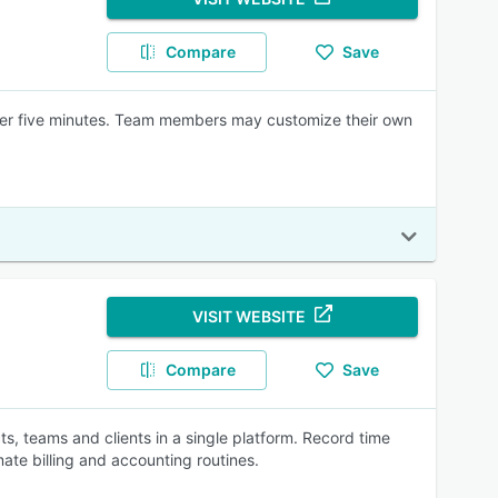
Compare
Save
nder five minutes. Team members may customize their own
VISIT WEBSITE
Compare
Save
s, teams and clients in a single platform. Record time
ate billing and accounting routines.