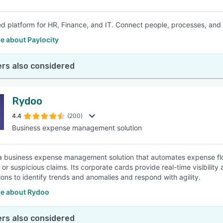
ed platform for HR, Finance, and IT. Connect people, processes, and
e about Paylocity
rs also considered
Rydoo
4.4
(200)
Business expense management solution
a business expense management solution that automates expense fl
 or suspicious claims. Its corporate cards provide real-time visibilit
ions to identify trends and anomalies and respond with agility.
e about Rydoo
rs also considered