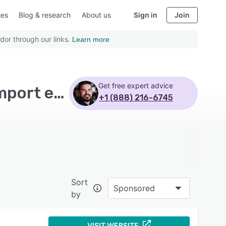
ies
Blog & research
About us
Sign in
Join
dor through our links.
Learn more
Get free expert advice
Top Rated Time and Expense Software with Data import export
+1 (888) 216-6745
Sort
Sponsored
by
VISIT WEBSITE