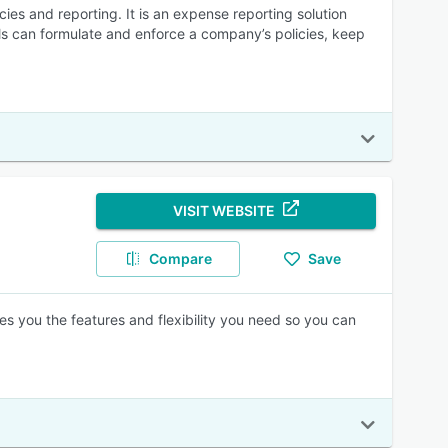
s and reporting. It is an expense reporting solution
ls can formulate and enforce a company’s policies, keep
VISIT WEBSITE
Compare
Save
es you the features and flexibility you need so you can