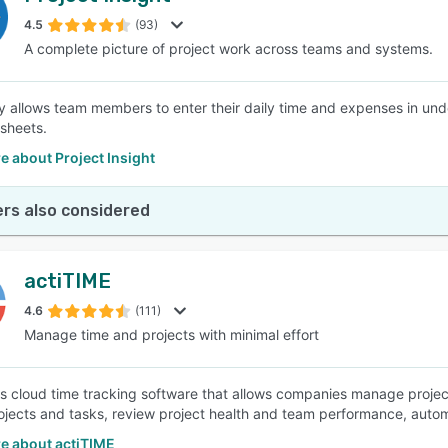
4.5
(93)
A complete picture of project work across teams and systems.
SEE COMPARISON
y allows team members to enter their daily time and expenses in u
sheets.
 about Project Insight
rs also considered
actiTIME
4.6
(111)
Manage time and projects with minimal effort
is cloud time tracking software that allows companies manage project
ojects and tasks, review project health and team performance, autom
e about actiTIME