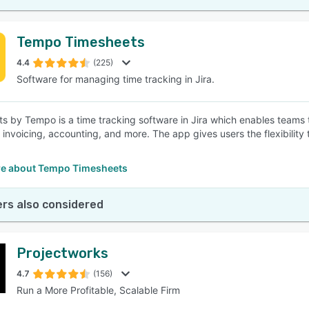
Tempo Timesheets
4.4
(225)
Software for managing time tracking in Jira.
s by Tempo is a time tracking software in Jira which enables teams to 
, invoicing, accounting, and more. The app gives users the flexibilit
e about Tempo Timesheets
rs also considered
Projectworks
4.7
(156)
Run a More Profitable, Scalable Firm