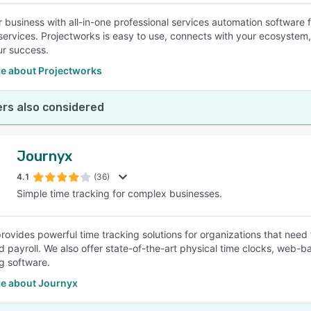
 business with all-in-one professional services automation software 
services. Projectworks is easy to use, connects with your ecosystem,
ur success.
e about Projectworks
rs also considered
Journyx
4.1
(36)
Simple time tracking for complex businesses.
rovides powerful time tracking solutions for organizations that need 
nd payroll. We also offer state-of-the-art physical time clocks, web-b
g software.
e about Journyx