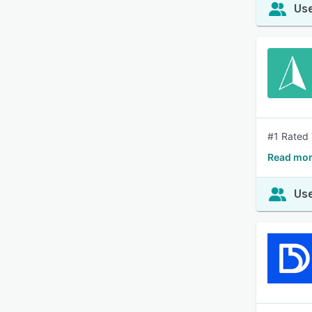
Use
#1 Rated 
Read mor
Use