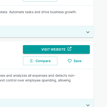
 data. Automate tasks and drive business growth.
VISIT WEBSITE
Compare
Save
ows and analyzes all expenses and detects non-
y and control over employee spending, allowing