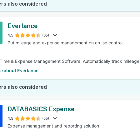
rs also considered
Everlance
4.5
(65)
Put mileage and expense management on cruise control
Time & Expense Management Software. Automatically track mileage
e about Everlance
rs also considered
DATABASICS Expense
4.5
(55)
Expense management and reporting solution