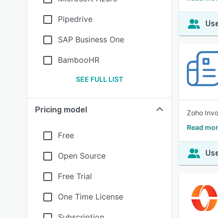
Pipedrive
Use
SAP Business One
BambooHR
SEE FULL LIST
Pricing model
Zoho Invo
Read mor
Free
Use
Open Source
Free Trial
One Time License
Subscription