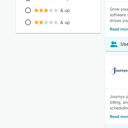
Grow your
& up
software 
drives yo
& up
Read mor
Use
Journyx p
billing, a
schedulin
Read mor