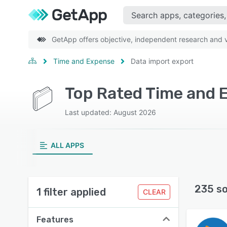
GetApp offers objective, independent research and ve
Time and Expense
Data import export
Last updated: August 2026
ALL APPS
235 s
1 filter applied
CLEAR
Features