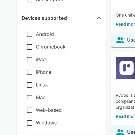
One unifi
Devices supported
Read mor
Android
Use
Chromebook
iPad
iPhone
Linux
Rydoo is 
Mac
compliant
organizat
Web-based
Read mor
Windows
Use