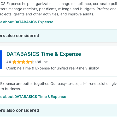
S Expense helps organizations manage compliance, corporate policie
 users manage receipts, per diems, mileage and budgets. Professiona
rojects, grants and other activities, and improve audits.
e about DATABASICS Expense
rs also considered
DATABASICS Time & Expense
4.5
(28)
Combine Time & Expense for unified real-time visibility
Expense are better together. Our easy-to-use, all-in-one solution giv
to business.
e about DATABASICS Time & Expense
rs also considered