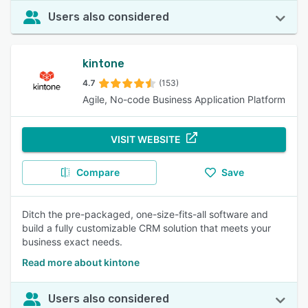
Users also considered
kintone
4.7
(153)
Agile, No-code Business Application Platform
VISIT WEBSITE
Compare
Save
Ditch the pre-packaged, one-size-fits-all software and
build a fully customizable CRM solution that meets your
business exact needs.
Read more about kintone
Users also considered