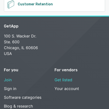
Customer Retention
GetApp
100 S. Wacker Dr.
Ste. 600
Chicago, IL 60606
USA
For you
For vendors
Join
Get listed
Sign in
Your account
Software categories
Blog & research