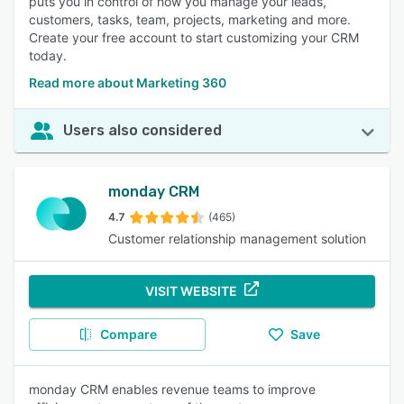
puts you in control of how you manage your leads,
customers, tasks, team, projects, marketing and more.
Create your free account to start customizing your CRM
today.
Read more about Marketing 360
Users also considered
monday CRM
4.7
(465)
Customer relationship management solution
VISIT WEBSITE
Compare
Save
monday CRM enables revenue teams to improve