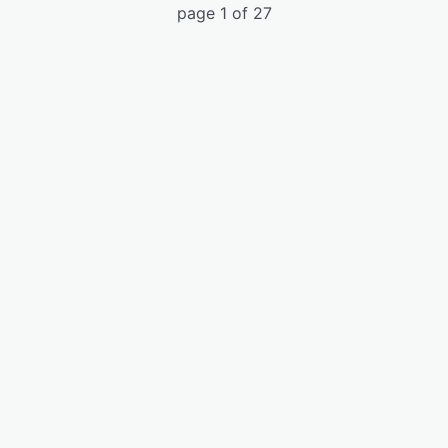
page 1 of 27