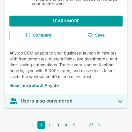
your team's work
LEARN MORE
Compare
Save
Any.do CRM adapts to your business: launch in minutes
with free templates, custom fields, live dashboards, and
time-saving automations. Track every lead on Kanban
boards, sync with 6 000+ apps, and close deals faster—
inside the workspace 40 million users trust.
Read more about Any.do
Users also considered
...
1
2
3
4
5
27