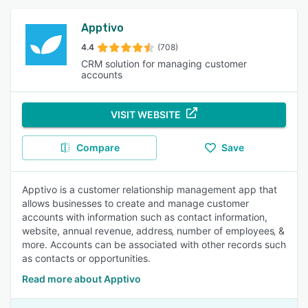
Apptivo
4.4
(708)
CRM solution for managing customer
accounts
VISIT WEBSITE
Compare
Save
Apptivo is a customer relationship management app that
allows businesses to create and manage customer
accounts with information such as contact information,
website, annual revenue‚ address‚ number of employees‚ &
more. Accounts can be associated with other records such
as contacts or opportunities.
Read more about Apptivo