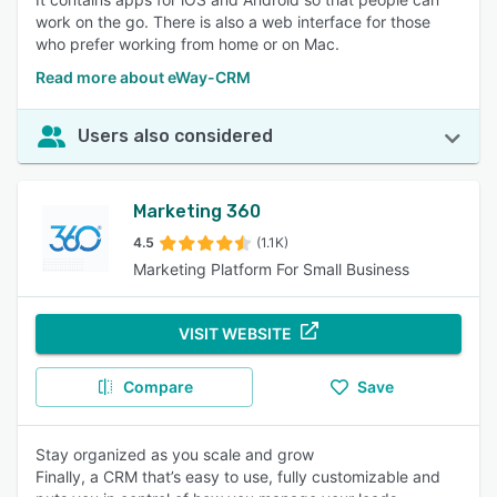
work on the go. There is also a web interface for those
who prefer working from home or on Mac.
Read more about eWay-CRM
Users also considered
Marketing 360
4.5
(1.1K)
Marketing Platform For Small Business
VISIT WEBSITE
Compare
Save
Stay organized as you scale and grow
Finally, a CRM that’s easy to use, fully customizable and