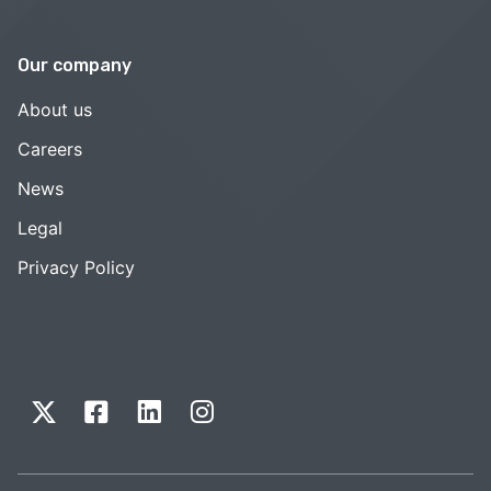
Our company
About us
Careers
News
Legal
Privacy Policy