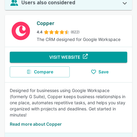
Users also considered
Copper
4.4
(622)
The CRM designed for Google Workspace
VISIT WEBSITE
Compare
Save
Designed for businesses using Google Workspace
(formerly G Suite), Copper keeps business relationships in
one place, automates repetitive tasks, and helps you stay
organized with projects and deadlines. Get started in
minutes!
Read more about Copper