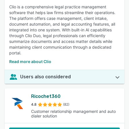
Clio is a comprehensive legal practice management
software that helps law firms streamline their operations.
The platform offers case management, client intake,
document automation, and legal accounting features, all
integrated into one system. With built-in AI capabilities
through Clio Duo, legal professionals can efficiently
summarize documents and access matter details while
maintaining client communication through a dedicated
portal.
Read more about Clio
Users also considered
Ricochet360
4.8
(82)
Customer relationship management and auto
dialer solution