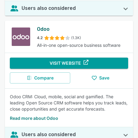
Users also considered
Odoo
4.2
(1.3K)
All-in-one open-source business software
VISIT WEBSITE
Compare
Save
Odoo CRM: Cloud, mobile, social and gamified. The
leading Open Source CRM software helps you track leads,
close opportunities and get accurate forecasts.
Read more about Odoo
Users also considered