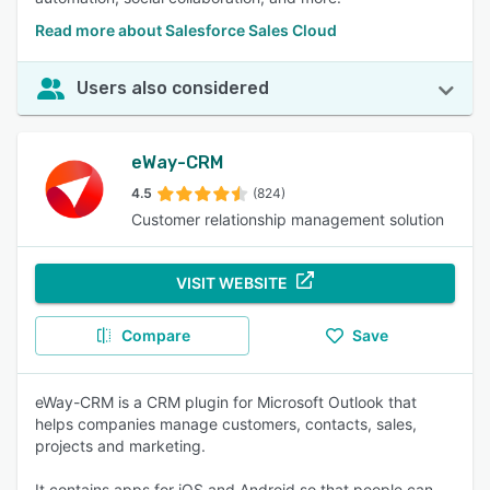
Read more about Salesforce Sales Cloud
Users also considered
eWay-CRM
4.5
(824)
Customer relationship management solution
VISIT WEBSITE
Compare
Save
eWay-CRM is a CRM plugin for Microsoft Outlook that
helps companies manage customers, contacts, sales,
projects and marketing.
It contains apps for iOS and Android so that people can