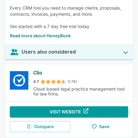
Every CRM tool you need to manage clients, proposals,
contracts, invoices, payments, and more.
Get started with a 7 day free trial today.
Read more about HoneyBook
Users also considered
Clio
4.7
(1.7K)
Cloud-based legal practice management tool
for law firms.
VISIT WEBSITE
Compare
Save