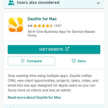
Users also considered
Daylite for Mac
4.6
(361)
All-in-One Business App for Service-Based
Firms.
VISIT WEBSITE
Compare
Save
Stop wasting time using multiple apps. Daylite unifies
CRM, new client opportunities, projects, tasks, notes, and
email into one app designed for Apple users so you can
focus more on clients and less on admin.
Read more about Daylite for Mac