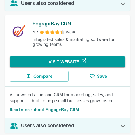
Users also considered
EngageBay CRM
4.7
(908)
Integrated sales & marketing software for
growing teams
VISIT WEBSITE
Compare
Save
AI-powered all-in-one CRM for marketing, sales, and
support — built to help small businesses grow faster.
Read more about EngageBay CRM
Users also considered