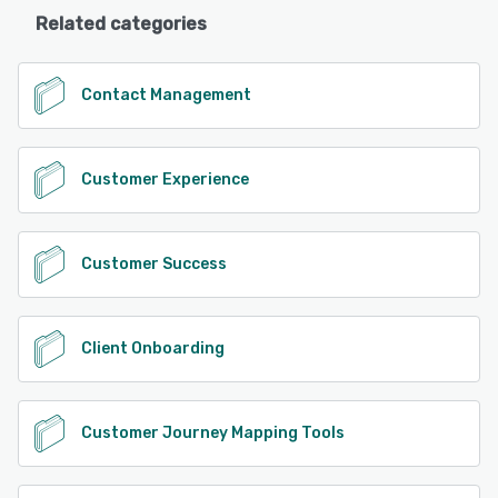
Related categories
Contact Management
Customer Experience
Customer Success
Client Onboarding
Customer Journey Mapping Tools