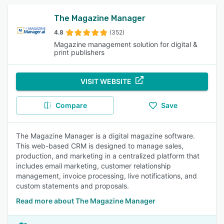
The Magazine Manager
4.8
(352)
Magazine management solution for digital &
print publishers
VISIT WEBSITE
Compare
Save
The Magazine Manager is a digital magazine software.
This web-based CRM is designed to manage sales,
production, and marketing in a centralized platform that
includes email marketing, customer relationship
management, invoice processing, live notifications, and
custom statements and proposals.
Read more about The Magazine Manager