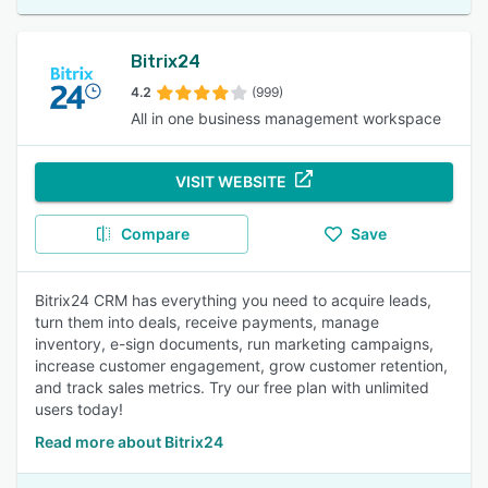
Bitrix24
4.2
(999)
All in one business management workspace
VISIT WEBSITE
Compare
Save
Bitrix24 CRM has everything you need to acquire leads,
turn them into deals, receive payments, manage
inventory, e-sign documents, run marketing campaigns,
increase customer engagement, grow customer retention,
and track sales metrics. Try our free plan with unlimited
users today!
Read more about Bitrix24