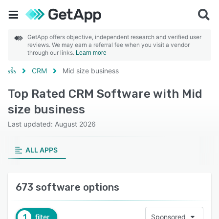
GetApp offers objective, independent research and verified user
reviews. We may earn a referral fee when you visit a vendor
through our links.
Learn more
CRM
Mid size business
Top Rated CRM Software with Mid
size business
Last updated: August 2026
ALL APPS
673 software options
1
filter
Sponsored