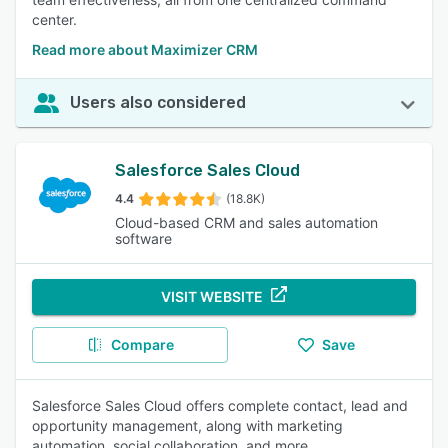
center.
Read more about Maximizer CRM
Users also considered
Salesforce Sales Cloud
4.4
(18.8K)
Cloud-based CRM and sales automation
software
VISIT WEBSITE
Compare
Save
Salesforce Sales Cloud offers complete contact, lead and
opportunity management, along with marketing
automation, social collaboration, and more.