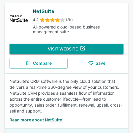
NetSuite
4.2
(2K)
AI-powered cloud-based business
management suite
VISIT WEBSITE
Compare
Save
NetSuite’s CRM software is the only cloud solution that
delivers a real-time 360-degree view of your customers.
NetSuite CRM provides a seamless flow of information
across the entire customer lifecycle—from lead to
opportunity, sales order, fulfillment, renewal, upsell, cross-
sell and support.
Read more about NetSuite