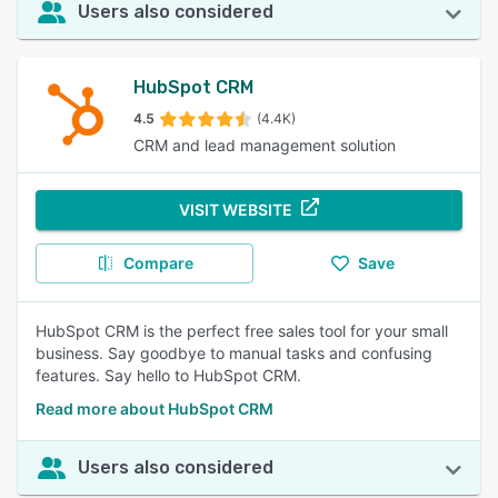
Users also considered
HubSpot CRM
4.5
(4.4K)
CRM and lead management solution
VISIT WEBSITE
Compare
Save
HubSpot CRM is the perfect free sales tool for your small
business. Say goodbye to manual tasks and confusing
features. Say hello to HubSpot CRM.
Read more about HubSpot CRM
Users also considered