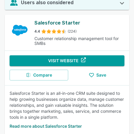
Users also considered
Salesforce Starter
4.4
(224)
Customer relationship management tool for
SMBs
VISIT WEBSITE
Compare
Save
Salesforce Starter is an all-in-one CRM suite designed to
help growing businesses organize data, manage customer
relationships, and gain valuable insights. The solution
brings together marketing, sales, service, and commerce
tools in a single platform.
Read more about Salesforce Starter