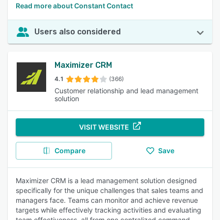
Read more about Constant Contact
Users also considered
Maximizer CRM
4.1
(366)
Customer relationship and lead management
solution
VISIT WEBSITE
Compare
Save
Maximizer CRM is a lead management solution designed
specifically for the unique challenges that sales teams and
managers face. Teams can monitor and achieve revenue
targets while effectively tracking activities and evaluating
team effectiveness, all from one centralized command