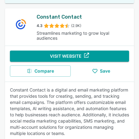
Constant Contact
4.3
(2.9K)
Streamlines marketing to grow loyal
audiences
VISIT WEBSITE
Compare
Save
Constant Contact is a digital and email marketing platform
that provides tools for creating, sending, and tracking
email campaigns. The platform offers customizable email
templates, AI writing assistance, and automation features
to help businesses reach audience. Additionally, it includes
social media marketing capabilities, SMS marketing, and
multi-account solutions for organizations managing
multiple locations or teams.