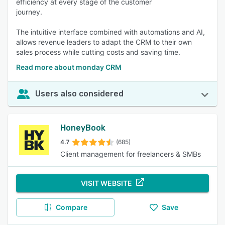
efficiency at every stage of the customer
journey.
The intuitive interface combined with automations and AI,
allows revenue leaders to adapt the CRM to their own
sales process while cutting costs and saving time.
Read more about monday CRM
Users also considered
HoneyBook
4.7
(685)
Client management for freelancers & SMBs
VISIT WEBSITE
Compare
Save