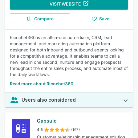
VISIT WEBSITE
Compare
Save
Ricochet360 is an all-in-one auto-dialer, CRM, lead
management, and marketing automation platform
designed for both inbound and outbound agents looking
for a competitive advantage. It enables teams to call a
new lead in one second, nurture and engage prospects
throughout the entire sales process, and automate most of
the daily workflows.
Read more about Ricochet360
Users also considered
Capsule
4.5
(167)
Customer relationship management solution