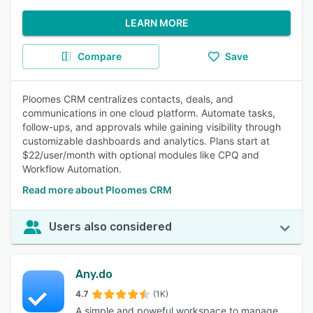
LEARN MORE
Compare
Save
Ploomes CRM centralizes contacts, deals, and
communications in one cloud platform. Automate tasks,
follow-ups, and approvals while gaining visibility through
customizable dashboards and analytics. Plans start at
$22/user/month with optional modules like CPQ and
Workflow Automation.
Read more about Ploomes CRM
Users also considered
Any.do
4.7
(1K)
A simple and poweful workspace to manage