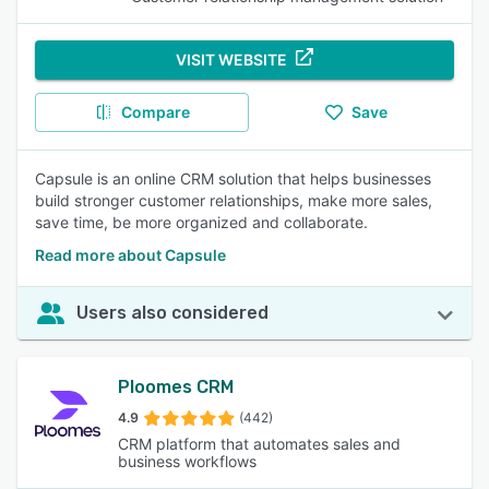
VISIT WEBSITE
Compare
Save
Capsule is an online CRM solution that helps businesses
build stronger customer relationships, make more sales,
save time, be more organized and collaborate.
Read more about Capsule
Users also considered
Ploomes CRM
4.9
(442)
CRM platform that automates sales and
business workflows