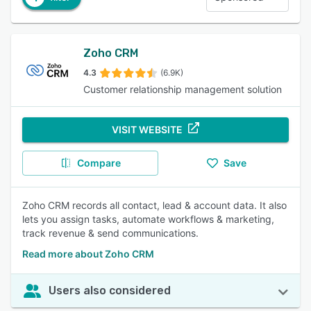
Zoho CRM
4.3
(6.9K)
Customer relationship management solution
VISIT WEBSITE
Compare
Save
Zoho CRM records all contact, lead & account data. It also
lets you assign tasks, automate workflows & marketing,
track revenue & send communications.
Read more about Zoho CRM
Users also considered