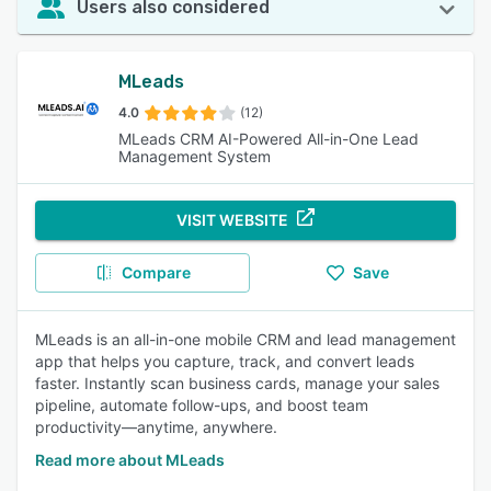
Users also considered
MLeads
4.0
(12)
MLeads CRM AI-Powered All-in-One Lead
Management System
VISIT WEBSITE
Compare
Save
MLeads is an all-in-one mobile CRM and lead management
app that helps you capture, track, and convert leads
faster. Instantly scan business cards, manage your sales
pipeline, automate follow-ups, and boost team
productivity—anytime, anywhere.
Read more about MLeads