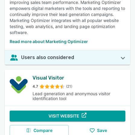
improving sales team performance. Marketing Optimizer
empowers digital marketers with the tools and reporting to
continually improve their lead generation campaigns.
Marketing Optimizer integrates with all popular website
testing, web analytics, and landing page optimization
software.
Read more about Marketing Optimizer
Users also considered
Visual Visitor
4.7
(21)
Lead generation and anonymous visitor
identification tool
VISIT WEBSITE
Compare
Save