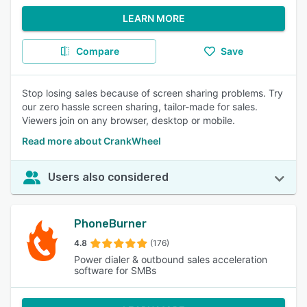
LEARN MORE
Compare
Save
Stop losing sales because of screen sharing problems. Try
our zero hassle screen sharing, tailor-made for sales.
Viewers join on any browser, desktop or mobile.
Read more about CrankWheel
Users also considered
PhoneBurner
4.8
(176)
Power dialer & outbound sales acceleration
software for SMBs