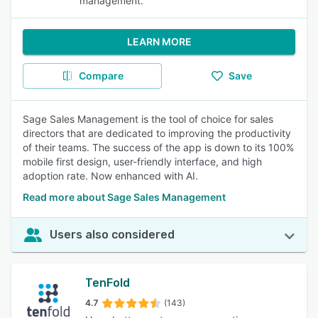
management.
LEARN MORE
Compare
Save
Sage Sales Management is the tool of choice for sales
directors that are dedicated to improving the productivity
of their teams. The success of the app is down to its 100%
mobile first design, user-friendly interface, and high
adoption rate. Now enhanced with AI.
Read more about Sage Sales Management
Users also considered
TenFold
4.7
(143)