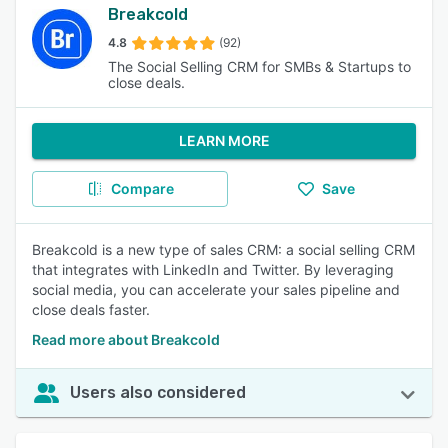
Breakcold
4.8
(92)
The Social Selling CRM for SMBs & Startups to
close deals.
LEARN MORE
Compare
Save
Breakcold is a new type of sales CRM: a social selling CRM
that integrates with LinkedIn and Twitter. By leveraging
social media, you can accelerate your sales pipeline and
close deals faster.
Read more about Breakcold
Users also considered