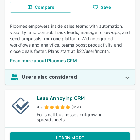
Compare
Save
Ploomes empowers inside sales teams with automation,
visibility, and control. Track leads, manage follow-ups, and
send proposals from one platform. With integrated
workflows and analytics, teams boost productivity and
close deals faster. Plans start at $22/user/month.
Read more about Ploomes CRM
Users also considered
Less Annoying CRM
4.8
(654)
For small businesses outgrowing
spreadsheets.
LEARN MORE