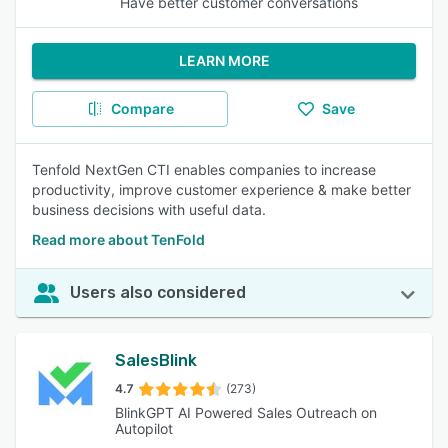
Have better customer conversations
LEARN MORE
Compare
Save
Tenfold NextGen CTI enables companies to increase
productivity, improve customer experience & make better
business decisions with useful data.
Read more about TenFold
Users also considered
SalesBlink
4.7
(273)
BlinkGPT AI Powered Sales Outreach on
Autopilot