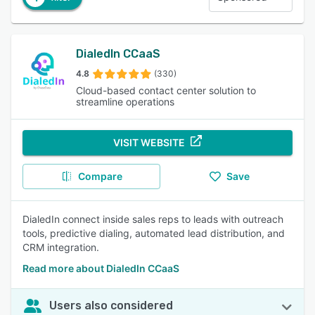
DialedIn CCaaS
4.8
(330)
Cloud-based contact center solution to
streamline operations
VISIT WEBSITE
Compare
Save
DialedIn connect inside sales reps to leads with outreach
tools, predictive dialing, automated lead distribution, and
CRM integration.
Read more about DialedIn CCaaS
Users also considered