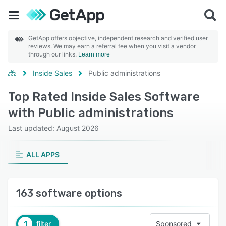
GetApp offers objective, independent research and verified user
reviews. We may earn a referral fee when you visit a vendor
through our links.
Learn more
Inside Sales
Public administrations
Top Rated Inside Sales Software
with Public administrations
Last updated: August 2026
ALL APPS
163 software options
1
filter
Sponsored