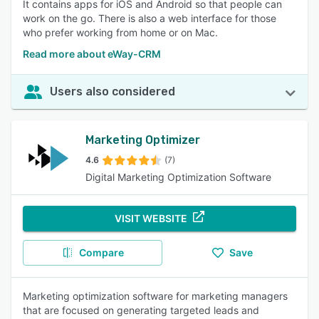
It contains apps for iOS and Android so that people can
work on the go. There is also a web interface for those
who prefer working from home or on Mac.
Read more about eWay-CRM
Users also considered
Marketing Optimizer
4.6
(7)
Digital Marketing Optimization Software
VISIT WEBSITE
Compare
Save
Marketing optimization software for marketing managers
that are focused on generating targeted leads and