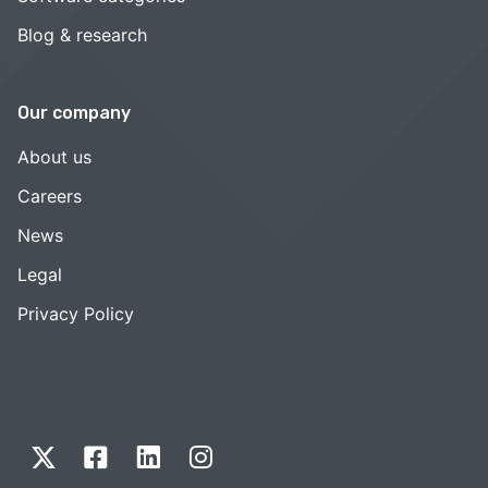
Blog & research
Our company
About us
Careers
News
Legal
Privacy Policy