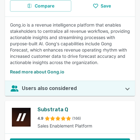
Compare
Save
Gong.io is a revenue intelligence platform that enables
stakeholders to centralize all revenue workflows, providing
actionable insights and streamlining processes with
purpose-built AI. Gong's capabilities include Gong
Forecast, which enhances revenue operating rhythm with
increased customer data to drive forecast accuracy and
actionable insights across the organization.
Read more about Gong.io
Users also considered
Substrata Q
4.9
(166)
Sales Enablement Platform