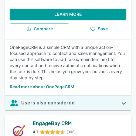
LEARN MORE
Compare
Save
OnePageCRM is a simple CRM with a unique action-
focused approach to contact and sales management. You
can use this software to add tasks/reminders next to
every contact and receive automatic notifications when
the task is due. This helps you grow your business every
day step by step.
Read more about OnePageCRM
Users also considered
EngageBay CRM
4.7
(908)