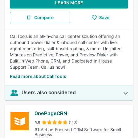
LEARN MORE
Compare
Save
CallTools is an all-in-one call center solution offering an
outbound power dialer & inbound call center with live
agent monitoring, skill-based routing, & more. Unlimited
Minutes on Predictive, Power, and Preview Dialer with
Built-In Web Phone, CRM, and Dedicated In-House
Support Team. Call us now!
Read more about CallTools
Users also considered
OnePageCRM
4.8
(110)
#1 Action-Focused CRM Software for Small
Business