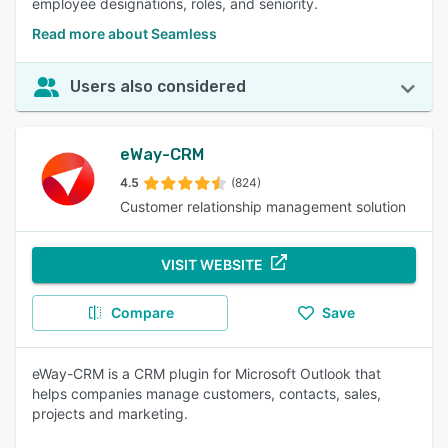
employee designations, roles, and seniority.
Read more about Seamless
Users also considered
eWay-CRM
4.5
(824)
Customer relationship management solution
VISIT WEBSITE
Compare
Save
eWay-CRM is a CRM plugin for Microsoft Outlook that
helps companies manage customers, contacts, sales,
projects and marketing.