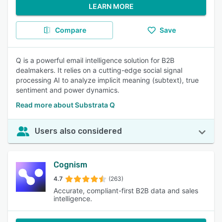
LEARN MORE
Compare
Save
Q is a powerful email intelligence solution for B2B
dealmakers. It relies on a cutting-edge social signal
processing AI to analyze implicit meaning (subtext), true
sentiment and power dynamics.
Read more about Substrata Q
Users also considered
Cognism
4.7
(263)
Accurate, compliant-first B2B data and sales
intelligence.