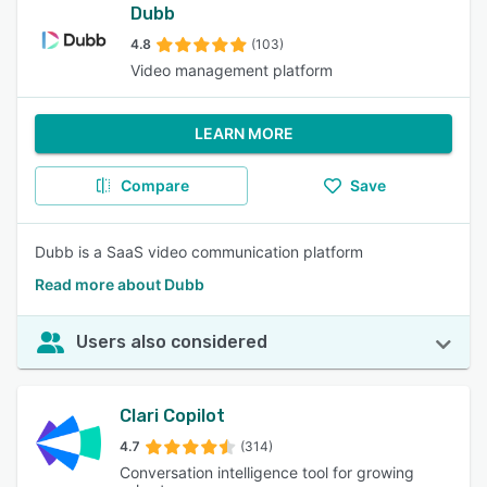
Dubb
4.8
(103)
Video management platform
LEARN MORE
Compare
Save
Dubb is a SaaS video communication platform
Read more about Dubb
Users also considered
Clari Copilot
4.7
(314)
Conversation intelligence tool for growing