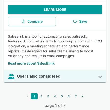
LEARN MORE
Compare
Save
SalesBlink is a tool for automating sales outreach,
featuring AI for crafting emails, follow-up automation, CRM
integration, a meeting scheduler, and performance
reports. It's designed for sales teams aiming to boost
efficiency and results in email campaigns.
Read more about SalesBlink
Users also considered
1
2
3
4
5
6
7
page 1 of 7