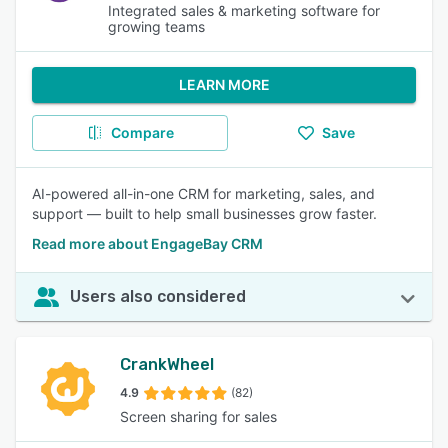
Integrated sales & marketing software for
growing teams
LEARN MORE
Compare
Save
AI-powered all-in-one CRM for marketing, sales, and
support — built to help small businesses grow faster.
Read more about EngageBay CRM
Users also considered
CrankWheel
4.9
(82)
Screen sharing for sales