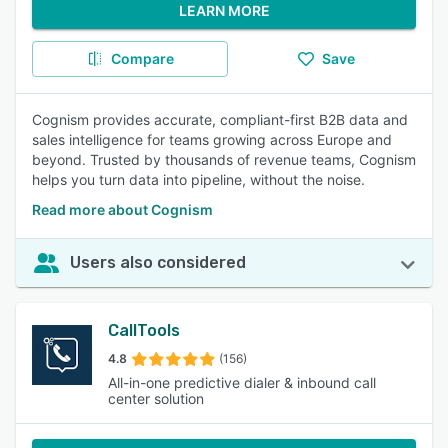
LEARN MORE
Compare
Save
Cognism provides accurate, compliant-first B2B data and
sales intelligence for teams growing across Europe and
beyond. Trusted by thousands of revenue teams, Cognism
helps you turn data into pipeline, without the noise.
Read more about Cognism
Users also considered
CallTools
4.8
(156)
All-in-one predictive dialer & inbound call
center solution