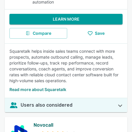
automation
LEARN MORE
Compare
Save
Squaretalk helps inside sales teams connect with more
prospects, automate outbound calling, manage leads,
prioritize follow-ups, track rep performance, record
conversations, coach agents, and improve conversion
rates with reliable cloud contact center software built for
high-volume sales operations.
Read more about Squaretalk
Users also considered
Novocall