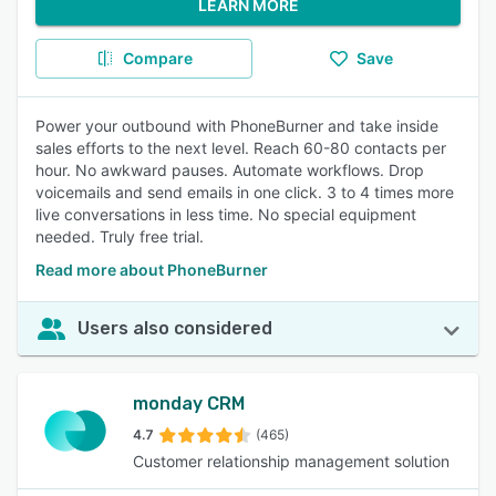
LEARN MORE
Compare
Save
Power your outbound with PhoneBurner and take inside
sales efforts to the next level. Reach 60-80 contacts per
hour. No awkward pauses. Automate workflows. Drop
voicemails and send emails in one click. 3 to 4 times more
live conversations in less time. No special equipment
needed. Truly free trial.
Read more about PhoneBurner
Users also considered
monday CRM
4.7
(465)
Customer relationship management solution