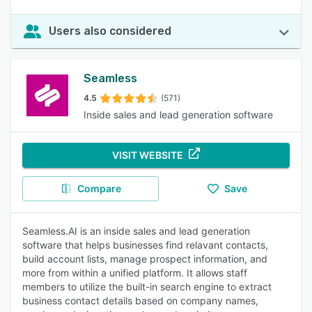
Users also considered
Seamless
4.5
(571)
Inside sales and lead generation software
VISIT WEBSITE
Compare
Save
Seamless.AI is an inside sales and lead generation
software that helps businesses find relavant contacts,
build account lists, manage prospect information, and
more from within a unified platform. It allows staff
members to utilize the built-in search engine to extract
business contact details based on company names,