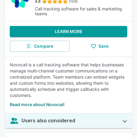
4.8
(109)
Call tracking software for sales & marketing
teams
LEARN MORE
Compare
Save
Novocall is a call tracking software that helps businesses
manage multi-channel customer communications on a
centralized platform. Team members can embed widgets
and custom forms into websites, allowing them to
automatically schedule and trigger callbacks with
customers.
Read more about Novocall
Users also considered