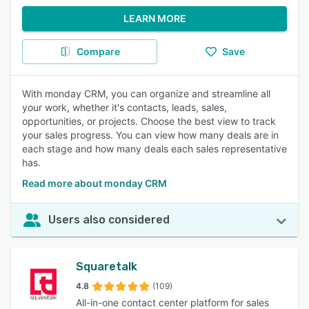
LEARN MORE
Compare
Save
With monday CRM, you can organize and streamline all
your work, whether it's contacts, leads, sales,
opportunities, or projects. Choose the best view to track
your sales progress. You can view how many deals are in
each stage and how many deals each sales representative
has.
Read more about monday CRM
Users also considered
Squaretalk
4.8
(109)
All-in-one contact center platform for sales