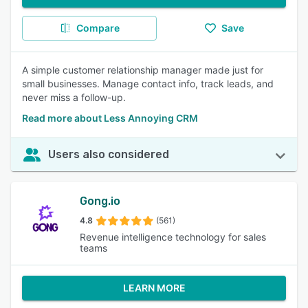
Compare
Save
A simple customer relationship manager made just for
small businesses. Manage contact info, track leads, and
never miss a follow-up.
Read more about Less Annoying CRM
Users also considered
Gong.io
4.8
(561)
Revenue intelligence technology for sales
teams
LEARN MORE