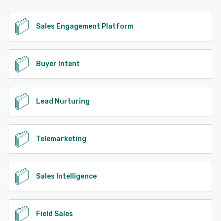
Sales Engagement Platform
Buyer Intent
Lead Nurturing
Telemarketing
Sales Intelligence
Field Sales