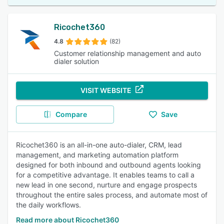
Ricochet360
4.8
(82)
Customer relationship management and auto
dialer solution
VISIT WEBSITE
Compare
Save
Ricochet360 is an all-in-one auto-dialer, CRM, lead
management, and marketing automation platform
designed for both inbound and outbound agents looking
for a competitive advantage. It enables teams to call a
new lead in one second, nurture and engage prospects
throughout the entire sales process, and automate most of
the daily workflows.
Read more about Ricochet360