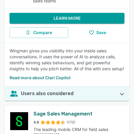
sales teams
LEARN MORE
Compare
Save
Wingman gives you visibility into your inside sales
conversations. It uses the power of AI to analyze calls,
identify winning sales behaviours, and get powerful
insights to help you pitch better. All of this with zero setup!
Read more about Clari Copilot
Users also considered
Sage Sales Management
4.6
(170)
The leading mobile CRM for field sales