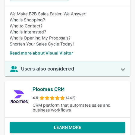
We Make B2B Sales Easier. We Answer:
Who is Shopping?
Who to Contact?
Who is Interested?
Who is Opening My Proposals?
Shorten Your Sales Cycle Today!
Read more about Visual Visitor
Users also considered
Ploomes CRM
4.9
(442)
CRM platform that automates sales and
business workflows
LEARN MORE