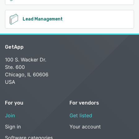
Lead Management
GetApp
100 S. Wacker Dr.
Ste. 600
Chicago, IL 60606
USA
For you
For vendors
Join
Get listed
Sign in
Your account
Software categories