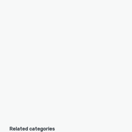
Related categories