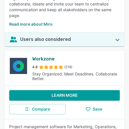
collaborate, ideate and invite your team to centralize
communication and keep all stakeholders on the same
page.
Read more about Miro
Users also considered
Workzone
4.8
(218)
Stay Organized. Meet Deadlines. Collaborate
Better.
LEARN MORE
Compare
Save
Project management software for Marketing, Operations,