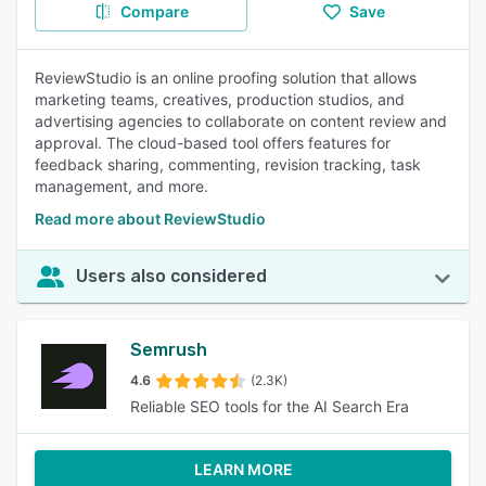
Compare
Save
ReviewStudio is an online proofing solution that allows
marketing teams, creatives, production studios, and
advertising agencies to collaborate on content review and
approval. The cloud-based tool offers features for
feedback sharing, commenting, revision tracking, task
management, and more.
Read more about ReviewStudio
Users also considered
Semrush
4.6
(2.3K)
Reliable SEO tools for the AI Search Era
LEARN MORE