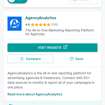
AgencyAnalytics
4.8
(115)
The All-In-One Marketing Reporting Platform
for Agencies.
VISIT WEBSITE
Compare
Save
AgencyAnalytics is the all-in-one reporting platform for
advertising agencies & freelancers. Connect with 50+
data sources to monitor & report all of your campaigns in
one place.
Read more about AgencyAnalytics