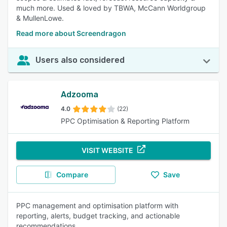
much more. Used & loved by TBWA, McCann Worldgroup
& MullenLowe.
Read more about Screendragon
Users also considered
Adzooma
4.0
(22)
PPC Optimisation & Reporting Platform
VISIT WEBSITE
Compare
Save
PPC management and optimisation platform with
reporting, alerts, budget tracking, and actionable
recommendations.