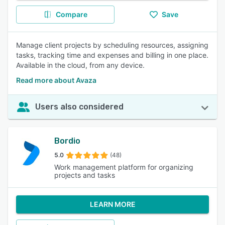
Compare
Save
Manage client projects by scheduling resources, assigning
tasks, tracking time and expenses and billing in one place.
Available in the cloud, from any device.
Read more about Avaza
Users also considered
Bordio
5.0
(48)
Work management platform for organizing
projects and tasks
LEARN MORE