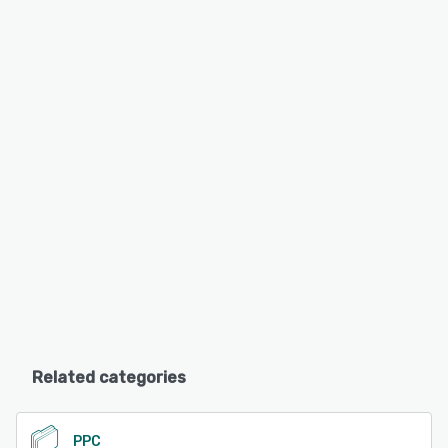
Related categories
PPC