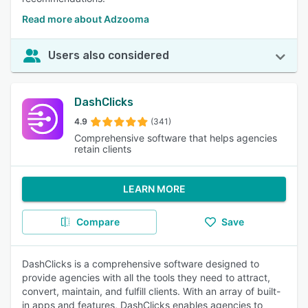
Read more about Adzooma
Users also considered
DashClicks
4.9
(341)
Comprehensive software that helps agencies
retain clients
LEARN MORE
Compare
Save
DashClicks is a comprehensive software designed to
provide agencies with all the tools they need to attract,
convert, maintain, and fulfill clients. With an array of built-
in apps and features, DashClicks enables agencies to