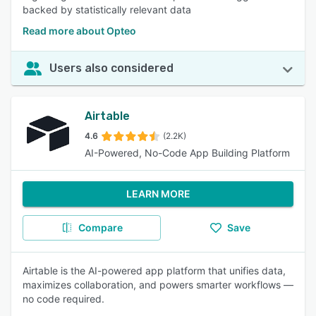
backed by statistically relevant data
Read more about Opteo
Users also considered
Airtable
4.6
(2.2K)
AI-Powered, No-Code App Building Platform
LEARN MORE
Compare
Save
Airtable is the AI-powered app platform that unifies data,
maximizes collaboration, and powers smarter workflows —
no code required.