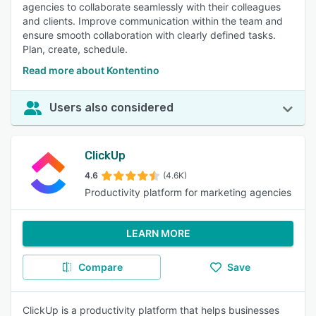
agencies to collaborate seamlessly with their colleagues
and clients. Improve communication within the team and
ensure smooth collaboration with clearly defined tasks.
Plan, create, schedule.
Read more about Kontentino
Users also considered
ClickUp
4.6
(4.6K)
Productivity platform for marketing agencies
LEARN MORE
Compare
Save
ClickUp is a productivity platform that helps businesses