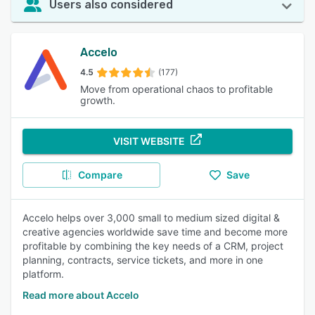
Users also considered
Accelo
4.5
(177)
Move from operational chaos to profitable
growth.
VISIT WEBSITE
Compare
Save
Accelo helps over 3,000 small to medium sized digital &
creative agencies worldwide save time and become more
profitable by combining the key needs of a CRM, project
planning, contracts, service tickets, and more in one
platform.
Read more about Accelo