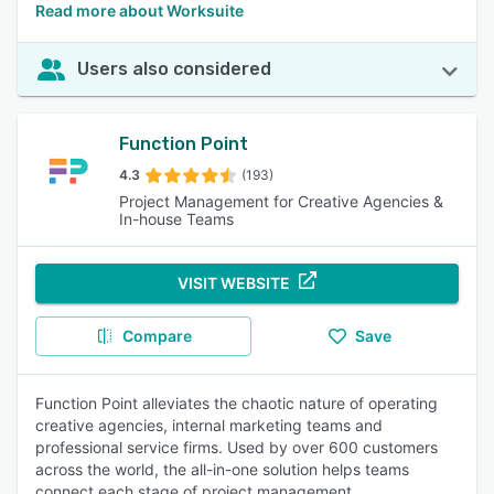
Read more about Worksuite
Users also considered
Function Point
4.3
(193)
Project Management for Creative Agencies &
In-house Teams
VISIT WEBSITE
Compare
Save
Function Point alleviates the chaotic nature of operating
creative agencies, internal marketing teams and
professional service firms. Used by over 600 customers
across the world, the all-in-one solution helps teams
connect each stage of project management.