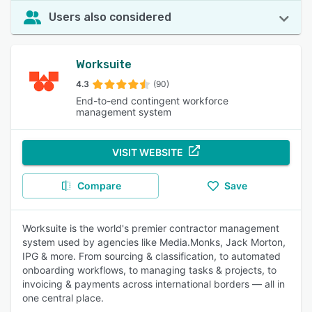
Users also considered
Worksuite
4.3
(90)
End-to-end contingent workforce
management system
VISIT WEBSITE
Compare
Save
Worksuite is the world's premier contractor management
system used by agencies like Media.Monks, Jack Morton,
IPG & more. From sourcing & classification, to automated
onboarding workflows, to managing tasks & projects, to
invoicing & payments across international borders — all in
one central place.