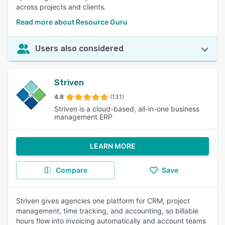
across projects and clients.
Read more about Resource Guru
Users also considered
Striven
4.8
(131)
Striven is a cloud-based, all-in-one business
management ERP
LEARN MORE
Compare
Save
Striven gives agencies one platform for CRM, project
management, time tracking, and accounting, so billable
hours flow into invoicing automatically and account teams