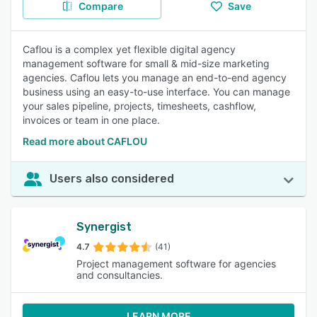
Compare
Save
Caflou is a complex yet flexible digital agency
management software for small & mid-size marketing
agencies. Caflou lets you manage an end-to-end agency
business using an easy-to-use interface. You can manage
your sales pipeline, projects, timesheets, cashflow,
invoices or team in one place.
Read more about CAFLOU
Users also considered
Synergist
4.7
(41)
Project management software for agencies
and consultancies.
LEARN MORE