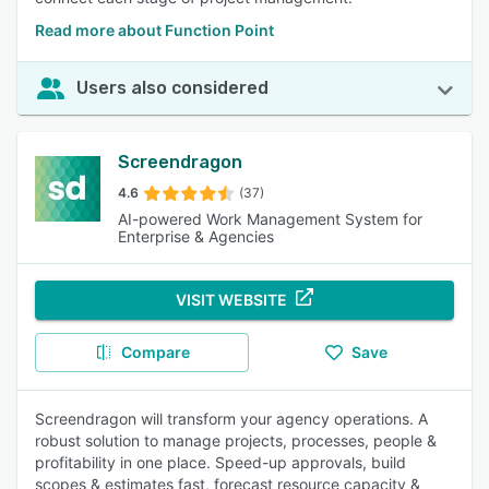
Read more about Function Point
Users also considered
Screendragon
4.6
(37)
AI-powered Work Management System for
Enterprise & Agencies
VISIT WEBSITE
Compare
Save
Screendragon will transform your agency operations. A
robust solution to manage projects, processes, people &
profitability in one place. Speed-up approvals, build
scopes & estimates fast, forecast resource capacity &