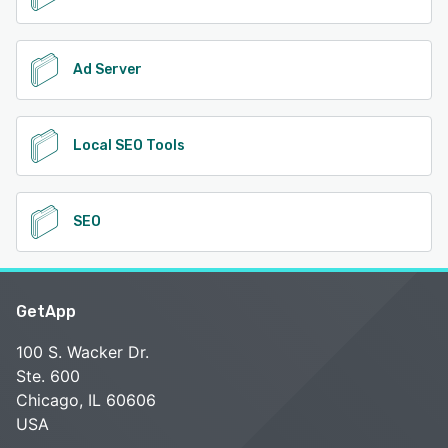
Ad Server
Local SEO Tools
SEO
GetApp
100 S. Wacker Dr.
Ste. 600
Chicago, IL 60606
USA