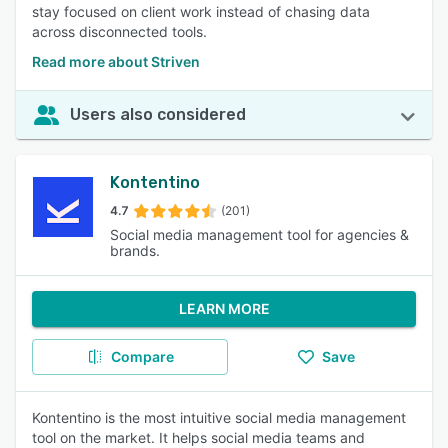
stay focused on client work instead of chasing data
across disconnected tools.
Read more about Striven
Users also considered
Kontentino
4.7
(201)
Social media management tool for agencies &
brands.
LEARN MORE
Compare
Save
Kontentino is the most intuitive social media management
tool on the market. It helps social media teams and