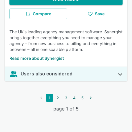
Compare
Save
The UK's leading agency management software. Synergist
brings together everything you need to manage your
agency – from new business to billing and everything in
between – all in one scalable platform.
Read more about Synergist
Users also considered
1
2
3
4
5
page 1 of 5