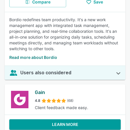
Compare
Save
Bordio redefines team productivity. It's a new work
management app with integrated task management,
project planning, and real-time collaboration tools. It's an
all-in-one solution for organizing daily tasks, scheduling
meetings directly, and managing team workloads without
switching to other tools.
Read more about Bordio
Users also considered
Gain
4.8
(68)
Client feedback made easy.
LEARN MORE