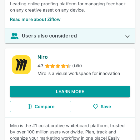
Leading online proofing platform for managing feedback
on any creative asset on any device.
Read more about Ziflow
Users also considered
Miro
4.7
(1.6K)
Miro is a visual workspace for innovation
LEARN MORE
Compare
Save
Miro is the #1 collaborative whiteboard platform, trusted
by over 100 million users worldwide. Plan, track and
organize your marketing workflow in one place! Easily