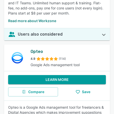
and IT Teams. Unlimited human support & training. Flat-
fee, no add-ons, pay one for core users (not every login).
Plans start at $8 per user per month.
Read more about Workzone
Users also considered
Opteo
4.9
(114)
Google Ads management tool
LEARN MORE
Compare
Save
Opteo is a Google Ads management tool for freelancers &
Digital Agencies which makes improvement suggestions