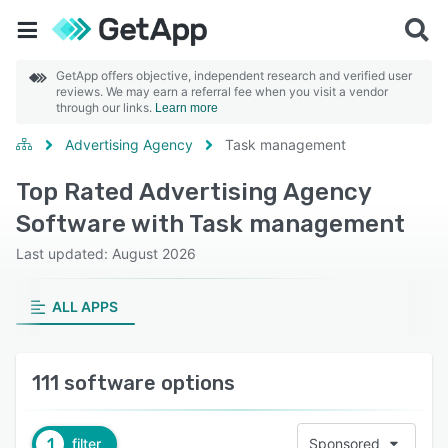
GetApp offers objective, independent research and verified user
reviews. We may earn a referral fee when you visit a vendor
through our links.
Learn more
Advertising Agency
Task management
Top Rated Advertising Agency
Software with Task management
Last updated: August 2026
ALL APPS
111 software options
1
filter
Sponsored