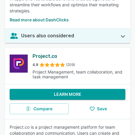
streamline their workflows and optimize their marketing
strategies.
Read more about DashClicks
Users also considered
Project.co
4.9
(209)
Project Management, team collaboration, and
task management
LEARN MORE
Compare
Save
Project.co is a project management platform for team
collaboration and communication. Users can create and