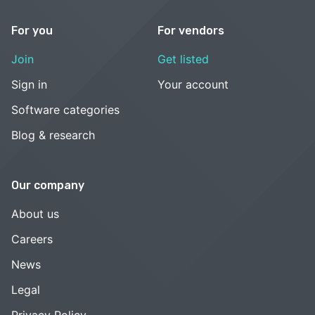
For you
For vendors
Join
Get listed
Sign in
Your account
Software categories
Blog & research
Our company
About us
Careers
News
Legal
Privacy Policy