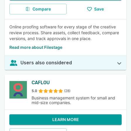
Compare
Save
Online proofing software for every stage of the creative
review process. Share assets, collect feedback, compare
versions, and track approvals in one place.
Read more about Filestage
Users also considered
CAFLOU
5.0
(28)
Business management system for small and
mid-size companies.
LEARN MORE