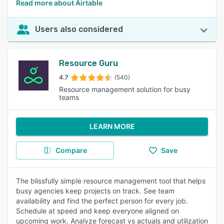
Read more about Airtable
Users also considered
Resource Guru
4.7
(540)
Resource management solution for busy
teams
LEARN MORE
Compare
Save
The blissfully simple resource management tool that helps
busy agencies keep projects on track. See team
availability and find the perfect person for every job.
Schedule at speed and keep everyone aligned on
upcoming work. Analyze forecast vs actuals and utilization