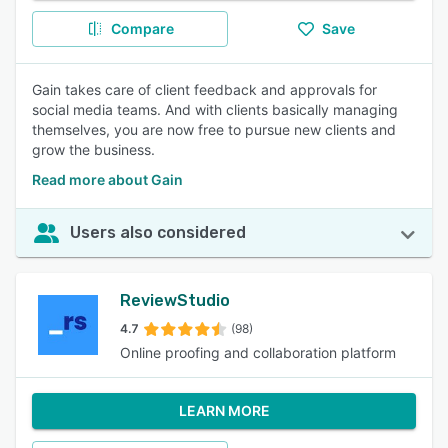
Compare
Save
Gain takes care of client feedback and approvals for
social media teams. And with clients basically managing
themselves, you are now free to pursue new clients and
grow the business.
Read more about Gain
Users also considered
ReviewStudio
4.7
(98)
Online proofing and collaboration platform
LEARN MORE