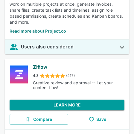
work on multiple projects at once, generate invoices,
share files, create task lists and timelines, assign role
based permissions, create schedules and Kanban boards,
and more.
Read more about Project.co
Users also considered
Ziflow
4.8
(417)
Creative review and approval -- Let your
content flow!
LEARN MORE
Compare
Save