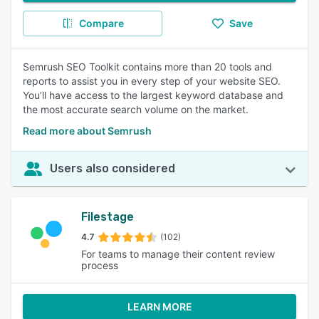
Compare
Save
Semrush SEO Toolkit contains more than 20 tools and
reports to assist you in every step of your website SEO.
You’ll have access to the largest keyword database and
the most accurate search volume on the market.
Read more about Semrush
Users also considered
Filestage
4.7
(102)
For teams to manage their content review
process
LEARN MORE