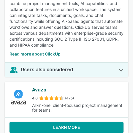
combine project management tools, AI capabilities, and
collaboration features in a unified workspace. The system
can integrate tasks, documents, goals, and chat
functionality while offering AI-based agents that automate
workflows and answer questions. ClickUp serves teams
across various departments with enterprise-grade security
certifications including SOC 2 Type II, ISO 27001, GDPR,
and HIPAA compliance.
Read more about ClickUp
Users also considered
Avaza
4.6
(475)
All-in-one, client-focused project management
for teams.
LEARN MORE