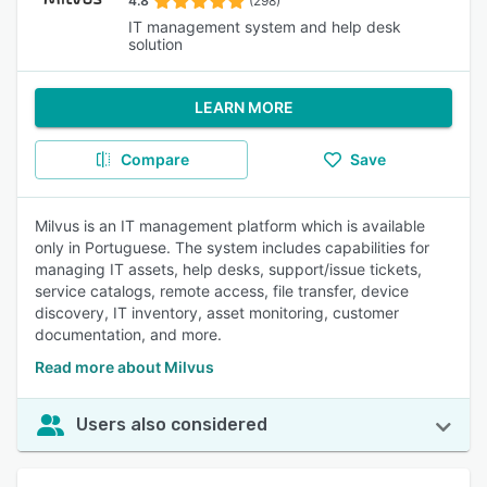
4.8
(298)
IT management system and help desk
solution
LEARN MORE
Compare
Save
Milvus is an IT management platform which is available
only in Portuguese. The system includes capabilities for
managing IT assets, help desks, support/issue tickets,
service catalogs, remote access, file transfer, device
discovery, IT inventory, asset monitoring, customer
documentation, and more.
Read more about Milvus
Users also considered