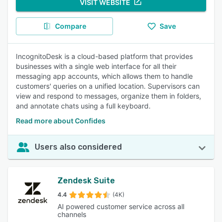
VISIT WEBSITE
Compare
Save
IncognitoDesk is a cloud-based platform that provides
businesses with a single web interface for all their
messaging app accounts, which allows them to handle
customers' queries on a unified location. Supervisors can
view and respond to messages, organize them in folders,
and annotate chats using a full keyboard.
Read more about Confides
Users also considered
Zendesk Suite
4.4
(4K)
AI powered customer service across all
channels