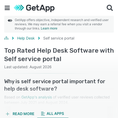
GetApp offers objective, independent research and verified user
reviews. We may earn a referral fee when you visit a vendor
through our links.
Learn more
Help Desk
Self service portal
Top Rated Help Desk Software with
Self service portal
Last updated: August 2026
Why is self service portal important for
help desk software?
Based on
GetApp's analysis
of verified user reviews collected
between July 2021 and August 2024.
Learn more about our reviews.
ALL APPS
READ MORE
A self-service portal allows users to resolve issues