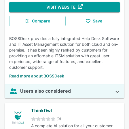
VISIT WEBSITE
Compare
Save
BOSSDesk provides a fully integrated Help Desk Software
and IT Asset Management solution for both cloud and on-
premise. It has been highly ranked by customers for
providing an affordable ITSM solution with great user
experience, wide range of features, and excellent
customer support.
Read more about BOSSDesk
Users also considered
ThinkOwl
(0)
A complete AI solution for all your customer