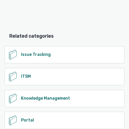
Related categories
Issue Tracking
ITSM
Knowledge Management
Portal