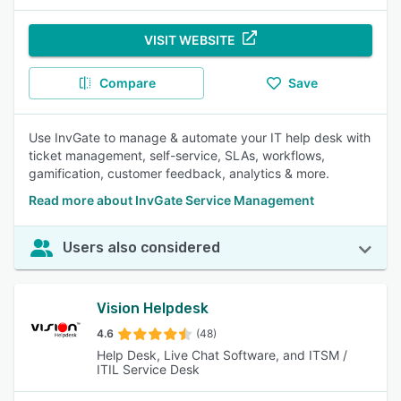
VISIT WEBSITE
Compare
Save
Use InvGate to manage & automate your IT help desk with
ticket management, self-service, SLAs, workflows,
gamification, customer feedback, analytics & more.
Read more about InvGate Service Management
Users also considered
Vision Helpdesk
4.6
(48)
Help Desk, Live Chat Software, and ITSM /
ITIL Service Desk