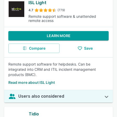
ISL Light
4.7
(779)
Remote support software & unattended
remote access
LEARN MORE
Compare
Save
Remote support software for helpdesks. Can be
integrated into CRM and ITIL incident management
products (BMC).
Read more about ISL Light
Users also considered
Tidio