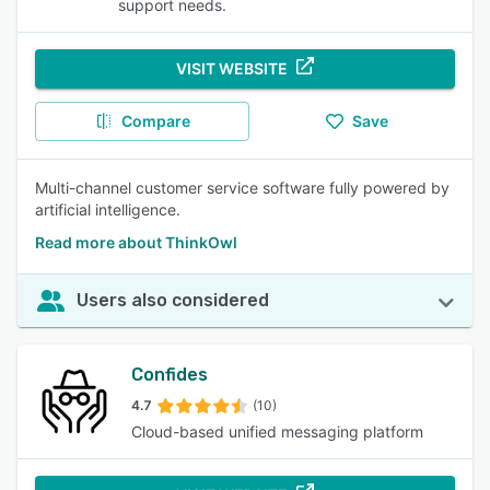
support needs.
VISIT WEBSITE
Compare
Save
Multi-channel customer service software fully powered by
artificial intelligence.
Read more about ThinkOwl
Users also considered
Confides
4.7
(10)
Cloud-based unified messaging platform