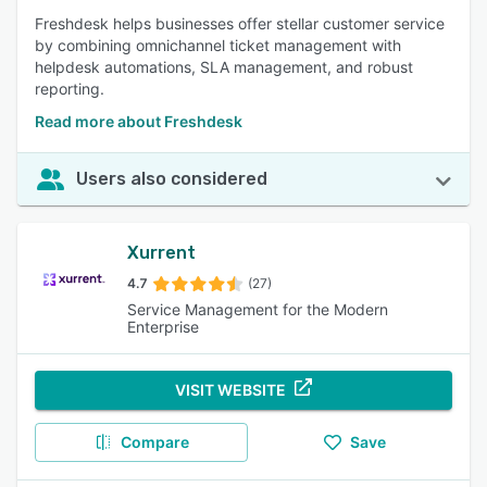
Freshdesk helps businesses offer stellar customer service
by combining omnichannel ticket management with
helpdesk automations, SLA management, and robust
reporting.
Read more about Freshdesk
Users also considered
Xurrent
4.7
(27)
Service Management for the Modern
Enterprise
VISIT WEBSITE
Compare
Save