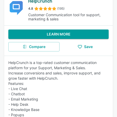
HelpCrunch
4.8
(195)
Customer Communication tool for support,
marketing & sales
LEARN MORE
Compare
Save
HelpCrunch is a top-rated customer communication
platform for your Support, Marketing & Sales.
Increase conversions and sales, improve support, and
grow faster with HelpCrunch.
Features:
- Live Chat
- Chatbot
- Email Marketing
- Help Desk
- Knowledge Base
- Popups