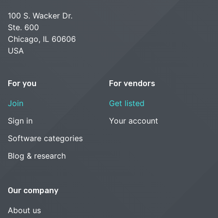
100 S. Wacker Dr.
Ste. 600
Chicago, IL 60606
USA
For you
For vendors
Join
Get listed
Sign in
Your account
Software categories
Blog & research
Our company
About us