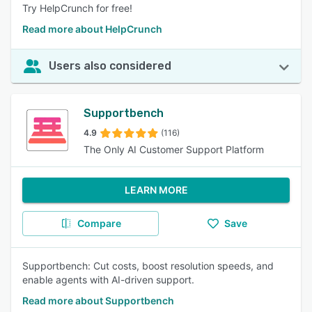
Try HelpCrunch for free!
Read more about HelpCrunch
Users also considered
Supportbench
4.9
(116)
The Only AI Customer Support Platform
LEARN MORE
Compare
Save
Supportbench: Cut costs, boost resolution speeds, and
enable agents with AI-driven support.
Read more about Supportbench