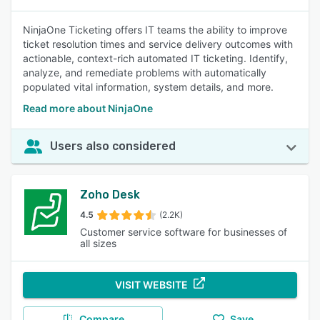
NinjaOne Ticketing offers IT teams the ability to improve
ticket resolution times and service delivery outcomes with
actionable, context-rich automated IT ticketing. Identify,
analyze, and remediate problems with automatically
populated vital information, system details, and more.
Read more about NinjaOne
Users also considered
Zoho Desk
4.5
(2.2K)
Customer service software for businesses of
all sizes
VISIT WEBSITE
Compare
Save