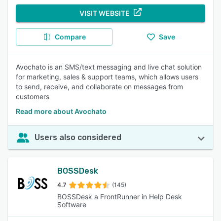
VISIT WEBSITE
Compare
Save
Avochato is an SMS/text messaging and live chat solution
for marketing, sales & support teams, which allows users
to send, receive, and collaborate on messages from
customers
Read more about Avochato
Users also considered
BOSSDesk
4.7
(145)
BOSSDesk a FrontRunner in Help Desk
Software