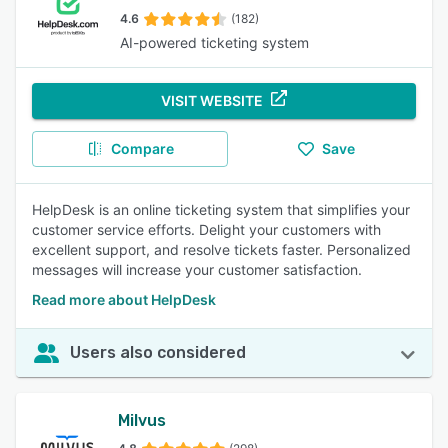
4.6
(182)
AI-powered ticketing system
VISIT WEBSITE
Compare
Save
HelpDesk is an online ticketing system that simplifies your
customer service efforts. Delight your customers with
excellent support, and resolve tickets faster. Personalized
messages will increase your customer satisfaction.
Read more about HelpDesk
Users also considered
Milvus