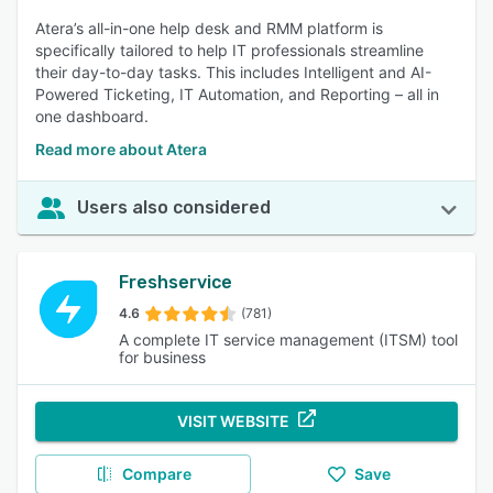
Atera’s all-in-one help desk and RMM platform is
specifically tailored to help IT professionals streamline
their day-to-day tasks. This includes Intelligent and AI-
Powered Ticketing, IT Automation, and Reporting – all in
one dashboard.
Read more about Atera
Users also considered
Freshservice
4.6
(781)
A complete IT service management (ITSM) tool
for business
VISIT WEBSITE
Compare
Save