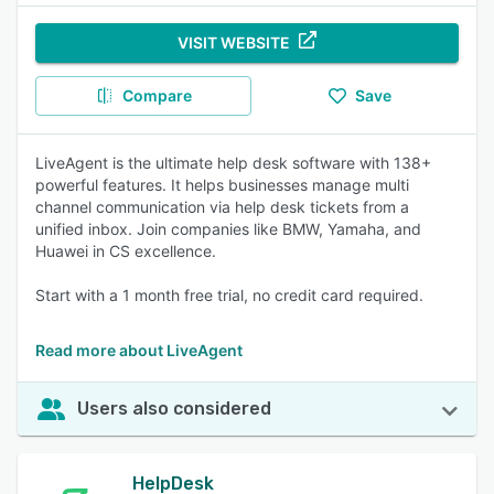
VISIT WEBSITE
Compare
Save
LiveAgent is the ultimate help desk software with 138+
powerful features. It helps businesses manage multi
channel communication via help desk tickets from a
unified inbox. Join companies like BMW, Yamaha, and
Huawei in CS excellence.
Start with a 1 month free trial, no credit card required.
Read more about LiveAgent
Users also considered
HelpDesk