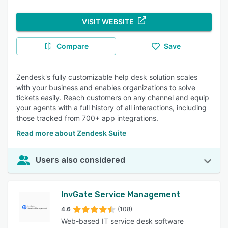
VISIT WEBSITE
Compare
Save
Zendesk's fully customizable help desk solution scales
with your business and enables organizations to solve
tickets easily. Reach customers on any channel and equip
your agents with a full history of all interactions, including
those tracked from 700+ app integrations.
Read more about Zendesk Suite
Users also considered
InvGate Service Management
4.6
(108)
Web-based IT service desk software