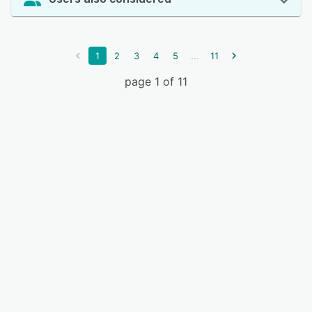
...
1
2
3
4
5
11
page 1 of 11