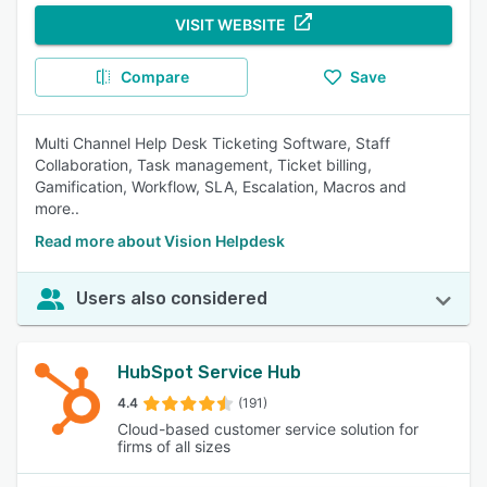
VISIT WEBSITE
Compare
Save
Multi Channel Help Desk Ticketing Software, Staff
Collaboration, Task management, Ticket billing,
Gamification, Workflow, SLA, Escalation, Macros and
more..
Read more about Vision Helpdesk
Users also considered
HubSpot Service Hub
4.4
(191)
Cloud-based customer service solution for
firms of all sizes