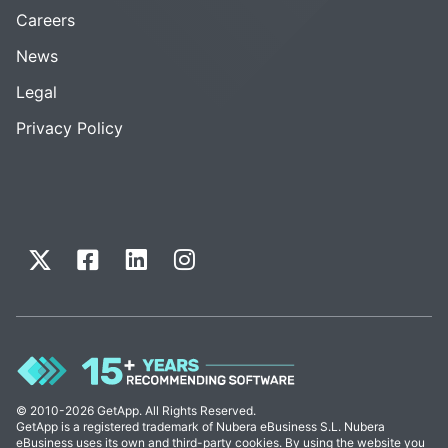
Careers
News
Legal
Privacy Policy
© 2010-2026 GetApp. All Rights Reserved.
GetApp is a registered trademark of Nubera eBusiness S.L. Nubera
eBusiness uses its own and third-party cookies. By using the website you