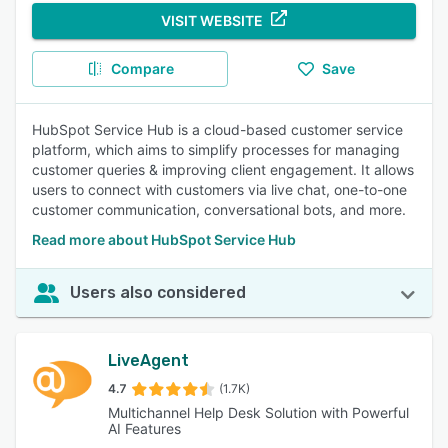
VISIT WEBSITE
Compare
Save
HubSpot Service Hub is a cloud-based customer service
platform, which aims to simplify processes for managing
customer queries & improving client engagement. It allows
users to connect with customers via live chat, one-to-one
customer communication, conversational bots, and more.
Read more about HubSpot Service Hub
Users also considered
LiveAgent
4.7
(1.7K)
Multichannel Help Desk Solution with Powerful
AI Features