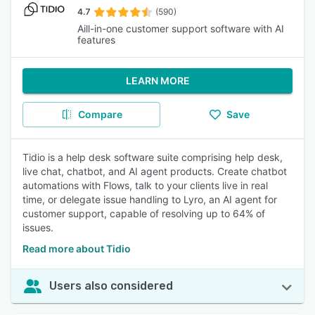
4.7
(590)
Aill-in-one customer support software with AI
features
LEARN MORE
Compare
Save
Tidio is a help desk software suite comprising help desk,
live chat, chatbot, and AI agent products. Create chatbot
automations with Flows, talk to your clients live in real
time, or delegate issue handling to Lyro, an AI agent for
customer support, capable of resolving up to 64% of
issues.
Read more about Tidio
Users also considered