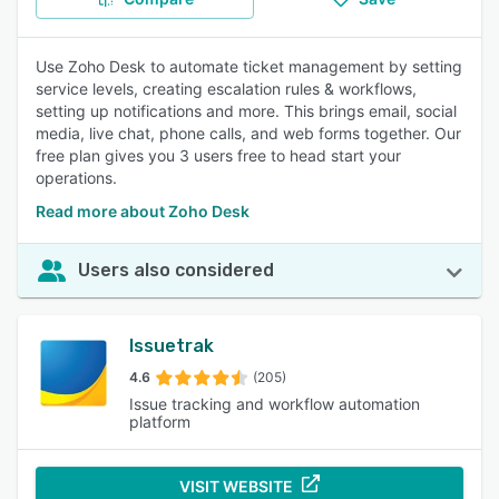
Use Zoho Desk to automate ticket management by setting
service levels, creating escalation rules & workflows,
setting up notifications and more. This brings email, social
media, live chat, phone calls, and web forms together. Our
free plan gives you 3 users free to head start your
operations.
Read more about Zoho Desk
Users also considered
Issuetrak
4.6
(205)
Issue tracking and workflow automation
platform
VISIT WEBSITE