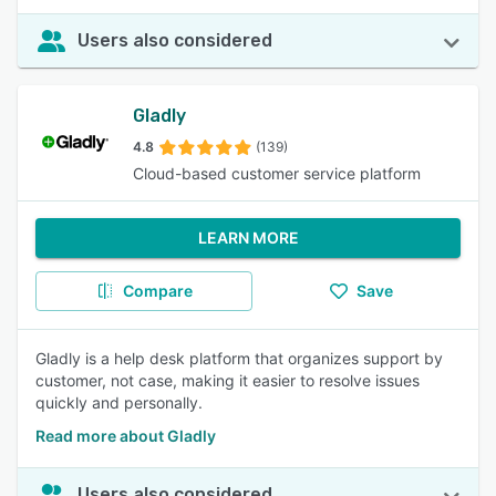
Users also considered
Gladly
4.8
(139)
Cloud-based customer service platform
LEARN MORE
Compare
Save
Gladly is a help desk platform that organizes support by
customer, not case, making it easier to resolve issues
quickly and personally.
Read more about Gladly
Users also considered