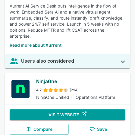
Xurrent AI Service Desk puts intelligence in the flow of
work. Embedded Sera AI and a native virtual agent
summarize, classify, and route instantly, draft knowledge,
and power 24/7 self service. Launch in 5 weeks with no
bolt ons. Reduce MTTR and lift CSAT across the
enterprise.
Read more about Xurrent
Users also considered
NinjaOne
4.7
(294)
NinjaOne Unified IT Operations Platform
VISIT WEBSITE
Compare
Save