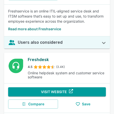
Freshservice is an online ITIL-aligned service desk and
ITSM software that’s easy to set up and use, to transform
employee experience across the organization.
Read more about Freshservice
Users also considered
Freshdesk
4.5
(3.4K)
Online helpdesk system and customer service
software
VISIT WEBSITE
Compare
Save