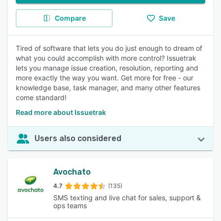
Compare
Save
Tired of software that lets you do just enough to dream of
what you could accomplish with more control? Issuetrak
lets you manage issue creation, resolution, reporting and
more exactly the way you want. Get more for free - our
knowledge base, task manager, and many other features
come standard!
Read more about Issuetrak
Users also considered
Avochato
4.7
(135)
SMS texting and live chat for sales, support &
ops teams