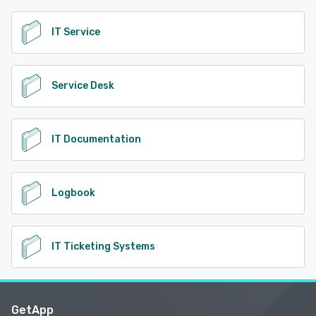
IT Service
Service Desk
IT Documentation
Logbook
IT Ticketing Systems
GetApp