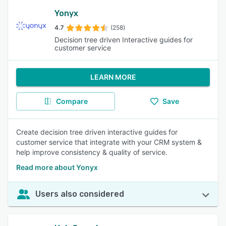
Yonyx
4.7
(258)
Decision tree driven Interactive guides for
customer service
LEARN MORE
Compare
Save
Create decision tree driven interactive guides for
customer service that integrate with your CRM system &
help improve consistency & quality of service.
Read more about Yonyx
Users also considered