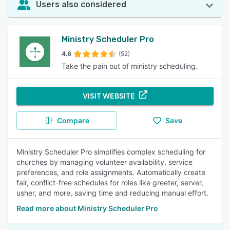
Users also considered
Ministry Scheduler Pro
4.6
(52)
Take the pain out of ministry scheduling.
VISIT WEBSITE
Compare
Save
Ministry Scheduler Pro simplifies complex scheduling for
churches by managing volunteer availability, service
preferences, and role assignments. Automatically create
fair, conflict-free schedules for roles like greeter, server,
usher, and more, saving time and reducing manual effort.
Read more about Ministry Scheduler Pro