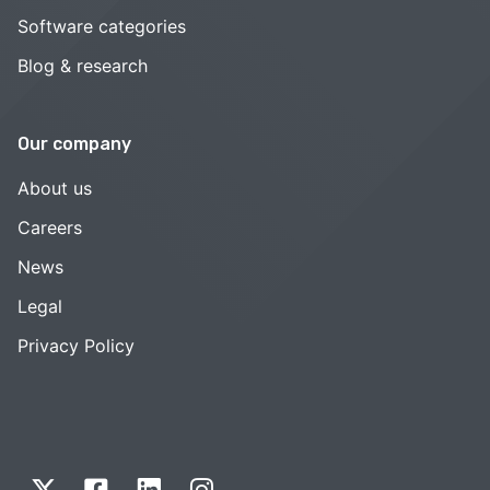
Software categories
Blog & research
Our company
About us
Careers
News
Legal
Privacy Policy