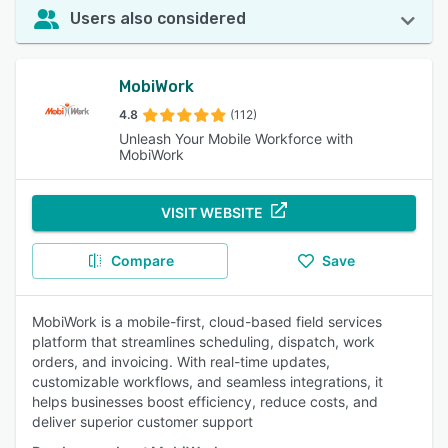
Users also considered
MobiWork
4.8
(112)
Unleash Your Mobile Workforce with
MobiWork
VISIT WEBSITE
Compare
Save
MobiWork is a mobile-first, cloud-based field services
platform that streamlines scheduling, dispatch, work
orders, and invoicing. With real-time updates,
customizable workflows, and seamless integrations, it
helps businesses boost efficiency, reduce costs, and
deliver superior customer support