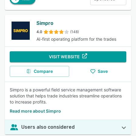
Simpro
4.0
(148)
AI-first operating platform for the trades
VISIT WEBSITE
Compare
Save
Simpro is a powerful field service management software
solution that helps trade industries streamline operations
to increase profits.
Read more about Simpro
Users also considered