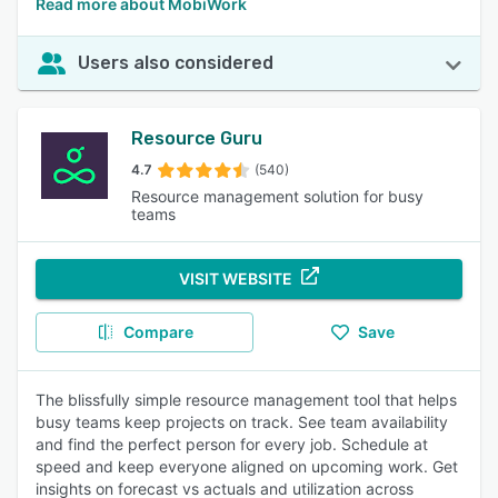
Read more about MobiWork
Users also considered
Resource Guru
4.7
(540)
Resource management solution for busy
teams
VISIT WEBSITE
Compare
Save
The blissfully simple resource management tool that helps
busy teams keep projects on track. See team availability
and find the perfect person for every job. Schedule at
speed and keep everyone aligned on upcoming work. Get
insights on forecast vs actuals and utilization across