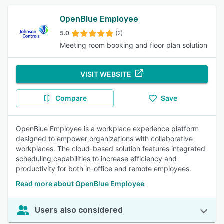
OpenBlue Employee
5.0
(2)
Meeting room booking and floor plan solution
VISIT WEBSITE
Compare
Save
OpenBlue Employee is a workplace experience platform
designed to empower organizations with collaborative
workplaces. The cloud-based solution features integrated
scheduling capabilities to increase efficiency and
productivity for both in-office and remote employees.
Read more about OpenBlue Employee
Users also considered