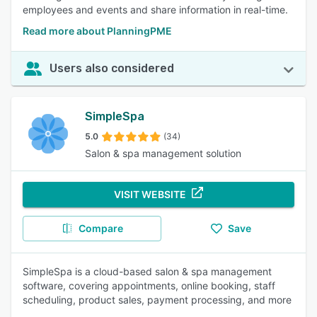
employees and events and share information in real-time.
Read more about PlanningPME
Users also considered
SimpleSpa
5.0
(34)
Salon & spa management solution
VISIT WEBSITE
Compare
Save
SimpleSpa is a cloud-based salon & spa management
software, covering appointments, online booking, staff
scheduling, product sales, payment processing, and more