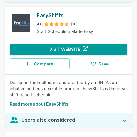
EasyShifts
4.6
(60)
Staff Scheduling Made Easy
VISIT WEBSITE
Compare
Save
Designed for healthcare and created by an RN. As an
intuitive and customizable program, EasyShifts is the ideal
shift based scheduler.
Read more about EasyShifts
Users also considered