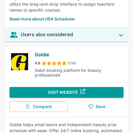
utilize the drag-and-drop interface to assign teachers’
names to specific courses.
Read more about USA Scheduler
Users also considered
Goldie
4.8
(1.1K)
Salon booking platform for beauty
professionals
VISIT WEBSITE
Compare
Save
Goldie helps small teams and independent beauty pros
schedule with ease. Offer 24/7 online booking, automated