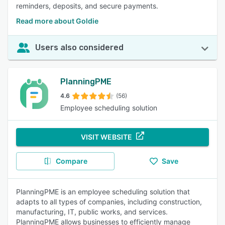
reminders, deposits, and secure payments.
Read more about Goldie
Users also considered
PlanningPME
4.6
(56)
Employee scheduling solution
VISIT WEBSITE
Compare
Save
PlanningPME is an employee scheduling solution that
adapts to all types of companies, including construction,
manufacturing, IT, public works, and services.
PlanningPME allows businesses to efficiently manage