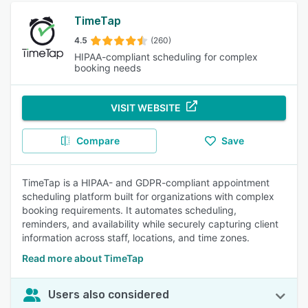
TimeTap
4.5
(260)
HIPAA-compliant scheduling for complex
booking needs
VISIT WEBSITE
Compare
Save
TimeTap is a HIPAA- and GDPR-compliant appointment
scheduling platform built for organizations with complex
booking requirements. It automates scheduling,
reminders, and availability while securely capturing client
information across staff, locations, and time zones.
Read more about TimeTap
Users also considered