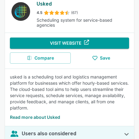
Usked
4.5
(67)
Scheduling system for service-based
agencies
VISIT WEBSITE
Compare
Save
usked is a scheduling tool and logistics management
platform for businesses which offer hourly-based services.
The cloud-based tool aims to help users streamline their
service requests, schedule services, manage availability,
provide feedback, and manage clients, all from one
platform.
Read more about Usked
Users also considered