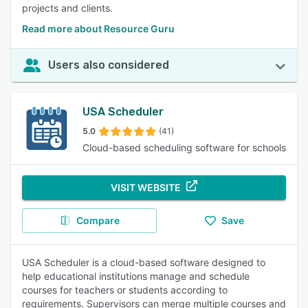
projects and clients.
Read more about Resource Guru
Users also considered
USA Scheduler
5.0
(41)
Cloud-based scheduling software for schools
VISIT WEBSITE
Compare
Save
USA Scheduler is a cloud-based software designed to
help educational institutions manage and schedule
courses for teachers or students according to
requirements. Supervisors can merge multiple courses and