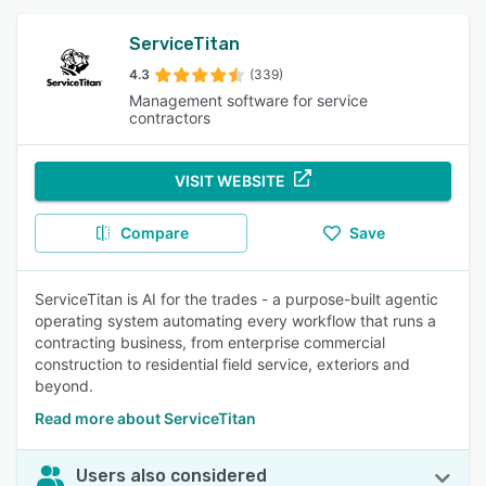
ServiceTitan
4.3
(339)
Management software for service
contractors
VISIT WEBSITE
Compare
Save
ServiceTitan is AI for the trades - a purpose-built agentic
operating system automating every workflow that runs a
contracting business, from enterprise commercial
construction to residential field service, exteriors and
beyond.
Read more about ServiceTitan
Users also considered