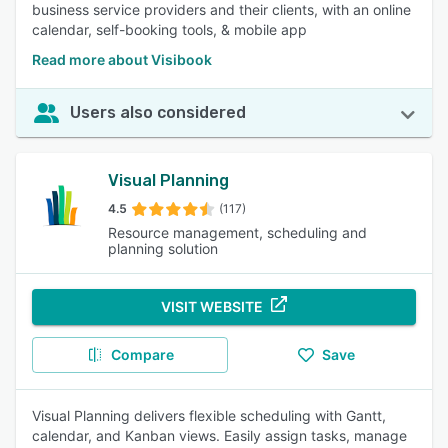
business service providers and their clients, with an online
calendar, self-booking tools, & mobile app
Read more about Visibook
Users also considered
Visual Planning
4.5
(117)
Resource management, scheduling and
planning solution
VISIT WEBSITE
Compare
Save
Visual Planning delivers flexible scheduling with Gantt,
calendar, and Kanban views. Easily assign tasks, manage