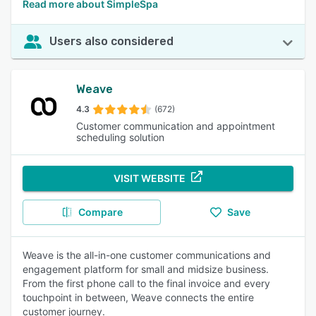
Read more about SimpleSpa
Users also considered
Weave
4.3
(672)
Customer communication and appointment
scheduling solution
VISIT WEBSITE
Compare
Save
Weave is the all-in-one customer communications and
engagement platform for small and midsize business.
From the first phone call to the final invoice and every
touchpoint in between, Weave connects the entire
customer journey.