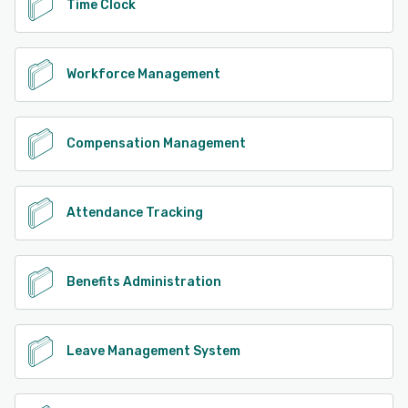
Time Clock
Workforce Management
Compensation Management
Attendance Tracking
Benefits Administration
Leave Management System