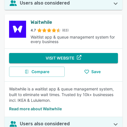
Users also considered
Waitwhile
4.7
(63)
Waitlist app & queue management system for
every business
VISIT WEBSITE
Compare
Save
Waitwhile is a waitlist app & queue management system,
built to eliminate wait times. Trusted by 10k+ businesses
incl. IKEA & Lululemon.
Read more about Waitwhile
Users also considered