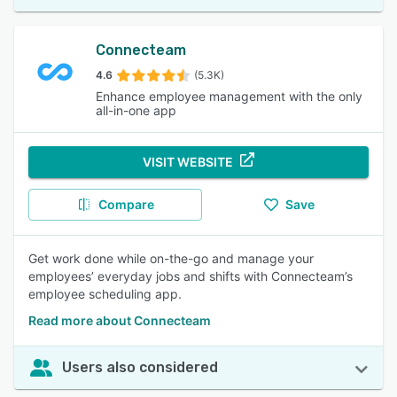
Connecteam
4.6
(5.3K)
Enhance employee management with the only
all-in-one app
VISIT WEBSITE
Compare
Save
Get work done while on-the-go and manage your
employees’ everyday jobs and shifts with Connecteam’s
employee scheduling app.
Read more about Connecteam
Users also considered