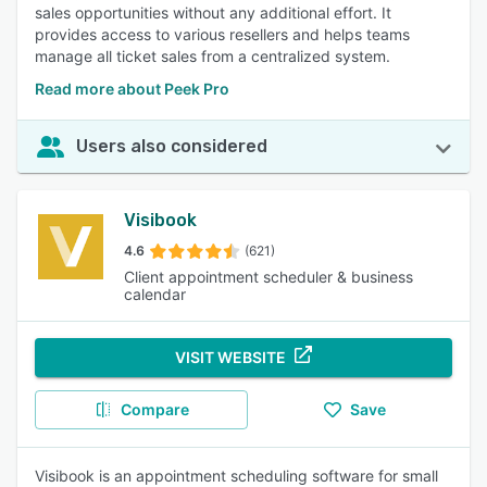
sales opportunities without any additional effort. It
provides access to various resellers and helps teams
manage all ticket sales from a centralized system.
Read more about Peek Pro
Users also considered
Visibook
4.6
(621)
Client appointment scheduler & business
calendar
VISIT WEBSITE
Compare
Save
Visibook is an appointment scheduling software for small