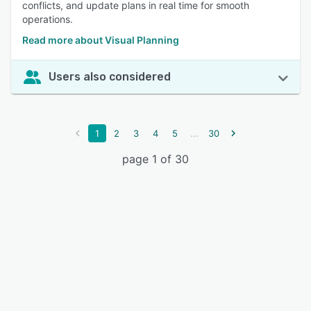
conflicts, and update plans in real time for smooth
operations.
Read more about Visual Planning
Users also considered
...
1
2
3
4
5
30
page 1 of 30