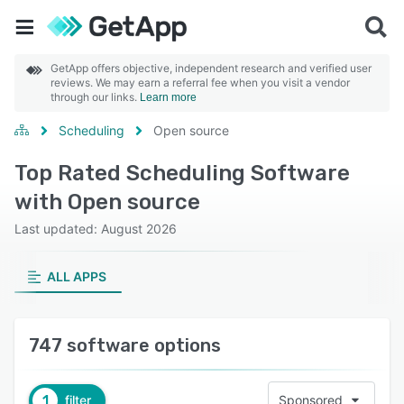
GetApp offers objective, independent research and verified user
reviews. We may earn a referral fee when you visit a vendor
through our links.
Learn more
Scheduling
Open source
Top Rated Scheduling Software
with Open source
Last updated: August 2026
ALL APPS
747 software options
1
filter
Sponsored