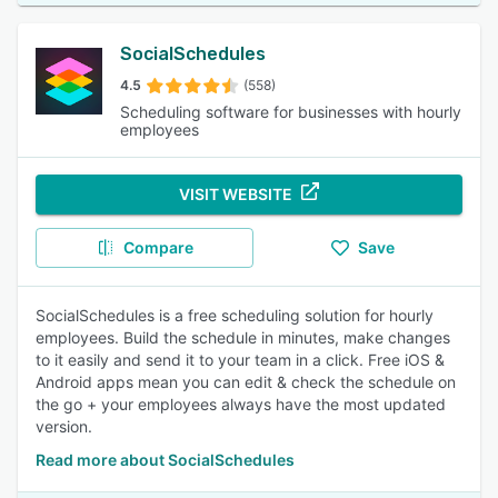
SocialSchedules
4.5
(558)
Scheduling software for businesses with hourly
employees
VISIT WEBSITE
Compare
Save
SocialSchedules is a free scheduling solution for hourly
employees. Build the schedule in minutes, make changes
to it easily and send it to your team in a click. Free iOS &
Android apps mean you can edit & check the schedule on
the go + your employees always have the most updated
version.
Read more about SocialSchedules