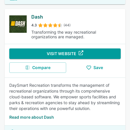
Dash
4.3
(44)
Transforming the way recreational
organizations are managed.
VISIT WEBSITE
Compare
Save
DaySmart Recreation transforms the management of
recreational organizations through its comprehensive
cloud-based software. We empower sports facilities and
parks & recreation agencies to stay ahead by streamlining
their operations with one powerful solution.
Read more about Dash