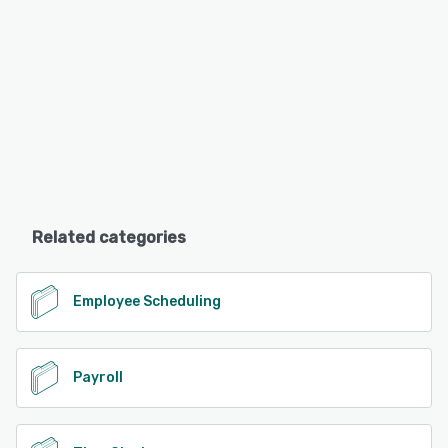
Related categories
Employee Scheduling
Payroll