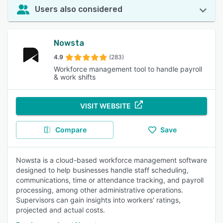
Users also considered
Nowsta
4.9
(283)
Workforce management tool to handle payroll
& work shifts
VISIT WEBSITE
Compare
Save
Nowsta is a cloud-based workforce management software
designed to help businesses handle staff scheduling,
communications, time or attendance tracking, and payroll
processing, among other administrative operations.
Supervisors can gain insights into workers' ratings,
projected and actual costs.