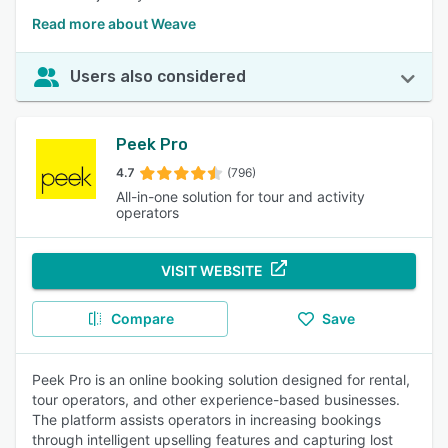
Read more about Weave
Users also considered
Peek Pro
4.7
(796)
All-in-one solution for tour and activity
operators
VISIT WEBSITE
Compare
Save
Peek Pro is an online booking solution designed for rental,
tour operators, and other experience-based businesses.
The platform assists operators in increasing bookings
through intelligent upselling features and capturing lost