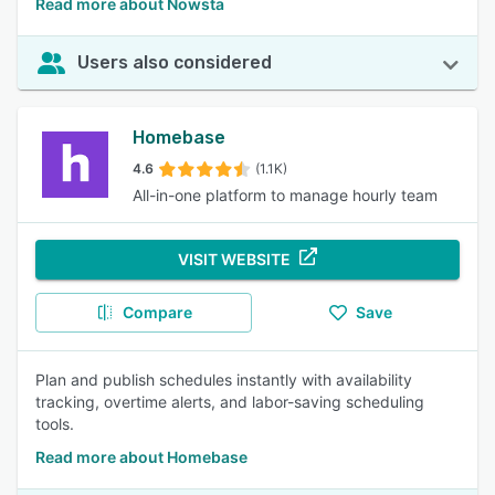
Read more about Nowsta
Users also considered
Homebase
4.6
(1.1K)
All-in-one platform to manage hourly team
VISIT WEBSITE
Compare
Save
Plan and publish schedules instantly with availability
tracking, overtime alerts, and labor-saving scheduling
tools.
Read more about Homebase