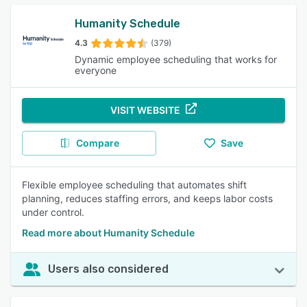
Humanity Schedule
4.3
(379)
Dynamic employee scheduling that works for
everyone
VISIT WEBSITE
Compare
Save
Flexible employee scheduling that automates shift
planning, reduces staffing errors, and keeps labor costs
under control.
Read more about Humanity Schedule
Users also considered