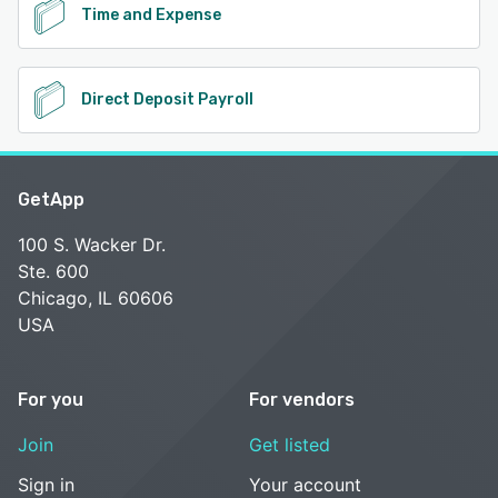
Time and Expense
Direct Deposit Payroll
GetApp
100 S. Wacker Dr.
Ste. 600
Chicago, IL 60606
USA
For you
For vendors
Join
Get listed
Sign in
Your account