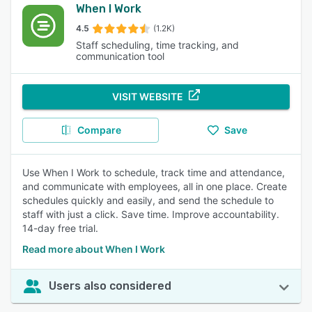
When I Work
4.5
(1.2K)
Staff scheduling, time tracking, and
communication tool
VISIT WEBSITE
Compare
Save
Use When I Work to schedule, track time and attendance,
and communicate with employees, all in one place. Create
schedules quickly and easily, and send the schedule to
staff with just a click. Save time. Improve accountability.
14-day free trial.
Read more about When I Work
Users also considered