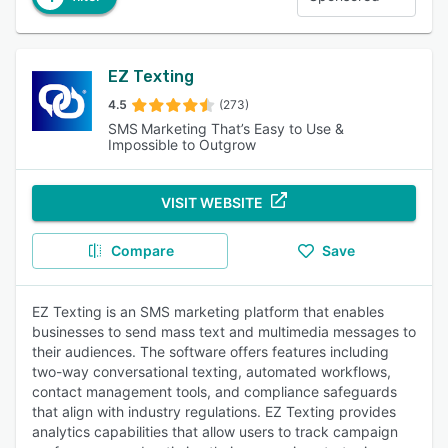
EZ Texting
4.5
(273)
SMS Marketing That’s Easy to Use &
Impossible to Outgrow
VISIT WEBSITE
Compare
Save
EZ Texting is an SMS marketing platform that enables
businesses to send mass text and multimedia messages to
their audiences. The software offers features including
two-way conversational texting, automated workflows,
contact management tools, and compliance safeguards
that align with industry regulations. EZ Texting provides
analytics capabilities that allow users to track campaign