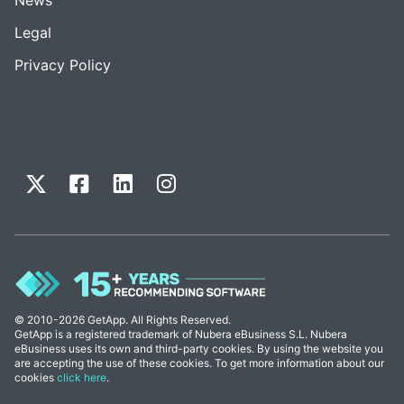
Legal
Privacy Policy
© 2010-2026 GetApp. All Rights Reserved.
GetApp is a registered trademark of Nubera eBusiness S.L. Nubera
eBusiness uses its own and third-party cookies. By using the website you
are accepting the use of these cookies. To get more information about our
cookies
click here
.