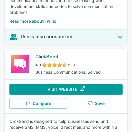
communication methods and to use existing web
development skills and codes to solve communication
problems.
Read more about Twilio
Users also considered
ClickSend
4.3
(93)
Business Communications. Solved
VISIT WEBSITE
Compare
Save
ClickSend is designed to help businesses send and
receive SMS, MMS, voice, direct mail, and more within a