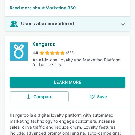
Read more about Marketing 360
Users also considered
Kangaroo
4.9
(255)
An all-in-one Loyalty and Marketing Platform
for businesses.
LEARN MORE
Compare
Save
Kangaroo is a digital loyalty platform with automated
marketing technology to engage customers, increase
sales, drive traffic and reduce churn. Loyalty features
include: advanced promotional engine, auto-campaigns: