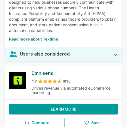
designed to help businesses securely communicate with
clients using various phone numbers. The Health
Insurance Portability and Accountability Act (HIPAA)-
compliant platform enables healthcare providers to obtain,
document, and store patient consent using built-in
automation capabilities.
Read more about Textline
Users also considered
Omnisend
4.7
(836)
Drives revenue via automated eCommerce
marketing
LEARN MORE
Compare
Save