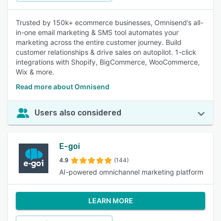
Trusted by 150k+ ecommerce businesses, Omnisend’s all-
in-one email marketing & SMS tool automates your
marketing across the entire customer journey. Build
customer relationships & drive sales on autopilot. 1-click
integrations with Shopify, BigCommerce, WooCommerce,
Wix & more.
Read more about Omnisend
Users also considered
E-goi
4.9
(144)
AI-powered omnichannel marketing platform
LEARN MORE