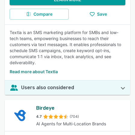
Compare
Save
Textla is an SMS marketing platform for SMBs and low-
tech teams, empowering businesses to reach their
customers via text messages. It enables professionals to
schedule SMS campaigns, create keyword opt-ins,
communicate 1:1 via inbox, track analytics, and see
deliverability.
Read more about Textla
Users also considered
Birdeye
4.7
(704)
AI Agents for Multi-Location Brands