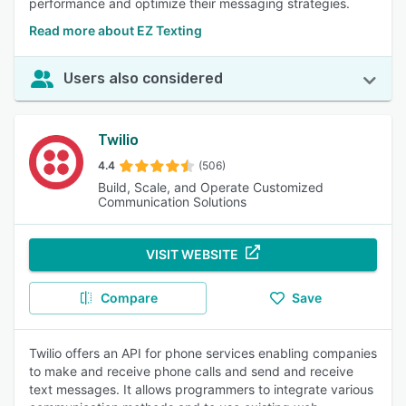
performance and optimize their messaging strategies.
Read more about EZ Texting
Users also considered
Twilio
4.4
(506)
Build, Scale, and Operate Customized
Communication Solutions
VISIT WEBSITE
Compare
Save
Twilio offers an API for phone services enabling companies
to make and receive phone calls and send and receive
text messages. It allows programmers to integrate various