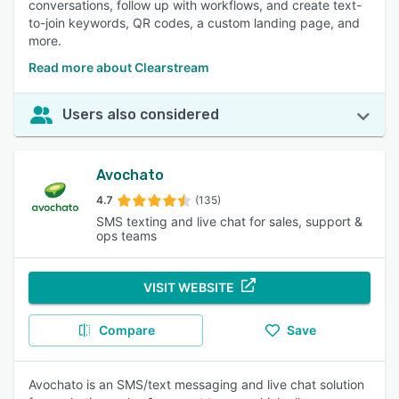
conversations, follow up with workflows, and create text-
to-join keywords, QR codes, a custom landing page, and
more.
Read more about Clearstream
Users also considered
Avochato
4.7
(135)
SMS texting and live chat for sales, support &
ops teams
VISIT WEBSITE
Compare
Save
Avochato is an SMS/text messaging and live chat solution