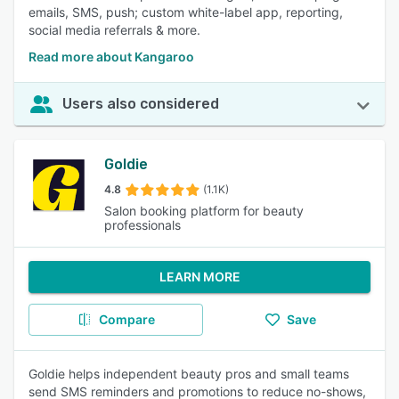
emails, SMS, push; custom white-label app, reporting,
social media referrals & more.
Read more about Kangaroo
Users also considered
Goldie
4.8
(1.1K)
Salon booking platform for beauty
professionals
LEARN MORE
Compare
Save
Goldie helps independent beauty pros and small teams
send SMS reminders and promotions to reduce no-shows,