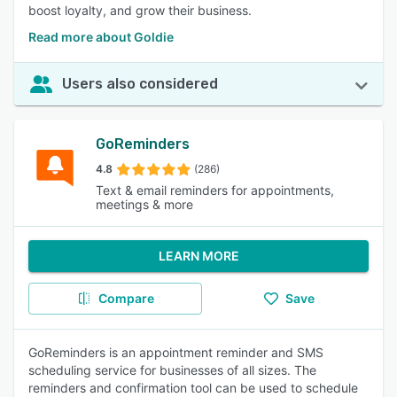
boost loyalty, and grow their business.
Read more about Goldie
Users also considered
GoReminders
4.8
(286)
Text & email reminders for appointments,
meetings & more
LEARN MORE
Compare
Save
GoReminders is an appointment reminder and SMS
scheduling service for businesses of all sizes. The
reminders and confirmation tool can be used to schedule