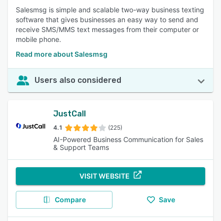
Salesmsg is simple and scalable two-way business texting
software that gives businesses an easy way to send and
receive SMS/MMS text messages from their computer or
mobile phone.
Read more about Salesmsg
Users also considered
JustCall
4.1
(225)
AI-Powered Business Communication for Sales
& Support Teams
VISIT WEBSITE
Compare
Save