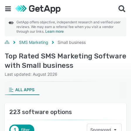
GetApp offers objective, independent research and verified user
reviews. We may earn a referral fee when you visit a vendor
through our links.
Learn more
SMS Marketing
Small business
Top Rated SMS Marketing Software
with Small business
Last updated: August 2026
ALL APPS
223 software options
1
filter
Sponsored