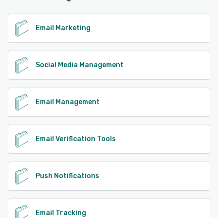
Email Marketing
Social Media Management
Email Management
Email Verification Tools
Push Notifications
Email Tracking