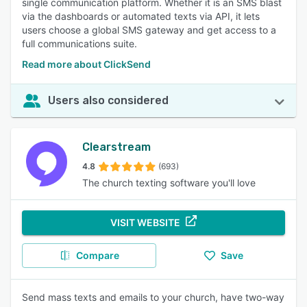
single communication platform. Whether it is an SMS blast
via the dashboards or automated texts via API, it lets
users choose a global SMS gateway and get access to a
full communications suite.
Read more about ClickSend
Users also considered
Clearstream
4.8
(693)
The church texting software you'll love
VISIT WEBSITE
Compare
Save
Send mass texts and emails to your church, have two-way