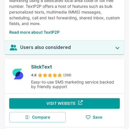
Marketing using a dedicated local area code or toll free
number. TextP2P offers a host of features such as bulk
personalized texts, multimedia (MMS) messages,
scheduling, call and text forwarding, shared inbox, custom
fields, and more.
Read more about TextP2P
Users also considered
SlickText
4.8
(268)
Easy-to-use SMS marketing service backed
by friendly support
VISIT WEBSITE
Compare
Save