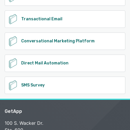
Transactional Email
Conversational Marketing Platform
Direct Mail Automation
SMS Survey
GetApp
100 S. Wacker Dr.
Ste. 600