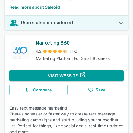
Read more about Saleoid
Users also considered
Marketing 360
4.5
(1.1K)
Marketing Platform For Small Business
VISIT WEBSITE
Compare
Save
Easy text message marketing
There’s no easier or faster way to create text message
marketing campaigns and start building your subscriber
list. Perfect for things, like special deals, real-time updates
and more.