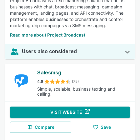
Project Broadcast is a text marketing solution that helps
businesses with chat, broadcast messaging, campaign
management, landing pages, and API connectivity. The
platform enables businesses to orchestrate and control
marketing drip campaigns via SMS messaging.
Read more about Project Broadcast
Users also considered
Salesmsg
4.6
(75)
Simple, scalable, business texting and
calling.
VISIT WEBSITE
Compare
Save