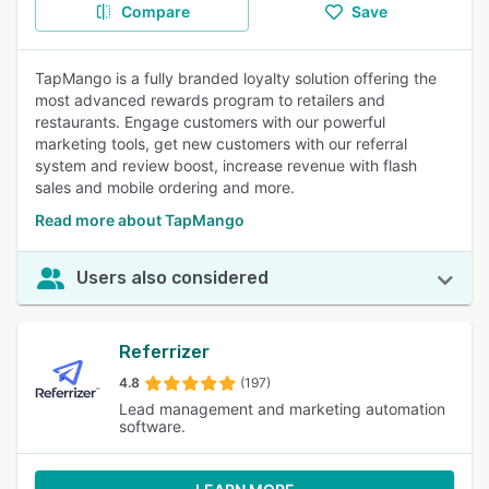
Compare
Save
TapMango is a fully branded loyalty solution offering the
most advanced rewards program to retailers and
restaurants. Engage customers with our powerful
marketing tools, get new customers with our referral
system and review boost, increase revenue with flash
sales and mobile ordering and more.
Read more about TapMango
Users also considered
Referrizer
4.8
(197)
Lead management and marketing automation
software.