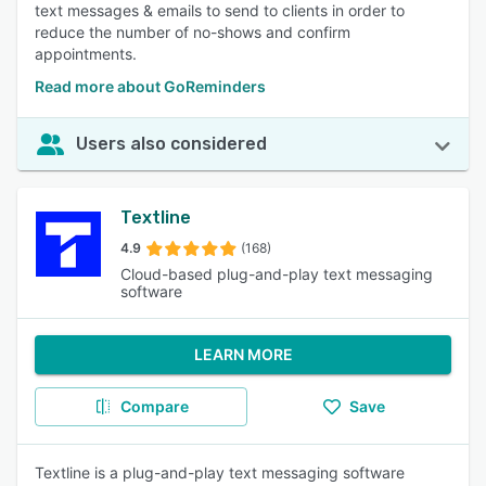
text messages & emails to send to clients in order to
reduce the number of no-shows and confirm
appointments.
Read more about GoReminders
Users also considered
Textline
4.9
(168)
Cloud-based plug-and-play text messaging
software
LEARN MORE
Compare
Save
Textline is a plug-and-play text messaging software