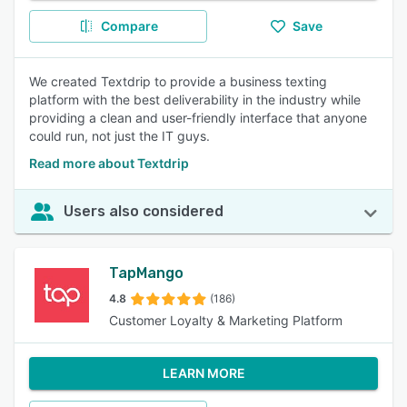
Compare
Save
We created Textdrip to provide a business texting
platform with the best deliverability in the industry while
providing a clean and user-friendly interface that anyone
could run, not just the IT guys.
Read more about Textdrip
Users also considered
TapMango
4.8
(186)
Customer Loyalty & Marketing Platform
LEARN MORE