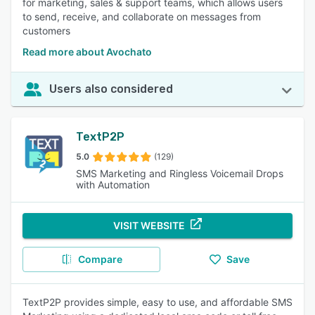
for marketing, sales & support teams, which allows users
to send, receive, and collaborate on messages from
customers
Read more about Avochato
Users also considered
TextP2P
5.0
(129)
SMS Marketing and Ringless Voicemail Drops
with Automation
VISIT WEBSITE
Compare
Save
TextP2P provides simple, easy to use, and affordable SMS