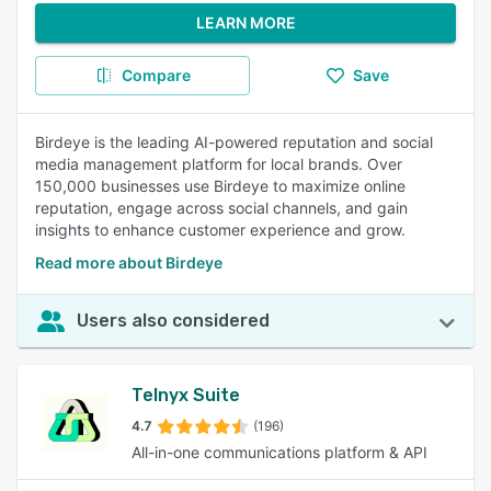
LEARN MORE
Compare
Save
Birdeye is the leading AI-powered reputation and social
media management platform for local brands. Over
150,000 businesses use Birdeye to maximize online
reputation, engage across social channels, and gain
insights to enhance customer experience and grow.
Read more about Birdeye
Users also considered
Telnyx Suite
4.7
(196)
All-in-one communications platform & API