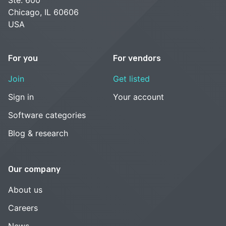
Chicago, IL 60606
USA
For you
For vendors
Join
Get listed
Sign in
Your account
Software categories
Blog & research
Our company
About us
Careers
News