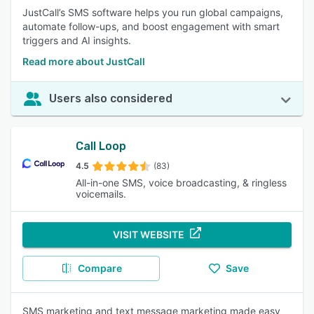
JustCall’s SMS software helps you run global campaigns,
automate follow-ups, and boost engagement with smart
triggers and AI insights.
Read more about JustCall
Users also considered
Call Loop
4.5
(83)
All-in-one SMS, voice broadcasting, & ringless
voicemails.
VISIT WEBSITE
Compare
Save
SMS marketing and text message marketing made easy