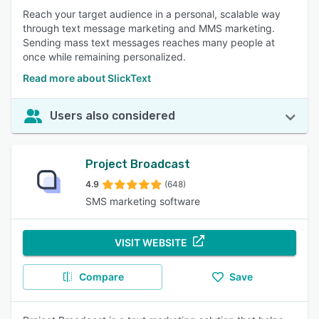
Reach your target audience in a personal, scalable way
through text message marketing and MMS marketing.
Sending mass text messages reaches many people at
once while remaining personalized.
Read more about SlickText
Users also considered
Project Broadcast
4.9
(648)
SMS marketing software
VISIT WEBSITE
Compare
Save