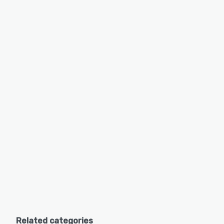
Related categories