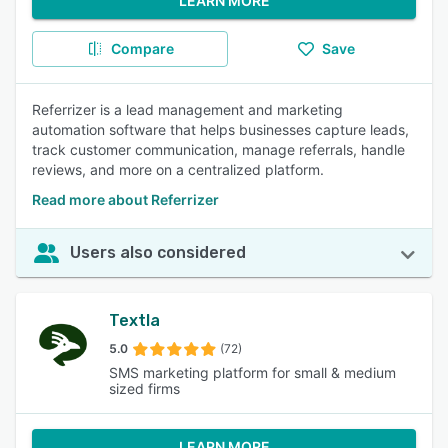
LEARN MORE
Compare
Save
Referrizer is a lead management and marketing
automation software that helps businesses capture leads,
track customer communication, manage referrals, handle
reviews, and more on a centralized platform.
Read more about Referrizer
Users also considered
Textla
5.0
(72)
SMS marketing platform for small & medium
sized firms
LEARN MORE