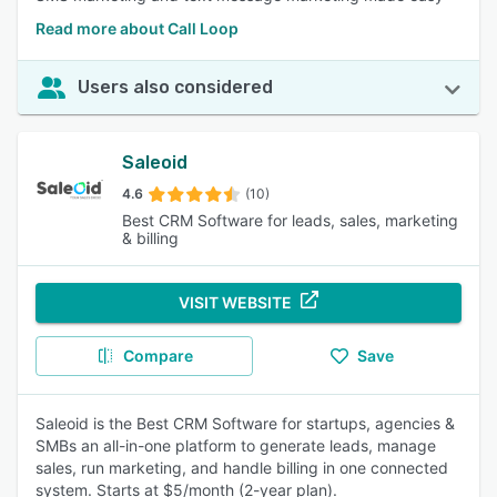
Read more about Call Loop
Users also considered
Saleoid
4.6
(10)
Best CRM Software for leads, sales, marketing
& billing
VISIT WEBSITE
Compare
Save
Saleoid is the Best CRM Software for startups, agencies &
SMBs an all-in-one platform to generate leads, manage
sales, run marketing, and handle billing in one connected
system. Starts at $5/month (2-year plan).