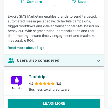
Compare
Save
E-goi’s SMS Marketing enables brands to send targeted,
automated messages at scale. Schedule campaigns,
trigger workflows and deliver transactional SMS based on
behaviour. With segmentation, personalization and real-
time tracking, ensure timely engagement and maximize
measurable ROI.
Read more about E-goi
Users also considered
Textdrip
4.9
(125)
Business texting software
LEARN MORE