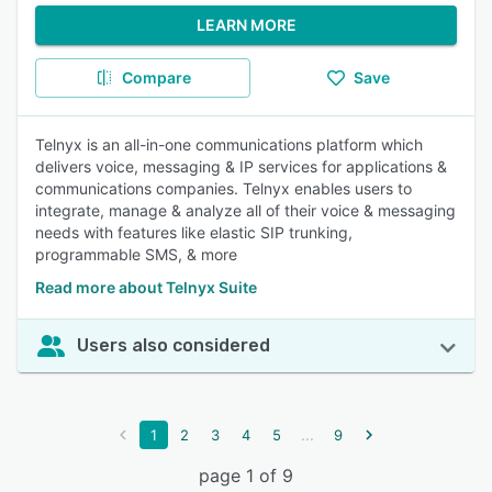
LEARN MORE
Compare
Save
Telnyx is an all-in-one communications platform which
delivers voice, messaging & IP services for applications &
communications companies. Telnyx enables users to
integrate, manage & analyze all of their voice & messaging
needs with features like elastic SIP trunking,
programmable SMS, & more
Read more about Telnyx Suite
Users also considered
...
1
2
3
4
5
9
page 1 of 9